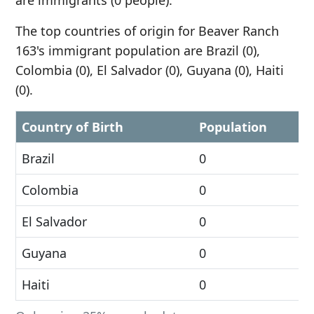
are immigrants (0 people).
The top countries of origin for Beaver Ranch
163's immigrant population are Brazil (0),
Colombia (0), El Salvador (0), Guyana (0), Haiti
(0).
Country of Birth
Population
Brazil
0
Colombia
0
El Salvador
0
Guyana
0
Haiti
0