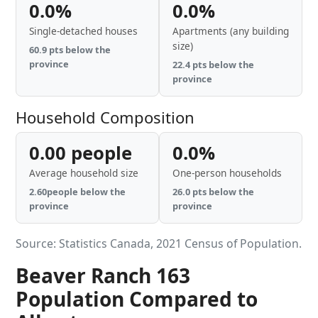
0.0%
0.0%
Single-detached houses
Apartments (any building
size)
60.9 pts below the
province
22.4 pts below the
province
Household Composition
0.00 people
0.0%
Average household size
One-person households
2.60people below the
26.0 pts below the
province
province
Source: Statistics Canada, 2021 Census of Population.
Beaver Ranch 163
Population Compared to