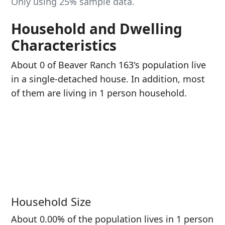
Only using 25% sample data.
Household and Dwelling
Characteristics
About 0 of Beaver Ranch 163's population live
in a single-detached house. In addition, most
of them are living in 1 person household.
Household Size
About 0.00% of the population lives in 1 person