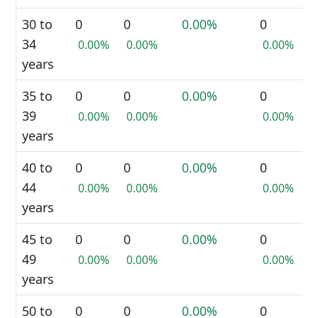
30 to
0
0
0.00%
0
34
0.00%
0.00%
0.00%
years
35 to
0
0
0.00%
0
39
0.00%
0.00%
0.00%
years
40 to
0
0
0.00%
0
44
0.00%
0.00%
0.00%
years
45 to
0
0
0.00%
0
49
0.00%
0.00%
0.00%
years
50 to
0
0
0.00%
0