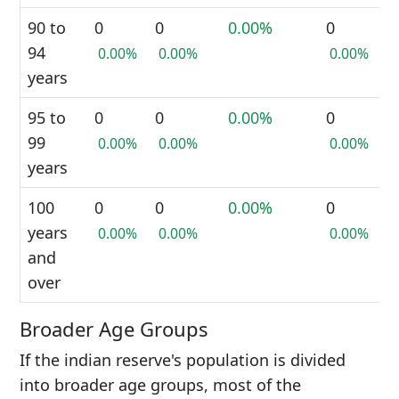
90 to
0
0
0.00%
0
94
0.00%
0.00%
0.00%
years
95 to
0
0
0.00%
0
99
0.00%
0.00%
0.00%
years
100
0
0
0.00%
0
years
0.00%
0.00%
0.00%
and
over
Broader Age Groups
If the indian reserve's population is divided
into broader age groups, most of the