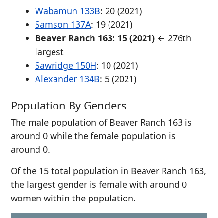
Wabamun 133B
: 20 (2021)
Samson 137A
: 19 (2021)
Beaver Ranch 163: 15 (2021)
← 276th
largest
Sawridge 150H
: 10 (2021)
Alexander 134B
: 5 (2021)
Population By Genders
The male population of Beaver Ranch 163 is
around 0 while the female population is
around 0.
Of the 15 total population in Beaver Ranch 163,
the largest gender is female with around 0
women within the population.