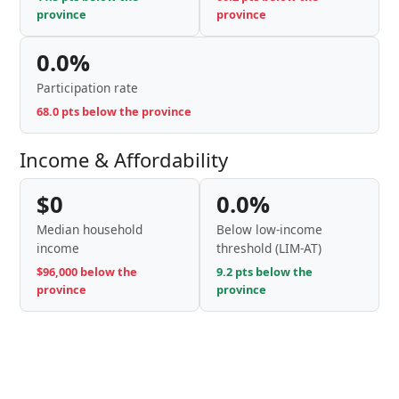
province
province
0.0%
Participation rate
68.0 pts below the province
Income & Affordability
$0
0.0%
Median household
Below low-income
income
threshold (LIM-AT)
$96,000 below the
9.2 pts below the
province
province