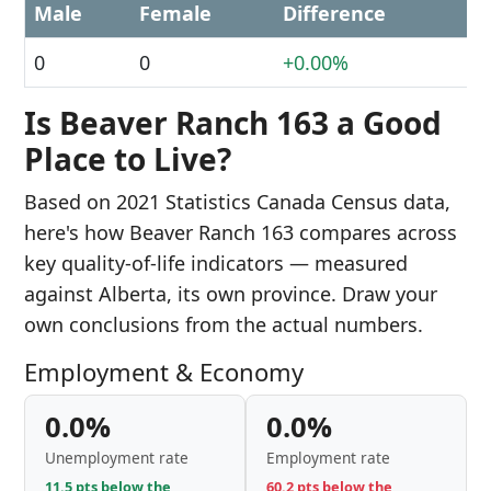
Male
Female
Difference
0
0
+0.00%
Is Beaver Ranch 163 a Good
Place to Live?
Based on 2021 Statistics Canada Census data,
here's how Beaver Ranch 163 compares across
key quality-of-life indicators — measured
against Alberta, its own province. Draw your
own conclusions from the actual numbers.
Employment & Economy
0.0%
0.0%
Unemployment rate
Employment rate
11.5 pts below the
60.2 pts below the