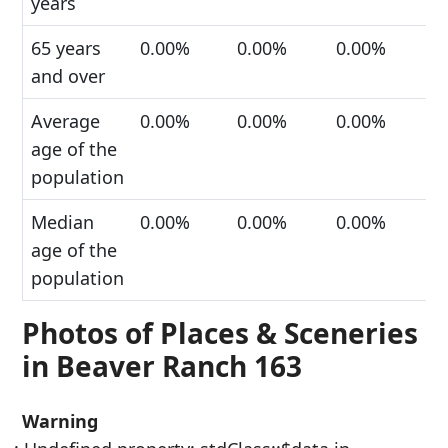
years
65 years
0.00%
0.00%
0.00%
and over
Average
0.00%
0.00%
0.00%
age of the
population
Median
0.00%
0.00%
0.00%
age of the
population
Photos of Places & Sceneries
in Beaver Ranch 163
Warning