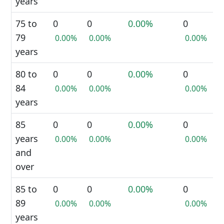
years
75 to
0
0
0.00%
0
79
0.00%
0.00%
0.00%
years
80 to
0
0
0.00%
0
84
0.00%
0.00%
0.00%
years
85
0
0
0.00%
0
years
0.00%
0.00%
0.00%
and
over
85 to
0
0
0.00%
0
89
0.00%
0.00%
0.00%
years