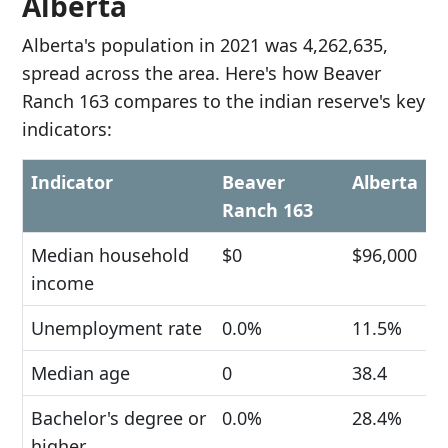
Alberta
Alberta's population in 2021 was 4,262,635,
spread across the area. Here's how Beaver
Ranch 163 compares to the indian reserve's key
indicators:
Indicator
Beaver
Alberta
Ranch 163
Median household
$0
$96,000
income
Unemployment rate
0.0%
11.5%
Median age
0
38.4
Bachelor's degree or
0.0%
28.4%
higher