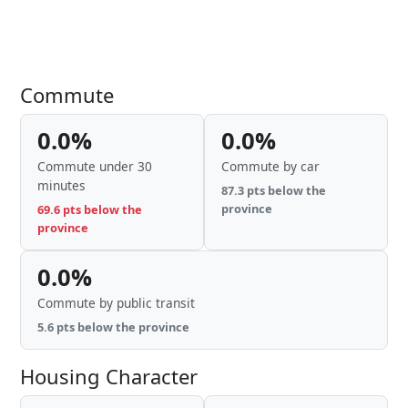
Commute
0.0%
0.0%
Commute under 30
Commute by car
minutes
87.3 pts below the
province
69.6 pts below the
province
0.0%
Commute by public transit
5.6 pts below the province
Housing Character