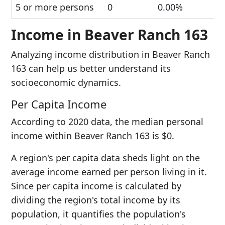
5 or more persons
0
0.00%
Income in Beaver Ranch 163
Analyzing income distribution in Beaver Ranch
163 can help us better understand its
socioeconomic dynamics.
Per Capita Income
According to 2020 data, the median personal
income within Beaver Ranch 163 is $0.
A region's per capita data sheds light on the
average income earned per person living in it.
Since per capita income is calculated by
dividing the region's total income by its
population, it quantifies the population's