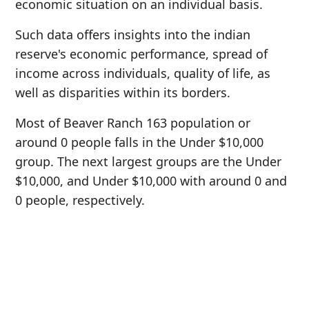
economic situation on an individual basis.
Such data offers insights into the indian
reserve's economic performance, spread of
income across individuals, quality of life, as
well as disparities within its borders.
Most of Beaver Ranch 163 population or
around 0 people falls in the Under $10,000
group. The next largest groups are the Under
$10,000, and Under $10,000 with around 0 and
0 people, respectively.