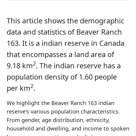
This article shows the demographic
data and statistics of Beaver Ranch
163. It is a indian reserve in Canada
that encompasses a land area of
2
9.18 km
. The indian reserve has a
population density of 1.60 people
2
per km
.
We highlight the Beaver Ranch 163 indian
reserve's various population characteristics.
From gender, age distribution, ethnicity,
household and dwelling, and income to spoken