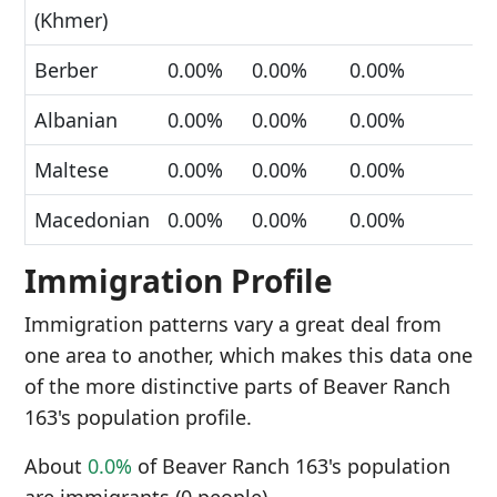
(Khmer)
Berber
0.00%
0.00%
0.00%
Albanian
0.00%
0.00%
0.00%
Maltese
0.00%
0.00%
0.00%
Macedonian
0.00%
0.00%
0.00%
Immigration Profile
Immigration patterns vary a great deal from
one area to another, which makes this data one
of the more distinctive parts of Beaver Ranch
163's population profile.
About
0.0%
of Beaver Ranch 163's population