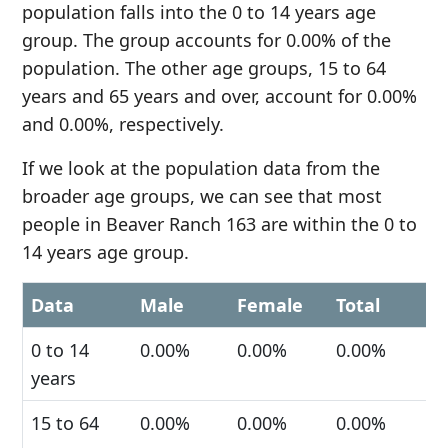
population falls into the 0 to 14 years age
group. The group accounts for 0.00% of the
population. The other age groups, 15 to 64
years and 65 years and over, account for 0.00%
and 0.00%, respectively.
If we look at the population data from the
broader age groups, we can see that most
people in Beaver Ranch 163 are within the 0 to
14 years age group.
Data
Male
Female
Total
0 to 14
0.00%
0.00%
0.00%
years
15 to 64
0.00%
0.00%
0.00%