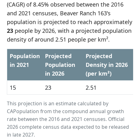
(CAGR) of 8.45% observed between the 2016
and 2021 censuses, Beaver Ranch 163's
population is projected to reach approximately
23
people by 2026, with a projected population
density of around 2.51 people per km².
Population
Projected
Projected
in 2021
Population
Density in 2026
in 2026
(per km²)
15
23
2.51
This projection is an estimate calculated by
CAPopulation from the compound annual growth
rate between the 2016 and 2021 censuses. Official
2026 complete census data expected to be released
in late 2027.