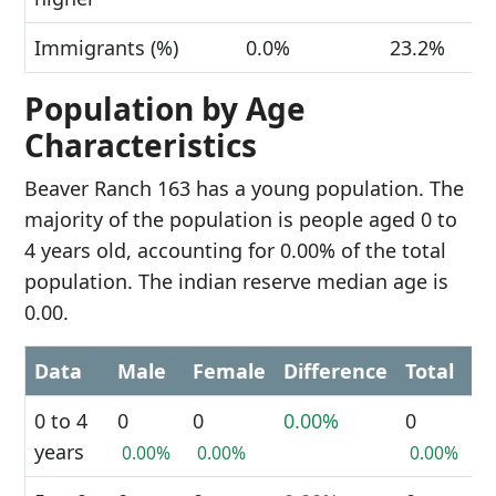
Immigrants (%)
0.0%
23.2%
Population by Age
Characteristics
Beaver Ranch 163 has a young population. The
majority of the population is people aged 0 to
4 years old, accounting for 0.00% of the total
population. The indian reserve median age is
0.00.
Data
Male
Female
Difference
Total
0 to 4
0
0
0.00%
0
years
0.00%
0.00%
0.00%