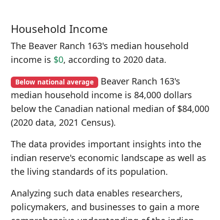
Household Income
The Beaver Ranch 163's median household
income is
$0
, according to 2020 data.
Beaver Ranch 163's
Below national average
median household income is 84,000 dollars
below the Canadian national median of $84,000
(2020 data, 2021 Census).
The data provides important insights into the
indian reserve's economic landscape as well as
the living standards of its population.
Analyzing such data enables researchers,
policymakers, and businesses to gain a more