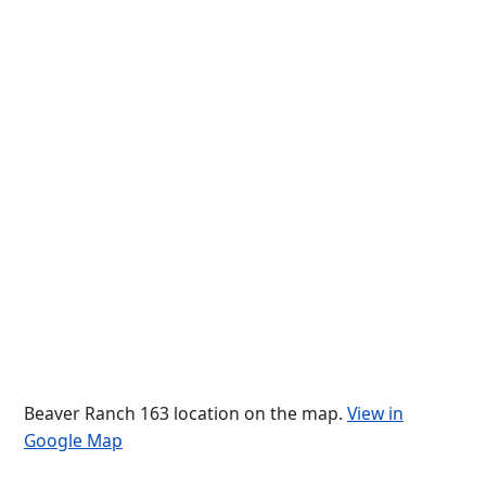
Beaver Ranch 163 location on the map.
View in
Google Map