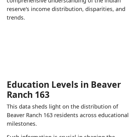
comprehensive understanding of the indian
reserve's income distribution, disparities, and
trends.
Education Levels in Beaver
Ranch 163
This data sheds light on the distribution of
Beaver Ranch 163 residents across educational
milestones.