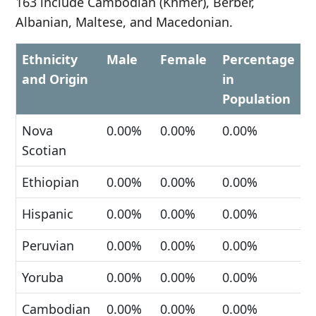
163 include Cambodian (Khmer), Berber,
Albanian, Maltese, and Macedonian.
Ethnicity
Male
Female
Percentage
and Origin
in
Population
Nova
0.00%
0.00%
0.00%
Scotian
Ethiopian
0.00%
0.00%
0.00%
Hispanic
0.00%
0.00%
0.00%
Peruvian
0.00%
0.00%
0.00%
Yoruba
0.00%
0.00%
0.00%
Cambodian
0.00%
0.00%
0.00%