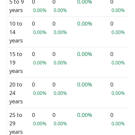
5 to 9
0
0
0.00%
0
years
0.00%
0.00%
0.00%
10 to
0
0
0.00%
0
14
0.00%
0.00%
0.00%
years
15 to
0
0
0.00%
0
19
0.00%
0.00%
0.00%
years
20 to
0
0
0.00%
0
24
0.00%
0.00%
0.00%
years
25 to
0
0
0.00%
0
29
0.00%
0.00%
0.00%
years