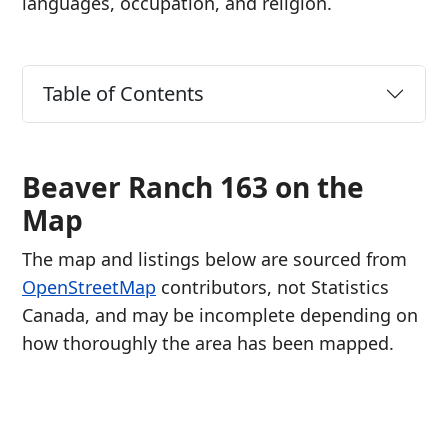
languages, occupation, and religion.
Table of Contents
Beaver Ranch 163 on the
Map
The map and listings below are sourced from
OpenStreetMap
contributors, not Statistics
Canada, and may be incomplete depending on
how thoroughly the area has been mapped.