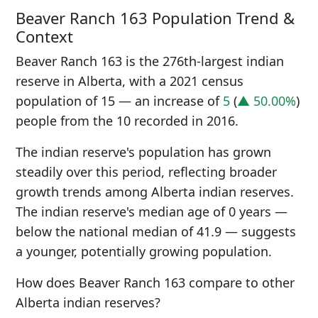
Beaver Ranch 163 Population Trend &
Context
Beaver Ranch 163 is the 276th-largest indian
reserve in Alberta, with a 2021 census
population of 15 — an increase of
5
(
▲ 50.00%
)
people from the 10 recorded in 2016.
The indian reserve's population has grown
steadily over this period, reflecting broader
growth trends among Alberta indian reserves.
The indian reserve's median age of 0 years —
below the national median of 41.9 — suggests
a younger, potentially growing population.
How does Beaver Ranch 163 compare to other
Alberta indian reserves?