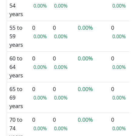
54
0.00%
0.00%
0.00%
years
55 to
0
0
0.00%
0
59
0.00%
0.00%
0.00%
years
60 to
0
0
0.00%
0
64
0.00%
0.00%
0.00%
years
65 to
0
0
0.00%
0
69
0.00%
0.00%
0.00%
years
70 to
0
0
0.00%
0
74
0.00%
0.00%
0.00%