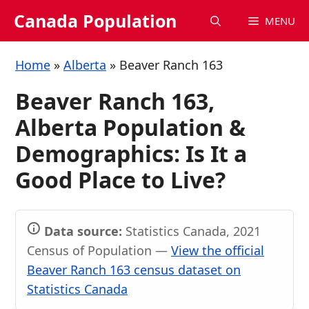
Skip
Canada Population
MENU
to
content
Home
»
Alberta
»
Beaver Ranch 163
Beaver Ranch 163,
Alberta Population &
Demographics: Is It a
Good Place to Live?
Data source:
Statistics Canada, 2021
Census of Population —
View the official
Beaver Ranch 163 census dataset on
Statistics Canada