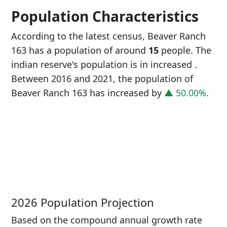
Population Characteristics
According to the latest census, Beaver Ranch
163 has a population of around
15
people. The
indian reserve's population is in increased
.
Between 2016 and 2021, the population of
Beaver Ranch 163 has increased
by
▲ 50.00%
.
P
i
1
2026 Population Projection
Based on the compound annual growth rate