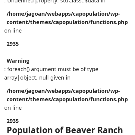
: Undefined property: stdClass::$data in
/home/jagoan/webapps/capopulation/wp-
content/themes/capopulation/functions.php
on line
2935
Warning
: foreach() argument must be of type
array|object, null given in
/home/jagoan/webapps/capopulation/wp-
content/themes/capopulation/functions.php
on line
2935
Population of Beaver Ranch