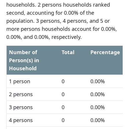
households. 2 persons households ranked
second, accounting for 0.00% of the
population. 3 persons, 4 persons, and 5 or
more persons households account for 0.00%,
0.00%, and 0.00%, respectively.
Number of
Total
Percentage
Person(s) in
Household
1 person
0
0.00%
2 persons
0
0.00%
3 persons
0
0.00%
4 persons
0
0.00%