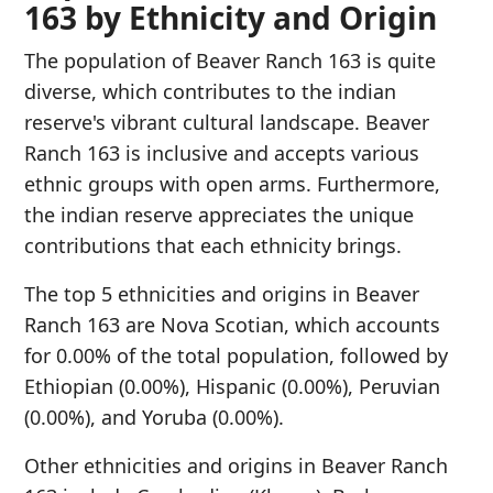
163 by Ethnicity and Origin
The population of Beaver Ranch 163 is quite
diverse, which contributes to the indian
reserve's vibrant cultural landscape. Beaver
Ranch 163 is inclusive and accepts various
ethnic groups with open arms. Furthermore,
the indian reserve appreciates the unique
contributions that each ethnicity brings.
The top 5 ethnicities and origins in Beaver
Ranch 163 are Nova Scotian, which accounts
for 0.00% of the total population, followed by
Ethiopian (0.00%), Hispanic (0.00%), Peruvian
(0.00%), and Yoruba (0.00%).
Other ethnicities and origins in Beaver Ranch