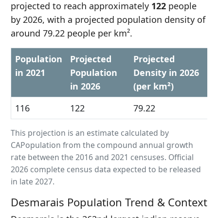
projected to reach approximately
122
people
by 2026, with a projected population density of
around 79.22 people per km².
Population
Projected
Projected
in 2021
Population
Density in 2026
in 2026
(per km²)
116
122
79.22
This projection is an estimate calculated by
CAPopulation from the compound annual growth
rate between the 2016 and 2021 censuses. Official
2026 complete census data expected to be released
in late 2027.
Desmarais Population Trend & Context