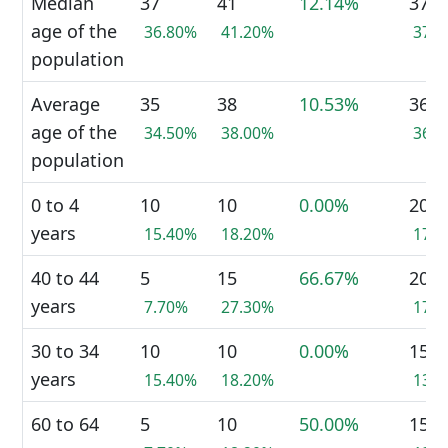
Median
37
41
12.14%
37
age of the
36.80%
41.20%
37.
population
Average
35
38
10.53%
36
age of the
34.50%
38.00%
36.
population
0 to 4
10
10
0.00%
20
years
15.40%
18.20%
17.
40 to 44
5
15
66.67%
20
years
7.70%
27.30%
17.
30 to 34
10
10
0.00%
15
years
15.40%
18.20%
13.
60 to 64
5
10
50.00%
15