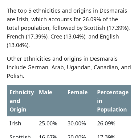
The top 5 ethnicities and origins in Desmarais
are Irish, which accounts for 26.09% of the
total population, followed by Scottish (17.39%),
French (17.39%), Cree (13.04%), and English
(13.04%).
Other ethnicities and origins in Desmarais
include German, Arab, Ugandan, Canadian, and
Polish.
Ethnicity
Male
Female
Percentage
and
in
Origin
Population
Irish
25.00%
30.00%
26.09%
Scottish
16.67%
20.00%
17.39%