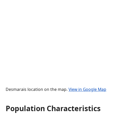
Desmarais location on the map.
View in Google Map
Population Characteristics