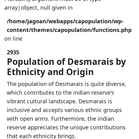
array|object, null given in
/home/jagoan/webapps/capopulation/wp-
content/themes/capopulation/functions.php
on line
2935
Population of Desmarais by
Ethnicity and Origin
The population of Desmarais is quite diverse,
which contributes to the indian reserve's
vibrant cultural landscape. Desmarais is
inclusive and accepts various ethnic groups
with open arms. Furthermore, the indian
reserve appreciates the unique contributions
that each ethnicity brings.