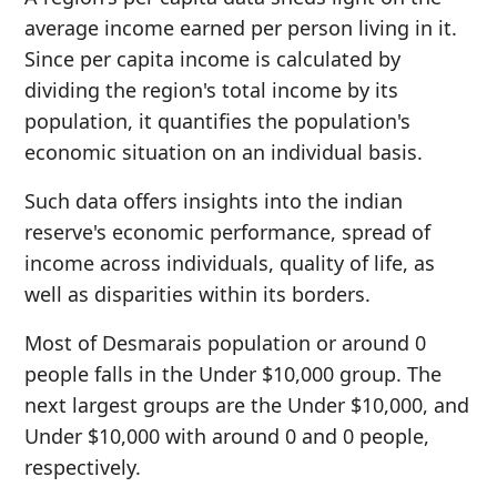
average income earned per person living in it.
Since per capita income is calculated by
dividing the region's total income by its
population, it quantifies the population's
economic situation on an individual basis.
Such data offers insights into the indian
reserve's economic performance, spread of
income across individuals, quality of life, as
well as disparities within its borders.
Most of Desmarais population or around 0
people falls in the Under $10,000 group. The
next largest groups are the Under $10,000, and
Under $10,000 with around 0 and 0 people,
respectively.