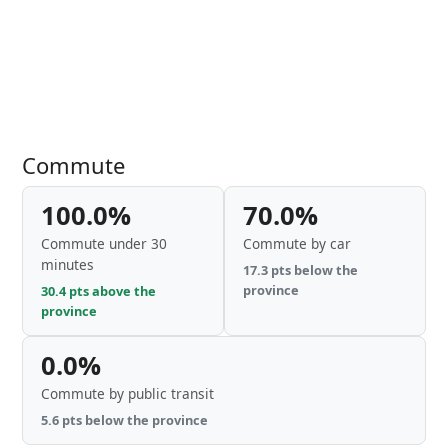
Commute
100.0%
70.0%
Commute under 30
Commute by car
minutes
17.3 pts below the
province
30.4 pts above the
province
0.0%
Commute by public transit
5.6 pts below the province