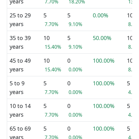
years
7.70%
18.20%
13.
25 to 29
5
5
0.00%
10
years
7.70%
9.10%
8.7
35 to 39
10
5
50.00%
10
years
15.40%
9.10%
8.7
45 to 49
10
0
100.00%
10
years
15.40%
0.00%
8.7
5 to 9
5
0
100.00%
5
years
7.70%
0.00%
4.3
10 to 14
5
0
100.00%
5
years
7.70%
0.00%
4.3
65 to 69
5
0
100.00%
5
years
7.70%
0.00%
4.3