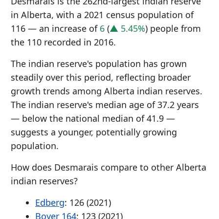
Desmarais is the 262nd-largest indian reserve
in Alberta, with a 2021 census population of
116 — an increase of
6
(
▲ 5.45%
) people from
the 110 recorded in 2016.
The indian reserve's population has grown
steadily over this period, reflecting broader
growth trends among Alberta indian reserves.
The indian reserve's median age of 37.2 years
— below the national median of 41.9 —
suggests a younger, potentially growing
population.
How does Desmarais compare to other Alberta
indian reserves?
Edberg
: 126 (2021)
Boyer 164
: 123 (2021)