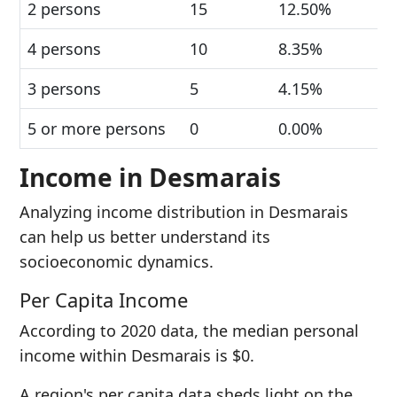
2 persons
15
12.50%
4 persons
10
8.35%
3 persons
5
4.15%
5 or more persons
0
0.00%
Income in Desmarais
Analyzing income distribution in Desmarais
can help us better understand its
socioeconomic dynamics.
Per Capita Income
According to 2020 data, the median personal
income within Desmarais is $0.
A region's per capita data sheds light on the