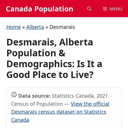
Skip
Canada Population
MENU
to
content
Home
»
Alberta
»
Desmarais
Desmarais, Alberta
Population &
Demographics: Is It a
Good Place to Live?
Data source:
Statistics Canada, 2021
Census of Population —
View the official
Desmarais census dataset on Statistics
Canada