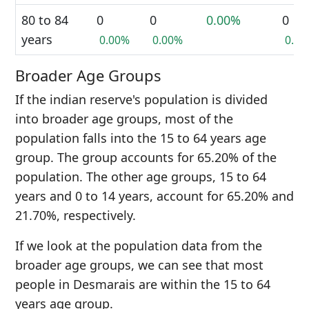
80 to 84
0
0
0.00%
0
years
0.00%
0.00%
0.0
Broader Age Groups
If the indian reserve's population is divided
into broader age groups, most of the
population falls into the 15 to 64 years age
group. The group accounts for 65.20% of the
population. The other age groups, 15 to 64
years and 0 to 14 years, account for 65.20% and
21.70%, respectively.
If we look at the population data from the
broader age groups, we can see that most
people in Desmarais are within the 15 to 64
years age group.