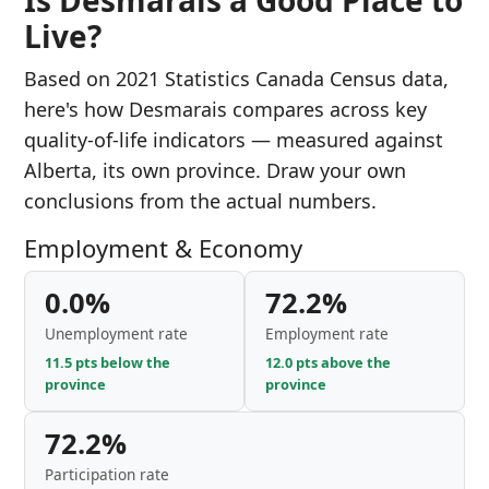
Is Desmarais a Good Place to
Live?
Based on 2021 Statistics Canada Census data,
here's how Desmarais compares across key
quality-of-life indicators — measured against
Alberta, its own province. Draw your own
conclusions from the actual numbers.
Employment & Economy
0.0%
72.2%
Unemployment rate
Employment rate
11.5 pts below the
12.0 pts above the
province
province
72.2%
Participation rate