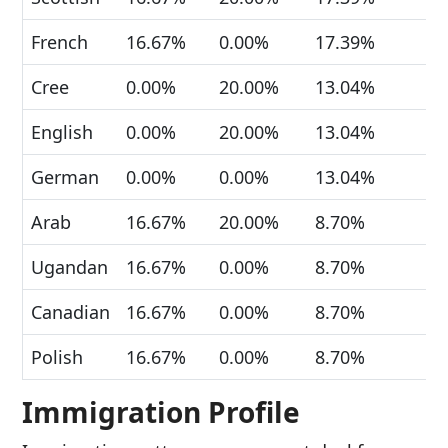
French
16.67%
0.00%
17.39%
Cree
0.00%
20.00%
13.04%
English
0.00%
20.00%
13.04%
German
0.00%
0.00%
13.04%
Arab
16.67%
20.00%
8.70%
Ugandan
16.67%
0.00%
8.70%
Canadian
16.67%
0.00%
8.70%
Polish
16.67%
0.00%
8.70%
Immigration Profile