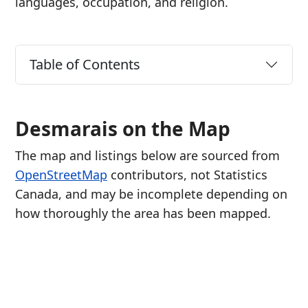
languages, occupation, and religion.
Table of Contents
Desmarais on the Map
The map and listings below are sourced from
OpenStreetMap
contributors, not Statistics
Canada, and may be incomplete depending on
how thoroughly the area has been mapped.