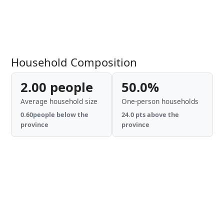
Household Composition
2.00 people
50.0%
Average household size
One-person households
0.60people below the
24.0 pts above the
province
province