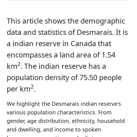
This article shows the demographic
data and statistics of Desmarais. It is
a indian reserve in Canada that
encompasses a land area of 1.54
2
km
. The indian reserve has a
population density of 75.50 people
2
per km
.
We highlight the Desmarais indian reserve's
various population characteristics. From
gender, age distribution, ethnicity, household
and dwelling, and income to spoken