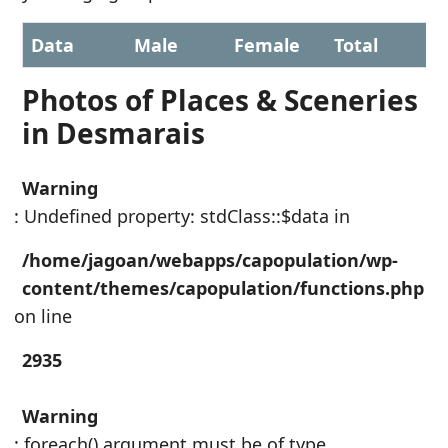
Data
Male
Female
Total
Photos of Places & Sceneries
in Desmarais
Warning
: Undefined property: stdClass::$data in
/home/jagoan/webapps/capopulation/wp-
content/themes/capopulation/functions.php
on line
2935
Warning
: foreach() argument must be of type