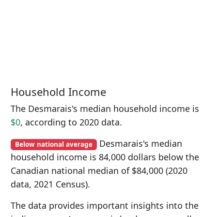
Household Income
The Desmarais's median household income is
$0
, according to 2020 data.
Desmarais's median
Below national average
household income is 84,000 dollars below the
Canadian national median of $84,000 (2020
data, 2021 Census).
The data provides important insights into the