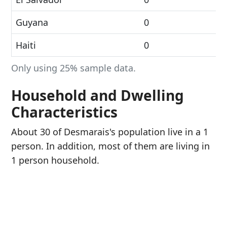
Guyana
0
Haiti
0
Only using 25% sample data.
Household and Dwelling
Characteristics
About 30 of Desmarais's population live in a 1
person. In addition, most of them are living in
1 person household.