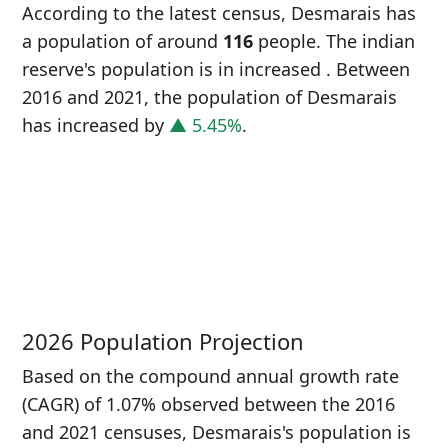
According to the latest census, Desmarais has
a population of around
116
people. The indian
reserve's population is in increased
. Between
2016 and 2021, the population of Desmarais
has increased
by
▲ 5.45%
.
P
i
1
2026 Population Projection
Based on the compound annual growth rate
(CAGR) of 1.07% observed between the 2016
and 2021 censuses, Desmarais's population is