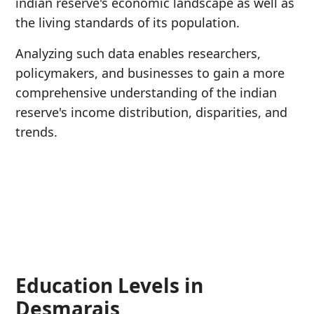
indian reserve's economic landscape as well as
the living standards of its population.
Analyzing such data enables researchers,
policymakers, and businesses to gain a more
comprehensive understanding of the indian
reserve's income distribution, disparities, and
trends.
Education Levels in
Desmarais