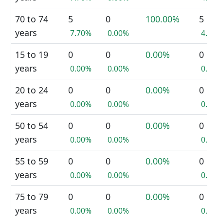
70 to 74
5
0
100.00%
5
years
7.70%
0.00%
4.3
15 to 19
0
0
0.00%
0
years
0.00%
0.00%
0.0
20 to 24
0
0
0.00%
0
years
0.00%
0.00%
0.0
50 to 54
0
0
0.00%
0
years
0.00%
0.00%
0.0
55 to 59
0
0
0.00%
0
years
0.00%
0.00%
0.0
75 to 79
0
0
0.00%
0
years
0.00%
0.00%
0.0