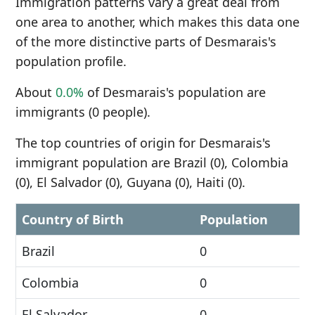
Immigration patterns vary a great deal from
one area to another, which makes this data one
of the more distinctive parts of Desmarais's
population profile.
About
0.0%
of Desmarais's population are
immigrants (0 people).
The top countries of origin for Desmarais's
immigrant population are Brazil (0), Colombia
(0), El Salvador (0), Guyana (0), Haiti (0).
Country of Birth
Population
Brazil
0
Colombia
0
El Salvador
0