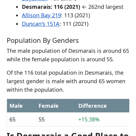
Desmarais: 116 (2021)
← 262nd largest
Allison Bay 219
: 113 (2021)
Duncan's 151A
: 111 (2021)
Population By Genders
The male population of Desmarais is around 65
while the female population is around 55.
Of the 116 total population in Desmarais, the
largest gender is male with around 65 women
within the population.
Male
Female
Difference
65
55
+15.38%