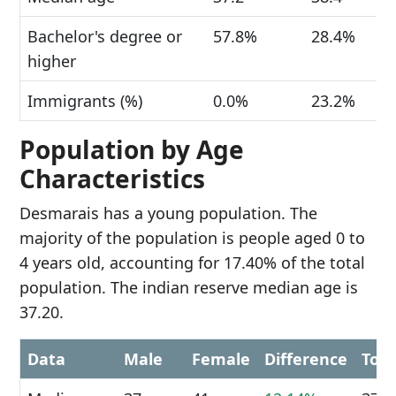
Bachelor's degree or
57.8%
28.4%
higher
Immigrants (%)
0.0%
23.2%
Population by Age
Characteristics
Desmarais has a young population. The
majority of the population is people aged 0 to
4 years old, accounting for 17.40% of the total
population. The indian reserve median age is
37.20.
Data
Male
Female
Difference
Tota