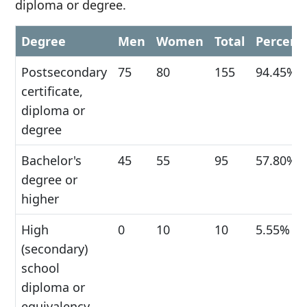
diploma or degree.
Degree
Men
Women
Total
Percent
Postsecondary
75
80
155
94.45%
certificate,
diploma or
degree
Bachelor's
45
55
95
57.80%
degree or
higher
High
0
10
10
5.55%
(secondary)
school
diploma or
equivalency