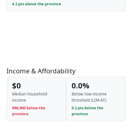
4.2 pts above the province
Income & Affordability
$0
0.0%
Median household
Below low-income
income
threshold (LIM-AT)
$96,000 below the
9.2 pts below the
province
province