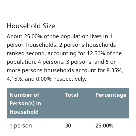
Household Size
About 25.00% of the population lives in 1
person households. 2 persons households
ranked second, accounting for 12.50% of the
population. 4 persons, 3 persons, and 5 or
more persons households account for 8.35%,
4.15%, and 0.00%, respectively.
Number of
Total
Percentage
Person(s) in
Household
1 person
30
25.00%