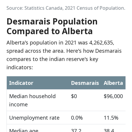
Source: Statistics Canada, 2021 Census of Population.
Desmarais Population
Compared to Alberta
Alberta's population in 2021 was 4,262,635,
spread across the area. Here's how Desmarais
compares to the indian reserve's key
indicators:
Indicator
Desmarais
Alberta
Median household
$0
$96,000
income
Unemployment rate
0.0%
11.5%
Median age
37.2
38.4