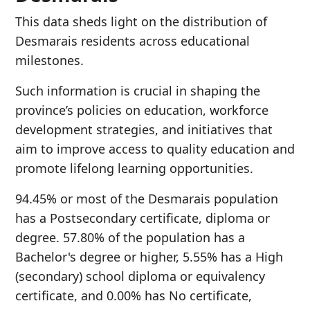
This data sheds light on the distribution of
Desmarais residents across educational
milestones.
Such information is crucial in shaping the
province’s policies on education, workforce
development strategies, and initiatives that
aim to improve access to quality education and
promote lifelong learning opportunities.
94.45% or most of the Desmarais population
has a Postsecondary certificate, diploma or
degree. 57.80% of the population has a
Bachelor's degree or higher, 5.55% has a High
(secondary) school diploma or equivalency
certificate, and 0.00% has No certificate,