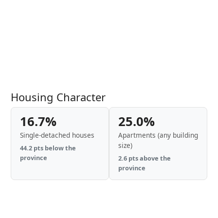
Housing Character
16.7%
25.0%
Single-detached houses
Apartments (any building
size)
44.2 pts below the
province
2.6 pts above the
province