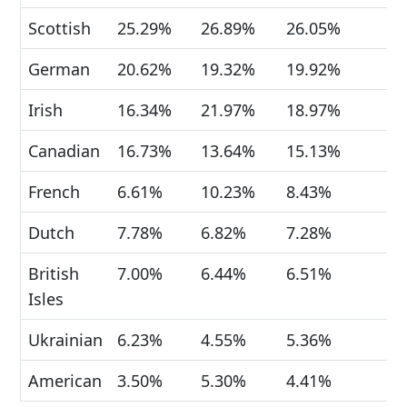
Scottish
25.29%
26.89%
26.05%
German
20.62%
19.32%
19.92%
Irish
16.34%
21.97%
18.97%
Canadian
16.73%
13.64%
15.13%
French
6.61%
10.23%
8.43%
Dutch
7.78%
6.82%
7.28%
British
7.00%
6.44%
6.51%
Isles
Ukrainian
6.23%
4.55%
5.36%
American
3.50%
5.30%
4.41%