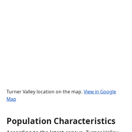
Turner Valley location on the map.
View in Google
Map
Population Characteristics