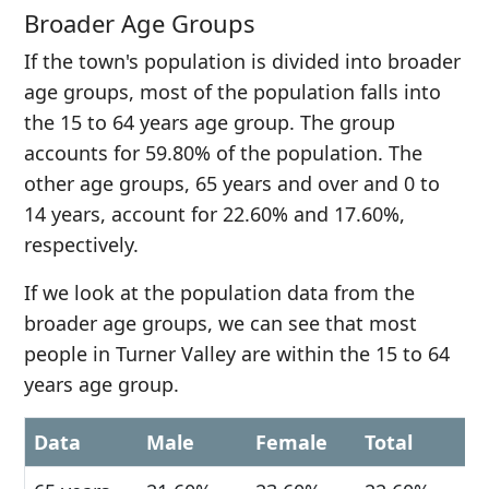
Broader Age Groups
If the town's population is divided into broader
age groups, most of the population falls into
the 15 to 64 years age group. The group
accounts for 59.80% of the population. The
other age groups, 65 years and over and 0 to
14 years, account for 22.60% and 17.60%,
respectively.
If we look at the population data from the
broader age groups, we can see that most
people in Turner Valley are within the 15 to 64
years age group.
Data
Male
Female
Total