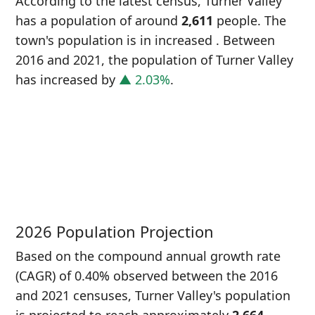
According to the latest census, Turner Valley
has a population of around
2,611
people. The
town's population is in increased
. Between
2016 and 2021, the population of Turner Valley
has increased
by
▲ 2.03%
.
P
i
2
2026 Population Projection
Based on the compound annual growth rate
(CAGR) of 0.40% observed between the 2016
and 2021 censuses, Turner Valley's population