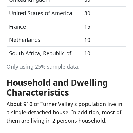
United States of America
30
France
15
Netherlands
10
South Africa, Republic of
10
Only using 25% sample data.
Household and Dwelling
Characteristics
About 910 of Turner Valley's population live in
a single-detached house. In addition, most of
them are living in 2 persons household.