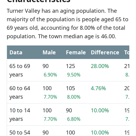
Turner Valley has an aging population. The
majority of the population is people aged 65 to
69 years old, accounting for 8.00% of the total
population. The town median age is 46.00.
Data
Male
Female
Difference
Tota
65 to 69
90
125
28.00%
210
years
6.90%
9.50%
8.0
60 to 64
100
105
4.76%
205
years
7.70%
8.00%
7.8
10 to 14
100
90
10.00%
190
years
7.70%
6.80%
7.3
50 to 54
90
100
10.00%
190