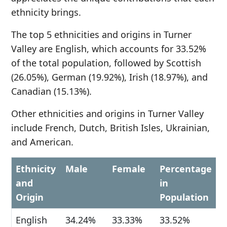
ethnicity brings.
The top 5 ethnicities and origins in Turner
Valley are English, which accounts for 33.52%
of the total population, followed by Scottish
(26.05%), German (19.92%), Irish (18.97%), and
Canadian (15.13%).
Other ethnicities and origins in Turner Valley
include French, Dutch, British Isles, Ukrainian,
and American.
Ethnicity
Male
Female
Percentage
and
in
Origin
Population
English
34.24%
33.33%
33.52%