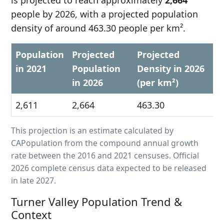
is projected to reach approximately
2,664
people by 2026, with a projected population
density of around 463.30 people per km².
Population
Projected
Projected
in 2021
Population
Density in 2026
in 2026
(per km²)
2,611
2,664
463.30
This projection is an estimate calculated by
CAPopulation from the compound annual growth
rate between the 2016 and 2021 censuses. Official
2026 complete census data expected to be released
in late 2027.
Turner Valley Population Trend &
Context