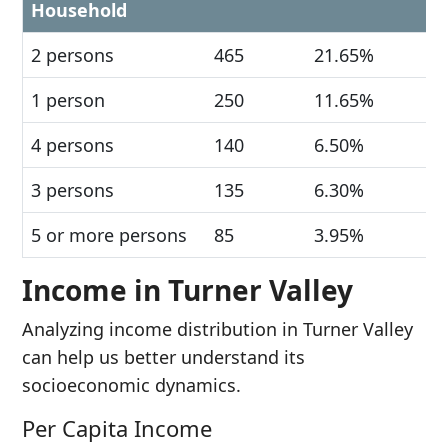
Household
2 persons
465
21.65%
1 person
250
11.65%
4 persons
140
6.50%
3 persons
135
6.30%
5 or more persons
85
3.95%
Income in Turner Valley
Analyzing income distribution in Turner Valley
can help us better understand its
socioeconomic dynamics.
Per Capita Income