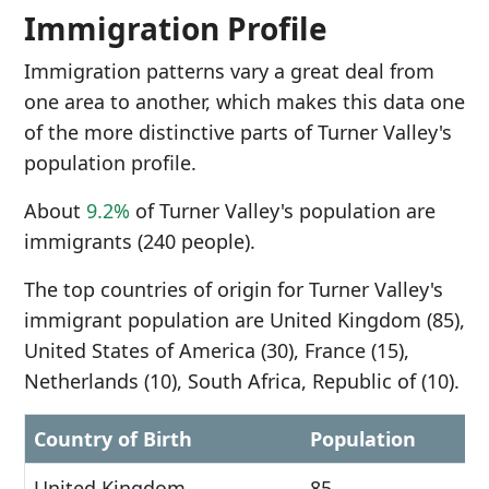
Immigration Profile
Immigration patterns vary a great deal from
one area to another, which makes this data one
of the more distinctive parts of Turner Valley's
population profile.
About
9.2%
of Turner Valley's population are
immigrants (240 people).
The top countries of origin for Turner Valley's
immigrant population are United Kingdom (85),
United States of America (30), France (15),
Netherlands (10), South Africa, Republic of (10).
Country of Birth
Population
United Kingdom
85