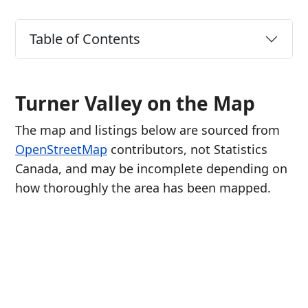
Table of Contents
Turner Valley on the Map
The map and listings below are sourced from
OpenStreetMap
contributors, not Statistics
Canada, and may be incomplete depending on
how thoroughly the area has been mapped.