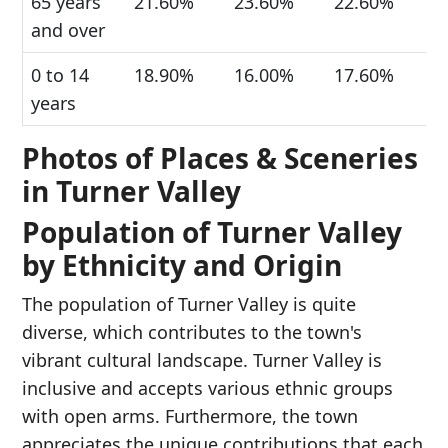
65 years
21.60%
23.60%
22.60%
and over
0 to 14
18.90%
16.00%
17.60%
years
Photos of Places & Sceneries
in Turner Valley
Population of Turner Valley
by Ethnicity and Origin
The population of Turner Valley is quite
diverse, which contributes to the town's
vibrant cultural landscape. Turner Valley is
inclusive and accepts various ethnic groups
with open arms. Furthermore, the town
appreciates the unique contributions that each