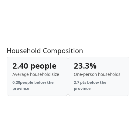
Household Composition
2.40 people
23.3%
Average household size
One-person households
0.20people below the
2.7 pts below the
province
province