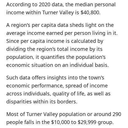
According to 2020 data, the median personal
income within Turner Valley is $40,800.
A region's per capita data sheds light on the
average income earned per person living in it.
Since per capita income is calculated by
dividing the region's total income by its
population, it quantifies the population's
economic situation on an individual basis.
Such data offers insights into the town's
economic performance, spread of income
across individuals, quality of life, as well as
disparities within its borders.
Most of Turner Valley population or around 290
people falls in the $10,000 to $29,999 group.