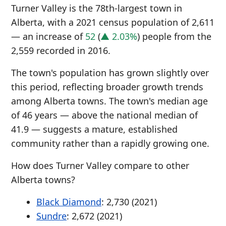
Turner Valley is the 78th-largest town in
Alberta, with a 2021 census population of 2,611
— an increase of
52
(
▲ 2.03%
) people from the
2,559 recorded in 2016.
The town's population has grown slightly over
this period, reflecting broader growth trends
among Alberta towns. The town's median age
of 46 years — above the national median of
41.9 — suggests a mature, established
community rather than a rapidly growing one.
How does Turner Valley compare to other
Alberta towns?
Black Diamond
: 2,730 (2021)
Sundre
: 2,672 (2021)