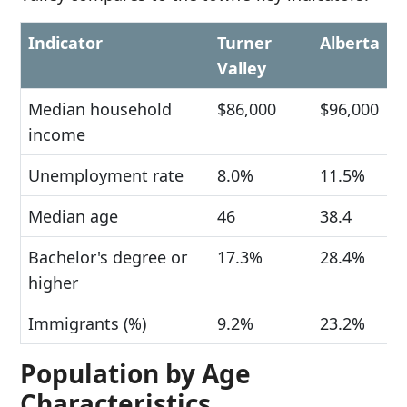
Indicator
Turner
Alberta
Valley
Median household
$86,000
$96,000
income
Unemployment rate
8.0%
11.5%
Median age
46
38.4
Bachelor's degree or
17.3%
28.4%
higher
Immigrants (%)
9.2%
23.2%
Population by Age
Characteristics