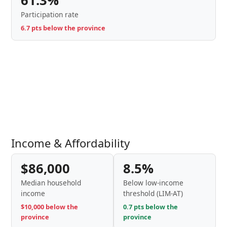
61.3%
Participation rate
6.7 pts below the province
Income & Affordability
$86,000
8.5%
Median household
Below low-income
income
threshold (LIM-AT)
$10,000 below the
0.7 pts below the
province
province