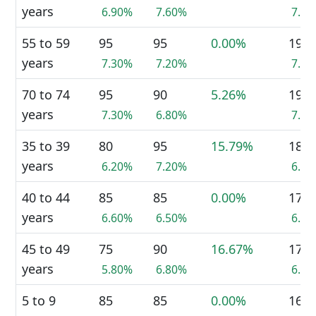
years
6.90%
7.60%
7.3
55 to 59
95
95
0.00%
190
years
7.30%
7.20%
7.3
70 to 74
95
90
5.26%
190
years
7.30%
6.80%
7.3
35 to 39
80
95
15.79%
180
years
6.20%
7.20%
6.9
40 to 44
85
85
0.00%
170
years
6.60%
6.50%
6.5
45 to 49
75
90
16.67%
170
years
5.80%
6.80%
6.5
5 to 9
85
85
0.00%
165