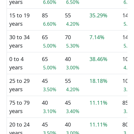
years
6.60%
6.50%
6.3
15 to 19
85
55
35.29%
140
years
6.60%
4.20%
5.4
30 to 34
65
70
7.14%
140
years
5.00%
5.30%
5.4
0 to 4
65
40
38.46%
105
years
5.00%
3.00%
4.0
25 to 29
45
55
18.18%
100
years
3.50%
4.20%
3.8
75 to 79
40
45
11.11%
85
years
3.10%
3.40%
3.3
20 to 24
45
40
11.11%
80
years
3.50%
3.00%
3.1