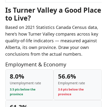
Is Turner Valley a Good Place
to Live?
Based on 2021 Statistics Canada Census data,
here's how Turner Valley compares across key
quality-of-life indicators — measured against
Alberta, its own province. Draw your own
conclusions from the actual numbers.
Employment & Economy
8.0%
56.6%
Unemployment rate
Employment rate
3.5 pts below the
3.6 pts below the
province
province