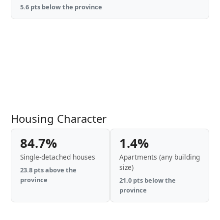
5.6 pts below the province
Housing Character
84.7%
1.4%
Single-detached houses
Apartments (any building
size)
23.8 pts above the
province
21.0 pts below the
province