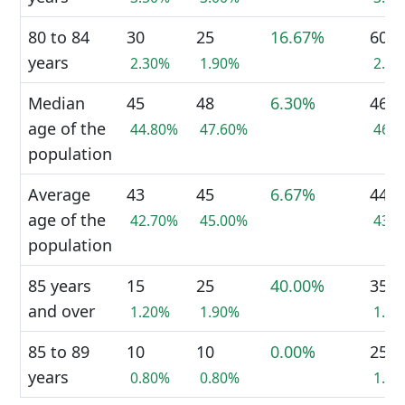
80 to 84
30
25
16.67%
60
years
2.30%
1.90%
2.3
Median
45
48
6.30%
46
age of the
44.80%
47.60%
46.
population
Average
43
45
6.67%
44
age of the
42.70%
45.00%
43.
population
85 years
15
25
40.00%
35
and over
1.20%
1.90%
1.3
85 to 89
10
10
0.00%
25
years
0.80%
0.80%
1.0