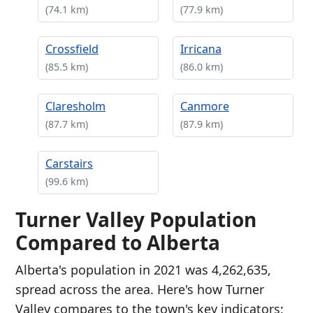
(74.1 km)
(77.9 km)
Crossfield
Irricana
(85.5 km)
(86.0 km)
Claresholm
Canmore
(87.7 km)
(87.9 km)
Carstairs
(99.6 km)
Turner Valley Population
Compared to Alberta
Alberta's population in 2021 was 4,262,635,
spread across the area. Here's how Turner
Valley compares to the town's key indicators: