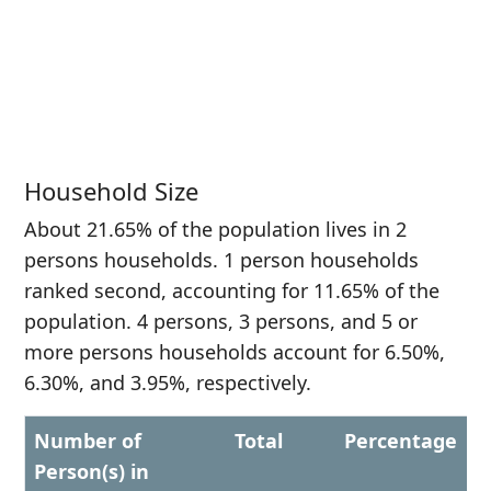
Household Size
About 21.65% of the population lives in 2
persons households. 1 person households
ranked second, accounting for 11.65% of the
population. 4 persons, 3 persons, and 5 or
more persons households account for 6.50%,
6.30%, and 3.95%, respectively.
Number of
Total
Percentage
Person(s) in