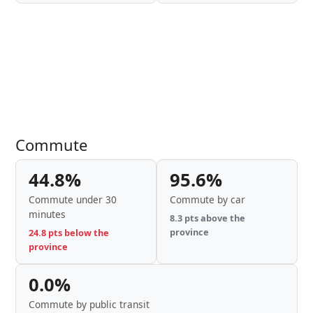
Commute
44.8%
95.6%
Commute under 30
Commute by car
minutes
8.3 pts above the
province
24.8 pts below the
province
0.0%
Commute by public transit