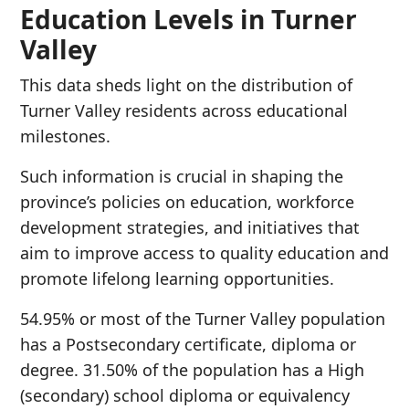
Education Levels in Turner
Valley
This data sheds light on the distribution of
Turner Valley residents across educational
milestones.
Such information is crucial in shaping the
province’s policies on education, workforce
development strategies, and initiatives that
aim to improve access to quality education and
promote lifelong learning opportunities.
54.95% or most of the Turner Valley population
has a Postsecondary certificate, diploma or
degree. 31.50% of the population has a High
(secondary) school diploma or equivalency