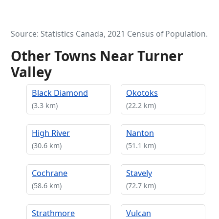
Source: Statistics Canada, 2021 Census of Population.
Other Towns Near Turner
Valley
Black Diamond
Okotoks
(3.3 km)
(22.2 km)
High River
Nanton
(30.6 km)
(51.1 km)
Cochrane
Stavely
(58.6 km)
(72.7 km)
Strathmore
Vulcan