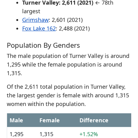
Turner Valley: 2,611 (2021)
← 78th
largest
Grimshaw
: 2,601 (2021)
Fox Lake 162
: 2,488 (2021)
Population By Genders
The male population of Turner Valley is around
1,295 while the female population is around
1,315.
Of the 2,611 total population in Turner Valley,
the largest gender is female with around 1,315
women within the population.
Male
Female
Difference
1,295
1,315
+1.52%