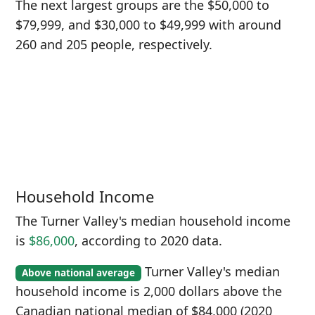
The next largest groups are the $50,000 to
$79,999, and $30,000 to $49,999 with around
260 and 205 people, respectively.
Household Income
The Turner Valley's median household income
is
$86,000
, according to 2020 data.
Turner Valley's median
Above national average
household income is 2,000 dollars above the
Canadian national median of $84,000 (2020