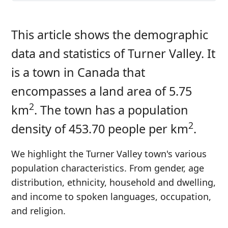
This article shows the demographic
data and statistics of Turner Valley. It
is a town in Canada that
encompasses a land area of 5.75
2
km
. The town has a population
2
density of 453.70 people per km
.
We highlight the Turner Valley town's various
population characteristics. From gender, age
distribution, ethnicity, household and dwelling,
and income to spoken languages, occupation,
and religion.