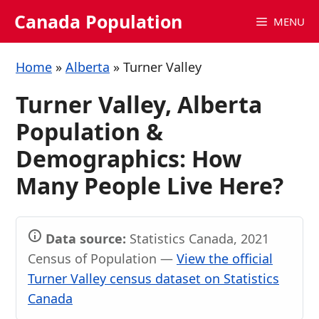
Skip
Canada Population
MENU
to
content
Home
»
Alberta
»
Turner Valley
Turner Valley, Alberta
Population &
Demographics: How
Many People Live Here?
Data source:
Statistics Canada, 2021
Census of Population —
View the official
Turner Valley census dataset on Statistics
Canada