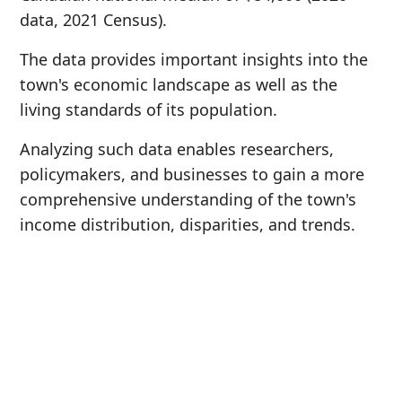
data, 2021 Census).
The data provides important insights into the
town's economic landscape as well as the
living standards of its population.
Analyzing such data enables researchers,
policymakers, and businesses to gain a more
comprehensive understanding of the town's
income distribution, disparities, and trends.