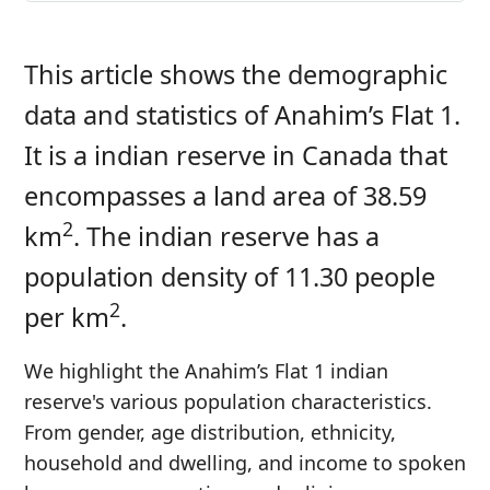
This article shows the demographic
data and statistics of Anahim’s Flat 1.
It is a indian reserve in Canada that
encompasses a land area of 38.59
2
km
. The indian reserve has a
population density of 11.30 people
2
per km
.
We highlight the Anahim’s Flat 1 indian
reserve's various population characteristics.
From gender, age distribution, ethnicity,
household and dwelling, and income to spoken