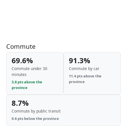
Commute
69.6%
91.3%
Commute under 30
Commute by car
minutes
11.4 pts above the
province
3.8 pts above the
province
8.7%
Commute by public transit
0.6 pts below the province