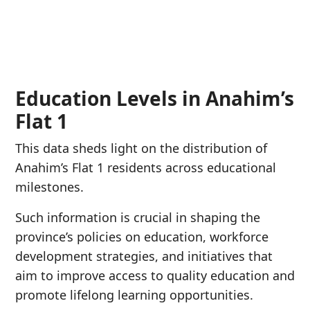
Education Levels in Anahim’s
Flat 1
This data sheds light on the distribution of
Anahim’s Flat 1 residents across educational
milestones.
Such information is crucial in shaping the
province’s policies on education, workforce
development strategies, and initiatives that
aim to improve access to quality education and
promote lifelong learning opportunities.