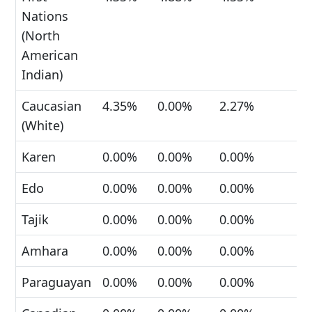
Nations
(North
American
Indian)
Caucasian
4.35%
0.00%
2.27%
(White)
Karen
0.00%
0.00%
0.00%
Edo
0.00%
0.00%
0.00%
Tajik
0.00%
0.00%
0.00%
Amhara
0.00%
0.00%
0.00%
Paraguayan
0.00%
0.00%
0.00%