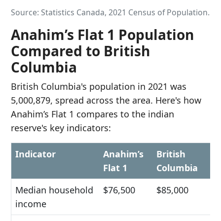
Source: Statistics Canada, 2021 Census of Population.
Anahim’s Flat 1 Population
Compared to British
Columbia
British Columbia's population in 2021 was
5,000,879, spread across the area. Here's how
Anahim’s Flat 1 compares to the indian
reserve's key indicators:
Indicator
Anahim’s
British
Flat 1
Columbia
Median household
$76,500
$85,000
income