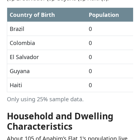
Country of Birth
Population
Brazil
0
Colombia
0
El Salvador
0
Guyana
0
Haiti
0
Only using 25% sample data.
Household and Dwelling
Characteristics
About 105 of Anahim’s Flat 1's population live