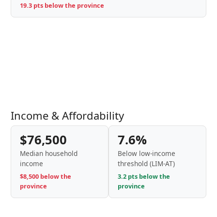
19.3 pts below the province
Income & Affordability
$76,500
7.6%
Median household
Below low-income
income
threshold (LIM-AT)
$8,500 below the
3.2 pts below the
province
province