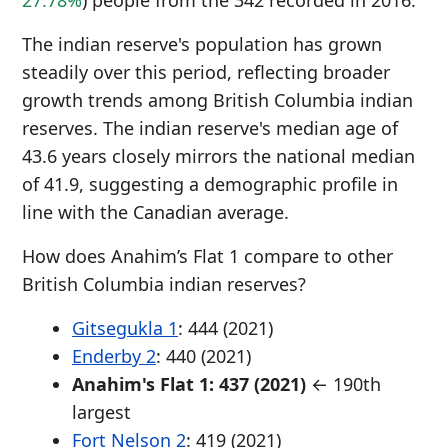
27.78%
) people from the 342 recorded in 2016.
The indian reserve's population has grown
steadily over this period, reflecting broader
growth trends among British Columbia indian
reserves. The indian reserve's median age of
43.6 years closely mirrors the national median
of 41.9, suggesting a demographic profile in
line with the Canadian average.
How does Anahim’s Flat 1 compare to other
British Columbia indian reserves?
Gitsegukla 1
: 444 (2021)
Enderby 2
: 440 (2021)
Anahim's Flat 1: 437 (2021)
← 190th
largest
Fort Nelson 2
: 419 (2021)