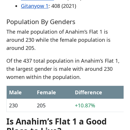
Gitanyow 1
: 408 (2021)
Population By Genders
The male population of Anahim’s Flat 1 is
around 230 while the female population is
around 205.
Of the 437 total population in Anahim’s Flat 1,
the largest gender is male with around 230
women within the population.
Male
Female
Difference
230
205
+10.87%
Is Anahim’s Flat 1 a Good