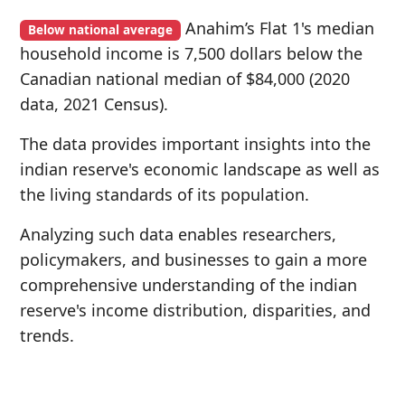
Anahim’s Flat 1's median
Below national average
household income is 7,500 dollars below the
Canadian national median of $84,000 (2020
data, 2021 Census).
The data provides important insights into the
indian reserve's economic landscape as well as
the living standards of its population.
Analyzing such data enables researchers,
policymakers, and businesses to gain a more
comprehensive understanding of the indian
reserve's income distribution, disparities, and
trends.