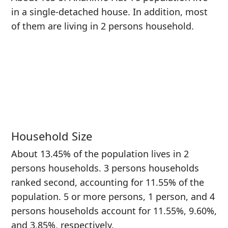
in a single-detached house. In addition, most
of them are living in 2 persons household.
Household Size
About 13.45% of the population lives in 2
persons households. 3 persons households
ranked second, accounting for 11.55% of the
population. 5 or more persons, 1 person, and 4
persons households account for 11.55%, 9.60%,
and 3.85%, respectively.