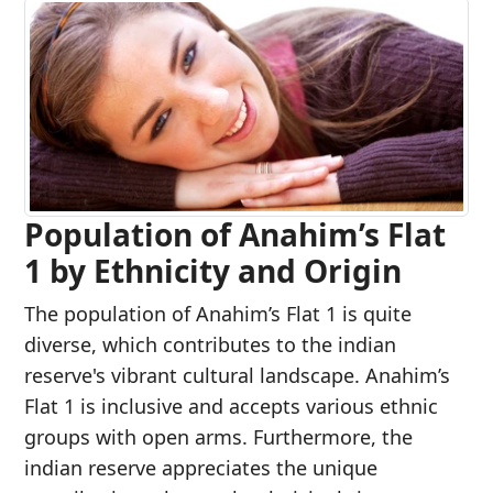
Population of Anahim’s Flat
1 by Ethnicity and Origin
The population of Anahim’s Flat 1 is quite
diverse, which contributes to the indian
reserve's vibrant cultural landscape. Anahim’s
Flat 1 is inclusive and accepts various ethnic
groups with open arms. Furthermore, the
indian reserve appreciates the unique