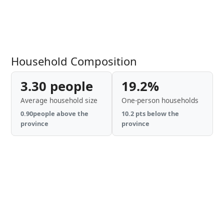
Household Composition
3.30 people
19.2%
Average household size
One-person households
0.90people above the
10.2 pts below the
province
province