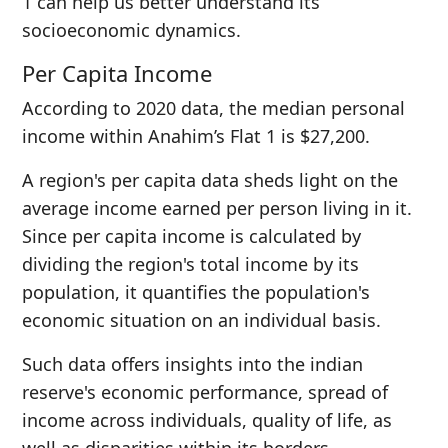
1 can help us better understand its
socioeconomic dynamics.
Per Capita Income
According to 2020 data, the median personal
income within Anahim’s Flat 1 is $27,200.
A region's per capita data sheds light on the
average income earned per person living in it.
Since per capita income is calculated by
dividing the region's total income by its
population, it quantifies the population's
economic situation on an individual basis.
Such data offers insights into the indian
reserve's economic performance, spread of
income across individuals, quality of life, as