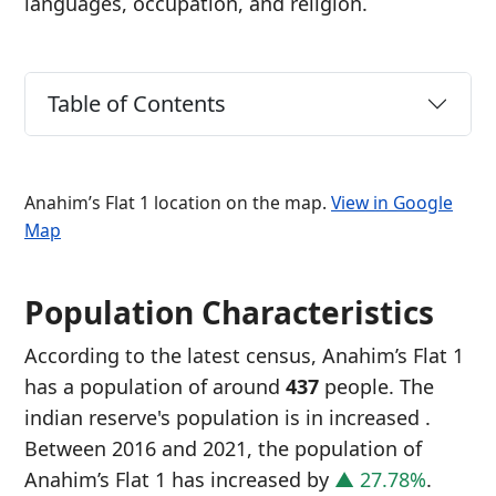
languages, occupation, and religion.
Table of Contents
Anahim’s Flat 1 location on the map.
View in Google
Map
Population Characteristics
According to the latest census, Anahim’s Flat 1
has a population of around
437
people. The
indian reserve's population is in increased
.
Between 2016 and 2021, the population of
Anahim’s Flat 1 has increased
by
▲ 27.78%
.