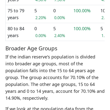
75 to 79
5
0
100.00%
10
years
2.20%
0.00%
2.3
80 to 84
0
5
100.00%
5
years
0.00%
2.40%
1.1
Broader Age Groups
If the indian reserve's population is divided
into broader age groups, most of the
population falls into the 15 to 64 years age
group. The group accounts for 70.10% of the
population. The other age groups, 15 to 64
years and 0 to 14 years, account for 70.10% and
14.90%, respectively.
If we look at the population data from the