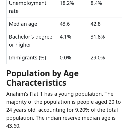
Unemployment
18.2%
8.4%
rate
Median age
43.6
42.8
Bachelor's degree
4.1%
31.8%
or higher
Immigrants (%)
0.0%
29.0%
Population by Age
Characteristics
Anahim’s Flat 1 has a young population. The
majority of the population is people aged 20 to
24 years old, accounting for 9.20% of the total
population. The indian reserve median age is
43.60.