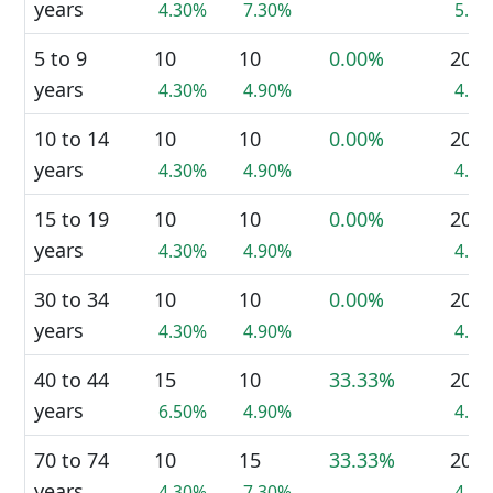
years
4.30%
7.30%
5.7
5 to 9
10
10
0.00%
20
years
4.30%
4.90%
4.6
10 to 14
10
10
0.00%
20
years
4.30%
4.90%
4.6
15 to 19
10
10
0.00%
20
years
4.30%
4.90%
4.6
30 to 34
10
10
0.00%
20
years
4.30%
4.90%
4.6
40 to 44
15
10
33.33%
20
years
6.50%
4.90%
4.6
70 to 74
10
15
33.33%
20
years
4.30%
7.30%
4.6