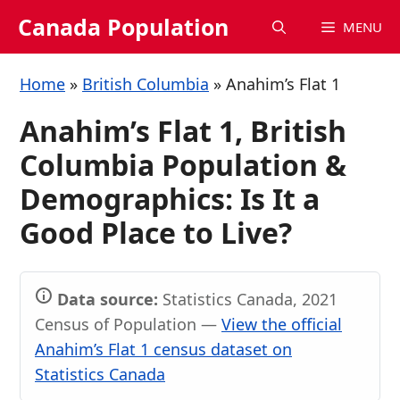
Skip
Canada Population
MENU
to
content
Home
»
British Columbia
»
Anahim’s Flat 1
Anahim’s Flat 1, British
Columbia Population &
Demographics: Is It a
Good Place to Live?
Data source:
Statistics Canada, 2021
Census of Population —
View the official
Anahim’s Flat 1 census dataset on
Statistics Canada