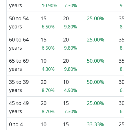
years
10.90%
7.30%
9.2
50 to 54
15
20
25.00%
35
years
6.50%
9.80%
8.0
60 to 64
15
20
25.00%
35
years
6.50%
9.80%
8.0
65 to 69
10
20
50.00%
35
years
4.30%
9.80%
8.0
35 to 39
20
10
50.00%
30
years
8.70%
4.90%
6.9
45 to 49
20
15
25.00%
30
years
8.70%
7.30%
6.9
0 to 4
10
15
33.33%
25