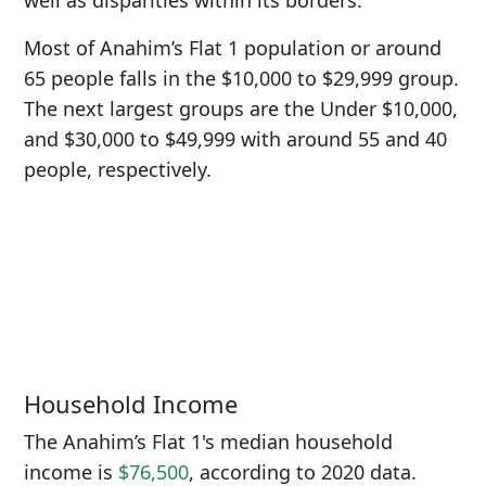
well as disparities within its borders.
Most of Anahim’s Flat 1 population or around
65 people falls in the $10,000 to $29,999 group.
The next largest groups are the Under $10,000,
and $30,000 to $49,999 with around 55 and 40
people, respectively.
Household Income
The Anahim’s Flat 1's median household
income is
$76,500
, according to 2020 data.