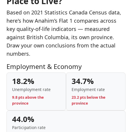
Place to Live?
Based on 2021 Statistics Canada Census data,
here's how Anahim’s Flat 1 compares across
key quality-of-life indicators — measured
against British Columbia, its own province.
Draw your own conclusions from the actual
numbers.
Employment & Economy
18.2%
34.7%
Unemployment rate
Employment rate
9.8 pts above the
23.2 pts below the
province
province
44.0%
Participation rate