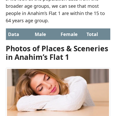
broader age groups, we can see that most
people in Anahim’s Flat 1 are within the 15 to
64 years age group.
Data
Male
Female
Total
Photos of Places & Sceneries
in Anahim’s Flat 1