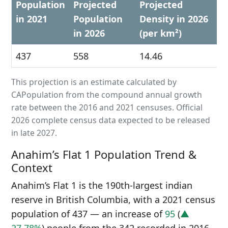
Population
Projected
Projected
in 2021
Population
Density in 2026
in 2026
(per km²)
437
558
14.46
This projection is an estimate calculated by
CAPopulation from the compound annual growth
rate between the 2016 and 2021 censuses. Official
2026 complete census data expected to be released
in late 2027.
Anahim’s Flat 1 Population Trend &
Context
Anahim’s Flat 1 is the 190th-largest indian
reserve in British Columbia, with a 2021 census
population of 437 — an increase of
95
(
▲