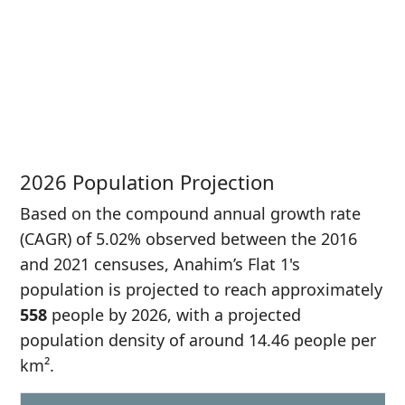
P
i
3
2026 Population Projection
Based on the compound annual growth rate
(CAGR) of 5.02% observed between the 2016
and 2021 censuses, Anahim’s Flat 1's
population is projected to reach approximately
558
people by 2026, with a projected
population density of around 14.46 people per
km².