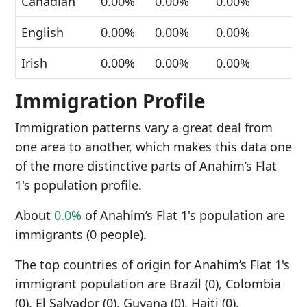
Canadian
0.00%
0.00%
0.00%
English
0.00%
0.00%
0.00%
Irish
0.00%
0.00%
0.00%
Immigration Profile
Immigration patterns vary a great deal from
one area to another, which makes this data one
of the more distinctive parts of Anahim’s Flat
1's population profile.
About
0.0%
of Anahim’s Flat 1's population are
immigrants (0 people).
The top countries of origin for Anahim’s Flat 1's
immigrant population are Brazil (0), Colombia
(0), El Salvador (0), Guyana (0), Haiti (0).