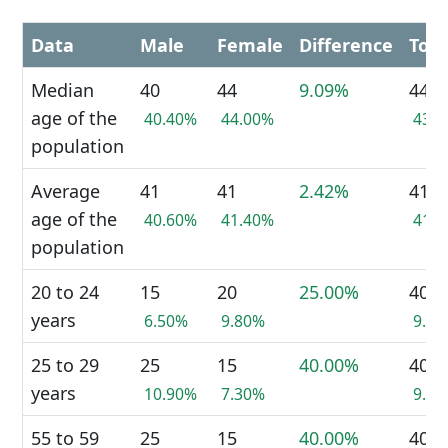
Data
Male
Female
Difference
Tota
Median
40
44
9.09%
44
age of the
40.40%
44.00%
43.
population
Average
41
41
2.42%
41
age of the
40.60%
41.40%
41.
population
20 to 24
15
20
25.00%
40
years
6.50%
9.80%
9.2
25 to 29
25
15
40.00%
40
years
10.90%
7.30%
9.2
55 to 59
25
15
40.00%
40