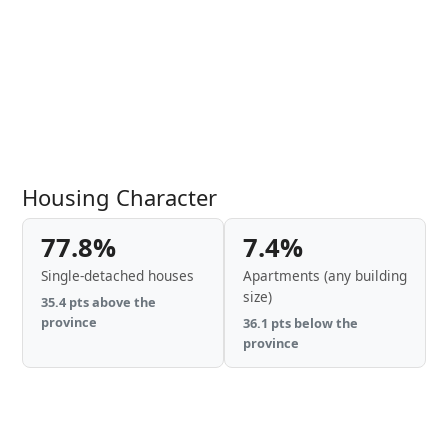
Housing Character
77.8%
7.4%
Single-detached houses
Apartments (any building
size)
35.4 pts above the
province
36.1 pts below the
province