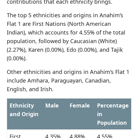
contributions that each ethnicity brings.
The top 5 ethnicities and origins in Anahim’s
Flat 1 are First Nations (North American
Indian), which accounts for 4.55% of the total
population, followed by Caucasian (White)
(2.27%), Karen (0.00%), Edo (0.00%), and Tajik
(0.00%).
Other ethnicities and origins in Anahim’s Flat 1
include Amhara, Paraguayan, Canadian,
English, and Irish.
Ethnicity
Male
Female
Percentage
and Origin
in
Population
First
4.35%
4.88%
4.55%