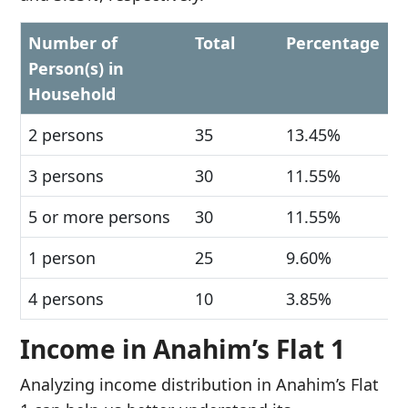
Number of
Total
Percentage
Person(s) in
Household
2 persons
35
13.45%
3 persons
30
11.55%
5 or more persons
30
11.55%
1 person
25
9.60%
4 persons
10
3.85%
Income in Anahim’s Flat 1
Analyzing income distribution in Anahim’s Flat