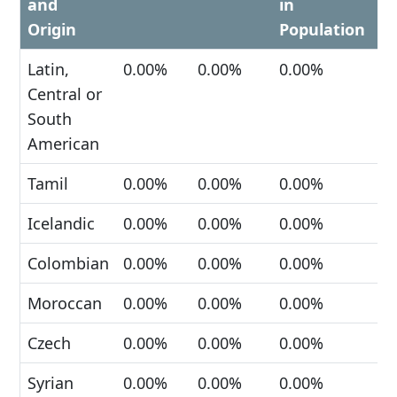
and
in
Origin
Population
Latin,
0.00%
0.00%
0.00%
Central or
South
American
Tamil
0.00%
0.00%
0.00%
Icelandic
0.00%
0.00%
0.00%
Colombian
0.00%
0.00%
0.00%
Moroccan
0.00%
0.00%
0.00%
Czech
0.00%
0.00%
0.00%
Syrian
0.00%
0.00%
0.00%