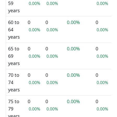
59
0.00%
0.00%
0.00%
years
60 to
0
0
0.00%
0
64
0.00%
0.00%
0.00%
years
65 to
0
0
0.00%
0
69
0.00%
0.00%
0.00%
years
70 to
0
0
0.00%
0
74
0.00%
0.00%
0.00%
years
75 to
0
0
0.00%
0
79
0.00%
0.00%
0.00%
years