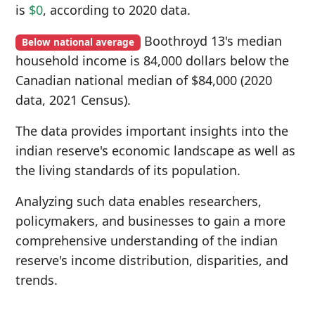
is
$0
, according to 2020 data.
Boothroyd 13's median
Below national average
household income is 84,000 dollars below the
Canadian national median of $84,000 (2020
data, 2021 Census).
The data provides important insights into the
indian reserve's economic landscape as well as
the living standards of its population.
Analyzing such data enables researchers,
policymakers, and businesses to gain a more
comprehensive understanding of the indian
reserve's income distribution, disparities, and
trends.