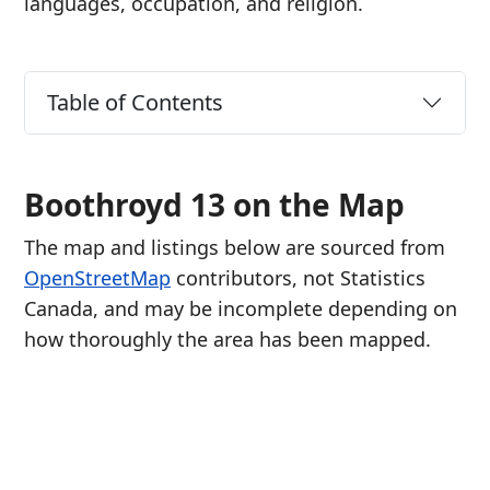
languages, occupation, and religion.
Table of Contents
Boothroyd 13 on the Map
The map and listings below are sourced from
OpenStreetMap
contributors, not Statistics
Canada, and may be incomplete depending on
how thoroughly the area has been mapped.