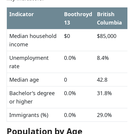
Indicator
Boothroyd
British
13
Columbia
Median household
$0
$85,000
income
Unemployment
0.0%
8.4%
rate
Median age
0
42.8
Bachelor's degree
0.0%
31.8%
or higher
Immigrants (%)
0.0%
29.0%
Population by Age