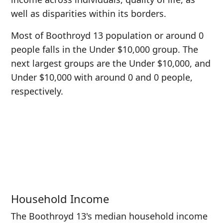
well as disparities within its borders.
Most of Boothroyd 13 population or around 0
people falls in the Under $10,000 group. The
next largest groups are the Under $10,000, and
Under $10,000 with around 0 and 0 people,
respectively.
Household Income
The Boothroyd 13's median household income