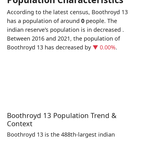
According to the latest census, Boothroyd 13
has a population of around
0
people. The
indian reserve's population is in decreased
.
Between 2016 and 2021, the population of
Boothroyd 13 has decreased
by
▼ 0.00%
.
P
i
0
Boothroyd 13 Population Trend &
Context
Boothroyd 13 is the 488th-largest indian