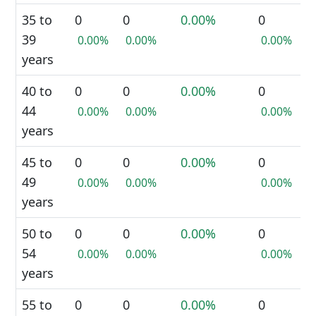
35 to
0
0
0.00%
0
39
0.00%
0.00%
0.00%
years
40 to
0
0
0.00%
0
44
0.00%
0.00%
0.00%
years
45 to
0
0
0.00%
0
49
0.00%
0.00%
0.00%
years
50 to
0
0
0.00%
0
54
0.00%
0.00%
0.00%
years
55 to
0
0
0.00%
0