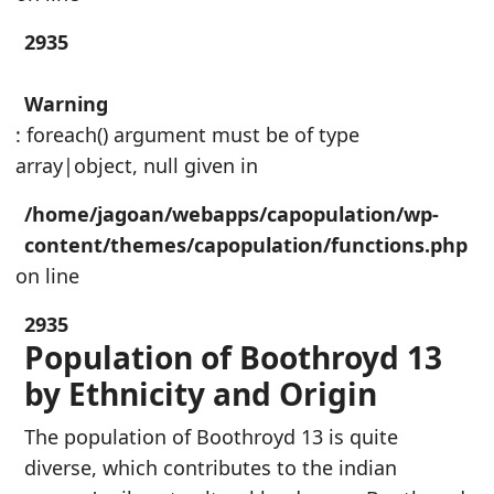
2935
Warning
: foreach() argument must be of type
array|object, null given in
/home/jagoan/webapps/capopulation/wp-
content/themes/capopulation/functions.php
on line
2935
Population of Boothroyd 13
by Ethnicity and Origin
The population of Boothroyd 13 is quite
diverse, which contributes to the indian