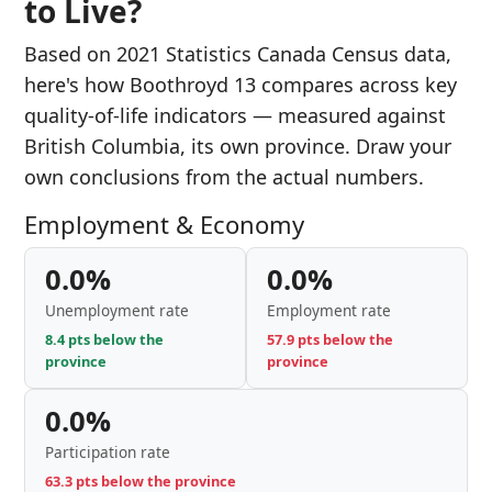
to Live?
Based on 2021 Statistics Canada Census data,
here's how Boothroyd 13 compares across key
quality-of-life indicators — measured against
British Columbia, its own province. Draw your
own conclusions from the actual numbers.
Employment & Economy
0.0%
0.0%
Unemployment rate
Employment rate
8.4 pts below the
57.9 pts below the
province
province
0.0%
Participation rate
63.3 pts below the province