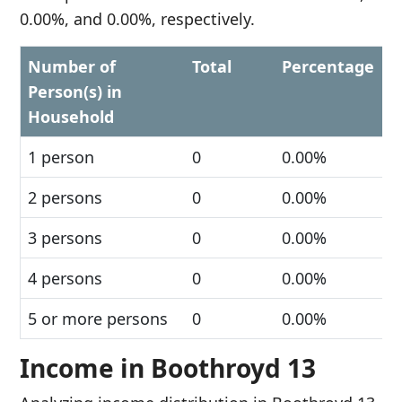
0.00%, and 0.00%, respectively.
Number of
Total
Percentage
Person(s) in
Household
1 person
0
0.00%
2 persons
0
0.00%
3 persons
0
0.00%
4 persons
0
0.00%
5 or more persons
0
0.00%
Income in Boothroyd 13