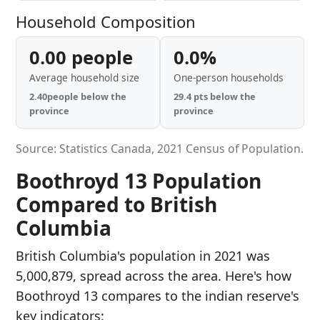
Household Composition
0.00 people
0.0%
Average household size
One-person households
2.40people below the
29.4 pts below the
province
province
Source: Statistics Canada, 2021 Census of Population.
Boothroyd 13 Population
Compared to British
Columbia
British Columbia's population in 2021 was
5,000,879, spread across the area. Here's how
Boothroyd 13 compares to the indian reserve's
key indicators: