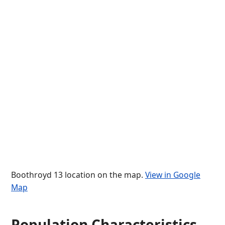
Boothroyd 13 location on the map.
View in Google
Map
Population Characteristics