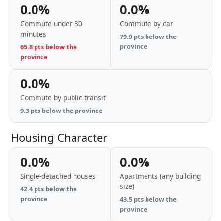
0.0%
0.0%
Commute under 30
Commute by car
minutes
79.9 pts below the
province
65.8 pts below the
province
0.0%
Commute by public transit
9.3 pts below the province
Housing Character
0.0%
0.0%
Single-detached houses
Apartments (any building
size)
42.4 pts below the
province
43.5 pts below the
province