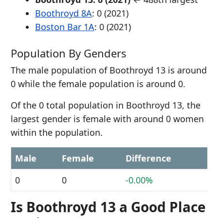
Boothroyd 8A
: 0 (2021)
Boston Bar 1A
: 0 (2021)
Population By Genders
The male population of Boothroyd 13 is around
0 while the female population is around 0.
Of the 0 total population in Boothroyd 13, the
largest gender is female with around 0 women
within the population.
Male
Female
Difference
0
0
-0.00%
Is Boothroyd 13 a Good Place