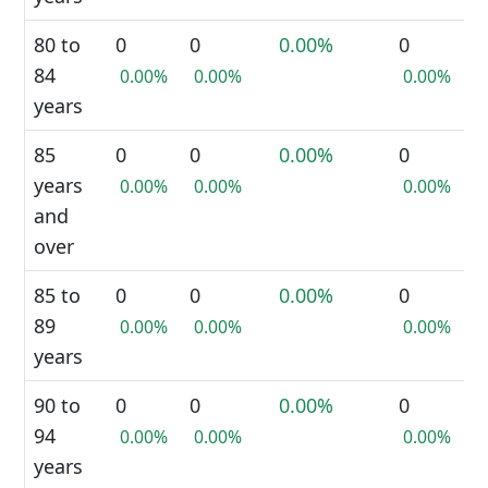
80 to
0
0
0.00%
0
84
0.00%
0.00%
0.00%
years
85
0
0
0.00%
0
years
0.00%
0.00%
0.00%
and
over
85 to
0
0
0.00%
0
89
0.00%
0.00%
0.00%
years
90 to
0
0
0.00%
0
94
0.00%
0.00%
0.00%
years