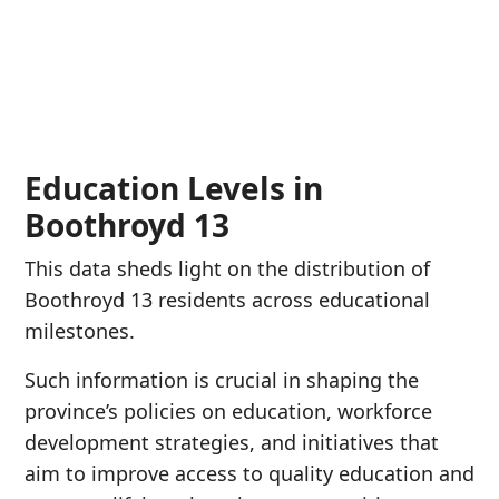
Education Levels in
Boothroyd 13
This data sheds light on the distribution of
Boothroyd 13 residents across educational
milestones.
Such information is crucial in shaping the
province’s policies on education, workforce
development strategies, and initiatives that
aim to improve access to quality education and