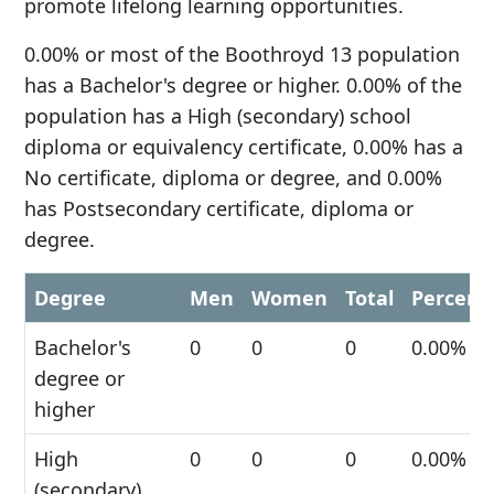
promote lifelong learning opportunities.
0.00% or most of the Boothroyd 13 population
has a Bachelor's degree or higher. 0.00% of the
population has a High (secondary) school
diploma or equivalency certificate, 0.00% has a
No certificate, diploma or degree, and 0.00%
has Postsecondary certificate, diploma or
degree.
Degree
Men
Women
Total
Percent
Bachelor's
0
0
0
0.00%
degree or
higher
High
0
0
0
0.00%
(secondary)