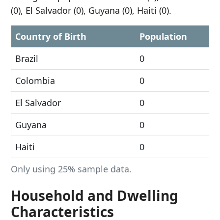
(0), El Salvador (0), Guyana (0), Haiti (0).
Country of Birth
Population
Brazil
0
Colombia
0
El Salvador
0
Guyana
0
Haiti
0
Only using 25% sample data.
Household and Dwelling
Characteristics