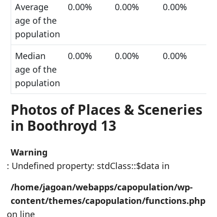
Average
0.00%
0.00%
0.00%
age of the
population
Median
0.00%
0.00%
0.00%
age of the
population
Photos of Places & Sceneries
in Boothroyd 13
Warning
: Undefined property: stdClass::$data in
/home/jagoan/webapps/capopulation/wp-
content/themes/capopulation/functions.php
on line