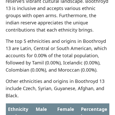
reserve's vibrant cultural landscape. Boothroyd
13 is inclusive and accepts various ethnic
groups with open arms. Furthermore, the
indian reserve appreciates the unique
contributions that each ethnicity brings.
The top 5 ethnicities and origins in Boothroyd
13 are Latin, Central or South American, which
accounts for 0.00% of the total population,
followed by Tamil (0.00%), Icelandic (0.00%),
Colombian (0.00%), and Moroccan (0.00%).
Other ethnicities and origins in Boothroyd 13
include Czech, Syrian, Guyanese, Afghan, and
Black.
Ethnicity
Male
Female
Percentage