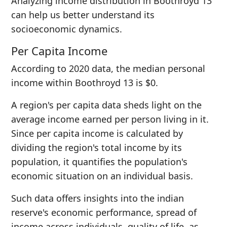
Analyzing income distribution in Boothroyd 13
can help us better understand its
socioeconomic dynamics.
Per Capita Income
According to 2020 data, the median personal
income within Boothroyd 13 is $0.
A region's per capita data sheds light on the
average income earned per person living in it.
Since per capita income is calculated by
dividing the region's total income by its
population, it quantifies the population's
economic situation on an individual basis.
Such data offers insights into the indian
reserve's economic performance, spread of
income across individuals, quality of life, as