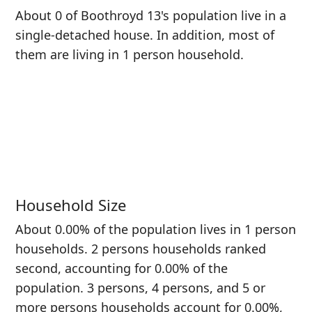
About 0 of Boothroyd 13's population live in a
single-detached house. In addition, most of
them are living in 1 person household.
Household Size
About 0.00% of the population lives in 1 person
households. 2 persons households ranked
second, accounting for 0.00% of the
population. 3 persons, 4 persons, and 5 or
more persons households account for 0.00%,