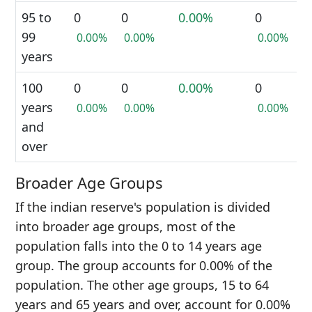
95 to
0
0
0.00%
0
99
0.00%
0.00%
0.00%
years
100
0
0
0.00%
0
years
0.00%
0.00%
0.00%
and
over
Broader Age Groups
If the indian reserve's population is divided
into broader age groups, most of the
population falls into the 0 to 14 years age
group. The group accounts for 0.00% of the
population. The other age groups, 15 to 64
years and 65 years and over, account for 0.00%