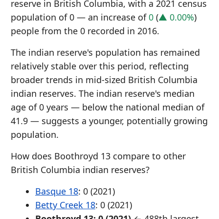
reserve in British Columbia, with a 2021 census
population of 0 — an increase of
0
(
▲ 0.00%
)
people from the 0 recorded in 2016.
The indian reserve's population has remained
relatively stable over this period, reflecting
broader trends in mid-sized British Columbia
indian reserves. The indian reserve's median
age of 0 years — below the national median of
41.9 — suggests a younger, potentially growing
population.
How does Boothroyd 13 compare to other
British Columbia indian reserves?
Basque 18
: 0 (2021)
Betty Creek 18
: 0 (2021)
Boothroyd 13: 0 (2021)
← 488th largest