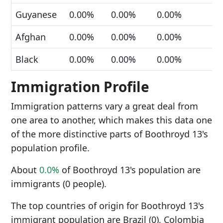
Guyanese
0.00%
0.00%
0.00%
Afghan
0.00%
0.00%
0.00%
Black
0.00%
0.00%
0.00%
Immigration Profile
Immigration patterns vary a great deal from
one area to another, which makes this data one
of the more distinctive parts of Boothroyd 13's
population profile.
About
0.0%
of Boothroyd 13's population are
immigrants (0 people).
The top countries of origin for Boothroyd 13's
immigrant population are Brazil (0), Colombia