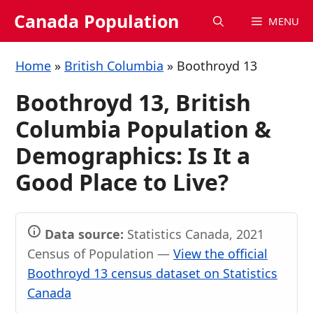
Skip
Canada Population
MENU
to
content
Home
»
British Columbia
»
Boothroyd 13
Boothroyd 13, British
Columbia Population &
Demographics: Is It a
Good Place to Live?
Data source:
Statistics Canada, 2021
Census of Population —
View the official
Boothroyd 13 census dataset on Statistics
Canada