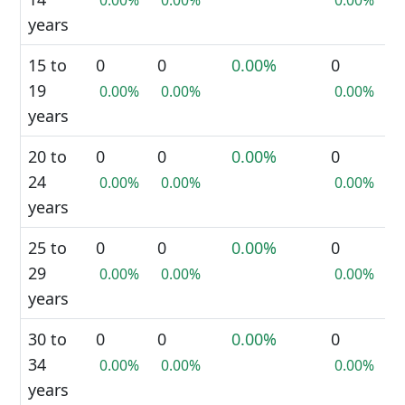
0.00%
0.00%
0.00%
years
15 to
0
0
0.00%
0
19
0.00%
0.00%
0.00%
years
20 to
0
0
0.00%
0
24
0.00%
0.00%
0.00%
years
25 to
0
0
0.00%
0
29
0.00%
0.00%
0.00%
years
30 to
0
0
0.00%
0
34
0.00%
0.00%
0.00%
years