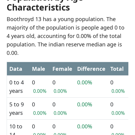
Characteristics
Boothroyd 13 has a young population. The
majority of the population is people aged 0 to
4 years old, accounting for 0.00% of the total
population. The indian reserve median age is
0.00.
Data
Male
Female
Difference
Total
0 to 4
0
0
0.00%
0
years
0.00%
0.00%
0.00%
5 to 9
0
0
0.00%
0
years
0.00%
0.00%
0.00%
10 to
0
0
0.00%
0
14