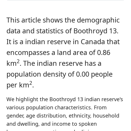
This article shows the demographic
data and statistics of Boothroyd 13.
It is a indian reserve in Canada that
encompasses a land area of 0.86
2
km
. The indian reserve has a
population density of 0.00 people
2
per km
.
We highlight the Boothroyd 13 indian reserve's
various population characteristics. From
gender, age distribution, ethnicity, household
and dwelling, and income to spoken