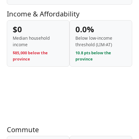
Income & Affordability
$0
0.0%
Median household
Below low-income
income
threshold (LIM-AT)
$85,000 below the
10.8 pts below the
province
province
Commute