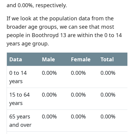
and 0.00%, respectively.
If we look at the population data from the
broader age groups, we can see that most
people in Boothroyd 13 are within the 0 to 14
years age group.
Data
Male
Female
Total
0 to 14
0.00%
0.00%
0.00%
years
15 to 64
0.00%
0.00%
0.00%
years
65 years
0.00%
0.00%
0.00%
and over