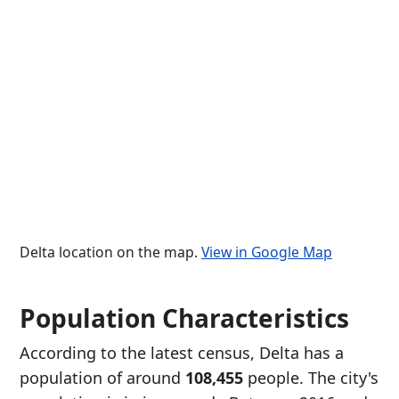
Delta location on the map.
View in Google Map
Population Characteristics
According to the latest census, Delta has a
population of around
108,455
people. The city's