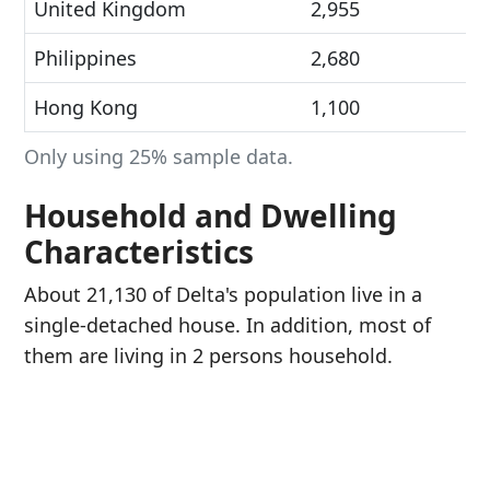
United Kingdom
2,955
Philippines
2,680
Hong Kong
1,100
Only using 25% sample data.
Household and Dwelling
Characteristics
About 21,130 of Delta's population live in a
single-detached house. In addition, most of
them are living in 2 persons household.