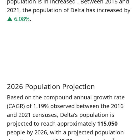
population is in increased
. Between 2016 and
2021, the population of Delta has increased
by
▲ 6.08%
.
P
i
1
2026 Population Projection
Based on the compound annual growth rate
(CAGR) of 1.19% observed between the 2016
and 2021 censuses, Delta's population is
projected to reach approximately
115,050
people by 2026, with a projected population