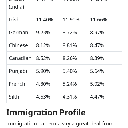
(India)
Irish
11.40%
11.90%
11.66%
German
9.23%
8.72%
8.97%
Chinese
8.12%
8.81%
8.47%
Canadian
8.52%
8.26%
8.39%
Punjabi
5.90%
5.40%
5.64%
French
4.80%
5.24%
5.02%
Sikh
4.63%
4.31%
4.47%
Immigration Profile
Immigration patterns vary a great deal from