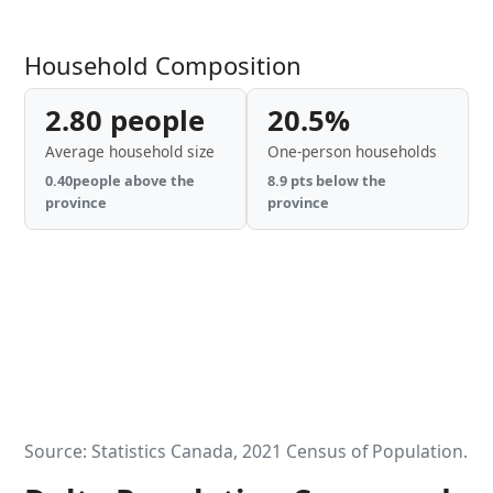
Household Composition
2.80 people
20.5%
Average household size
One-person households
0.40people above the
8.9 pts below the
province
province
Source: Statistics Canada, 2021 Census of Population.