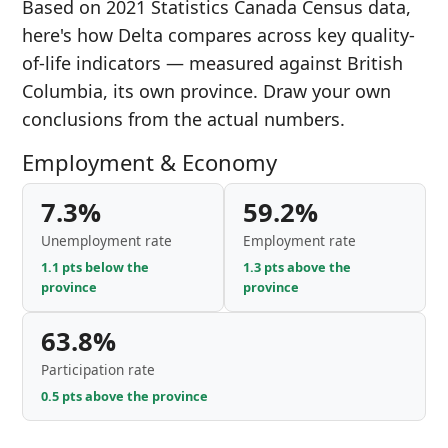
Based on 2021 Statistics Canada Census data,
here's how Delta compares across key quality-
of-life indicators — measured against British
Columbia, its own province. Draw your own
conclusions from the actual numbers.
Employment & Economy
7.3%
59.2%
Unemployment rate
Employment rate
1.1 pts below the
1.3 pts above the
province
province
63.8%
Participation rate
0.5 pts above the province