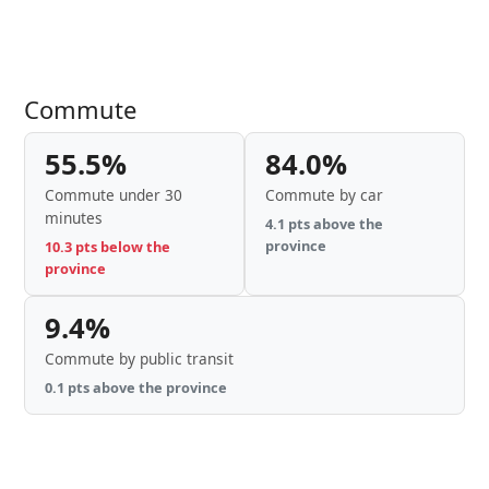
Commute
55.5%
84.0%
Commute under 30
Commute by car
minutes
4.1 pts above the
province
10.3 pts below the
province
9.4%
Commute by public transit
0.1 pts above the province