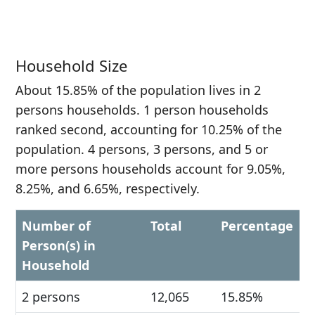
Household Size
About 15.85% of the population lives in 2
persons households. 1 person households
ranked second, accounting for 10.25% of the
population. 4 persons, 3 persons, and 5 or
more persons households account for 9.05%,
8.25%, and 6.65%, respectively.
Number of
Total
Percentage
Person(s) in
Household
2 persons
12,065
15.85%