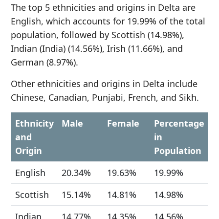
The top 5 ethnicities and origins in Delta are
English, which accounts for 19.99% of the total
population, followed by Scottish (14.98%),
Indian (India) (14.56%), Irish (11.66%), and
German (8.97%).
Other ethnicities and origins in Delta include
Chinese, Canadian, Punjabi, French, and Sikh.
Ethnicity
Male
Female
Percentage
and
in
Origin
Population
English
20.34%
19.63%
19.99%
Scottish
15.14%
14.81%
14.98%
Indian
14.77%
14.35%
14.56%