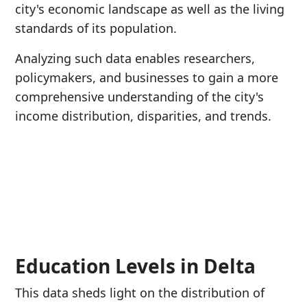
city's economic landscape as well as the living
standards of its population.
Analyzing such data enables researchers,
policymakers, and businesses to gain a more
comprehensive understanding of the city's
income distribution, disparities, and trends.
Education Levels in Delta
This data sheds light on the distribution of