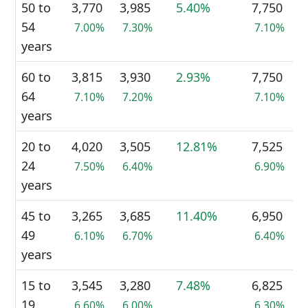
50 to
3,770
3,985
5.40%
7,750
54
7.00%
7.30%
7.10%
years
60 to
3,815
3,930
2.93%
7,750
64
7.10%
7.20%
7.10%
years
20 to
4,020
3,505
12.81%
7,525
24
7.50%
6.40%
6.90%
years
45 to
3,265
3,685
11.40%
6,950
49
6.10%
6.70%
6.40%
years
15 to
3,545
3,280
7.48%
6,825
19
6.60%
6.00%
6.30%