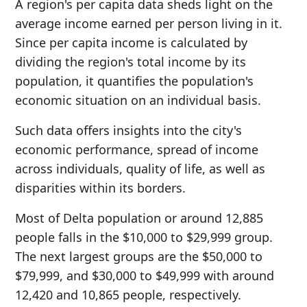
A region's per capita data sheds light on the
average income earned per person living in it.
Since per capita income is calculated by
dividing the region's total income by its
population, it quantifies the population's
economic situation on an individual basis.
Such data offers insights into the city's
economic performance, spread of income
across individuals, quality of life, as well as
disparities within its borders.
Most of Delta population or around 12,885
people falls in the $10,000 to $29,999 group.
The next largest groups are the $50,000 to
$79,999, and $30,000 to $49,999 with around
12,420 and 10,865 people, respectively.