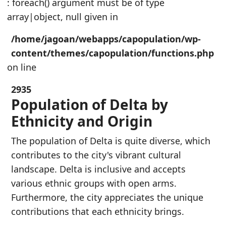
: foreach() argument must be of type
array|object, null given in
/home/jagoan/webapps/capopulation/wp-
content/themes/capopulation/functions.php
on line
2935
Population of Delta by
Ethnicity and Origin
The population of Delta is quite diverse, which
contributes to the city's vibrant cultural
landscape. Delta is inclusive and accepts
various ethnic groups with open arms.
Furthermore, the city appreciates the unique
contributions that each ethnicity brings.