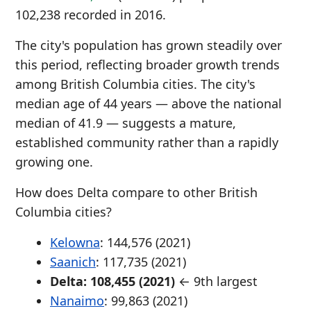
102,238 recorded in 2016.
The city's population has grown steadily over
this period, reflecting broader growth trends
among British Columbia cities. The city's
median age of 44 years — above the national
median of 41.9 — suggests a mature,
established community rather than a rapidly
growing one.
How does Delta compare to other British
Columbia cities?
Kelowna
: 144,576 (2021)
Saanich
: 117,735 (2021)
Delta: 108,455 (2021)
← 9th largest
Nanaimo
: 99,863 (2021)