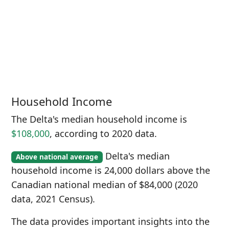
Household Income
The Delta's median household income is
$108,000
, according to 2020 data.
Delta's median
Above national average
household income is 24,000 dollars above the
Canadian national median of $84,000 (2020
data, 2021 Census).
The data provides important insights into the