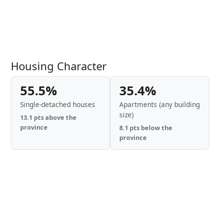
Housing Character
55.5%
35.4%
Single-detached houses
Apartments (any building
size)
13.1 pts above the
province
8.1 pts below the
province