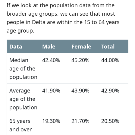
If we look at the population data from the
broader age groups, we can see that most
people in Delta are within the 15 to 64 years
age group.
Data
Male
Female
Total
Median
42.40%
45.20%
44.00%
age of the
population
Average
41.90%
43.90%
42.90%
age of the
population
65 years
19.30%
21.70%
20.50%
and over