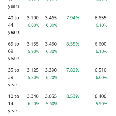
years
40 to
3,190
3,465
7.94%
6,655
44
6.00%
6.30%
6.10%
years
65 to
3,155
3,450
8.55%
6,600
69
5.90%
6.30%
6.10%
years
35 to
3,125
3,390
7.82%
6,510
39
5.80%
6.20%
6.00%
years
10 to
3,340
3,055
8.53%
6,400
14
6.20%
5.60%
5.90%
years