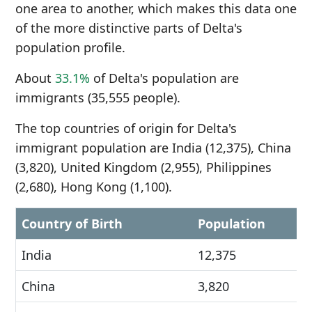
one area to another, which makes this data one
of the more distinctive parts of Delta's
population profile.
About
33.1%
of Delta's population are
immigrants (35,555 people).
The top countries of origin for Delta's
immigrant population are India (12,375), China
(3,820), United Kingdom (2,955), Philippines
(2,680), Hong Kong (1,100).
Country of Birth
Population
India
12,375
China
3,820