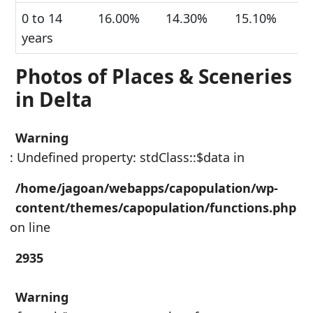
0 to 14
16.00%
14.30%
15.10%
years
Photos of Places & Sceneries
in Delta
Warning
: Undefined property: stdClass::$data in
/home/jagoan/webapps/capopulation/wp-
content/themes/capopulation/functions.php
on line
2935
Warning