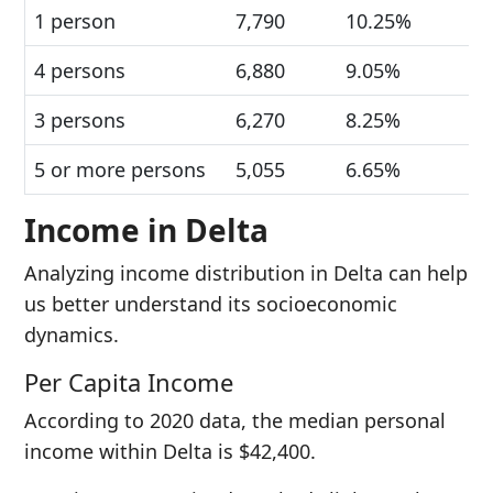
1 person
7,790
10.25%
4 persons
6,880
9.05%
3 persons
6,270
8.25%
5 or more persons
5,055
6.65%
Income in Delta
Analyzing income distribution in Delta can help
us better understand its socioeconomic
dynamics.
Per Capita Income
According to 2020 data, the median personal
income within Delta is $42,400.