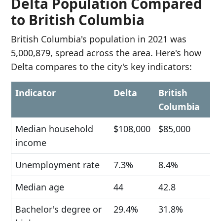
Delta Population Compared
to British Columbia
British Columbia's population in 2021 was
5,000,879, spread across the area. Here's how
Delta compares to the city's key indicators:
Indicator
Delta
British
Columbia
Median household
$108,000
$85,000
income
Unemployment rate
7.3%
8.4%
Median age
44
42.8
Bachelor's degree or
29.4%
31.8%