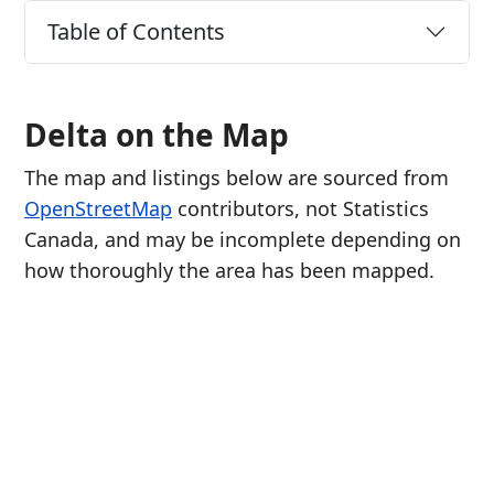
Table of Contents
Delta on the Map
The map and listings below are sourced from
OpenStreetMap
contributors, not Statistics
Canada, and may be incomplete depending on
how thoroughly the area has been mapped.