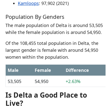
Kamloops
: 97,902 (2021)
Population By Genders
The male population of Delta is around 53,505
while the female population is around 54,950.
Of the 108,455 total population in Delta, the
largest gender is female with around 54,950
women within the population.
Male
Female
Difference
53,505
54,950
+2.63%
Is Delta a Good Place to
Live?