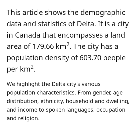
This article shows the demographic
data and statistics of Delta. It is a city
in Canada that encompasses a land
2
area of 179.66 km
. The city has a
population density of 603.70 people
2
per km
.
We highlight the Delta city's various
population characteristics. From gender, age
distribution, ethnicity, household and dwelling,
and income to spoken languages, occupation,
and religion.