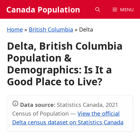
Skip
Canada Population
MENU
to
content
Home
»
British Columbia
»
Delta
Delta, British Columbia
Population &
Demographics: Is It a
Good Place to Live?
Data source:
Statistics Canada, 2021
Census of Population —
View the official
Delta census dataset on Statistics Canada