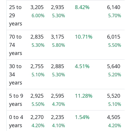
25 to
3,205
2,935
8.42%
6,140
29
6.00%
5.30%
5.70%
years
70 to
2,835
3,175
10.71%
6,015
74
5.30%
5.80%
5.50%
years
30 to
2,755
2,885
4.51%
5,640
34
5.10%
5.30%
5.20%
years
5 to 9
2,925
2,595
11.28%
5,520
years
5.50%
4.70%
5.10%
0 to 4
2,270
2,235
1.54%
4,505
years
4.20%
4.10%
4.20%