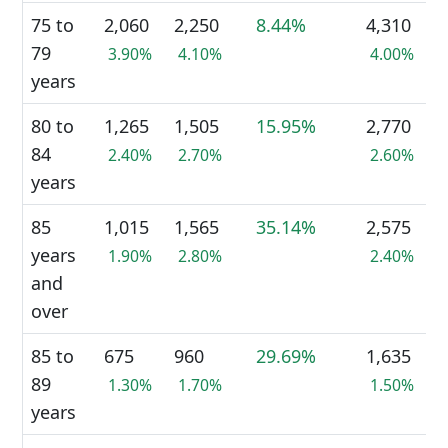
75 to
2,060
2,250
8.44%
4,310
79
3.90%
4.10%
4.00%
years
80 to
1,265
1,505
15.95%
2,770
84
2.40%
2.70%
2.60%
years
85
1,015
1,565
35.14%
2,575
years
1.90%
2.80%
2.40%
and
over
85 to
675
960
29.69%
1,635
89
1.30%
1.70%
1.50%
years