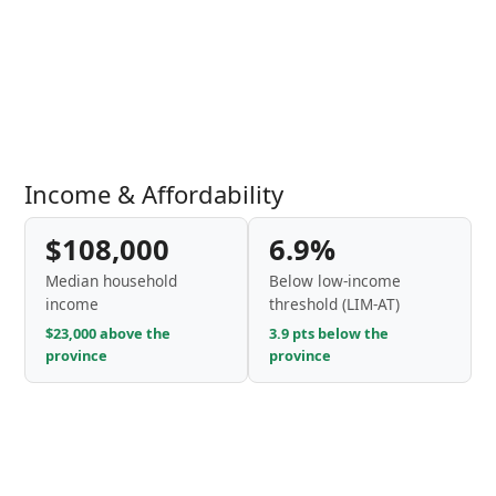
Income & Affordability
$108,000
6.9%
Median household
Below low-income
income
threshold (LIM-AT)
$23,000 above the
3.9 pts below the
province
province