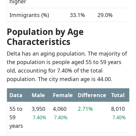
higher
Immigrants (%)
33.1%
29.0%
Population by Age
Characteristics
Delta has an aging population. The majority of
the population is people aged 55 to 59 years
old, accounting for 7.40% of the total
population. The city median age is 44.00.
Data
Male
Female
Difference
Total
55 to
3,950
4,060
2.71%
8,010
59
7.40%
7.40%
7.40%
years