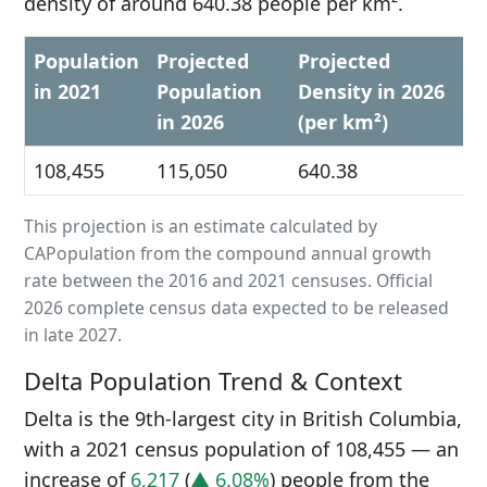
density of around 640.38 people per km².
Population
Projected
Projected
in 2021
Population
Density in 2026
in 2026
(per km²)
108,455
115,050
640.38
This projection is an estimate calculated by
CAPopulation from the compound annual growth
rate between the 2016 and 2021 censuses. Official
2026 complete census data expected to be released
in late 2027.
Delta Population Trend & Context
Delta is the 9th-largest city in British Columbia,
with a 2021 census population of 108,455 — an
increase of
6,217
(
▲ 6.08%
) people from the