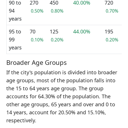
90 to
270
450
40.00%
720
94
0.50%
0.80%
0.70%
years
95 to
70
125
44.00%
195
99
0.10%
0.20%
0.20%
years
Broader Age Groups
If the city's population is divided into broader
age groups, most of the population falls into
the 15 to 64 years age group. The group
accounts for 64.30% of the population. The
other age groups, 65 years and over and 0 to
14 years, account for 20.50% and 15.10%,
respectively.