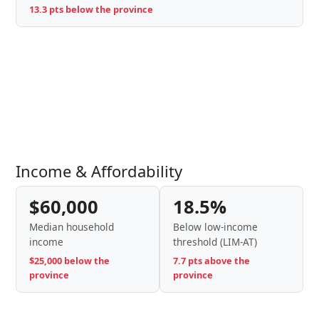
13.3 pts below the province
Income & Affordability
$60,000
18.5%
Median household
Below low-income
income
threshold (LIM-AT)
$25,000 below the
7.7 pts above the
province
province