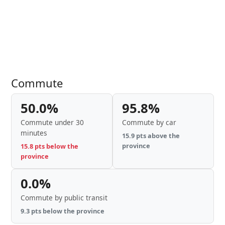
Commute
50.0%
95.8%
Commute under 30
Commute by car
minutes
15.9 pts above the
province
15.8 pts below the
province
0.0%
Commute by public transit
9.3 pts below the province