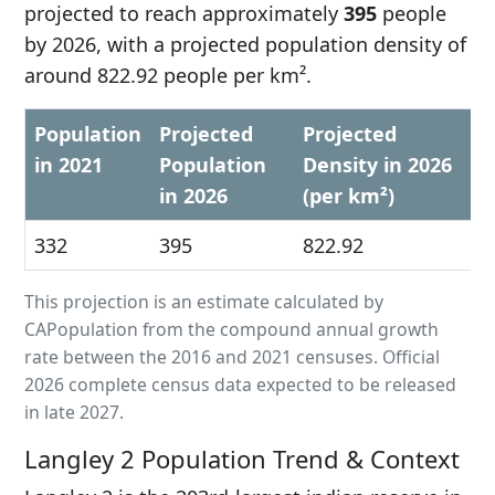
projected to reach approximately
395
people
by 2026, with a projected population density of
around 822.92 people per km².
Population
Projected
Projected
in 2021
Population
Density in 2026
in 2026
(per km²)
332
395
822.92
This projection is an estimate calculated by
CAPopulation from the compound annual growth
rate between the 2016 and 2021 censuses. Official
2026 complete census data expected to be released
in late 2027.
Langley 2 Population Trend & Context