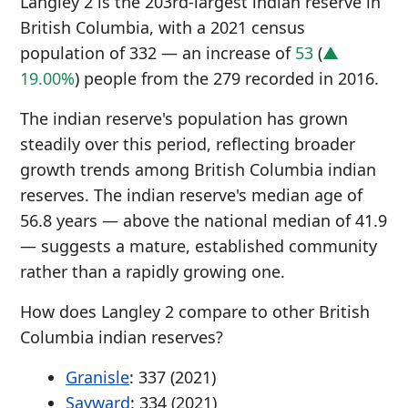
Langley 2 is the 203rd-largest indian reserve in
British Columbia, with a 2021 census
population of 332 — an increase of
53
(
▲
19.00%
) people from the 279 recorded in 2016.
The indian reserve's population has grown
steadily over this period, reflecting broader
growth trends among British Columbia indian
reserves. The indian reserve's median age of
56.8 years — above the national median of 41.9
— suggests a mature, established community
rather than a rapidly growing one.
How does Langley 2 compare to other British
Columbia indian reserves?
Granisle
: 337 (2021)
Sayward
: 334 (2021)