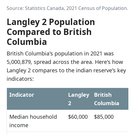
Source: Statistics Canada, 2021 Census of Population.
Langley 2 Population
Compared to British
Columbia
British Columbia's population in 2021 was
5,000,879, spread across the area. Here's how
Langley 2 compares to the indian reserve's key
indicators:
Indicator
Langley
British
2
Columbia
Median household
$60,000
$85,000
income