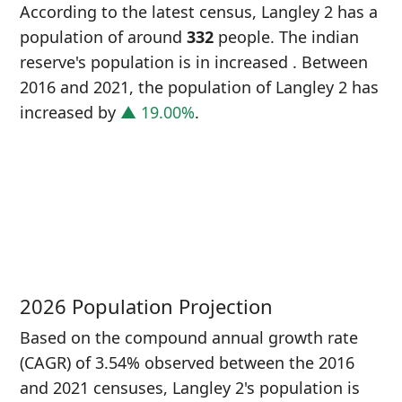
According to the latest census, Langley 2 has a
population of around
332
people. The indian
reserve's population is in increased
. Between
2016 and 2021, the population of Langley 2 has
increased
by
▲ 19.00%
.
P
i
2
2026 Population Projection
Based on the compound annual growth rate
(CAGR) of 3.54% observed between the 2016
and 2021 censuses, Langley 2's population is