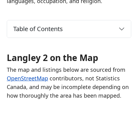
languages, occupation, and religion.
Table of Contents
Langley 2 on the Map
The map and listings below are sourced from
OpenStreetMap
contributors, not Statistics
Canada, and may be incomplete depending on
how thoroughly the area has been mapped.