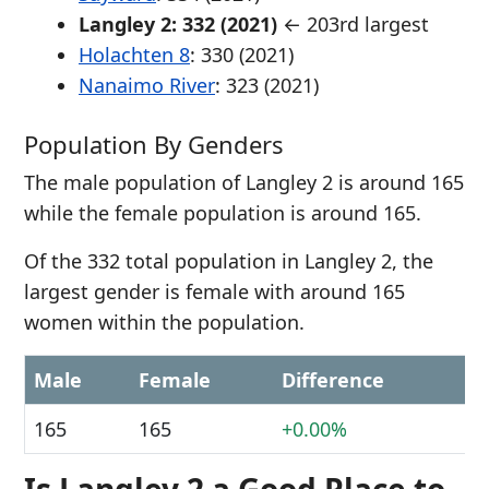
Langley 2: 332 (2021)
← 203rd largest
Holachten 8
: 330 (2021)
Nanaimo River
: 323 (2021)
Population By Genders
The male population of Langley 2 is around 165
while the female population is around 165.
Of the 332 total population in Langley 2, the
largest gender is female with around 165
women within the population.
Male
Female
Difference
165
165
+0.00%