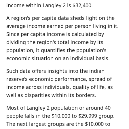
income within Langley 2 is $32,400.
A region's per capita data sheds light on the
average income earned per person living in it.
Since per capita income is calculated by
dividing the region's total income by its
population, it quantifies the population's
economic situation on an individual basis.
Such data offers insights into the indian
reserve's economic performance, spread of
income across individuals, quality of life, as
well as disparities within its borders.
Most of Langley 2 population or around 40
people falls in the $10,000 to $29,999 group.
The next largest groups are the $10,000 to