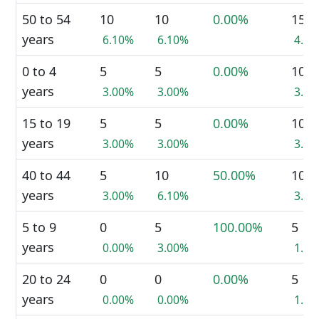
50 to 54
10
10
0.00%
15
years
6.10%
6.10%
4.5
0 to 4
5
5
0.00%
10
years
3.00%
3.00%
3.0
15 to 19
5
5
0.00%
10
years
3.00%
3.00%
3.0
40 to 44
5
10
50.00%
10
years
3.00%
6.10%
3.0
5 to 9
0
5
100.00%
5
years
0.00%
3.00%
1.5
20 to 24
0
0
0.00%
5
years
0.00%
0.00%
1.5