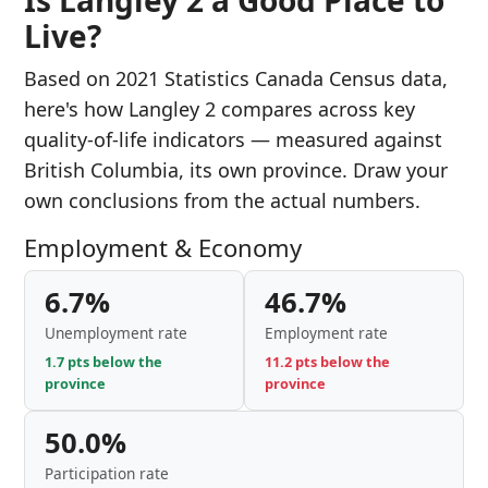
Is Langley 2 a Good Place to
Live?
Based on 2021 Statistics Canada Census data,
here's how Langley 2 compares across key
quality-of-life indicators — measured against
British Columbia, its own province. Draw your
own conclusions from the actual numbers.
Employment & Economy
6.7%
46.7%
Unemployment rate
Employment rate
1.7 pts below the
11.2 pts below the
province
province
50.0%
Participation rate