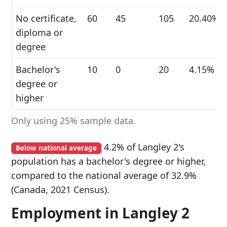
No certificate,
60
45
105
20.40%
diploma or
degree
Bachelor's
10
0
20
4.15%
degree or
higher
Only using 25% sample data.
4.2% of Langley 2's
Below national average
population has a bachelor's degree or higher,
compared to the national average of 32.9%
(Canada, 2021 Census).
Employment in Langley 2