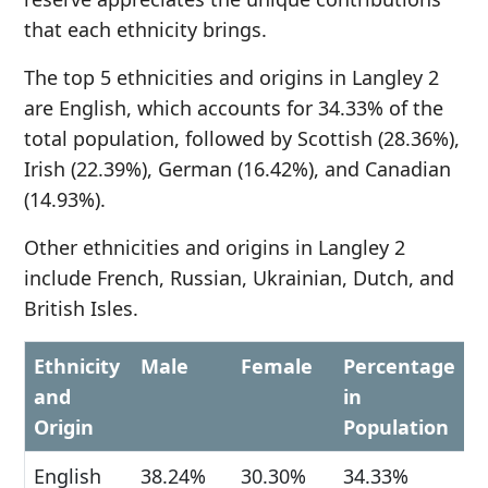
that each ethnicity brings.
The top 5 ethnicities and origins in Langley 2
are English, which accounts for 34.33% of the
total population, followed by Scottish (28.36%),
Irish (22.39%), German (16.42%), and Canadian
(14.93%).
Other ethnicities and origins in Langley 2
include French, Russian, Ukrainian, Dutch, and
British Isles.
Ethnicity
Male
Female
Percentage
and
in
Origin
Population
English
38.24%
30.30%
34.33%