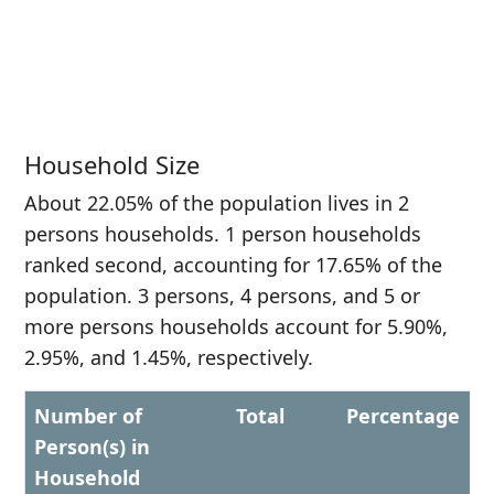
Household Size
About 22.05% of the population lives in 2
persons households. 1 person households
ranked second, accounting for 17.65% of the
population. 3 persons, 4 persons, and 5 or
more persons households account for 5.90%,
2.95%, and 1.45%, respectively.
Number of
Total
Percentage
Person(s) in
Household