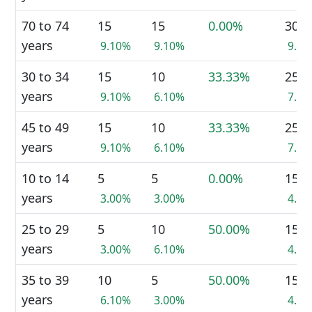
70 to 74
15
15
0.00%
30
years
9.10%
9.10%
9.0
30 to 34
15
10
33.33%
25
years
9.10%
6.10%
7.5
45 to 49
15
10
33.33%
25
years
9.10%
6.10%
7.5
10 to 14
5
5
0.00%
15
years
3.00%
3.00%
4.5
25 to 29
5
10
50.00%
15
years
3.00%
6.10%
4.5
35 to 39
10
5
50.00%
15
years
6.10%
3.00%
4.5