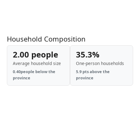
Household Composition
2.00 people
35.3%
Average household size
One-person households
0.40people below the
5.9 pts above the
province
province