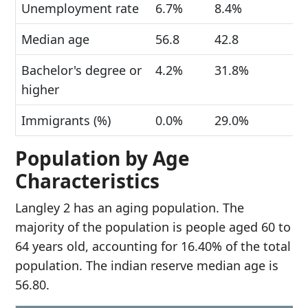
Unemployment rate
6.7%
8.4%
Median age
56.8
42.8
Bachelor's degree or
4.2%
31.8%
higher
Immigrants (%)
0.0%
29.0%
Population by Age
Characteristics
Langley 2 has an aging population. The
majority of the population is people aged 60 to
64 years old, accounting for 16.40% of the total
population. The indian reserve median age is
56.80.