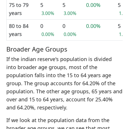
75 to 79
5
5
0.00%
5
years
3.00%
3.00%
1.5
80 to 84
0
0
0.00%
5
years
0.00%
0.00%
1.5
Broader Age Groups
If the indian reserve's population is divided
into broader age groups, most of the
population falls into the 15 to 64 years age
group. The group accounts for 64.20% of the
population. The other age groups, 65 years and
over and 15 to 64 years, account for 25.40%
and 64.20%, respectively.
If we look at the population data from the
broader age groups, we can see that most