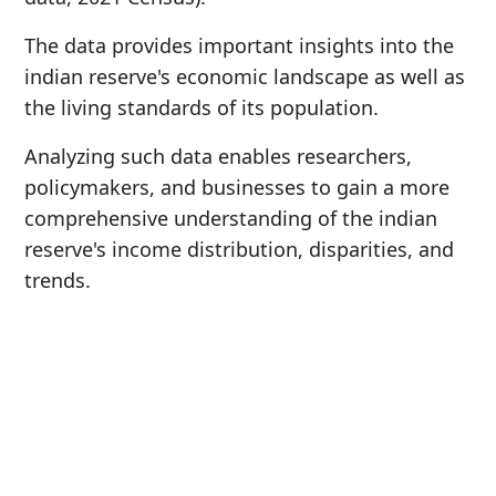
The data provides important insights into the
indian reserve's economic landscape as well as
the living standards of its population.
Analyzing such data enables researchers,
policymakers, and businesses to gain a more
comprehensive understanding of the indian
reserve's income distribution, disparities, and
trends.