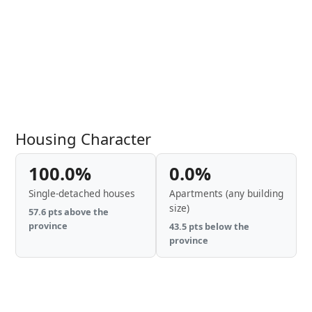
Housing Character
100.0%
0.0%
Single-detached houses
Apartments (any building
size)
57.6 pts above the
province
43.5 pts below the
province