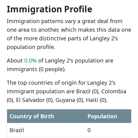
Immigration Profile
Immigration patterns vary a great deal from
one area to another, which makes this data one
of the more distinctive parts of Langley 2's
population profile.
About
0.0%
of Langley 2's population are
immigrants (0 people).
The top countries of origin for Langley 2's
immigrant population are Brazil (0), Colombia
(0), El Salvador (0), Guyana (0), Haiti (0).
Country of Birth
Population
Brazil
0