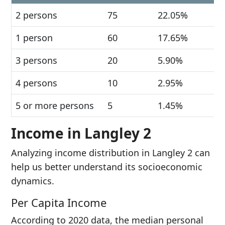
2 persons
75
22.05%
1 person
60
17.65%
3 persons
20
5.90%
4 persons
10
2.95%
5 or more persons
5
1.45%
Income in Langley 2
Analyzing income distribution in Langley 2 can
help us better understand its socioeconomic
dynamics.
Per Capita Income
According to 2020 data, the median personal