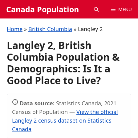
Skip
Canada Population
MENU
to
content
Home
»
British Columbia
»
Langley 2
Langley 2, British
Columbia Population &
Demographics: Is It a
Good Place to Live?
Data source:
Statistics Canada, 2021
Census of Population —
View the official
Langley 2 census dataset on Statistics
Canada