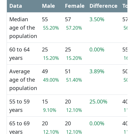
Data
Male
Female
Difference
Tota
Median
55
57
3.50%
57
age of the
55.20%
57.20%
56.
population
60 to 64
25
25
0.00%
55
years
15.20%
15.20%
16.
Average
49
51
3.89%
50
age of the
49.00%
51.40%
50.
population
55 to 59
15
20
25.00%
40
years
9.10%
12.10%
11.
65 to 69
20
20
0.00%
40
years
12.10%
12.10%
11.