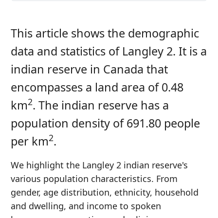
This article shows the demographic
data and statistics of Langley 2. It is a
indian reserve in Canada that
encompasses a land area of 0.48
2
km
. The indian reserve has a
population density of 691.80 people
2
per km
.
We highlight the Langley 2 indian reserve's
various population characteristics. From
gender, age distribution, ethnicity, household
and dwelling, and income to spoken