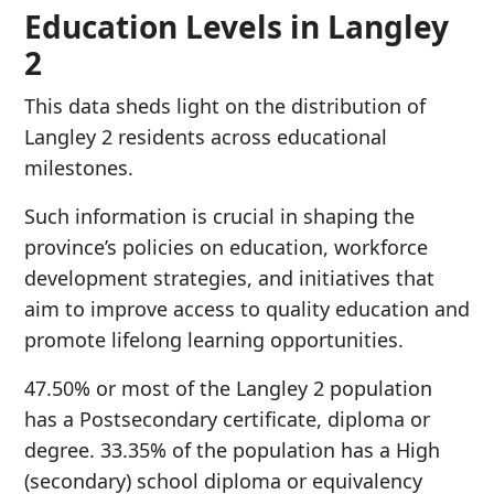
Education Levels in Langley
2
This data sheds light on the distribution of
Langley 2 residents across educational
milestones.
Such information is crucial in shaping the
province’s policies on education, workforce
development strategies, and initiatives that
aim to improve access to quality education and
promote lifelong learning opportunities.
47.50% or most of the Langley 2 population
has a Postsecondary certificate, diploma or
degree. 33.35% of the population has a High
(secondary) school diploma or equivalency