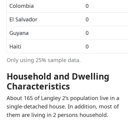
Colombia
0
El Salvador
0
Guyana
0
Haiti
0
Only using 25% sample data.
Household and Dwelling
Characteristics
About 165 of Langley 2's population live in a
single-detached house. In addition, most of
them are living in 2 persons household.