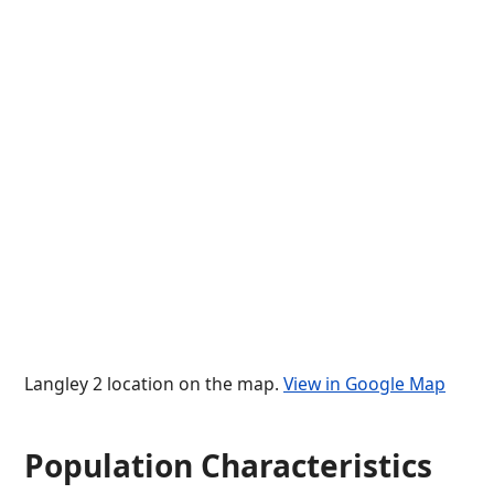
Langley 2 location on the map.
View in Google Map
Population Characteristics