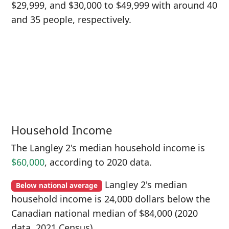
$29,999, and $30,000 to $49,999 with around 40
and 35 people, respectively.
Household Income
The Langley 2's median household income is
$60,000
, according to 2020 data.
Langley 2's median
Below national average
household income is 24,000 dollars below the
Canadian national median of $84,000 (2020
data, 2021 Census).