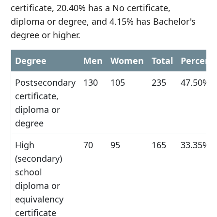
certificate, 20.40% has a No certificate,
diploma or degree, and 4.15% has Bachelor's
degree or higher.
Degree
Men
Women
Total
Percent
Postsecondary
130
105
235
47.50%
certificate,
diploma or
degree
High
70
95
165
33.35%
(secondary)
school
diploma or
equivalency
certificate