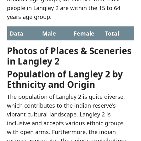
people in Langley 2 are within the 15 to 64
years age group.
Data
Male
Female
Total
Photos of Places & Sceneries
in Langley 2
Population of Langley 2 by
Ethnicity and Origin
The population of Langley 2 is quite diverse,
which contributes to the indian reserve's
vibrant cultural landscape. Langley 2 is
inclusive and accepts various ethnic groups
with open arms. Furthermore, the indian
reserve appreciates the unique contributions