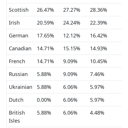
Scottish
26.47%
27.27%
28.36%
Irish
20.59%
24.24%
22.39%
German
17.65%
12.12%
16.42%
Canadian
14.71%
15.15%
14.93%
French
14.71%
9.09%
10.45%
Russian
5.88%
9.09%
7.46%
Ukrainian
5.88%
6.06%
5.97%
Dutch
0.00%
6.06%
5.97%
British
5.88%
6.06%
4.48%
Isles