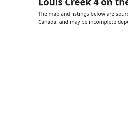
Louis Creek 4 on t
The map and listings below are sou
Canada, and may be incomplete dep