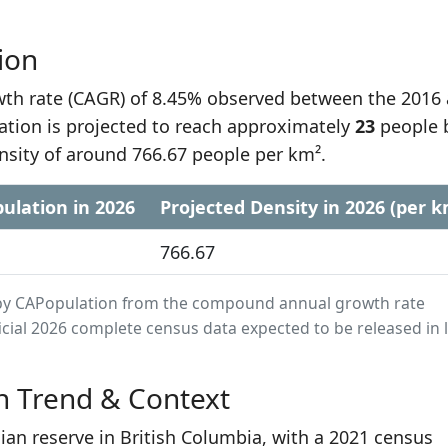
ion
h rate (CAGR) of 8.45% observed between the 2016
ation is projected to reach approximately
23
people 
nsity of around 766.67 people per km².
ulation in 2026
Projected Density in 2026 (per k
766.67
ed by CAPopulation from the compound annual growth rate
cial 2026 complete census data expected to be released in 
n Trend & Context
dian reserve in British Columbia, with a 2021 census