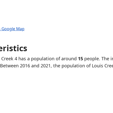
n Google Map
ristics
s Creek 4 has a population of around
15
people. The i
 Between 2016 and 2021, the population of Louis Cre