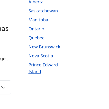
Alberta
Saskatchewan
Manitoba
has
Ontario
Quebec
New Brunswick
Nova Scotia
ages,
Prince Edward
Island