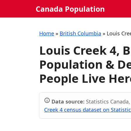
Skip
Canada Population
to
content
Home
»
British Columbia
»
Louis Cre
Louis Creek 4, 
Population & 
People Live Her
Data source:
Statistics Canada
Creek 4 census dataset on Statisti