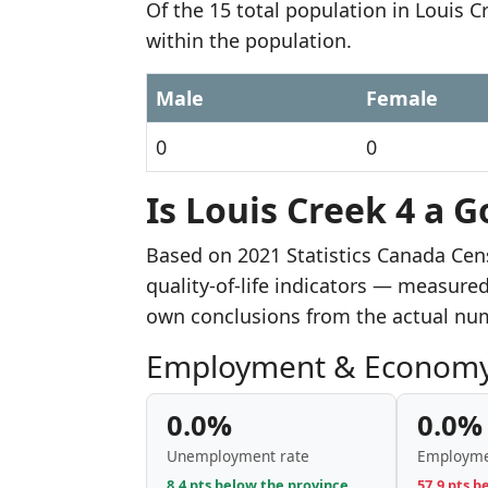
Of the 15 total population in Louis 
within the population.
Male
Female
0
0
Is Louis Creek 4 a G
Based on 2021 Statistics Canada Cen
quality-of-life indicators — measure
own conclusions from the actual nu
Employment & Econom
0.0%
0.0%
Unemployment rate
Employme
8.4 pts below the province
57.9 pts b