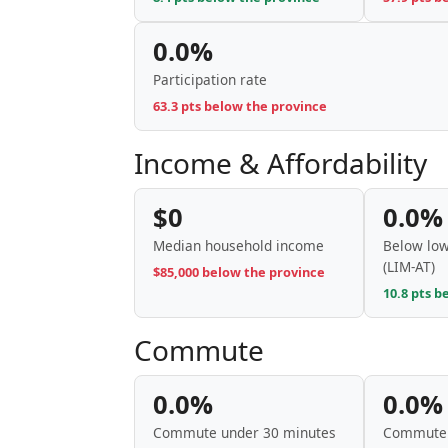
0.0%
Participation rate
63.3 pts below the province
Income & Affordability
$0
0.0%
Median household income
Below low
(LIM-AT)
$85,000 below the province
10.8 pts b
Commute
0.0%
0.0%
Commute under 30 minutes
Commute 