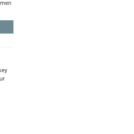
women
key
ur