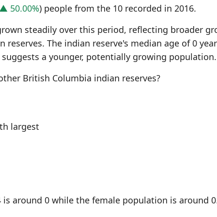
▲ 50.00%
) people from the 10 recorded in 2016.
grown steadily over this period, reflecting broader g
n reserves. The indian reserve's median age of 0 yea
 suggests a younger, potentially growing population.
ther British Columbia indian reserves?
h largest
 is around 0 while the female population is around 0