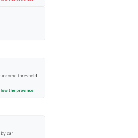
-income threshold
elow the province
by car