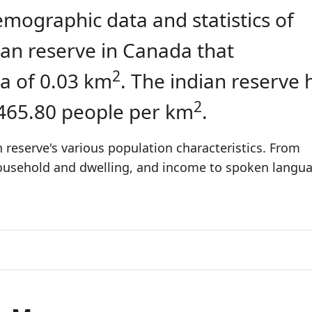
emographic data and statistics of
dian reserve in Canada that
2
a of 0.03 km
. The indian reserve 
2
 465.80 people per km
.
 reserve's various population characteristics. From
 household and dwelling, and income to spoken langu