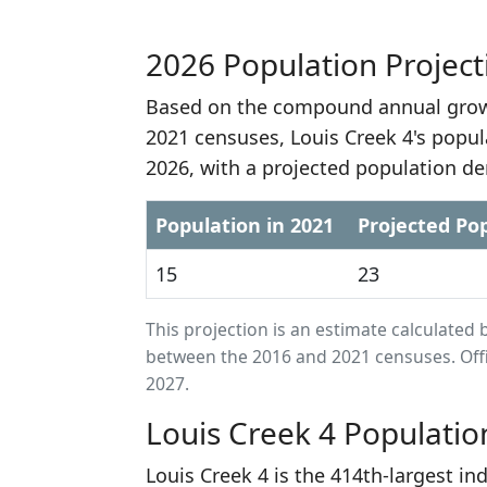
2026 Population Project
Based on the compound annual growt
2021 censuses, Louis Creek 4's popul
2026, with a projected population de
Population in 2021
Projected Pop
15
23
This projection is an estimate calculat
between the 2016 and 2021 censuses. Offi
2027.
Louis Creek 4 Populatio
Louis Creek 4 is the 414th-largest in