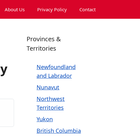
About Us
Privacy Policy
Contact
Provinces &
Territories
ny
Newfoundland
and Labrador
Nunavut
Northwest
Territories
Yukon
British Columbia