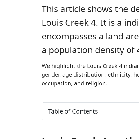
This article shows the d
Louis Creek 4. It is a in
encompasses a land are
a population density of
We highlight the Louis Creek 4 indian
gender, age distribution, ethnicity,
occupation, and religion.
Table of Contents