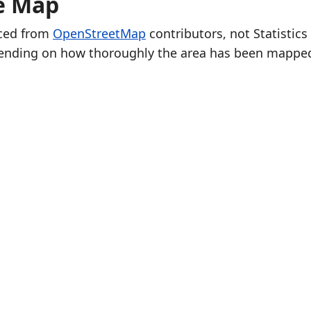
he Map
rced from
OpenStreetMap
contributors, not Statistics
ending on how thoroughly the area has been mappe