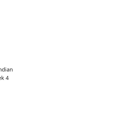
ndian
ek 4
Population
Population
Difference
in 2016
in 2021
10
15
+50.00%