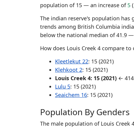
population of 15 — an increase of
5
(
The indian reserve's population has 
trends among British Columbia india
below the national median of 41.9 —
How does Louis Creek 4 compare to o
Kleetlekut 22
: 15 (2021)
Klehkoot 2
: 15 (2021)
Louis Creek 4: 15 (2021)
← 414t
Lulu 5
: 15 (2021)
Seaichem 16
: 15 (2021)
Population By Genders
The male population of Louis Creek 4