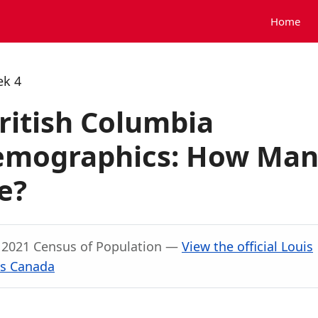
Home
ek 4
British Columbia
Demographics: How Ma
e?
, 2021 Census of Population —
View the official Louis
cs Canada