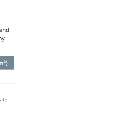
 and
by
m²)
late