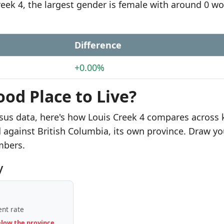
Creek 4, the largest gender is female with around 0 
Difference
+0.00%
ood Place to Live?
sus data, here's how Louis Creek 4 compares across 
d against British Columbia, its own province. Draw yo
mbers.
y
nt rate
elow the province