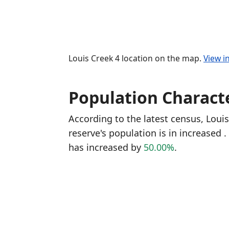
Louis Creek 4 location on the map.
View i
Population Characte
According to the latest census, Loui
reserve's population is in increased
.
has increased
by
50.00%
.