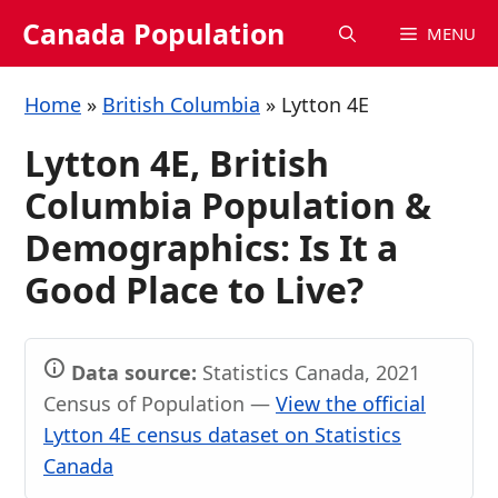
Skip
Canada Population
MENU
to
content
Home
»
British Columbia
»
Lytton 4E
Lytton 4E, British
Columbia Population &
Demographics: Is It a
Good Place to Live?
Data source:
Statistics Canada, 2021
Census of Population —
View the official
Lytton 4E census dataset on Statistics
Canada