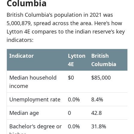
Columbia
British Columbia's population in 2021 was
5,000,879, spread across the area. Here's how
Lytton 4E compares to the indian reserve's key
indicators:
Indicator
Lytton
British
4E
Columbia
Median household
$0
$85,000
income
Unemployment rate
0.0%
8.4%
Median age
0
42.8
Bachelor's degree or
0.0%
31.8%