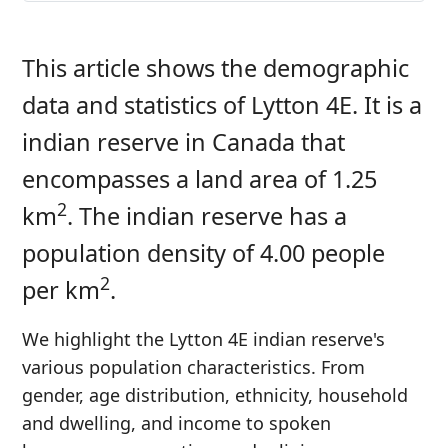
This article shows the demographic
data and statistics of Lytton 4E. It is a
indian reserve in Canada that
encompasses a land area of 1.25
2
km
. The indian reserve has a
population density of 4.00 people
2
per km
.
We highlight the Lytton 4E indian reserve's
various population characteristics. From
gender, age distribution, ethnicity, household
and dwelling, and income to spoken