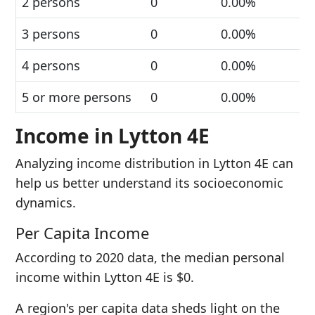
2 persons
0
0.00%
3 persons
0
0.00%
4 persons
0
0.00%
5 or more persons
0
0.00%
Income in Lytton 4E
Analyzing income distribution in Lytton 4E can
help us better understand its socioeconomic
dynamics.
Per Capita Income
According to 2020 data, the median personal
income within Lytton 4E is $0.
A region's per capita data sheds light on the