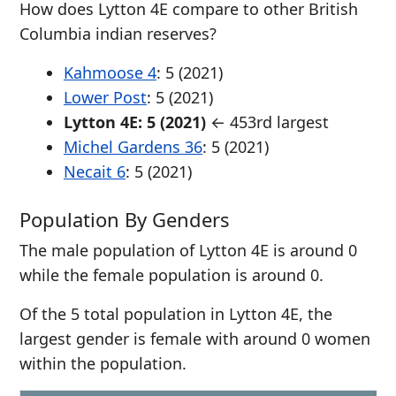
How does Lytton 4E compare to other British
Columbia indian reserves?
Kahmoose 4
: 5 (2021)
Lower Post
: 5 (2021)
Lytton 4E: 5 (2021)
← 453rd largest
Michel Gardens 36
: 5 (2021)
Necait 6
: 5 (2021)
Population By Genders
The male population of Lytton 4E is around 0
while the female population is around 0.
Of the 5 total population in Lytton 4E, the
largest gender is female with around 0 women
within the population.