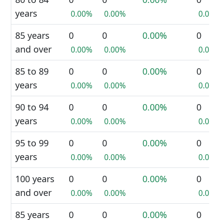
years
0.00%
0.00%
0.00%
85 years
0
0
0.00%
0
and over
0.00%
0.00%
0.00%
85 to 89
0
0
0.00%
0
years
0.00%
0.00%
0.00%
90 to 94
0
0
0.00%
0
years
0.00%
0.00%
0.00%
95 to 99
0
0
0.00%
0
years
0.00%
0.00%
0.00%
100 years
0
0
0.00%
0
and over
0.00%
0.00%
0.00%
85 years
0
0
0.00%
0