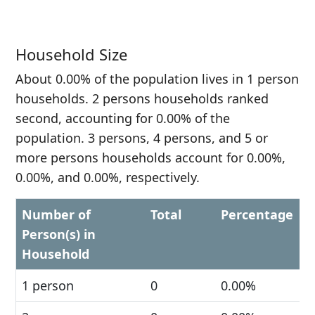
Household Size
About 0.00% of the population lives in 1 person
households. 2 persons households ranked
second, accounting for 0.00% of the
population. 3 persons, 4 persons, and 5 or
more persons households account for 0.00%,
0.00%, and 0.00%, respectively.
Number of
Total
Percentage
Person(s) in
Household
1 person
0
0.00%