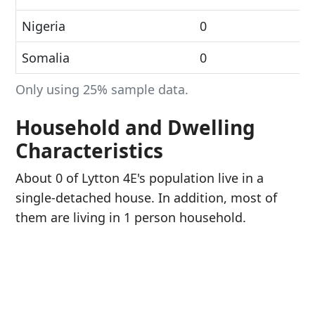
Nigeria
0
Somalia
0
Only using 25% sample data.
Household and Dwelling
Characteristics
About 0 of Lytton 4E's population live in a
single-detached house. In addition, most of
them are living in 1 person household.