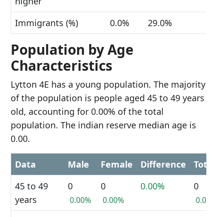
higher
Immigrants (%)
0.0%
29.0%
Population by Age
Characteristics
Lytton 4E has a young population. The majority
of the population is people aged 45 to 49 years
old, accounting for 0.00% of the total
population. The indian reserve median age is
0.00.
Data
Male
Female
Difference
Total
45 to 49
0
0
0.00%
0
years
0.00%
0.00%
0.00%