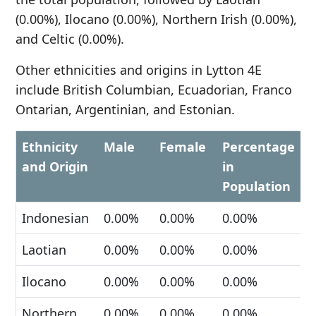
(0.00%), Ilocano (0.00%), Northern Irish (0.00%),
and Celtic (0.00%).
Other ethnicities and origins in Lytton 4E
include British Columbian, Ecuadorian, Franco
Ontarian, Argentinian, and Estonian.
Ethnicity
Male
Female
Percentage
and Origin
in
Population
Indonesian
0.00%
0.00%
0.00%
Laotian
0.00%
0.00%
0.00%
Ilocano
0.00%
0.00%
0.00%
Northern
0.00%
0.00%
0.00%