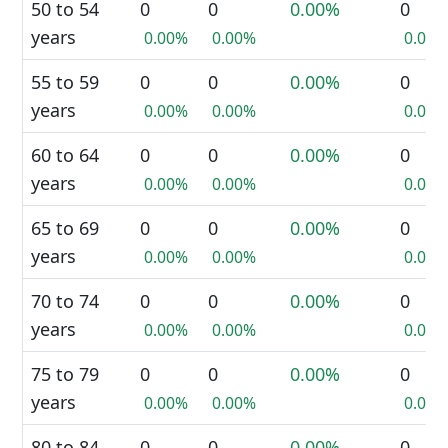
50 to 54
0
0
0.00%
0
years
0.00%
0.00%
0.00%
55 to 59
0
0
0.00%
0
years
0.00%
0.00%
0.00%
60 to 64
0
0
0.00%
0
years
0.00%
0.00%
0.00%
65 to 69
0
0
0.00%
0
years
0.00%
0.00%
0.00%
70 to 74
0
0
0.00%
0
years
0.00%
0.00%
0.00%
75 to 79
0
0
0.00%
0
years
0.00%
0.00%
0.00%
80 to 84
0
0
0.00%
0