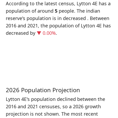
According to the latest census, Lytton 4E has a
population of around
5
people. The indian
reserve's population is in decreased
. Between
2016 and 2021, the population of Lytton 4E has
decreased
by
▼ 0.00%
.
P
i
5
2026 Population Projection
Lytton 4E's population declined between the
2016 and 2021 censuses, so a 2026 growth
projection is not shown. The most recent