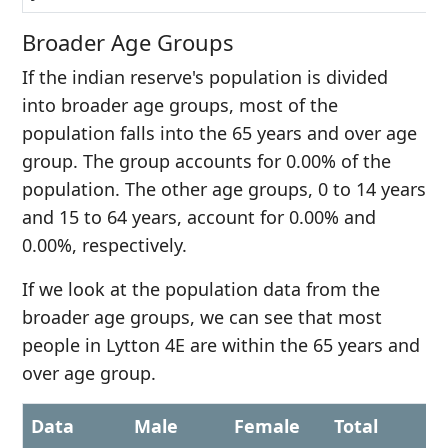
Broader Age Groups
If the indian reserve's population is divided
into broader age groups, most of the
population falls into the 65 years and over age
group. The group accounts for 0.00% of the
population. The other age groups, 0 to 14 years
and 15 to 64 years, account for 0.00% and
0.00%, respectively.
If we look at the population data from the
broader age groups, we can see that most
people in Lytton 4E are within the 65 years and
over age group.
Data
Male
Female
Total