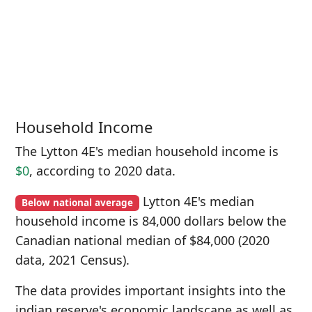
Household Income
The Lytton 4E's median household income is
$0
, according to 2020 data.
Lytton 4E's median
Below national average
household income is 84,000 dollars below the
Canadian national median of $84,000 (2020
data, 2021 Census).
The data provides important insights into the
indian reserve's economic landscape as well as