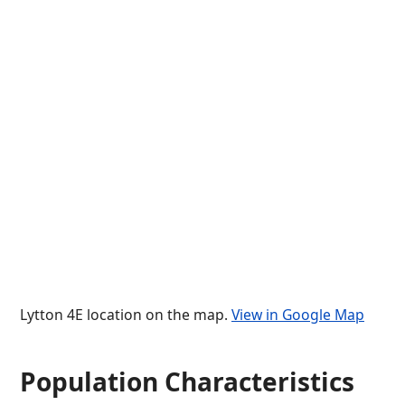
Lytton 4E location on the map.
View in Google Map
Population Characteristics