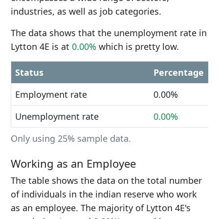
industries, as well as job categories.
The data shows that the unemployment rate in
Lytton 4E is at
0.00%
which is pretty low.
Status
Percentage
Employment rate
0.00%
Unemployment rate
0.00%
Only using 25% sample data.
Working as an Employee
The table shows the data on the total number
of individuals in the indian reserve who work
as an employee. The majority of Lytton 4E's