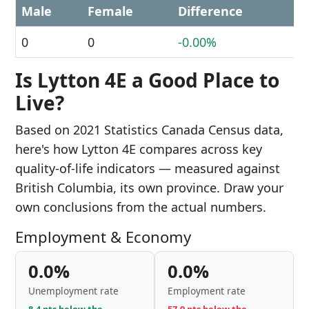
Male
Female
Difference
0
0
-0.00%
Is Lytton 4E a Good Place to
Live?
Based on 2021 Statistics Canada Census data,
here's how Lytton 4E compares across key
quality-of-life indicators — measured against
British Columbia, its own province. Draw your
own conclusions from the actual numbers.
Employment & Economy
0.0%
0.0%
Unemployment rate
Employment rate