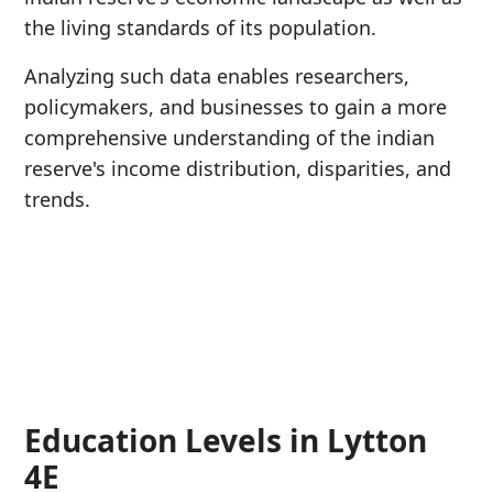
the living standards of its population.
Analyzing such data enables researchers,
policymakers, and businesses to gain a more
comprehensive understanding of the indian
reserve's income distribution, disparities, and
trends.
Education Levels in Lytton
4E