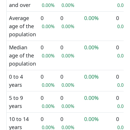
and over
0.00%
0.00%
0.00%
Average
0
0
0.00%
0
age of the
0.00%
0.00%
0.00%
population
Median
0
0
0.00%
0
age of the
0.00%
0.00%
0.00%
population
0 to 4
0
0
0.00%
0
years
0.00%
0.00%
0.00%
5 to 9
0
0
0.00%
0
years
0.00%
0.00%
0.00%
10 to 14
0
0
0.00%
0
years
0.00%
0.00%
0.00%