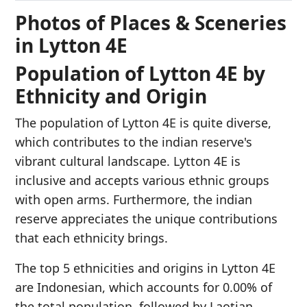
Photos of Places & Sceneries
in Lytton 4E
Population of Lytton 4E by
Ethnicity and Origin
The population of Lytton 4E is quite diverse,
which contributes to the indian reserve's
vibrant cultural landscape. Lytton 4E is
inclusive and accepts various ethnic groups
with open arms. Furthermore, the indian
reserve appreciates the unique contributions
that each ethnicity brings.
The top 5 ethnicities and origins in Lytton 4E
are Indonesian, which accounts for 0.00% of
the total population, followed by Laotian