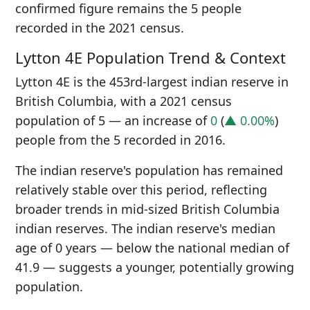
confirmed figure remains the 5 people
recorded in the 2021 census.
Lytton 4E Population Trend & Context
Lytton 4E is the 453rd-largest indian reserve in
British Columbia, with a 2021 census
population of 5 — an increase of
0
(
▲ 0.00%
)
people from the 5 recorded in 2016.
The indian reserve's population has remained
relatively stable over this period, reflecting
broader trends in mid-sized British Columbia
indian reserves. The indian reserve's median
age of 0 years — below the national median of
41.9 — suggests a younger, potentially growing
population.