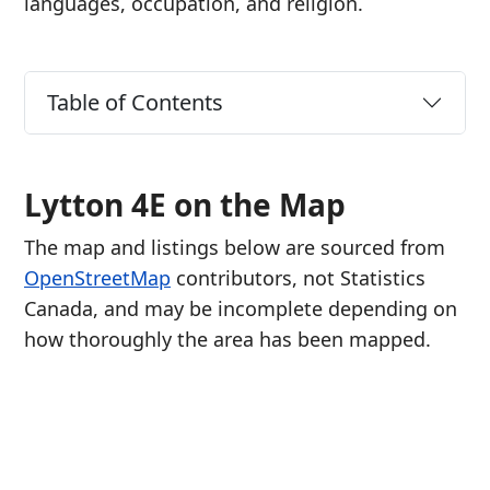
languages, occupation, and religion.
Table of Contents
Lytton 4E on the Map
The map and listings below are sourced from
OpenStreetMap
contributors, not Statistics
Canada, and may be incomplete depending on
how thoroughly the area has been mapped.