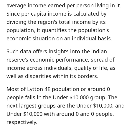
average income earned per person living in it.
Since per capita income is calculated by
dividing the region's total income by its
population, it quantifies the population's
economic situation on an individual basis.
Such data offers insights into the indian
reserve's economic performance, spread of
income across individuals, quality of life, as
well as disparities within its borders.
Most of Lytton 4E population or around 0
people falls in the Under $10,000 group. The
next largest groups are the Under $10,000, and
Under $10,000 with around 0 and 0 people,
respectively.