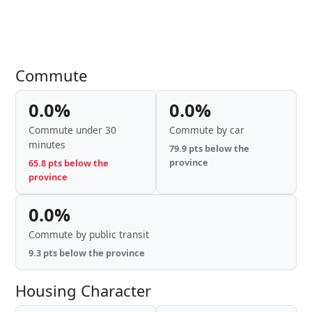
Commute
0.0%
0.0%
Commute under 30
Commute by car
minutes
79.9 pts below the
province
65.8 pts below the
province
0.0%
Commute by public transit
9.3 pts below the province
Housing Character