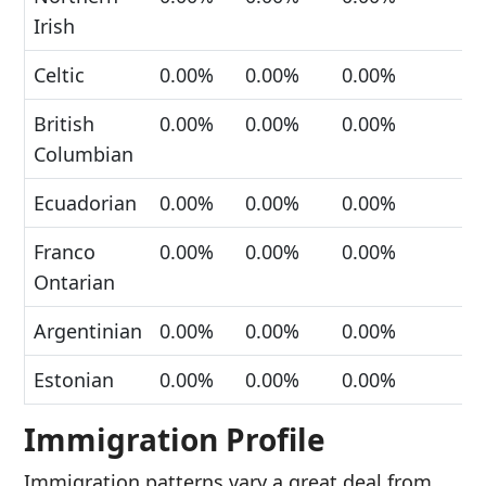
Irish
Celtic
0.00%
0.00%
0.00%
British
0.00%
0.00%
0.00%
Columbian
Ecuadorian
0.00%
0.00%
0.00%
Franco
0.00%
0.00%
0.00%
Ontarian
Argentinian
0.00%
0.00%
0.00%
Estonian
0.00%
0.00%
0.00%
Immigration Profile
Immigration patterns vary a great deal from