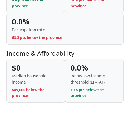
8.4 pts below the
57.9 pts below the
province
province
0.0%
Participation rate
63.3 pts below the province
Income & Affordability
$0
0.0%
Median household
Below low-income
income
threshold (LIM-AT)
$85,000 below the
10.8 pts below the
province
province