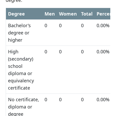
degree.
Degree
Men
Women
Total
Percent
Bachelor's
0
0
0
0.00%
degree or
higher
High
0
0
0
0.00%
(secondary)
school
diploma or
equivalency
certificate
No certificate,
0
0
0
0.00%
diploma or
degree