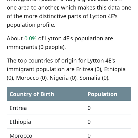
one area to another, which makes this data one
of the more distinctive parts of Lytton 4E's
population profile.
About
0.0%
of Lytton 4E's population are
immigrants (0 people).
The top countries of origin for Lytton 4E's
immigrant population are Eritrea (0), Ethiopia
(0), Morocco (0), Nigeria (0), Somalia (0).
Country of Birth
Population
Eritrea
0
Ethiopia
0
Morocco
0