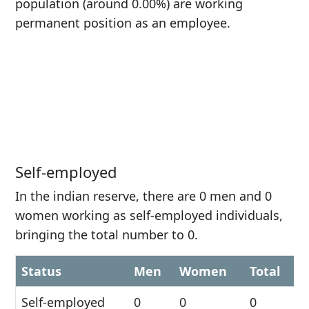
population (around 0.00%) are working
permanent position as an employee.
Self-employed
In the indian reserve, there are 0 men and 0
women working as self-employed individuals,
bringing the total number to 0.
Status
Men
Women
Total
Self-employed
0
0
0