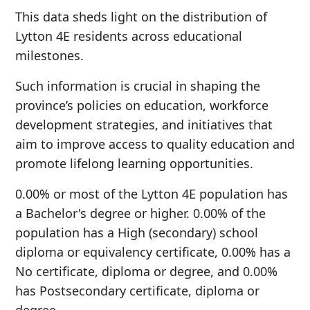
This data sheds light on the distribution of
Lytton 4E residents across educational
milestones.
Such information is crucial in shaping the
province’s policies on education, workforce
development strategies, and initiatives that
aim to improve access to quality education and
promote lifelong learning opportunities.
0.00% or most of the Lytton 4E population has
a Bachelor's degree or higher. 0.00% of the
population has a High (secondary) school
diploma or equivalency certificate, 0.00% has a
No certificate, diploma or degree, and 0.00%
has Postsecondary certificate, diploma or