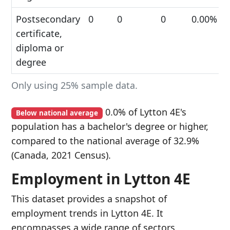
Postsecondary
0
0
0
0.00%
certificate,
diploma or
degree
Only using 25% sample data.
0.0% of Lytton 4E's
Below national average
population has a bachelor's degree or higher,
compared to the national average of 32.9%
(Canada, 2021 Census).
Employment in Lytton 4E
This dataset provides a snapshot of
employment trends in Lytton 4E. It
encompasses a wide range of sectors,