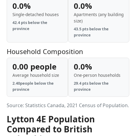
0.0%
0.0%
Single-detached houses
Apartments (any building
size)
42.4 pts below the
province
43.5 pts below the
province
Household Composition
0.00 people
0.0%
Average household size
One-person households
2.40people below the
29.4 pts below the
province
province
Source: Statistics Canada, 2021 Census of Population.
Lytton 4E Population
Compared to British