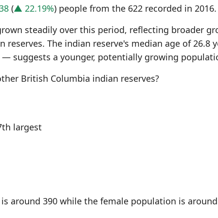
38
(
▲ 22.19%
) people from the 622 recorded in 2016.
grown steadily over this period, reflecting broader g
 reserves. The indian reserve's median age of 26.8 y
 — suggests a younger, potentially growing populati
her British Columbia indian reserves?
th largest
is around 390 while the female population is around