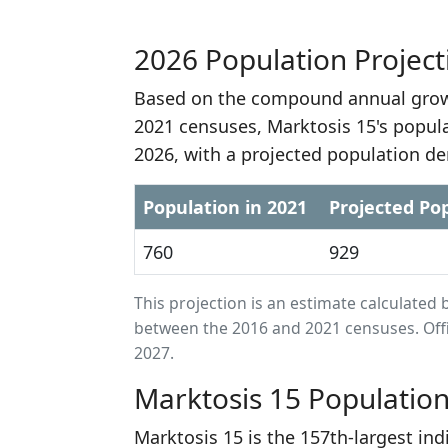
2026 Population Project
Based on the compound annual growt
2021 censuses, Marktosis 15's popul
2026, with a projected population de
Population in 2021
Projected Pop
760
929
This projection is an estimate calculat
between the 2016 and 2021 censuses. Offi
2027.
Marktosis 15 Populatio
Marktosis 15 is the 157th-largest ind