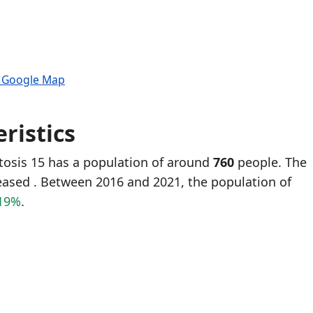
n Google Map
ristics
tosis 15 has a population of around
760
people. The
reased
. Between 2016 and 2021, the population of
19%
.