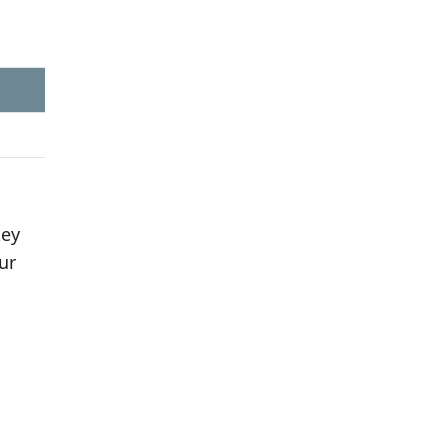
key
ur