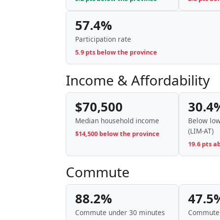
57.4%
Participation rate
5.9 pts below the province
Income & Affordability
$70,500
30.4
Median household income
Below low
(LIM-AT)
$14,500 below the province
19.6 pts a
Commute
88.2%
47.5
Commute under 30 minutes
Commute 