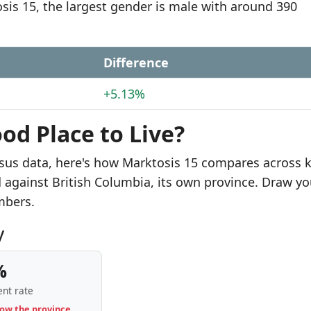
osis 15, the largest gender is male with around 390
Difference
+5.13%
od Place to Live?
sus data, here's how Marktosis 15 compares across 
d against British Columbia, its own province. Draw yo
mbers.
y
%
nt rate
low the province