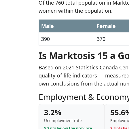
Of the 760 total population in Markt
women within the population.
Male
Female
390
370
Is Marktosis 15 a Go
Based on 2021 Statistics Canada Cen
quality-of-life indicators — measure
own conclusions from the actual nu
Employment & Econom
3.2%
55.6
Unemployment rate
Employme
5.2 pts below the province
2.3 pts be