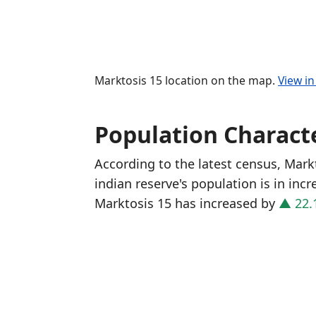
Marktosis 15 location on the map.
View i
Population Characte
According to the latest census, Mark
indian reserve's population is in inc
Marktosis 15 has increased
by
▲ 22.