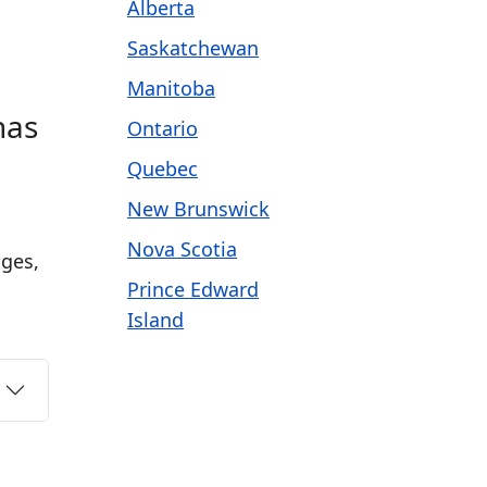
Alberta
Saskatchewan
Manitoba
has
Ontario
Quebec
New Brunswick
Nova Scotia
ages,
Prince Edward
Island