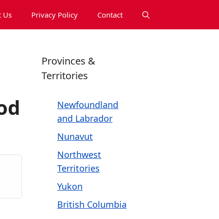
 Us
Privacy Policy
Contact
Provinces &
Territories
od
Newfoundland
and Labrador
Nunavut
Northwest
Territories
Yukon
British Columbia