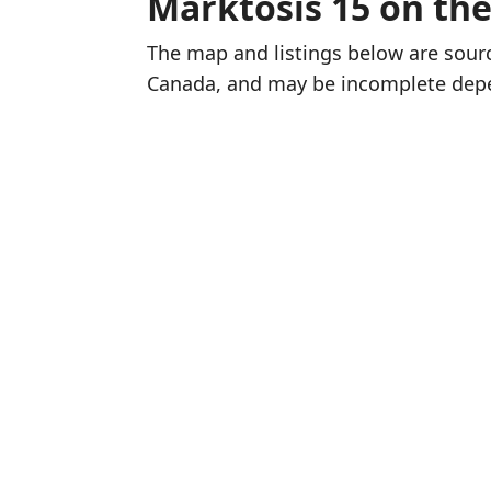
Marktosis 15 on th
The map and listings below are sou
Canada, and may be incomplete dep