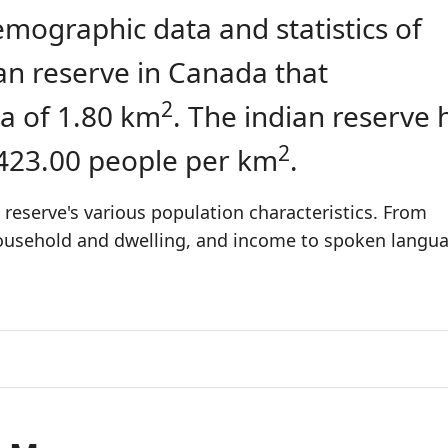
emographic data and statistics of
dian reserve in Canada that
2
a of 1.80 km
. The indian reserve 
2
 423.00 people per km
.
 reserve's various population characteristics. From
 household and dwelling, and income to spoken langu