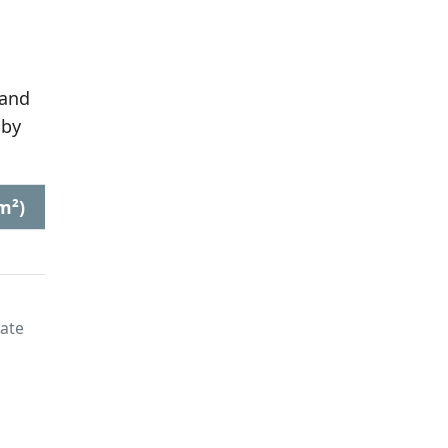
 and
 by
m²)
late