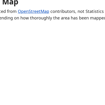
e Map
rced from
OpenStreetMap
contributors, not Statistics
ending on how thoroughly the area has been mappe