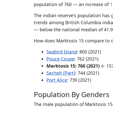
population of 760 — an increase of
1
The indian reserve's population has 
trends among British Columbia indian
— below the national median of 41.9
How does Marktosis 15 compare to ot
Seabird Island
: 800 (2021)
Pouce Coupe
: 762 (2021)
Marktosis 15: 760 (2021)
← 157
Sechelt [Part]
: 744 (2021)
Port Alice
: 739 (2021)
Population By Genders
The male population of Marktosis 15 