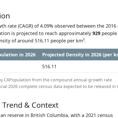
ion
h rate (CAGR) of 4.09% observed between the 2016
ation is projected to reach approximately
929
people
nsity of around 516.11 people per km².
ulation in 2026
Projected Density in 2026 (per k
516.11
ed by CAPopulation from the compound annual growth rate
cial 2026 complete census data expected to be released in 
n Trend & Context
ian reserve in British Columbia, with a 2021 census