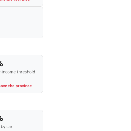
%
-income threshold
bove the province
%
by car