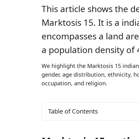
This article shows the d
Marktosis 15. It is a in
encompasses a land are
a population density of
We highlight the Marktosis 15 indian
gender, age distribution, ethnicity,
occupation, and religion.
Table of Contents