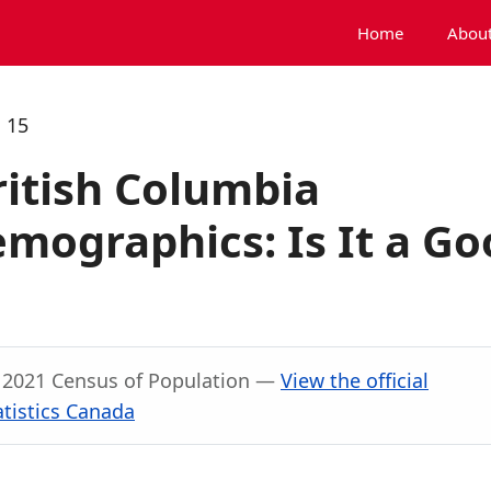
Home
About
 15
ritish Columbia
mographics: Is It a Go
, 2021 Census of Population —
View the official
atistics Canada