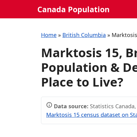
Skip
Canada Population
to
content
Home
»
British Columbia
»
Marktosis
Marktosis 15, B
Population & De
Place to Live?
Data source:
Statistics Canada
Marktosis 15 census dataset on St