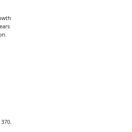
rowth
ears
on.
 370.