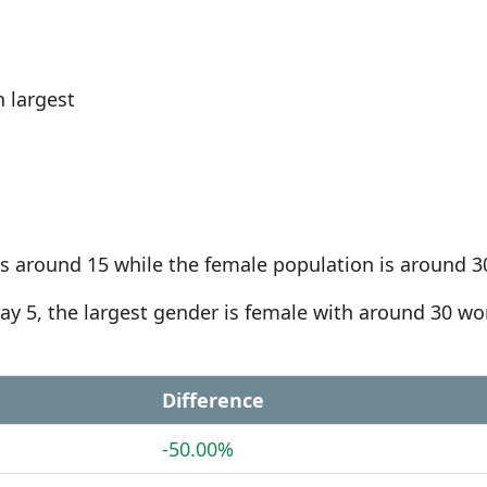
 largest
s around 15 while the female population is around 3
Bay 5, the largest gender is female with around 30 
Difference
-50.00%