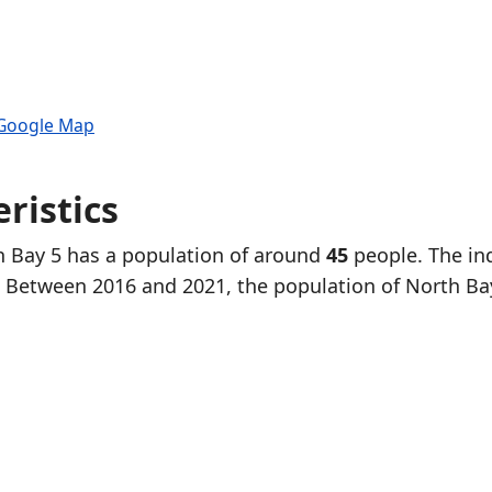
 Google Map
ristics
th Bay 5 has a population of around
45
people. The in
. Between 2016 and 2021, the population of North Ba