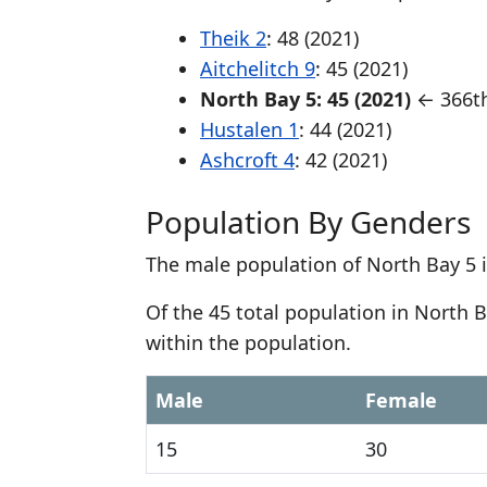
Theik 2
: 48 (2021)
Aitchelitch 9
: 45 (2021)
North Bay 5: 45 (2021)
← 366th
Hustalen 1
: 44 (2021)
Ashcroft 4
: 42 (2021)
Population By Genders
The male population of North Bay 5 i
Of the 45 total population in North 
within the population.
Male
Female
15
30