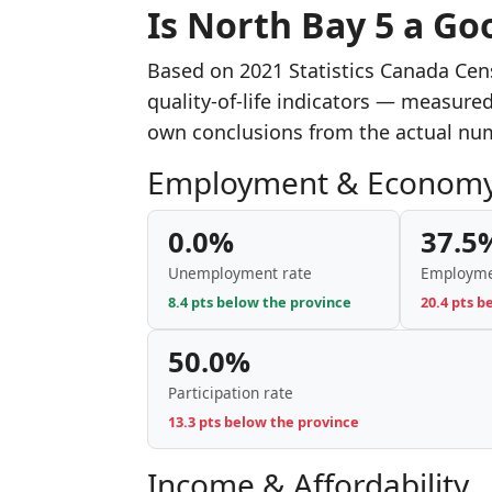
Is North Bay 5 a Goo
Based on 2021 Statistics Canada Cen
quality-of-life indicators — measure
own conclusions from the actual nu
Employment & Econom
0.0%
37.5
Unemployment rate
Employme
8.4 pts below the province
20.4 pts b
50.0%
Participation rate
13.3 pts below the province
Income & Affordability