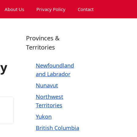
About Us
Privacy Policy
Contact
Provinces &
Territories
ny
Newfoundland
and Labrador
Nunavut
Northwest
Territories
Yukon
British Columbia