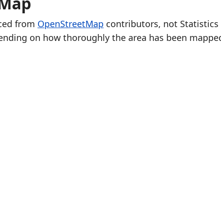
 Map
rced from
OpenStreetMap
contributors, not Statistics
ending on how thoroughly the area has been mappe