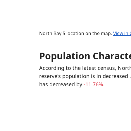
North Bay 5 location on the map.
View in
Population Characte
According to the latest census, Nor
reserve's population is in decreased
has decreased
by
-11.76%
.