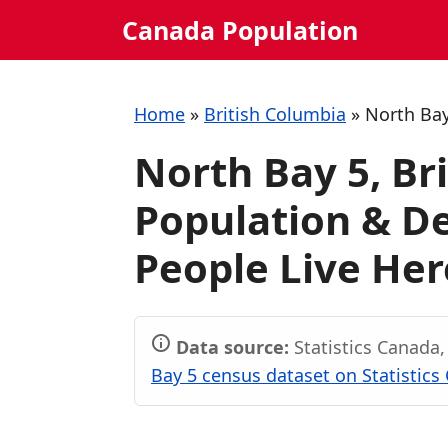
Skip
Canada Population
to
content
Home
»
British Columbia
»
North Bay
North Bay 5, Br
Population & 
People Live Her
Data source:
Statistics Canada
Bay 5 census dataset on Statistics