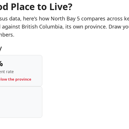
d Place to Live?
sus data, here's how North Bay 5 compares across k
d against British Columbia, its own province. Draw yo
mbers.
y
%
nt rate
elow the province