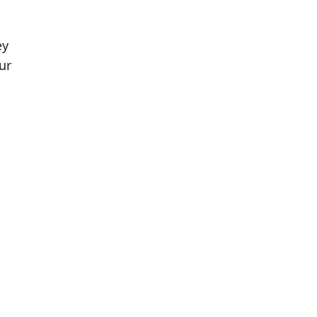
ey
ur