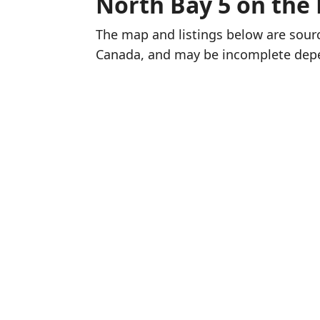
North Bay 5 on the
The map and listings below are sou
Canada, and may be incomplete dep