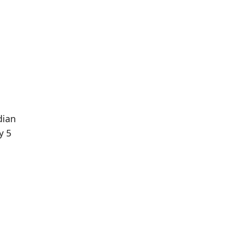
dian
y 5
Population
Population
Difference
in 2016
in 2021
51
45
--11.76%