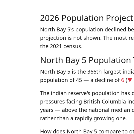
2026 Population Project
North Bay 5's population declined b
projection is not shown. The most r
the 2021 census.
North Bay 5 Population
North Bay 5 is the 366th-largest indi
population of 45 — a decline of
6
(
▼ 
The indian reserve's population has d
pressures facing British Columbia in
years — above the national median 
rather than a rapidly growing one.
How does North Bay 5 compare to oth