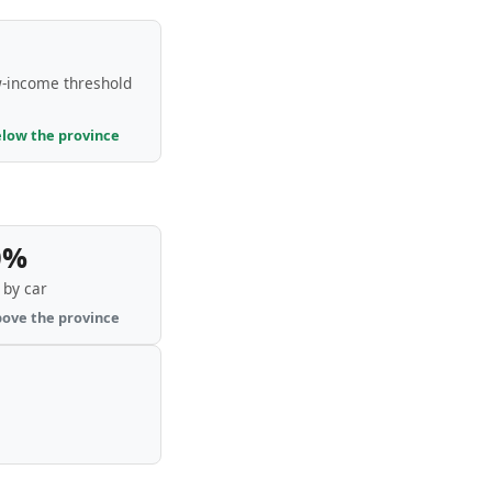
-income threshold
elow the province
0%
by car
bove the province