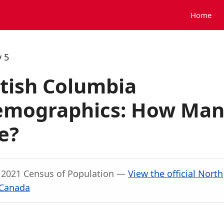
Home
 5
itish Columbia
Demographics: How Ma
e?
, 2021 Census of Population —
View the official North
 Canada