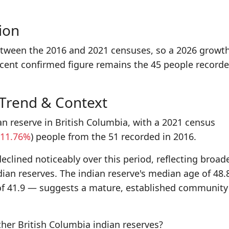
ion
etween the 2016 and 2021 censuses, so a 2026 growt
ecent confirmed figure remains the 45 people recorde
 Trend & Context
an reserve in British Columbia, with a 2021 census
11.76%
) people from the 51 recorded in 2016.
eclined noticeably over this period, reflecting broad
dian reserves. The indian reserve's median age of 48.
of 41.9 — suggests a mature, established community
er British Columbia indian reserves?