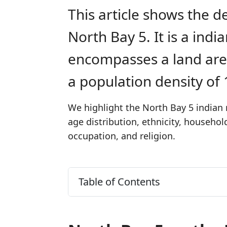
This article shows the d
North Bay 5. It is a ind
encompasses a land are
a population density of
We highlight the North Bay 5 indian 
age distribution, ethnicity, househo
occupation, and religion.
Table of Contents