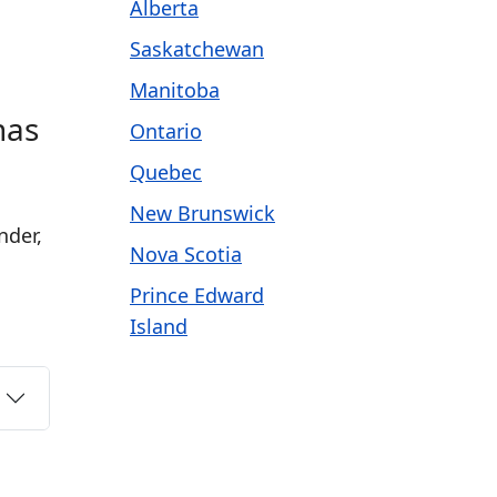
Alberta
Saskatchewan
Manitoba
has
Ontario
Quebec
New Brunswick
nder,
Nova Scotia
Prince Edward
Island