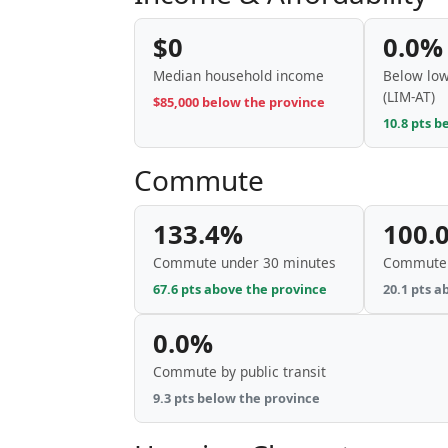
$0
0.0%
Median household income
Below low
(LIM-AT)
$85,000 below the province
10.8 pts b
Commute
133.4%
100.
Commute under 30 minutes
Commute 
67.6 pts above the province
20.1 pts a
0.0%
Commute by public transit
9.3 pts below the province