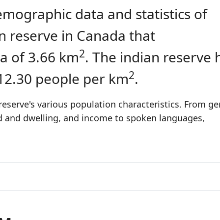
emographic data and statistics of
ian reserve in Canada that
2
a of 3.66 km
. The indian reserve 
2
 12.30 people per km
.
reserve's various population characteristics. From ge
ld and dwelling, and income to spoken languages,