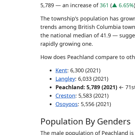
5,789 — an increase of
361
(
▲ 6.65%
The township's population has grown 
trends among British Columbia town
the national median of 41.9 — sugge
rapidly growing one.
How does Peachland compare to othe
Kent
: 6,300 (2021)
Langley
: 6,033 (2021)
Peachland: 5,789 (2021)
← 71st
Creston
: 5,583 (2021)
Osoyoos
: 5,556 (2021)
Population By Genders
The male population of Peachland is