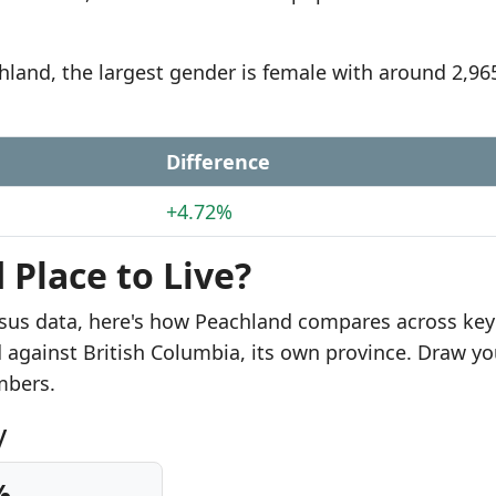
chland, the largest gender is female with around 2,96
Difference
+4.72%
 Place to Live?
sus data, here's how Peachland compares across key
d against British Columbia, its own province. Draw yo
mbers.
y
%