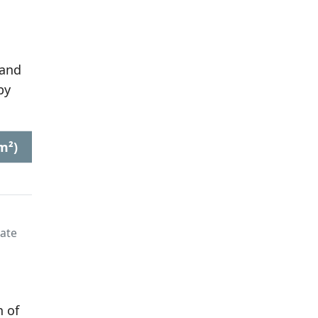
 and
by
m²)
late
n of