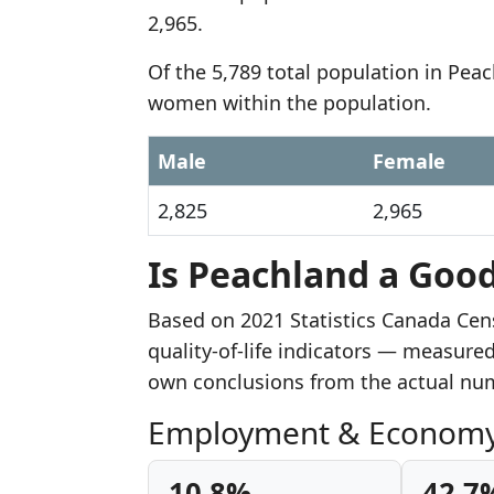
2,965.
Of the 5,789 total population in Pea
women within the population.
Male
Female
2,825
2,965
Is Peachland a Good
Based on 2021 Statistics Canada Cen
quality-of-life indicators — measure
own conclusions from the actual nu
Employment & Econom
10.8%
42.7