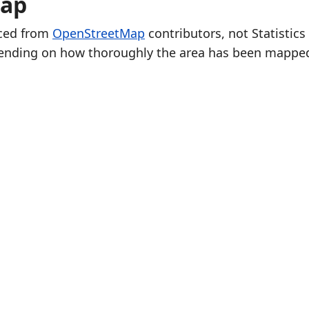
Map
rced from
OpenStreetMap
contributors, not Statistics
ending on how thoroughly the area has been mappe