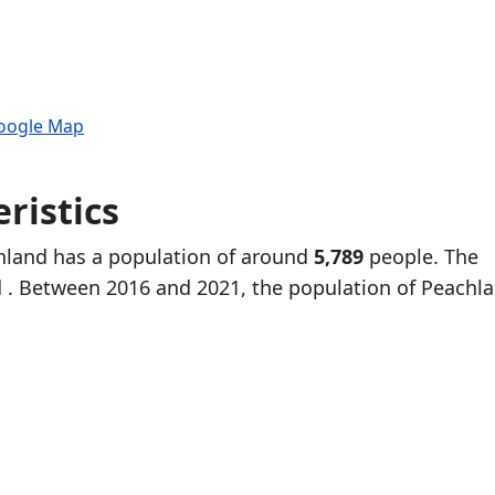
Google Map
ristics
chland has a population of around
5,789
people. The
d
. Between 2016 and 2021, the population of Peachl