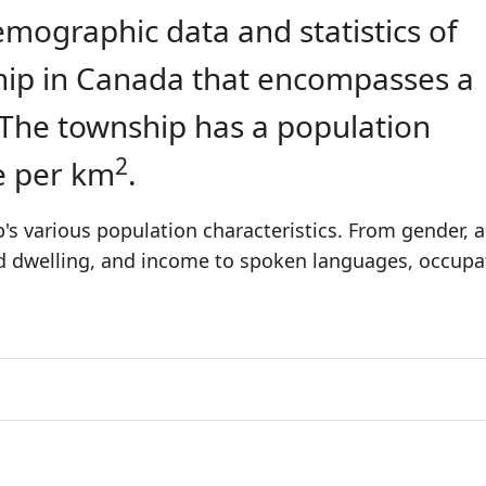
emographic data and statistics of
ship in Canada that encompasses a
 The township has a population
2
e per km
.
s various population characteristics. From gender, 
nd dwelling, and income to spoken languages, occupa