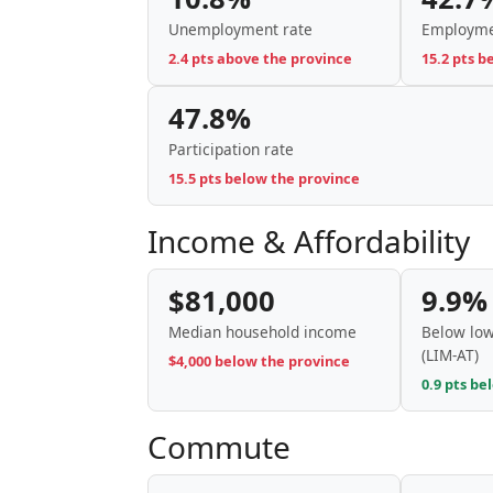
Unemployment rate
Employme
2.4 pts above the province
15.2 pts b
47.8%
Participation rate
15.5 pts below the province
Income & Affordability
$81,000
9.9%
Median household income
Below low
(LIM-AT)
$4,000 below the province
0.9 pts be
Commute