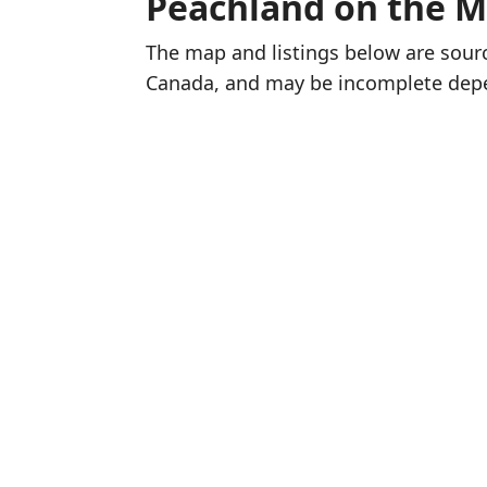
Peachland on the 
The map and listings below are sou
Canada, and may be incomplete dep