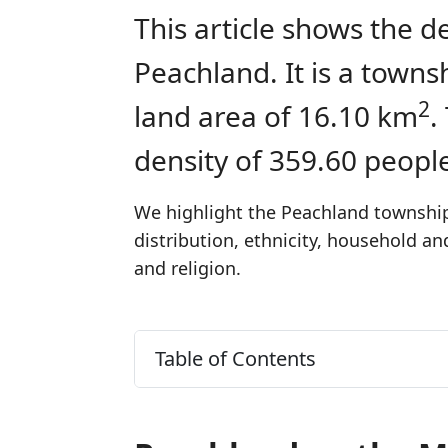
This article shows the d
Peachland. It is a town
2
land area of 16.10 km
.
density of 359.60 peopl
We highlight the Peachland township'
distribution, ethnicity, household a
and religion.
Table of Contents