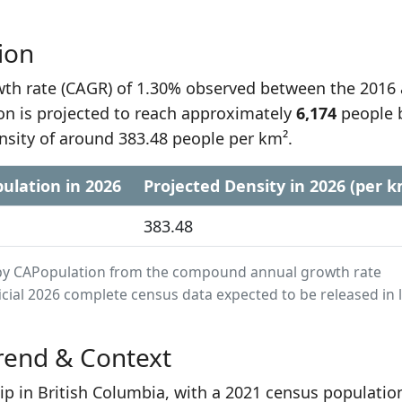
ion
h rate (CAGR) of 1.30% observed between the 2016
on is projected to reach approximately
6,174
people 
nsity of around 383.48 people per km².
ulation in 2026
Projected Density in 2026 (per k
383.48
ed by CAPopulation from the compound annual growth rate
cial 2026 complete census data expected to be released in 
rend & Context
ip in British Columbia, with a 2021 census populatio