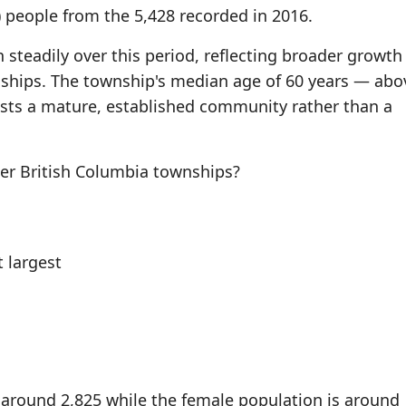
) people from the 5,428 recorded in 2016.
steadily over this period, reflecting broader growth
ships. The township's median age of 60 years — abo
sts a mature, established community rather than a
r British Columbia townships?
 largest
 around 2,825 while the female population is around