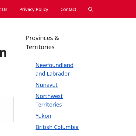
 Us
Privacy Policy
Contact
Provinces &
Territories
on
Newfoundland
and Labrador
Nunavut
Northwest
Territories
Yukon
British Columbia