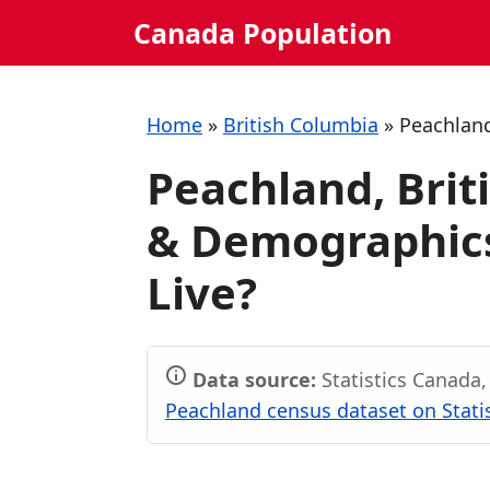
Skip
Canada Population
to
content
Home
»
British Columbia
»
Peachlan
Peachland, Brit
& Demographics:
Live?
Data source:
Statistics Canada
Peachland census dataset on Stati