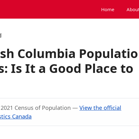
Home
About
d
ish Columbia Populati
 Is It a Good Place to
, 2021 Census of Population —
View the official
stics Canada