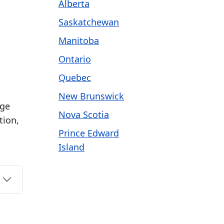
Alberta
Saskatchewan
Manitoba
Ontario
Quebec
New Brunswick
age
Nova Scotia
tion,
Prince Edward
Island