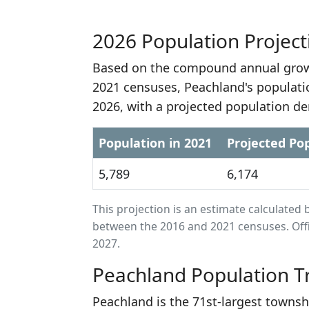
2026 Population Project
Based on the compound annual growt
2021 censuses, Peachland's populati
2026, with a projected population de
Population in 2021
Projected Pop
5,789
6,174
This projection is an estimate calculat
between the 2016 and 2021 censuses. Offi
2027.
Peachland Population T
Peachland is the 71st-largest townsh