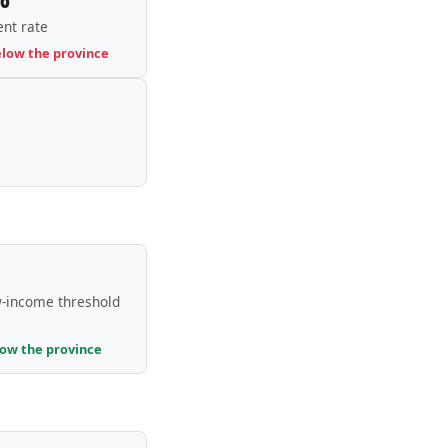
nt rate
elow the province
-income threshold
low the province