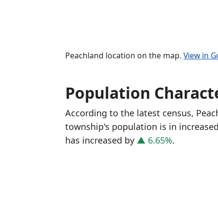
Peachland location on the map.
View in 
Population Characte
According to the latest census, Pea
township's population is in increase
has increased
by
▲ 6.65%
.