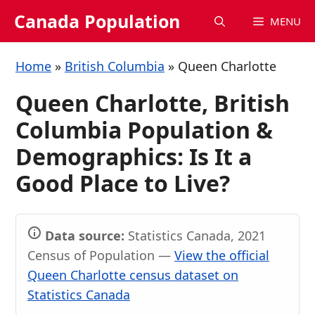
Skip
Canada Population
MENU
to
content
Home
»
British Columbia
»
Queen Charlotte
Queen Charlotte, British
Columbia Population &
Demographics: Is It a
Good Place to Live?
Data source:
Statistics Canada, 2021
Census of Population —
View the official
Queen Charlotte census dataset on
Statistics Canada