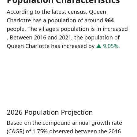
According to the latest census, Queen
Charlotte has a population of around
964
people. The village's population is in increased
. Between 2016 and 2021, the population of
Queen Charlotte has increased
by
▲ 9.05%
.
P
i
8
2026 Population Projection
Based on the compound annual growth rate
(CAGR) of 1.75% observed between the 2016