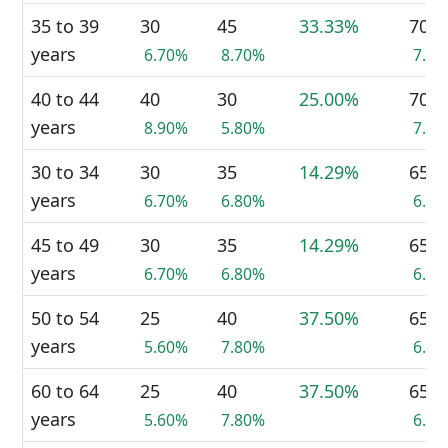
35 to 39
30
45
33.33%
70
years
6.70%
8.70%
7.3
40 to 44
40
30
25.00%
70
years
8.90%
5.80%
7.3
30 to 34
30
35
14.29%
65
years
6.70%
6.80%
6.7
45 to 49
30
35
14.29%
65
years
6.70%
6.80%
6.7
50 to 54
25
40
37.50%
65
years
5.60%
7.80%
6.7
60 to 64
25
40
37.50%
65
years
5.60%
7.80%
6.7