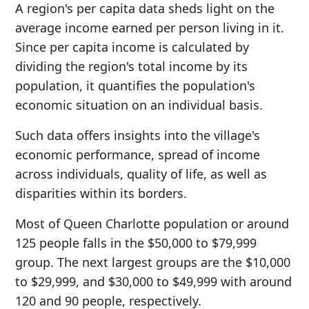
A region's per capita data sheds light on the
average income earned per person living in it.
Since per capita income is calculated by
dividing the region's total income by its
population, it quantifies the population's
economic situation on an individual basis.
Such data offers insights into the village's
economic performance, spread of income
across individuals, quality of life, as well as
disparities within its borders.
Most of Queen Charlotte population or around
125 people falls in the $50,000 to $79,999
group. The next largest groups are the $10,000
to $29,999, and $30,000 to $49,999 with around
120 and 90 people, respectively.