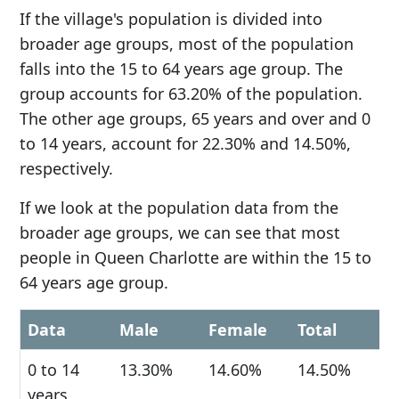
If the village's population is divided into
broader age groups, most of the population
falls into the 15 to 64 years age group. The
group accounts for 63.20% of the population.
The other age groups, 65 years and over and 0
to 14 years, account for 22.30% and 14.50%,
respectively.
If we look at the population data from the
broader age groups, we can see that most
people in Queen Charlotte are within the 15 to
64 years age group.
Data
Male
Female
Total
0 to 14
13.30%
14.60%
14.50%
years