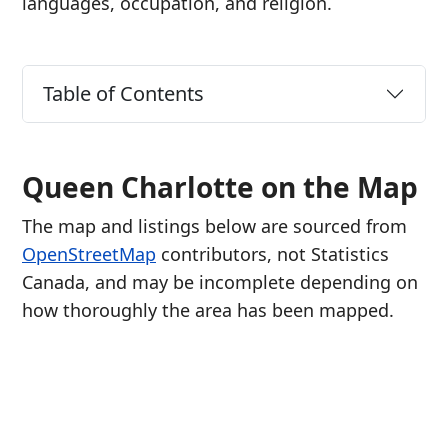
languages, occupation, and religion.
Table of Contents
Queen Charlotte on the Map
The map and listings below are sourced from
OpenStreetMap
contributors, not Statistics
Canada, and may be incomplete depending on
how thoroughly the area has been mapped.