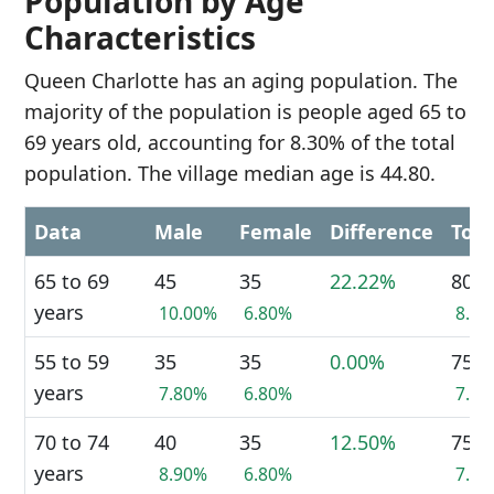
Population by Age
Characteristics
Queen Charlotte has an aging population. The
majority of the population is people aged 65 to
69 years old, accounting for 8.30% of the total
population. The village median age is 44.80.
Data
Male
Female
Difference
Tota
65 to 69
45
35
22.22%
80
years
10.00%
6.80%
8.3
55 to 59
35
35
0.00%
75
years
7.80%
6.80%
7.8
70 to 74
40
35
12.50%
75
years
8.90%
6.80%
7.8