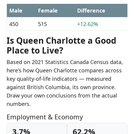
Male
Female
Difference
450
515
+12.62%
Is Queen Charlotte a Good
Place to Live?
Based on 2021 Statistics Canada Census data,
here's how Queen Charlotte compares across
key quality-of-life indicators — measured
against British Columbia, its own province.
Draw your own conclusions from the actual
numbers.
Employment & Economy
3.7%
62.2%