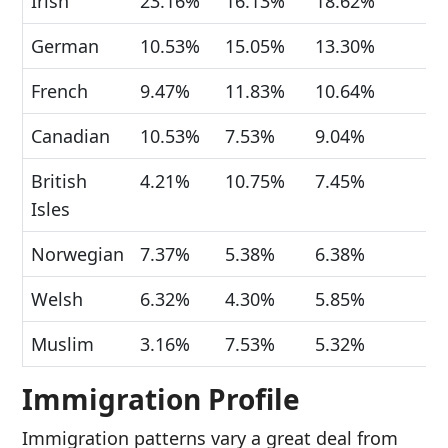
Irish
23.16%
16.13%
18.62%
German
10.53%
15.05%
13.30%
French
9.47%
11.83%
10.64%
Canadian
10.53%
7.53%
9.04%
British
4.21%
10.75%
7.45%
Isles
Norwegian
7.37%
5.38%
6.38%
Welsh
6.32%
4.30%
5.85%
Muslim
3.16%
7.53%
5.32%
Immigration Profile
Immigration patterns vary a great deal from