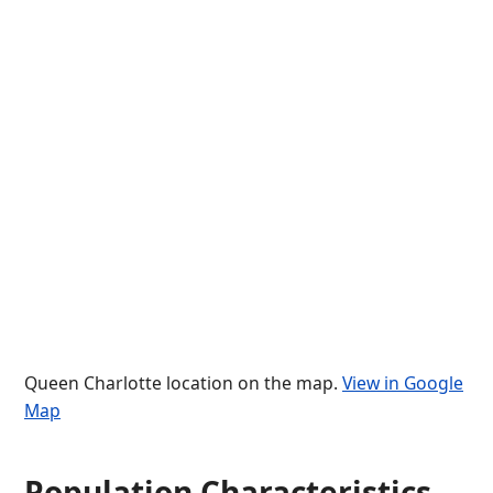
Queen Charlotte location on the map.
View in Google
Map
Population Characteristics