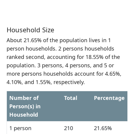
Household Size
About 21.65% of the population lives in 1
person households. 2 persons households
ranked second, accounting for 18.55% of the
population. 3 persons, 4 persons, and 5 or
more persons households account for 4.65%,
4.10%, and 1.55%, respectively.
Number of
Total
Percentage
Person(s) in
Household
1 person
210
21.65%