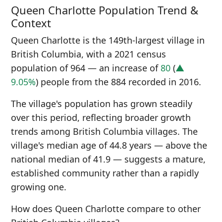
Queen Charlotte Population Trend &
Context
Queen Charlotte is the 149th-largest village in
British Columbia, with a 2021 census
population of 964 — an increase of
80
(
▲
9.05%
) people from the 884 recorded in 2016.
The village's population has grown steadily
over this period, reflecting broader growth
trends among British Columbia villages. The
village's median age of 44.8 years — above the
national median of 41.9 — suggests a mature,
established community rather than a rapidly
growing one.
How does Queen Charlotte compare to other