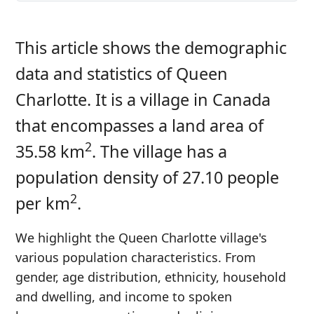
This article shows the demographic
data and statistics of Queen
Charlotte. It is a village in Canada
that encompasses a land area of
2
35.58 km
. The village has a
population density of 27.10 people
2
per km
.
We highlight the Queen Charlotte village's
various population characteristics. From
gender, age distribution, ethnicity, household
and dwelling, and income to spoken