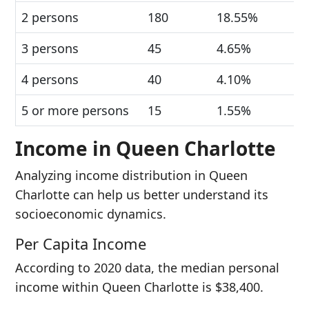
2 persons
180
18.55%
3 persons
45
4.65%
4 persons
40
4.10%
5 or more persons
15
1.55%
Income in Queen Charlotte
Analyzing income distribution in Queen
Charlotte can help us better understand its
socioeconomic dynamics.
Per Capita Income
According to 2020 data, the median personal
income within Queen Charlotte is $38,400.