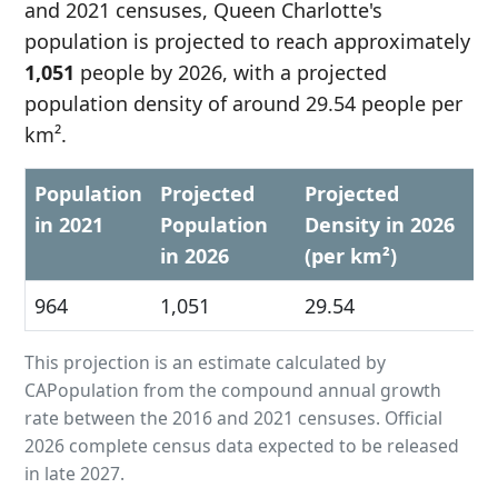
and 2021 censuses, Queen Charlotte's
population is projected to reach approximately
1,051
people by 2026, with a projected
population density of around 29.54 people per
km².
Population
Projected
Projected
in 2021
Population
Density in 2026
in 2026
(per km²)
964
1,051
29.54
This projection is an estimate calculated by
CAPopulation from the compound annual growth
rate between the 2016 and 2021 censuses. Official
2026 complete census data expected to be released
in late 2027.