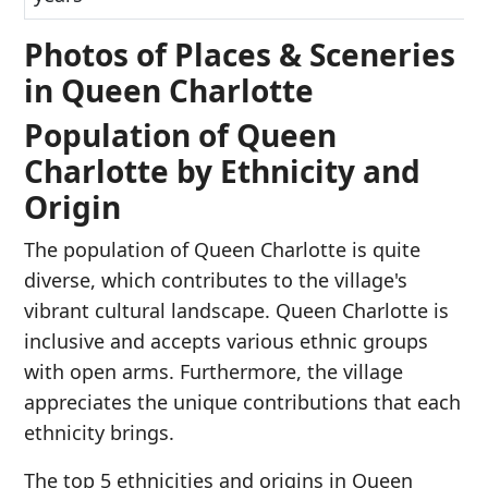
Photos of Places & Sceneries
in Queen Charlotte
Population of Queen
Charlotte by Ethnicity and
Origin
The population of Queen Charlotte is quite
diverse, which contributes to the village's
vibrant cultural landscape. Queen Charlotte is
inclusive and accepts various ethnic groups
with open arms. Furthermore, the village
appreciates the unique contributions that each
ethnicity brings.
The top 5 ethnicities and origins in Queen