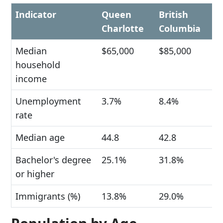
Indicator
Queen
British
Charlotte
Columbia
Median
$65,000
$85,000
household
income
Unemployment
3.7%
8.4%
rate
Median age
44.8
42.8
Bachelor's degree
25.1%
31.8%
or higher
Immigrants (%)
13.8%
29.0%