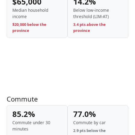
$65,000
14.2%
Median household
Below low-income
income
threshold (LIM-AT)
$20,000 below the
3.4 pts above the
province
province
Commute
85.2%
77.0%
Commute under 30
Commute by car
minutes
2.9 pts below the