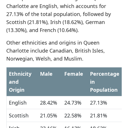
Charlotte are English, which accounts for
27.13% of the total population, followed by
Scottish (21.81%), Irish (18.62%), German
(13.30%), and French (10.64%).
Other ethnicities and origins in Queen
Charlotte include Canadian, British Isles,
Norwegian, Welsh, and Muslim.
Ethnicity
Male
Female
Percentage
and
in
Origin
Population
English
28.42%
24.73%
27.13%
Scottish
21.05%
22.58%
21.81%