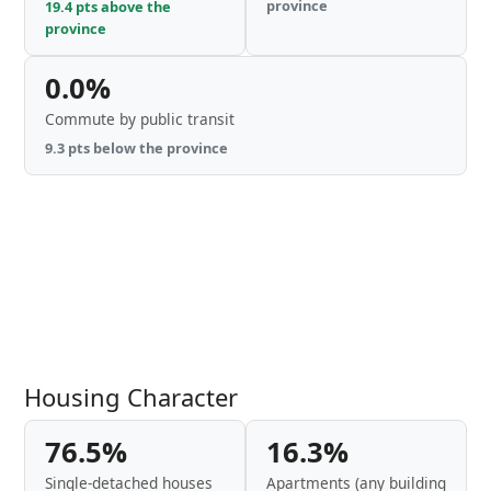
province
19.4 pts above the
province
0.0%
Commute by public transit
9.3 pts below the province
Housing Character
76.5%
16.3%
Single-detached houses
Apartments (any building