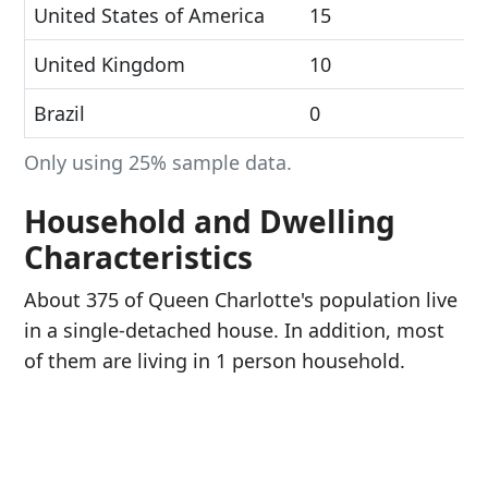
United States of America
15
United Kingdom
10
Brazil
0
Only using 25% sample data.
Household and Dwelling
Characteristics
About 375 of Queen Charlotte's population live
in a single-detached house. In addition, most
of them are living in 1 person household.