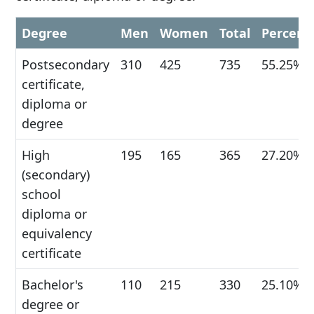
Degree
Men
Women
Total
Percent
Postsecondary
310
425
735
55.25%
certificate,
diploma or
degree
High
195
165
365
27.20%
(secondary)
school
diploma or
equivalency
certificate
Bachelor's
110
215
330
25.10%
degree or