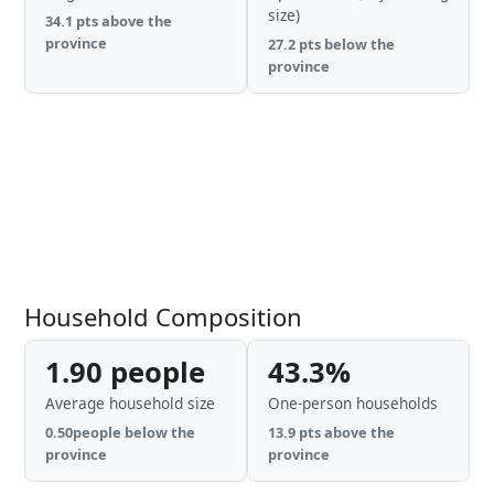
size)
34.1 pts above the
province
27.2 pts below the
province
Household Composition
1.90 people
43.3%
Average household size
One-person households
0.50people below the
13.9 pts above the
province
province