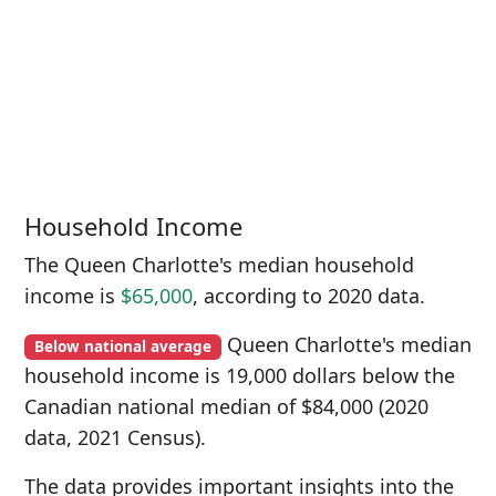
Household Income
The Queen Charlotte's median household
income is
$65,000
, according to 2020 data.
Queen Charlotte's median
Below national average
household income is 19,000 dollars below the
Canadian national median of $84,000 (2020
data, 2021 Census).
The data provides important insights into the