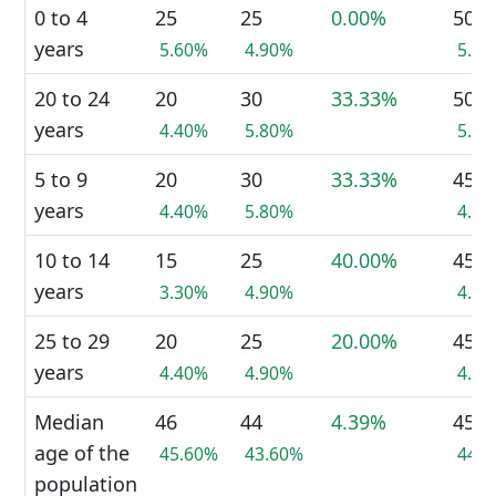
0 to 4
25
25
0.00%
50
years
5.60%
4.90%
5.2
20 to 24
20
30
33.33%
50
years
4.40%
5.80%
5.2
5 to 9
20
30
33.33%
45
years
4.40%
5.80%
4.7
10 to 14
15
25
40.00%
45
years
3.30%
4.90%
4.7
25 to 29
20
25
20.00%
45
years
4.40%
4.90%
4.7
Median
46
44
4.39%
45
age of the
45.60%
43.60%
44.
population