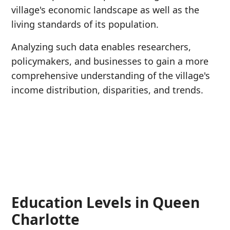
village's economic landscape as well as the
living standards of its population.
Analyzing such data enables researchers,
policymakers, and businesses to gain a more
comprehensive understanding of the village's
income distribution, disparities, and trends.
Education Levels in Queen
Charlotte