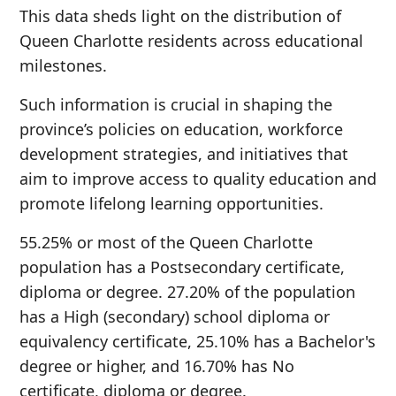
This data sheds light on the distribution of
Queen Charlotte residents across educational
milestones.
Such information is crucial in shaping the
province’s policies on education, workforce
development strategies, and initiatives that
aim to improve access to quality education and
promote lifelong learning opportunities.
55.25% or most of the Queen Charlotte
population has a Postsecondary certificate,
diploma or degree. 27.20% of the population
has a High (secondary) school diploma or
equivalency certificate, 25.10% has a Bachelor's
degree or higher, and 16.70% has No
certificate, diploma or degree.