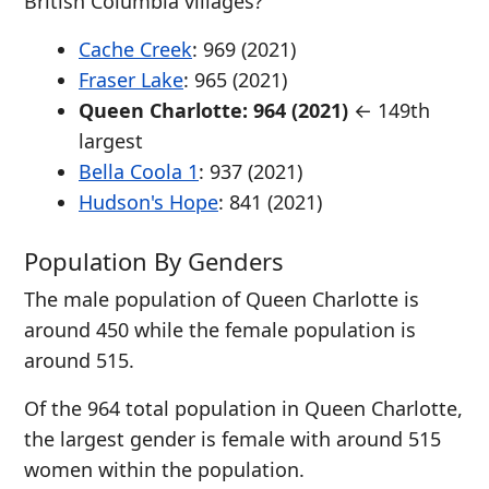
British Columbia villages?
Cache Creek
: 969 (2021)
Fraser Lake
: 965 (2021)
Queen Charlotte: 964 (2021)
← 149th
largest
Bella Coola 1
: 937 (2021)
Hudson's Hope
: 841 (2021)
Population By Genders
The male population of Queen Charlotte is
around 450 while the female population is
around 515.
Of the 964 total population in Queen Charlotte,
the largest gender is female with around 515
women within the population.