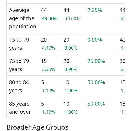
Average
44
44
2.25%
44
age of the
44.40%
43.60%
43.
population
15 to 19
20
20
0.00%
40
years
4.40%
3.90%
4.1
75 to 79
15
20
25.00%
30
years
3.30%
3.90%
3.1
80 to 84
5
10
50.00%
15
years
1.10%
1.90%
1.6
85 years
5
10
50.00%
15
and over
1.10%
1.90%
1.6
Broader Age Groups