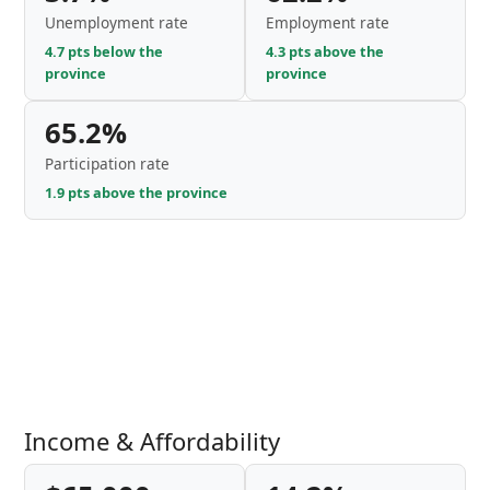
Unemployment rate
Employment rate
4.7 pts below the
4.3 pts above the
province
province
65.2%
Participation rate
1.9 pts above the province
Income & Affordability