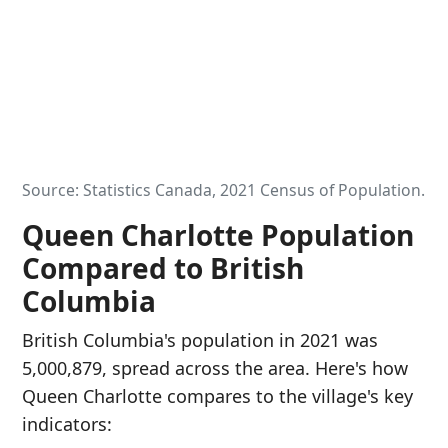
Source: Statistics Canada, 2021 Census of Population.
Queen Charlotte Population
Compared to British
Columbia
British Columbia's population in 2021 was
5,000,879, spread across the area. Here's how
Queen Charlotte compares to the village's key
indicators: