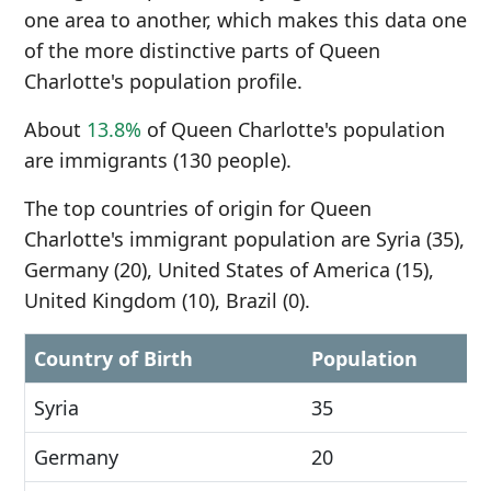
one area to another, which makes this data one
of the more distinctive parts of Queen
Charlotte's population profile.
About
13.8%
of Queen Charlotte's population
are immigrants (130 people).
The top countries of origin for Queen
Charlotte's immigrant population are Syria (35),
Germany (20), United States of America (15),
United Kingdom (10), Brazil (0).
Country of Birth
Population
Syria
35
Germany
20