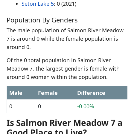
Seton Lake 5
: 0 (2021)
Population By Genders
The male population of Salmon River Meadow
7 is around 0 while the female population is
around 0.
Of the 0 total population in Salmon River
Meadow 7, the largest gender is female with
around 0 women within the population.
Male
Female
Difference
0
0
-0.00%
Is Salmon River Meadow 7 a
Good Place to Live?