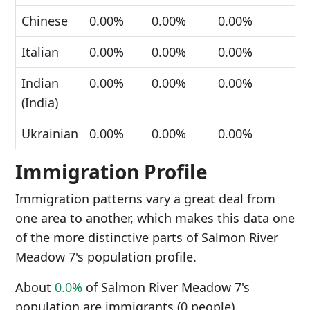
Chinese
0.00%
0.00%
0.00%
Italian
0.00%
0.00%
0.00%
Indian
0.00%
0.00%
0.00%
(India)
Ukrainian
0.00%
0.00%
0.00%
Immigration Profile
Immigration patterns vary a great deal from
one area to another, which makes this data one
of the more distinctive parts of Salmon River
Meadow 7's population profile.
About
0.0%
of Salmon River Meadow 7's
population are immigrants (0 people).