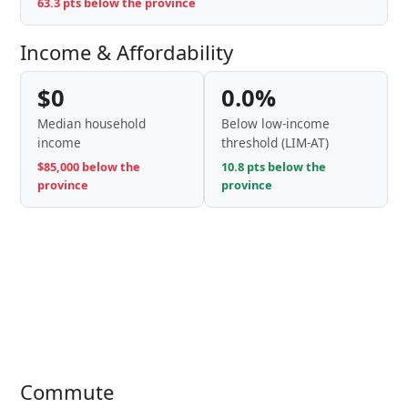
63.3 pts below the province
Income & Affordability
$0
0.0%
Median household
Below low-income
income
threshold (LIM-AT)
$85,000 below the
10.8 pts below the
province
province
Commute