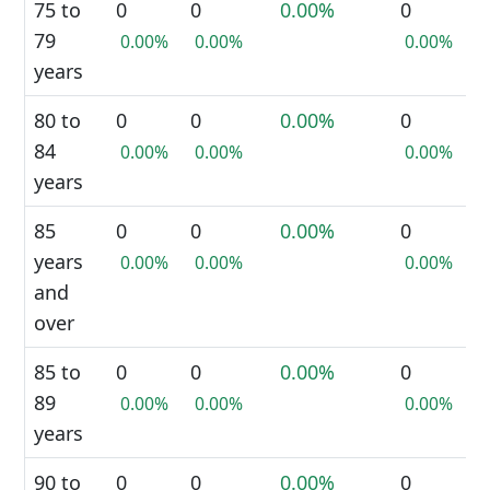
75 to
0
0
0.00%
0
79
0.00%
0.00%
0.00%
years
80 to
0
0
0.00%
0
84
0.00%
0.00%
0.00%
years
85
0
0
0.00%
0
years
0.00%
0.00%
0.00%
and
over
85 to
0
0
0.00%
0
89
0.00%
0.00%
0.00%
years
90 to
0
0
0.00%
0