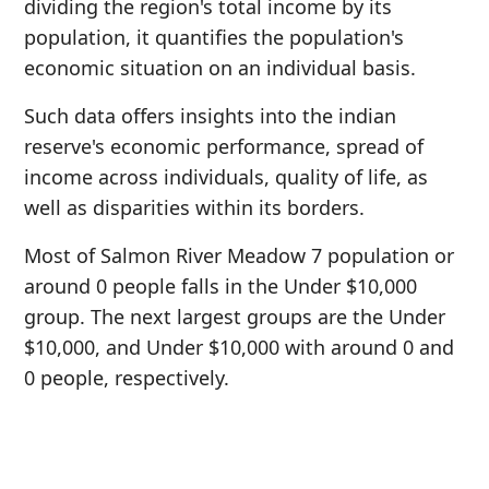
dividing the region's total income by its
population, it quantifies the population's
economic situation on an individual basis.
Such data offers insights into the indian
reserve's economic performance, spread of
income across individuals, quality of life, as
well as disparities within its borders.
Most of Salmon River Meadow 7 population or
around 0 people falls in the Under $10,000
group. The next largest groups are the Under
$10,000, and Under $10,000 with around 0 and
0 people, respectively.