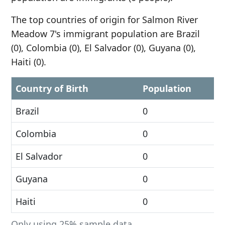
The top countries of origin for Salmon River
Meadow 7's immigrant population are Brazil
(0), Colombia (0), El Salvador (0), Guyana (0),
Haiti (0).
Country of Birth
Population
Brazil
0
Colombia
0
El Salvador
0
Guyana
0
Haiti
0
Only using 25% sample data.