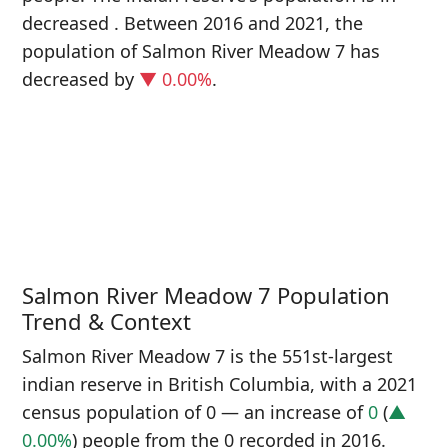
decreased
. Between 2016 and 2021, the
population of Salmon River Meadow 7 has
decreased
by
▼ 0.00%
.
P
i
0
Salmon River Meadow 7 Population
Trend & Context
Salmon River Meadow 7 is the 551st-largest
indian reserve in British Columbia, with a 2021
census population of 0 — an increase of
0
(
▲
0.00%
) people from the 0 recorded in 2016.