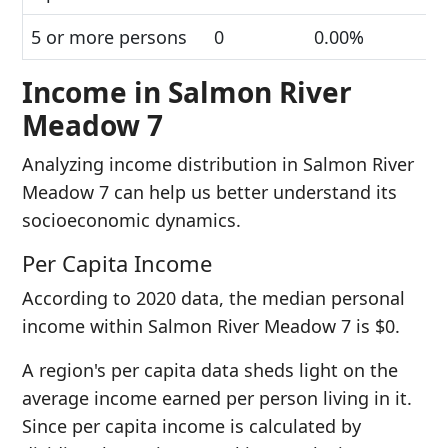
5 or more persons
0
0.00%
Income in Salmon River
Meadow 7
Analyzing income distribution in Salmon River
Meadow 7 can help us better understand its
socioeconomic dynamics.
Per Capita Income
According to 2020 data, the median personal
income within Salmon River Meadow 7 is $0.
A region's per capita data sheds light on the
average income earned per person living in it.
Since per capita income is calculated by