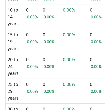
10 to
0
0
0.00%
0
14
0.00%
0.00%
0.00%
years
15 to
0
0
0.00%
0
19
0.00%
0.00%
0.00%
years
20 to
0
0
0.00%
0
24
0.00%
0.00%
0.00%
years
25 to
0
0
0.00%
0
29
0.00%
0.00%
0.00%
years
30 to
0
0
0.00%
0