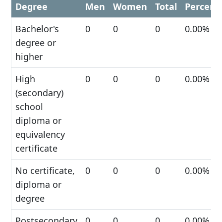
Degree
Men
Women
Total
Percent
Bachelor's
0
0
0
0.00%
degree or
higher
High
0
0
0
0.00%
(secondary)
school
diploma or
equivalency
certificate
No certificate,
0
0
0
0.00%
diploma or
degree
Postsecondary
0
0
0
0.00%