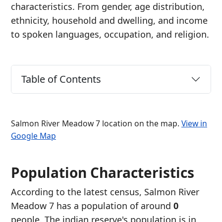
characteristics. From gender, age distribution,
ethnicity, household and dwelling, and income
to spoken languages, occupation, and religion.
Table of Contents
Salmon River Meadow 7 location on the map.
View in
Google Map
Population Characteristics
According to the latest census, Salmon River
Meadow 7 has a population of around
0
people. The indian reserve's population is in