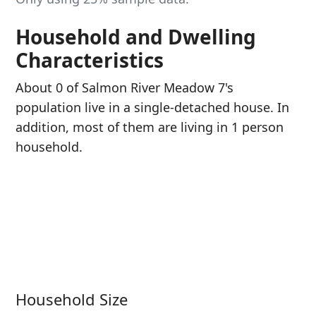
Household and Dwelling
Characteristics
About 0 of Salmon River Meadow 7's
population live in a single-detached house. In
addition, most of them are living in 1 person
household.
Household Size