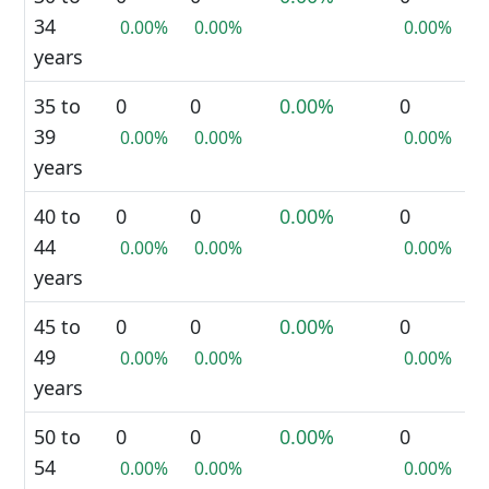
34
0.00%
0.00%
0.00%
years
35 to
0
0
0.00%
0
39
0.00%
0.00%
0.00%
years
40 to
0
0
0.00%
0
44
0.00%
0.00%
0.00%
years
45 to
0
0
0.00%
0
49
0.00%
0.00%
0.00%
years
50 to
0
0
0.00%
0
54
0.00%
0.00%
0.00%