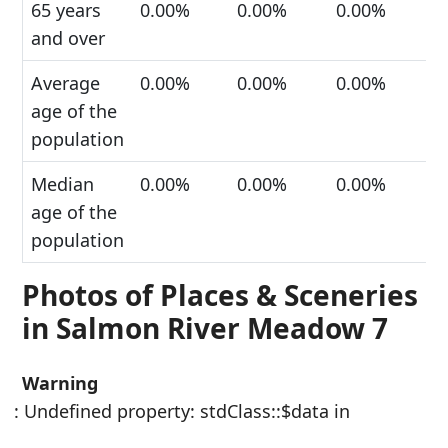
65 years
0.00%
0.00%
0.00%
and over
Average
0.00%
0.00%
0.00%
age of the
population
Median
0.00%
0.00%
0.00%
age of the
population
Photos of Places & Sceneries
in Salmon River Meadow 7
Warning
: Undefined property: stdClass::$data in