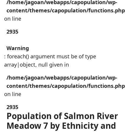
/home/jagoan/webapps/capopulation/wp-
content/themes/capopulation/functions.php
on line
2935
Warning
: foreach() argument must be of type
array|object, null given in
/home/jagoan/webapps/capopulation/wp-
content/themes/capopulation/functions.php
on line
2935
Population of Salmon River
Meadow 7 by Ethnicity and