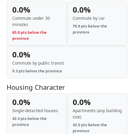
0.0%
0.0%
Commute under 30
Commute by car
minutes
79.9 pts below the
province
65.8 pts below the
province
0.0%
Commute by public transit
9.3 pts below the province
Housing Character
0.0%
0.0%
Single-detached houses
Apartments (any building
size)
42.4 pts below the
province
43.5 pts below the
province