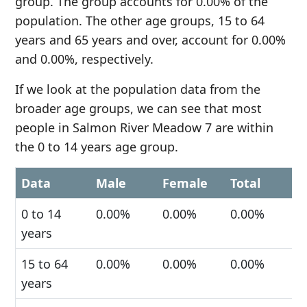
group. The group accounts for 0.00% of the
population. The other age groups, 15 to 64
years and 65 years and over, account for 0.00%
and 0.00%, respectively.
If we look at the population data from the
broader age groups, we can see that most
people in Salmon River Meadow 7 are within
the 0 to 14 years age group.
Data
Male
Female
Total
0 to 14
0.00%
0.00%
0.00%
years
15 to 64
0.00%
0.00%
0.00%
years