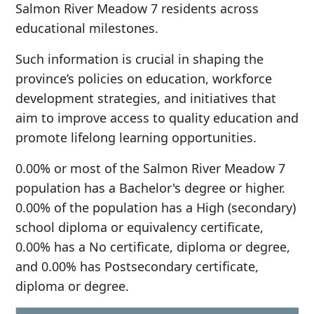
Salmon River Meadow 7 residents across
educational milestones.
Such information is crucial in shaping the
province’s policies on education, workforce
development strategies, and initiatives that
aim to improve access to quality education and
promote lifelong learning opportunities.
0.00% or most of the Salmon River Meadow 7
population has a Bachelor's degree or higher.
0.00% of the population has a High (secondary)
school diploma or equivalency certificate,
0.00% has a No certificate, diploma or degree,
and 0.00% has Postsecondary certificate,
diploma or degree.