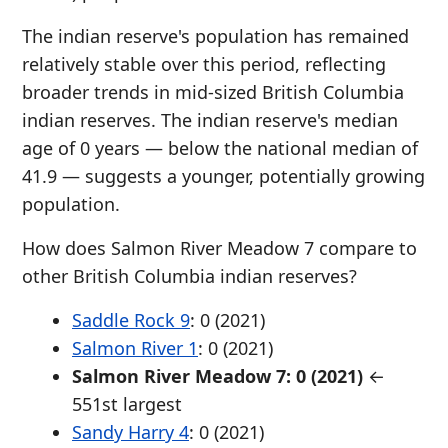
The indian reserve's population has remained
relatively stable over this period, reflecting
broader trends in mid-sized British Columbia
indian reserves. The indian reserve's median
age of 0 years — below the national median of
41.9 — suggests a younger, potentially growing
population.
How does Salmon River Meadow 7 compare to
other British Columbia indian reserves?
Saddle Rock 9
: 0 (2021)
Salmon River 1
: 0 (2021)
Salmon River Meadow 7: 0 (2021)
←
551st largest
Sandy Harry 4
: 0 (2021)