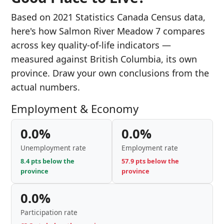
Based on 2021 Statistics Canada Census data,
here's how Salmon River Meadow 7 compares
across key quality-of-life indicators —
measured against British Columbia, its own
province. Draw your own conclusions from the
actual numbers.
Employment & Economy
0.0%
0.0%
Unemployment rate
Employment rate
8.4 pts below the
57.9 pts below the
province
province
0.0%
Participation rate