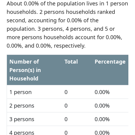
About 0.00% of the population lives in 1 person
households. 2 persons households ranked
second, accounting for 0.00% of the
population. 3 persons, 4 persons, and 5 or
more persons households account for 0.00%,
0.00%, and 0.00%, respectively.
Number of
Total
Percentage
Person(s) in
Household
1 person
0
0.00%
2 persons
0
0.00%
3 persons
0
0.00%
4 persons
0
0.00%