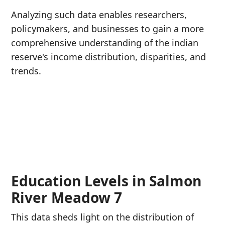
Analyzing such data enables researchers,
policymakers, and businesses to gain a more
comprehensive understanding of the indian
reserve's income distribution, disparities, and
trends.
Education Levels in Salmon
River Meadow 7
This data sheds light on the distribution of