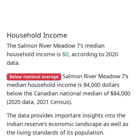
Household Income
The Salmon River Meadow 7's median
household income is
$0
, according to 2020
data.
Salmon River Meadow 7's
Below national average
median household income is 84,000 dollars
below the Canadian national median of $84,000
(2020 data, 2021 Census).
The data provides important insights into the
indian reserve's economic landscape as well as
the living standards of its population.