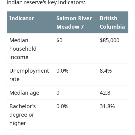
indian reserve's key indicators:
Indicator
Salmon River
British
Meadow 7
Columbia
Median
$0
$85,000
household
income
Unemployment
0.0%
8.4%
rate
Median age
0
42.8
Bachelor's
0.0%
31.8%
degree or
higher