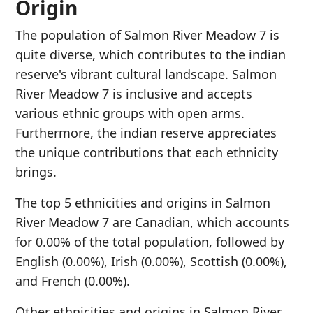
Origin
The population of Salmon River Meadow 7 is
quite diverse, which contributes to the indian
reserve's vibrant cultural landscape. Salmon
River Meadow 7 is inclusive and accepts
various ethnic groups with open arms.
Furthermore, the indian reserve appreciates
the unique contributions that each ethnicity
brings.
The top 5 ethnicities and origins in Salmon
River Meadow 7 are Canadian, which accounts
for 0.00% of the total population, followed by
English (0.00%), Irish (0.00%), Scottish (0.00%),
and French (0.00%).
Other ethnicities and origins in Salmon River