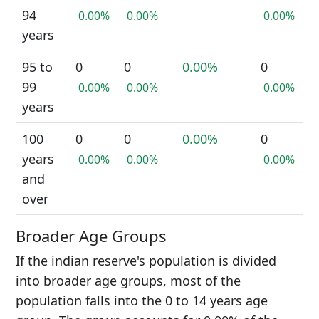
94
0.00%
0.00%
0.00%
years
95 to
0
0
0.00%
0
99
0.00%
0.00%
0.00%
years
100
0
0
0.00%
0
years
0.00%
0.00%
0.00%
and
over
Broader Age Groups
If the indian reserve's population is divided
into broader age groups, most of the
population falls into the 0 to 14 years age