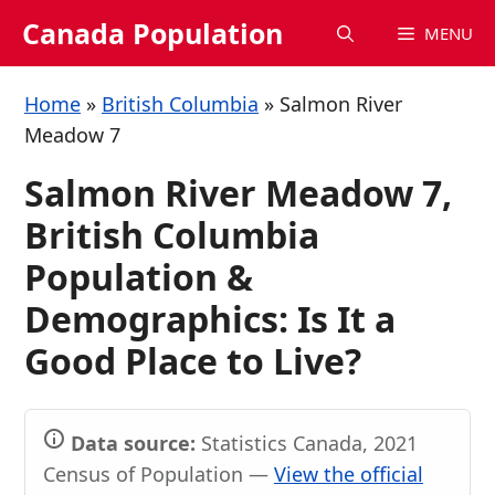
Skip
Canada Population
MENU
to
content
Home
»
British Columbia
»
Salmon River
Meadow 7
Salmon River Meadow 7,
British Columbia
Population &
Demographics: Is It a
Good Place to Live?
Data source:
Statistics Canada, 2021
Census of Population —
View the official