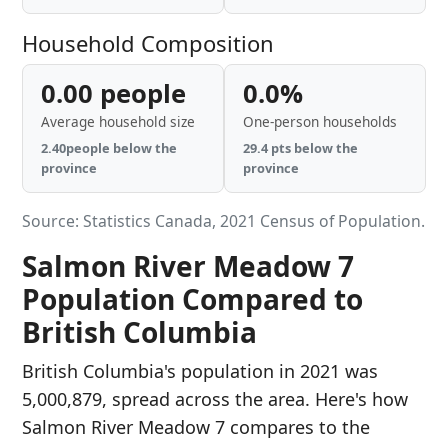
Household Composition
0.00 people
0.0%
Average household size
One-person households
2.40people below the
29.4 pts below the
province
province
Source: Statistics Canada, 2021 Census of Population.
Salmon River Meadow 7
Population Compared to
British Columbia
British Columbia's population in 2021 was
5,000,879, spread across the area. Here's how
Salmon River Meadow 7 compares to the