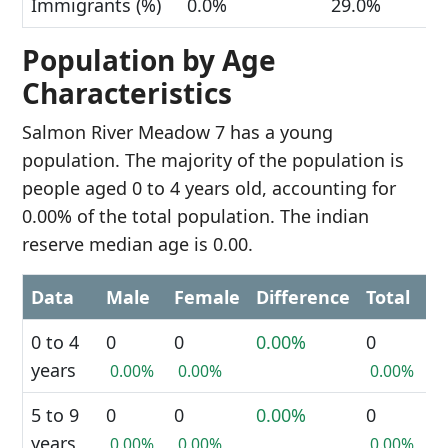
Immigrants (%)
0.0%
29.0%
Population by Age
Characteristics
Salmon River Meadow 7 has a young
population. The majority of the population is
people aged 0 to 4 years old, accounting for
0.00% of the total population. The indian
reserve median age is 0.00.
Data
Male
Female
Difference
Total
0 to 4
0
0
0.00%
0
years
0.00%
0.00%
0.00%
5 to 9
0
0
0.00%
0
years
0.00%
0.00%
0.00%