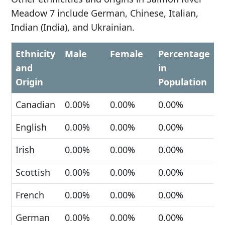
Meadow 7 include German, Chinese, Italian,
Indian (India), and Ukrainian.
Ethnicity
Male
Female
Percentage
and
in
Origin
Population
Canadian
0.00%
0.00%
0.00%
English
0.00%
0.00%
0.00%
Irish
0.00%
0.00%
0.00%
Scottish
0.00%
0.00%
0.00%
French
0.00%
0.00%
0.00%
German
0.00%
0.00%
0.00%