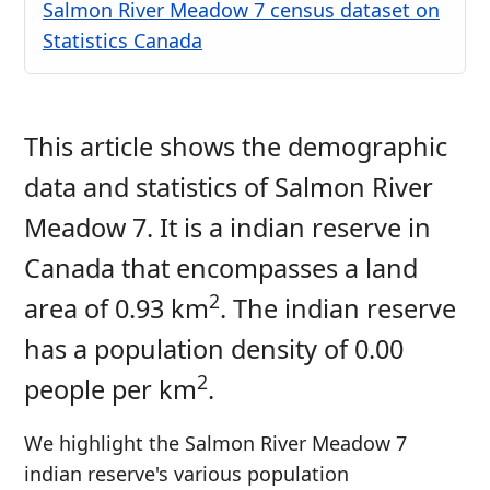
Salmon River Meadow 7 census dataset on
Statistics Canada
This article shows the demographic
data and statistics of Salmon River
Meadow 7. It is a indian reserve in
Canada that encompasses a land
2
area of 0.93 km
. The indian reserve
has a population density of 0.00
2
people per km
.
We highlight the Salmon River Meadow 7
indian reserve's various population