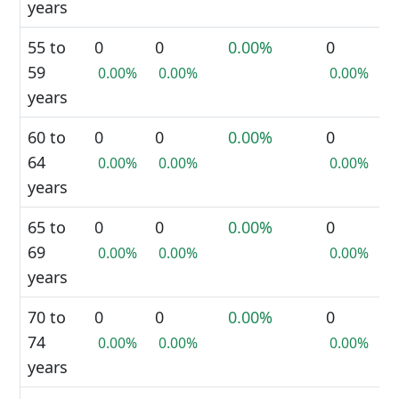
years
55 to
0
0
0.00%
0
59
0.00%
0.00%
0.00%
years
60 to
0
0
0.00%
0
64
0.00%
0.00%
0.00%
years
65 to
0
0
0.00%
0
69
0.00%
0.00%
0.00%
years
70 to
0
0
0.00%
0
74
0.00%
0.00%
0.00%
years