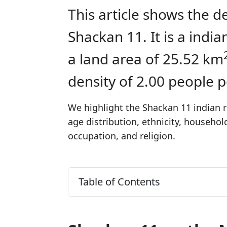
This article shows the d
Shackan 11. It is a ind
a land area of 25.52 km
density of 2.00 people 
We highlight the Shackan 11 indian r
age distribution, ethnicity, househo
occupation, and religion.
Table of Contents