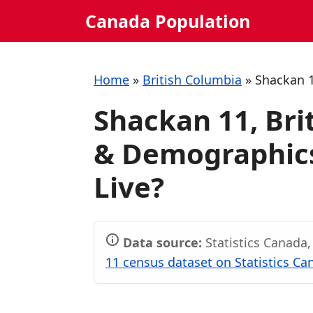
Skip
Canada Population
to
content
Home
»
British Columbia
»
Shackan 
Shackan 11, Bri
& Demographics:
Live?
Data source:
Statistics Canada
11 census dataset on Statistics Ca