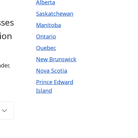
Alberta
Saskatchewan
sses
Manitoba
ion
Ontario
Quebec
New Brunswick
der,
Nova Scotia
Prince Edward
Island