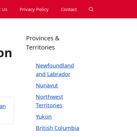
 Us
Privacy Policy
Contact
Provinces &
Territories
on
Newfoundland
and Labrador
Nunavut
Northwest
Territories
kan
Yukon
British Columbia