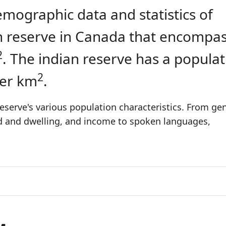
emographic data and statistics of
ian reserve in Canada that encompa
2
. The indian reserve has a populat
2
per km
.
eserve's various population characteristics. From gen
ld and dwelling, and income to spoken languages,