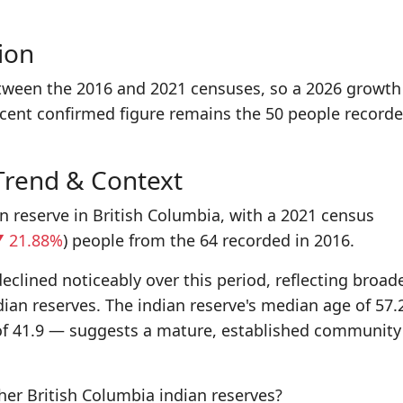
ion
tween the 2016 and 2021 censuses, so a 2026 growth
ecent confirmed figure remains the 50 people recorde
Trend & Context
an reserve in British Columbia, with a 2021 census
 21.88%
) people from the 64 recorded in 2016.
eclined noticeably over this period, reflecting broad
dian reserves. The indian reserve's median age of 57.
of 41.9 — suggests a mature, established community
r British Columbia indian reserves?