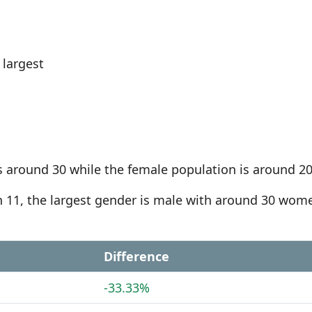
largest
s around 30 while the female population is around 20
an 11, the largest gender is male with around 30 wom
Difference
-33.33%