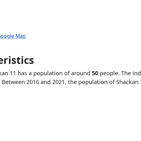
 Google Map
ristics
ckan 11 has a population of around
50
people. The ind
. Between 2016 and 2021, the population of Shackan 