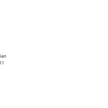
ian
11
Population
Population
Difference
in 2016
in 2021
64
50
--21.88%