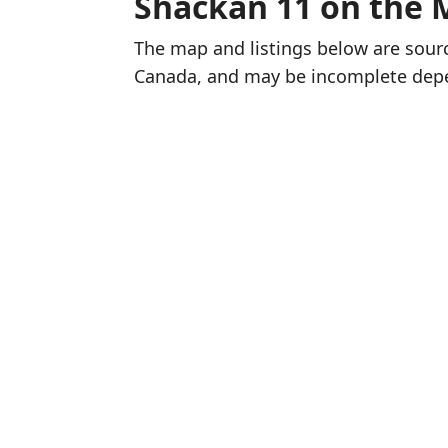
Shackan 11 on the 
The map and listings below are sou
Canada, and may be incomplete dep