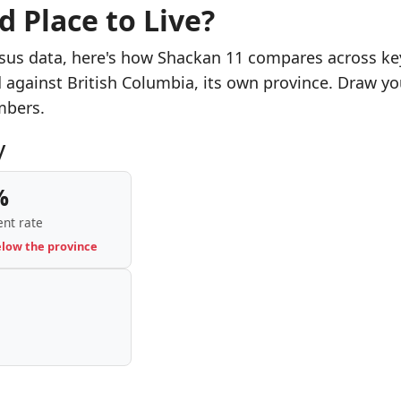
d Place to Live?
sus data, here's how Shackan 11 compares across ke
d against British Columbia, its own province. Draw yo
mbers.
y
%
nt rate
elow the province