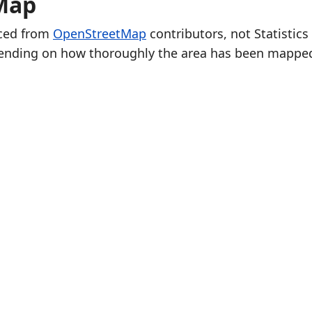
Map
rced from
OpenStreetMap
contributors, not Statistics
ending on how thoroughly the area has been mappe