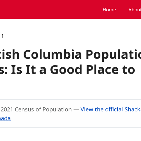
Home
About
11
tish Columbia Populati
 Is It a Good Place to
, 2021 Census of Population —
View the official Shac
nada