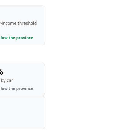
-income threshold
elow the province
%
by car
elow the province