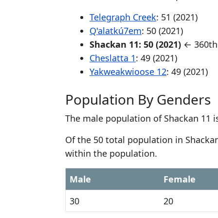
Telegraph Creek
: 51 (2021)
Q'alatkú7em
: 50 (2021)
Shackan 11: 50 (2021)
← 360th 
Cheslatta 1
: 49 (2021)
Yakweakwioose 12
: 49 (2021)
Population By Genders
The male population of Shackan 11 i
Of the 50 total population in Shack
within the population.
Male
Female
30
20