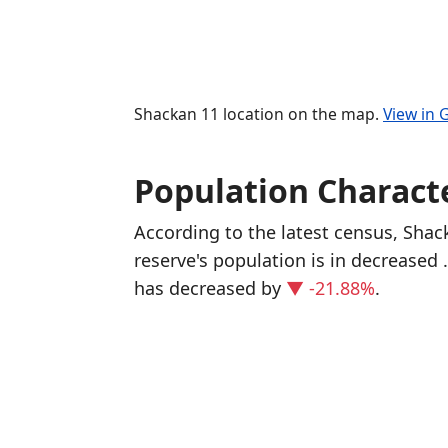
Shackan 11 location on the map.
View in
Population Characte
According to the latest census, Sha
reserve's population is in decreased
has decreased
by
▼ -21.88%
.