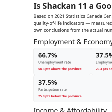
Is Shackan 11 a Goo
Based on 2021 Statistics Canada Cen
quality-of-life indicators — measure
own conclusions from the actual nu
Employment & Econom
66.7%
37.5
Unemployment rate
Employme
58.3 pts above the province
20.4 pts b
37.5%
Participation rate
25.8 pts below the province
Income & Affordability