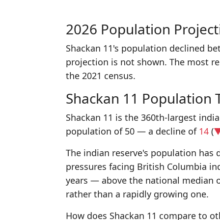
2026 Population Project
Shackan 11's population declined be
projection is not shown. The most r
the 2021 census.
Shackan 11 Population 
Shackan 11 is the 360th-largest indi
population of 50 — a decline of
14
(
▼
The indian reserve's population has d
pressures facing British Columbia in
years — above the national median 
rather than a rapidly growing one.
How does Shackan 11 compare to othe