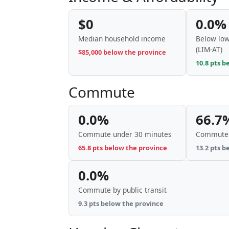
$0
0.0%
Median household income
Below low
(LIM-AT)
$85,000 below the province
10.8 pts b
Commute
0.0%
66.7
Commute under 30 minutes
Commute 
65.8 pts below the province
13.2 pts b
0.0%
Commute by public transit
9.3 pts below the province