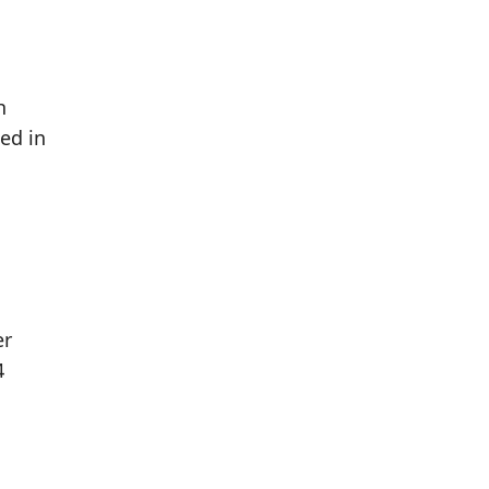
h
ed in
er
4