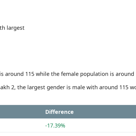
h largest
is around 115 while the female population is around 
-dakh 2, the largest gender is male with around 115 
Difference
-17.39%