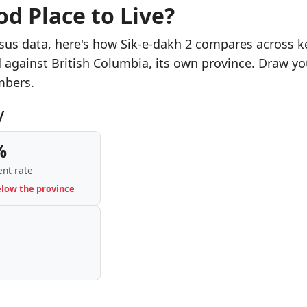
od Place to Live?
sus data, here's how Sik-e-dakh 2 compares across k
d against British Columbia, its own province. Draw yo
mbers.
y
%
nt rate
elow the province