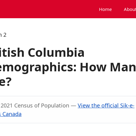
Home
About
h 2
ritish Columbia
Demographics: How Ma
e?
, 2021 Census of Population —
View the official Sik-e-
cs Canada