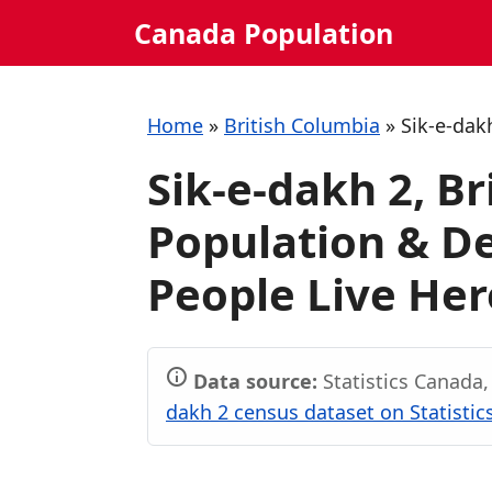
Skip
Canada Population
to
content
Home
»
British Columbia
»
Sik-e-dak
Sik-e-dakh 2, B
Population & 
People Live Her
Data source:
Statistics Canada
dakh 2 census dataset on Statisti