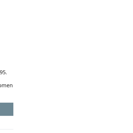
95.
women