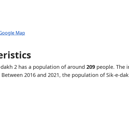
 Google Map
ristics
e-dakh 2 has a population of around
209
people. The i
. Between 2016 and 2021, the population of Sik-e-dak