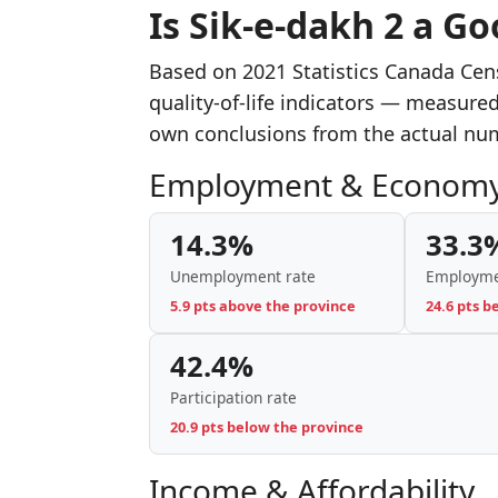
Is Sik-e-dakh 2 a Go
Based on 2021 Statistics Canada Cen
quality-of-life indicators — measure
own conclusions from the actual nu
Employment & Econom
14.3%
33.3
Unemployment rate
Employme
5.9 pts above the province
24.6 pts b
42.4%
Participation rate
20.9 pts below the province
Income & Affordability