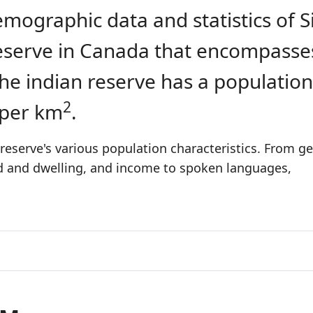
emographic data and statistics of S
 reserve in Canada that encompasse
The indian reserve has a population
2
 per km
.
reserve's various population characteristics. From ge
ld and dwelling, and income to spoken languages,