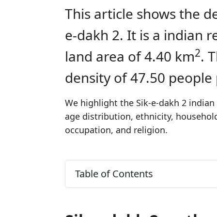
This article shows the d
e-dakh 2. It is a indian
2
land area of 4.40 km
. 
density of 47.50 people
We highlight the Sik-e-dakh 2 indian 
age distribution, ethnicity, househo
occupation, and religion.
Table of Contents