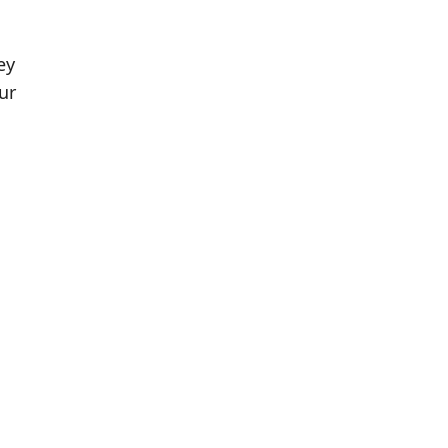
ey
ur