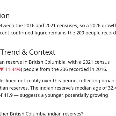
ion
between the 2016 and 2021 censuses, so a 2026 growt
ecent confirmed figure remains the 209 people record
 Trend & Context
ian reserve in British Columbia, with a 2021 census
▼ 11.44%
) people from the 236 recorded in 2016.
eclined noticeably over this period, reflecting broad
dian reserves. The indian reserve's median age of 32.
f 41.9 — suggests a younger, potentially growing
her British Columbia indian reserves?