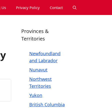
 Us
Privacy Policy
Contact
Provinces &
Territories
ny
Newfoundland
and Labrador
Nunavut
Northwest
Territories
Yukon
British Columbia