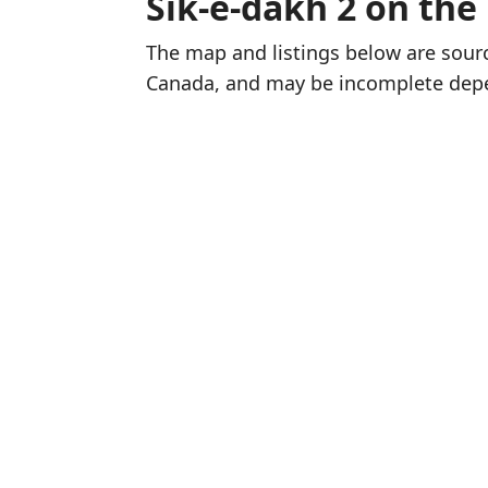
Sik-e-dakh 2 on th
The map and listings below are sou
Canada, and may be incomplete dep