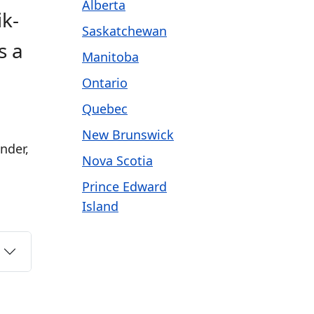
Alberta
ik-
Saskatchewan
s a
Manitoba
Ontario
Quebec
New Brunswick
nder,
Nova Scotia
Prince Edward
Island