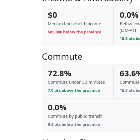
$0
0.0%
Median household income
Below low
(LIM-AT)
$85,000 below the province
10.8 pts b
Commute
72.8%
63.6
Commute under 30 minutes
Commute 
7.0 pts above the province
16.3 pts b
0.0%
Commute by public transit
9.3 pts below the province