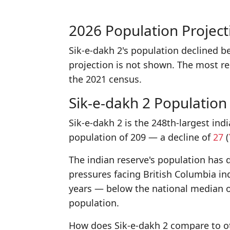
2026 Population Project
Sik-e-dakh 2's population declined 
projection is not shown. The most r
the 2021 census.
Sik-e-dakh 2 Population
Sik-e-dakh 2 is the 248th-largest ind
population of 209 — a decline of
27
(
The indian reserve's population has d
pressures facing British Columbia in
years — below the national median o
population.
How does Sik-e-dakh 2 compare to ot