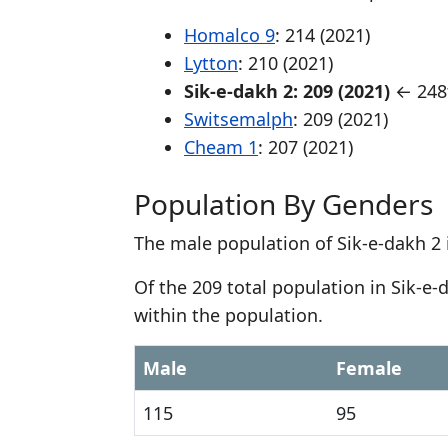
Homalco 9
: 214 (2021)
Lytton
: 210 (2021)
Sik-e-dakh 2: 209 (2021)
← 248t
Switsemalph
: 209 (2021)
Cheam 1
: 207 (2021)
Population By Genders
The male population of Sik-e-dakh 2 
Of the 209 total population in Sik-e
within the population.
Male
Female
115
95