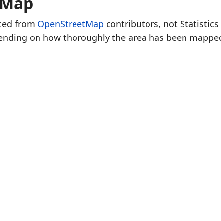
e Map
rced from
OpenStreetMap
contributors, not Statistics
ending on how thoroughly the area has been mappe