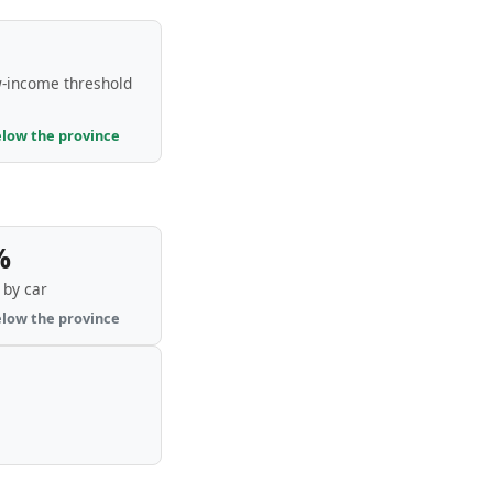
-income threshold
elow the province
%
by car
elow the province