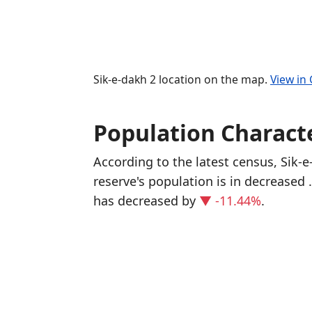
Sik-e-dakh 2 location on the map.
View in
Population Characte
According to the latest census, Sik-
reserve's population is in decreased
has decreased
by
▼ -11.44%
.