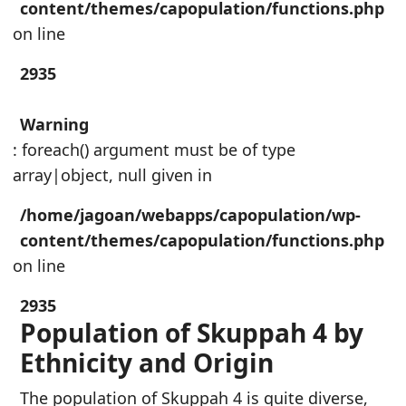
content/themes/capopulation/functions.php
on line
2935
Warning
: foreach() argument must be of type
array|object, null given in
/home/jagoan/webapps/capopulation/wp-
content/themes/capopulation/functions.php
on line
2935
Population of Skuppah 4 by
Ethnicity and Origin
The population of Skuppah 4 is quite diverse,