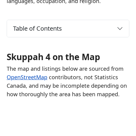
languages, occupation, and religion.
Table of Contents
Skuppah 4 on the Map
The map and listings below are sourced from
OpenStreetMap
contributors, not Statistics
Canada, and may be incomplete depending on
how thoroughly the area has been mapped.