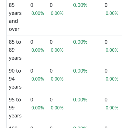
85
0
0
0.00%
0
years
0.00%
0.00%
0.00%
and
over
85 to
0
0
0.00%
0
89
0.00%
0.00%
0.00%
years
90 to
0
0
0.00%
0
94
0.00%
0.00%
0.00%
years
95 to
0
0
0.00%
0
99
0.00%
0.00%
0.00%
years