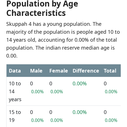
Population by Age
Characteristics
Skuppah 4 has a young population. The
majority of the population is people aged 10 to
14 years old, accounting for 0.00% of the total
population. The indian reserve median age is
0.00.
Data
Male
Female
Difference
Total
10 to
0
0
0.00%
0
14
0.00%
0.00%
0.00%
years
15 to
0
0
0.00%
0
19
0.00%
0.00%
0.00%