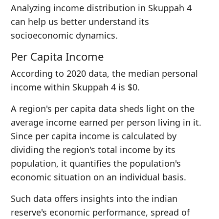
Analyzing income distribution in Skuppah 4
can help us better understand its
socioeconomic dynamics.
Per Capita Income
According to 2020 data, the median personal
income within Skuppah 4 is $0.
A region's per capita data sheds light on the
average income earned per person living in it.
Since per capita income is calculated by
dividing the region's total income by its
population, it quantifies the population's
economic situation on an individual basis.
Such data offers insights into the indian
reserve's economic performance, spread of