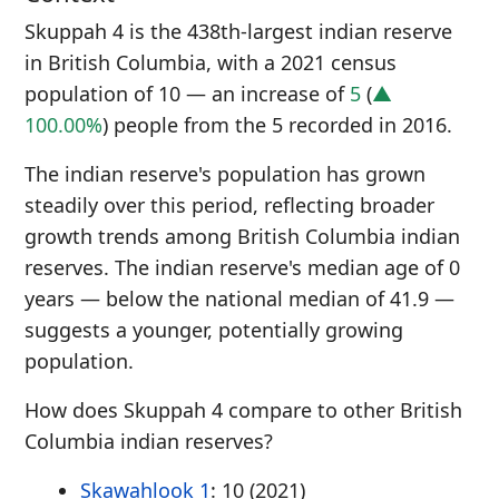
Skuppah 4 is the 438th-largest indian reserve
in British Columbia, with a 2021 census
population of 10 — an increase of
5
(
▲
100.00%
) people from the 5 recorded in 2016.
The indian reserve's population has grown
steadily over this period, reflecting broader
growth trends among British Columbia indian
reserves. The indian reserve's median age of 0
years — below the national median of 41.9 —
suggests a younger, potentially growing
population.
How does Skuppah 4 compare to other British
Columbia indian reserves?
Skawahlook 1
: 10 (2021)