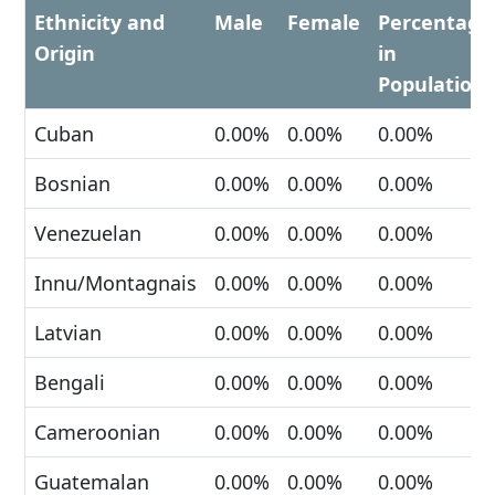
Ethnicity and
Male
Female
Percentage
Origin
in
Population
Cuban
0.00%
0.00%
0.00%
Bosnian
0.00%
0.00%
0.00%
Venezuelan
0.00%
0.00%
0.00%
Innu/Montagnais
0.00%
0.00%
0.00%
Latvian
0.00%
0.00%
0.00%
Bengali
0.00%
0.00%
0.00%
Cameroonian
0.00%
0.00%
0.00%
Guatemalan
0.00%
0.00%
0.00%