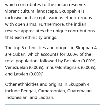
which contributes to the indian reserve's
vibrant cultural landscape. Skuppah 4 is
inclusive and accepts various ethnic groups
with open arms. Furthermore, the indian
reserve appreciates the unique contributions
that each ethnicity brings.
The top 5 ethnicities and origins in Skuppah 4
are Cuban, which accounts for 0.00% of the
total population, followed by Bosnian (0.00%),
Venezuelan (0.00%), Innu/Montagnais (0.00%),
and Latvian (0.00%).
Other ethnicities and origins in Skuppah 4
include Bengali, Cameroonian, Guatemalan,
Indonesian, and Laotian.