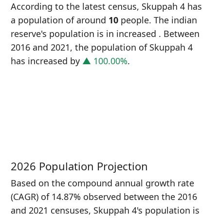
According to the latest census, Skuppah 4 has
a population of around
10
people. The indian
reserve's population is in increased
. Between
2016 and 2021, the population of Skuppah 4
has increased
by
▲ 100.00%
.
P
i
5
2026 Population Projection
Based on the compound annual growth rate
(CAGR) of 14.87% observed between the 2016
and 2021 censuses, Skuppah 4's population is