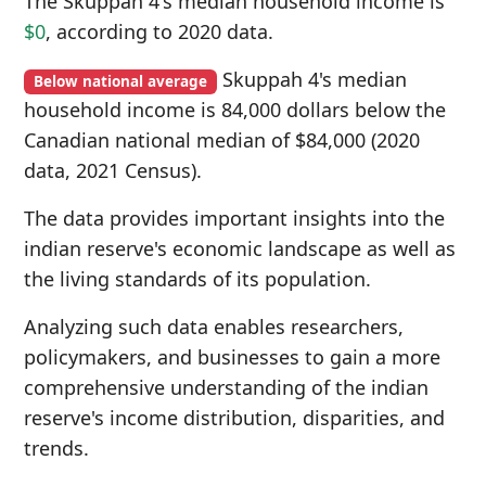
The Skuppah 4's median household income is
$0
, according to 2020 data.
Skuppah 4's median
Below national average
household income is 84,000 dollars below the
Canadian national median of $84,000 (2020
data, 2021 Census).
The data provides important insights into the
indian reserve's economic landscape as well as
the living standards of its population.
Analyzing such data enables researchers,
policymakers, and businesses to gain a more
comprehensive understanding of the indian
reserve's income distribution, disparities, and
trends.