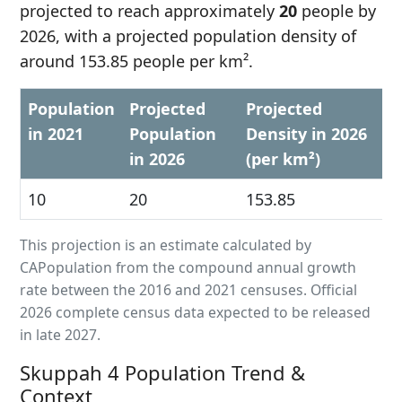
projected to reach approximately
20
people by
2026, with a projected population density of
around 153.85 people per km².
Population
Projected
Projected
in 2021
Population
Density in 2026
in 2026
(per km²)
10
20
153.85
This projection is an estimate calculated by
CAPopulation from the compound annual growth
rate between the 2016 and 2021 censuses. Official
2026 complete census data expected to be released
in late 2027.
Skuppah 4 Population Trend &
Context