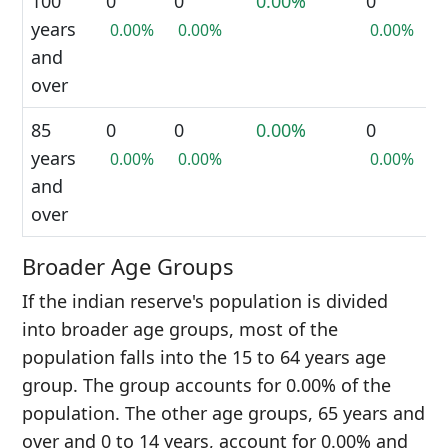
100
0
0
0.00%
0
years
0.00%
0.00%
0.00%
and
over
85
0
0
0.00%
0
years
0.00%
0.00%
0.00%
and
over
Broader Age Groups
If the indian reserve's population is divided
into broader age groups, most of the
population falls into the 15 to 64 years age
group. The group accounts for 0.00% of the
population. The other age groups, 65 years and
over and 0 to 14 years, account for 0.00% and