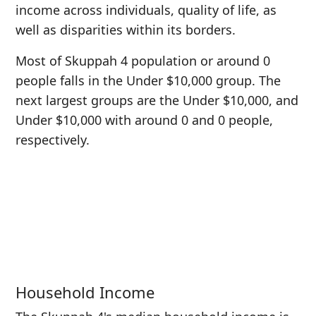
income across individuals, quality of life, as
well as disparities within its borders.
Most of Skuppah 4 population or around 0
people falls in the Under $10,000 group. The
next largest groups are the Under $10,000, and
Under $10,000 with around 0 and 0 people,
respectively.
Household Income