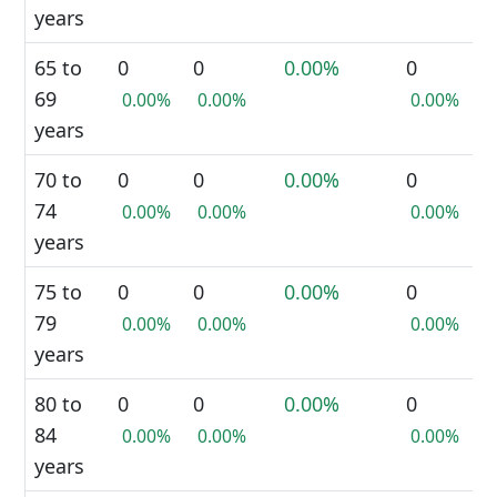
years
65 to
0
0
0.00%
0
69
0.00%
0.00%
0.00%
years
70 to
0
0
0.00%
0
74
0.00%
0.00%
0.00%
years
75 to
0
0
0.00%
0
79
0.00%
0.00%
0.00%
years
80 to
0
0
0.00%
0
84
0.00%
0.00%
0.00%
years