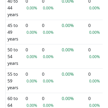
40 to
0
0
0.00%
0
44
0.00%
0.00%
0.00%
years
45 to
0
0
0.00%
0
49
0.00%
0.00%
0.00%
years
50 to
0
0
0.00%
0
54
0.00%
0.00%
0.00%
years
55 to
0
0
0.00%
0
59
0.00%
0.00%
0.00%
years
60 to
0
0
0.00%
0
64
0.00%
0.00%
0.00%