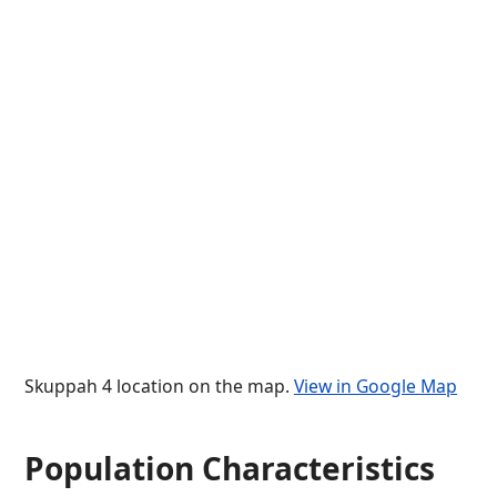
Skuppah 4 location on the map.
View in Google Map
Population Characteristics