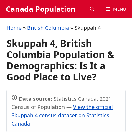
Skip
Canada Population
MENU
to
content
Home
»
British Columbia
»
Skuppah 4
Skuppah 4, British
Columbia Population &
Demographics: Is It a
Good Place to Live?
Data source:
Statistics Canada, 2021
Census of Population —
View the official
Skuppah 4 census dataset on Statistics
Canada