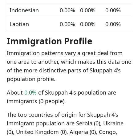
Indonesian
0.00%
0.00%
0.00%
Laotian
0.00%
0.00%
0.00%
Immigration Profile
Immigration patterns vary a great deal from
one area to another, which makes this data one
of the more distinctive parts of Skuppah 4's
population profile.
About
0.0%
of Skuppah 4's population are
immigrants (0 people).
The top countries of origin for Skuppah 4's
immigrant population are Serbia (0), Ukraine
(0), United Kingdom (0), Algeria (0), Congo,