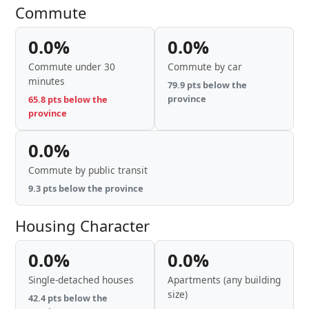
Commute
0.0%
0.0%
Commute under 30
Commute by car
minutes
79.9 pts below the
province
65.8 pts below the
province
0.0%
Commute by public transit
9.3 pts below the province
Housing Character
0.0%
0.0%
Single-detached houses
Apartments (any building
size)
42.4 pts below the