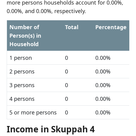
more persons households account for 0.00%,
0.00%, and 0.00%, respectively.
Number of
Total
Percentage
Person(s) in
Household
1 person
0
0.00%
2 persons
0
0.00%
3 persons
0
0.00%
4 persons
0
0.00%
5 or more persons
0
0.00%
Income in Skuppah 4