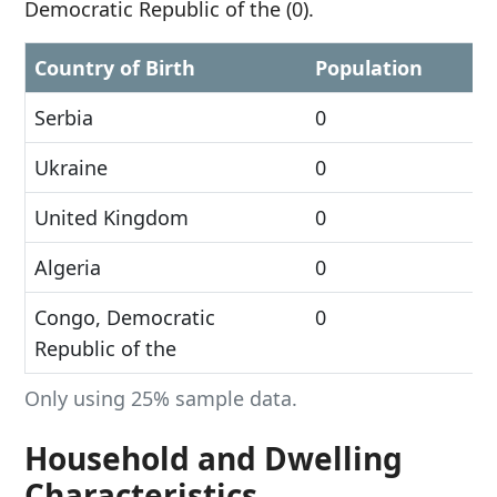
Democratic Republic of the (0).
Country of Birth
Population
Serbia
0
Ukraine
0
United Kingdom
0
Algeria
0
Congo, Democratic
0
Republic of the
Only using 25% sample data.
Household and Dwelling
Characteristics