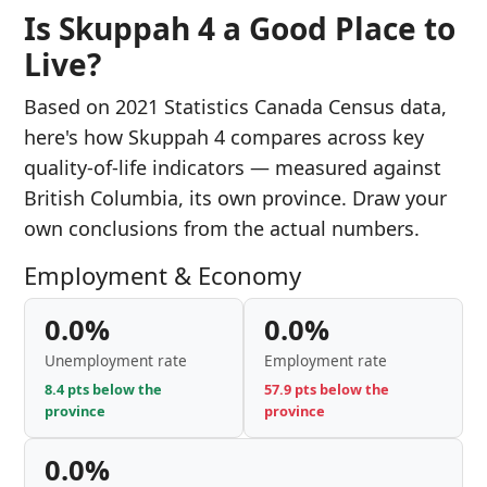
Is Skuppah 4 a Good Place to
Live?
Based on 2021 Statistics Canada Census data,
here's how Skuppah 4 compares across key
quality-of-life indicators — measured against
British Columbia, its own province. Draw your
own conclusions from the actual numbers.
Employment & Economy
0.0%
0.0%
Unemployment rate
Employment rate
8.4 pts below the
57.9 pts below the
province
province
0.0%