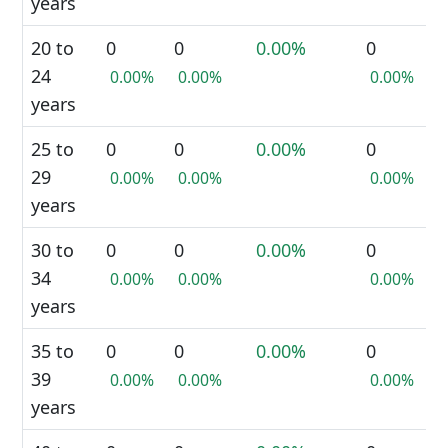
years
20 to
0
0
0.00%
0
24
0.00%
0.00%
0.00%
years
25 to
0
0
0.00%
0
29
0.00%
0.00%
0.00%
years
30 to
0
0
0.00%
0
34
0.00%
0.00%
0.00%
years
35 to
0
0
0.00%
0
39
0.00%
0.00%
0.00%
years