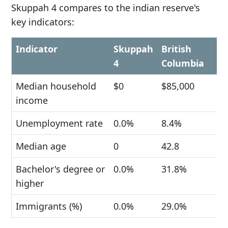
Skuppah 4 compares to the indian reserve's
key indicators:
Indicator
Skuppah
British
4
Columbia
Median household
$0
$85,000
income
Unemployment rate
0.0%
8.4%
Median age
0
42.8
Bachelor's degree or
0.0%
31.8%
higher
Immigrants (%)
0.0%
29.0%