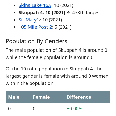
Skins Lake 16A
: 10 (2021)
Skuppah 4: 10 (2021)
← 438th largest
St. Mary's
: 10 (2021)
105 Mile Post 2
: 5 (2021)
Population By Genders
The male population of Skuppah 4 is around 0
while the female population is around 0.
Of the 10 total population in Skuppah 4, the
largest gender is female with around 0 women
within the population.
Male
Female
Difference
0
0
+0.00%