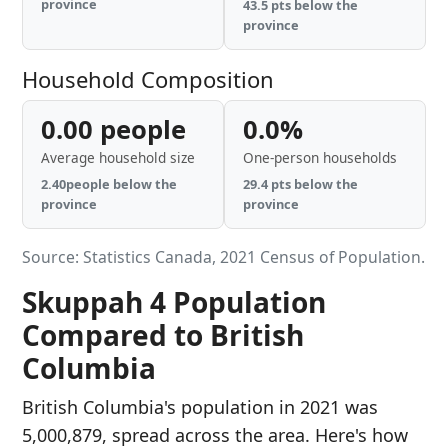
province
43.5 pts below the
province
Household Composition
0.00 people
0.0%
Average household size
One-person households
2.40people below the
29.4 pts below the
province
province
Source: Statistics Canada, 2021 Census of Population.
Skuppah 4 Population
Compared to British
Columbia
British Columbia's population in 2021 was
5,000,879, spread across the area. Here's how