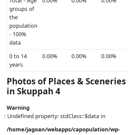
Total - Age
0.00%
0.00%
0.00%
groups of
the
population
- 100%
data
0 to 14
0.00%
0.00%
0.00%
years
Photos of Places & Sceneries
in Skuppah 4
Warning
: Undefined property: stdClass::$data in
/home/jagoan/webapps/capopulation/wp-