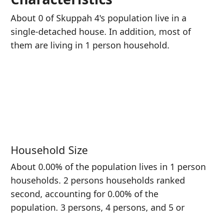
About 0 of Skuppah 4's population live in a
single-detached house. In addition, most of
them are living in 1 person household.
Household Size
About 0.00% of the population lives in 1 person
households. 2 persons households ranked
second, accounting for 0.00% of the
population. 3 persons, 4 persons, and 5 or