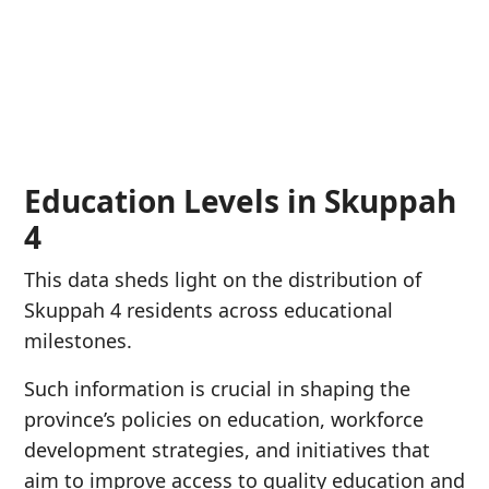
Education Levels in Skuppah
4
This data sheds light on the distribution of
Skuppah 4 residents across educational
milestones.
Such information is crucial in shaping the
province’s policies on education, workforce
development strategies, and initiatives that
aim to improve access to quality education and