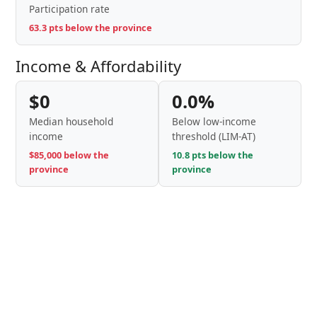
Participation rate
63.3 pts below the province
Income & Affordability
$0
0.0%
Median household
Below low-income
income
threshold (LIM-AT)
$85,000 below the
10.8 pts below the
province
province