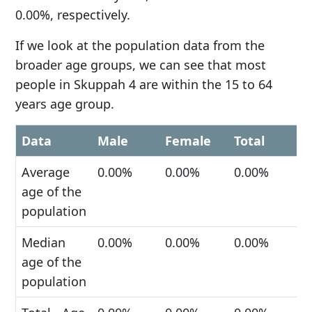
0.00%, respectively.
If we look at the population data from the
broader age groups, we can see that most
people in Skuppah 4 are within the 15 to 64
years age group.
Data
Male
Female
Total
Average
0.00%
0.00%
0.00%
age of the
population
Median
0.00%
0.00%
0.00%
age of the
population