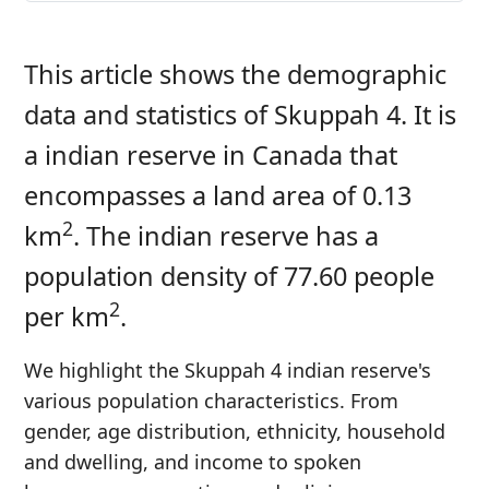
This article shows the demographic
data and statistics of Skuppah 4. It is
a indian reserve in Canada that
encompasses a land area of 0.13
2
km
. The indian reserve has a
population density of 77.60 people
2
per km
.
We highlight the Skuppah 4 indian reserve's
various population characteristics. From
gender, age distribution, ethnicity, household
and dwelling, and income to spoken