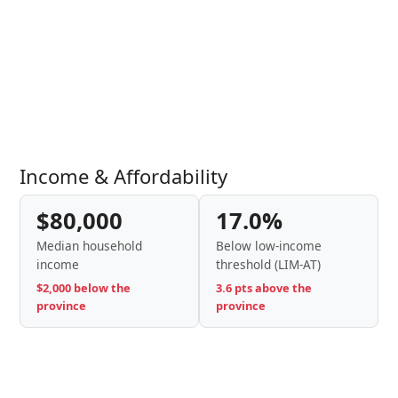
Income & Affordability
$80,000
17.0%
Median household
Below low-income
income
threshold (LIM-AT)
$2,000 below the
3.6 pts above the
province
province