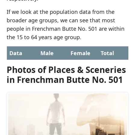
If we look at the population data from the
broader age groups, we can see that most
people in Frenchman Butte No. 501 are within
the 15 to 64 years age group.
Data
Male
Female
Total
Photos of Places & Sceneries
in Frenchman Butte No. 501