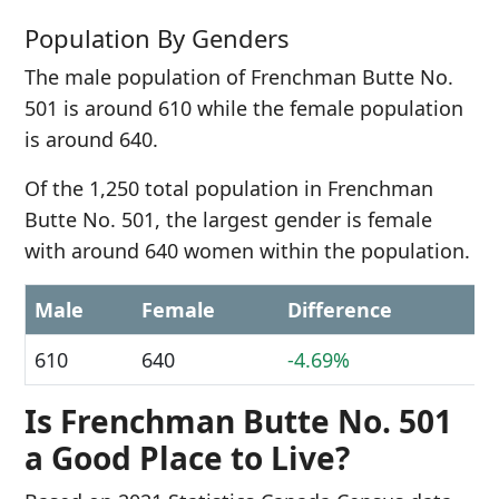
Population By Genders
The male population of Frenchman Butte No.
501 is around 610 while the female population
is around 640.
Of the 1,250 total population in Frenchman
Butte No. 501, the largest gender is female
with around 640 women within the population.
Male
Female
Difference
610
640
-4.69%
Is Frenchman Butte No. 501
a Good Place to Live?