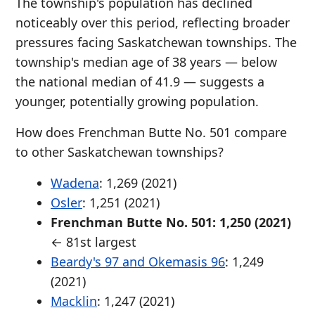
The township's population has declined
noticeably over this period, reflecting broader
pressures facing Saskatchewan townships. The
township's median age of 38 years — below
the national median of 41.9 — suggests a
younger, potentially growing population.
How does Frenchman Butte No. 501 compare
to other Saskatchewan townships?
Wadena
: 1,269 (2021)
Osler
: 1,251 (2021)
Frenchman Butte No. 501: 1,250 (2021)
← 81st largest
Beardy's 97 and Okemasis 96
: 1,249
(2021)
Macklin
: 1,247 (2021)