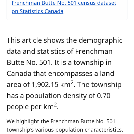
Frenchman Butte No. 501 census dataset
on Statistics Canada
This article shows the demographic
data and statistics of Frenchman
Butte No. 501. It is a township in
Canada that encompasses a land
2
area of 1,902.15 km
. The township
has a population density of 0.70
2
people per km
.
We highlight the Frenchman Butte No. 501
township's various population characteristics.