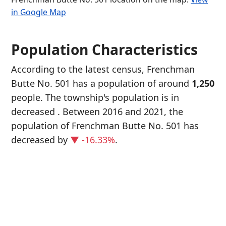
in Google Map
Population Characteristics
According to the latest census, Frenchman
Butte No. 501 has a population of around
1,250
people. The township's population is in
decreased
. Between 2016 and 2021, the
population of Frenchman Butte No. 501 has
decreased
by
▼ -16.33%
.
P
i
1