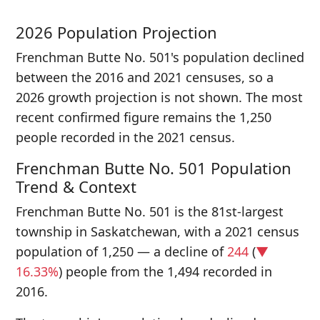
2026 Population Projection
Frenchman Butte No. 501's population declined
between the 2016 and 2021 censuses, so a
2026 growth projection is not shown. The most
recent confirmed figure remains the 1,250
people recorded in the 2021 census.
Frenchman Butte No. 501 Population
Trend & Context
Frenchman Butte No. 501 is the 81st-largest
township in Saskatchewan, with a 2021 census
population of 1,250 — a decline of
244
(
▼
16.33%
) people from the 1,494 recorded in
2016.