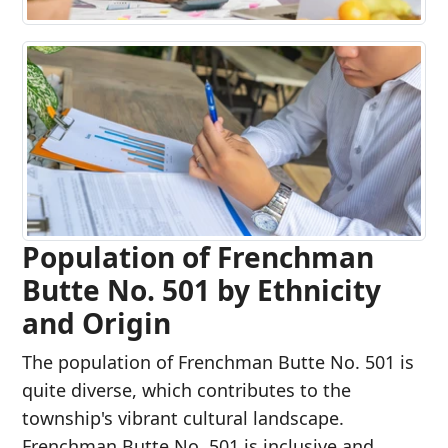
Population of Frenchman
Butte No. 501 by Ethnicity
and Origin
The population of Frenchman Butte No. 501 is
quite diverse, which contributes to the
township's vibrant cultural landscape.
Frenchman Butte No. 501 is inclusive and