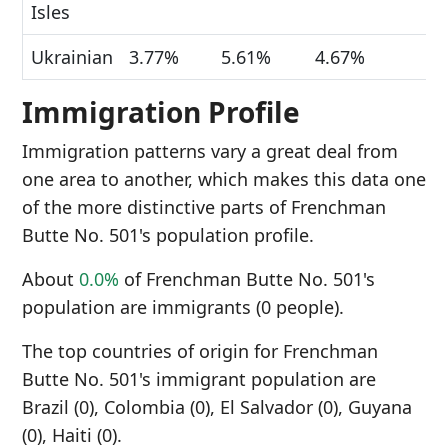
Isles
Ukrainian
3.77%
5.61%
4.67%
Immigration Profile
Immigration patterns vary a great deal from
one area to another, which makes this data one
of the more distinctive parts of Frenchman
Butte No. 501's population profile.
About
0.0%
of Frenchman Butte No. 501's
population are immigrants (0 people).
The top countries of origin for Frenchman
Butte No. 501's immigrant population are
Brazil (0), Colombia (0), El Salvador (0), Guyana
(0), Haiti (0).