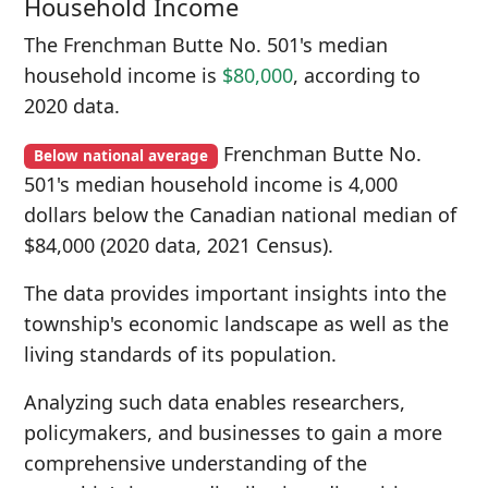
Household Income
The Frenchman Butte No. 501's median
household income is
$80,000
, according to
2020 data.
Frenchman Butte No.
Below national average
501's median household income is 4,000
dollars below the Canadian national median of
$84,000 (2020 data, 2021 Census).
The data provides important insights into the
township's economic landscape as well as the
living standards of its population.
Analyzing such data enables researchers,
policymakers, and businesses to gain a more
comprehensive understanding of the