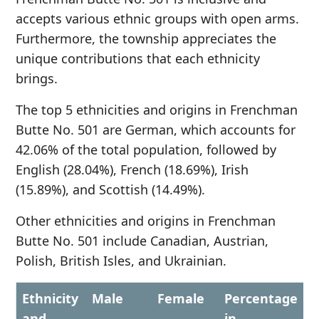
accepts various ethnic groups with open arms.
Furthermore, the township appreciates the
unique contributions that each ethnicity
brings.
The top 5 ethnicities and origins in Frenchman
Butte No. 501 are German, which accounts for
42.06% of the total population, followed by
English (28.04%), French (18.69%), Irish
(15.89%), and Scottish (14.49%).
Other ethnicities and origins in Frenchman
Butte No. 501 include Canadian, Austrian,
Polish, British Isles, and Ukrainian.
Ethnicity
Male
Female
Percentage
and
in