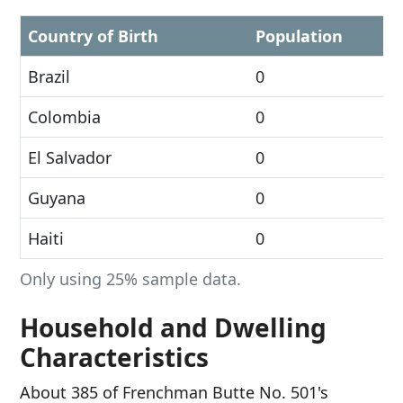
Country of Birth
Population
Brazil
0
Colombia
0
El Salvador
0
Guyana
0
Haiti
0
Only using 25% sample data.
Household and Dwelling
Characteristics
About 385 of Frenchman Butte No. 501's