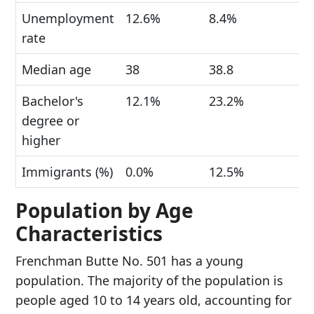
Unemployment
12.6%
8.4%
rate
Median age
38
38.8
Bachelor's
12.1%
23.2%
degree or
higher
Immigrants (%)
0.0%
12.5%
Population by Age
Characteristics
Frenchman Butte No. 501 has a young
population. The majority of the population is
people aged 10 to 14 years old, accounting for