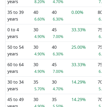
years
8.20%
4.70%
7.2
35 to 39
40
40
0.00%
80
years
6.60%
6.30%
6.4
0 to 4
30
45
33.33%
75
years
4.90%
7.00%
6.0
50 to 54
30
40
25.00%
75
years
4.90%
6.30%
6.0
60 to 64
30
45
33.33%
75
years
4.90%
7.00%
6.0
30 to 34
35
30
14.29%
70
years
5.70%
4.70%
5.6
45 to 49
30
35
14.29%
70
years
4.90%
5.50%
5.6