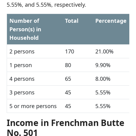
5.55%, and 5.55%, respectively.
Number of
Total
Percentage
Person(s) in
Household
2 persons
170
21.00%
1 person
80
9.90%
4 persons
65
8.00%
3 persons
45
5.55%
5 or more persons
45
5.55%
Income in Frenchman Butte
No. 501