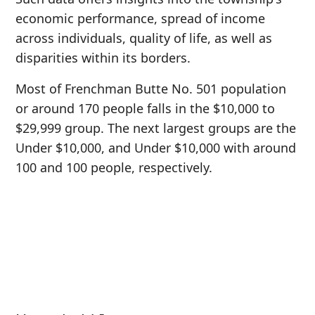
economic performance, spread of income
across individuals, quality of life, as well as
disparities within its borders.
Most of Frenchman Butte No. 501 population
or around 170 people falls in the $10,000 to
$29,999 group. The next largest groups are the
Under $10,000, and Under $10,000 with around
100 and 100 people, respectively.