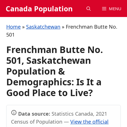
Skip
Canada Population
MENU
to
content
Home
»
Saskatchewan
»
Frenchman Butte No.
501
Frenchman Butte No.
501, Saskatchewan
Population &
Demographics: Is It a
Good Place to Live?
Data source:
Statistics Canada, 2021
Census of Population —
View the official