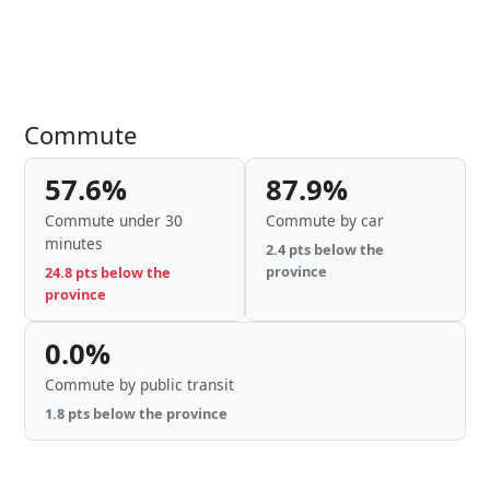
Commute
57.6%
87.9%
Commute under 30
Commute by car
minutes
2.4 pts below the
province
24.8 pts below the
province
0.0%
Commute by public transit
1.8 pts below the province