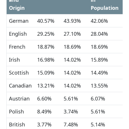
Origin
Population
German
40.57%
43.93%
42.06%
English
29.25%
27.10%
28.04%
French
18.87%
18.69%
18.69%
Irish
16.98%
14.02%
15.89%
Scottish
15.09%
14.02%
14.49%
Canadian
13.21%
14.02%
13.55%
Austrian
6.60%
5.61%
6.07%
Polish
8.49%
3.74%
5.61%
British
3.77%
7.48%
5.14%