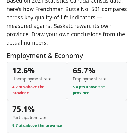
Based on 2021 Statistics Canada Census data,
here's how Frenchman Butte No. 501 compares
across key quality-of-life indicators —
measured against Saskatchewan, its own
province. Draw your own conclusions from the
actual numbers.
Employment & Economy
12.6%
65.7%
Unemployment rate
Employment rate
4.2 pts above the
5.8 pts above the
province
province
75.1%
Participation rate
9.7 pts above the province