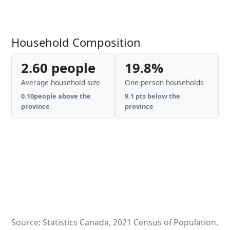
Household Composition
2.60 people
19.8%
Average household size
One-person households
0.10people above the
9.1 pts below the
province
province
Source: Statistics Canada, 2021 Census of Population.