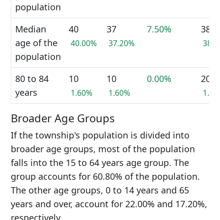
population
Median
40
37
7.50%
38
age of the
40.00%
37.20%
38.
population
80 to 84
10
10
0.00%
20
years
1.60%
1.60%
1.6
Broader Age Groups
If the township's population is divided into
broader age groups, most of the population
falls into the 15 to 64 years age group. The
group accounts for 60.80% of the population.
The other age groups, 0 to 14 years and 65
years and over, account for 22.00% and 17.20%,
respectively.