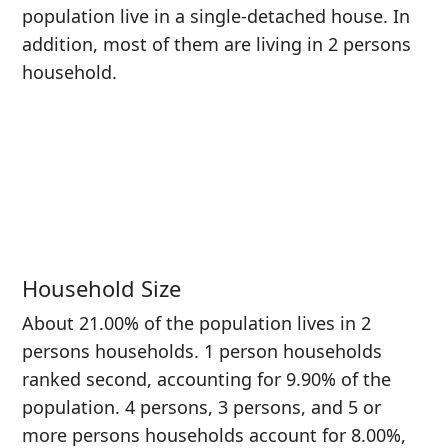
population live in a single-detached house. In
addition, most of them are living in 2 persons
household.
Household Size
About 21.00% of the population lives in 2
persons households. 1 person households
ranked second, accounting for 9.90% of the
population. 4 persons, 3 persons, and 5 or
more persons households account for 8.00%,