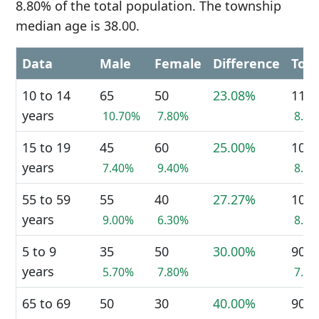
8.80% of the total population. The township
median age is 38.00.
Data
Male
Female
Difference
Tota
10 to 14
65
50
23.08%
110
years
10.70%
7.80%
8.8
15 to 19
45
60
25.00%
100
years
7.40%
9.40%
8.0
55 to 59
55
40
27.27%
100
years
9.00%
6.30%
8.0
5 to 9
35
50
30.00%
90
years
5.70%
7.80%
7.2
65 to 69
50
30
40.00%
90