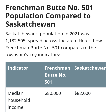
Frenchman Butte No. 501
Population Compared to
Saskatchewan
Saskatchewan's population in 2021 was
1,132,505, spread across the area. Here's how
Frenchman Butte No. 501 compares to the
township's key indicators:
Indicator
Frenchman
Saskatchewan
Butte No.
501
Median
$80,000
$82,000
household
income