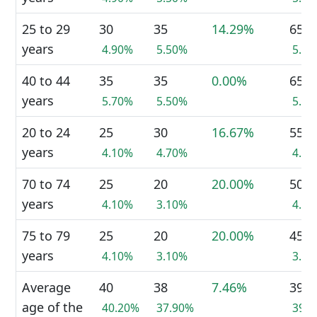
25 to 29
30
35
14.29%
65
years
4.90%
5.50%
5.2
40 to 44
35
35
0.00%
65
years
5.70%
5.50%
5.2
20 to 24
25
30
16.67%
55
years
4.10%
4.70%
4.4
70 to 74
25
20
20.00%
50
years
4.10%
3.10%
4.0
75 to 79
25
20
20.00%
45
years
4.10%
3.10%
3.6
Average
40
38
7.46%
39
age of the
40.20%
37.90%
39.