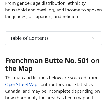
From gender, age distribution, ethnicity,
household and dwelling, and income to spoken
languages, occupation, and religion.
Table of Contents
Frenchman Butte No. 501 on
the Map
The map and listings below are sourced from
OpenStreetMap
contributors, not Statistics
Canada, and may be incomplete depending on
how thoroughly the area has been mapped.