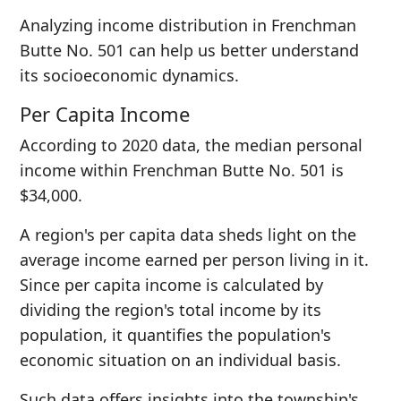
Analyzing income distribution in Frenchman
Butte No. 501 can help us better understand
its socioeconomic dynamics.
Per Capita Income
According to 2020 data, the median personal
income within Frenchman Butte No. 501 is
$34,000.
A region's per capita data sheds light on the
average income earned per person living in it.
Since per capita income is calculated by
dividing the region's total income by its
population, it quantifies the population's
economic situation on an individual basis.
Such data offers insights into the township's