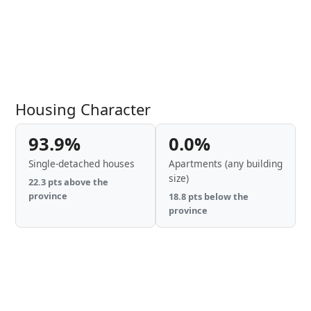
Housing Character
93.9%
0.0%
Single-detached houses
Apartments (any building
size)
22.3 pts above the
province
18.8 pts below the
province