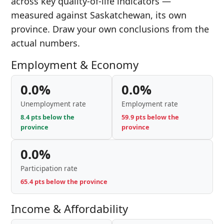
across key quality-of-life indicators —
measured against Saskatchewan, its own
province. Draw your own conclusions from the
actual numbers.
Employment & Economy
0.0%
0.0%
Unemployment rate
Employment rate
8.4 pts below the
59.9 pts below the
province
province
0.0%
Participation rate
65.4 pts below the province
Income & Affordability