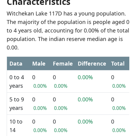
Characteristics
Witchekan Lake 117D has a young population.
The majority of the population is people aged 0
to 4 years old, accounting for 0.00% of the total
population. The indian reserve median age is
0.00.
Data
Male
Female
Difference
Total
0 to 4
0
0
0.00%
0
years
0.00%
0.00%
0.00%
5 to 9
0
0
0.00%
0
years
0.00%
0.00%
0.00%
10 to
0
0
0.00%
0
14
0.00%
0.00%
0.00%