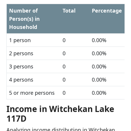
Number of
Total
Percentage
Person(s) in
Household
1 person
0
0.00%
2 persons
0
0.00%
3 persons
0
0.00%
4 persons
0
0.00%
5 or more persons
0
0.00%
Income in Witchekan Lake
117D
Analyzing income distribution in Witchekan