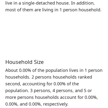
live in a single-detached house. In addition,
most of them are living in 1 person household.
Household Size
About 0.00% of the population lives in 1 person
households. 2 persons households ranked
second, accounting for 0.00% of the
population. 3 persons, 4 persons, and 5 or
more persons households account for 0.00%,
0.00%, and 0.00%, respectively.