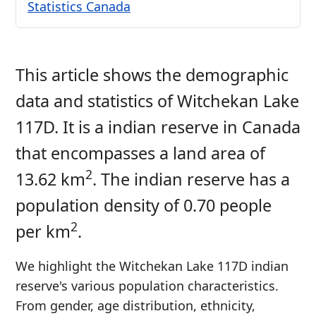
Statistics Canada
This article shows the demographic
data and statistics of Witchekan Lake
117D. It is a indian reserve in Canada
that encompasses a land area of
2
13.62 km
. The indian reserve has a
population density of 0.70 people
2
per km
.
We highlight the Witchekan Lake 117D indian
reserve's various population characteristics.
From gender, age distribution, ethnicity,