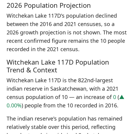
2026 Population Projection
Witchekan Lake 117D's population declined
between the 2016 and 2021 censuses, so a
2026 growth projection is not shown. The most
recent confirmed figure remains the 10 people
recorded in the 2021 census.
Witchekan Lake 117D Population
Trend & Context
Witchekan Lake 117D is the 822nd-largest
indian reserve in Saskatchewan, with a 2021
census population of 10 — an increase of
0
(
▲
0.00%
) people from the 10 recorded in 2016.
The indian reserve's population has remained
relatively stable over this period, reflecting