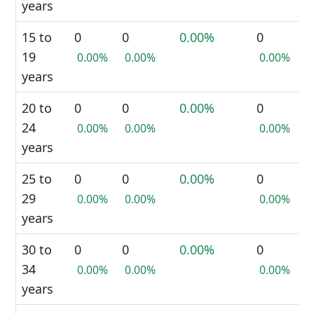
years
15 to
0
0
0.00%
0
19
0.00%
0.00%
0.00%
years
20 to
0
0
0.00%
0
24
0.00%
0.00%
0.00%
years
25 to
0
0
0.00%
0
29
0.00%
0.00%
0.00%
years
30 to
0
0
0.00%
0
34
0.00%
0.00%
0.00%
years