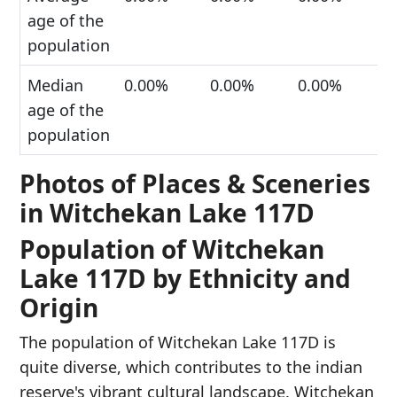
age of the
population
Median
0.00%
0.00%
0.00%
age of the
population
Photos of Places & Sceneries
in Witchekan Lake 117D
Population of Witchekan
Lake 117D by Ethnicity and
Origin
The population of Witchekan Lake 117D is
quite diverse, which contributes to the indian
reserve's vibrant cultural landscape. Witchekan