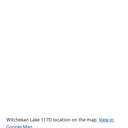
Witchekan Lake 117D location on the map.
View in
Google Map