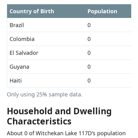
Country of Birth
Population
Brazil
0
Colombia
0
El Salvador
0
Guyana
0
Haiti
0
Only using 25% sample data.
Household and Dwelling
Characteristics
About 0 of Witchekan Lake 117D's population