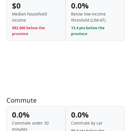
$0
0.0%
Median household
Below low-income
income
threshold (LIM-AT)
$82,000 below the
13.4 pts below the
province
province
Commute
0.0%
0.0%
Commute under 30
Commute by car
minutes
90.3 pts below the