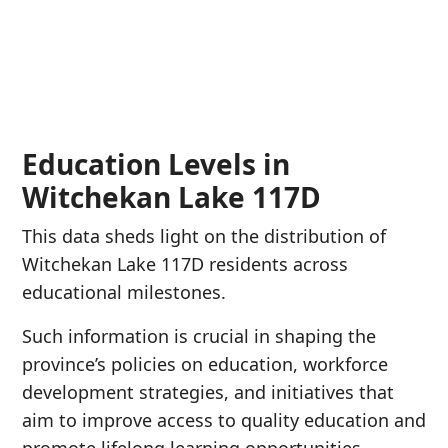
Education Levels in
Witchekan Lake 117D
This data sheds light on the distribution of
Witchekan Lake 117D residents across
educational milestones.
Such information is crucial in shaping the
province’s policies on education, workforce
development strategies, and initiatives that
aim to improve access to quality education and