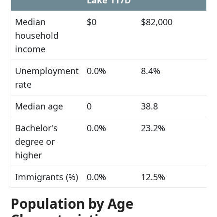
Lake 117D
Median
$0
$82,000
household
income
Unemployment
0.0%
8.4%
rate
Median age
0
38.8
Bachelor's
0.0%
23.2%
degree or
higher
Immigrants (%)
0.0%
12.5%
Population by Age