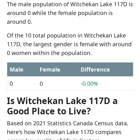
The male population of Witchekan Lake 117D is
around 0 while the female population is
around 0.
Of the 10 total population in Witchekan Lake
117D, the largest gender is female with around
0 women within the population.
Male
Female
Difference
0
0
-0.00%
Is Witchekan Lake 117D a
Good Place to Live?
Based on 2021 Statistics Canada Census data,
here's how Witchekan Lake 117D compares