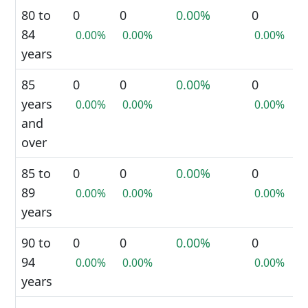
80 to
0
0
0.00%
0
84
0.00%
0.00%
0.00%
years
85
0
0
0.00%
0
years
0.00%
0.00%
0.00%
and
over
85 to
0
0
0.00%
0
89
0.00%
0.00%
0.00%
years
90 to
0
0
0.00%
0
94
0.00%
0.00%
0.00%
years