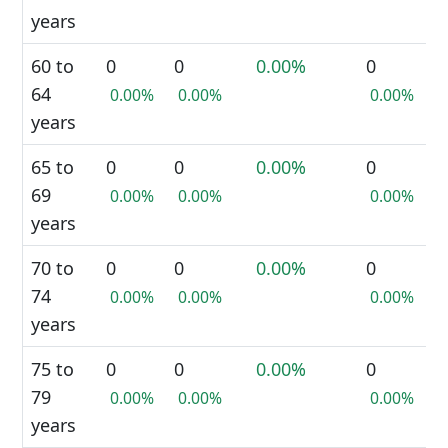
years
60 to
0
0
0.00%
0
64
0.00%
0.00%
0.00%
years
65 to
0
0
0.00%
0
69
0.00%
0.00%
0.00%
years
70 to
0
0
0.00%
0
74
0.00%
0.00%
0.00%
years
75 to
0
0
0.00%
0
79
0.00%
0.00%
0.00%
years