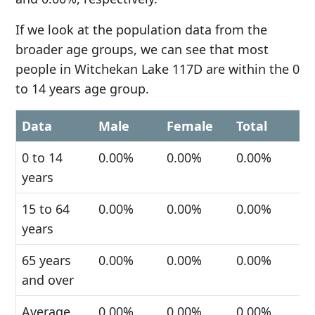
If we look at the population data from the
broader age groups, we can see that most
people in Witchekan Lake 117D are within the 0
to 14 years age group.
Data
Male
Female
Total
0 to 14
0.00%
0.00%
0.00%
years
15 to 64
0.00%
0.00%
0.00%
years
65 years
0.00%
0.00%
0.00%
and over
Average
0.00%
0.00%
0.00%