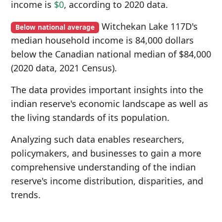
income is
$0
, according to 2020 data.
Witchekan Lake 117D's
Below national average
median household income is 84,000 dollars
below the Canadian national median of $84,000
(2020 data, 2021 Census).
The data provides important insights into the
indian reserve's economic landscape as well as
the living standards of its population.
Analyzing such data enables researchers,
policymakers, and businesses to gain a more
comprehensive understanding of the indian
reserve's income distribution, disparities, and
trends.