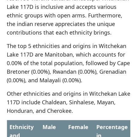
Lake 117D is inclusive and accepts various
ethnic groups with open arms. Furthermore,
the indian reserve appreciates the unique
contributions that each ethnicity brings.
The top 5 ethnicities and origins in Witchekan
Lake 117D are Manitoban, which accounts for
0.00% of the total population, followed by Cape
Bretoner (0.00%), Rwandan (0.00%), Grenadian
(0.00%), and Malayali (0.00%).
Other ethnicities and origins in Witchekan Lake
117D include Chaldean, Sinhalese, Mayan,
Honduran, and Cherokee.
Ethnicity
Male
Female
Percentage
and
in