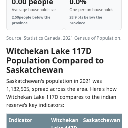
0.00 people
0.0%
Average household size
One-person households
2.50people below the
28.9 pts below the
province
province
Source: Statistics Canada, 2021 Census of Population.
Witchekan Lake 117D
Population Compared to
Saskatchewan
Saskatchewan's population in 2021 was
1,132,505, spread across the area. Here's how
Witchekan Lake 117D compares to the indian
reserve's key indicators:
Indicator
Witchekan
Saskatchewan