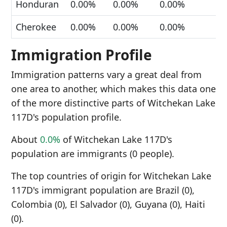
Honduran
0.00%
0.00%
0.00%
Cherokee
0.00%
0.00%
0.00%
Immigration Profile
Immigration patterns vary a great deal from
one area to another, which makes this data one
of the more distinctive parts of Witchekan Lake
117D's population profile.
About
0.0%
of Witchekan Lake 117D's
population are immigrants (0 people).
The top countries of origin for Witchekan Lake
117D's immigrant population are Brazil (0),
Colombia (0), El Salvador (0), Guyana (0), Haiti
(0).