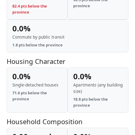
province
82.4 pts below the
province
0.0%
Commute by public transit
1.8 pts below the province
Housing Character
0.0%
0.0%
Single-detached houses
Apartments (any building
size)
71.6 pts below the
province
18.8 pts below the
province
Household Composition