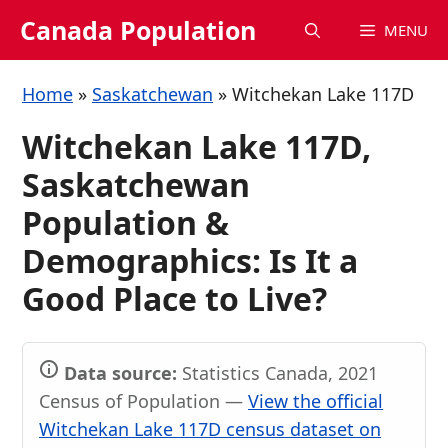
Skip
Canada Population
MENU
to
content
Home
»
Saskatchewan
»
Witchekan Lake 117D
Witchekan Lake 117D,
Saskatchewan
Population &
Demographics: Is It a
Good Place to Live?
Data source:
Statistics Canada, 2021
Census of Population —
View the official
Witchekan Lake 117D census dataset on