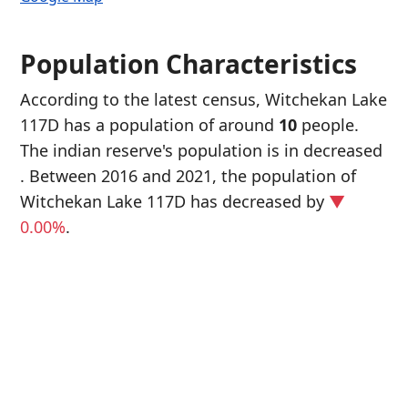
Population Characteristics
According to the latest census, Witchekan Lake
117D has a population of around
10
people.
The indian reserve's population is in decreased
. Between 2016 and 2021, the population of
Witchekan Lake 117D has decreased
by
▼
0.00%
.
P
i
1