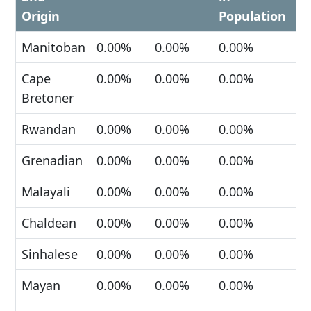
Origin
Population
Manitoban
0.00%
0.00%
0.00%
Cape
0.00%
0.00%
0.00%
Bretoner
Rwandan
0.00%
0.00%
0.00%
Grenadian
0.00%
0.00%
0.00%
Malayali
0.00%
0.00%
0.00%
Chaldean
0.00%
0.00%
0.00%
Sinhalese
0.00%
0.00%
0.00%
Mayan
0.00%
0.00%
0.00%