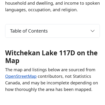
household and dwelling, and income to spoken
languages, occupation, and religion.
Table of Contents
Witchekan Lake 117D on the
Map
The map and listings below are sourced from
OpenStreetMap
contributors, not Statistics
Canada, and may be incomplete depending on
how thoroughly the area has been mapped.