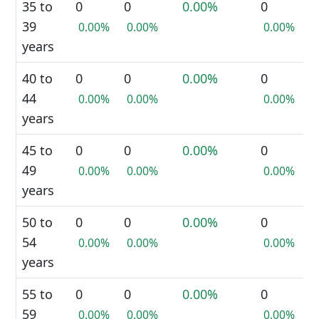
35 to
0
0
0.00%
0
39
0.00%
0.00%
0.00%
years
40 to
0
0
0.00%
0
44
0.00%
0.00%
0.00%
years
45 to
0
0
0.00%
0
49
0.00%
0.00%
0.00%
years
50 to
0
0
0.00%
0
54
0.00%
0.00%
0.00%
years
55 to
0
0
0.00%
0
59
0.00%
0.00%
0.00%