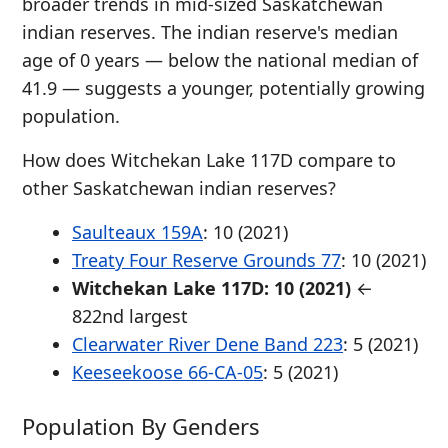
broader trends in mid-sized Saskatchewan
indian reserves. The indian reserve's median
age of 0 years — below the national median of
41.9 — suggests a younger, potentially growing
population.
How does Witchekan Lake 117D compare to
other Saskatchewan indian reserves?
Saulteaux 159A
: 10 (2021)
Treaty Four Reserve Grounds 77
: 10 (2021)
Witchekan Lake 117D: 10 (2021)
←
822nd largest
Clearwater River Dene Band 223
: 5 (2021)
Keeseekoose 66-CA-05
: 5 (2021)
Population By Genders