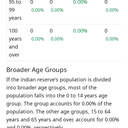
95 to
0
0
0.00%
0
99
0.00%
0.00%
0.00%
years
100
0
0
0.00%
0
years
0.00%
0.00%
0.00%
and
over
Broader Age Groups
If the indian reserve's population is divided
into broader age groups, most of the
population falls into the 0 to 14 years age
group. The group accounts for 0.00% of the
population. The other age groups, 15 to 64
years and 65 years and over, account for 0.00%
and 0.00%, respectively.