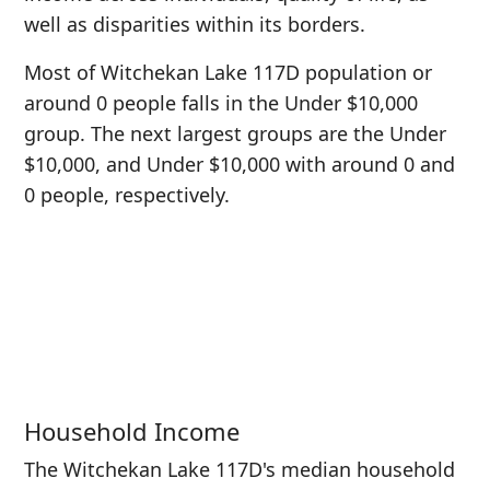
well as disparities within its borders.
Most of Witchekan Lake 117D population or
around 0 people falls in the Under $10,000
group. The next largest groups are the Under
$10,000, and Under $10,000 with around 0 and
0 people, respectively.
Household Income
The Witchekan Lake 117D's median household