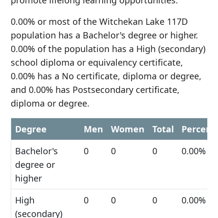
promote lifelong learning opportunities.
0.00% or most of the Witchekan Lake 117D
population has a Bachelor's degree or higher.
0.00% of the population has a High (secondary)
school diploma or equivalency certificate,
0.00% has a No certificate, diploma or degree,
and 0.00% has Postsecondary certificate,
diploma or degree.
Degree
Men
Women
Total
Percent
Bachelor's
0
0
0
0.00%
degree or
higher
High
0
0
0
0.00%
(secondary)