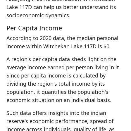
Lake 117D can help us better understand its
socioeconomic dynamics.
Per Capita Income
According to 2020 data, the median personal
income within Witchekan Lake 117D is $0.
A region's per capita data sheds light on the
average income earned per person living in it.
Since per capita income is calculated by
dividing the region's total income by its
population, it quantifies the population's
economic situation on an individual basis.
Such data offers insights into the indian
reserve's economic performance, spread of
income across individuals, quality of life, as