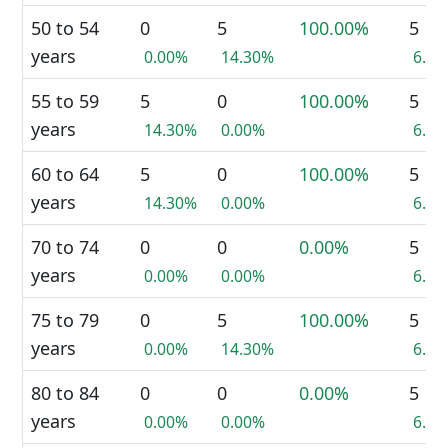
50 to 54
0
5
100.00%
5
years
0.00%
14.30%
6.7
55 to 59
5
0
100.00%
5
years
14.30%
0.00%
6.7
60 to 64
5
0
100.00%
5
years
14.30%
0.00%
6.7
70 to 74
0
0
0.00%
5
years
0.00%
0.00%
6.7
75 to 79
0
5
100.00%
5
years
0.00%
14.30%
6.7
80 to 84
0
0
0.00%
5
years
0.00%
0.00%
6.7