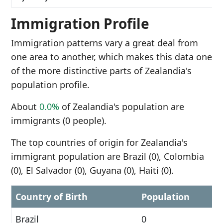
Immigration Profile
Immigration patterns vary a great deal from
one area to another, which makes this data one
of the more distinctive parts of Zealandia's
population profile.
About
0.0%
of Zealandia's population are
immigrants (0 people).
The top countries of origin for Zealandia's
immigrant population are Brazil (0), Colombia
(0), El Salvador (0), Guyana (0), Haiti (0).
Country of Birth
Population
Brazil
0