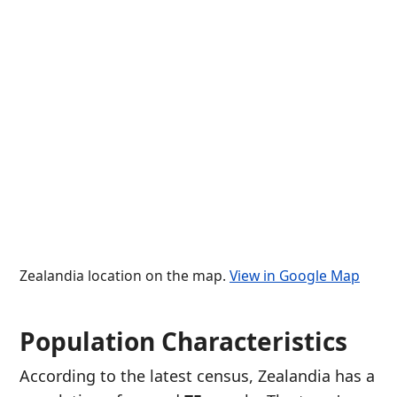
Zealandia location on the map.
View in Google Map
Population Characteristics
According to the latest census, Zealandia has a