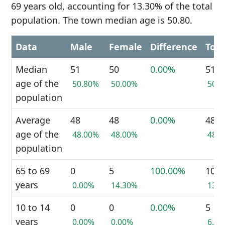
69 years old, accounting for 13.30% of the total
population. The town median age is 50.80.
Data
Male
Female
Difference
Tota
Median
51
50
0.00%
51
age of the
50.80%
50.00%
50.
population
Average
48
48
0.00%
48
age of the
48.00%
48.00%
48.
population
65 to 69
0
5
100.00%
10
years
0.00%
14.30%
13.
10 to 14
0
0
0.00%
5
years
0.00%
0.00%
6.7