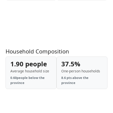
Household Composition
1.90 people
37.5%
Average household size
One-person households
0.60people below the
8.6 pts above the
province
province