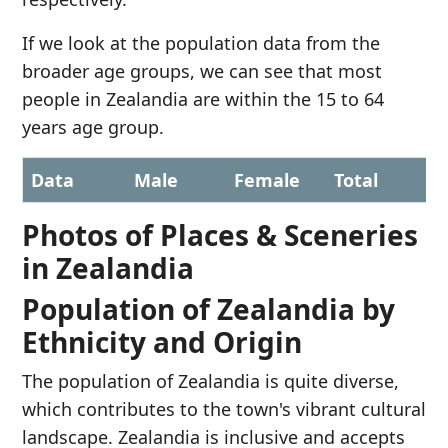
If we look at the population data from the
broader age groups, we can see that most
people in Zealandia are within the 15 to 64
years age group.
Data
Male
Female
Total
Photos of Places & Sceneries
in Zealandia
Population of Zealandia by
Ethnicity and Origin
The population of Zealandia is quite diverse,
which contributes to the town's vibrant cultural
landscape. Zealandia is inclusive and accepts