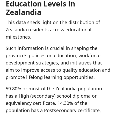
Education Levels in
Zealandia
This data sheds light on the distribution of
Zealandia residents across educational
milestones.
Such information is crucial in shaping the
province’s policies on education, workforce
development strategies, and initiatives that
aim to improve access to quality education and
promote lifelong learning opportunities.
59.80% or most of the Zealandia population
has a High (secondary) school diploma or
equivalency certificate. 14.30% of the
population has a Postsecondary certificate,