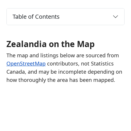
Table of Contents
Zealandia on the Map
The map and listings below are sourced from
OpenStreetMap
contributors, not Statistics
Canada, and may be incomplete depending on
how thoroughly the area has been mapped.