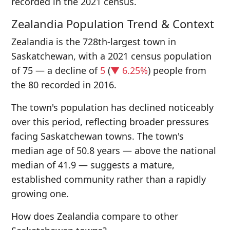
recorded in the 2021 census.
Zealandia Population Trend & Context
Zealandia is the 728th-largest town in
Saskatchewan, with a 2021 census population
of 75 — a decline of
5
(
▼ 6.25%
) people from
the 80 recorded in 2016.
The town's population has declined noticeably
over this period, reflecting broader pressures
facing Saskatchewan towns. The town's
median age of 50.8 years — above the national
median of 41.9 — suggests a mature,
established community rather than a rapidly
growing one.
How does Zealandia compare to other