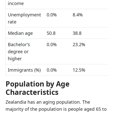
income
Unemployment
0.0%
8.4%
rate
Median age
50.8
38.8
Bachelor's
0.0%
23.2%
degree or
higher
Immigrants (%)
0.0%
12.5%
Population by Age
Characteristics
Zealandia has an aging population. The
majority of the population is people aged 65 to