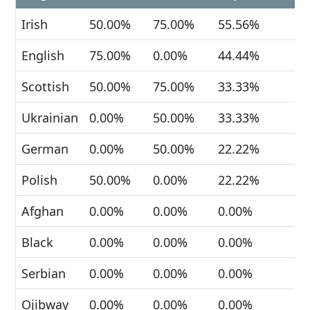
Irish
50.00%
75.00%
55.56%
English
75.00%
0.00%
44.44%
Scottish
50.00%
75.00%
33.33%
Ukrainian
0.00%
50.00%
33.33%
German
0.00%
50.00%
22.22%
Polish
50.00%
0.00%
22.22%
Afghan
0.00%
0.00%
0.00%
Black
0.00%
0.00%
0.00%
Serbian
0.00%
0.00%
0.00%
Ojibway
0.00%
0.00%
0.00%