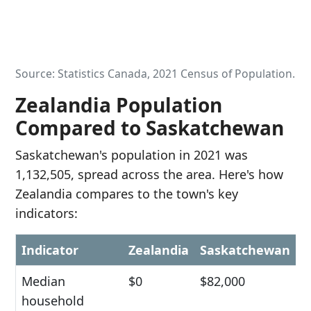
Source: Statistics Canada, 2021 Census of Population.
Zealandia Population
Compared to Saskatchewan
Saskatchewan's population in 2021 was
1,132,505, spread across the area. Here's how
Zealandia compares to the town's key
indicators:
Indicator
Zealandia
Saskatchewan
Median
$0
$82,000
household