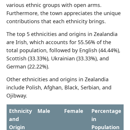
various ethnic groups with open arms.
Furthermore, the town appreciates the unique
contributions that each ethnicity brings.
The top 5 ethnicities and origins in Zealandia
are Irish, which accounts for 55.56% of the
total population, followed by English (44.44%),
Scottish (33.33%), Ukrainian (33.33%), and
German (22.22%).
Other ethnicities and origins in Zealandia
include Polish, Afghan, Black, Serbian, and
Ojibway.
Ethnicity
Male
Female
Percentage
and
in
Origin
Population