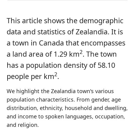
This article shows the demographic
data and statistics of Zealandia. It is
a town in Canada that encompasses
2
a land area of 1.29 km
. The town
has a population density of 58.10
2
people per km
.
We highlight the Zealandia town's various
population characteristics. From gender, age
distribution, ethnicity, household and dwelling,
and income to spoken languages, occupation,
and religion.