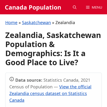
Skip
Canada Population
MENU
to
content
Home
»
Saskatchewan
»
Zealandia
Zealandia, Saskatchewan
Population &
Demographics: Is It a
Good Place to Live?
Data source:
Statistics Canada, 2021
Census of Population —
View the official
Zealandia census dataset on Statistics
Canada