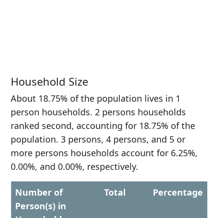
Household Size
About 18.75% of the population lives in 1
person households. 2 persons households
ranked second, accounting for 18.75% of the
population. 3 persons, 4 persons, and 5 or
more persons households account for 6.25%,
0.00%, and 0.00%, respectively.
Number of
Total
Percentage
Person(s) in