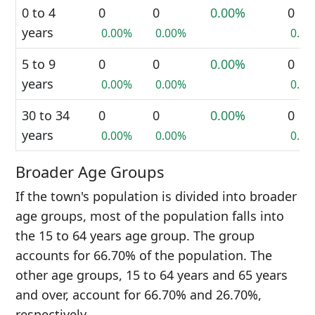
0 to 4
0
0
0.00%
0
years
0.00%
0.00%
0.0
5 to 9
0
0
0.00%
0
years
0.00%
0.00%
0.0
30 to 34
0
0
0.00%
0
years
0.00%
0.00%
0.0
Broader Age Groups
If the town's population is divided into broader
age groups, most of the population falls into
the 15 to 64 years age group. The group
accounts for 66.70% of the population. The
other age groups, 15 to 64 years and 65 years
and over, account for 66.70% and 26.70%,
respectively.