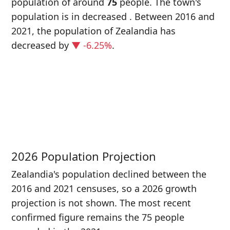
population of around
75
people. The town's
population is in decreased
. Between 2016 and
2021, the population of Zealandia has
decreased
by
▼ -6.25%
.
P
i
8
2026 Population Projection
Zealandia's population declined between the
2016 and 2021 censuses, so a 2026 growth
projection is not shown. The most recent
confirmed figure remains the 75 people