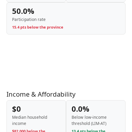
50.0%
Participation rate
15.4 pts below the province
Income & Affordability
$0
0.0%
Median household
Below low-income
income
threshold (LIM-AT)
$82,000 below the
13.4 pts below the