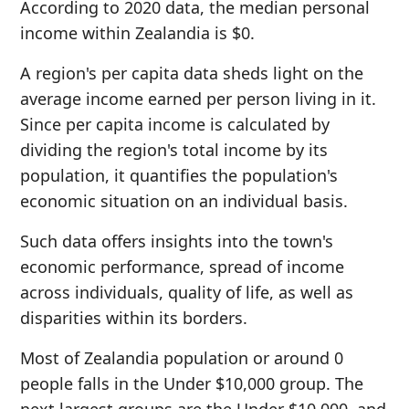
According to 2020 data, the median personal
income within Zealandia is $0.
A region's per capita data sheds light on the
average income earned per person living in it.
Since per capita income is calculated by
dividing the region's total income by its
population, it quantifies the population's
economic situation on an individual basis.
Such data offers insights into the town's
economic performance, spread of income
across individuals, quality of life, as well as
disparities within its borders.
Most of Zealandia population or around 0
people falls in the Under $10,000 group. The