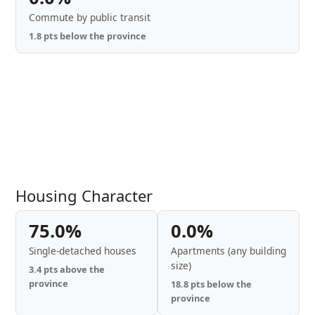
Commute by public transit
1.8 pts below the province
Housing Character
75.0%
0.0%
Single-detached houses
Apartments (any building
size)
3.4 pts above the
province
18.8 pts below the
province