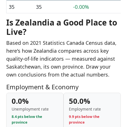
35
35
-0.00%
Is Zealandia a Good Place to
Live?
Based on 2021 Statistics Canada Census data,
here's how Zealandia compares across key
quality-of-life indicators — measured against
Saskatchewan, its own province. Draw your
own conclusions from the actual numbers.
Employment & Economy
0.0%
50.0%
Unemployment rate
Employment rate
8.4 pts below the
9.9 pts below the
province
province