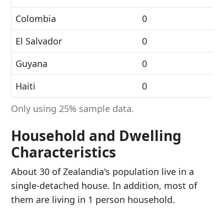
Colombia
0
El Salvador
0
Guyana
0
Haiti
0
Only using 25% sample data.
Household and Dwelling
Characteristics
About 30 of Zealandia's population live in a
single-detached house. In addition, most of
them are living in 1 person household.