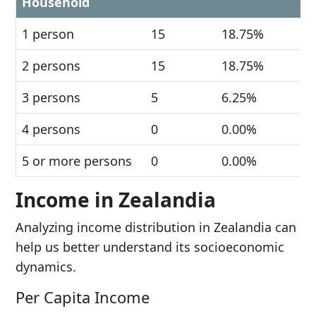
Household
1 person
15
18.75%
2 persons
15
18.75%
3 persons
5
6.25%
4 persons
0
0.00%
5 or more persons
0
0.00%
Income in Zealandia
Analyzing income distribution in Zealandia can
help us better understand its socioeconomic
dynamics.
Per Capita Income