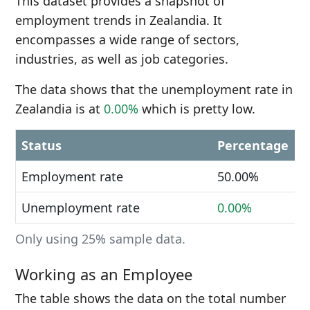
This dataset provides a snapshot of
employment trends in Zealandia. It
encompasses a wide range of sectors,
industries, as well as job categories.
The data shows that the unemployment rate in
Zealandia is at
0.00%
which is pretty low.
Status
Percentage
Employment rate
50.00%
Unemployment rate
0.00%
Only using 25% sample data.
Working as an Employee
The table shows the data on the total number