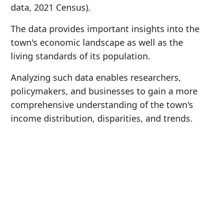
data, 2021 Census).
The data provides important insights into the
town's economic landscape as well as the
living standards of its population.
Analyzing such data enables researchers,
policymakers, and businesses to gain a more
comprehensive understanding of the town's
income distribution, disparities, and trends.