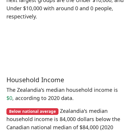
next largest groups are the Under $10,000, and
Under $10,000 with around 0 and 0 people,
respectively.
Household Income
The Zealandia's median household income is
$0
, according to 2020 data.
Zealandia's median
Below national average
household income is 84,000 dollars below the
Canadian national median of $84,000 (2020