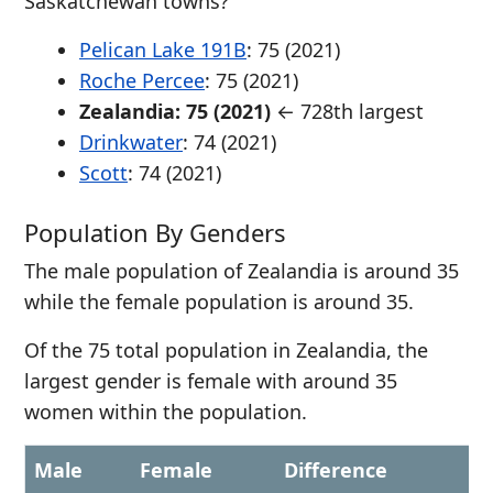
Saskatchewan towns?
Pelican Lake 191B
: 75 (2021)
Roche Percee
: 75 (2021)
Zealandia: 75 (2021)
← 728th largest
Drinkwater
: 74 (2021)
Scott
: 74 (2021)
Population By Genders
The male population of Zealandia is around 35
while the female population is around 35.
Of the 75 total population in Zealandia, the
largest gender is female with around 35
women within the population.
Male
Female
Difference