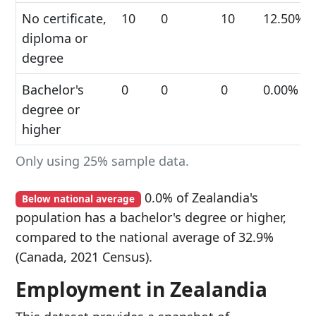
No certificate,
10
0
10
12.50%
diploma or
degree
Bachelor's
0
0
0
0.00%
degree or
higher
Only using 25% sample data.
0.0% of Zealandia's
Below national average
population has a bachelor's degree or higher,
compared to the national average of 32.9%
(Canada, 2021 Census).
Employment in Zealandia