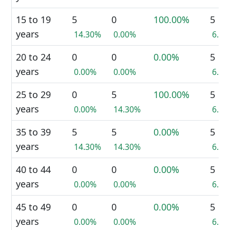
15 to 19
5
0
100.00%
5
years
14.30%
0.00%
6.7
20 to 24
0
0
0.00%
5
years
0.00%
0.00%
6.7
25 to 29
0
5
100.00%
5
years
0.00%
14.30%
6.7
35 to 39
5
5
0.00%
5
years
14.30%
14.30%
6.7
40 to 44
0
0
0.00%
5
years
0.00%
0.00%
6.7
45 to 49
0
0
0.00%
5
years
0.00%
0.00%
6.7