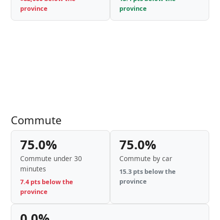
province
province
Commute
75.0%
75.0%
Commute under 30
Commute by car
minutes
15.3 pts below the
province
7.4 pts below the
province
0.0%