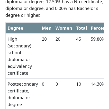
diploma or degree, 12.50% has a No certificate,
diploma or degree, and 0.00% has Bachelor's
degree or higher.
Degree
Men
Women
Total
Percent
High
20
20
45
59.80%
(secondary)
school
diploma or
equivalency
certificate
Postsecondary
0
0
10
14.30%
certificate,
diploma or
degree