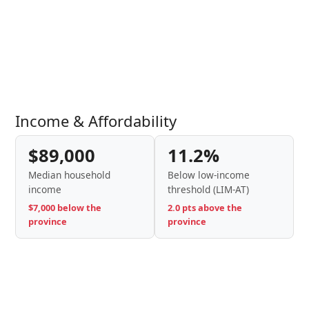
Income & Affordability
$89,000
11.2%
Median household
Below low-income
income
threshold (LIM-AT)
$7,000 below the
2.0 pts above the
province
province