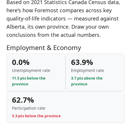
Based on 2021 Statistics Canada Census data,
here's how Foremost compares across key
quality-of-life indicators — measured against
Alberta, its own province. Draw your own
conclusions from the actual numbers.
Employment & Economy
0.0%
63.9%
Unemployment rate
Employment rate
11.5 pts below the
3.7 pts above the
province
province
62.7%
Participation rate
5.3 pts below the province