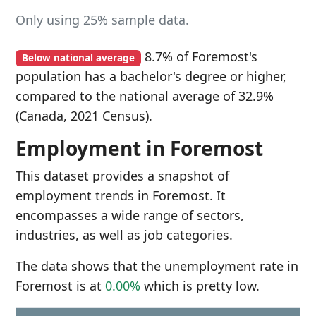
Only using 25% sample data.
8.7% of Foremost's
Below national average
population has a bachelor's degree or higher,
compared to the national average of 32.9%
(Canada, 2021 Census).
Employment in Foremost
This dataset provides a snapshot of
employment trends in Foremost. It
encompasses a wide range of sectors,
industries, as well as job categories.
The data shows that the unemployment rate in
Foremost is at
0.00%
which is pretty low.