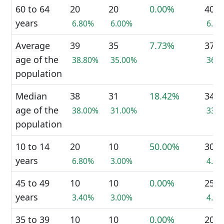
60 to 64
20
20
0.00%
40
years
6.80%
6.00%
6.3
Average
39
35
7.73%
37
age of the
38.80%
35.00%
36.
population
Median
38
31
18.42%
34
age of the
38.00%
31.00%
33.
population
10 to 14
20
10
50.00%
30
years
6.80%
3.00%
4.8
45 to 49
10
10
0.00%
25
years
3.40%
3.00%
4.0
35 to 39
10
10
0.00%
20