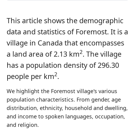
This article shows the demographic
data and statistics of Foremost. It is a
village in Canada that encompasses
2
a land area of 2.13 km
. The village
has a population density of 296.30
2
people per km
.
We highlight the Foremost village's various
population characteristics. From gender, age
distribution, ethnicity, household and dwelling,
and income to spoken languages, occupation,
and religion.