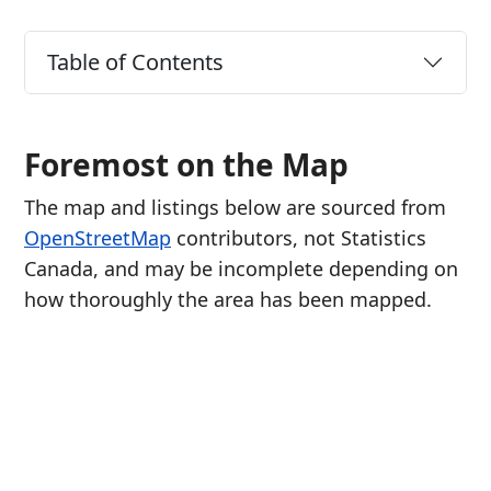
Table of Contents
Foremost on the Map
The map and listings below are sourced from
OpenStreetMap
contributors, not Statistics
Canada, and may be incomplete depending on
how thoroughly the area has been mapped.