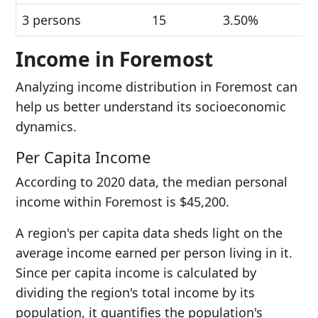
3 persons
15
3.50%
Income in Foremost
Analyzing income distribution in Foremost can
help us better understand its socioeconomic
dynamics.
Per Capita Income
According to 2020 data, the median personal
income within Foremost is $45,200.
A region's per capita data sheds light on the
average income earned per person living in it.
Since per capita income is calculated by
dividing the region's total income by its
population, it quantifies the population's