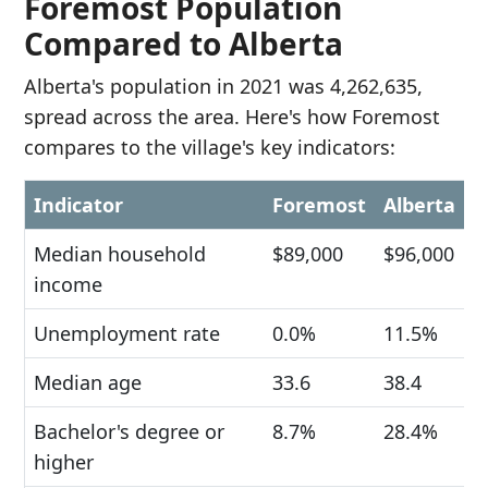
Foremost Population
Compared to Alberta
Alberta's population in 2021 was 4,262,635,
spread across the area. Here's how Foremost
compares to the village's key indicators:
Indicator
Foremost
Alberta
Median household
$89,000
$96,000
income
Unemployment rate
0.0%
11.5%
Median age
33.6
38.4
Bachelor's degree or
8.7%
28.4%
higher