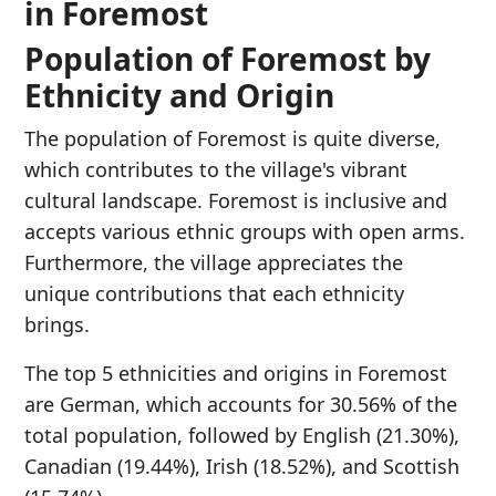
in Foremost
Population of Foremost by
Ethnicity and Origin
The population of Foremost is quite diverse,
which contributes to the village's vibrant
cultural landscape. Foremost is inclusive and
accepts various ethnic groups with open arms.
Furthermore, the village appreciates the
unique contributions that each ethnicity
brings.
The top 5 ethnicities and origins in Foremost
are German, which accounts for 30.56% of the
total population, followed by English (21.30%),
Canadian (19.44%), Irish (18.52%), and Scottish