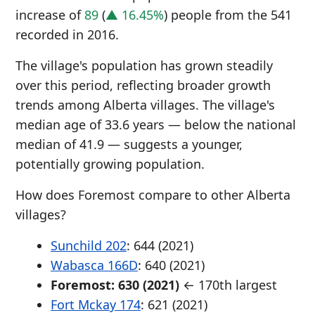
increase of
89
(
▲ 16.45%
) people from the 541
recorded in 2016.
The village's population has grown steadily
over this period, reflecting broader growth
trends among Alberta villages. The village's
median age of 33.6 years — below the national
median of 41.9 — suggests a younger,
potentially growing population.
How does Foremost compare to other Alberta
villages?
Sunchild 202
: 644 (2021)
Wabasca 166D
: 640 (2021)
Foremost: 630 (2021)
← 170th largest
Fort Mckay 174
: 621 (2021)