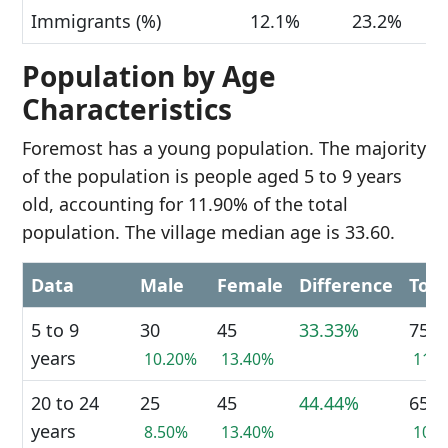
Immigrants (%)
12.1%
23.2%
Population by Age
Characteristics
Foremost has a young population. The majority
of the population is people aged 5 to 9 years
old, accounting for 11.90% of the total
population. The village median age is 33.60.
Data
Male
Female
Difference
Tota
5 to 9
30
45
33.33%
75
years
10.20%
13.40%
11.
20 to 24
25
45
44.44%
65
years
8.50%
13.40%
10.