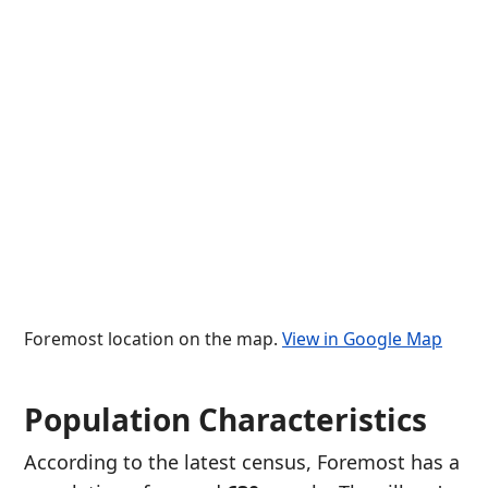
Foremost location on the map.
View in Google Map
Population Characteristics
According to the latest census, Foremost has a