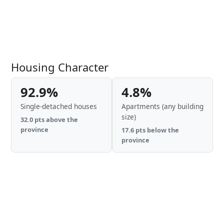
Housing Character
92.9%
4.8%
Single-detached houses
Apartments (any building
size)
32.0 pts above the
province
17.6 pts below the
province