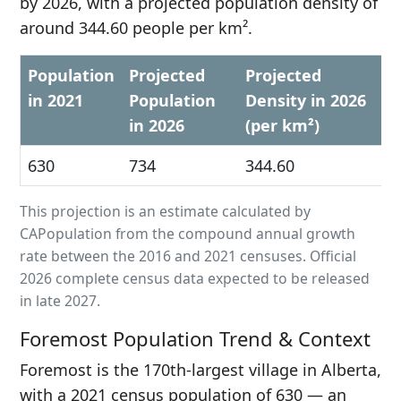
by 2026, with a projected population density of
around 344.60 people per km².
Population
Projected
Projected
in 2021
Population
Density in 2026
in 2026
(per km²)
630
734
344.60
This projection is an estimate calculated by
CAPopulation from the compound annual growth
rate between the 2016 and 2021 censuses. Official
2026 complete census data expected to be released
in late 2027.
Foremost Population Trend & Context
Foremost is the 170th-largest village in Alberta,
with a 2021 census population of 630 — an