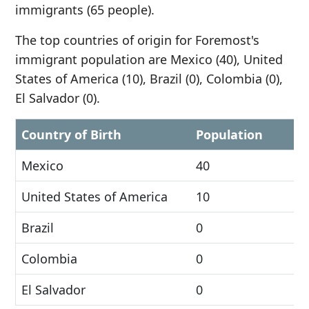
immigrants (65 people).
The top countries of origin for Foremost's
immigrant population are Mexico (40), United
States of America (10), Brazil (0), Colombia (0),
El Salvador (0).
Country of Birth
Population
Mexico
40
United States of America
10
Brazil
0
Colombia
0
El Salvador
0