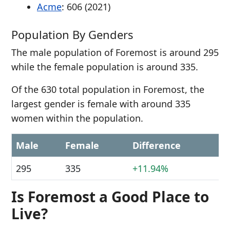
Acme
: 606 (2021)
Population By Genders
The male population of Foremost is around 295
while the female population is around 335.
Of the 630 total population in Foremost, the
largest gender is female with around 335
women within the population.
Male
Female
Difference
295
335
+11.94%
Is Foremost a Good Place to
Live?