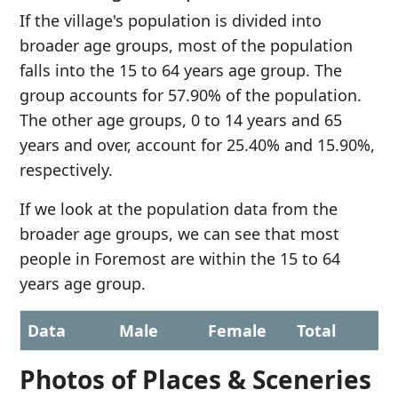
If the village's population is divided into
broader age groups, most of the population
falls into the 15 to 64 years age group. The
group accounts for 57.90% of the population.
The other age groups, 0 to 14 years and 65
years and over, account for 25.40% and 15.90%,
respectively.
If we look at the population data from the
broader age groups, we can see that most
people in Foremost are within the 15 to 64
years age group.
Data
Male
Female
Total
Photos of Places & Sceneries