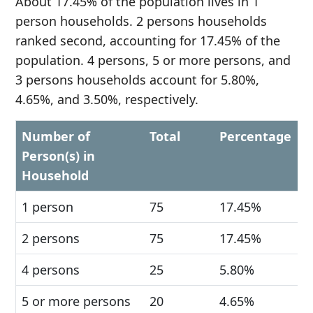
About 17.45% of the population lives in 1
person households. 2 persons households
ranked second, accounting for 17.45% of the
population. 4 persons, 5 or more persons, and
3 persons households account for 5.80%,
4.65%, and 3.50%, respectively.
Number of
Total
Percentage
Person(s) in
Household
1 person
75
17.45%
2 persons
75
17.45%
4 persons
25
5.80%
5 or more persons
20
4.65%