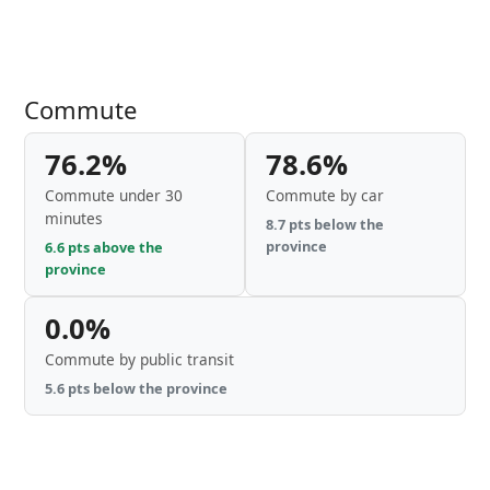
Commute
76.2%
78.6%
Commute under 30
Commute by car
minutes
8.7 pts below the
province
6.6 pts above the
province
0.0%
Commute by public transit
5.6 pts below the province