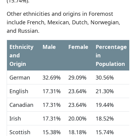
(15.74%).
Other ethnicities and origins in Foremost
include French, Mexican, Dutch, Norwegian,
and Russian.
Ethnicity
Male
Female
Percentage
and
in
Origin
Population
German
32.69%
29.09%
30.56%
English
17.31%
23.64%
21.30%
Canadian
17.31%
23.64%
19.44%
Irish
17.31%
20.00%
18.52%
Scottish
15.38%
18.18%
15.74%