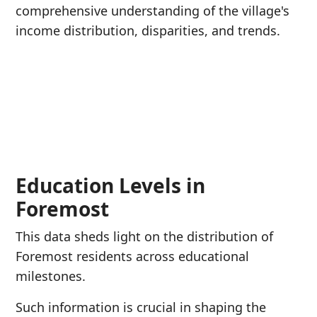
comprehensive understanding of the village's
income distribution, disparities, and trends.
Education Levels in
Foremost
This data sheds light on the distribution of
Foremost residents across educational
milestones.
Such information is crucial in shaping the