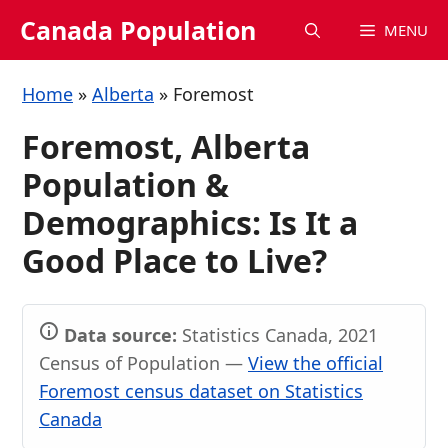
Skip
Canada Population
MENU
to
content
Home
»
Alberta
»
Foremost
Foremost, Alberta
Population &
Demographics: Is It a
Good Place to Live?
Data source:
Statistics Canada, 2021
Census of Population —
View the official
Foremost census dataset on Statistics
Canada