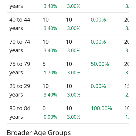
years
3.40%
3.00%
3.2
40 to 44
10
10
0.00%
20
years
3.40%
3.00%
3.2
70 to 74
10
10
0.00%
20
years
3.40%
3.00%
3.2
75 to 79
5
10
50.00%
20
years
1.70%
3.00%
3.2
25 to 29
10
10
0.00%
15
years
3.40%
3.00%
2.4
80 to 84
0
10
100.00%
10
years
0.00%
3.00%
1.6
Broader Age Groups