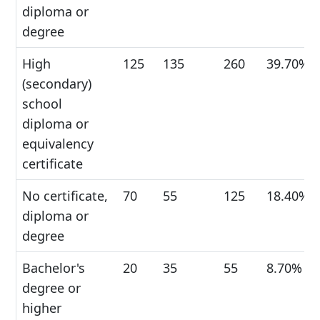
diploma or
degree
High
125
135
260
39.70%
(secondary)
school
diploma or
equivalency
certificate
No certificate,
70
55
125
18.40%
diploma or
degree
Bachelor's
20
35
55
8.70%
degree or
higher