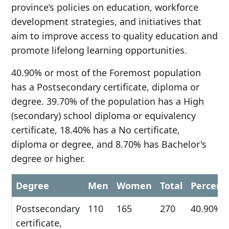
province’s policies on education, workforce
development strategies, and initiatives that
aim to improve access to quality education and
promote lifelong learning opportunities.
40.90% or most of the Foremost population
has a Postsecondary certificate, diploma or
degree. 39.70% of the population has a High
(secondary) school diploma or equivalency
certificate, 18.40% has a No certificate,
diploma or degree, and 8.70% has Bachelor's
degree or higher.
Degree
Men
Women
Total
Percent
Postsecondary
110
165
270
40.90%
certificate,