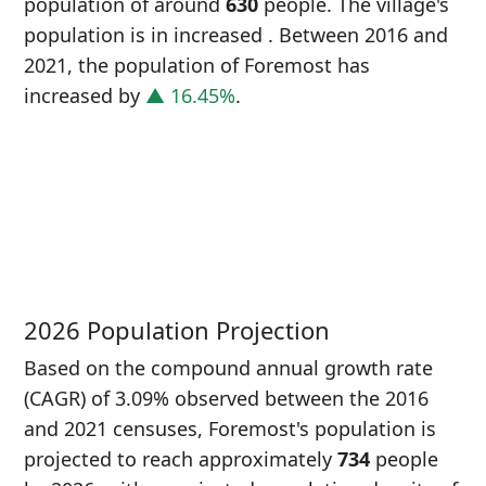
population of around
630
people. The village's
population is in increased
. Between 2016 and
2021, the population of Foremost has
increased
by
▲ 16.45%
.
P
i
5
2026 Population Projection
Based on the compound annual growth rate
(CAGR) of 3.09% observed between the 2016
and 2021 censuses, Foremost's population is
projected to reach approximately
734
people