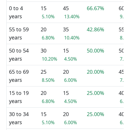
0 to 4
15
45
66.67%
60
years
5.10%
13.40%
9.5
55 to 59
20
35
42.86%
55
years
6.80%
10.40%
8.7
50 to 54
30
15
50.00%
50
years
10.20%
4.50%
7.9
65 to 69
25
20
20.00%
45
years
8.50%
6.00%
7.1
15 to 19
20
15
25.00%
40
years
6.80%
4.50%
6.3
30 to 34
15
20
25.00%
40
years
5.10%
6.00%
6.3