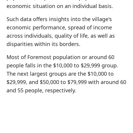
economic situation on an individual basis.
Such data offers insights into the village's
economic performance, spread of income
across individuals, quality of life, as well as
disparities within its borders.
Most of Foremost population or around 60
people falls in the $10,000 to $29,999 group.
The next largest groups are the $10,000 to
$29,999, and $50,000 to $79,999 with around 60
and 55 people, respectively.