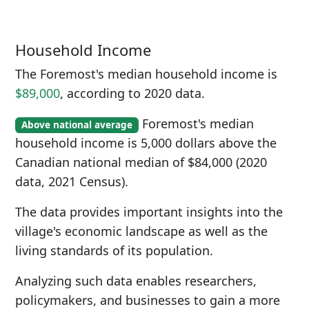
Household Income
The Foremost's median household income is
$89,000
, according to 2020 data.
Foremost's median
Above national average
household income is 5,000 dollars above the
Canadian national median of $84,000 (2020
data, 2021 Census).
The data provides important insights into the
village's economic landscape as well as the
living standards of its population.
Analyzing such data enables researchers,
policymakers, and businesses to gain a more