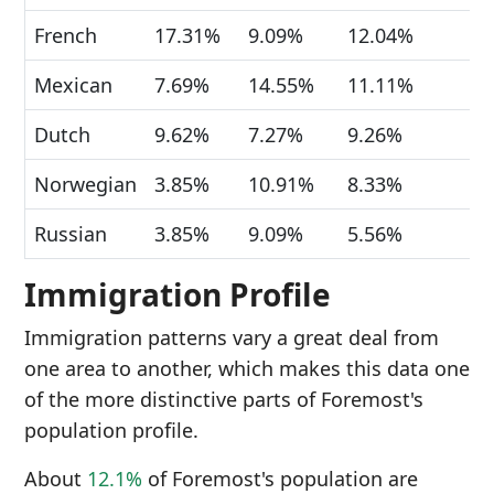
French
17.31%
9.09%
12.04%
Mexican
7.69%
14.55%
11.11%
Dutch
9.62%
7.27%
9.26%
Norwegian
3.85%
10.91%
8.33%
Russian
3.85%
9.09%
5.56%
Immigration Profile
Immigration patterns vary a great deal from
one area to another, which makes this data one
of the more distinctive parts of Foremost's
population profile.
About
12.1%
of Foremost's population are