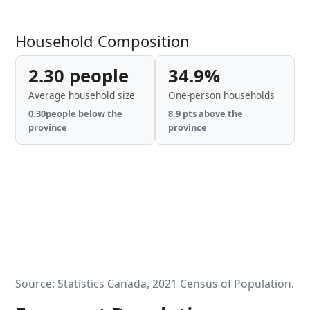
Household Composition
2.30 people
34.9%
Average household size
One-person households
0.30people below the
8.9 pts above the
province
province
Source: Statistics Canada, 2021 Census of Population.