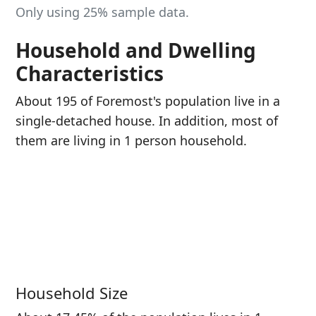
Only using 25% sample data.
Household and Dwelling
Characteristics
About 195 of Foremost's population live in a
single-detached house. In addition, most of
them are living in 1 person household.
Household Size