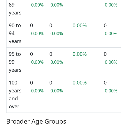
89
0.00%
0.00%
0.00%
years
90 to
0
0
0.00%
0
94
0.00%
0.00%
0.00%
years
95 to
0
0
0.00%
0
99
0.00%
0.00%
0.00%
years
100
0
0
0.00%
0
years
0.00%
0.00%
0.00%
and
over
Broader Age Groups