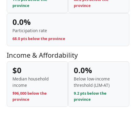
province
province
0.0%
Participation rate
68.0 pts below the province
Income & Affordability
$0
0.0%
Median household
Below low-income
income
threshold (LIM-AT)
$96,000 below the
9.2 pts below the
province
province