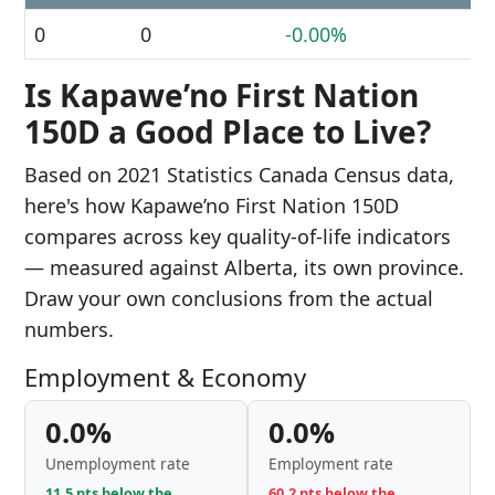
0
0
-0.00%
Is Kapawe’no First Nation
150D a Good Place to Live?
Based on 2021 Statistics Canada Census data,
here's how Kapawe’no First Nation 150D
compares across key quality-of-life indicators
— measured against Alberta, its own province.
Draw your own conclusions from the actual
numbers.
Employment & Economy
0.0%
0.0%
Unemployment rate
Employment rate
11.5 pts below the
60.2 pts below the