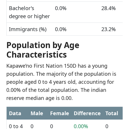
Bachelor's
0.0%
28.4%
degree or higher
Immigrants (%)
0.0%
23.2%
Population by Age
Characteristics
Kapawe’no First Nation 150D has a young
population. The majority of the population is
people aged 0 to 4 years old, accounting for
0.00% of the total population. The indian
reserve median age is 0.00.
Data
Male
Female
Difference
Total
0 to 4
0
0
0.00%
0