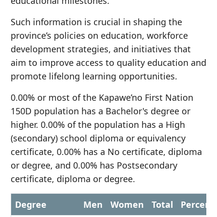
educational milestones.
Such information is crucial in shaping the
province’s policies on education, workforce
development strategies, and initiatives that
aim to improve access to quality education and
promote lifelong learning opportunities.
0.00% or most of the Kapawe’no First Nation
150D population has a Bachelor's degree or
higher. 0.00% of the population has a High
(secondary) school diploma or equivalency
certificate, 0.00% has a No certificate, diploma
or degree, and 0.00% has Postsecondary
certificate, diploma or degree.
Degree
Men
Women
Total
Percent