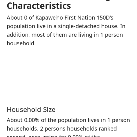
Characteristics
About 0 of Kapawe’no First Nation 150D's
population live in a single-detached house. In
addition, most of them are living in 1 person
household.
Household Size
About 0.00% of the population lives in 1 person
households. 2 persons households ranked