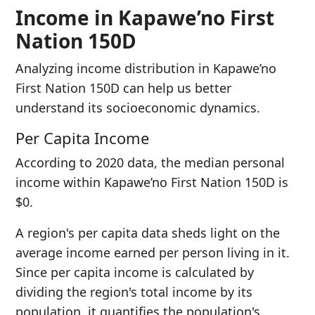
Income in Kapawe’no First
Nation 150D
Analyzing income distribution in Kapawe’no
First Nation 150D can help us better
understand its socioeconomic dynamics.
Per Capita Income
According to 2020 data, the median personal
income within Kapawe’no First Nation 150D is
$0.
A region's per capita data sheds light on the
average income earned per person living in it.
Since per capita income is calculated by
dividing the region's total income by its
population, it quantifies the population's