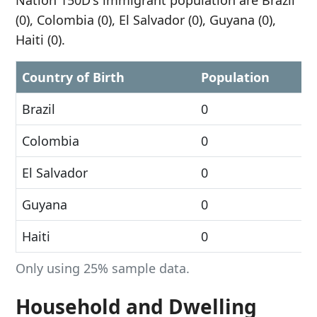
Nation 150D's immigrant population are Brazil
(0), Colombia (0), El Salvador (0), Guyana (0),
Haiti (0).
Country of Birth
Population
Brazil
0
Colombia
0
El Salvador
0
Guyana
0
Haiti
0
Only using 25% sample data.
Household and Dwelling