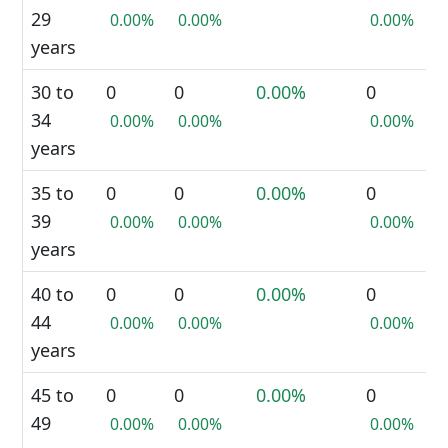
29
0.00%
0.00%
0.00%
years
30 to
0
0
0.00%
0
34
0.00%
0.00%
0.00%
years
35 to
0
0
0.00%
0
39
0.00%
0.00%
0.00%
years
40 to
0
0
0.00%
0
44
0.00%
0.00%
0.00%
years
45 to
0
0
0.00%
0
49
0.00%
0.00%
0.00%