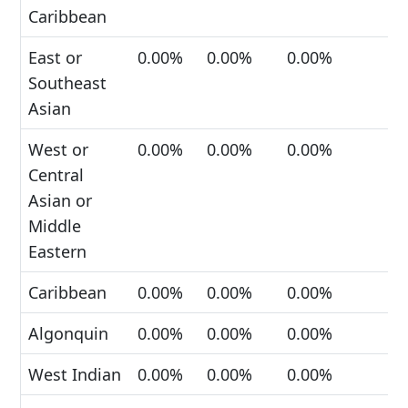
Caribbean
East or
0.00%
0.00%
0.00%
Southeast
Asian
West or
0.00%
0.00%
0.00%
Central
Asian or
Middle
Eastern
Caribbean
0.00%
0.00%
0.00%
Algonquin
0.00%
0.00%
0.00%
West Indian
0.00%
0.00%
0.00%