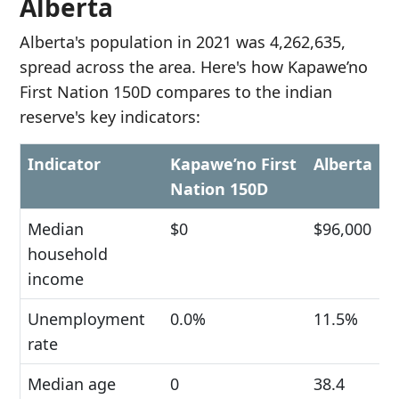
Alberta
Alberta's population in 2021 was 4,262,635,
spread across the area. Here's how Kapawe’no
First Nation 150D compares to the indian
reserve's key indicators:
Indicator
Kapawe’no First
Alberta
Nation 150D
Median
$0
$96,000
household
income
Unemployment
0.0%
11.5%
rate
Median age
0
38.4