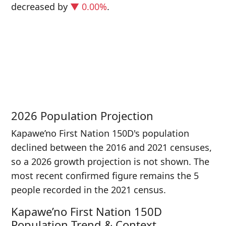
decreased
by
▼ 0.00%
.
P
i
5
2026 Population Projection
Kapawe’no First Nation 150D's population
declined between the 2016 and 2021 censuses,
so a 2026 growth projection is not shown. The
most recent confirmed figure remains the 5
people recorded in the 2021 census.
Kapawe’no First Nation 150D
Population Trend & Context