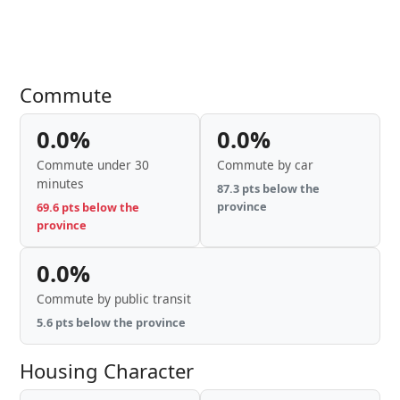
Commute
0.0%
0.0%
Commute under 30
Commute by car
minutes
87.3 pts below the
province
69.6 pts below the
province
0.0%
Commute by public transit
5.6 pts below the province
Housing Character