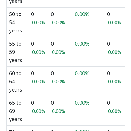
years
50 to
0
0
0.00%
0
54
0.00%
0.00%
0.00%
years
55 to
0
0
0.00%
0
59
0.00%
0.00%
0.00%
years
60 to
0
0
0.00%
0
64
0.00%
0.00%
0.00%
years
65 to
0
0
0.00%
0
69
0.00%
0.00%
0.00%
years