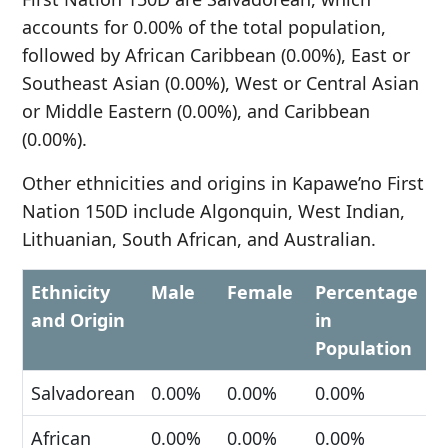
accounts for 0.00% of the total population,
followed by African Caribbean (0.00%), East or
Southeast Asian (0.00%), West or Central Asian
or Middle Eastern (0.00%), and Caribbean
(0.00%).
Other ethnicities and origins in Kapawe’no First
Nation 150D include Algonquin, West Indian,
Lithuanian, South African, and Australian.
Ethnicity
Male
Female
Percentage
and Origin
in
Population
Salvadorean
0.00%
0.00%
0.00%
African
0.00%
0.00%
0.00%