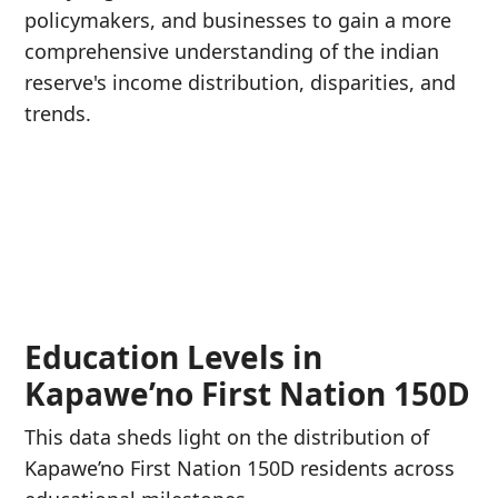
policymakers, and businesses to gain a more
comprehensive understanding of the indian
reserve's income distribution, disparities, and
trends.
Education Levels in
Kapawe’no First Nation 150D
This data sheds light on the distribution of
Kapawe’no First Nation 150D residents across