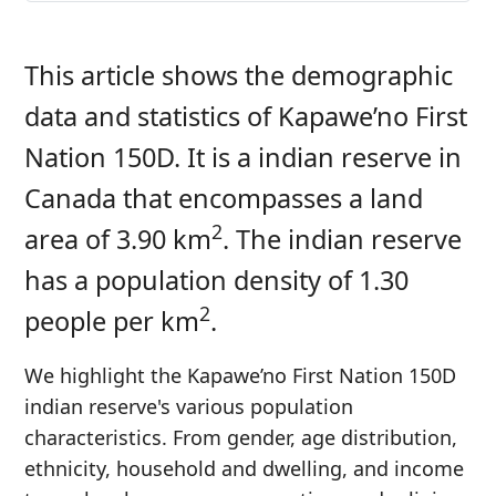
This article shows the demographic
data and statistics of Kapawe’no First
Nation 150D. It is a indian reserve in
Canada that encompasses a land
2
area of 3.90 km
. The indian reserve
has a population density of 1.30
2
people per km
.
We highlight the Kapawe’no First Nation 150D
indian reserve's various population
characteristics. From gender, age distribution,
ethnicity, household and dwelling, and income