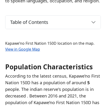
to spoken languages, occupation, and religion.
Table of Contents
Kapawe’no First Nation 150D location on the map.
View in Google Map
Population Characteristics
According to the latest census, Kapawe’no First
Nation 150D has a population of around
5
people. The indian reserve's population is in
decreased
. Between 2016 and 2021, the
population of Kapawe’no First Nation 150D has