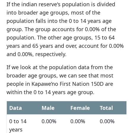
If the indian reserve's population is divided
into broader age groups, most of the
population falls into the 0 to 14 years age
group. The group accounts for 0.00% of the
population. The other age groups, 15 to 64
years and 65 years and over, account for 0.00%
and 0.00%, respectively.
If we look at the population data from the
broader age groups, we can see that most
people in Kapawe’no First Nation 150D are
within the 0 to 14 years age group.
Data
Male
Female
Total
0 to 14
0.00%
0.00%
0.00%
years