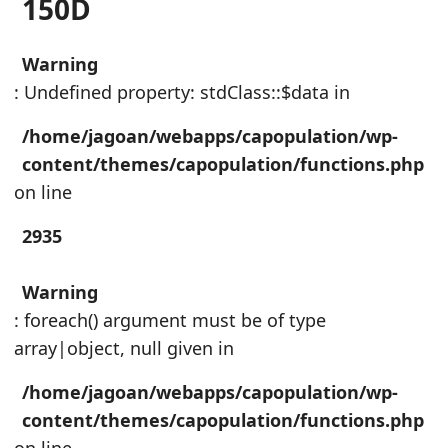
150D
Warning
: Undefined property: stdClass::$data in
/home/jagoan/webapps/capopulation/wp-
content/themes/capopulation/functions.php
on line
2935
Warning
: foreach() argument must be of type
array|object, null given in
/home/jagoan/webapps/capopulation/wp-
content/themes/capopulation/functions.php