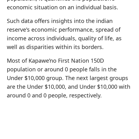
economic situation on an individual basis.
Such data offers insights into the indian
reserve's economic performance, spread of
income across individuals, quality of life, as
well as disparities within its borders.
Most of Kapawe’no First Nation 150D
population or around 0 people falls in the
Under $10,000 group. The next largest groups
are the Under $10,000, and Under $10,000 with
around 0 and 0 people, respectively.