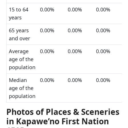
15 to 64
0.00%
0.00%
0.00%
years
65 years
0.00%
0.00%
0.00%
and over
Average
0.00%
0.00%
0.00%
age of the
population
Median
0.00%
0.00%
0.00%
age of the
population
Photos of Places & Sceneries
in Kapawe’no First Nation