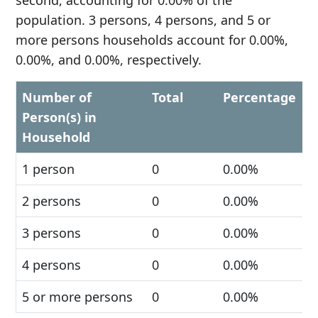
second, accounting for 0.00% of the
population. 3 persons, 4 persons, and 5 or
more persons households account for 0.00%,
0.00%, and 0.00%, respectively.
Number of
Total
Percentage
Person(s) in
Household
1 person
0
0.00%
2 persons
0
0.00%
3 persons
0
0.00%
4 persons
0
0.00%
5 or more persons
0
0.00%