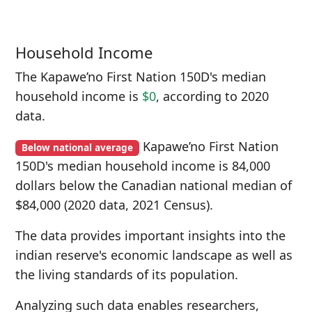
Household Income
The Kapawe’no First Nation 150D's median
household income is
$0
, according to 2020
data.
Kapawe’no First Nation
Below national average
150D's median household income is 84,000
dollars below the Canadian national median of
$84,000 (2020 data, 2021 Census).
The data provides important insights into the
indian reserve's economic landscape as well as
the living standards of its population.
Analyzing such data enables researchers,