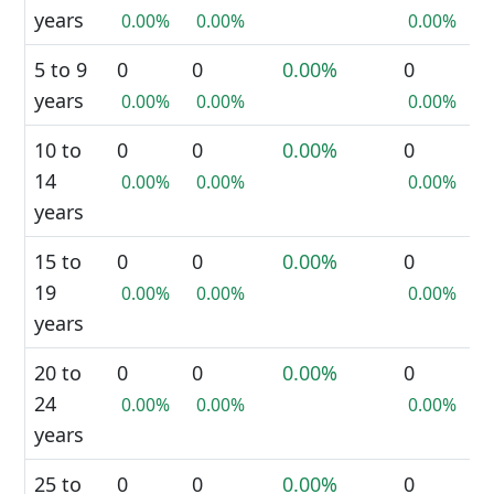
years
0.00%
0.00%
0.00%
5 to 9
0
0
0.00%
0
years
0.00%
0.00%
0.00%
10 to
0
0
0.00%
0
14
0.00%
0.00%
0.00%
years
15 to
0
0
0.00%
0
19
0.00%
0.00%
0.00%
years
20 to
0
0
0.00%
0
24
0.00%
0.00%
0.00%
years
25 to
0
0
0.00%
0