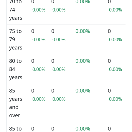
70 to
0
0
0.00%
0
74
0.00%
0.00%
0.00%
years
75 to
0
0
0.00%
0
79
0.00%
0.00%
0.00%
years
80 to
0
0
0.00%
0
84
0.00%
0.00%
0.00%
years
85
0
0
0.00%
0
years
0.00%
0.00%
0.00%
and
over
85 to
0
0
0.00%
0