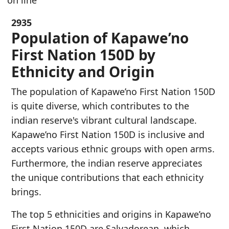
on line
2935
Population of Kapawe’no
First Nation 150D by
Ethnicity and Origin
The population of Kapawe’no First Nation 150D
is quite diverse, which contributes to the
indian reserve's vibrant cultural landscape.
Kapawe’no First Nation 150D is inclusive and
accepts various ethnic groups with open arms.
Furthermore, the indian reserve appreciates
the unique contributions that each ethnicity
brings.
The top 5 ethnicities and origins in Kapawe’no
First Nation 150D are Salvadorean, which