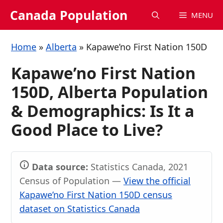
Skip
Canada Population
MENU
to
content
Home
»
Alberta
»
Kapawe’no First Nation 150D
Kapawe’no First Nation
150D, Alberta Population
& Demographics: Is It a
Good Place to Live?
Data source:
Statistics Canada, 2021
Census of Population —
View the official
Kapawe’no First Nation 150D census
dataset on Statistics Canada