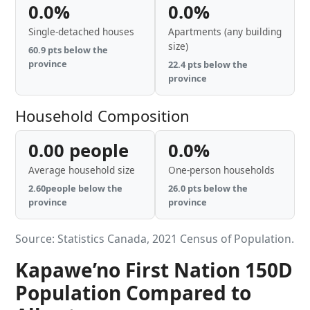
0.0%
0.0%
Single-detached houses
Apartments (any building
size)
60.9 pts below the
province
22.4 pts below the
province
Household Composition
0.00 people
0.0%
Average household size
One-person households
2.60people below the
26.0 pts below the
province
province
Source: Statistics Canada, 2021 Census of Population.
Kapawe’no First Nation 150D
Population Compared to