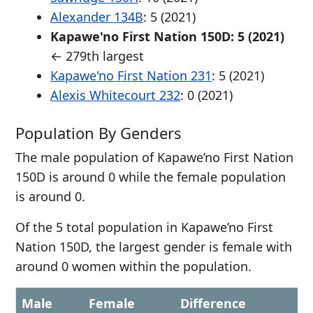
Alexander 134B
: 5 (2021)
Kapawe'no First Nation 150D: 5 (2021)
← 279th largest
Kapawe'no First Nation 231
: 5 (2021)
Alexis Whitecourt 232
: 0 (2021)
Population By Genders
The male population of Kapawe’no First Nation
150D is around 0 while the female population
is around 0.
Of the 5 total population in Kapawe’no First
Nation 150D, the largest gender is female with
around 0 women within the population.
Male
Female
Difference