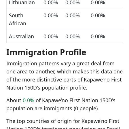
Lithuanian
0.00%
0.00%
0.00%
South
0.00%
0.00%
0.00%
African
Australian
0.00%
0.00%
0.00%
Immigration Profile
Immigration patterns vary a great deal from
one area to another, which makes this data one
of the more distinctive parts of Kapawe’no First
Nation 150D's population profile.
About
0.0%
of Kapawe’no First Nation 150D's
population are immigrants (0 people).
The top countries of origin for Kapawe’no First