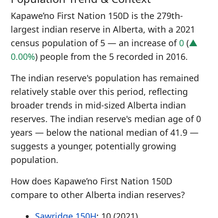
Kapawe’no First Nation 150D is the 279th-
largest indian reserve in Alberta, with a 2021
census population of 5 — an increase of
0
(
▲
0.00%
) people from the 5 recorded in 2016.
The indian reserve's population has remained
relatively stable over this period, reflecting
broader trends in mid-sized Alberta indian
reserves. The indian reserve's median age of 0
years — below the national median of 41.9 —
suggests a younger, potentially growing
population.
How does Kapawe’no First Nation 150D
compare to other Alberta indian reserves?
Sawridge 150H
: 10 (2021)