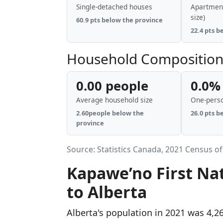
Single-detached houses
Apartment
size)
60.9 pts below the province
22.4 pts b
Household Compositio
0.00 people
0.0%
Average household size
One-pers
2.60people below the
26.0 pts b
province
Source: Statistics Canada, 2021 Census of
Kapawe’no First Na
to Alberta
Alberta's population in 2021 was 4,2