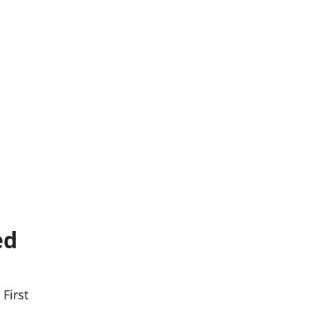
ed
First