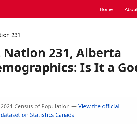
Home
About
tion 231
 Nation 231, Alberta
mographics: Is It a Go
, 2021 Census of Population —
View the official
dataset on Statistics Canada