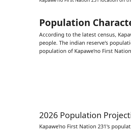
Kapawe’no First Nation 231 location on 
Population Characte
According to the latest census, Kapa
people. The indian reserve's populat
population of Kapawe’no First Natio
2026 Population Project
Kapawe’no First Nation 231's popula