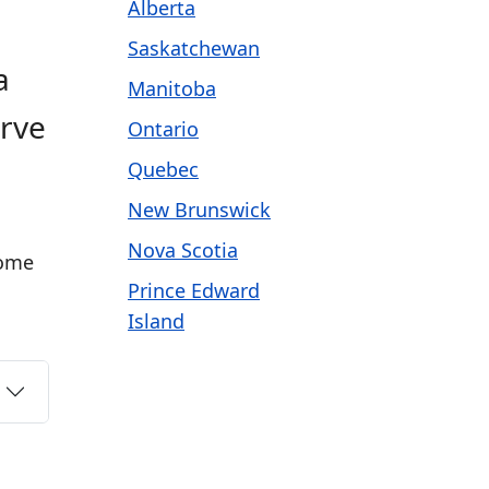
Alberta
Saskatchewan
a
Manitoba
erve
Ontario
Quebec
New Brunswick
Nova Scotia
come
Prince Edward
Island