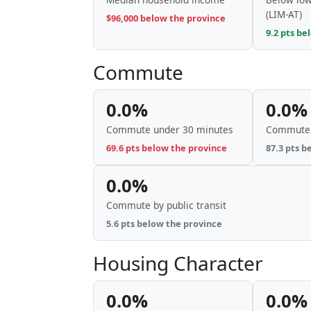
(LIM-AT)
$96,000 below the province
9.2 pts be
Commute
0.0%
0.0%
Commute under 30 minutes
Commute 
69.6 pts below the province
87.3 pts b
0.0%
Commute by public transit
5.6 pts below the province
Housing Character
0.0%
0.0%