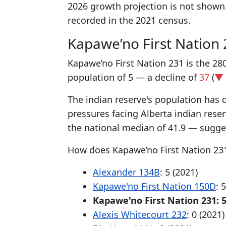
2026 growth projection is not shown
recorded in the 2021 census.
Kapawe’no First Nation
Kapawe’no First Nation 231 is the 280
population of 5 — a decline of
37
(
▼ 
The indian reserve's population has d
pressures facing Alberta indian rese
the national median of 41.9 — sugges
How does Kapawe’no First Nation 231
Alexander 134B
: 5 (2021)
Kapawe'no First Nation 150D
: 
Kapawe'no First Nation 231: 5
Alexis Whitecourt 232
: 0 (2021)