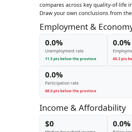
compares across key quality-of-life 
Draw your own conclusions from the
Employment & Econom
0.0%
0.0%
Unemployment rate
Employme
11.5 pts below the province
60.2 pts b
0.0%
Participation rate
68.0 pts below the province
Income & Affordability
$0
0.0%
Median household income
Below low