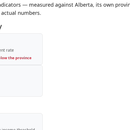
indicators — measured against Alberta, its own provi
 actual numbers.
y
nt rate
elow the province
-income threshold