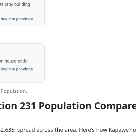
s (any building
elow the province
n
on households
elow the province
 Population.
tion 231 Population Compar
62,635, spread across the area. Here's how Kapawe’no 