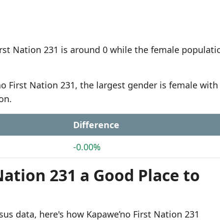
st Nation 231 is around 0 while the female populatio
o First Nation 231, the largest gender is female with
on.
Difference
-0.00%
Nation 231 a Good Place to
sus data, here's how Kapawe’no First Nation 231