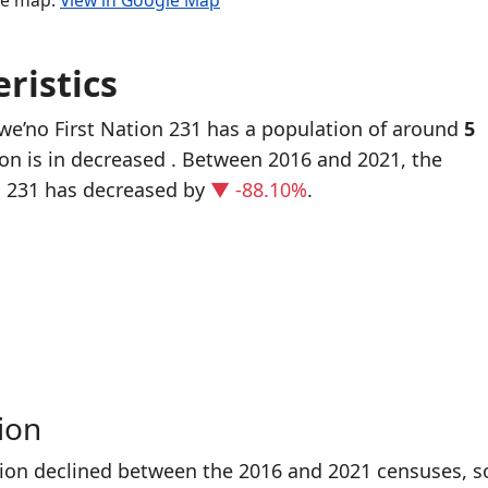
the map.
View in Google Map
ristics
we’no First Nation 231 has a population of around
5
ion is in decreased
. Between 2016 and 2021, the
n 231 has decreased
by
▼ -88.10%
.
ion
tion declined between the 2016 and 2021 censuses, s