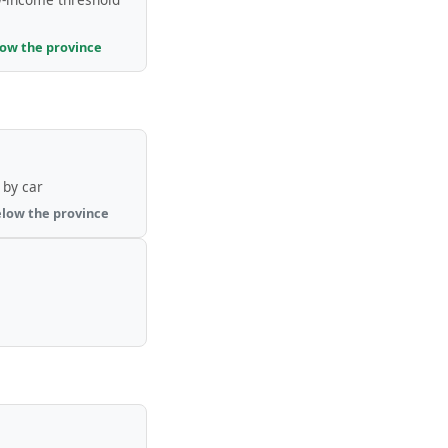
low the province
by car
elow the province