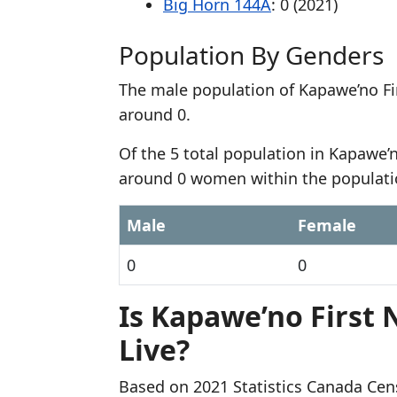
Big Horn 144A
: 0 (2021)
Population By Genders
The male population of Kapawe’no Fir
around 0.
Of the 5 total population in Kapawe’n
around 0 women within the populati
Male
Female
0
0
Is Kapawe’no First 
Live?
Based on 2021 Statistics Canada Cen