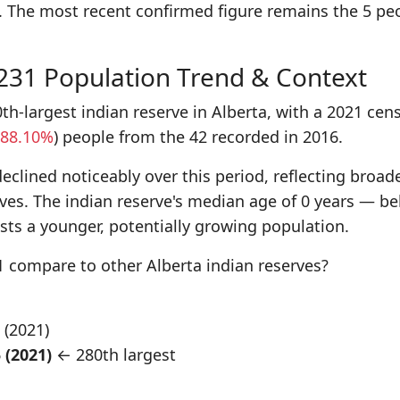
. The most recent confirmed figure remains the 5 pe
 231 Population Trend & Context
th-largest indian reserve in Alberta, with a 2021 cen
88.10%
) people from the 42 recorded in 2016.
eclined noticeably over this period, reflecting broad
rves. The indian reserve's median age of 0 years — b
ts a younger, potentially growing population.
 compare to other Alberta indian reserves?
5 (2021)
 (2021)
← 280th largest