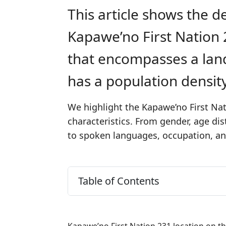
This article shows the d
Kapawe’no First Nation 2
that encompasses a lan
has a population densit
We highlight the Kapawe’no First Nat
characteristics. From gender, age di
to spoken languages, occupation, and
Table of Contents