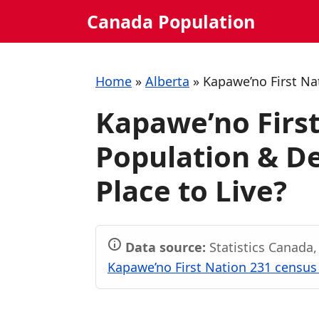
Skip
Canada Population
to
content
Home
»
Alberta
»
Kapawe’no First Na
Kapawe’no First
Population & De
Place to Live?
Data source:
Statistics Canada
Kapawe’no First Nation 231 census 