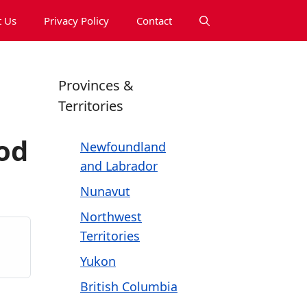
 Us
Privacy Policy
Contact
Provinces &
Territories
od
Newfoundland
and Labrador
Nunavut
Northwest
Territories
Yukon
British Columbia