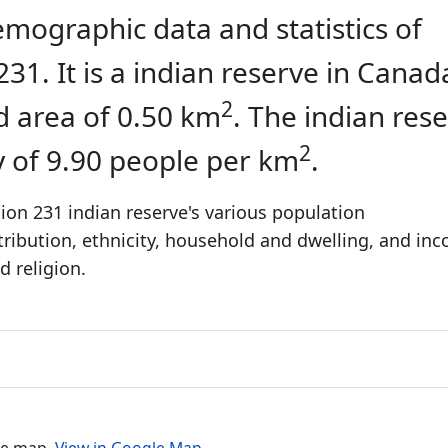
emographic data and statistics of
31. It is a indian reserve in Canad
2
d area of 0.50 km
. The indian res
2
y of 9.90 people per km
.
ion 231 indian reserve's various population
stribution, ethnicity, household and dwelling, and in
 religion.