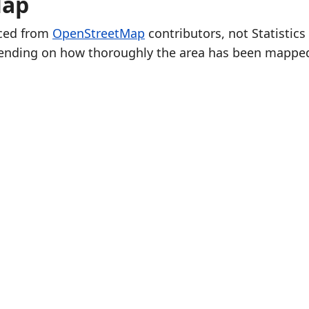
Map
rced from
OpenStreetMap
contributors, not Statistics
ending on how thoroughly the area has been mappe