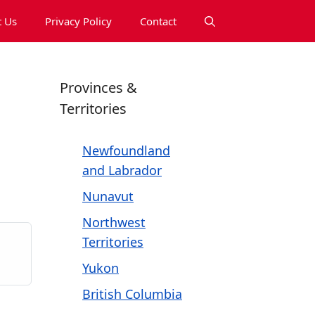
 Us
Privacy Policy
Contact
Provinces &
Territories
Newfoundland
and Labrador
Nunavut
Northwest
Territories
Yukon
British Columbia