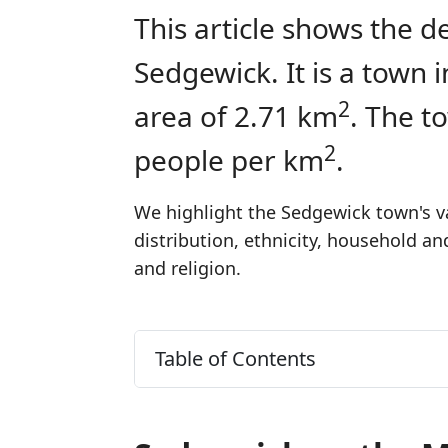
This article shows the d
Sedgewick. It is a town
2
area of 2.71 km
. The t
2
people per km
.
We highlight the Sedgewick town's va
distribution, ethnicity, household a
and religion.
Table of Contents