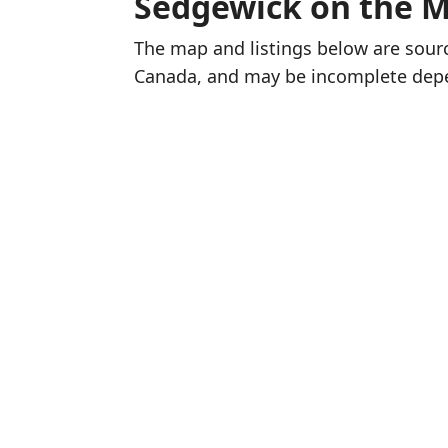
Sedgewick on the 
The map and listings below are sou
Canada, and may be incomplete dep