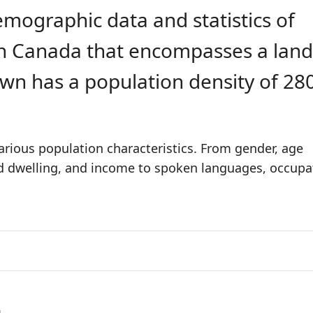
emographic data and statistics of
 in Canada that encompasses a land
own has a population density of 28
rious population characteristics. From gender, age
nd dwelling, and income to spoken languages, occupa