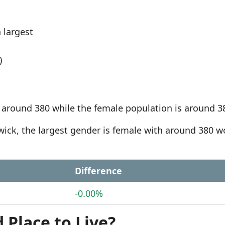
 largest
)
 around 380 while the female population is around 3
ewick, the largest gender is female with around 380
Difference
-0.00%
 Place to Live?