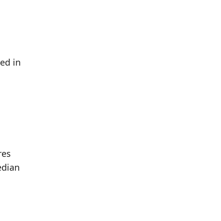
ed in
res
edian