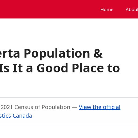
Home
About
rta Population &
s It a Good Place to
, 2021 Census of Population —
View the official
stics Canada