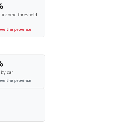
%
-income threshold
ove the province
%
by car
ove the province