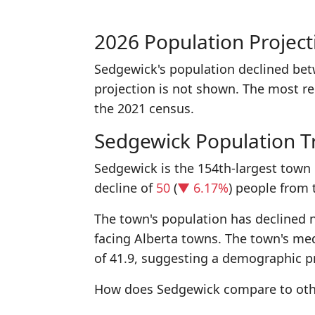
2026 Population Project
Sedgewick's population declined be
projection is not shown. The most r
the 2021 census.
Sedgewick Population T
Sedgewick is the 154th-largest town 
decline of
50
(
▼ 6.17%
) people from 
The town's population has declined n
facing Alberta towns. The town's med
of 41.9, suggesting a demographic pr
How does Sedgewick compare to oth