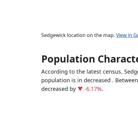
Sedgewick location on the map.
View in 
Population Characte
According to the latest census, Sed
population is in decreased
. Between
decreased
by
▼ -6.17%
.