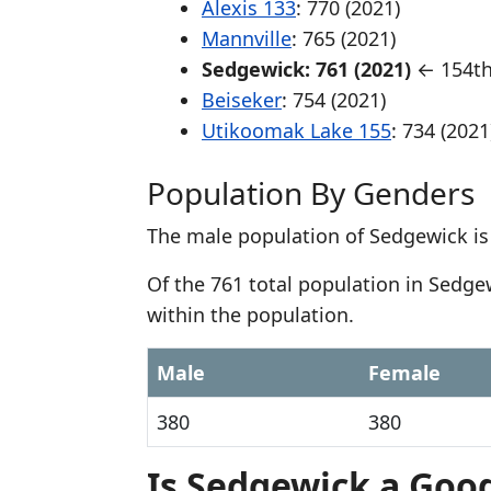
Alexis 133
: 770 (2021)
Mannville
: 765 (2021)
Sedgewick: 761 (2021)
← 154th
Beiseker
: 754 (2021)
Utikoomak Lake 155
: 734 (2021
Population By Genders
The male population of Sedgewick is
Of the 761 total population in Sedg
within the population.
Male
Female
380
380
Is Sedgewick a Good