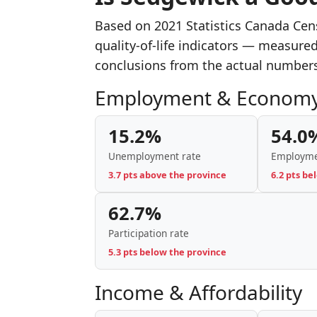
Based on 2021 Statistics Canada Ce
quality-of-life indicators — measure
conclusions from the actual number
Employment & Econom
15.2%
54.0
Unemployment rate
Employme
3.7 pts above the province
6.2 pts be
62.7%
Participation rate
5.3 pts below the province
Income & Affordability