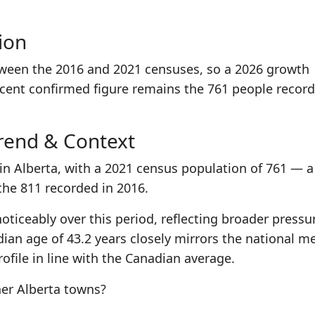
ion
tween the 2016 and 2021 censuses, so a 2026 growth
ecent confirmed figure remains the 761 people record
rend & Context
in Alberta, with a 2021 census population of 761 — a
the 811 recorded in 2016.
oticeably over this period, reflecting broader pressu
ian age of 43.2 years closely mirrors the national m
ofile in line with the Canadian average.
er Alberta towns?