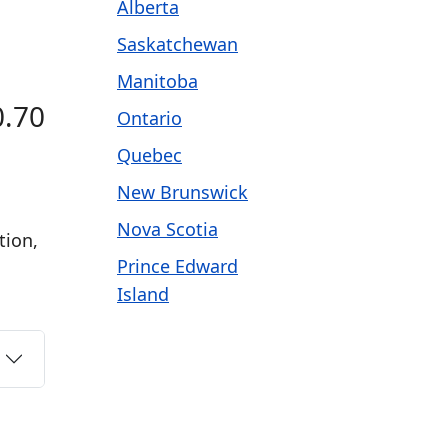
Alberta
Saskatchewan
Manitoba
0.70
Ontario
Quebec
New Brunswick
Nova Scotia
tion,
Prince Edward
Island