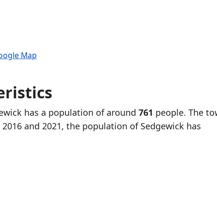
Google Map
ristics
gewick has a population of around
761
people. The to
 2016 and 2021, the population of Sedgewick has