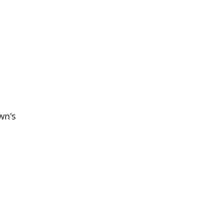
wn's
Population
Population
Difference
in 2016
in 2021
811
761
--6.17%