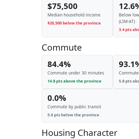
$75,500
12.6
Median household income
Below low
(LIM-AT)
$20,500 below the province
3.4 pts ab
Commute
84.4%
93.1
Commute under 30 minutes
Commute 
14.8 pts above the province
5.8 pts ab
0.0%
Commute by public transit
5.6 pts below the province
Housing Character