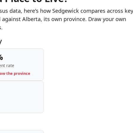
nsus data, here's how Sedgewick compares across ke
d against Alberta, its own province. Draw your own
s.
y
%
nt rate
low the province