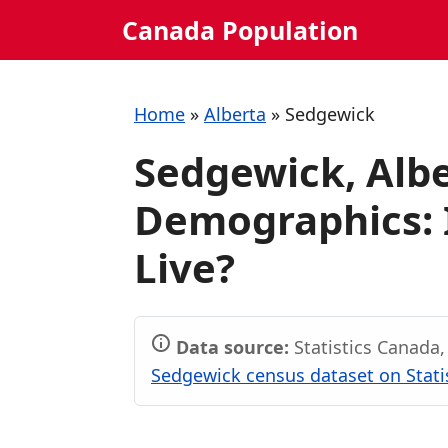
Skip
Canada Population
to
content
Home
»
Alberta
»
Sedgewick
Sedgewick, Albe
Demographics: I
Live?
Data source:
Statistics Canada
Sedgewick census dataset on Stati