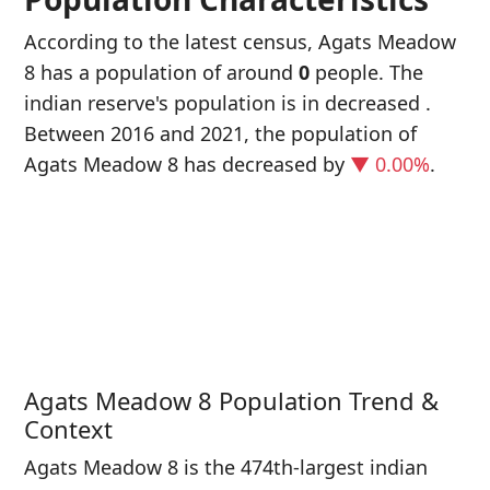
According to the latest census, Agats Meadow
8 has a population of around
0
people. The
indian reserve's population is in decreased
.
Between 2016 and 2021, the population of
Agats Meadow 8 has decreased
by
▼ 0.00%
.
P
i
0
Agats Meadow 8 Population Trend &
Context
Agats Meadow 8 is the 474th-largest indian