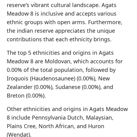
reserve's vibrant cultural landscape. Agats
Meadow 8 is inclusive and accepts various
ethnic groups with open arms. Furthermore,
the indian reserve appreciates the unique
contributions that each ethnicity brings.
The top 5 ethnicities and origins in Agats
Meadow 8 are Moldovan, which accounts for
0.00% of the total population, followed by
Iroquois (Haudenosaunee) (0.00%), New
Zealander (0.00%), Sudanese (0.00%), and
Breton (0.00%).
Other ethnicities and origins in Agats Meadow
8 include Pennsylvania Dutch, Malaysian,
Plains Cree, North African, and Huron
(Wendat).