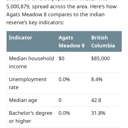
5,000,879, spread across the area. Here's how
Agats Meadow 8 compares to the indian
reserve's key indicators:
Indicator
Agats
British
Meadow 8
Columbia
Median household
$0
$85,000
income
Unemployment
0.0%
8.4%
rate
Median age
0
42.8
Bachelor's degree
0.0%
31.8%
or higher