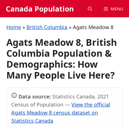
Skip
Canada Population
MENU
to
content
Home
»
British Columbia
»
Agats Meadow 8
Agats Meadow 8, British
Columbia Population &
Demographics: How
Many People Live Here?
Data source:
Statistics Canada, 2021
Census of Population —
View the official
Agats Meadow 8 census dataset on
Statistics Canada