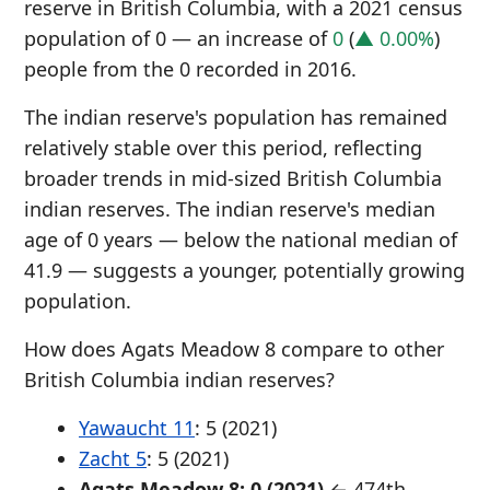
reserve in British Columbia, with a 2021 census
population of 0 — an increase of
0
(
▲ 0.00%
)
people from the 0 recorded in 2016.
The indian reserve's population has remained
relatively stable over this period, reflecting
broader trends in mid-sized British Columbia
indian reserves. The indian reserve's median
age of 0 years — below the national median of
41.9 — suggests a younger, potentially growing
population.
How does Agats Meadow 8 compare to other
British Columbia indian reserves?
Yawaucht 11
: 5 (2021)
Zacht 5
: 5 (2021)
Agats Meadow 8: 0 (2021)
← 474th