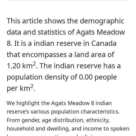
This article shows the demographic
data and statistics of Agats Meadow
8. It is a indian reserve in Canada
that encompasses a land area of
2
1.20 km
. The indian reserve has a
population density of 0.00 people
2
per km
.
We highlight the Agats Meadow 8 indian
reserve's various population characteristics.
From gender, age distribution, ethnicity,
household and dwelling, and income to spoken