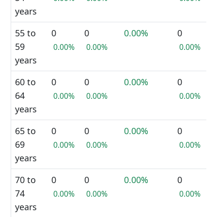
years
55 to
0
0
0.00%
0
59
0.00%
0.00%
0.00%
years
60 to
0
0
0.00%
0
64
0.00%
0.00%
0.00%
years
65 to
0
0
0.00%
0
69
0.00%
0.00%
0.00%
years
70 to
0
0
0.00%
0
74
0.00%
0.00%
0.00%
years