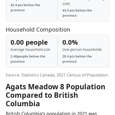
size)
42.4 pts below the
province
43.5 pts below the
province
Household Composition
0.00 people
0.0%
Average household size
One-person households
2.40people below the
29.4 pts below the
province
province
Source: Statistics Canada, 2021 Census of Population.
Agats Meadow 8 Population
Compared to British
Columbia
British Columbia's population in 2021 was