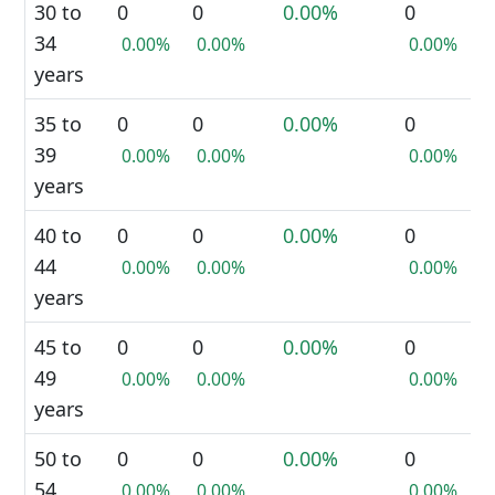
30 to
0
0
0.00%
0
34
0.00%
0.00%
0.00%
years
35 to
0
0
0.00%
0
39
0.00%
0.00%
0.00%
years
40 to
0
0
0.00%
0
44
0.00%
0.00%
0.00%
years
45 to
0
0
0.00%
0
49
0.00%
0.00%
0.00%
years
50 to
0
0
0.00%
0
54
0.00%
0.00%
0.00%