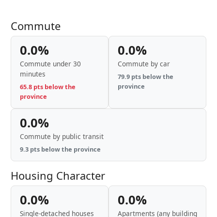
Commute
0.0%
0.0%
Commute under 30
Commute by car
minutes
79.9 pts below the
province
65.8 pts below the
province
0.0%
Commute by public transit
9.3 pts below the province
Housing Character
0.0%
0.0%
Single-detached houses
Apartments (any building