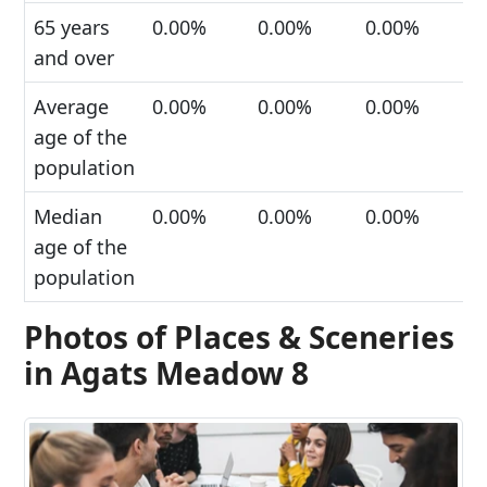
65 years
0.00%
0.00%
0.00%
and over
Average
0.00%
0.00%
0.00%
age of the
population
Median
0.00%
0.00%
0.00%
age of the
population
Photos of Places & Sceneries
in Agats Meadow 8