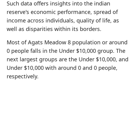
Such data offers insights into the indian
reserve's economic performance, spread of
income across individuals, quality of life, as
well as disparities within its borders.
Most of Agats Meadow 8 population or around
0 people falls in the Under $10,000 group. The
next largest groups are the Under $10,000, and
Under $10,000 with around 0 and 0 people,
respectively.