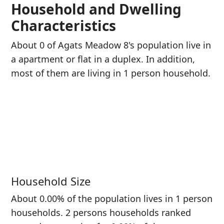
Household and Dwelling
Characteristics
About 0 of Agats Meadow 8's population live in
a apartment or flat in a duplex. In addition,
most of them are living in 1 person household.
Household Size
About 0.00% of the population lives in 1 person
households. 2 persons households ranked