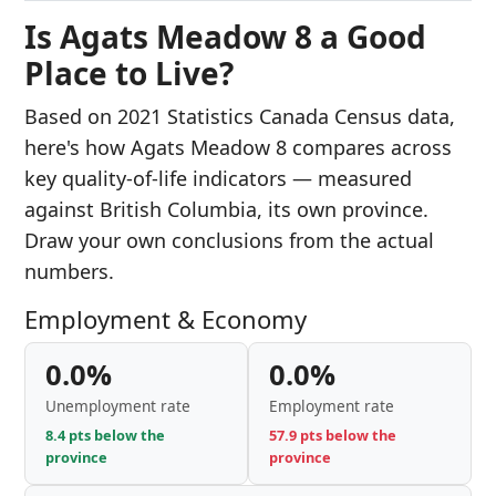
Is Agats Meadow 8 a Good
Place to Live?
Based on 2021 Statistics Canada Census data,
here's how Agats Meadow 8 compares across
key quality-of-life indicators — measured
against British Columbia, its own province.
Draw your own conclusions from the actual
numbers.
Employment & Economy
0.0%
0.0%
Unemployment rate
Employment rate
8.4 pts below the
57.9 pts below the
province
province