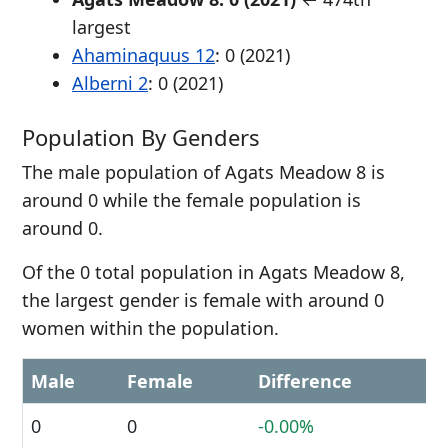
largest
Ahaminaquus 12
: 0 (2021)
Alberni 2
: 0 (2021)
Population By Genders
The male population of Agats Meadow 8 is
around 0 while the female population is
around 0.
Of the 0 total population in Agats Meadow 8,
the largest gender is female with around 0
women within the population.
Male
Female
Difference
0
0
-0.00%