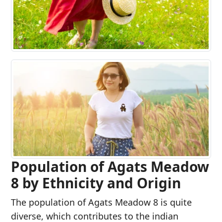
Population of Agats Meadow
8 by Ethnicity and Origin
The population of Agats Meadow 8 is quite
diverse, which contributes to the indian