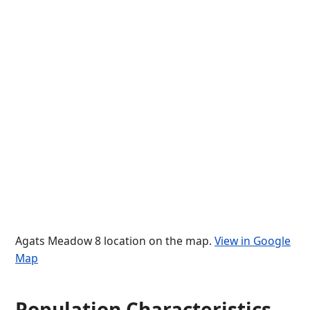
Agats Meadow 8 location on the map.
View in Google
Map
Population Characteristics