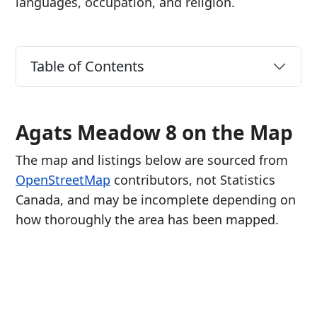
languages, occupation, and religion.
Table of Contents
Agats Meadow 8 on the Map
The map and listings below are sourced from
OpenStreetMap
contributors, not Statistics
Canada, and may be incomplete depending on
how thoroughly the area has been mapped.