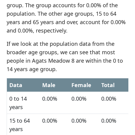
group. The group accounts for 0.00% of the
population. The other age groups, 15 to 64
years and 65 years and over, account for 0.00%
and 0.00%, respectively.
If we look at the population data from the
broader age groups, we can see that most
people in Agats Meadow 8 are within the 0 to
14 years age group.
Data
Male
Female
Total
0 to 14
0.00%
0.00%
0.00%
years
15 to 64
0.00%
0.00%
0.00%
years