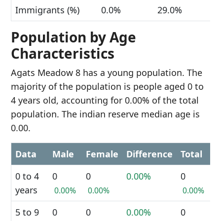
Immigrants (%)
0.0%
29.0%
Population by Age
Characteristics
Agats Meadow 8 has a young population. The
majority of the population is people aged 0 to
4 years old, accounting for 0.00% of the total
population. The indian reserve median age is
0.00.
Data
Male
Female
Difference
Total
0 to 4
0
0
0.00%
0
years
0.00%
0.00%
0.00%
5 to 9
0
0
0.00%
0