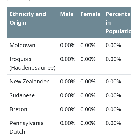
Ethnicity and
Male
Female
Percentage
Origin
in
Population
Moldovan
0.00%
0.00%
0.00%
Iroquois
0.00%
0.00%
0.00%
(Haudenosaunee)
New Zealander
0.00%
0.00%
0.00%
Sudanese
0.00%
0.00%
0.00%
Breton
0.00%
0.00%
0.00%
Pennsylvania
0.00%
0.00%
0.00%
Dutch