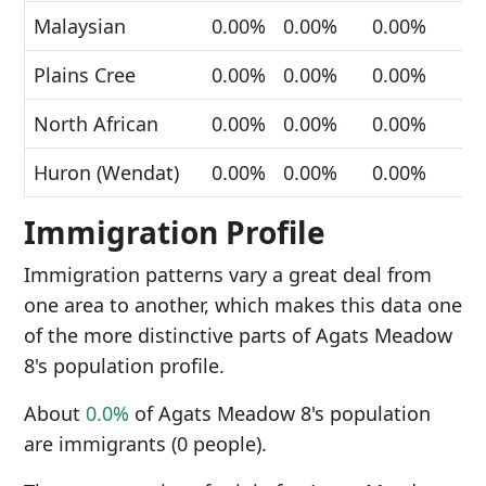
Malaysian
0.00%
0.00%
0.00%
Plains Cree
0.00%
0.00%
0.00%
North African
0.00%
0.00%
0.00%
Huron (Wendat)
0.00%
0.00%
0.00%
Immigration Profile
Immigration patterns vary a great deal from
one area to another, which makes this data one
of the more distinctive parts of Agats Meadow
8's population profile.
About
0.0%
of Agats Meadow 8's population
are immigrants (0 people).