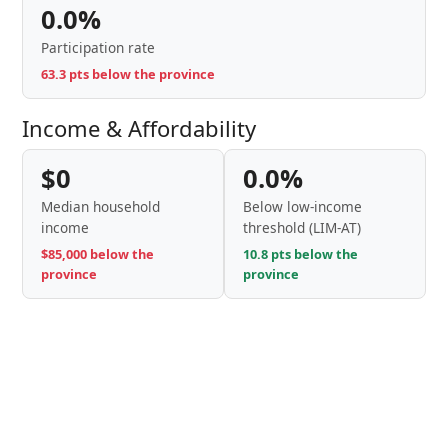
0.0%
Participation rate
63.3 pts below the province
Income & Affordability
$0
0.0%
Median household
Below low-income
income
threshold (LIM-AT)
$85,000 below the
10.8 pts below the
province
province