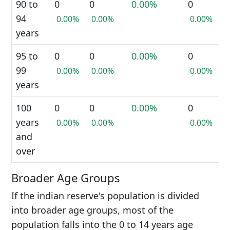
90 to
0
0
0.00%
0
94
0.00%
0.00%
0.00%
years
95 to
0
0
0.00%
0
99
0.00%
0.00%
0.00%
years
100
0
0
0.00%
0
years
0.00%
0.00%
0.00%
and
over
Broader Age Groups
If the indian reserve's population is divided
into broader age groups, most of the
population falls into the 0 to 14 years age