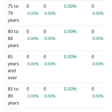
75 to
0
0
0.00%
0
79
0.00%
0.00%
0.00%
years
80 to
0
0
0.00%
0
84
0.00%
0.00%
0.00%
years
85
0
0
0.00%
0
years
0.00%
0.00%
0.00%
and
over
85 to
0
0
0.00%
0
89
0.00%
0.00%
0.00%
years