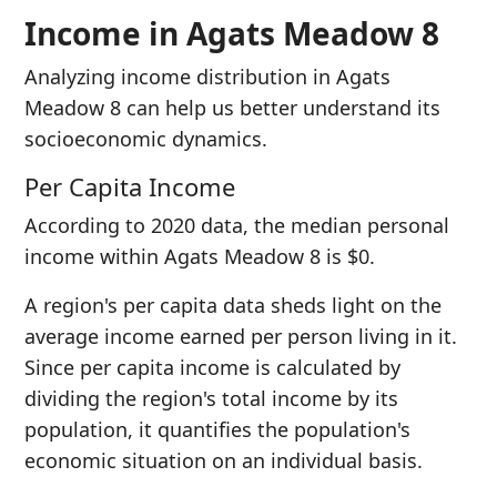
Income in Agats Meadow 8
Analyzing income distribution in Agats
Meadow 8 can help us better understand its
socioeconomic dynamics.
Per Capita Income
According to 2020 data, the median personal
income within Agats Meadow 8 is $0.
A region's per capita data sheds light on the
average income earned per person living in it.
Since per capita income is calculated by
dividing the region's total income by its
population, it quantifies the population's
economic situation on an individual basis.