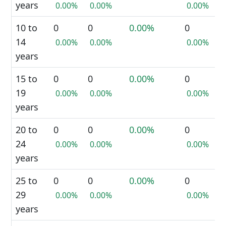
years
0.00%
0.00%
0.00%
10 to
0
0
0.00%
0
14
0.00%
0.00%
0.00%
years
15 to
0
0
0.00%
0
19
0.00%
0.00%
0.00%
years
20 to
0
0
0.00%
0
24
0.00%
0.00%
0.00%
years
25 to
0
0
0.00%
0
29
0.00%
0.00%
0.00%
years