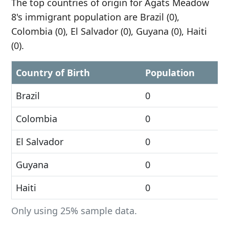
The top countries of origin for Agats Meadow
8's immigrant population are Brazil (0),
Colombia (0), El Salvador (0), Guyana (0), Haiti
(0).
Country of Birth
Population
Brazil
0
Colombia
0
El Salvador
0
Guyana
0
Haiti
0
Only using 25% sample data.