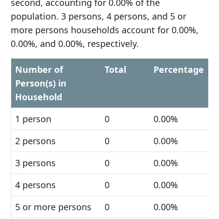
second, accounting for 0.00% of the
population. 3 persons, 4 persons, and 5 or
more persons households account for 0.00%,
0.00%, and 0.00%, respectively.
Number of
Total
Percentage
Person(s) in
Household
1 person
0
0.00%
2 persons
0
0.00%
3 persons
0
0.00%
4 persons
0
0.00%
5 or more persons
0
0.00%