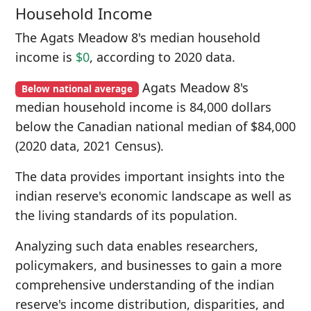
Household Income
The Agats Meadow 8's median household
income is
$0
, according to 2020 data.
Agats Meadow 8's
Below national average
median household income is 84,000 dollars
below the Canadian national median of $84,000
(2020 data, 2021 Census).
The data provides important insights into the
indian reserve's economic landscape as well as
the living standards of its population.
Analyzing such data enables researchers,
policymakers, and businesses to gain a more
comprehensive understanding of the indian
reserve's income distribution, disparities, and