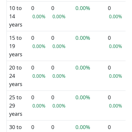
10 to
0
0
0.00%
0
14
0.00%
0.00%
0.00%
years
15 to
0
0
0.00%
0
19
0.00%
0.00%
0.00%
years
20 to
0
0
0.00%
0
24
0.00%
0.00%
0.00%
years
25 to
0
0
0.00%
0
29
0.00%
0.00%
0.00%
years
30 to
0
0
0.00%
0