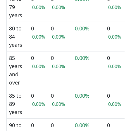
79
0.00%
0.00%
0.00%
years
80 to
0
0
0.00%
0
84
0.00%
0.00%
0.00%
years
85
0
0
0.00%
0
years
0.00%
0.00%
0.00%
and
over
85 to
0
0
0.00%
0
89
0.00%
0.00%
0.00%
years
90 to
0
0
0.00%
0