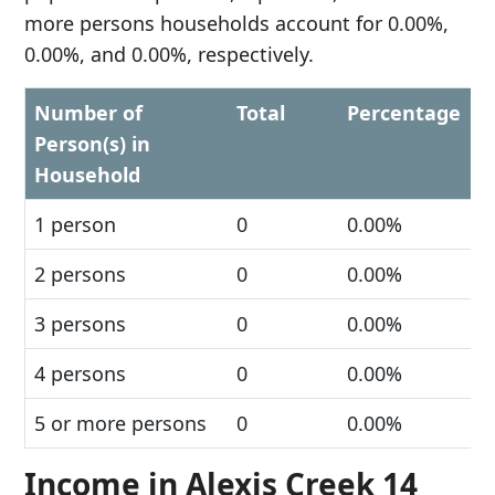
more persons households account for 0.00%,
0.00%, and 0.00%, respectively.
Number of
Total
Percentage
Person(s) in
Household
1 person
0
0.00%
2 persons
0
0.00%
3 persons
0
0.00%
4 persons
0
0.00%
5 or more persons
0
0.00%
Income in Alexis Creek 14