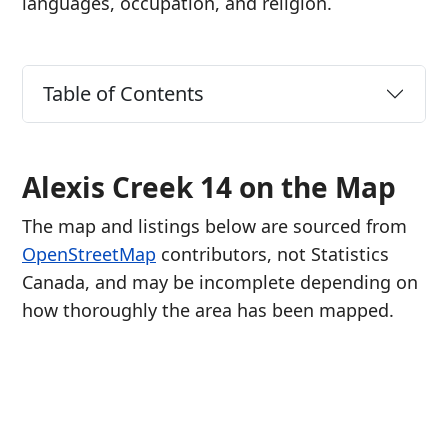
languages, occupation, and religion.
Table of Contents
Alexis Creek 14 on the Map
The map and listings below are sourced from
OpenStreetMap
contributors, not Statistics
Canada, and may be incomplete depending on
how thoroughly the area has been mapped.