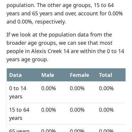
population. The other age groups, 15 to 64
years and 65 years and over, account for 0.00%
and 0.00%, respectively.
If we look at the population data from the
broader age groups, we can see that most
people in Alexis Creek 14 are within the 0 to 14
years age group.
Data
Male
Female
Total
0 to 14
0.00%
0.00%
0.00%
years
15 to 64
0.00%
0.00%
0.00%
years
65 years
0.00%
0.00%
0.00%