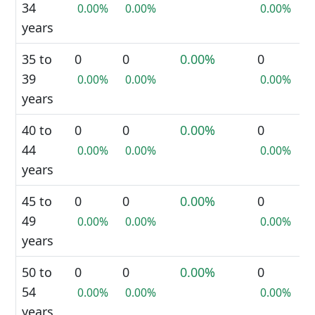
34
0.00%
0.00%
0.00%
years
35 to
0
0
0.00%
0
39
0.00%
0.00%
0.00%
years
40 to
0
0
0.00%
0
44
0.00%
0.00%
0.00%
years
45 to
0
0
0.00%
0
49
0.00%
0.00%
0.00%
years
50 to
0
0
0.00%
0
54
0.00%
0.00%
0.00%
years