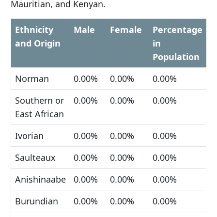
Mauritian, and Kenyan.
Ethnicity
Male
Female
Percentage
and Origin
in
Population
Norman
0.00%
0.00%
0.00%
Southern or
0.00%
0.00%
0.00%
East African
Ivorian
0.00%
0.00%
0.00%
Saulteaux
0.00%
0.00%
0.00%
Anishinaabe
0.00%
0.00%
0.00%
Burundian
0.00%
0.00%
0.00%