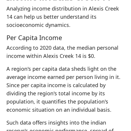
Analyzing income distribution in Alexis Creek
14 can help us better understand its
socioeconomic dynamics.
Per Capita Income
According to 2020 data, the median personal
income within Alexis Creek 14 is $0.
A region's per capita data sheds light on the
average income earned per person living in it.
Since per capita income is calculated by
dividing the region's total income by its
population, it quantifies the population's
economic situation on an individual basis.
Such data offers insights into the indian
reserve's economic performance, spread of