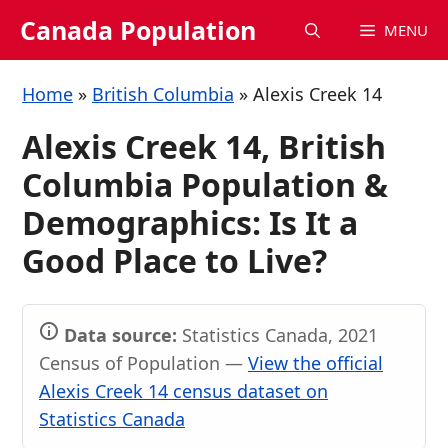
Skip
Canada Population
MENU
to
content
Home
»
British Columbia
»
Alexis Creek 14
Alexis Creek 14, British
Columbia Population &
Demographics: Is It a
Good Place to Live?
Data source:
Statistics Canada, 2021
Census of Population —
View the official
Alexis Creek 14 census dataset on
Statistics Canada