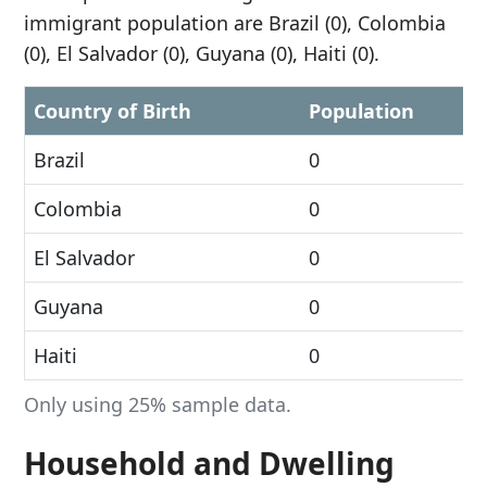
immigrant population are Brazil (0), Colombia
(0), El Salvador (0), Guyana (0), Haiti (0).
Country of Birth
Population
Brazil
0
Colombia
0
El Salvador
0
Guyana
0
Haiti
0
Only using 25% sample data.
Household and Dwelling