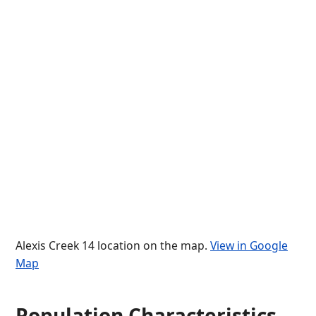
Alexis Creek 14 location on the map.
View in Google
Map
Population Characteristics