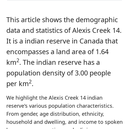
This article shows the demographic
data and statistics of Alexis Creek 14.
It is a indian reserve in Canada that
encompasses a land area of 1.64
2
km
. The indian reserve has a
population density of 3.00 people
2
per km
.
We highlight the Alexis Creek 14 indian
reserve's various population characteristics.
From gender, age distribution, ethnicity,
household and dwelling, and income to spoken