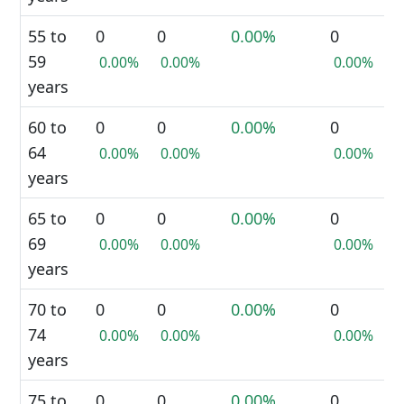
55 to
0
0
0.00%
0
59
0.00%
0.00%
0.00%
years
60 to
0
0
0.00%
0
64
0.00%
0.00%
0.00%
years
65 to
0
0
0.00%
0
69
0.00%
0.00%
0.00%
years
70 to
0
0
0.00%
0
74
0.00%
0.00%
0.00%
years
75 to
0
0
0.00%
0