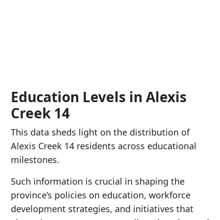
Education Levels in Alexis
Creek 14
This data sheds light on the distribution of
Alexis Creek 14 residents across educational
milestones.
Such information is crucial in shaping the
province’s policies on education, workforce
development strategies, and initiatives that