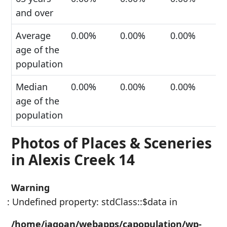
and over
Average
0.00%
0.00%
0.00%
age of the
population
Median
0.00%
0.00%
0.00%
age of the
population
Photos of Places & Sceneries
in Alexis Creek 14
Warning
: Undefined property: stdClass::$data in
/home/jagoan/webapps/capopulation/wp-