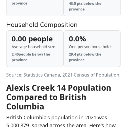
province
43.5 pts below the
province
Household Composition
0.00 people
0.0%
Average household size
One-person households
2.40people below the
29.4 pts below the
province
province
Source: Statistics Canada, 2021 Census of Population.
Alexis Creek 14 Population
Compared to British
Columbia
British Columbia's population in 2021 was
5,000,879, spread across the area. Here's how