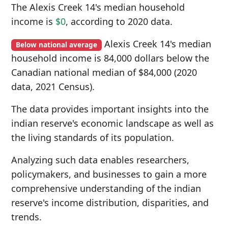
The Alexis Creek 14's median household
income is
$0
, according to 2020 data.
Alexis Creek 14's median
Below national average
household income is 84,000 dollars below the
Canadian national median of $84,000 (2020
data, 2021 Census).
The data provides important insights into the
indian reserve's economic landscape as well as
the living standards of its population.
Analyzing such data enables researchers,
policymakers, and businesses to gain a more
comprehensive understanding of the indian
reserve's income distribution, disparities, and
trends.