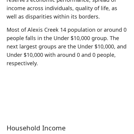
income across individuals, quality of life, as
well as disparities within its borders.
Most of Alexis Creek 14 population or around 0
people falls in the Under $10,000 group. The
next largest groups are the Under $10,000, and
Under $10,000 with around 0 and 0 people,
respectively.
Household Income