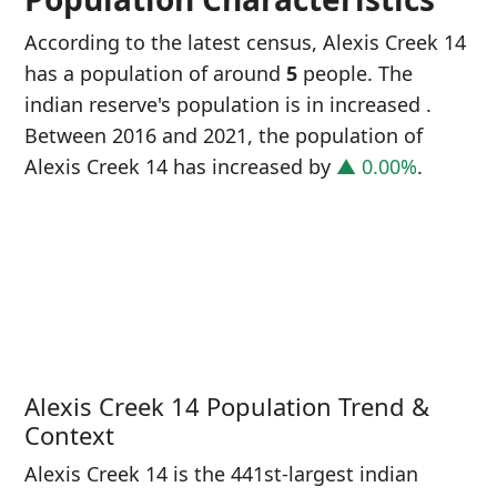
According to the latest census, Alexis Creek 14
has a population of around
5
people. The
indian reserve's population is in increased
.
Between 2016 and 2021, the population of
Alexis Creek 14 has increased
by
▲ 0.00%
.
P
i
0
Alexis Creek 14 Population Trend &
Context
Alexis Creek 14 is the 441st-largest indian