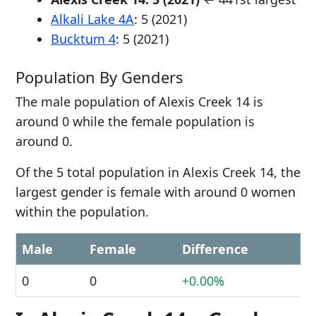
Alkali Lake 4A
: 5 (2021)
Bucktum 4
: 5 (2021)
Population By Genders
The male population of Alexis Creek 14 is
around 0 while the female population is
around 0.
Of the 5 total population in Alexis Creek 14, the
largest gender is female with around 0 women
within the population.
Male
Female
Difference
0
0
+0.00%