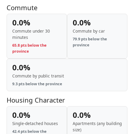
Commute
0.0%
0.0%
Commute under 30
Commute by car
minutes
79.9 pts below the
province
65.8 pts below the
province
0.0%
Commute by public transit
9.3 pts below the province
Housing Character
0.0%
0.0%
Single-detached houses
Apartments (any building
size)
42.4 pts below the