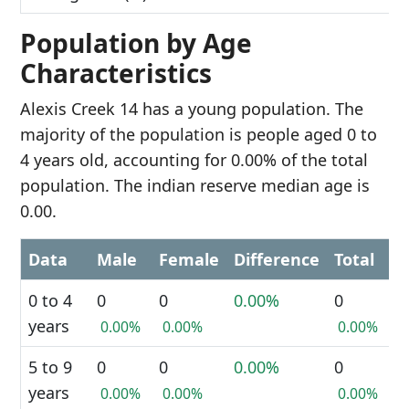
Population by Age
Characteristics
Alexis Creek 14 has a young population. The
majority of the population is people aged 0 to
4 years old, accounting for 0.00% of the total
population. The indian reserve median age is
0.00.
Data
Male
Female
Difference
Total
0 to 4
0
0
0.00%
0
years
0.00%
0.00%
0.00%
5 to 9
0
0
0.00%
0
years
0.00%
0.00%
0.00%