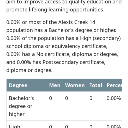
aim to improve access to quality education and
promote lifelong learning opportunities.
0.00% or most of the Alexis Creek 14
population has a Bachelor's degree or higher.
0.00% of the population has a High (secondary)
school diploma or equivalency certificate,
0.00% has a No certificate, diploma or degree,
and 0.00% has Postsecondary certificate,
diploma or degree.
Degree
Men
Women
Total
Percent
Bachelor's
0
0
0
0.00%
degree or
higher
High
0
0
0
0.00%