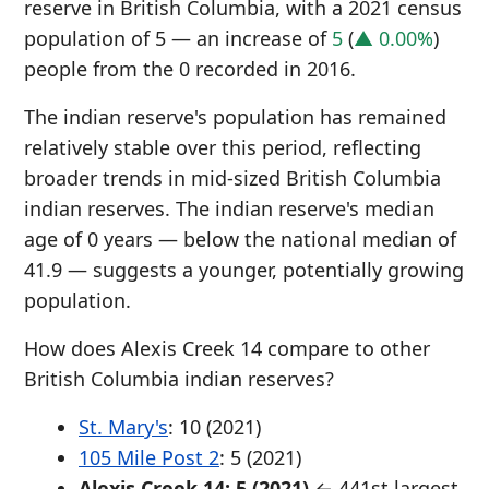
reserve in British Columbia, with a 2021 census
population of 5 — an increase of
5
(
▲ 0.00%
)
people from the 0 recorded in 2016.
The indian reserve's population has remained
relatively stable over this period, reflecting
broader trends in mid-sized British Columbia
indian reserves. The indian reserve's median
age of 0 years — below the national median of
41.9 — suggests a younger, potentially growing
population.
How does Alexis Creek 14 compare to other
British Columbia indian reserves?
St. Mary's
: 10 (2021)
105 Mile Post 2
: 5 (2021)
Alexis Creek 14: 5 (2021)
← 441st largest