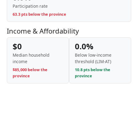
Participation rate
63.3 pts below the province
Income & Affordability
$0
0.0%
Median household
Below low-income
income
threshold (LIM-AT)
$85,000 below the
10.8 pts below the
province
province