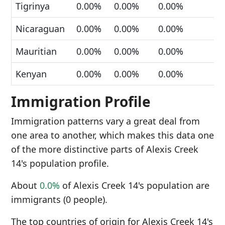
Tigrinya
0.00%
0.00%
0.00%
Nicaraguan
0.00%
0.00%
0.00%
Mauritian
0.00%
0.00%
0.00%
Kenyan
0.00%
0.00%
0.00%
Immigration Profile
Immigration patterns vary a great deal from
one area to another, which makes this data one
of the more distinctive parts of Alexis Creek
14's population profile.
About
0.0%
of Alexis Creek 14's population are
immigrants (0 people).
The top countries of origin for Alexis Creek 14's