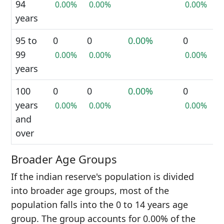
94
0.00%
0.00%
0.00%
years
95 to
0
0
0.00%
0
99
0.00%
0.00%
0.00%
years
100
0
0
0.00%
0
years
0.00%
0.00%
0.00%
and
over
Broader Age Groups
If the indian reserve's population is divided
into broader age groups, most of the
population falls into the 0 to 14 years age
group. The group accounts for 0.00% of the