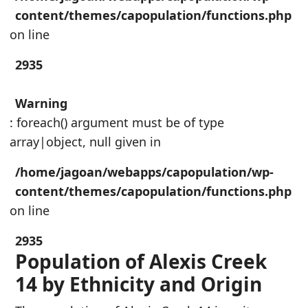
content/themes/capopulation/functions.php
on line
2935
Warning
: foreach() argument must be of type
array|object, null given in
/home/jagoan/webapps/capopulation/wp-
content/themes/capopulation/functions.php
on line
2935
Population of Alexis Creek
14 by Ethnicity and Origin