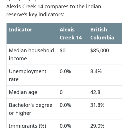
Alexis Creek 14 compares to the indian
reserve's key indicators:
Indicator
Alexis
British
Creek 14
Columbia
Median household
$0
$85,000
income
Unemployment
0.0%
8.4%
rate
Median age
0
42.8
Bachelor's degree
0.0%
31.8%
or higher
Immigrants (%)
0.0%
29.0%