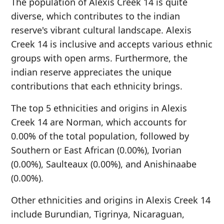
The population of Alexis Creek 14 is quite
diverse, which contributes to the indian
reserve's vibrant cultural landscape. Alexis
Creek 14 is inclusive and accepts various ethnic
groups with open arms. Furthermore, the
indian reserve appreciates the unique
contributions that each ethnicity brings.
The top 5 ethnicities and origins in Alexis
Creek 14 are Norman, which accounts for
0.00% of the total population, followed by
Southern or East African (0.00%), Ivorian
(0.00%), Saulteaux (0.00%), and Anishinaabe
(0.00%).
Other ethnicities and origins in Alexis Creek 14
include Burundian, Tigrinya, Nicaraguan,