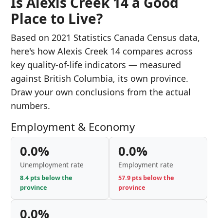
Is Alexis Creek 14 a Good
Place to Live?
Based on 2021 Statistics Canada Census data,
here's how Alexis Creek 14 compares across
key quality-of-life indicators — measured
against British Columbia, its own province.
Draw your own conclusions from the actual
numbers.
Employment & Economy
0.0%
0.0%
Unemployment rate
Employment rate
8.4 pts below the
57.9 pts below the
province
province
0.0%