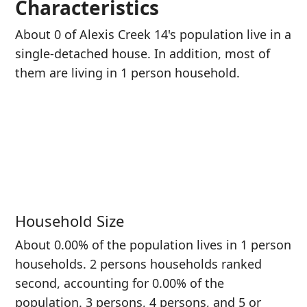
Characteristics
About 0 of Alexis Creek 14's population live in a
single-detached house. In addition, most of
them are living in 1 person household.
Household Size
About 0.00% of the population lives in 1 person
households. 2 persons households ranked
second, accounting for 0.00% of the
population. 3 persons, 4 persons, and 5 or