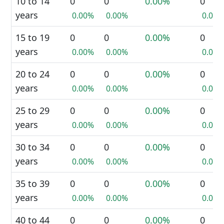
10 to 14
0
0
0.00%
0
years
0.00%
0.00%
0.00%
15 to 19
0
0
0.00%
0
years
0.00%
0.00%
0.00%
20 to 24
0
0
0.00%
0
years
0.00%
0.00%
0.00%
25 to 29
0
0
0.00%
0
years
0.00%
0.00%
0.00%
30 to 34
0
0
0.00%
0
years
0.00%
0.00%
0.00%
35 to 39
0
0
0.00%
0
years
0.00%
0.00%
0.00%
40 to 44
0
0
0.00%
0