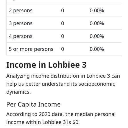
2 persons
0
0.00%
3 persons
0
0.00%
4 persons
0
0.00%
5 or more persons
0
0.00%
Income in Lohbiee 3
Analyzing income distribution in Lohbiee 3 can
help us better understand its socioeconomic
dynamics.
Per Capita Income
According to 2020 data, the median personal
income within Lohbiee 3 is $0.