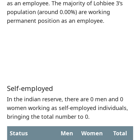
as an employee. The majority of Lohbiee 3's
population (around 0.00%) are working
permanent position as an employee.
Self-employed
In the indian reserve, there are 0 men and 0
women working as self-employed individuals,
bringing the total number to 0.
Status
Men
Women
Total