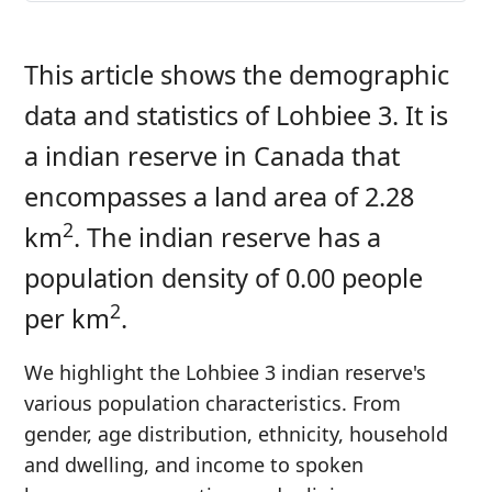
This article shows the demographic
data and statistics of Lohbiee 3. It is
a indian reserve in Canada that
encompasses a land area of 2.28
2
km
. The indian reserve has a
population density of 0.00 people
2
per km
.
We highlight the Lohbiee 3 indian reserve's
various population characteristics. From
gender, age distribution, ethnicity, household
and dwelling, and income to spoken