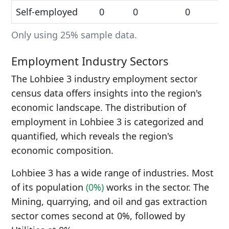
Self-employed
0
0
0
Only using 25% sample data.
Employment Industry Sectors
The Lohbiee 3 industry employment sector
census data offers insights into the region's
economic landscape. The distribution of
employment in Lohbiee 3 is categorized and
quantified, which reveals the region's
economic composition.
Lohbiee 3 has a wide range of industries. Most
of its population
(0%)
works in the sector. The
Mining, quarrying, and oil and gas extraction
sector comes second at 0%, followed by