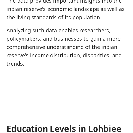
The data provides important insights into the
indian reserve's economic landscape as well as
the living standards of its population.
Analyzing such data enables researchers,
policymakers, and businesses to gain a more
comprehensive understanding of the indian
reserve's income distribution, disparities, and
trends.
Education Levels in Lohbiee