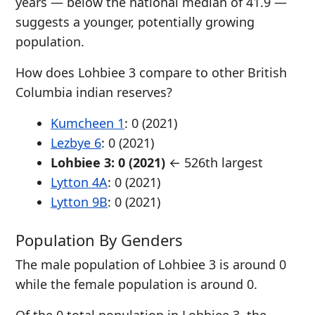
years — below the national median of 41.9 —
suggests a younger, potentially growing
population.
How does Lohbiee 3 compare to other British
Columbia indian reserves?
Kumcheen 1
: 0 (2021)
Lezbye 6
: 0 (2021)
Lohbiee 3: 0 (2021)
← 526th largest
Lytton 4A
: 0 (2021)
Lytton 9B
: 0 (2021)
Population By Genders
The male population of Lohbiee 3 is around 0
while the female population is around 0.