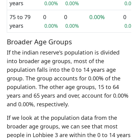
years
0.00%
0.00%
0.00%
75 to 79
0
0
0.00%
0
years
0.00%
0.00%
0.00%
Broader Age Groups
If the indian reserve's population is divided
into broader age groups, most of the
population falls into the 0 to 14 years age
group. The group accounts for 0.00% of the
population. The other age groups, 15 to 64
years and 65 years and over, account for 0.00%
and 0.00%, respectively.
If we look at the population data from the
broader age groups, we can see that most
people in Lohbiee 3 are within the 0 to 14 years