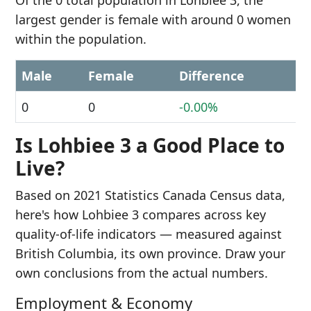
Of the 0 total population in Lohbiee 3, the
largest gender is female with around 0 women
within the population.
Male
Female
Difference
0
0
-0.00%
Is Lohbiee 3 a Good Place to
Live?
Based on 2021 Statistics Canada Census data,
here's how Lohbiee 3 compares across key
quality-of-life indicators — measured against
British Columbia, its own province. Draw your
own conclusions from the actual numbers.
Employment & Economy