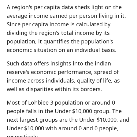
A region's per capita data sheds light on the
average income earned per person living in it.
Since per capita income is calculated by
dividing the region's total income by its
population, it quantifies the population's
economic situation on an individual basis.
Such data offers insights into the indian
reserve's economic performance, spread of
income across individuals, quality of life, as
well as disparities within its borders.
Most of Lohbiee 3 population or around 0
people falls in the Under $10,000 group. The
next largest groups are the Under $10,000, and
Under $10,000 with around 0 and 0 people,
respectively.