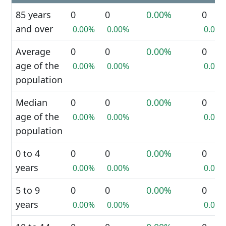
85 years
0
0
0.00%
0
and over
0.00%
0.00%
0.00%
Average
0
0
0.00%
0
age of the
0.00%
0.00%
0.00%
population
Median
0
0
0.00%
0
age of the
0.00%
0.00%
0.00%
population
0 to 4
0
0
0.00%
0
years
0.00%
0.00%
0.00%
5 to 9
0
0
0.00%
0
years
0.00%
0.00%
0.00%