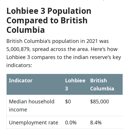
Lohbiee 3 Population
Compared to British
Columbia
British Columbia's population in 2021 was
5,000,879, spread across the area. Here's how
Lohbiee 3 compares to the indian reserve's key
indicators:
Indicator
Lohbiee
British
3
Columbia
Median household
$0
$85,000
income
Unemployment rate
0.0%
8.4%