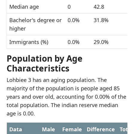
Median age
0
42.8
Bachelor's degree or
0.0%
31.8%
higher
Immigrants (%)
0.0%
29.0%
Population by Age
Characteristics
Lohbiee 3 has an aging population. The
majority of the population is people aged 85
years and over old, accounting for 0.00% of the
total population. The indian reserve median
age is 0.00.
Data
Male
Female
Difference
Total