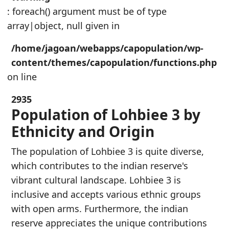
: foreach() argument must be of type
array|object, null given in
/home/jagoan/webapps/capopulation/wp-
content/themes/capopulation/functions.php
on line
2935
Population of Lohbiee 3 by
Ethnicity and Origin
The population of Lohbiee 3 is quite diverse,
which contributes to the indian reserve's
vibrant cultural landscape. Lohbiee 3 is
inclusive and accepts various ethnic groups
with open arms. Furthermore, the indian
reserve appreciates the unique contributions