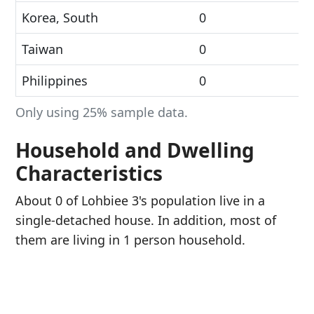
Korea, South
0
Taiwan
0
Philippines
0
Only using 25% sample data.
Household and Dwelling
Characteristics
About 0 of Lohbiee 3's population live in a
single-detached house. In addition, most of
them are living in 1 person household.