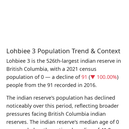
P
i
9
Lohbiee 3 Population Trend & Context
Lohbiee 3 is the 526th-largest indian reserve in
British Columbia, with a 2021 census
population of 0 — a decline of
91
(
▼ 100.00%
)
people from the 91 recorded in 2016.
The indian reserve's population has declined
noticeably over this period, reflecting broader
pressures facing British Columbia indian
reserves. The indian reserve's median age of 0