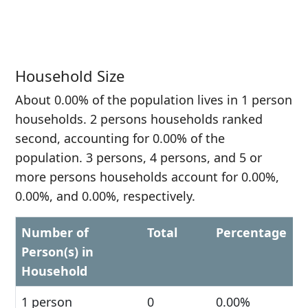
Household Size
About 0.00% of the population lives in 1 person
households. 2 persons households ranked
second, accounting for 0.00% of the
population. 3 persons, 4 persons, and 5 or
more persons households account for 0.00%,
0.00%, and 0.00%, respectively.
Number of
Total
Percentage
Person(s) in
Household
1 person
0
0.00%