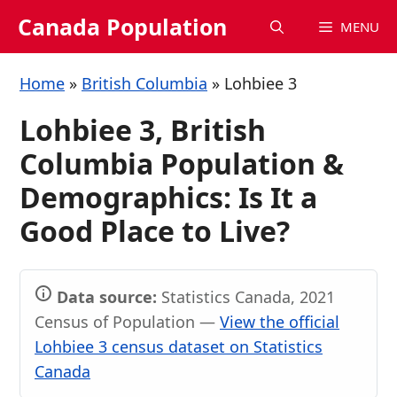
Skip
Canada Population
MENU
to
content
Home
»
British Columbia
»
Lohbiee 3
Lohbiee 3, British
Columbia Population &
Demographics: Is It a
Good Place to Live?
Data source:
Statistics Canada, 2021
Census of Population —
View the official
Lohbiee 3 census dataset on Statistics
Canada