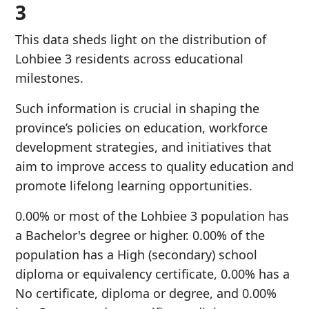
3
This data sheds light on the distribution of
Lohbiee 3 residents across educational
milestones.
Such information is crucial in shaping the
province’s policies on education, workforce
development strategies, and initiatives that
aim to improve access to quality education and
promote lifelong learning opportunities.
0.00% or most of the Lohbiee 3 population has
a Bachelor's degree or higher. 0.00% of the
population has a High (secondary) school
diploma or equivalency certificate, 0.00% has a
No certificate, diploma or degree, and 0.00%