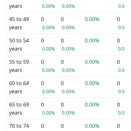
years
0.00%
0.00%
0.00%
45 to 49
0
0
0.00%
0
years
0.00%
0.00%
0.00%
50 to 54
0
0
0.00%
0
years
0.00%
0.00%
0.00%
55 to 59
0
0
0.00%
0
years
0.00%
0.00%
0.00%
60 to 64
0
0
0.00%
0
years
0.00%
0.00%
0.00%
65 to 69
0
0
0.00%
0
years
0.00%
0.00%
0.00%
70 to 74
0
0
0.00%
0