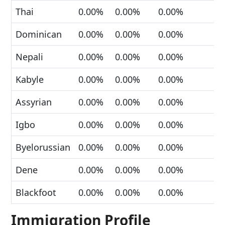
Thai
0.00%
0.00%
0.00%
Dominican
0.00%
0.00%
0.00%
Nepali
0.00%
0.00%
0.00%
Kabyle
0.00%
0.00%
0.00%
Assyrian
0.00%
0.00%
0.00%
Igbo
0.00%
0.00%
0.00%
Byelorussian
0.00%
0.00%
0.00%
Dene
0.00%
0.00%
0.00%
Blackfoot
0.00%
0.00%
0.00%
Immigration Profile