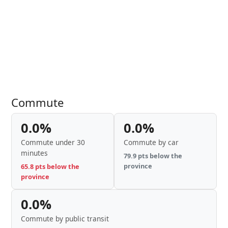
Commute
0.0%
0.0%
Commute under 30
Commute by car
minutes
79.9 pts below the
province
65.8 pts below the
province
0.0%
Commute by public transit