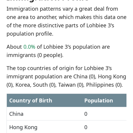
Immigration patterns vary a great deal from
one area to another, which makes this data one
of the more distinctive parts of Lohbiee 3's
population profile.
About
0.0%
of Lohbiee 3's population are
immigrants (0 people).
The top countries of origin for Lohbiee 3's
immigrant population are China (0), Hong Kong
(0), Korea, South (0), Taiwan (0), Philippines (0).
Country of Birth
Population
China
0
Hong Kong
0