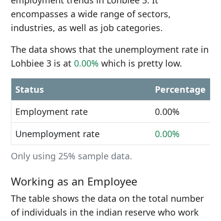
employment trends in Lohbiee 3. It
encompasses a wide range of sectors,
industries, as well as job categories.
The data shows that the unemployment rate in
Lohbiee 3 is at
0.00%
which is pretty low.
Status
Percentage
Employment rate
0.00%
Unemployment rate
0.00%
Only using 25% sample data.
Working as an Employee
The table shows the data on the total number
of individuals in the indian reserve who work