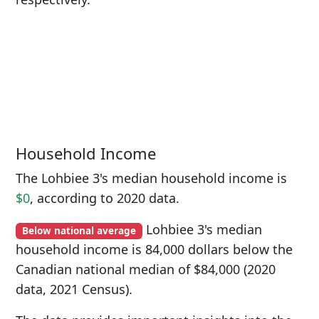
Household Income
The Lohbiee 3's median household income is
$0
, according to 2020 data.
Lohbiee 3's median
Below national average
household income is 84,000 dollars below the
Canadian national median of $84,000 (2020
data, 2021 Census).