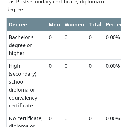
has Postsecondary certificate, diploma or
degree.
Degree
Men
Women
Total
Percent
Bachelor's
0
0
0
0.00%
degree or
higher
High
0
0
0
0.00%
(secondary)
school
diploma or
equivalency
certificate
No certificate,
0
0
0
0.00%
diploma or