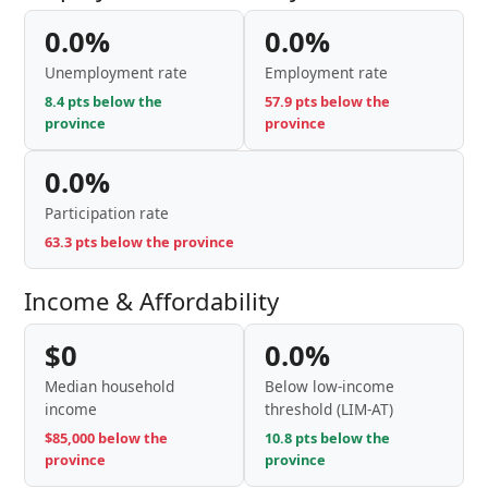
0.0%
0.0%
Unemployment rate
Employment rate
8.4 pts below the
57.9 pts below the
province
province
0.0%
Participation rate
63.3 pts below the province
Income & Affordability
$0
0.0%
Median household
Below low-income
income
threshold (LIM-AT)
$85,000 below the
10.8 pts below the
province
province