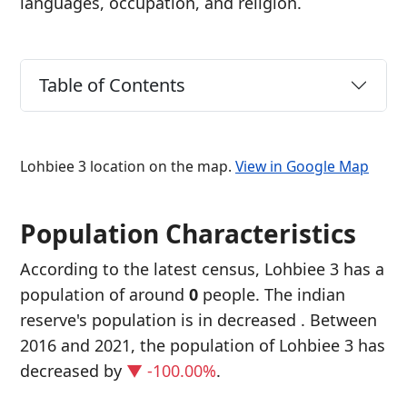
languages, occupation, and religion.
Table of Contents
Lohbiee 3 location on the map.
View in Google Map
Population Characteristics
According to the latest census, Lohbiee 3 has a
population of around
0
people. The indian
reserve's population is in decreased
. Between
2016 and 2021, the population of Lohbiee 3 has
decreased
by
▼ -100.00%
.