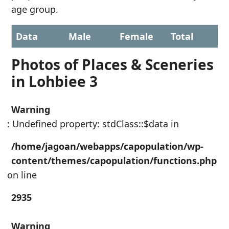
age group.
Data
Male
Female
Total
Photos of Places & Sceneries
in Lohbiee 3
Warning
: Undefined property: stdClass::$data in
/home/jagoan/webapps/capopulation/wp-
content/themes/capopulation/functions.php
on line
2935
Warning