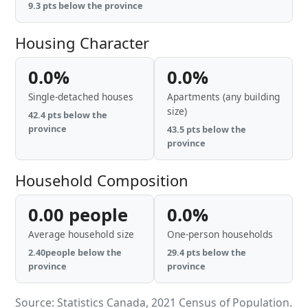
9.3 pts below the province
Housing Character
0.0%
0.0%
Single-detached houses
Apartments (any building
size)
42.4 pts below the
province
43.5 pts below the
province
Household Composition
0.00 people
0.0%
Average household size
One-person households
2.40people below the
29.4 pts below the
province
province
Source: Statistics Canada, 2021 Census of Population.