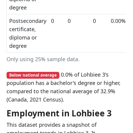
degree
Postsecondary
0
0
0
0.00%
certificate,
diploma or
degree
Only using 25% sample data.
0.0% of Lohbiee 3's
Below national average
population has a bachelor's degree or higher,
compared to the national average of 32.9%
(Canada, 2021 Census).
Employment in Lohbiee 3
This dataset provides a snapshot of