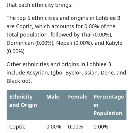
that each ethnicity brings.
The top 5 ethnicities and origins in Lohbiee 3
are Coptic, which accounts for 0.00% of the
total population, followed by Thai (0.00%),
Dominican (0.00%), Nepali (0.00%), and Kabyle
(0.00%).
Other ethnicities and origins in Lohbiee 3
include Assyrian, Igbo, Byelorussian, Dene, and
Blackfoot.
Ethnicity
Male
Female
Percentage
and Origin
in
Population
Coptic
0.00%
0.00%
0.00%