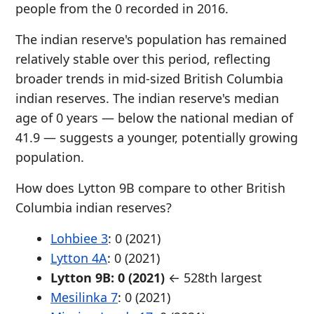
people from the 0 recorded in 2016.
The indian reserve's population has remained
relatively stable over this period, reflecting
broader trends in mid-sized British Columbia
indian reserves. The indian reserve's median
age of 0 years — below the national median of
41.9 — suggests a younger, potentially growing
population.
How does Lytton 9B compare to other British
Columbia indian reserves?
Lohbiee 3
: 0 (2021)
Lytton 4A
: 0 (2021)
Lytton 9B: 0 (2021)
← 528th largest
Mesilinka 7
: 0 (2021)