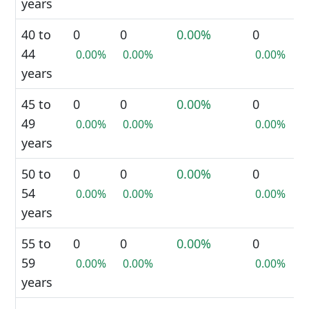
years
40 to
0
0
0.00%
0
44
0.00%
0.00%
0.00%
years
45 to
0
0
0.00%
0
49
0.00%
0.00%
0.00%
years
50 to
0
0
0.00%
0
54
0.00%
0.00%
0.00%
years
55 to
0
0
0.00%
0
59
0.00%
0.00%
0.00%
years