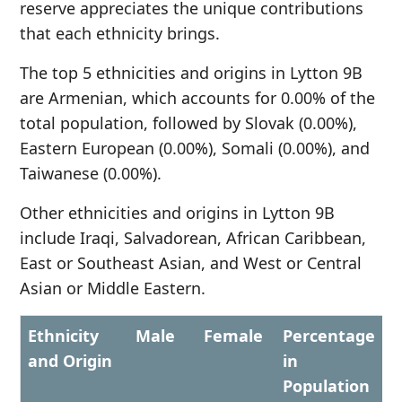
reserve appreciates the unique contributions
that each ethnicity brings.
The top 5 ethnicities and origins in Lytton 9B
are Armenian, which accounts for 0.00% of the
total population, followed by Slovak (0.00%),
Eastern European (0.00%), Somali (0.00%), and
Taiwanese (0.00%).
Other ethnicities and origins in Lytton 9B
include Iraqi, Salvadorean, African Caribbean,
East or Southeast Asian, and West or Central
Asian or Middle Eastern.
Ethnicity
Male
Female
Percentage
and Origin
in
Population