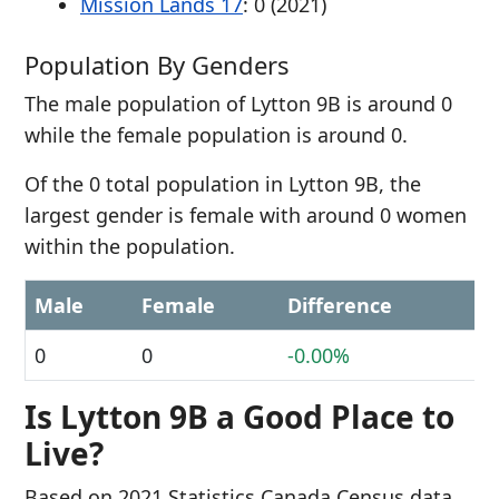
Mission Lands 17
: 0 (2021)
Population By Genders
The male population of Lytton 9B is around 0
while the female population is around 0.
Of the 0 total population in Lytton 9B, the
largest gender is female with around 0 women
within the population.
Male
Female
Difference
0
0
-0.00%
Is Lytton 9B a Good Place to
Live?
Based on 2021 Statistics Canada Census data,