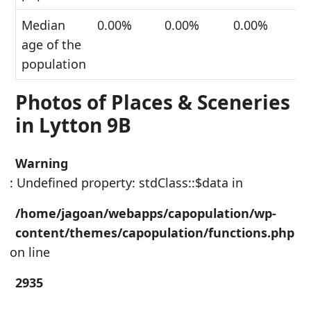
Median
0.00%
0.00%
0.00%
age of the
population
Photos of Places & Sceneries
in Lytton 9B
Warning
: Undefined property: stdClass::$data in
/home/jagoan/webapps/capopulation/wp-
content/themes/capopulation/functions.php
on line
2935