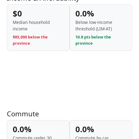
$0
0.0%
Median household
Below low-income
income
threshold (LIM-AT)
$85,000 below the
10.8 pts below the
province
province
Commute
0.0%
0.0%
Commute under 30
Commute by car