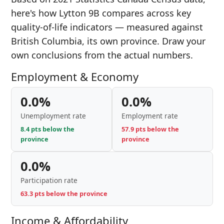
here's how Lytton 9B compares across key
quality-of-life indicators — measured against
British Columbia, its own province. Draw your
own conclusions from the actual numbers.
Employment & Economy
0.0%
0.0%
Unemployment rate
Employment rate
8.4 pts below the
57.9 pts below the
province
province
0.0%
Participation rate
63.3 pts below the province
Income & Affordability