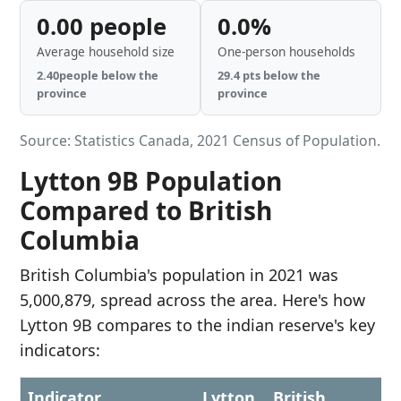
0.00 people
0.0%
Average household size
One-person households
2.40people below the
29.4 pts below the
province
province
Source: Statistics Canada, 2021 Census of Population.
Lytton 9B Population
Compared to British
Columbia
British Columbia's population in 2021 was
5,000,879, spread across the area. Here's how
Lytton 9B compares to the indian reserve's key
indicators:
Indicator
Lytton
British