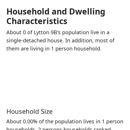
Household and Dwelling
Characteristics
About 0 of Lytton 9B's population live in a
single-detached house. In addition, most of
them are living in 1 person household.
Household Size
About 0.00% of the population lives in 1 person
households. 2 persons households ranked