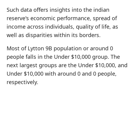
Such data offers insights into the indian
reserve's economic performance, spread of
income across individuals, quality of life, as
well as disparities within its borders.
Most of Lytton 9B population or around 0
people falls in the Under $10,000 group. The
next largest groups are the Under $10,000, and
Under $10,000 with around 0 and 0 people,
respectively.