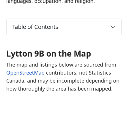
languages, occupation, and religion.
Table of Contents
Lytton 9B on the Map
The map and listings below are sourced from
OpenStreetMap
contributors, not Statistics
Canada, and may be incomplete depending on
how thoroughly the area has been mapped.