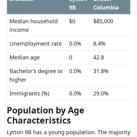
9B
Columbia
Median household
$0
$85,000
income
Unemployment rate
0.0%
8.4%
Median age
0
42.8
Bachelor's degree or
0.0%
31.8%
higher
Immigrants (%)
0.0%
29.0%
Population by Age
Characteristics
Lytton 9B has a young population. The majority