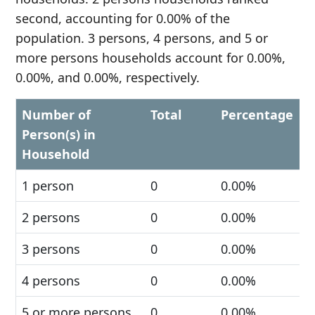
second, accounting for 0.00% of the
population. 3 persons, 4 persons, and 5 or
more persons households account for 0.00%,
0.00%, and 0.00%, respectively.
Number of
Total
Percentage
Person(s) in
Household
1 person
0
0.00%
2 persons
0
0.00%
3 persons
0
0.00%
4 persons
0
0.00%
5 or more persons
0
0.00%