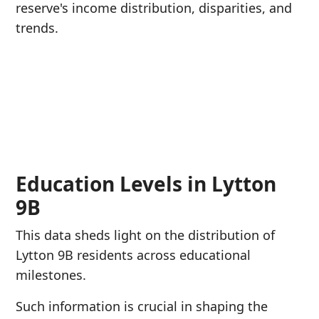
reserve's income distribution, disparities, and
trends.
Education Levels in Lytton
9B
This data sheds light on the distribution of
Lytton 9B residents across educational
milestones.
Such information is crucial in shaping the