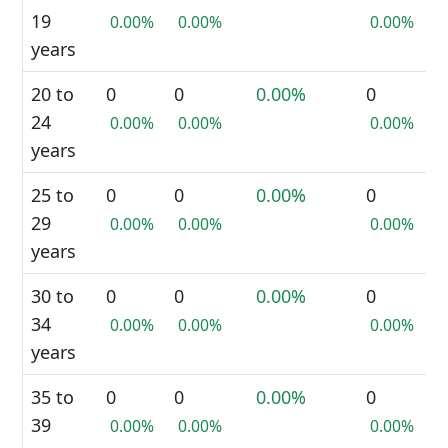
19
0.00%
0.00%
0.00%
years
20 to
0
0
0.00%
0
24
0.00%
0.00%
0.00%
years
25 to
0
0
0.00%
0
29
0.00%
0.00%
0.00%
years
30 to
0
0
0.00%
0
34
0.00%
0.00%
0.00%
years
35 to
0
0
0.00%
0
39
0.00%
0.00%
0.00%