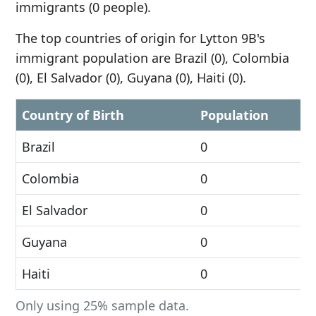
immigrants (0 people).
The top countries of origin for Lytton 9B's
immigrant population are Brazil (0), Colombia
(0), El Salvador (0), Guyana (0), Haiti (0).
Country of Birth
Population
Brazil
0
Colombia
0
El Salvador
0
Guyana
0
Haiti
0
Only using 25% sample data.