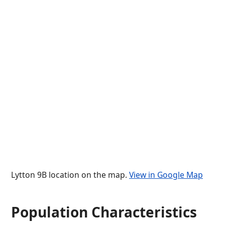
Lytton 9B location on the map.
View in Google Map
Population Characteristics