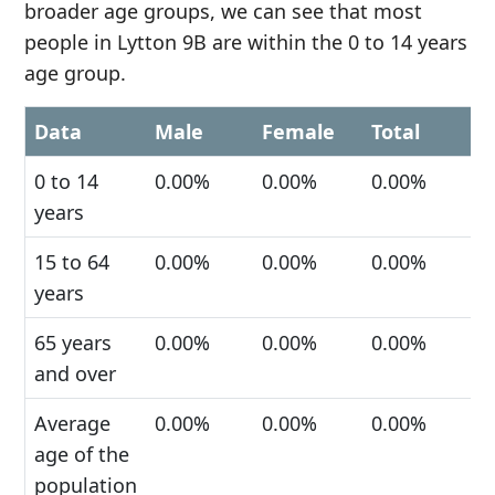
broader age groups, we can see that most
people in Lytton 9B are within the 0 to 14 years
age group.
Data
Male
Female
Total
0 to 14
0.00%
0.00%
0.00%
years
15 to 64
0.00%
0.00%
0.00%
years
65 years
0.00%
0.00%
0.00%
and over
Average
0.00%
0.00%
0.00%
age of the
population