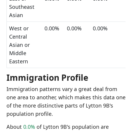
Southeast
Asian
West or
0.00%
0.00%
0.00%
Central
Asian or
Middle
Eastern
Immigration Profile
Immigration patterns vary a great deal from
one area to another, which makes this data one
of the more distinctive parts of Lytton 9B's
population profile.
About
0.0%
of Lytton 9B's population are