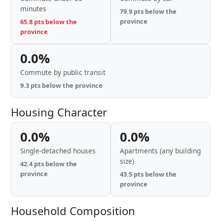
minutes
79.9 pts below the
province
65.8 pts below the
province
0.0%
Commute by public transit
9.3 pts below the province
Housing Character
0.0%
0.0%
Single-detached houses
Apartments (any building
size)
42.4 pts below the
province
43.5 pts below the
province
Household Composition