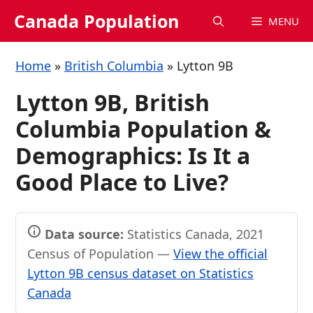
Skip
Canada Population
MENU
to
content
Home
»
British Columbia
»
Lytton 9B
Lytton 9B, British
Columbia Population &
Demographics: Is It a
Good Place to Live?
Data source:
Statistics Canada, 2021
Census of Population —
View the official
Lytton 9B census dataset on Statistics
Canada