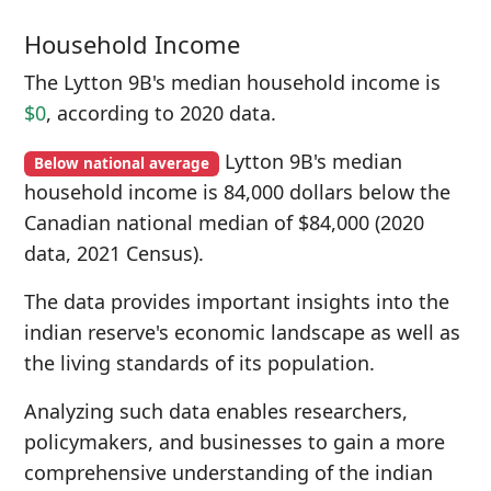
Household Income
The Lytton 9B's median household income is
$0
, according to 2020 data.
Lytton 9B's median
Below national average
household income is 84,000 dollars below the
Canadian national median of $84,000 (2020
data, 2021 Census).
The data provides important insights into the
indian reserve's economic landscape as well as
the living standards of its population.
Analyzing such data enables researchers,
policymakers, and businesses to gain a more
comprehensive understanding of the indian