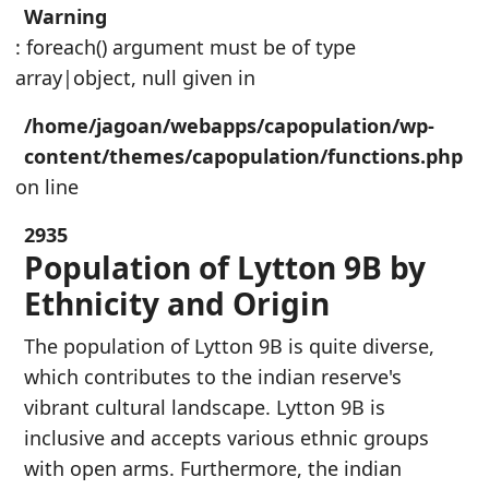
Warning
: foreach() argument must be of type
array|object, null given in
/home/jagoan/webapps/capopulation/wp-
content/themes/capopulation/functions.php
on line
2935
Population of Lytton 9B by
Ethnicity and Origin
The population of Lytton 9B is quite diverse,
which contributes to the indian reserve's
vibrant cultural landscape. Lytton 9B is
inclusive and accepts various ethnic groups
with open arms. Furthermore, the indian