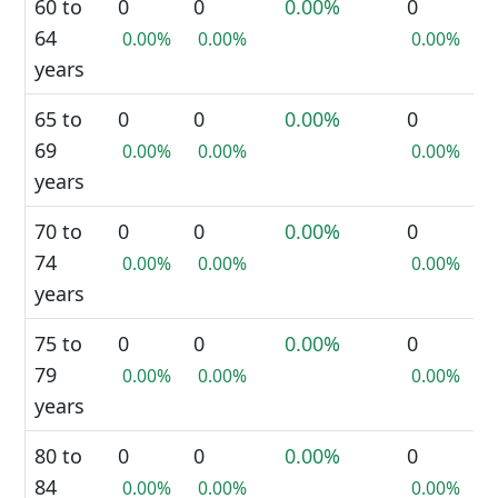
60 to
0
0
0.00%
0
64
0.00%
0.00%
0.00%
years
65 to
0
0
0.00%
0
69
0.00%
0.00%
0.00%
years
70 to
0
0
0.00%
0
74
0.00%
0.00%
0.00%
years
75 to
0
0
0.00%
0
79
0.00%
0.00%
0.00%
years
80 to
0
0
0.00%
0
84
0.00%
0.00%
0.00%