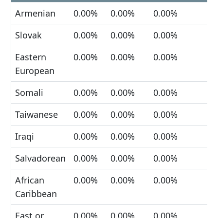
Armenian
0.00%
0.00%
0.00%
Slovak
0.00%
0.00%
0.00%
Eastern
0.00%
0.00%
0.00%
European
Somali
0.00%
0.00%
0.00%
Taiwanese
0.00%
0.00%
0.00%
Iraqi
0.00%
0.00%
0.00%
Salvadorean
0.00%
0.00%
0.00%
African
0.00%
0.00%
0.00%
Caribbean
East or
0.00%
0.00%
0.00%