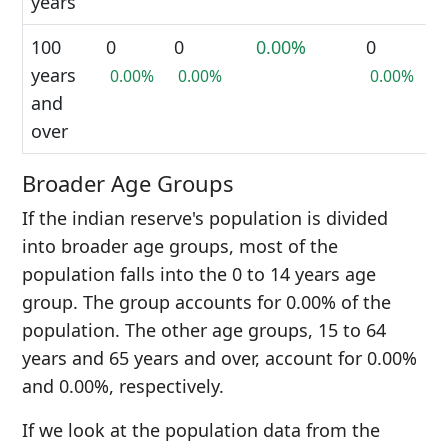
years
100
0
0
0.00%
0
years
0.00%
0.00%
0.00%
and
over
Broader Age Groups
If the indian reserve's population is divided
into broader age groups, most of the
population falls into the 0 to 14 years age
group. The group accounts for 0.00% of the
population. The other age groups, 15 to 64
years and 65 years and over, account for 0.00%
and 0.00%, respectively.
If we look at the population data from the