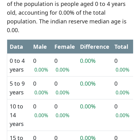
of the population is people aged 0 to 4 years
old, accounting for 0.00% of the total
population. The indian reserve median age is
0.00.
Data
Male
Female
Difference
Total
0 to 4
0
0
0.00%
0
years
0.00%
0.00%
0.00%
5 to 9
0
0
0.00%
0
years
0.00%
0.00%
0.00%
10 to
0
0
0.00%
0
14
0.00%
0.00%
0.00%
years
15 to
0
0
0.00%
0