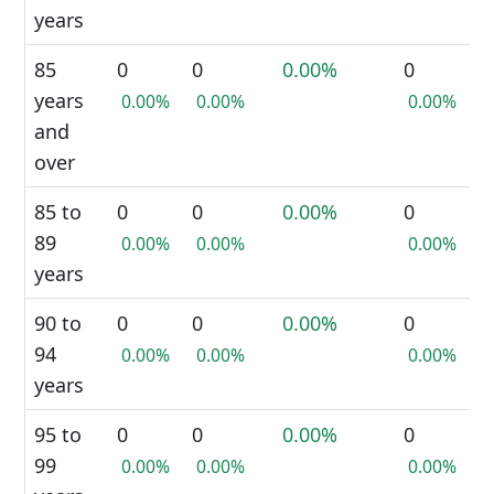
years
85
0
0
0.00%
0
years
0.00%
0.00%
0.00%
and
over
85 to
0
0
0.00%
0
89
0.00%
0.00%
0.00%
years
90 to
0
0
0.00%
0
94
0.00%
0.00%
0.00%
years
95 to
0
0
0.00%
0
99
0.00%
0.00%
0.00%