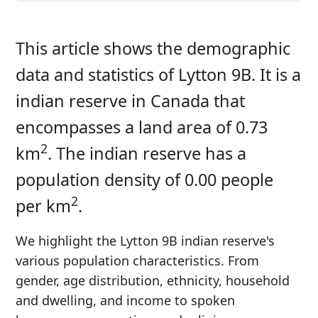
This article shows the demographic
data and statistics of Lytton 9B. It is a
indian reserve in Canada that
encompasses a land area of 0.73
2
km
. The indian reserve has a
population density of 0.00 people
2
per km
.
We highlight the Lytton 9B indian reserve's
various population characteristics. From
gender, age distribution, ethnicity, household
and dwelling, and income to spoken