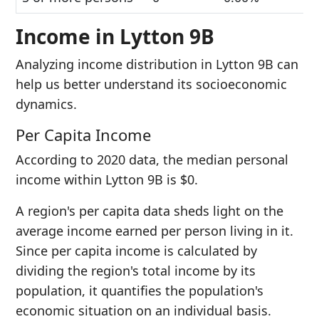
Income in Lytton 9B
Analyzing income distribution in Lytton 9B can
help us better understand its socioeconomic
dynamics.
Per Capita Income
According to 2020 data, the median personal
income within Lytton 9B is $0.
A region's per capita data sheds light on the
average income earned per person living in it.
Since per capita income is calculated by
dividing the region's total income by its
population, it quantifies the population's
economic situation on an individual basis.