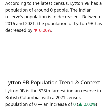
According to the latest census, Lytton 9B has a
population of around
0
people. The indian
reserve's population is in decreased
. Between
2016 and 2021, the population of Lytton 9B has
decreased
by
▼ 0.00%
.
P
i
0
Lytton 9B Population Trend & Context
Lytton 9B is the 528th-largest indian reserve in
British Columbia, with a 2021 census
population of 0 — an increase of
0
(
▲ 0.00%
)