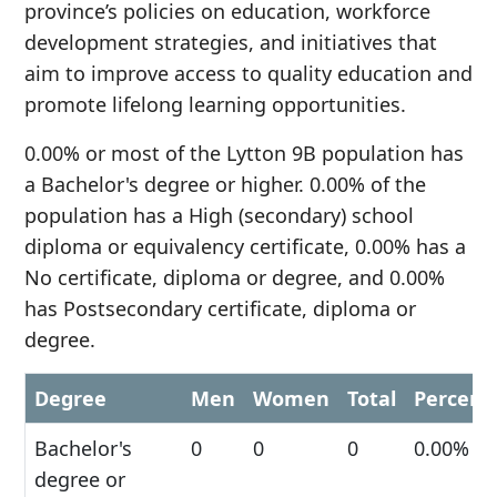
province’s policies on education, workforce
development strategies, and initiatives that
aim to improve access to quality education and
promote lifelong learning opportunities.
0.00% or most of the Lytton 9B population has
a Bachelor's degree or higher. 0.00% of the
population has a High (secondary) school
diploma or equivalency certificate, 0.00% has a
No certificate, diploma or degree, and 0.00%
has Postsecondary certificate, diploma or
degree.
Degree
Men
Women
Total
Percent
Bachelor's
0
0
0
0.00%
degree or