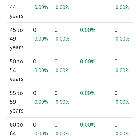
44
0.00%
0.00%
0.00%
years
45 to
0
0
0.00%
0
49
0.00%
0.00%
0.00%
years
50 to
0
0
0.00%
0
54
0.00%
0.00%
0.00%
years
55 to
0
0
0.00%
0
59
0.00%
0.00%
0.00%
years
60 to
0
0
0.00%
0
64
0.00%
0.00%
0.00%