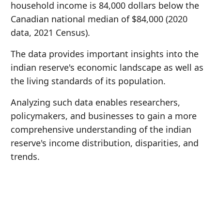
household income is 84,000 dollars below the
Canadian national median of $84,000 (2020
data, 2021 Census).
The data provides important insights into the
indian reserve's economic landscape as well as
the living standards of its population.
Analyzing such data enables researchers,
policymakers, and businesses to gain a more
comprehensive understanding of the indian
reserve's income distribution, disparities, and
trends.