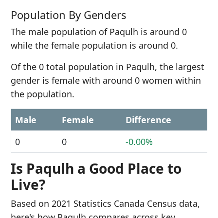
Population By Genders
The male population of Paqulh is around 0
while the female population is around 0.
Of the 0 total population in Paqulh, the largest
gender is female with around 0 women within
the population.
Male
Female
Difference
0
0
-0.00%
Is Paqulh a Good Place to
Live?
Based on 2021 Statistics Canada Census data,
here's how Paqulh compares across key