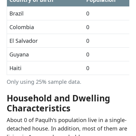
Brazil
0
Colombia
0
El Salvador
0
Guyana
0
Haiti
0
Only using 25% sample data.
Household and Dwelling
Characteristics
About 0 of Paqulh's population live in a single-
detached house. In addition, most of them are