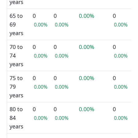
years
65 to
0
0
0.00%
0
69
0.00%
0.00%
0.00%
years
70 to
0
0
0.00%
0
74
0.00%
0.00%
0.00%
years
75 to
0
0
0.00%
0
79
0.00%
0.00%
0.00%
years
80 to
0
0
0.00%
0
84
0.00%
0.00%
0.00%
years