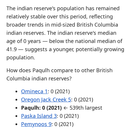
The indian reserve's population has remained
relatively stable over this period, reflecting
broader trends in mid-sized British Columbia
indian reserves. The indian reserve's median
age of 0 years — below the national median of
41.9 — suggests a younger, potentially growing
population.
How does Paqulh compare to other British
Columbia indian reserves?
Omineca 1
: 0 (2021)
Oregon Jack Creek 5
: 0 (2021)
Paqulh: 0 (2021)
← 539th largest
Paska Island 3
: 0 (2021)
Pemynoos 9
: 0 (2021)