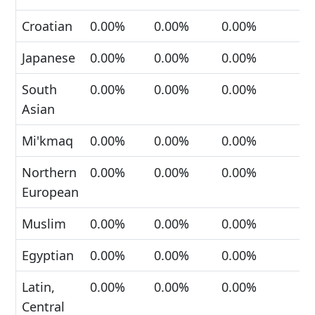
Croatian
0.00%
0.00%
0.00%
Japanese
0.00%
0.00%
0.00%
South
0.00%
0.00%
0.00%
Asian
Mi'kmaq
0.00%
0.00%
0.00%
Northern
0.00%
0.00%
0.00%
European
Muslim
0.00%
0.00%
0.00%
Egyptian
0.00%
0.00%
0.00%
Latin,
0.00%
0.00%
0.00%
Central