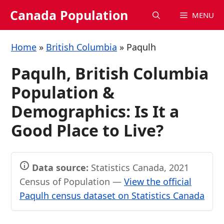
Skip
Canada Population
MENU
to
content
Home
»
British Columbia
»
Paqulh
Paqulh, British Columbia
Population &
Demographics: Is It a
Good Place to Live?
Data source:
Statistics Canada, 2021
Census of Population —
View the official
Paqulh census dataset on Statistics Canada