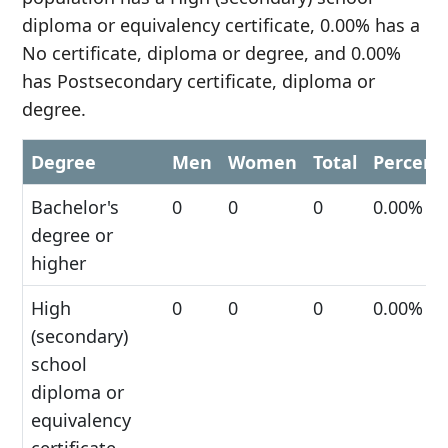
diploma or equivalency certificate, 0.00% has a
No certificate, diploma or degree, and 0.00%
has Postsecondary certificate, diploma or
degree.
Degree
Men
Women
Total
Percent
Bachelor's
0
0
0
0.00%
degree or
higher
High
0
0
0
0.00%
(secondary)
school
diploma or
equivalency