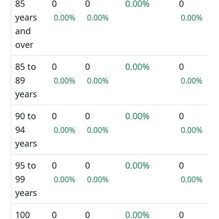
85
0
0
0.00%
0
years
0.00%
0.00%
0.00%
and
over
85 to
0
0
0.00%
0
89
0.00%
0.00%
0.00%
years
90 to
0
0
0.00%
0
94
0.00%
0.00%
0.00%
years
95 to
0
0
0.00%
0
99
0.00%
0.00%
0.00%
years
100
0
0
0.00%
0