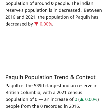
population of around
0
people. The indian
reserve's population is in decreased
. Between
2016 and 2021, the population of Paqulh has
decreased
by
▼ 0.00%
.
P
i
0
Paqulh Population Trend & Context
Paqulh is the 539th-largest indian reserve in
British Columbia, with a 2021 census
population of 0 — an increase of
0
(
▲ 0.00%
)
people from the 0 recorded in 2016.