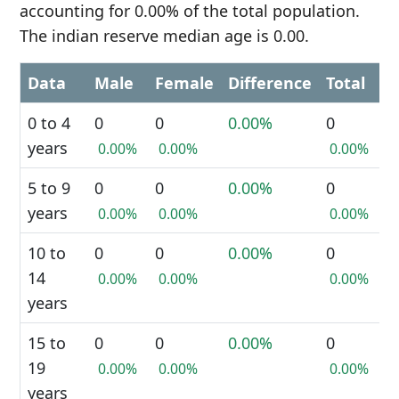
accounting for 0.00% of the total population.
The indian reserve median age is 0.00.
Data
Male
Female
Difference
Total
0 to 4
0
0
0.00%
0
years
0.00%
0.00%
0.00%
5 to 9
0
0
0.00%
0
years
0.00%
0.00%
0.00%
10 to
0
0
0.00%
0
14
0.00%
0.00%
0.00%
years
15 to
0
0
0.00%
0
19
0.00%
0.00%
0.00%
years