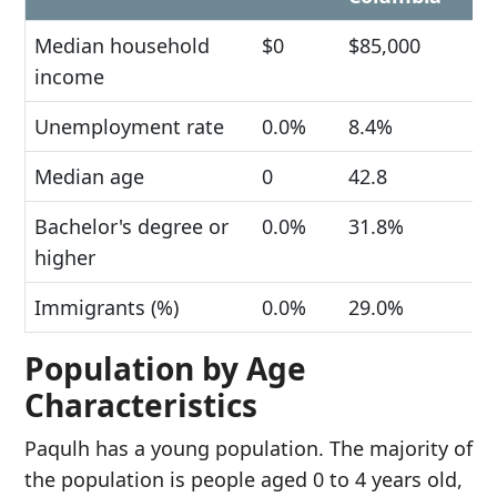
Median household
$0
$85,000
income
Unemployment rate
0.0%
8.4%
Median age
0
42.8
Bachelor's degree or
0.0%
31.8%
higher
Immigrants (%)
0.0%
29.0%
Population by Age
Characteristics
Paqulh has a young population. The majority of
the population is people aged 0 to 4 years old,