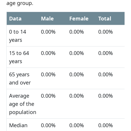
age group.
Data
Male
Female
Total
0 to 14
0.00%
0.00%
0.00%
years
15 to 64
0.00%
0.00%
0.00%
years
65 years
0.00%
0.00%
0.00%
and over
Average
0.00%
0.00%
0.00%
age of the
population
Median
0.00%
0.00%
0.00%