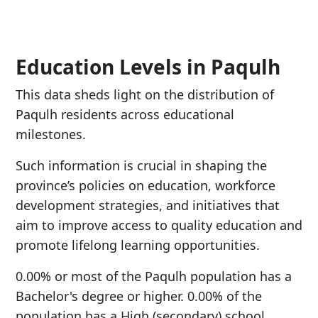
Education Levels in Paqulh
This data sheds light on the distribution of
Paqulh residents across educational
milestones.
Such information is crucial in shaping the
province’s policies on education, workforce
development strategies, and initiatives that
aim to improve access to quality education and
promote lifelong learning opportunities.
0.00% or most of the Paqulh population has a
Bachelor's degree or higher. 0.00% of the
population has a High (secondary) school