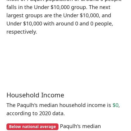
falls in the Under $10,000 group. The next
largest groups are the Under $10,000, and
Under $10,000 with around 0 and 0 people,
respectively.
Household Income
The Paqulh's median household income is
$0
,
according to 2020 data.
Paqulh's median
Below national average