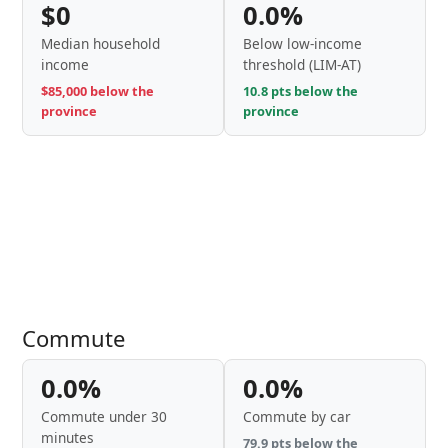
$0
0.0%
Median household
Below low-income
income
threshold (LIM-AT)
$85,000 below the
10.8 pts below the
province
province
Commute
0.0%
0.0%
Commute under 30
Commute by car
minutes
79.9 pts below the