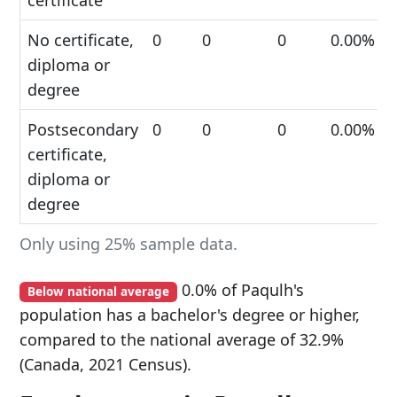
certificate
No certificate,
0
0
0
0.00%
diploma or
degree
Postsecondary
0
0
0
0.00%
certificate,
diploma or
degree
Only using 25% sample data.
0.0% of Paqulh's
Below national average
population has a bachelor's degree or higher,
compared to the national average of 32.9%
(Canada, 2021 Census).