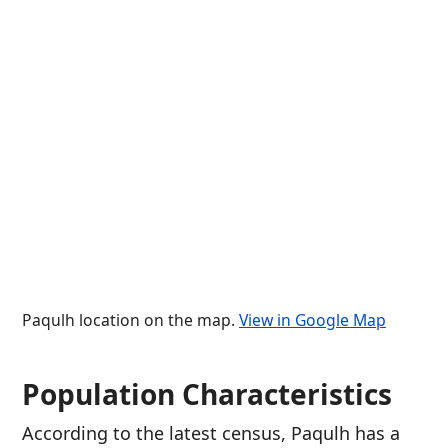
Paqulh location on the map.
View in Google Map
Population Characteristics
According to the latest census, Paqulh has a