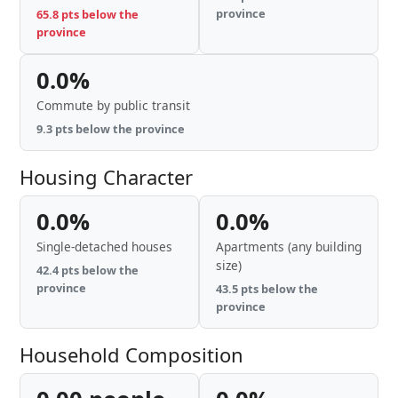
province
65.8 pts below the
province
0.0%
Commute by public transit
9.3 pts below the province
Housing Character
0.0%
0.0%
Single-detached houses
Apartments (any building
size)
42.4 pts below the
province
43.5 pts below the
province
Household Composition