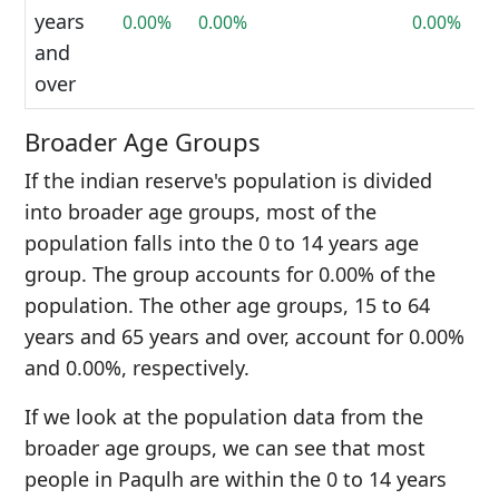
years
0.00%
0.00%
0.00%
and
over
Broader Age Groups
If the indian reserve's population is divided
into broader age groups, most of the
population falls into the 0 to 14 years age
group. The group accounts for 0.00% of the
population. The other age groups, 15 to 64
years and 65 years and over, account for 0.00%
and 0.00%, respectively.
If we look at the population data from the
broader age groups, we can see that most
people in Paqulh are within the 0 to 14 years