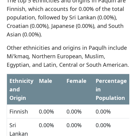
The top 5 ethnicities and origins in Paqulh are
Finnish, which accounts for 0.00% of the total
population, followed by Sri Lankan (0.00%),
Croatian (0.00%), Japanese (0.00%), and South
Asian (0.00%).
Other ethnicities and origins in Paqulh include
Mi'kmaq, Northern European, Muslim,
Egyptian, and Latin, Central or South American.
Ethnicity
Male
Female
Percentage
and
in
Origin
Population
Finnish
0.00%
0.00%
0.00%
Sri
0.00%
0.00%
0.00%
Lankan