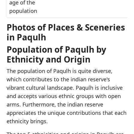
age of the
population
Photos of Places & Sceneries
in Paqulh
Population of Paqulh by
Ethnicity and Origin
The population of Paqulh is quite diverse,
which contributes to the indian reserve's
vibrant cultural landscape. Paqulh is inclusive
and accepts various ethnic groups with open
arms. Furthermore, the indian reserve
appreciates the unique contributions that each
ethnicity brings.