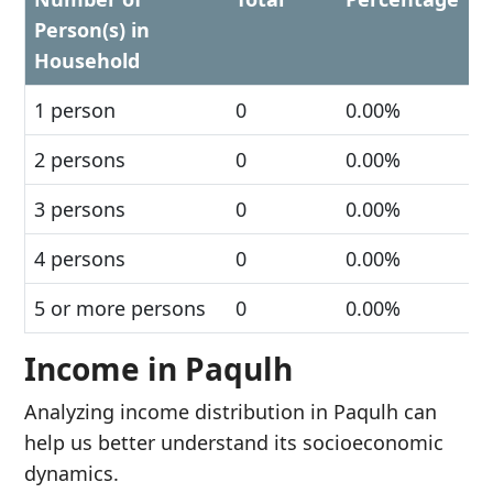
Person(s) in
Household
1 person
0
0.00%
2 persons
0
0.00%
3 persons
0
0.00%
4 persons
0
0.00%
5 or more persons
0
0.00%
Income in Paqulh
Analyzing income distribution in Paqulh can
help us better understand its socioeconomic
dynamics.