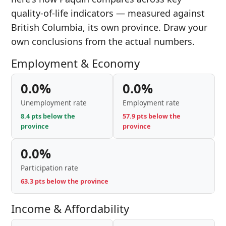
quality-of-life indicators — measured against
British Columbia, its own province. Draw your
own conclusions from the actual numbers.
Employment & Economy
0.0%
0.0%
Unemployment rate
Employment rate
8.4 pts below the
57.9 pts below the
province
province
0.0%
Participation rate
63.3 pts below the province
Income & Affordability