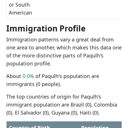
or South
American
Immigration Profile
Immigration patterns vary a great deal from
one area to another, which makes this data one
of the more distinctive parts of Paqulh's
population profile.
About
0.0%
of Paqulh's population are
immigrants (0 people).
The top countries of origin for Paqulh's
immigrant population are Brazil (0), Colombia
(0), El Salvador (0), Guyana (0), Haiti (0).
Country of Birth
Population