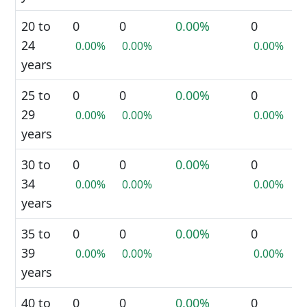
20 to
0
0
0.00%
0
24
0.00%
0.00%
0.00%
years
25 to
0
0
0.00%
0
29
0.00%
0.00%
0.00%
years
30 to
0
0
0.00%
0
34
0.00%
0.00%
0.00%
years
35 to
0
0
0.00%
0
39
0.00%
0.00%
0.00%
years
40 to
0
0
0.00%
0