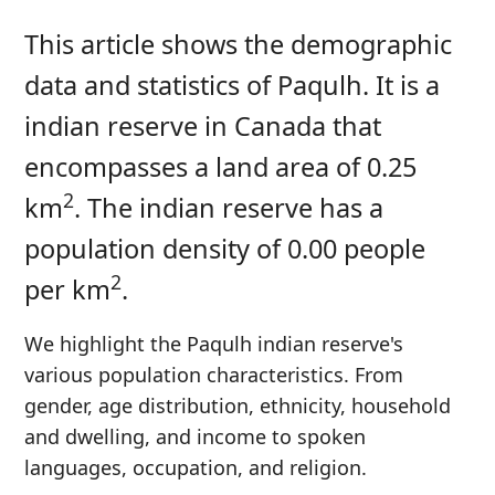
This article shows the demographic
data and statistics of Paqulh. It is a
indian reserve in Canada that
encompasses a land area of 0.25
2
km
. The indian reserve has a
population density of 0.00 people
2
per km
.
We highlight the Paqulh indian reserve's
various population characteristics. From
gender, age distribution, ethnicity, household
and dwelling, and income to spoken
languages, occupation, and religion.