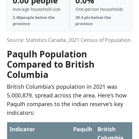
0.00 people
0.0%
Average household size
One-person households
2.40people below the
29.4 pts below the
province
province
Source: Statistics Canada, 2021 Census of Population.
Paqulh Population
Compared to British
Columbia
British Columbia's population in 2021 was
5,000,879, spread across the area. Here's how
Paqulh compares to the indian reserve's key
indicators:
Indicator
Paqulh
British
Columbia