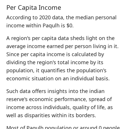
Per Capita Income
According to 2020 data, the median personal
income within Paqulh is $0.
A region's per capita data sheds light on the
average income earned per person living in it.
Since per capita income is calculated by
dividing the region's total income by its
population, it quantifies the population's
economic situation on an individual basis.
Such data offers insights into the indian
reserve's economic performance, spread of
income across individuals, quality of life, as
well as disparities within its borders.
Most of Paqulh population or around 0 people