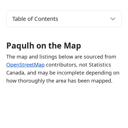
Table of Contents
Paqulh on the Map
The map and listings below are sourced from
OpenStreetMap
contributors, not Statistics
Canada, and may be incomplete depending on
how thoroughly the area has been mapped.