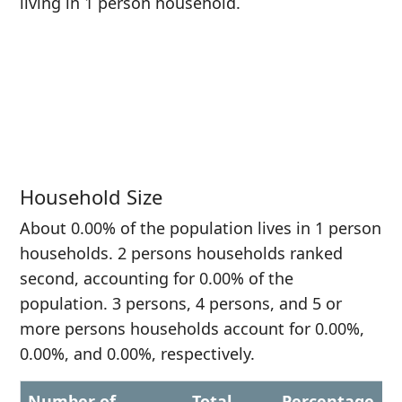
living in 1 person household.
Household Size
About 0.00% of the population lives in 1 person
households. 2 persons households ranked
second, accounting for 0.00% of the
population. 3 persons, 4 persons, and 5 or
more persons households account for 0.00%,
0.00%, and 0.00%, respectively.
Number of
Total
Percentage