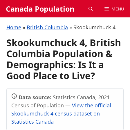
Skip
Canada Population
MENU
to
content
Home
»
British Columbia
»
Skookumchuck 4
Skookumchuck 4, British
Columbia Population &
Demographics: Is It a
Good Place to Live?
Data source:
Statistics Canada, 2021
Census of Population —
View the official
Skookumchuck 4 census dataset on
Statistics Canada