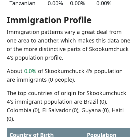
Tanzanian
0.00%
0.00%
0.00%
Immigration Profile
Immigration patterns vary a great deal from
one area to another, which makes this data one
of the more distinctive parts of Skookumchuck
4's population profile.
About
0.0%
of Skookumchuck 4's population
are immigrants (0 people).
The top countries of origin for Skookumchuck
4's immigrant population are Brazil (0),
Colombia (0), El Salvador (0), Guyana (0), Haiti
(0).
Country of Birth
Population