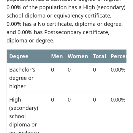
0.00% of the population has a High (secondary)
school diploma or equivalency certificate,
0.00% has a No certificate, diploma or degree,
and 0.00% has Postsecondary certificate,
diploma or degree.
Degree
Men
Women
Total
Percent
Bachelor's
0
0
0
0.00%
degree or
higher
High
0
0
0
0.00%
(secondary)
school
diploma or
equivalency