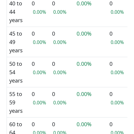
40 to
0
0
0.00%
0
44
0.00%
0.00%
0.00%
years
45 to
0
0
0.00%
0
49
0.00%
0.00%
0.00%
years
50 to
0
0
0.00%
0
54
0.00%
0.00%
0.00%
years
55 to
0
0
0.00%
0
59
0.00%
0.00%
0.00%
years
60 to
0
0
0.00%
0
64
0.00%
0.00%
0.00%