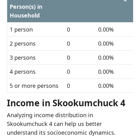
Person(s) in
Household
1 person
0
0.00%
2 persons
0
0.00%
3 persons
0
0.00%
4 persons
0
0.00%
5 or more persons
0
0.00%
Income in Skookumchuck 4
Analyzing income distribution in
Skookumchuck 4 can help us better
understand its socioeconomic dynamics.