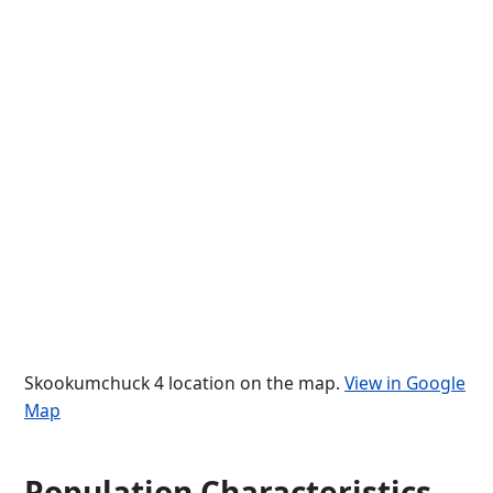
Skookumchuck 4 location on the map.
View in Google
Map
Population Characteristics