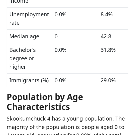
income
Unemployment
0.0%
8.4%
rate
Median age
0
42.8
Bachelor's
0.0%
31.8%
degree or
higher
Immigrants (%)
0.0%
29.0%
Population by Age
Characteristics
Skookumchuck 4 has a young population. The
majority of the population is people aged 0 to