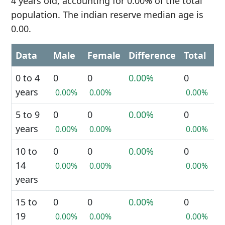
4 years old, accounting for 0.00% of the total
population. The indian reserve median age is
0.00.
Data
Male
Female
Difference
Total
0 to 4
0
0
0.00%
0
years
0.00%
0.00%
0.00%
5 to 9
0
0
0.00%
0
years
0.00%
0.00%
0.00%
10 to
0
0
0.00%
0
14
0.00%
0.00%
0.00%
years
15 to
0
0
0.00%
0
19
0.00%
0.00%
0.00%