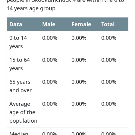
14 years age group.
Data
Male
Female
Total
0 to 14
0.00%
0.00%
0.00%
years
15 to 64
0.00%
0.00%
0.00%
years
65 years
0.00%
0.00%
0.00%
and over
Average
0.00%
0.00%
0.00%
age of the
population
Median
0.00%
0.00%
0.00%