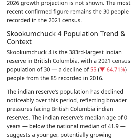
2026 growth projection is not shown. The most
recent confirmed figure remains the 30 people
recorded in the 2021 census.
Skookumchuck 4 Population Trend &
Context
Skookumchuck 4 is the 383rd-largest indian
reserve in British Columbia, with a 2021 census
population of 30 — a decline of
55
(
▼ 64.71%
)
people from the 85 recorded in 2016.
The indian reserve's population has declined
noticeably over this period, reflecting broader
pressures facing British Columbia indian
reserves. The indian reserve's median age of 0
years — below the national median of 41.9 —
suggests a younger, potentially growing