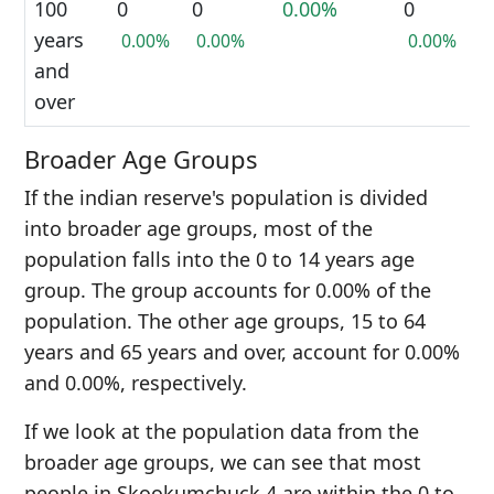
100
0
0
0.00%
0
years
0.00%
0.00%
0.00%
and
over
Broader Age Groups
If the indian reserve's population is divided
into broader age groups, most of the
population falls into the 0 to 14 years age
group. The group accounts for 0.00% of the
population. The other age groups, 15 to 64
years and 65 years and over, account for 0.00%
and 0.00%, respectively.
If we look at the population data from the
broader age groups, we can see that most
people in Skookumchuck 4 are within the 0 to