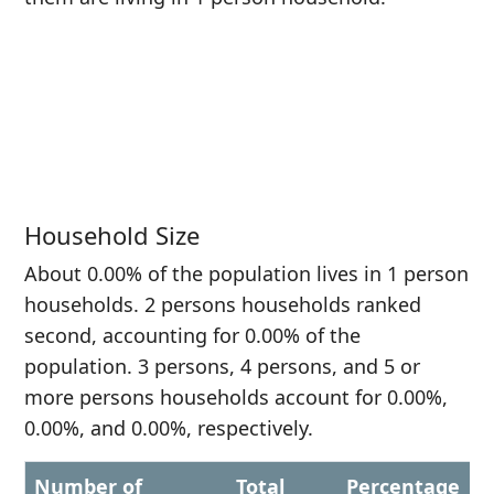
Household Size
About 0.00% of the population lives in 1 person
households. 2 persons households ranked
second, accounting for 0.00% of the
population. 3 persons, 4 persons, and 5 or
more persons households account for 0.00%,
0.00%, and 0.00%, respectively.
Number of
Total
Percentage