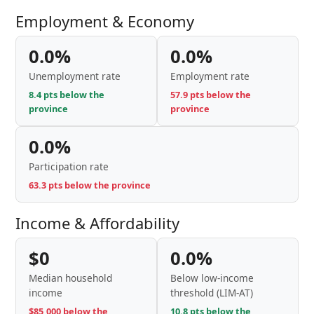
Employment & Economy
0.0%
0.0%
Unemployment rate
Employment rate
8.4 pts below the
57.9 pts below the
province
province
0.0%
Participation rate
63.3 pts below the province
Income & Affordability
$0
0.0%
Median household
Below low-income
income
threshold (LIM-AT)
$85,000 below the
10.8 pts below the