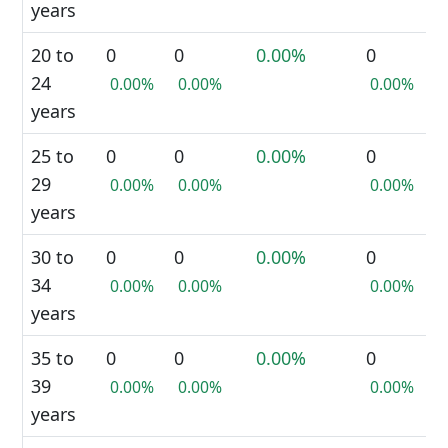
years
20 to
0
0
0.00%
0
24
0.00%
0.00%
0.00%
years
25 to
0
0
0.00%
0
29
0.00%
0.00%
0.00%
years
30 to
0
0
0.00%
0
34
0.00%
0.00%
0.00%
years
35 to
0
0
0.00%
0
39
0.00%
0.00%
0.00%
years