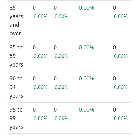
85
0
0
0.00%
0
years
0.00%
0.00%
0.00%
and
over
85 to
0
0
0.00%
0
89
0.00%
0.00%
0.00%
years
90 to
0
0
0.00%
0
94
0.00%
0.00%
0.00%
years
95 to
0
0
0.00%
0
99
0.00%
0.00%
0.00%
years