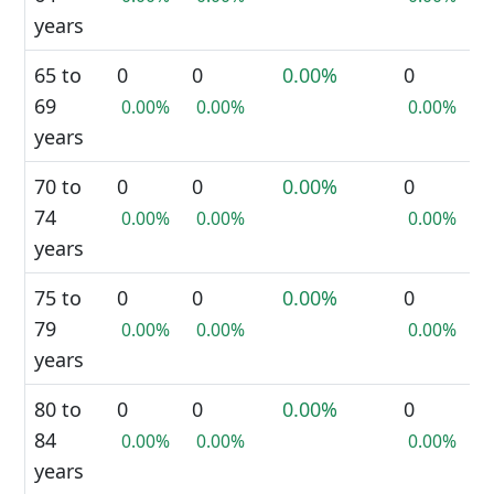
years
65 to
0
0
0.00%
0
69
0.00%
0.00%
0.00%
years
70 to
0
0
0.00%
0
74
0.00%
0.00%
0.00%
years
75 to
0
0
0.00%
0
79
0.00%
0.00%
0.00%
years
80 to
0
0
0.00%
0
84
0.00%
0.00%
0.00%
years