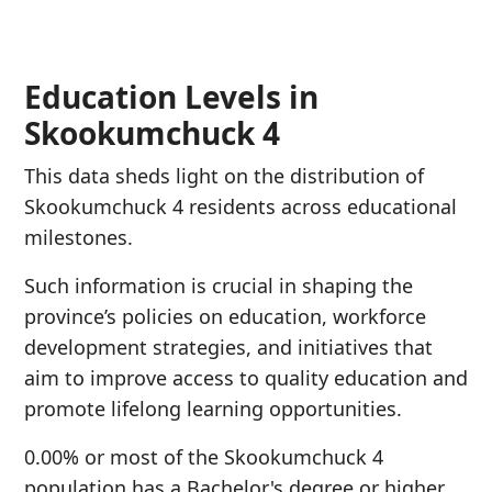
Education Levels in
Skookumchuck 4
This data sheds light on the distribution of
Skookumchuck 4 residents across educational
milestones.
Such information is crucial in shaping the
province’s policies on education, workforce
development strategies, and initiatives that
aim to improve access to quality education and
promote lifelong learning opportunities.
0.00% or most of the Skookumchuck 4
population has a Bachelor's degree or higher.