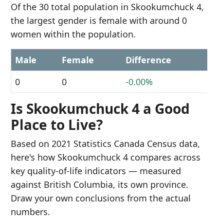
Of the 30 total population in Skookumchuck 4,
the largest gender is female with around 0
women within the population.
Male
Female
Difference
0
0
-0.00%
Is Skookumchuck 4 a Good
Place to Live?
Based on 2021 Statistics Canada Census data,
here's how Skookumchuck 4 compares across
key quality-of-life indicators — measured
against British Columbia, its own province.
Draw your own conclusions from the actual
numbers.