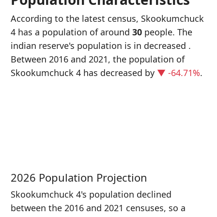
According to the latest census, Skookumchuck
4 has a population of around
30
people. The
indian reserve's population is in decreased
.
Between 2016 and 2021, the population of
Skookumchuck 4 has decreased
by
▼ -64.71%
.
P
i
8
2026 Population Projection
Skookumchuck 4's population declined
between the 2016 and 2021 censuses, so a