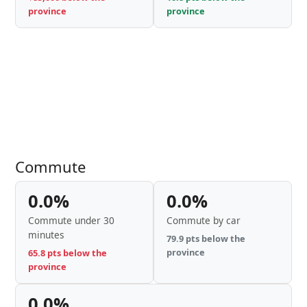
province
province
Commute
0.0%
0.0%
Commute under 30
Commute by car
minutes
79.9 pts below the
province
65.8 pts below the
province
0.0%