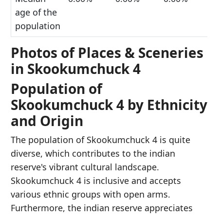
age of the
population
Photos of Places & Sceneries
in Skookumchuck 4
Population of
Skookumchuck 4 by Ethnicity
and Origin
The population of Skookumchuck 4 is quite
diverse, which contributes to the indian
reserve's vibrant cultural landscape.
Skookumchuck 4 is inclusive and accepts
various ethnic groups with open arms.
Furthermore, the indian reserve appreciates