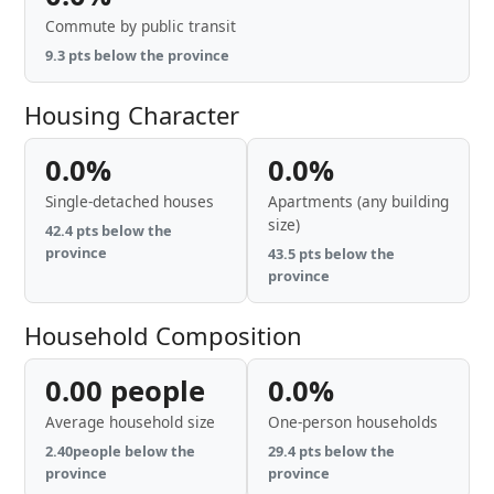
Commute by public transit
9.3 pts below the province
Housing Character
0.0%
0.0%
Single-detached houses
Apartments (any building
size)
42.4 pts below the
province
43.5 pts below the
province
Household Composition
0.00 people
0.0%
Average household size
One-person households
2.40people below the
29.4 pts below the
province
province