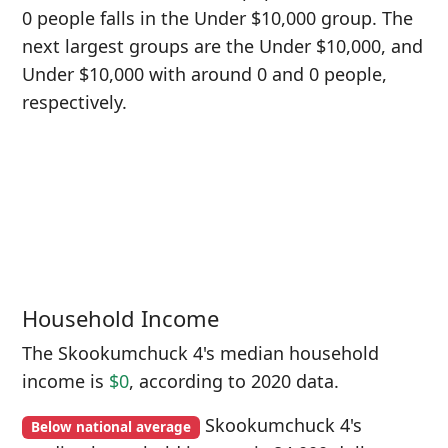
0 people falls in the Under $10,000 group. The
next largest groups are the Under $10,000, and
Under $10,000 with around 0 and 0 people,
respectively.
Household Income
The Skookumchuck 4's median household
income is
$0
, according to 2020 data.
Skookumchuck 4's
Below national average