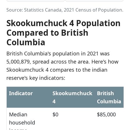
Source: Statistics Canada, 2021 Census of Population.
Skookumchuck 4 Population
Compared to British
Columbia
British Columbia's population in 2021 was
5,000,879, spread across the area. Here's how
Skookumchuck 4 compares to the indian
reserve's key indicators:
Indicator
Skookumchuck
British
4
Columbia
Median
$0
$85,000
household