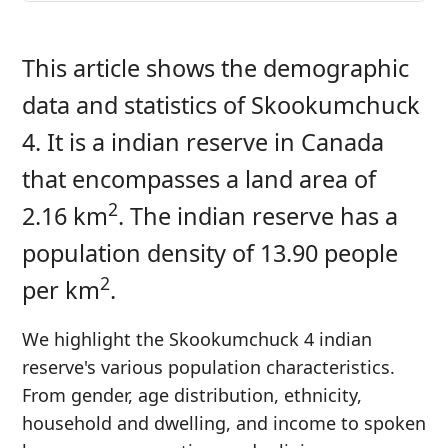
This article shows the demographic
data and statistics of Skookumchuck
4. It is a indian reserve in Canada
that encompasses a land area of
2
2.16 km
. The indian reserve has a
population density of 13.90 people
2
per km
.
We highlight the Skookumchuck 4 indian
reserve's various population characteristics.
From gender, age distribution, ethnicity,
household and dwelling, and income to spoken