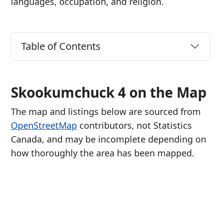
languages, occupation, and religion.
Table of Contents
Skookumchuck 4 on the Map
The map and listings below are sourced from
OpenStreetMap
contributors, not Statistics
Canada, and may be incomplete depending on
how thoroughly the area has been mapped.