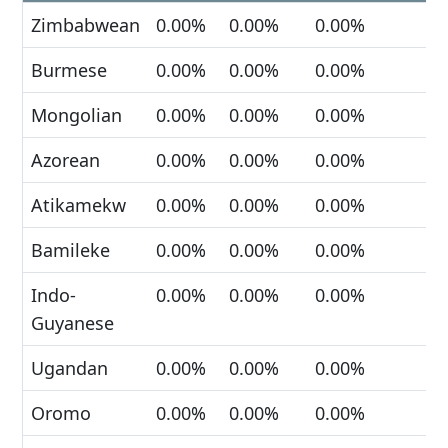
Zimbabwean
0.00%
0.00%
0.00%
Burmese
0.00%
0.00%
0.00%
Mongolian
0.00%
0.00%
0.00%
Azorean
0.00%
0.00%
0.00%
Atikamekw
0.00%
0.00%
0.00%
Bamileke
0.00%
0.00%
0.00%
Indo-
0.00%
0.00%
0.00%
Guyanese
Ugandan
0.00%
0.00%
0.00%
Oromo
0.00%
0.00%
0.00%