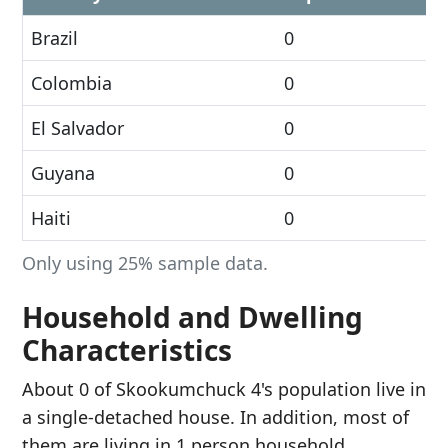
Brazil
0
Colombia
0
El Salvador
0
Guyana
0
Haiti
0
Only using 25% sample data.
Household and Dwelling
Characteristics
About 0 of Skookumchuck 4's population live in
a single-detached house. In addition, most of
them are living in 1 person household.