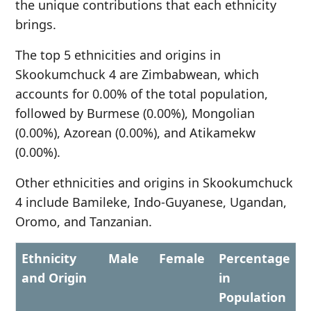
the unique contributions that each ethnicity
brings.
The top 5 ethnicities and origins in
Skookumchuck 4 are Zimbabwean, which
accounts for 0.00% of the total population,
followed by Burmese (0.00%), Mongolian
(0.00%), Azorean (0.00%), and Atikamekw
(0.00%).
Other ethnicities and origins in Skookumchuck
4 include Bamileke, Indo-Guyanese, Ugandan,
Oromo, and Tanzanian.
Ethnicity
Male
Female
Percentage
and Origin
in
Population