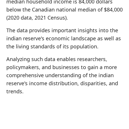
median household income is 84,000 dollars
below the Canadian national median of $84,000
(2020 data, 2021 Census).
The data provides important insights into the
indian reserve's economic landscape as well as
the living standards of its population.
Analyzing such data enables researchers,
policymakers, and businesses to gain a more
comprehensive understanding of the indian
reserve's income distribution, disparities, and
trends.