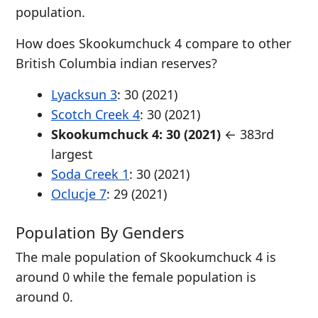
population.
How does Skookumchuck 4 compare to other
British Columbia indian reserves?
Lyacksun 3
: 30 (2021)
Scotch Creek 4
: 30 (2021)
Skookumchuck 4: 30 (2021)
← 383rd
largest
Soda Creek 1
: 30 (2021)
Oclucje 7
: 29 (2021)
Population By Genders
The male population of Skookumchuck 4 is
around 0 while the female population is
around 0.