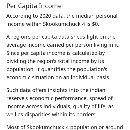
Per Capita Income
According to 2020 data, the median personal
income within Skookumchuck 4 is $0.
A region's per capita data sheds light on the
average income earned per person living in it.
Since per capita income is calculated by
dividing the region's total income by its
population, it quantifies the population's
economic situation on an individual basis.
Such data offers insights into the indian
reserve's economic performance, spread of
income across individuals, quality of life, as
well as disparities within its borders.
Most of Skookumchuck 4 population or around