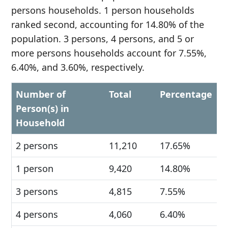
persons households. 1 person households
ranked second, accounting for 14.80% of the
population. 3 persons, 4 persons, and 5 or
more persons households account for 7.55%,
6.40%, and 3.60%, respectively.
Number of
Total
Percentage
Person(s) in
Household
2 persons
11,210
17.65%
1 person
9,420
14.80%
3 persons
4,815
7.55%
4 persons
4,060
6.40%