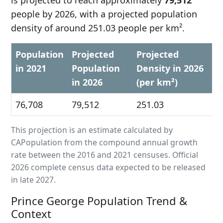
is projected to reach approximately
79,512
people by 2026, with a projected population
density of around 251.03 people per km².
Population
Projected
Projected
in 2021
Population
Density in 2026
in 2026
(per km²)
76,708
79,512
251.03
This projection is an estimate calculated by
CAPopulation from the compound annual growth
rate between the 2016 and 2021 censuses. Official
2026 complete census data expected to be released
in late 2027.
Prince George Population Trend &
Context