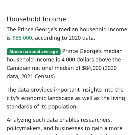
Household Income
The Prince George's median household income
is
$88,000
, according to 2020 data.
Prince George's median
Above national average
household income is 4,000 dollars above the
Canadian national median of $84,000 (2020
data, 2021 Census).
The data provides important insights into the
city's economic landscape as well as the living
standards of its population.
Analyzing such data enables researchers,
policymakers, and businesses to gain a more