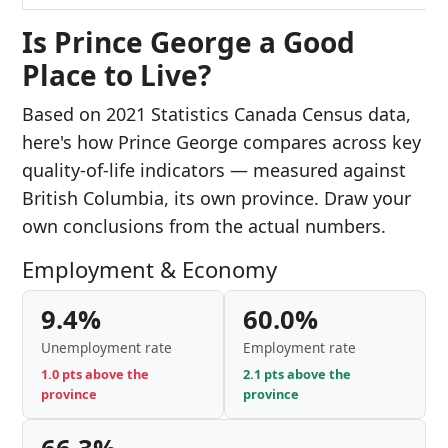
Is Prince George a Good
Place to Live?
Based on 2021 Statistics Canada Census data,
here's how Prince George compares across key
quality-of-life indicators — measured against
British Columbia, its own province. Draw your
own conclusions from the actual numbers.
Employment & Economy
9.4%
60.0%
Unemployment rate
Employment rate
1.0 pts above the
2.1 pts above the
province
province