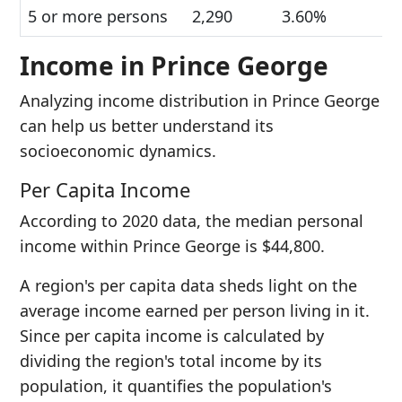
5 or more persons
2,290
3.60%
Income in Prince George
Analyzing income distribution in Prince George
can help us better understand its
socioeconomic dynamics.
Per Capita Income
According to 2020 data, the median personal
income within Prince George is $44,800.
A region's per capita data sheds light on the
average income earned per person living in it.
Since per capita income is calculated by
dividing the region's total income by its
population, it quantifies the population's