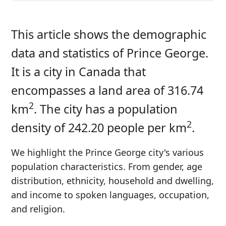
This article shows the demographic
data and statistics of Prince George.
It is a city in Canada that
encompasses a land area of 316.74
2
km
. The city has a population
2
density of 242.20 people per km
.
We highlight the Prince George city's various
population characteristics. From gender, age
distribution, ethnicity, household and dwelling,
and income to spoken languages, occupation,
and religion.