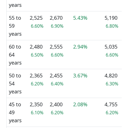
years
55 to
2,525
2,670
5.43%
5,190
59
6.60%
6.90%
6.80%
years
60 to
2,480
2,555
2.94%
5,035
64
6.50%
6.60%
6.60%
years
50 to
2,365
2,455
3.67%
4,820
54
6.20%
6.40%
6.30%
years
45 to
2,350
2,400
2.08%
4,755
49
6.10%
6.20%
6.20%
years