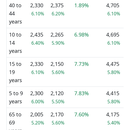
40 to
2,330
2,375
1.89%
4,705
44
6.10%
6.20%
6.10%
years
10 to
2,435
2,265
6.98%
4,695
14
6.40%
5.90%
6.10%
years
15 to
2,330
2,150
7.73%
4,475
19
6.10%
5.60%
5.80%
years
5 to 9
2,300
2,120
7.83%
4,415
years
6.00%
5.50%
5.80%
65 to
2,005
2,170
7.60%
4,175
69
5.20%
5.60%
5.40%