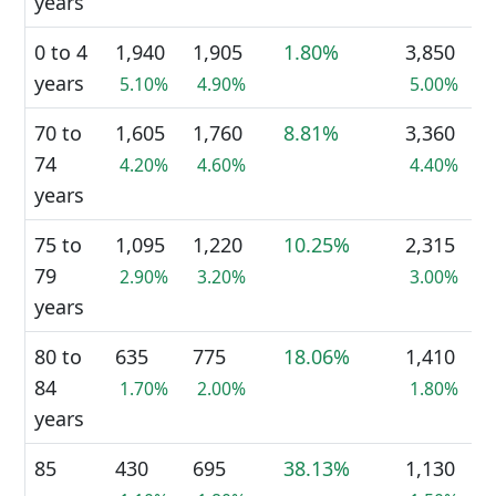
years
0 to 4
1,940
1,905
1.80%
3,850
years
5.10%
4.90%
5.00%
70 to
1,605
1,760
8.81%
3,360
74
4.20%
4.60%
4.40%
years
75 to
1,095
1,220
10.25%
2,315
79
2.90%
3.20%
3.00%
years
80 to
635
775
18.06%
1,410
84
1.70%
2.00%
1.80%
years
85
430
695
38.13%
1,130