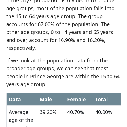
If the city's population is divided into broader
age groups, most of the population falls into
the 15 to 64 years age group. The group
accounts for 67.00% of the population. The
other age groups, 0 to 14 years and 65 years
and over, account for 16.90% and 16.20%,
respectively.
If we look at the population data from the
broader age groups, we can see that most
people in Prince George are within the 15 to 64
years age group.
Data
Male
Female
Total
Average
39.20%
40.70%
40.00%
age of the