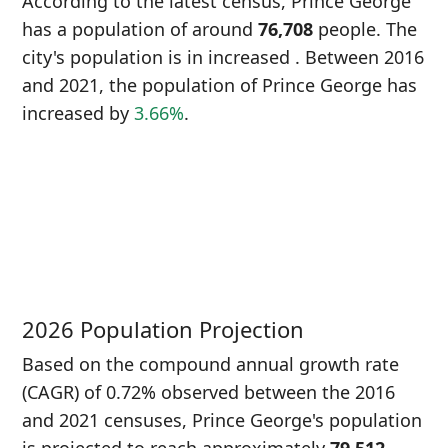
According to the latest census, Prince George
has a population of around
76,708
people. The
city's population is in increased
. Between 2016
and 2021, the population of Prince George has
increased
by
3.66%
.
P
i
7
2026 Population Projection
Based on the compound annual growth rate
(CAGR) of 0.72% observed between the 2016
and 2021 censuses, Prince George's population