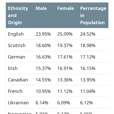
Ethnicity
Male
Female
Percentage
and
in
Origin
Population
English
23.95%
25.09%
24.52%
Scottish
18.60%
19.37%
18.98%
German
16.63%
17.61%
17.12%
Irish
15.37%
16.91%
16.15%
Canadian
14.55%
13.36%
13.95%
French
10.95%
11.12%
11.04%
Ukrainian
6.14%
6.09%
6.12%