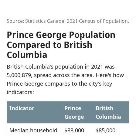
Source: Statistics Canada, 2021 Census of Population.
Prince George Population
Compared to British
Columbia
British Columbia's population in 2021 was
5,000,879, spread across the area. Here's how
Prince George compares to the city's key
indicators:
Indicator
Prince
British
George
Columbia
Median household
$88,000
$85,000