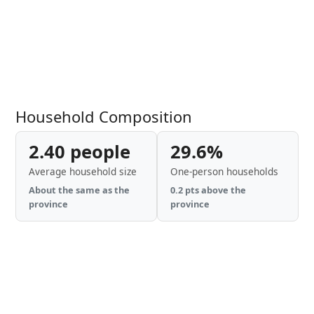
Household Composition
2.40 people
29.6%
Average household size
One-person households
About the same as the
0.2 pts above the
province
province