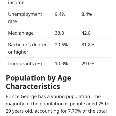
income
Unemployment
9.4%
8.4%
rate
Median age
38.8
42.8
Bachelor's degree
20.6%
31.8%
or higher
Immigrants (%)
10.3%
29.0%
Population by Age
Characteristics
Prince George has a young population. The
majority of the population is people aged 25 to
29 years old, accounting for 7.70% of the total