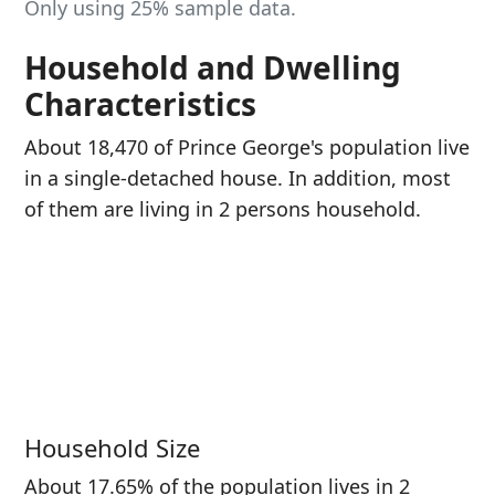
Only using 25% sample data.
Household and Dwelling
Characteristics
About 18,470 of Prince George's population live
in a single-detached house. In addition, most
of them are living in 2 persons household.
Household Size
About 17.65% of the population lives in 2