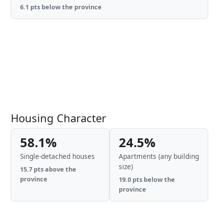
6.1 pts below the province
Housing Character
58.1%
24.5%
Single-detached houses
Apartments (any building
size)
15.7 pts above the
province
19.0 pts below the
province