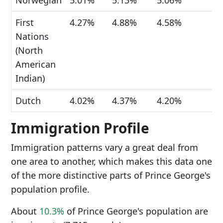
Norwegian
5.01%
5.13%
5.06%
First
4.27%
4.88%
4.58%
Nations
(North
American
Indian)
Dutch
4.02%
4.37%
4.20%
Immigration Profile
Immigration patterns vary a great deal from
one area to another, which makes this data one
of the more distinctive parts of Prince George's
population profile.
About
10.3%
of Prince George's population are