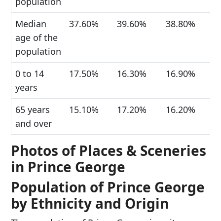
population
Median
37.60%
39.60%
38.80%
age of the
population
0 to 14
17.50%
16.30%
16.90%
years
65 years
15.10%
17.20%
16.20%
and over
Photos of Places & Sceneries
in Prince George
Population of Prince George
by Ethnicity and Origin