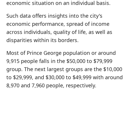
economic situation on an individual basis.
Such data offers insights into the city's
economic performance, spread of income
across individuals, quality of life, as well as
disparities within its borders.
Most of Prince George population or around
9,915 people falls in the $50,000 to $79,999
group. The next largest groups are the $10,000
to $29,999, and $30,000 to $49,999 with around
8,970 and 7,960 people, respectively.