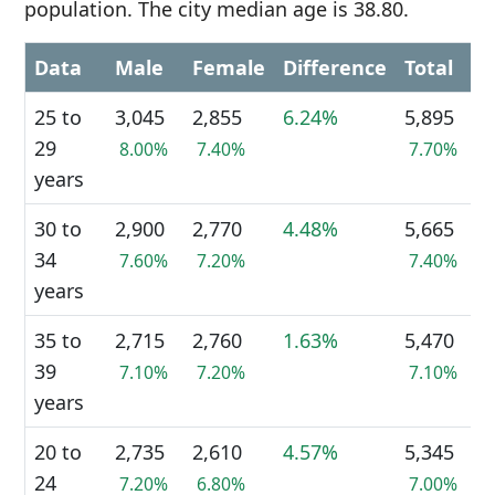
population. The city median age is 38.80.
Data
Male
Female
Difference
Total
25 to
3,045
2,855
6.24%
5,895
29
8.00%
7.40%
7.70%
years
30 to
2,900
2,770
4.48%
5,665
34
7.60%
7.20%
7.40%
years
35 to
2,715
2,760
1.63%
5,470
39
7.10%
7.20%
7.10%
years
20 to
2,735
2,610
4.57%
5,345
24
7.20%
6.80%
7.00%