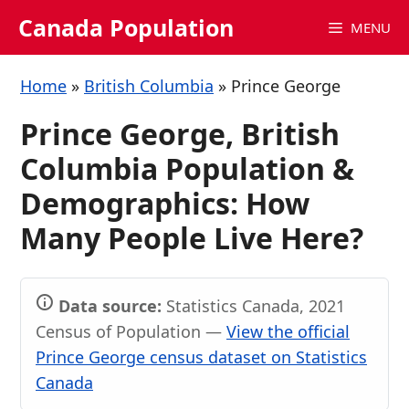
Skip
Canada Population
MENU
to
content
Home
»
British Columbia
»
Prince George
Prince George, British
Columbia Population &
Demographics: How
Many People Live Here?
Data source:
Statistics Canada, 2021
Census of Population —
View the official
Prince George census dataset on Statistics
Canada