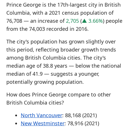
Prince George is the 17th-largest city in British
Columbia, with a 2021 census population of
76,708 — an increase of
2,705
(
▲ 3.66%
) people
from the 74,003 recorded in 2016.
The city's population has grown slightly over
this period, reflecting broader growth trends
among British Columbia cities. The city's
median age of 38.8 years — below the national
median of 41.9 — suggests a younger,
potentially growing population.
How does Prince George compare to other
British Columbia cities?
North Vancouver
: 88,168 (2021)
New Westminster
: 78,916 (2021)