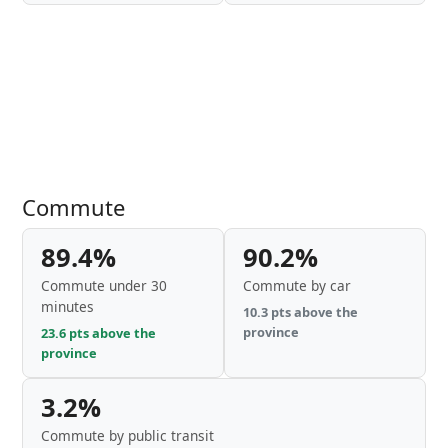
Commute
89.4%
90.2%
Commute under 30
Commute by car
minutes
10.3 pts above the
province
23.6 pts above the
province
3.2%
Commute by public transit