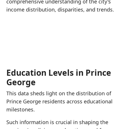
comprehensive understanding of the city's
income distribution, disparities, and trends.
Education Levels in Prince
George
This data sheds light on the distribution of
Prince George residents across educational
milestones.
Such information is crucial in shaping the