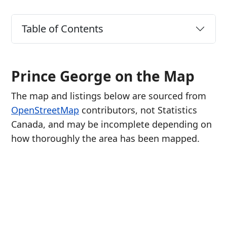
Table of Contents
Prince George on the Map
The map and listings below are sourced from
OpenStreetMap
contributors, not Statistics
Canada, and may be incomplete depending on
how thoroughly the area has been mapped.