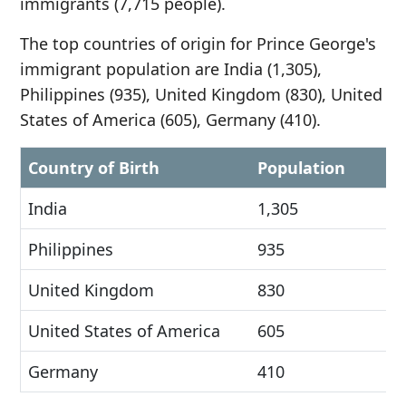
immigrants (7,715 people).
The top countries of origin for Prince George's
immigrant population are India (1,305),
Philippines (935), United Kingdom (830), United
States of America (605), Germany (410).
Country of Birth
Population
India
1,305
Philippines
935
United Kingdom
830
United States of America
605
Germany
410