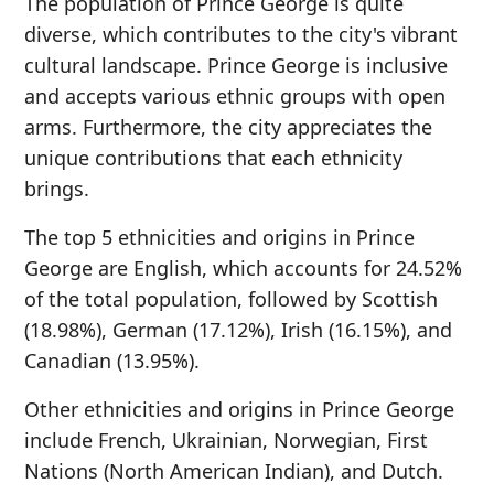
The population of Prince George is quite
diverse, which contributes to the city's vibrant
cultural landscape. Prince George is inclusive
and accepts various ethnic groups with open
arms. Furthermore, the city appreciates the
unique contributions that each ethnicity
brings.
The top 5 ethnicities and origins in Prince
George are English, which accounts for 24.52%
of the total population, followed by Scottish
(18.98%), German (17.12%), Irish (16.15%), and
Canadian (13.95%).
Other ethnicities and origins in Prince George
include French, Ukrainian, Norwegian, First
Nations (North American Indian), and Dutch.