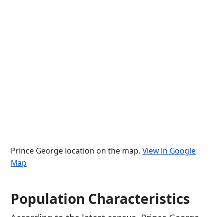
Prince George location on the map.
View in Google
Map
Population Characteristics