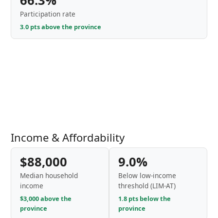
66.3%
Participation rate
3.0 pts above the province
Income & Affordability
$88,000
9.0%
Median household
Below low-income
income
threshold (LIM-AT)
$3,000 above the
1.8 pts below the
province
province