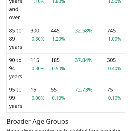
years
1.10%
1.80%
1.50%
and
over
85 to
300
445
32.58%
745
89
0.80%
1.20%
1.00%
years
90 to
115
185
37.84%
305
94
0.30%
0.50%
0.40%
years
95 to
15
55
72.73%
75
99
0.00%
0.10%
0.10%
years
Broader Age Groups