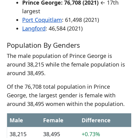
Prince George: 76,708 (2021)
← 17th
largest
Port Coquitlam
: 61,498 (2021)
Langford
: 46,584 (2021)
Population By Genders
The male population of Prince George is
around 38,215 while the female population is
around 38,495.
Of the 76,708 total population in Prince
George, the largest gender is female with
around 38,495 women within the population.
Male
Female
Difference
38,215
38,495
+0.73%