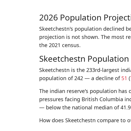
2026 Population Project
Skeetchestn's population declined b
projection is not shown. The most r
the 2021 census.
Skeetchestn Population
Skeetchestn is the 233rd-largest indi
population of 242 — a decline of
51
(
The indian reserve's population has d
pressures facing British Columbia in
— below the national median of 41.9
How does Skeetchestn compare to oth