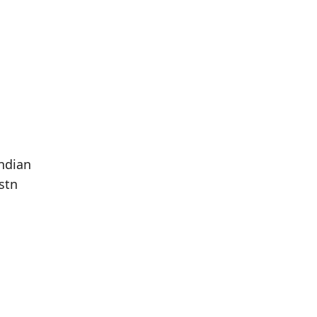
ndian
stn
Population
Population
Difference
in 2016
in 2021
293
242
--17.41%