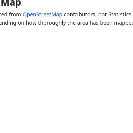
e Map
rced from
OpenStreetMap
contributors, not Statistics
ending on how thoroughly the area has been mappe