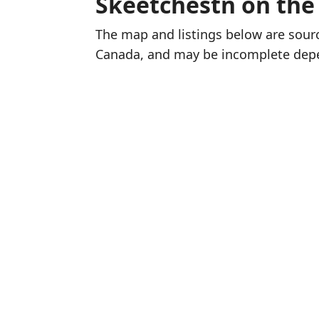
Skeetchestn on th
The map and listings below are sou
Canada, and may be incomplete dep