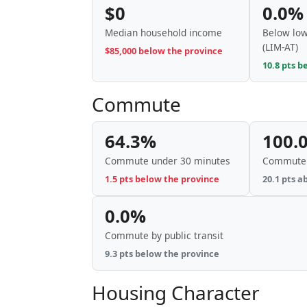
$0
0.0%
Median household income
Below low
(LIM-AT)
$85,000 below the province
10.8 pts b
Commute
64.3%
100.
Commute under 30 minutes
Commute 
1.5 pts below the province
20.1 pts a
0.0%
Commute by public transit
9.3 pts below the province
Housing Character