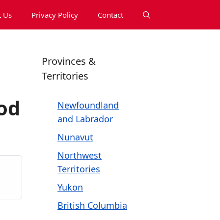
 Us
Privacy Policy
Contact
Provinces &
Territories
od
Newfoundland
and Labrador
Nunavut
Northwest
Territories
Yukon
British Columbia