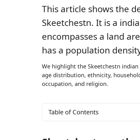
This article shows the d
Skeetchestn. It is a ind
encompasses a land are
has a population densit
We highlight the Skeetchestn indian 
age distribution, ethnicity, househo
occupation, and religion.
Table of Contents