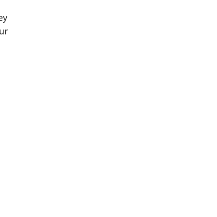
ey
ur