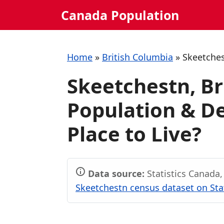
Skip
Canada Population
to
content
Home
»
British Columbia
»
Skeetche
Skeetchestn, Br
Population & De
Place to Live?
Data source:
Statistics Canada
Skeetchestn census dataset on Sta