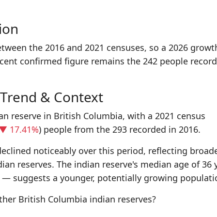
ion
etween the 2016 and 2021 censuses, so a 2026 growt
ecent confirmed figure remains the 242 people record
 Trend & Context
an reserve in British Columbia, with a 2021 census
▼ 17.41%
) people from the 293 recorded in 2016.
eclined noticeably over this period, reflecting broad
dian reserves. The indian reserve's median age of 36 
 — suggests a younger, potentially growing populati
er British Columbia indian reserves?