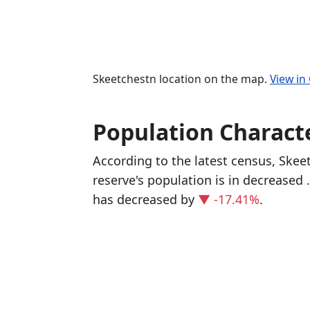
Skeetchestn location on the map.
View in
Population Characte
According to the latest census, Ske
reserve's population is in decreased
has decreased
by
▼ -17.41%
.