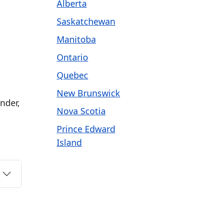
Alberta
Saskatchewan
Manitoba
Ontario
Quebec
New Brunswick
nder,
Nova Scotia
Prince Edward
Island