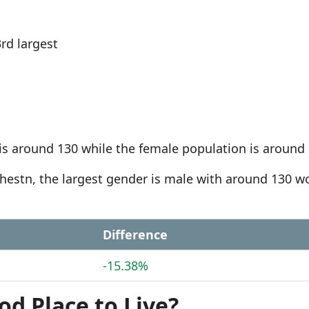
rd largest
is around 130 while the female population is around 
tchestn, the largest gender is male with around 130 
Difference
-15.38%
od Place to Live?