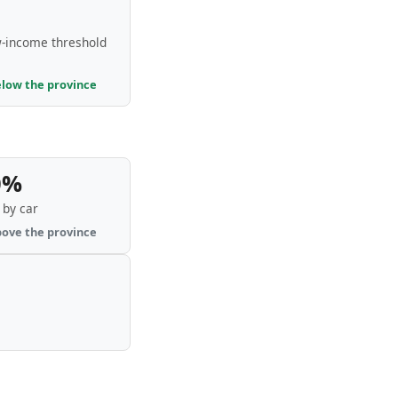
-income threshold
elow the province
0%
by car
bove the province