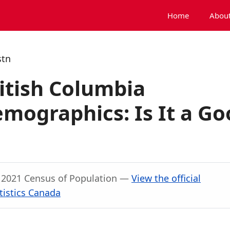
Home
About
stn
itish Columbia
mographics: Is It a Go
, 2021 Census of Population —
View the official
tistics Canada