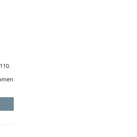
110.
women