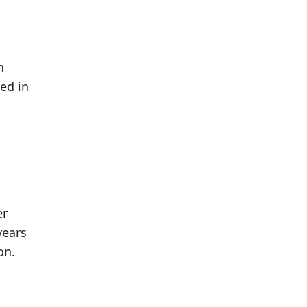
h
ed in
er
years
on.