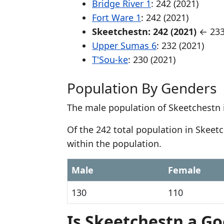
Bridge River 1
: 242 (2021)
Fort Ware 1
: 242 (2021)
Skeetchestn: 242 (2021)
← 233
Upper Sumas 6
: 232 (2021)
T'Sou-ke
: 230 (2021)
Population By Genders
The male population of Skeetchestn 
Of the 242 total population in Skee
within the population.
Male
Female
130
110
Is Skeetchestn a Go