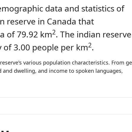
emographic data and statistics of
ian reserve in Canada that
2
a of 79.92 km
. The indian reserve
2
y of 3.00 people per km
.
reserve's various population characteristics. From ge
ld and dwelling, and income to spoken languages,