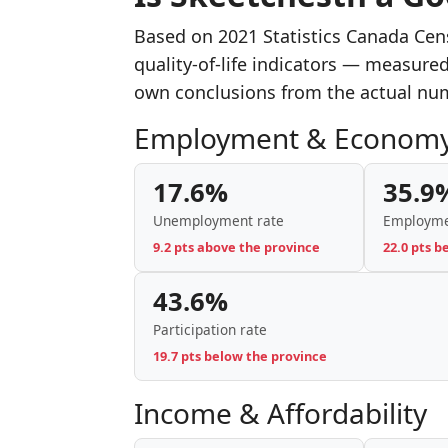
Based on 2021 Statistics Canada Cen
quality-of-life indicators — measure
own conclusions from the actual nu
Employment & Econom
17.6%
35.9
Unemployment rate
Employme
9.2 pts above the province
22.0 pts b
43.6%
Participation rate
19.7 pts below the province
Income & Affordability