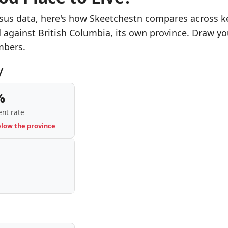
sus data, here's how Skeetchestn compares across k
d against British Columbia, its own province. Draw yo
mbers.
y
%
nt rate
elow the province