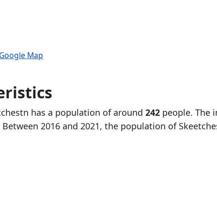
 Google Map
ristics
etchestn has a population of around
242
people. The i
. Between 2016 and 2021, the population of Skeetche