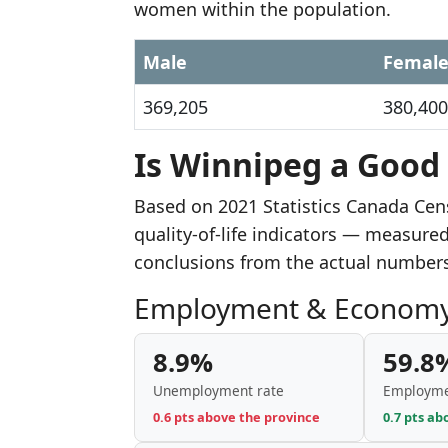
women within the population.
Male
Femal
369,205
380,400
Is Winnipeg a Good 
Based on 2021 Statistics Canada Ce
quality-of-life indicators — measure
conclusions from the actual number
Employment & Econom
8.9%
59.8
Unemployment rate
Employme
0.6 pts above the province
0.7 pts ab