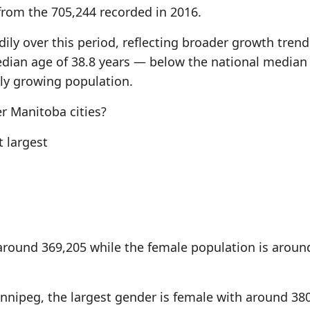
from the 705,244 recorded in 2016.
ily over this period, reflecting broader growth trend
edian age of 38.8 years — below the national median
lly growing population.
 Manitoba cities?
 largest
around 369,205 while the female population is aroun
innipeg, the largest gender is female with around 38