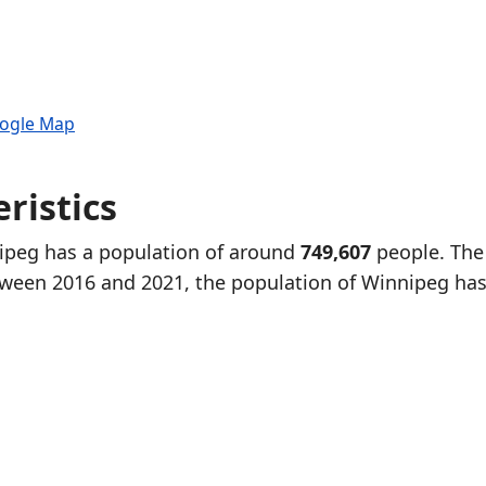
oogle Map
ristics
nipeg has a population of around
749,607
people. The
tween 2016 and 2021, the population of Winnipeg ha