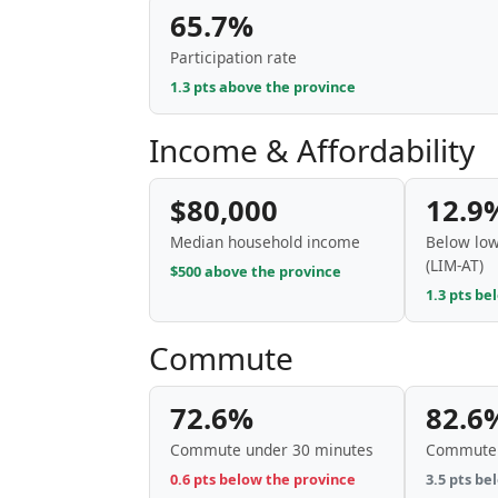
65.7%
Participation rate
1.3 pts above the province
Income & Affordability
$80,000
12.9
Median household income
Below low
(LIM-AT)
$500 above the province
1.3 pts be
Commute
72.6%
82.6
Commute under 30 minutes
Commute 
0.6 pts below the province
3.5 pts be