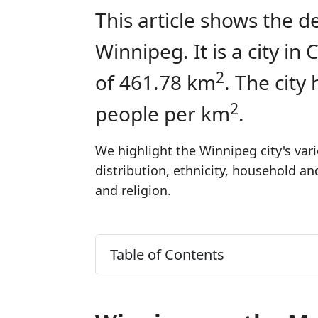
This article shows the d
Winnipeg. It is a city i
2
of 461.78 km
. The city
2
people per km
.
We highlight the Winnipeg city's var
distribution, ethnicity, household a
and religion.
Table of Contents