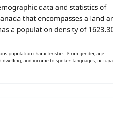
emographic data and statistics of
n Canada that encompasses a land a
 has a population density of 1623.3
ious population characteristics. From gender, age
nd dwelling, and income to spoken languages, occupa