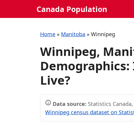
Skip
Canada Population
to
content
Home
»
Manitoba
»
Winnipeg
Winnipeg, Mani
Demographics: I
Live?
Data source:
Statistics Canada
Winnipeg census dataset on Statis