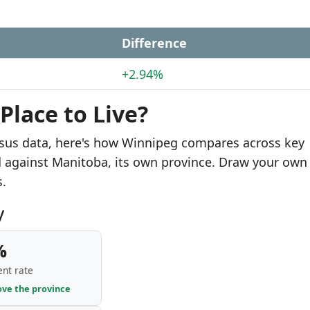
e
Difference
+2.94%
Place to Live?
nsus data, here's how Winnipeg compares across key
d against Manitoba, its own province. Draw your own
s.
y
%
nt rate
ove the province