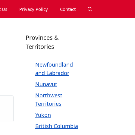
 Us
Privacy Policy
Contact
Provinces &
Territories
Newfoundland
and Labrador
Nunavut
Northwest
Territories
Yukon
British Columbia