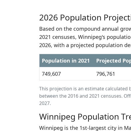
2026 Population Project
Based on the compound annual growt
2021 censuses, Winnipeg's populatio
2026, with a projected population de
Population in 2021
Projected Pop
749,607
796,761
This projection is an estimate calculat
between the 2016 and 2021 censuses. Offi
2027.
Winnipeg Population Tr
Winnipeg is the 1st-largest city in 