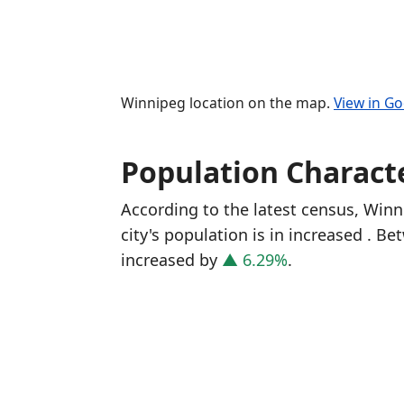
Winnipeg location on the map.
View in G
Population Characte
According to the latest census, Win
city's population is in increased
. Be
increased
by
▲ 6.29%
.