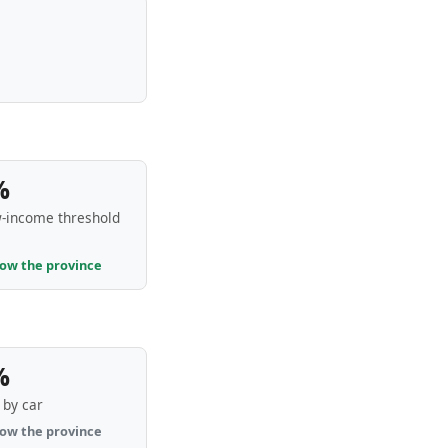
%
-income threshold
low the province
%
by car
low the province