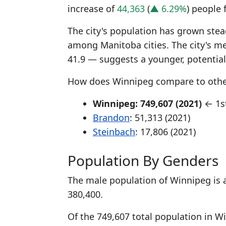
increase of
44,363
(
▲ 6.29%
) people 
The city's population has grown stead
among Manitoba cities. The city's m
41.9 — suggests a younger, potentia
How does Winnipeg compare to other
Winnipeg: 749,607 (2021)
← 1st
Brandon
: 51,313 (2021)
Steinbach
: 17,806 (2021)
Population By Genders
The male population of Winnipeg is 
380,400.
Of the 749,607 total population in W