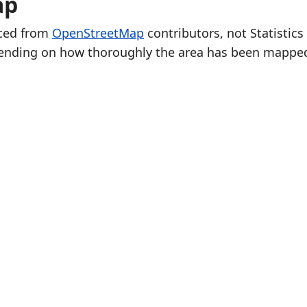
ap
rced from
OpenStreetMap
contributors, not Statistics
ending on how thoroughly the area has been mappe