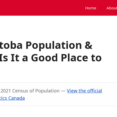
Home
About
toba Population &
s It a Good Place to
, 2021 Census of Population —
View the official
tics Canada