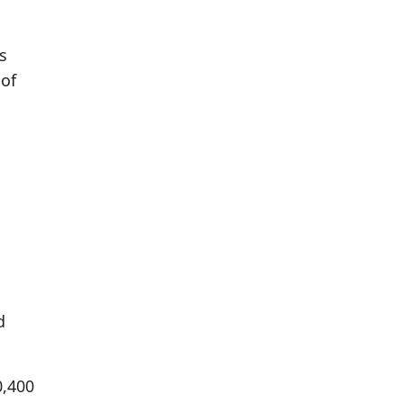
s
 of
d
0,400