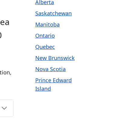
Alberta
Saskatchewan
rea
Manitoba
0
Ontario
Quebec
New Brunswick
Nova Scotia
tion,
Prince Edward
Island