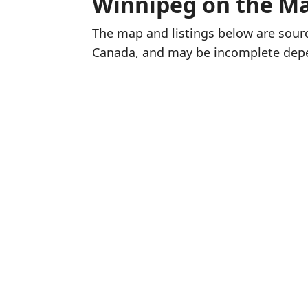
Winnipeg on the M
The map and listings below are sou
Canada, and may be incomplete dep