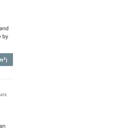
 and
 by
m²)
late
 an