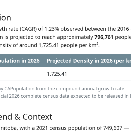
ion
h rate (CAGR) of 1.23% observed between the 2016
n is projected to reach approximately
796,761
people
nsity of around 1,725.41 people per km².
ulation in 2026
Projected Density in 2026 (per k
1,725.41
ed by CAPopulation from the compound annual growth rate
cial 2026 complete census data expected to be released in 
end & Context
Manitoba, with a 2021 census population of 749,607 —