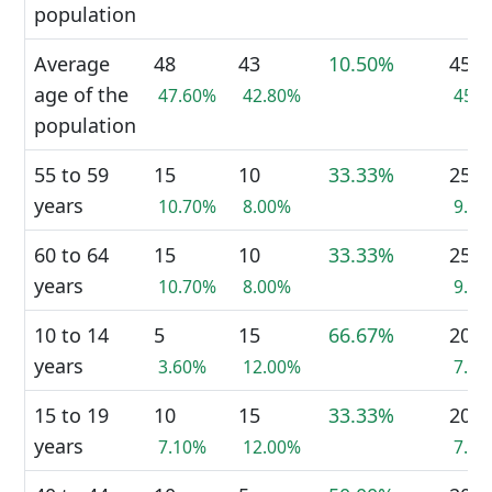
population
Average
48
43
10.50%
45
age of the
47.60%
42.80%
45.
population
55 to 59
15
10
33.33%
25
years
10.70%
8.00%
9.4
60 to 64
15
10
33.33%
25
years
10.70%
8.00%
9.4
10 to 14
5
15
66.67%
20
years
3.60%
12.00%
7.5
15 to 19
10
15
33.33%
20
years
7.10%
12.00%
7.5