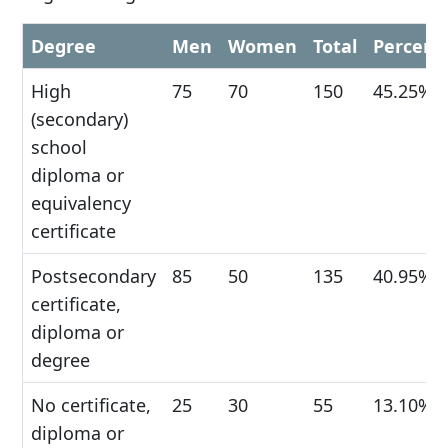
Degree
Men
Women
Total
Percent
High
75
70
150
45.25%
(secondary)
school
diploma or
equivalency
certificate
Postsecondary
85
50
135
40.95%
certificate,
diploma or
degree
No certificate,
25
30
55
13.10%
diploma or