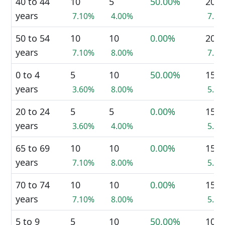
40 to 44
10
5
50.00%
20
years
7.10%
4.00%
7.5
50 to 54
10
10
0.00%
20
years
7.10%
8.00%
7.5
0 to 4
5
10
50.00%
15
years
3.60%
8.00%
5.7
20 to 24
5
5
0.00%
15
years
3.60%
4.00%
5.7
65 to 69
10
10
0.00%
15
years
7.10%
8.00%
5.7
70 to 74
10
10
0.00%
15
years
7.10%
8.00%
5.7
5 to 9
5
10
50.00%
10