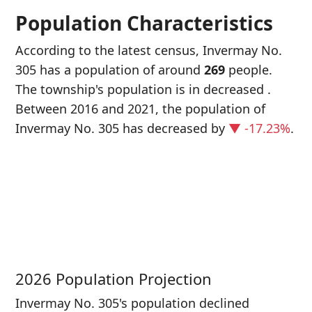
Population Characteristics
According to the latest census, Invermay No.
305 has a population of around
269
people.
The township's population is in decreased
.
Between 2016 and 2021, the population of
Invermay No. 305 has decreased
by
▼ -17.23%
.
P
i
3
2026 Population Projection
Invermay No. 305's population declined