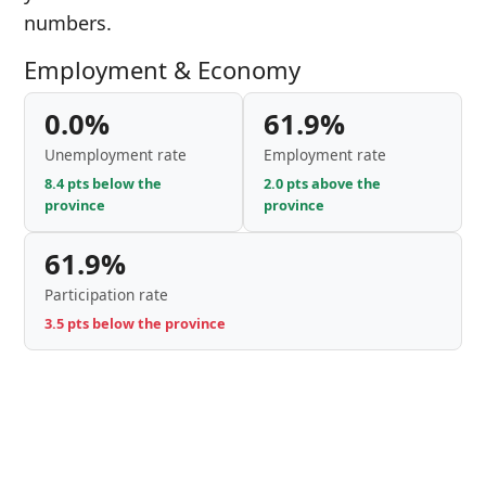
numbers.
Employment & Economy
0.0%
61.9%
Unemployment rate
Employment rate
8.4 pts below the
2.0 pts above the
province
province
61.9%
Participation rate
3.5 pts below the province