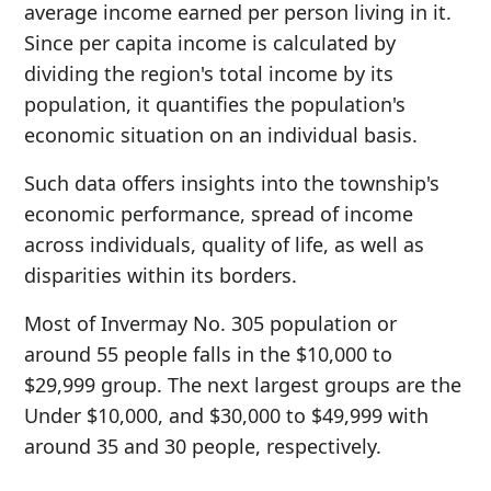
average income earned per person living in it.
Since per capita income is calculated by
dividing the region's total income by its
population, it quantifies the population's
economic situation on an individual basis.
Such data offers insights into the township's
economic performance, spread of income
across individuals, quality of life, as well as
disparities within its borders.
Most of Invermay No. 305 population or
around 55 people falls in the $10,000 to
$29,999 group. The next largest groups are the
Under $10,000, and $30,000 to $49,999 with
around 35 and 30 people, respectively.