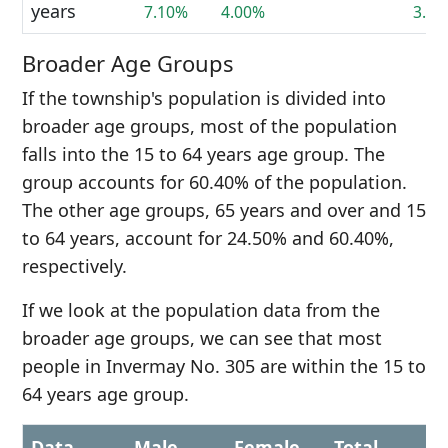
years
7.10%
4.00%
3.8
Broader Age Groups
If the township's population is divided into
broader age groups, most of the population
falls into the 15 to 64 years age group. The
group accounts for 60.40% of the population.
The other age groups, 65 years and over and 15
to 64 years, account for 24.50% and 60.40%,
respectively.
If we look at the population data from the
broader age groups, we can see that most
people in Invermay No. 305 are within the 15 to
64 years age group.
Data
Male
Female
Total