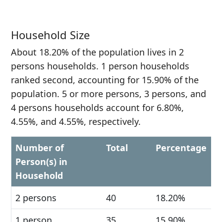
Household Size
About 18.20% of the population lives in 2
persons households. 1 person households
ranked second, accounting for 15.90% of the
population. 5 or more persons, 3 persons, and
4 persons households account for 6.80%,
4.55%, and 4.55%, respectively.
Number of
Total
Percentage
Person(s) in
Household
2 persons
40
18.20%
1 person
35
15.90%