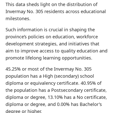
This data sheds light on the distribution of
Invermay No. 305 residents across educational
milestones.
Such information is crucial in shaping the
province’s policies on education, workforce
development strategies, and initiatives that
aim to improve access to quality education and
promote lifelong learning opportunities.
45.25% or most of the Invermay No. 305
population has a High (secondary) school
diploma or equivalency certificate. 40.95% of
the population has a Postsecondary certificate,
diploma or degree, 13.10% has a No certificate,
diploma or degree, and 0.00% has Bachelor's
degree or higher.