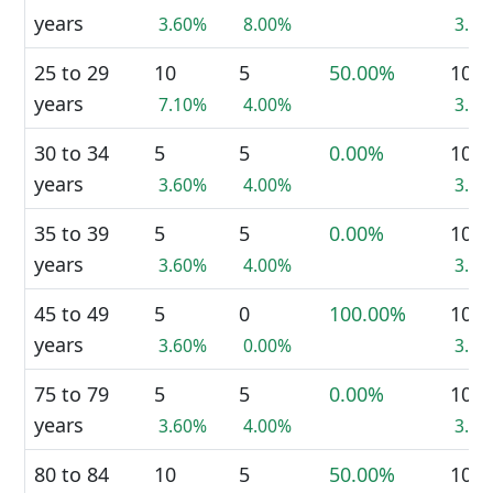
years
3.60%
8.00%
3.8
25 to 29
10
5
50.00%
10
years
7.10%
4.00%
3.8
30 to 34
5
5
0.00%
10
years
3.60%
4.00%
3.8
35 to 39
5
5
0.00%
10
years
3.60%
4.00%
3.8
45 to 49
5
0
100.00%
10
years
3.60%
0.00%
3.8
75 to 79
5
5
0.00%
10
years
3.60%
4.00%
3.8
80 to 84
10
5
50.00%
10