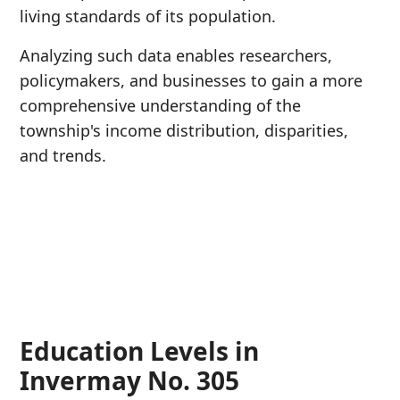
living standards of its population.
Analyzing such data enables researchers,
policymakers, and businesses to gain a more
comprehensive understanding of the
township's income distribution, disparities,
and trends.
Education Levels in
Invermay No. 305