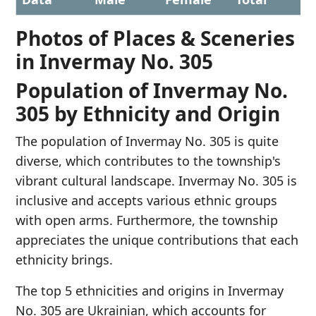
Photos of Places & Sceneries
in Invermay No. 305
Population of Invermay No.
305 by Ethnicity and Origin
The population of Invermay No. 305 is quite
diverse, which contributes to the township's
vibrant cultural landscape. Invermay No. 305 is
inclusive and accepts various ethnic groups
with open arms. Furthermore, the township
appreciates the unique contributions that each
ethnicity brings.
The top 5 ethnicities and origins in Invermay
No. 305 are Ukrainian, which accounts for