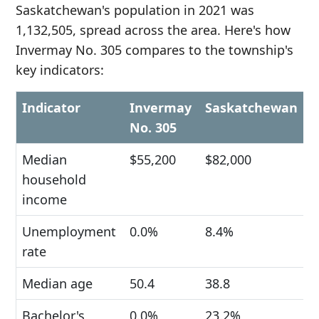
Saskatchewan's population in 2021 was
1,132,505, spread across the area. Here's how
Invermay No. 305 compares to the township's
key indicators:
Indicator
Invermay
Saskatchewan
No. 305
Median
$55,200
$82,000
household
income
Unemployment
0.0%
8.4%
rate
Median age
50.4
38.8
Bachelor's
0.0%
23.2%