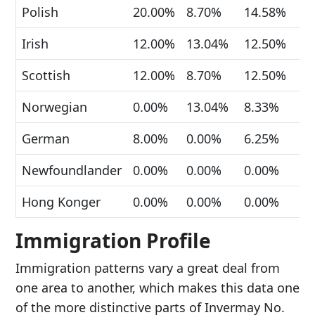
Polish
20.00%
8.70%
14.58%
Irish
12.00%
13.04%
12.50%
Scottish
12.00%
8.70%
12.50%
Norwegian
0.00%
13.04%
8.33%
German
8.00%
0.00%
6.25%
Newfoundlander
0.00%
0.00%
0.00%
Hong Konger
0.00%
0.00%
0.00%
Immigration Profile
Immigration patterns vary a great deal from
one area to another, which makes this data one
of the more distinctive parts of Invermay No.