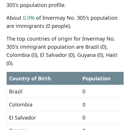
305's population profile.
About
0.0%
of Invermay No. 305's population
are immigrants (0 people).
The top countries of origin for Invermay No.
305's immigrant population are Brazil (0),
Colombia (0), El Salvador (0), Guyana (0), Haiti
(0).
Country of Birth
Population
Brazil
0
Colombia
0
El Salvador
0