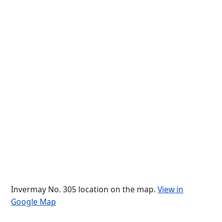
Invermay No. 305 location on the map.
View in
Google Map