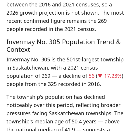
between the 2016 and 2021 censuses, so a
2026 growth projection is not shown. The most
recent confirmed figure remains the 269
people recorded in the 2021 census.
Invermay No. 305 Population Trend &
Context
Invermay No. 305 is the 501st-largest township
in Saskatchewan, with a 2021 census
population of 269 — a decline of
56
(
▼ 17.23%
)
people from the 325 recorded in 2016.
The township's population has declined
noticeably over this period, reflecting broader
pressures facing Saskatchewan townships. The
township's median age of 50.4 years — above
the national median of 41.9 — suggests a