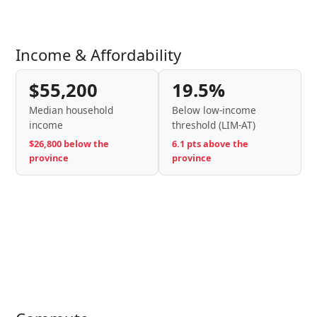
Income & Affordability
$55,200
19.5%
Median household
Below low-income
income
threshold (LIM-AT)
$26,800 below the
6.1 pts above the
province
province