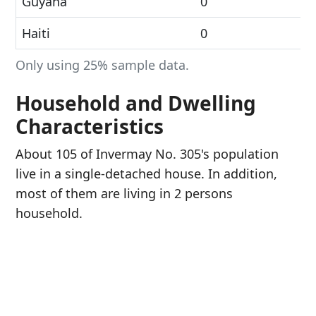
Guyana
0
Haiti
0
Only using 25% sample data.
Household and Dwelling
Characteristics
About 105 of Invermay No. 305's population
live in a single-detached house. In addition,
most of them are living in 2 persons
household.