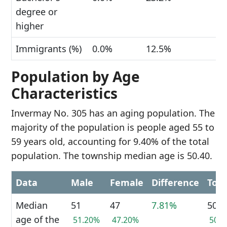
degree or
higher
Immigrants (%)
0.0%
12.5%
Population by Age
Characteristics
Invermay No. 305 has an aging population. The
majority of the population is people aged 55 to
59 years old, accounting for 9.40% of the total
population. The township median age is 50.40.
Data
Male
Female
Difference
Tota
Median
51
47
7.81%
50
age of the
51.20%
47.20%
50.