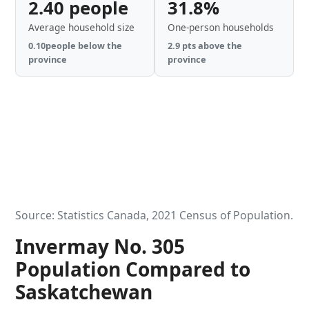
2.40 people
31.8%
Average household size
One-person households
0.10people below the
2.9 pts above the
province
province
Source: Statistics Canada, 2021 Census of Population.
Invermay No. 305
Population Compared to
Saskatchewan