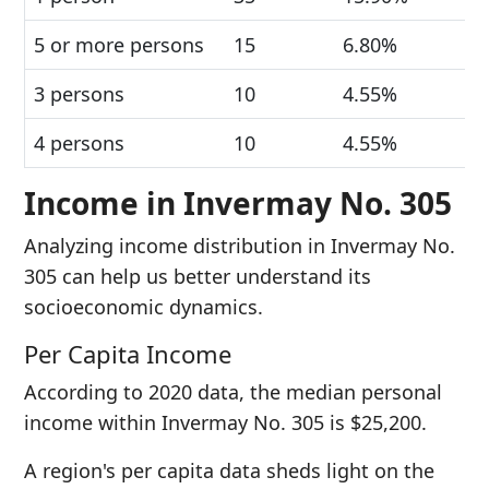
5 or more persons
15
6.80%
3 persons
10
4.55%
4 persons
10
4.55%
Income in Invermay No. 305
Analyzing income distribution in Invermay No.
305 can help us better understand its
socioeconomic dynamics.
Per Capita Income
According to 2020 data, the median personal
income within Invermay No. 305 is $25,200.
A region's per capita data sheds light on the