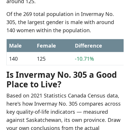
around 125.
Of the 269 total population in Invermay No.
305, the largest gender is male with around
140 women within the population.
Male
Female
Difference
140
125
-10.71%
Is Invermay No. 305 a Good
Place to Live?
Based on 2021 Statistics Canada Census data,
here's how Invermay No. 305 compares across
key quality-of-life indicators — measured
against Saskatchewan, its own province. Draw
your own conclusions from the actual