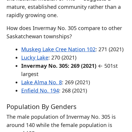
mature, established community rather than a
rapidly growing one.
How does Invermay No. 305 compare to other
Saskatchewan townships?
Muskeg Lake Cree Nation 102
: 271 (2021)
Lucky Lake
: 270 (2021)
Invermay No. 305: 269 (2021)
← 501st
largest
Lake Alma No. 8
: 269 (2021)
Enfield No. 194
: 268 (2021)
Population By Genders
The male population of Invermay No. 305 is
around 140 while the female population is