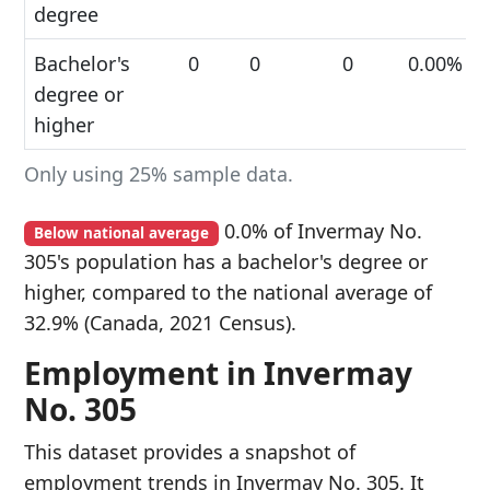
degree
Bachelor's
0
0
0
0.00%
degree or
higher
Only using 25% sample data.
0.0% of Invermay No.
Below national average
305's population has a bachelor's degree or
higher, compared to the national average of
32.9% (Canada, 2021 Census).
Employment in Invermay
No. 305
This dataset provides a snapshot of
employment trends in Invermay No. 305. It