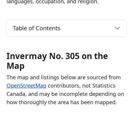
languages, occupation, and religion.
Table of Contents
Invermay No. 305 on the
Map
The map and listings below are sourced from
OpenStreetMap
contributors, not Statistics
Canada, and may be incomplete depending on
how thoroughly the area has been mapped.