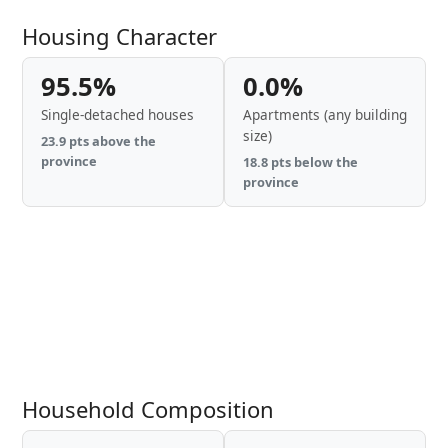
Housing Character
95.5%
0.0%
Single-detached houses
Apartments (any building
size)
23.9 pts above the
province
18.8 pts below the
province
Household Composition