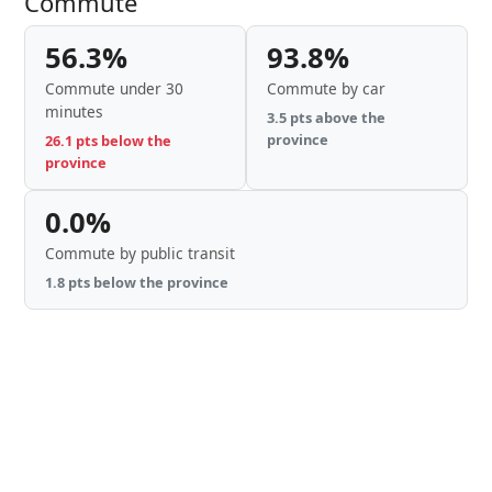
Commute
56.3%
93.8%
Commute under 30
Commute by car
minutes
3.5 pts above the
province
26.1 pts below the
province
0.0%
Commute by public transit
1.8 pts below the province