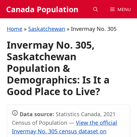
Skip
Canada Population
MENU
to
content
Home
»
Saskatchewan
»
Invermay No. 305
Invermay No. 305,
Saskatchewan
Population &
Demographics: Is It a
Good Place to Live?
Data source:
Statistics Canada, 2021
Census of Population —
View the official
Invermay No. 305 census dataset on