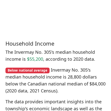
Household Income
The Invermay No. 305's median household
income is
$55,200
, according to 2020 data.
Invermay No. 305's
Below national average
median household income is 28,800 dollars
below the Canadian national median of $84,000
(2020 data, 2021 Census).
The data provides important insights into the
township's economic landscape as well as the