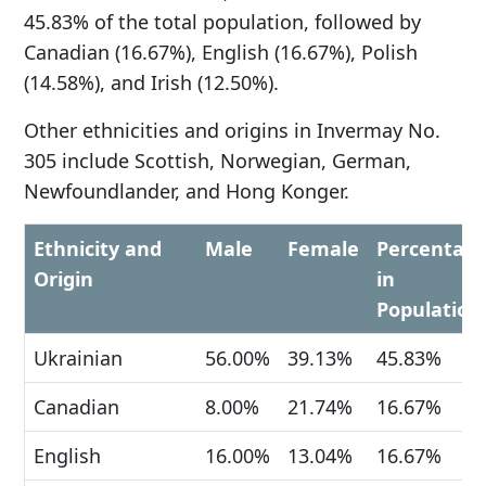
45.83% of the total population, followed by
Canadian (16.67%), English (16.67%), Polish
(14.58%), and Irish (12.50%).
Other ethnicities and origins in Invermay No.
305 include Scottish, Norwegian, German,
Newfoundlander, and Hong Konger.
Ethnicity and
Male
Female
Percentag
Origin
in
Population
Ukrainian
56.00%
39.13%
45.83%
Canadian
8.00%
21.74%
16.67%
English
16.00%
13.04%
16.67%