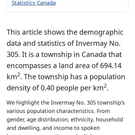
Statistics Canada
This article shows the demographic
data and statistics of Invermay No.
305. It is a township in Canada that
encompasses a land area of 694.14
2
km
. The township has a population
2
density of 0.40 people per km
.
We highlight the Invermay No. 305 township's
various population characteristics. From
gender, age distribution, ethnicity, household
and dwelling, and income to spoken