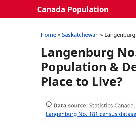
Skip
Canada Population
to
content
Home
»
Saskatchewan
»
Langenburg
Langenburg No.
Population & De
Place to Live?
Data source:
Statistics Canada
Langenburg No. 181 census dataset