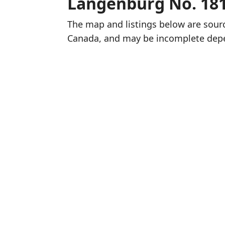
Langenburg No. 18
The map and listings below are sou
Canada, and may be incomplete dep