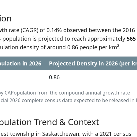
ion
h rate (CAGR) of 0.14% observed between the 2016
 population is projected to reach approximately
565
ulation density of around 0.86 people per km².
ulation in 2026
Projected Density in 2026 (per k
0.86
ed by CAPopulation from the compound annual growth rate
cial 2026 complete census data expected to be released in 
ulation Trend & Context
gest township in Saskatchewan, with a 2021 census