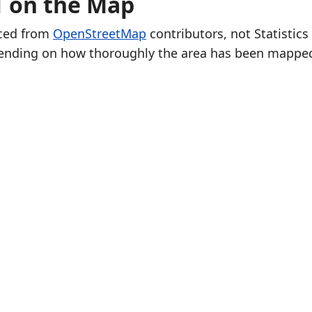
1 on the Map
rced from
OpenStreetMap
contributors, not Statistics
ending on how thoroughly the area has been mappe