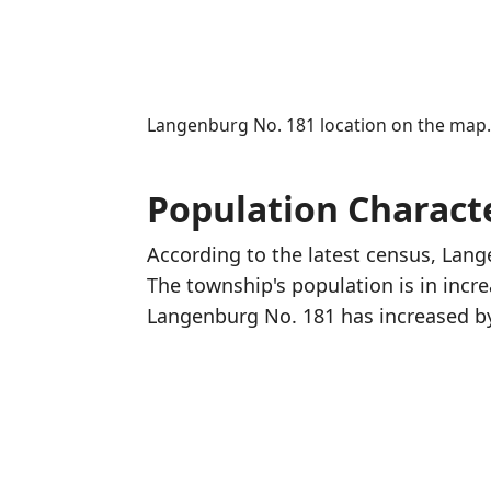
Langenburg No. 181 location on the map
Population Characte
According to the latest census, Lan
The township's population is in incr
Langenburg No. 181 has increased
b