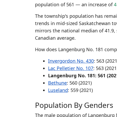
population of 561 — an increase of
4
The township's population has remaine
trends in mid-sized Saskatchewan to
mirrors the national median of 41.9,
Canadian average.
How does Langenburg No. 181 compa
Invergordon No. 430
: 563 (2021
Lac Pelletier No. 107
: 563 (2021
Langenburg No. 181: 561 (202
Bethune
: 560 (2021)
Luseland
: 559 (2021)
Population By Genders
The male population of Langenburg N