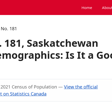
Home
About
 No. 181
 181, Saskatchewan
mographics: Is It a Go
, 2021 Census of Population —
View the official
 on Statistics Canada