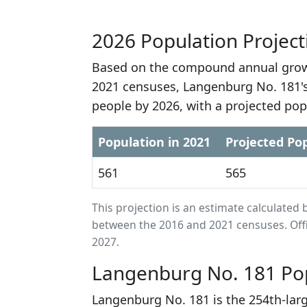
2026 Population Project
Based on the compound annual growt
2021 censuses, Langenburg No. 181's
people by 2026, with a projected pop
Population in 2021
Projected Pop
561
565
This projection is an estimate calculat
between the 2016 and 2021 censuses. Offi
2027.
Langenburg No. 181 Pop
Langenburg No. 181 is the 254th-lar