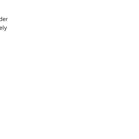
der
ely