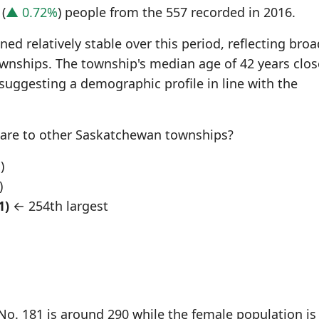
(
▲ 0.72%
) people from the 557 recorded in 2016.
d relatively stable over this period, reflecting broa
wnships. The township's median age of 42 years clos
 suggesting a demographic profile in line with the
re to other Saskatchewan townships?
)
)
1)
← 254th largest
o. 181 is around 290 while the female population is