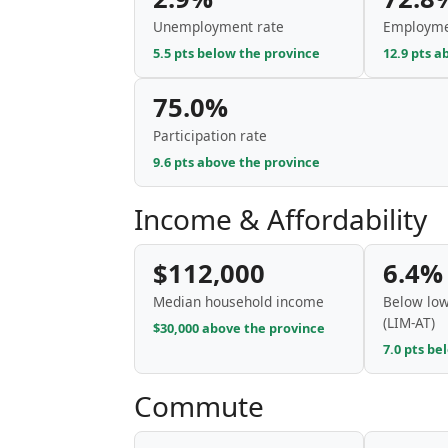
Unemployment rate
Employme
5.5 pts below the province
12.9 pts a
75.0%
Participation rate
9.6 pts above the province
Income & Affordability
$112,000
6.4%
Median household income
Below low
(LIM-AT)
$30,000 above the province
7.0 pts be
Commute