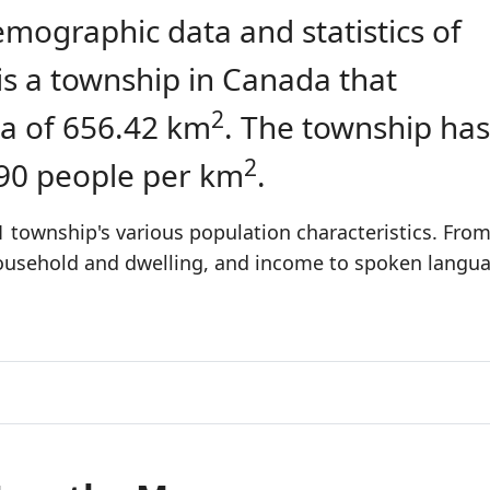
emographic data and statistics of
is a township in Canada that
2
a of 656.42 km
. The township has
2
.90 people per km
.
 township's various population characteristics. Fro
 household and dwelling, and income to spoken langu