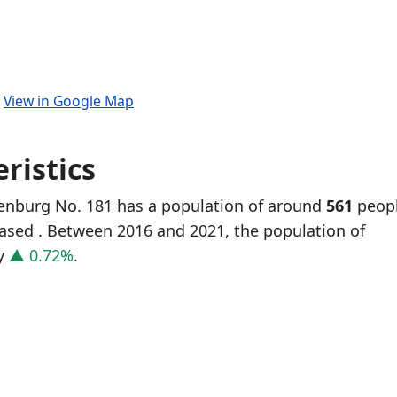
.
View in Google Map
ristics
genburg No. 181 has a population of around
561
peopl
eased
. Between 2016 and 2021, the population of
y
▲ 0.72%
.