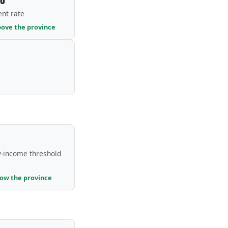
nt rate
bove the province
-income threshold
low the province