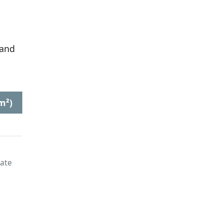
 and
m²)
late