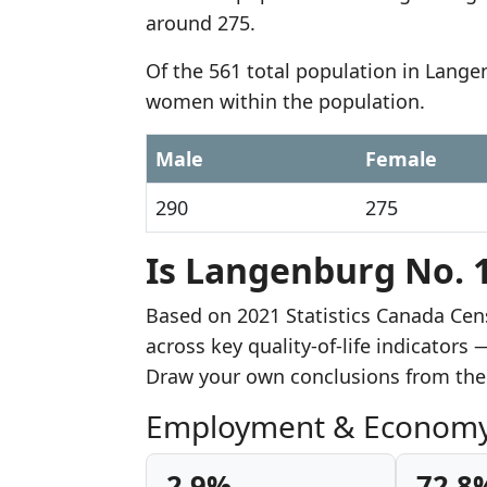
around 275.
Of the 561 total population in Lange
women within the population.
Male
Female
290
275
Is Langenburg No. 1
Based on 2021 Statistics Canada Ce
across key quality-of-life indicator
Draw your own conclusions from the
Employment & Econom
2.9%
72.8