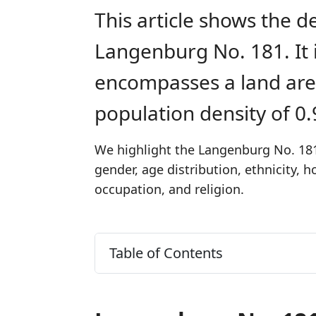
This article shows the d
Langenburg No. 181. It 
encompasses a land are
population density of 0
We highlight the Langenburg No. 181
gender, age distribution, ethnicity,
occupation, and religion.
Table of Contents