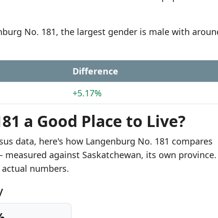
nburg No. 181, the largest gender is male with aroun
Difference
+5.17%
81 a Good Place to Live?
nsus data, here's how Langenburg No. 181 compares
s — measured against Saskatchewan, its own province.
 actual numbers.
y
%