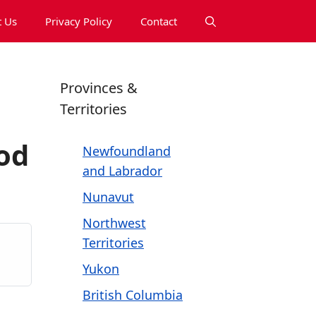
 Us
Privacy Policy
Contact
Provinces &
Territories
od
Newfoundland
and Labrador
Nunavut
Northwest
Territories
Yukon
British Columbia