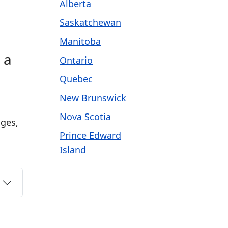
Alberta
Saskatchewan
Manitoba
 a
Ontario
Quebec
New Brunswick
m
Nova Scotia
ages,
Prince Edward
Island