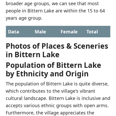
broader age groups, we can see that most
people in Bittern Lake are within the 15 to 64
years age group.
Data
Male
Female
Total
Photos of Places & Sceneries
in Bittern Lake
Population of Bittern Lake
by Ethnicity and Origin
The population of Bittern Lake is quite diverse,
which contributes to the village's vibrant
cultural landscape. Bittern Lake is inclusive and
accepts various ethnic groups with open arms.
Furthermore, the village appreciates the