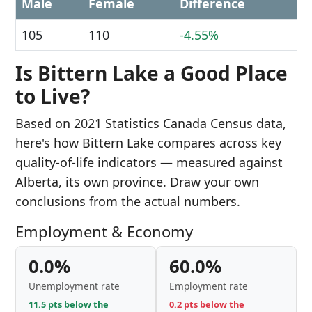
Male
Female
Difference
105
110
-4.55%
Is Bittern Lake a Good Place
to Live?
Based on 2021 Statistics Canada Census data,
here's how Bittern Lake compares across key
quality-of-life indicators — measured against
Alberta, its own province. Draw your own
conclusions from the actual numbers.
Employment & Economy
0.0%
60.0%
Unemployment rate
Employment rate
11.5 pts below the
0.2 pts below the