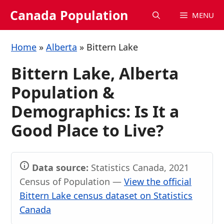
Skip
Canada Population
MENU
to
content
Home
»
Alberta
»
Bittern Lake
Bittern Lake, Alberta
Population &
Demographics: Is It a
Good Place to Live?
Data source:
Statistics Canada, 2021
Census of Population —
View the official
Bittern Lake census dataset on Statistics
Canada