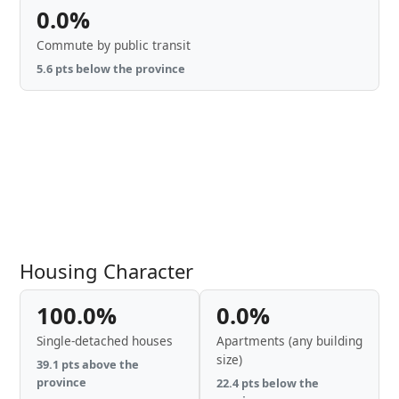
0.0%
Commute by public transit
5.6 pts below the province
Housing Character
100.0%
0.0%
Single-detached houses
Apartments (any building
size)
39.1 pts above the
province
22.4 pts below the