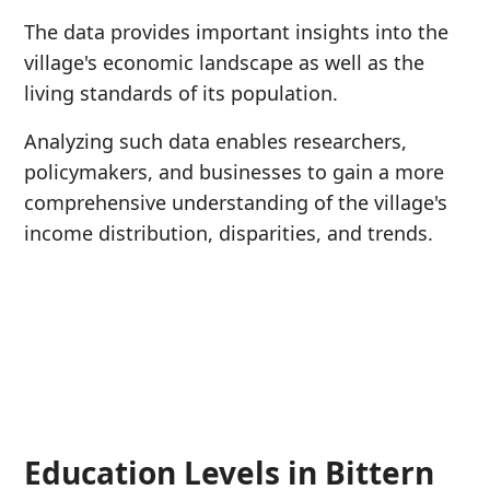
The data provides important insights into the
village's economic landscape as well as the
living standards of its population.
Analyzing such data enables researchers,
policymakers, and businesses to gain a more
comprehensive understanding of the village's
income distribution, disparities, and trends.
Education Levels in Bittern