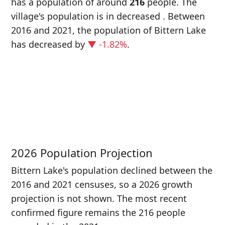
has a population of around
216
people. The
village's population is in decreased
. Between
2016 and 2021, the population of Bittern Lake
has decreased
by
▼ -1.82%
.
P
i
2
2026 Population Projection
Bittern Lake's population declined between the
2016 and 2021 censuses, so a 2026 growth
projection is not shown. The most recent
confirmed figure remains the 216 people