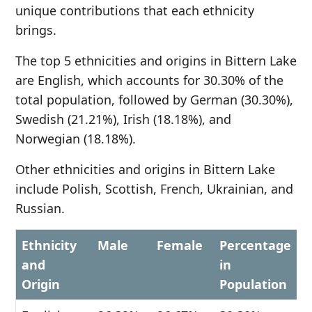
unique contributions that each ethnicity
brings.
The top 5 ethnicities and origins in Bittern Lake
are English, which accounts for 30.30% of the
total population, followed by German (30.30%),
Swedish (21.21%), Irish (18.18%), and
Norwegian (18.18%).
Other ethnicities and origins in Bittern Lake
include Polish, Scottish, French, Ukrainian, and
Russian.
Ethnicity
Male
Female
Percentage
and
in
Origin
Population