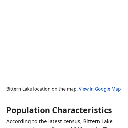
Bittern Lake location on the map.
View in Google Map
Population Characteristics
According to the latest census, Bittern Lake