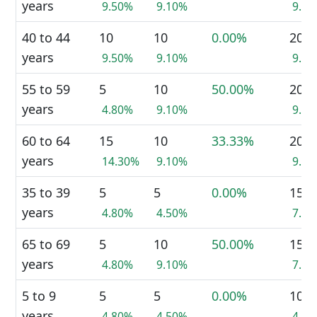
years
9.50%
9.10%
9.3
40 to 44
10
10
0.00%
20
years
9.50%
9.10%
9.3
55 to 59
5
10
50.00%
20
years
4.80%
9.10%
9.3
60 to 64
15
10
33.33%
20
years
14.30%
9.10%
9.3
35 to 39
5
5
0.00%
15
years
4.80%
4.50%
7.0
65 to 69
5
10
50.00%
15
years
4.80%
9.10%
7.0
5 to 9
5
5
0.00%
10
years
4.80%
4.50%
4.7