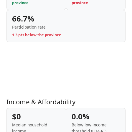
province
province
66.7%
Participation rate
1.3 pts below the province
Income & Affordability
$0
0.0%
Median household
Below low-income
income
threshold (LIM-AT)