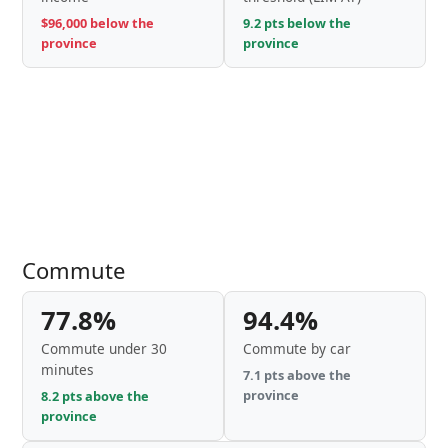
$96,000 below the
9.2 pts below the
province
province
Commute
77.8%
94.4%
Commute under 30
Commute by car
minutes
7.1 pts above the
province
8.2 pts above the
province