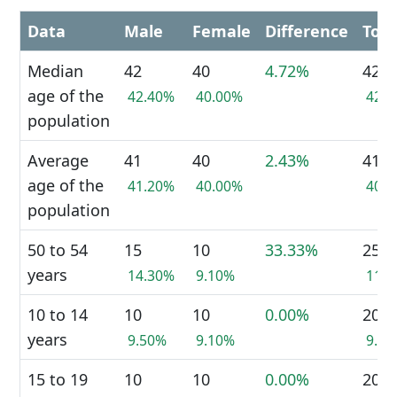
Data
Male
Female
Difference
Tota
Median
42
40
4.72%
42
age of the
42.40%
40.00%
42.
population
Average
41
40
2.43%
41
age of the
41.20%
40.00%
40.
population
50 to 54
15
10
33.33%
25
years
14.30%
9.10%
11.
10 to 14
10
10
0.00%
20
years
9.50%
9.10%
9.3
15 to 19
10
10
0.00%
20