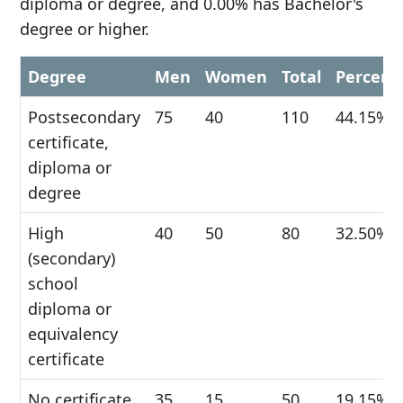
diploma or degree, and 0.00% has Bachelor's
degree or higher.
Degree
Men
Women
Total
Percent
Postsecondary
75
40
110
44.15%
certificate,
diploma or
degree
High
40
50
80
32.50%
(secondary)
school
diploma or
equivalency
certificate
No certificate,
35
15
50
19.15%