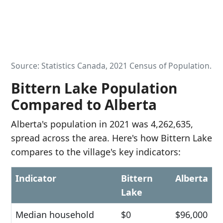
Source: Statistics Canada, 2021 Census of Population.
Bittern Lake Population
Compared to Alberta
Alberta's population in 2021 was 4,262,635,
spread across the area. Here's how Bittern Lake
compares to the village's key indicators:
Indicator
Bittern
Alberta
Lake
Median household
$0
$96,000