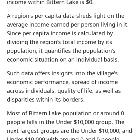
income within Bittern Lake is $0.
A region's per capita data sheds light on the
average income earned per person living in it.
Since per capita income is calculated by
dividing the region's total income by its
population, it quantifies the population's
economic situation on an individual basis.
Such data offers insights into the village's
economic performance, spread of income
across individuals, quality of life, as well as
disparities within its borders.
Most of Bittern Lake population or around 0
people falls in the Under $10,000 group. The
next largest groups are the Under $10,000, and
Under $10,000 with around 0 and 0 people,