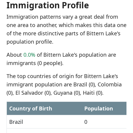
Immigration Profile
Immigration patterns vary a great deal from
one area to another, which makes this data one
of the more distinctive parts of Bittern Lake's
population profile.
About
0.0%
of Bittern Lake's population are
immigrants (0 people).
The top countries of origin for Bittern Lake's
immigrant population are Brazil (0), Colombia
(0), El Salvador (0), Guyana (0), Haiti (0).
Country of Birth
Population
Brazil
0