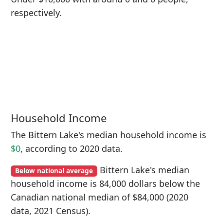
respectively.
Household Income
The Bittern Lake's median household income is
$0
, according to 2020 data.
Bittern Lake's median
Below national average
household income is 84,000 dollars below the
Canadian national median of $84,000 (2020
data, 2021 Census).