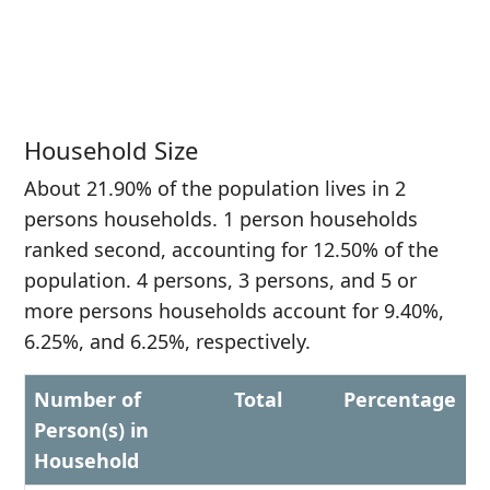
Household Size
About 21.90% of the population lives in 2
persons households. 1 person households
ranked second, accounting for 12.50% of the
population. 4 persons, 3 persons, and 5 or
more persons households account for 9.40%,
6.25%, and 6.25%, respectively.
Number of
Total
Percentage
Person(s) in
Household