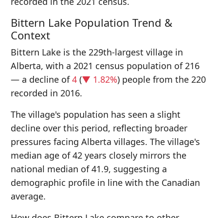
recorded in the 2021 census.
Bittern Lake Population Trend &
Context
Bittern Lake is the 229th-largest village in
Alberta, with a 2021 census population of 216
— a decline of
4
(
▼ 1.82%
) people from the 220
recorded in 2016.
The village's population has seen a slight
decline over this period, reflecting broader
pressures facing Alberta villages. The village's
median age of 42 years closely mirrors the
national median of 41.9, suggesting a
demographic profile in line with the Canadian
average.
How does Bittern Lake compare to other