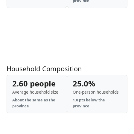
province
Household Composition
2.60 people
25.0%
Average household size
One-person households
About the same as the
1.0 pts below the
province
province