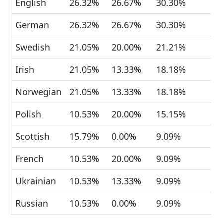
English
26.32%
26.67%
30.30%
German
26.32%
26.67%
30.30%
Swedish
21.05%
20.00%
21.21%
Irish
21.05%
13.33%
18.18%
Norwegian
21.05%
13.33%
18.18%
Polish
10.53%
20.00%
15.15%
Scottish
15.79%
0.00%
9.09%
French
10.53%
20.00%
9.09%
Ukrainian
10.53%
13.33%
9.09%
Russian
10.53%
0.00%
9.09%