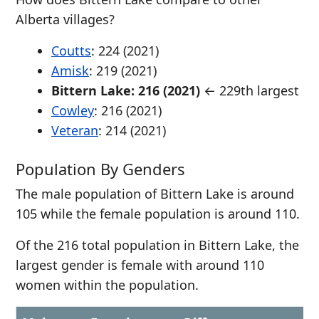
Alberta villages?
Coutts
: 224 (2021)
Amisk
: 219 (2021)
Bittern Lake: 216 (2021)
← 229th largest
Cowley
: 216 (2021)
Veteran
: 214 (2021)
Population By Genders
The male population of Bittern Lake is around
105 while the female population is around 110.
Of the 216 total population in Bittern Lake, the
largest gender is female with around 110
women within the population.