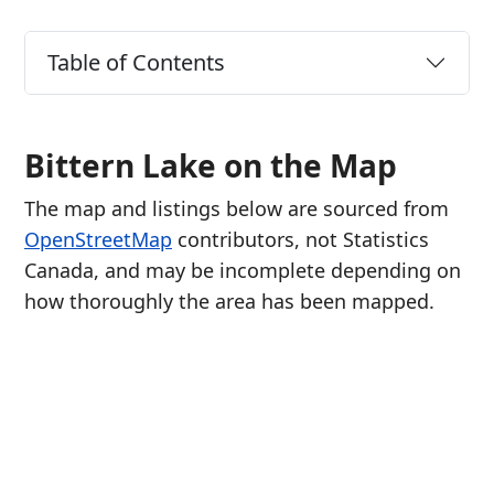
Table of Contents
Bittern Lake on the Map
The map and listings below are sourced from
OpenStreetMap
contributors, not Statistics
Canada, and may be incomplete depending on
how thoroughly the area has been mapped.