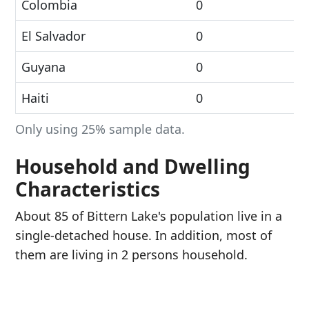
Colombia
0
El Salvador
0
Guyana
0
Haiti
0
Only using 25% sample data.
Household and Dwelling
Characteristics
About 85 of Bittern Lake's population live in a
single-detached house. In addition, most of
them are living in 2 persons household.