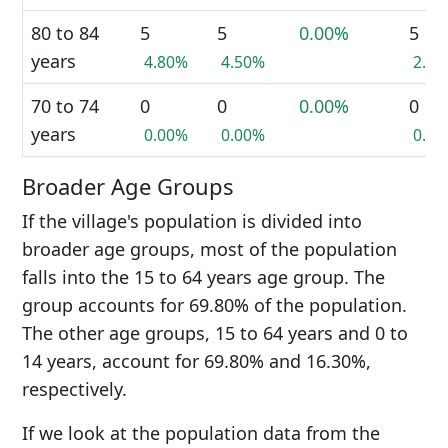
80 to 84
5
5
0.00%
5
years
4.80%
4.50%
2.3
70 to 74
0
0
0.00%
0
years
0.00%
0.00%
0.0
Broader Age Groups
If the village's population is divided into
broader age groups, most of the population
falls into the 15 to 64 years age group. The
group accounts for 69.80% of the population.
The other age groups, 15 to 64 years and 0 to
14 years, account for 69.80% and 16.30%,
respectively.
If we look at the population data from the