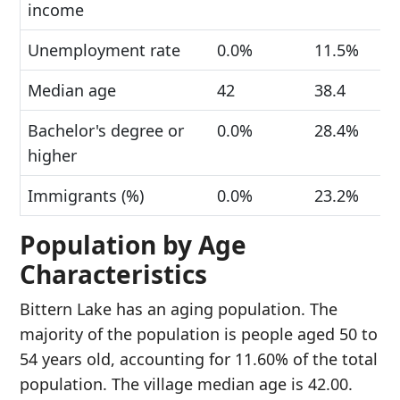
income
Unemployment rate
0.0%
11.5%
Median age
42
38.4
Bachelor's degree or
0.0%
28.4%
higher
Immigrants (%)
0.0%
23.2%
Population by Age
Characteristics
Bittern Lake has an aging population. The
majority of the population is people aged 50 to
54 years old, accounting for 11.60% of the total
population. The village median age is 42.00.