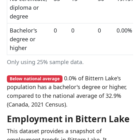
diploma or
degree
Bachelor's
0
0
0
0.00%
degree or
higher
Only using 25% sample data.
0.0% of Bittern Lake's
Below national average
population has a bachelor's degree or higher,
compared to the national average of 32.9%
(Canada, 2021 Census).
Employment in Bittern Lake
This dataset provides a snapshot of
employment trends in Bittern Lake. It