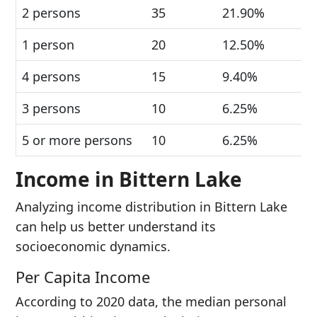
2 persons
35
21.90%
1 person
20
12.50%
4 persons
15
9.40%
3 persons
10
6.25%
5 or more persons
10
6.25%
Income in Bittern Lake
Analyzing income distribution in Bittern Lake
can help us better understand its
socioeconomic dynamics.
Per Capita Income
According to 2020 data, the median personal