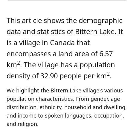
This article shows the demographic
data and statistics of Bittern Lake. It
is a village in Canada that
encompasses a land area of 6.57
2
km
. The village has a population
2
density of 32.90 people per km
.
We highlight the Bittern Lake village's various
population characteristics. From gender, age
distribution, ethnicity, household and dwelling,
and income to spoken languages, occupation,
and religion.