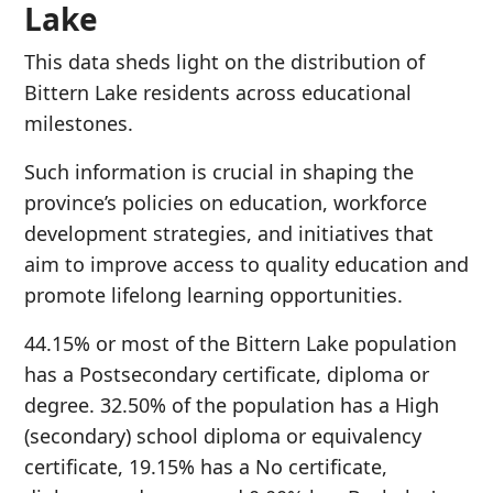
Lake
This data sheds light on the distribution of
Bittern Lake residents across educational
milestones.
Such information is crucial in shaping the
province’s policies on education, workforce
development strategies, and initiatives that
aim to improve access to quality education and
promote lifelong learning opportunities.
44.15% or most of the Bittern Lake population
has a Postsecondary certificate, diploma or
degree. 32.50% of the population has a High
(secondary) school diploma or equivalency
certificate, 19.15% has a No certificate,