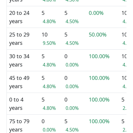
20 to 24
5
5
0.00%
10
years
4.80%
4.50%
4.7
25 to 29
10
5
50.00%
10
years
9.50%
4.50%
4.7
30 to 34
5
0
100.00%
10
years
4.80%
0.00%
4.7
45 to 49
5
0
100.00%
10
years
4.80%
0.00%
4.7
0 to 4
5
0
100.00%
5
years
4.80%
0.00%
2.3
75 to 79
0
5
100.00%
5
years
0.00%
4.50%
2.3