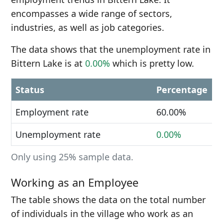
encompasses a wide range of sectors,
industries, as well as job categories.
The data shows that the unemployment rate in
Bittern Lake is at
0.00%
which is pretty low.
Status
Percentage
Employment rate
60.00%
Unemployment rate
0.00%
Only using 25% sample data.
Working as an Employee
The table shows the data on the total number
of individuals in the village who work as an