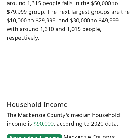
around 1,315 people falls in the $50,000 to
$79,999 group. The next largest groups are the
$10,000 to $29,999, and $30,000 to $49,999
with around 1,310 and 1,015 people,
respectively.
Household Income
The Mackenzie County's median household
income is
$90,000
, according to 2020 data.
Mackenzie County's
Above national average