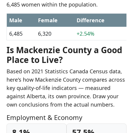
6,485 women within the population.
Male
Female
Difference
6,485
6,320
+2.54%
Is Mackenzie County a Good
Place to Live?
Based on 2021 Statistics Canada Census data,
here's how Mackenzie County compares across
key quality-of-life indicators — measured
against Alberta, its own province. Draw your
own conclusions from the actual numbers.
Employment & Economy
8.1%
57.5%