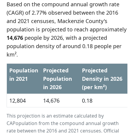
Based on the compound annual growth rate
(CAGR) of 2.77% observed between the 2016
and 2021 censuses, Mackenzie County's
population is projected to reach approximately
14,676
people by 2026, with a projected
population density of around 0.18 people per
km².
Population
Projected
Projected
in 2021
Population
Density in 2026
in 2026
(per km²)
12,804
14,676
0.18
This projection is an estimate calculated by
CAPopulation from the compound annual growth
rate between the 2016 and 2021 censuses. Official