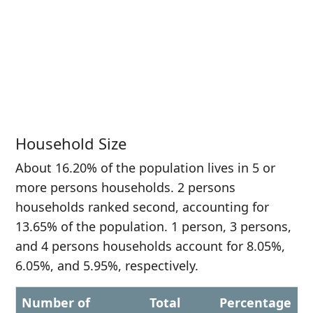
Household Size
About 16.20% of the population lives in 5 or
more persons households. 2 persons
households ranked second, accounting for
13.65% of the population. 1 person, 3 persons,
and 4 persons households account for 8.05%,
6.05%, and 5.95%, respectively.
Number of
Total
Percentage