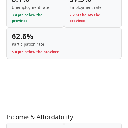
Unemployment rate
Employment rate
3.4 pts below the
2.7 pts below the
province
province
62.6%
Participation rate
5.4 pts below the province
Income & Affordability