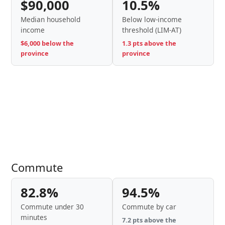
$90,000
10.5%
Median household
Below low-income
income
threshold (LIM-AT)
$6,000 below the
1.3 pts above the
province
province
Commute
82.8%
94.5%
Commute under 30
Commute by car
minutes
7.2 pts above the