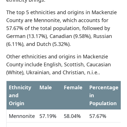
The top 5 ethnicities and origins in Mackenzie
County are Mennonite, which accounts for
57.67% of the total population, followed by
German (13.17%), Canadian (9.58%), Russian
(6.11%), and Dutch (5.32%).
Other ethnicities and origins in Mackenzie
County include English, Scottish, Caucasian
(White), Ukrainian, and Christian, n.i.e..
Ethnicity
Male
Female
Percentage
and
in
Origin
Population
Mennonite
57.19%
58.04%
57.67%