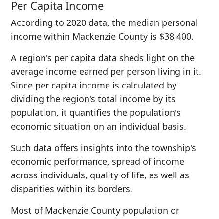
Per Capita Income
According to 2020 data, the median personal
income within Mackenzie County is $38,400.
A region's per capita data sheds light on the
average income earned per person living in it.
Since per capita income is calculated by
dividing the region's total income by its
population, it quantifies the population's
economic situation on an individual basis.
Such data offers insights into the township's
economic performance, spread of income
across individuals, quality of life, as well as
disparities within its borders.
Most of Mackenzie County population or