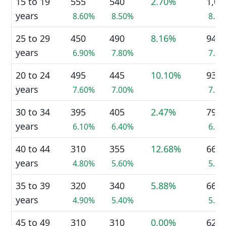
15 to 19
555
540
2.70%
1,09
years
8.60%
8.50%
8.5
25 to 29
450
490
8.16%
940
years
6.90%
7.80%
7.3
20 to 24
495
445
10.10%
935
years
7.60%
7.00%
7.3
30 to 34
395
405
2.47%
795
years
6.10%
6.40%
6.2
40 to 44
310
355
12.68%
665
years
4.80%
5.60%
5.2
35 to 39
320
340
5.88%
660
years
4.90%
5.40%
5.2
45 to 49
310
310
0.00%
625