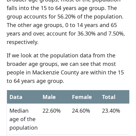
falls into the 15 to 64 years age group. The
group accounts for 56.20% of the population.
The other age groups, 0 to 14 years and 65
years and over, account for 36.30% and 7.50%,
respectively.
If we look at the population data from the
broader age groups, we can see that most
people in Mackenzie County are within the 15
to 64 years age group.
Data
Male
Female
Total
Median
22.60%
24.60%
23.40%
age of the
population