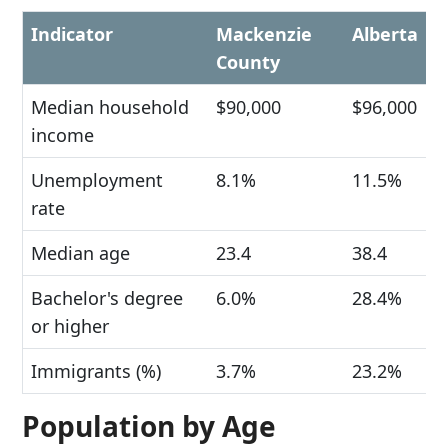
Indicator
Mackenzie
Alberta
County
Median household
$90,000
$96,000
income
Unemployment
8.1%
11.5%
rate
Median age
23.4
38.4
Bachelor's degree
6.0%
28.4%
or higher
Immigrants (%)
3.7%
23.2%
Population by Age