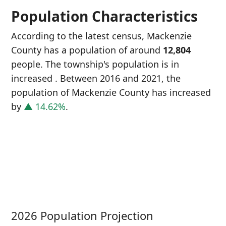
Population Characteristics
According to the latest census, Mackenzie
County has a population of around
12,804
people. The township's population is in
increased
. Between 2016 and 2021, the
population of Mackenzie County has increased
by
▲ 14.62%
.
P
i
1
2026 Population Projection