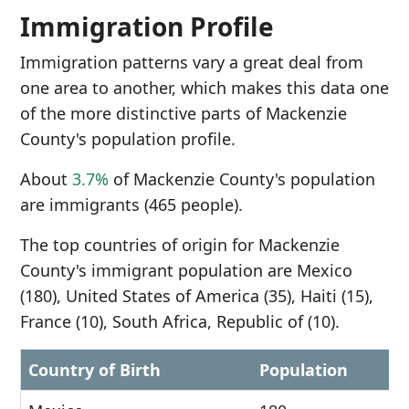
Immigration Profile
Immigration patterns vary a great deal from
one area to another, which makes this data one
of the more distinctive parts of Mackenzie
County's population profile.
About
3.7%
of Mackenzie County's population
are immigrants (465 people).
The top countries of origin for Mackenzie
County's immigrant population are Mexico
(180), United States of America (35), Haiti (15),
France (10), South Africa, Republic of (10).
Country of Birth
Population