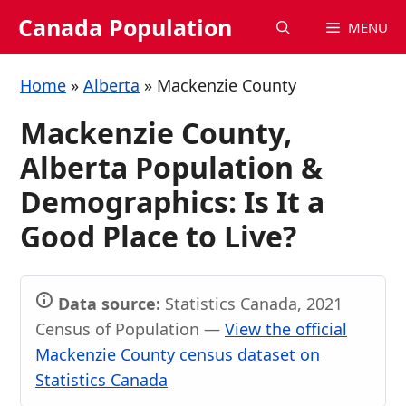
Skip
Canada Population
MENU
to
content
Home
»
Alberta
»
Mackenzie County
Mackenzie County,
Alberta Population &
Demographics: Is It a
Good Place to Live?
Data source:
Statistics Canada, 2021
Census of Population —
View the official
Mackenzie County census dataset on
Statistics Canada