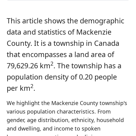
This article shows the demographic
data and statistics of Mackenzie
County. It is a township in Canada
that encompasses a land area of
2
79,629.26 km
. The township has a
population density of 0.20 people
2
per km
.
We highlight the Mackenzie County township's
various population characteristics. From
gender, age distribution, ethnicity, household
and dwelling, and income to spoken