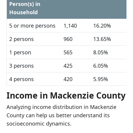
Person(s) in
Household
5 or more persons
1,140
16.20%
2 persons
960
13.65%
1 person
565
8.05%
3 persons
425
6.05%
4 persons
420
5.95%
Income in Mackenzie County
Analyzing income distribution in Mackenzie
County can help us better understand its
socioeconomic dynamics.