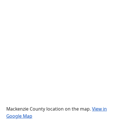
Mackenzie County location on the map.
View in
Google Map