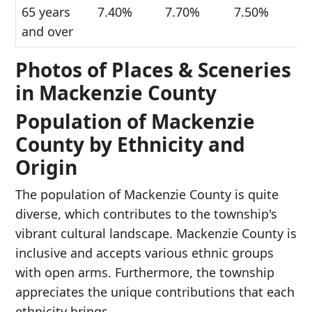
65 years
7.40%
7.70%
7.50%
and over
Photos of Places & Sceneries
in Mackenzie County
Population of Mackenzie
County by Ethnicity and
Origin
The population of Mackenzie County is quite
diverse, which contributes to the township's
vibrant cultural landscape. Mackenzie County is
inclusive and accepts various ethnic groups
with open arms. Furthermore, the township
appreciates the unique contributions that each
ethnicity brings.