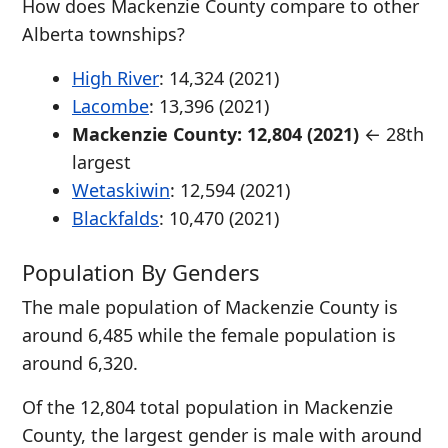
How does Mackenzie County compare to other
Alberta townships?
High River
: 14,324 (2021)
Lacombe
: 13,396 (2021)
Mackenzie County: 12,804 (2021)
← 28th
largest
Wetaskiwin
: 12,594 (2021)
Blackfalds
: 10,470 (2021)
Population By Genders
The male population of Mackenzie County is
around 6,485 while the female population is
around 6,320.
Of the 12,804 total population in Mackenzie
County, the largest gender is male with around