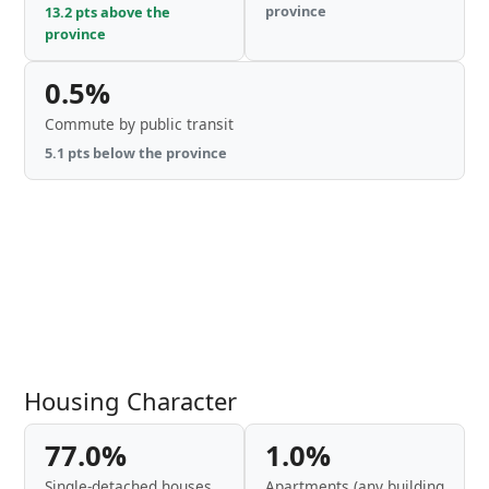
province
13.2 pts above the
province
0.5%
Commute by public transit
5.1 pts below the province
Housing Character
77.0%
1.0%
Single-detached houses
Apartments (any building