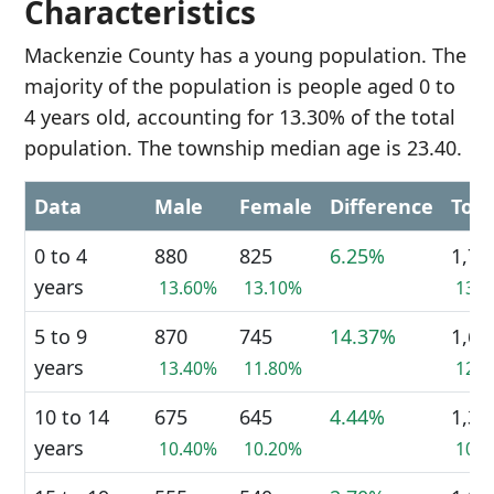
Characteristics
Mackenzie County has a young population. The
majority of the population is people aged 0 to
4 years old, accounting for 13.30% of the total
population. The township median age is 23.40.
Data
Male
Female
Difference
Tota
0 to 4
880
825
6.25%
1,70
years
13.60%
13.10%
13.
5 to 9
870
745
14.37%
1,61
years
13.40%
11.80%
12.
10 to 14
675
645
4.44%
1,32
years
10.40%
10.20%
10.