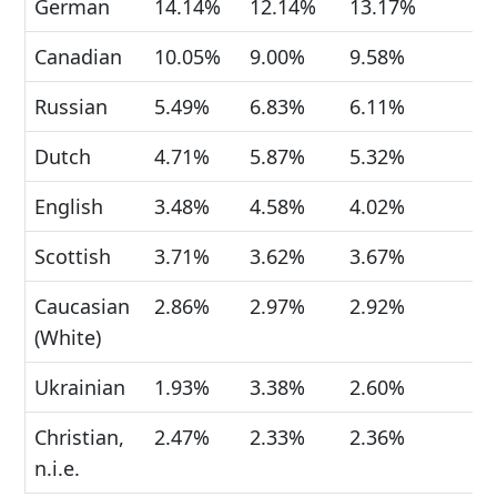
German
14.14%
12.14%
13.17%
Canadian
10.05%
9.00%
9.58%
Russian
5.49%
6.83%
6.11%
Dutch
4.71%
5.87%
5.32%
English
3.48%
4.58%
4.02%
Scottish
3.71%
3.62%
3.67%
Caucasian
2.86%
2.97%
2.92%
(White)
Ukrainian
1.93%
3.38%
2.60%
Christian,
2.47%
2.33%
2.36%
n.i.e.