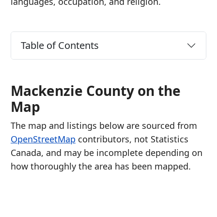
languages, occupation, and religion.
Table of Contents
Mackenzie County on the
Map
The map and listings below are sourced from
OpenStreetMap
contributors, not Statistics
Canada, and may be incomplete depending on
how thoroughly the area has been mapped.