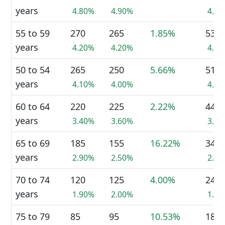
years
4.80%
4.90%
4.9
55 to 59
270
265
1.85%
530
years
4.20%
4.20%
4.1
50 to 54
265
250
5.66%
515
years
4.10%
4.00%
4.0
60 to 64
220
225
2.22%
440
years
3.40%
3.60%
3.4
65 to 69
185
155
16.22%
340
years
2.90%
2.50%
2.7
70 to 74
120
125
4.00%
240
years
1.90%
2.00%
1.9
75 to 79
85
95
10.53%
180