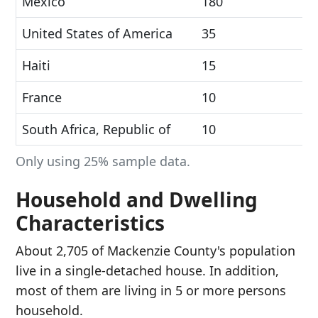
Mexico
180
United States of America
35
Haiti
15
France
10
South Africa, Republic of
10
Only using 25% sample data.
Household and Dwelling
Characteristics
About 2,705 of Mackenzie County's population
live in a single-detached house. In addition,
most of them are living in 5 or more persons
household.