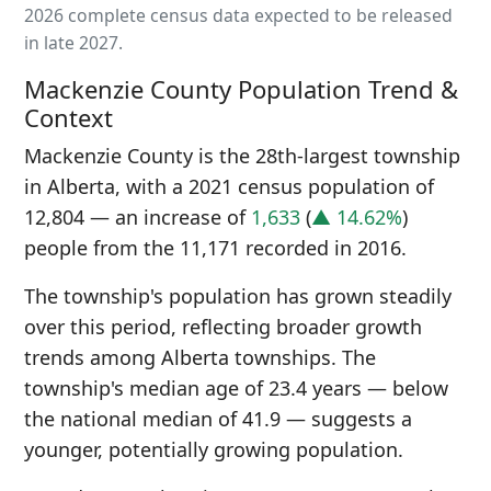
2026 complete census data expected to be released
in late 2027.
Mackenzie County Population Trend &
Context
Mackenzie County is the 28th-largest township
in Alberta, with a 2021 census population of
12,804 — an increase of
1,633
(
▲ 14.62%
)
people from the 11,171 recorded in 2016.
The township's population has grown steadily
over this period, reflecting broader growth
trends among Alberta townships. The
township's median age of 23.4 years — below
the national median of 41.9 — suggests a
younger, potentially growing population.