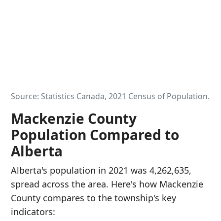
Source: Statistics Canada, 2021 Census of Population.
Mackenzie County
Population Compared to
Alberta
Alberta's population in 2021 was 4,262,635,
spread across the area. Here's how Mackenzie
County compares to the township's key
indicators: