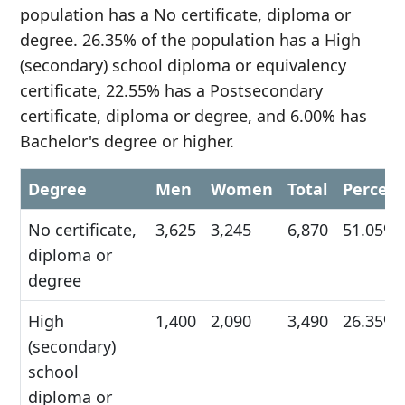
population has a No certificate, diploma or
degree. 26.35% of the population has a High
(secondary) school diploma or equivalency
certificate, 22.55% has a Postsecondary
certificate, diploma or degree, and 6.00% has
Bachelor's degree or higher.
Degree
Men
Women
Total
Percen
No certificate,
3,625
3,245
6,870
51.05%
diploma or
degree
High
1,400
2,090
3,490
26.35%
(secondary)
school
diploma or