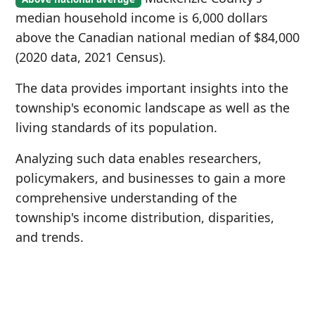
median household income is 6,000 dollars
above the Canadian national median of $84,000
(2020 data, 2021 Census).
The data provides important insights into the
township's economic landscape as well as the
living standards of its population.
Analyzing such data enables researchers,
policymakers, and businesses to gain a more
comprehensive understanding of the
township's income distribution, disparities,
and trends.