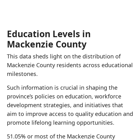
Education Levels in
Mackenzie County
This data sheds light on the distribution of
Mackenzie County residents across educational
milestones.
Such information is crucial in shaping the
province’s policies on education, workforce
development strategies, and initiatives that
aim to improve access to quality education and
promote lifelong learning opportunities.
51.05% or most of the Mackenzie County