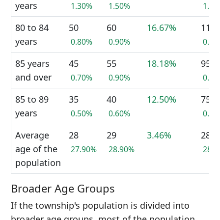
years
1.30%
1.50%
1.4
80 to 84
50
60
16.67%
110
years
0.80%
0.90%
0.9
85 years
45
55
18.18%
95
and over
0.70%
0.90%
0.7
85 to 89
35
40
12.50%
75
years
0.50%
0.60%
0.6
Average
28
29
3.46%
28
age of the
27.90%
28.90%
28.
population
Broader Age Groups
If the township's population is divided into
broader age groups, most of the population