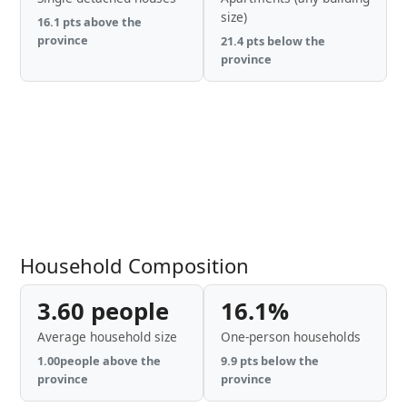
size)
16.1 pts above the
province
21.4 pts below the
province
Household Composition
3.60 people
16.1%
Average household size
One-person households
1.00people above the
9.9 pts below the
province
province