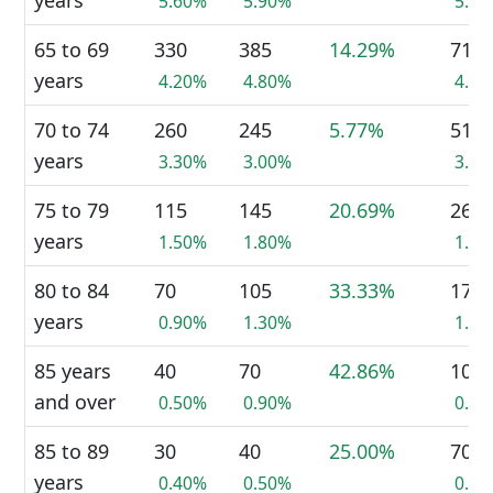
years
5.60%
5.90%
5.7
65 to 69
330
385
14.29%
710
years
4.20%
4.80%
4.4
70 to 74
260
245
5.77%
510
years
3.30%
3.00%
3.2
75 to 79
115
145
20.69%
260
years
1.50%
1.80%
1.6
80 to 84
70
105
33.33%
175
years
0.90%
1.30%
1.1
85 years
40
70
42.86%
105
and over
0.50%
0.90%
0.7
85 to 89
30
40
25.00%
70
years
0.40%
0.50%
0.4