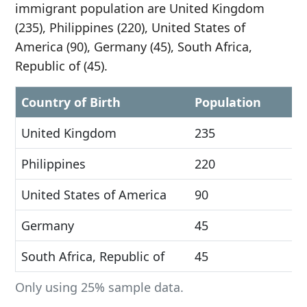
immigrant population are United Kingdom
(235), Philippines (220), United States of
America (90), Germany (45), South Africa,
Republic of (45).
Country of Birth
Population
United Kingdom
235
Philippines
220
United States of America
90
Germany
45
South Africa, Republic of
45
Only using 25% sample data.