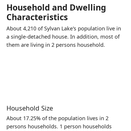
Household and Dwelling
Characteristics
About 4,210 of Sylvan Lake's population live in
a single-detached house. In addition, most of
them are living in 2 persons household.
Household Size
About 17.25% of the population lives in 2
persons households. 1 person households