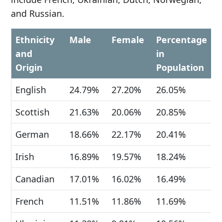
and Russian.
Ethnicity
Male
Female
Percentage
and
in
Origin
Population
English
24.79%
27.20%
26.05%
Scottish
21.63%
20.06%
20.85%
German
18.66%
22.17%
20.41%
Irish
16.89%
19.57%
18.24%
Canadian
17.01%
16.02%
16.49%
French
11.51%
11.86%
11.69%