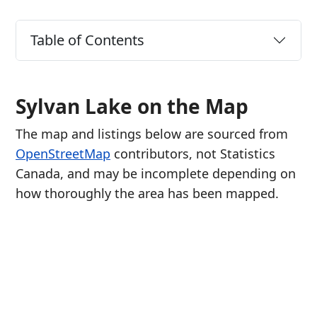
Table of Contents
Sylvan Lake on the Map
The map and listings below are sourced from
OpenStreetMap
contributors, not Statistics
Canada, and may be incomplete depending on
how thoroughly the area has been mapped.