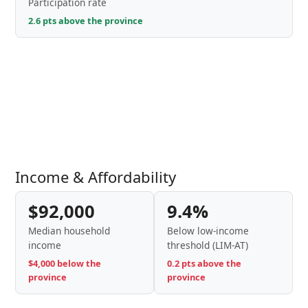
Participation rate
2.6 pts above the province
Income & Affordability
$92,000
9.4%
Median household
Below low-income
income
threshold (LIM-AT)
$4,000 below the
0.2 pts above the
province
province