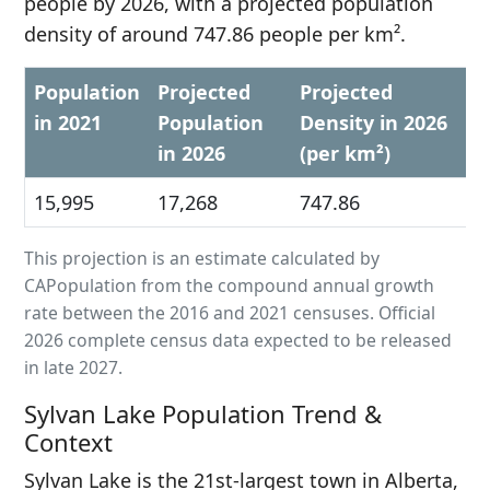
people by 2026, with a projected population
density of around 747.86 people per km².
Population
Projected
Projected
in 2021
Population
Density in 2026
in 2026
(per km²)
15,995
17,268
747.86
This projection is an estimate calculated by
CAPopulation from the compound annual growth
rate between the 2016 and 2021 censuses. Official
2026 complete census data expected to be released
in late 2027.
Sylvan Lake Population Trend &
Context
Sylvan Lake is the 21st-largest town in Alberta,