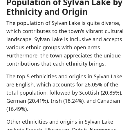
Population of Sylvan Lake by
Ethnicity and Origin
The population of Sylvan Lake is quite diverse,
which contributes to the town's vibrant cultural
landscape. Sylvan Lake is inclusive and accepts
various ethnic groups with open arms.
Furthermore, the town appreciates the unique
contributions that each ethnicity brings.
The top 5 ethnicities and origins in Sylvan Lake
are English, which accounts for 26.05% of the
total population, followed by Scottish (20.85%),
German (20.41%), Irish (18.24%), and Canadian
(16.49%).
Other ethnicities and origins in Sylvan Lake
include French, Ukrainian, Dutch, Norwegian,