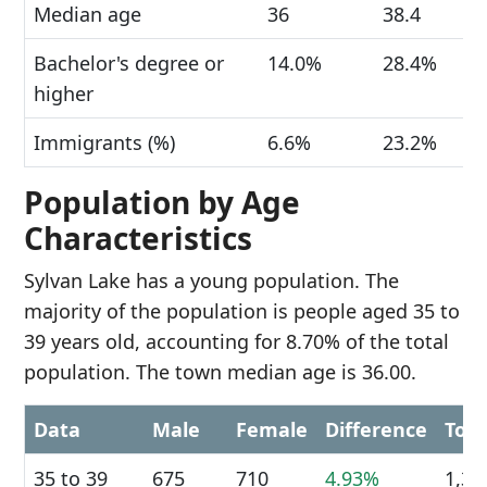
Median age
36
38.4
Bachelor's degree or
14.0%
28.4%
higher
Immigrants (%)
6.6%
23.2%
Population by Age
Characteristics
Sylvan Lake has a young population. The
majority of the population is people aged 35 to
39 years old, accounting for 8.70% of the total
population. The town median age is 36.00.
Data
Male
Female
Difference
Tota
35 to 39
675
710
4.93%
1,38