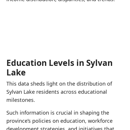
Education Levels in Sylvan
Lake
This data sheds light on the distribution of
Sylvan Lake residents across educational
milestones.
Such information is crucial in shaping the
province’s policies on education, workforce
development strategies, and initiatives that