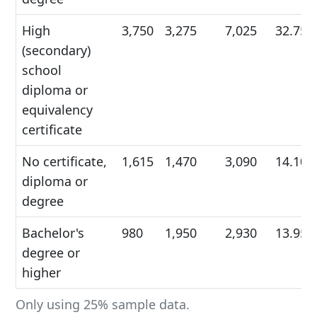
High
3,750
3,275
7,025
32.75
(secondary)
school
diploma or
equivalency
certificate
No certificate,
1,615
1,470
3,090
14.10
diploma or
degree
Bachelor's
980
1,950
2,930
13.95
degree or
higher
Only using 25% sample data.