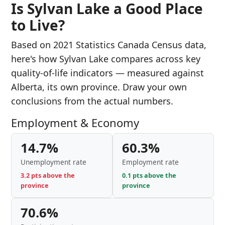
Is Sylvan Lake a Good Place
to Live?
Based on 2021 Statistics Canada Census data,
here's how Sylvan Lake compares across key
quality-of-life indicators — measured against
Alberta, its own province. Draw your own
conclusions from the actual numbers.
Employment & Economy
14.7%
60.3%
Unemployment rate
Employment rate
3.2 pts above the
0.1 pts above the
province
province
70.6%