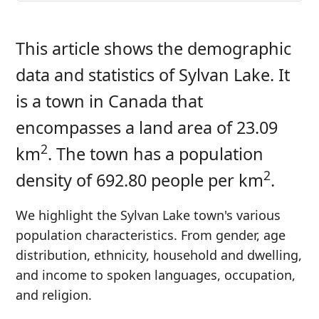
This article shows the demographic
data and statistics of Sylvan Lake. It
is a town in Canada that
encompasses a land area of 23.09
2
km
. The town has a population
2
density of 692.80 people per km
.
We highlight the Sylvan Lake town's various
population characteristics. From gender, age
distribution, ethnicity, household and dwelling,
and income to spoken languages, occupation,
and religion.