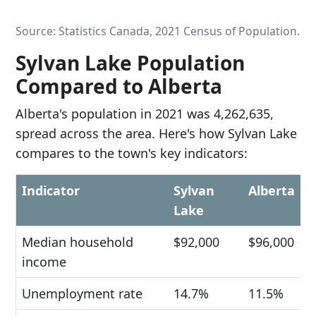
Source: Statistics Canada, 2021 Census of Population.
Sylvan Lake Population
Compared to Alberta
Alberta's population in 2021 was 4,262,635,
spread across the area. Here's how Sylvan Lake
compares to the town's key indicators:
Indicator
Sylvan
Alberta
Lake
Median household
$92,000
$96,000
income
Unemployment rate
14.7%
11.5%