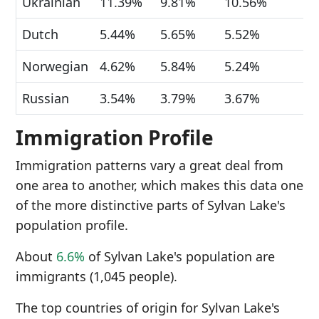
Ukrainian
11.39%
9.81%
10.56%
Dutch
5.44%
5.65%
5.52%
Norwegian
4.62%
5.84%
5.24%
Russian
3.54%
3.79%
3.67%
Immigration Profile
Immigration patterns vary a great deal from
one area to another, which makes this data one
of the more distinctive parts of Sylvan Lake's
population profile.
About
6.6%
of Sylvan Lake's population are
immigrants (1,045 people).
The top countries of origin for Sylvan Lake's