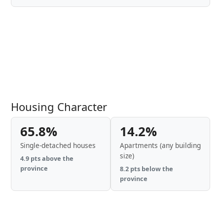
Housing Character
65.8%
14.2%
Single-detached houses
Apartments (any building
size)
4.9 pts above the
province
8.2 pts below the
province