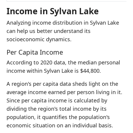
Income in Sylvan Lake
Analyzing income distribution in Sylvan Lake
can help us better understand its
socioeconomic dynamics.
Per Capita Income
According to 2020 data, the median personal
income within Sylvan Lake is $44,800.
A region's per capita data sheds light on the
average income earned per person living in it.
Since per capita income is calculated by
dividing the region's total income by its
population, it quantifies the population's
economic situation on an individual basis.