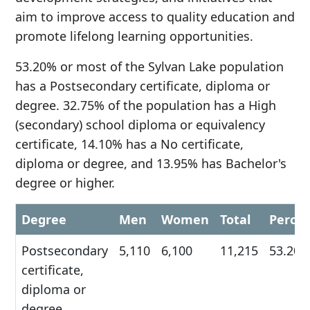
aim to improve access to quality education and
promote lifelong learning opportunities.
53.20% or most of the Sylvan Lake population
has a Postsecondary certificate, diploma or
degree. 32.75% of the population has a High
(secondary) school diploma or equivalency
certificate, 14.10% has a No certificate,
diploma or degree, and 13.95% has Bachelor's
degree or higher.
Degree
Men
Women
Total
Perce
Postsecondary
5,110
6,100
11,215
53.20
certificate,
diploma or
degree