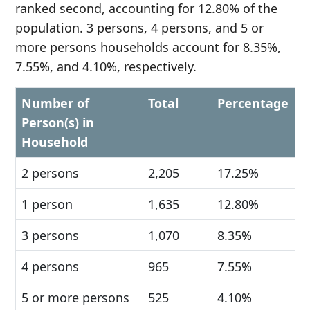
ranked second, accounting for 12.80% of the
population. 3 persons, 4 persons, and 5 or
more persons households account for 8.35%,
7.55%, and 4.10%, respectively.
Number of
Total
Percentage
Person(s) in
Household
2 persons
2,205
17.25%
1 person
1,635
12.80%
3 persons
1,070
8.35%
4 persons
965
7.55%
5 or more persons
525
4.10%