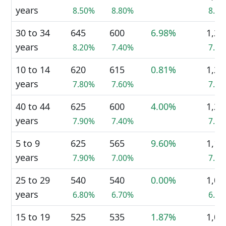
years
8.50%
8.80%
8.7
30 to 34
645
600
6.98%
1,25
years
8.20%
7.40%
7.8
10 to 14
620
615
0.81%
1,24
years
7.80%
7.60%
7.8
40 to 44
625
600
4.00%
1,23
years
7.90%
7.40%
7.7
5 to 9
625
565
9.60%
1,19
years
7.90%
7.00%
7.4
25 to 29
540
540
0.00%
1,08
years
6.80%
6.70%
6.8
15 to 19
525
535
1.87%
1,06