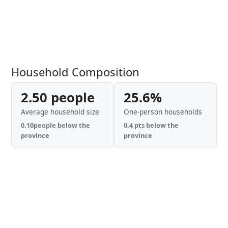
Household Composition
2.50 people
25.6%
Average household size
One-person households
0.10people below the
0.4 pts below the
province
province