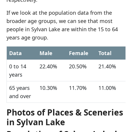
If we look at the population data from the
broader age groups, we can see that most
people in Sylvan Lake are within the 15 to 64
years age group.
Data
Male
Female
Total
0 to 14
22.40%
20.50%
21.40%
years
65 years
10.30%
11.70%
11.00%
and over
Photos of Places & Sceneries
in Sylvan Lake