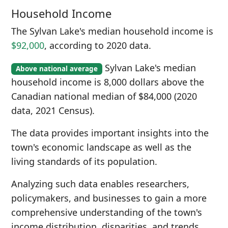
Household Income
The Sylvan Lake's median household income is
$92,000
, according to 2020 data.
Sylvan Lake's median
Above national average
household income is 8,000 dollars above the
Canadian national median of $84,000 (2020
data, 2021 Census).
The data provides important insights into the
town's economic landscape as well as the
living standards of its population.
Analyzing such data enables researchers,
policymakers, and businesses to gain a more
comprehensive understanding of the town's
income distribution, disparities, and trends.