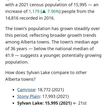
with a 2021 census population of 15,995 — an
increase of
1,179
(
▲ 7.96%
) people from the
14,816 recorded in 2016.
The town's population has grown steadily over
this period, reflecting broader growth trends
among Alberta towns. The town's median age
of 36 years — below the national median of
41.9 — suggests a younger, potentially growing
population.
How does Sylvan Lake compare to other
Alberta towns?
Camrose
: 18,772 (2021)
Stony Plain
: 17,993 (2021)
Sylvan Lake: 15,995 (2021)
← 21st