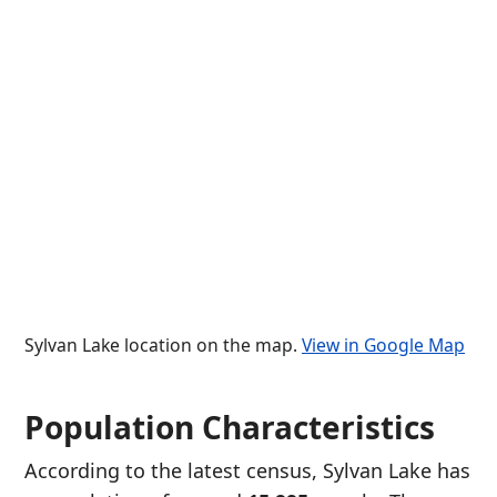
Sylvan Lake location on the map.
View in Google Map
Population Characteristics
According to the latest census, Sylvan Lake has