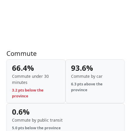
Commute
66.4%
93.6%
Commute under 30
Commute by car
minutes
6.3 pts above the
province
3.2 pts below the
province
0.6%
Commute by public transit
5.0 pts below the province