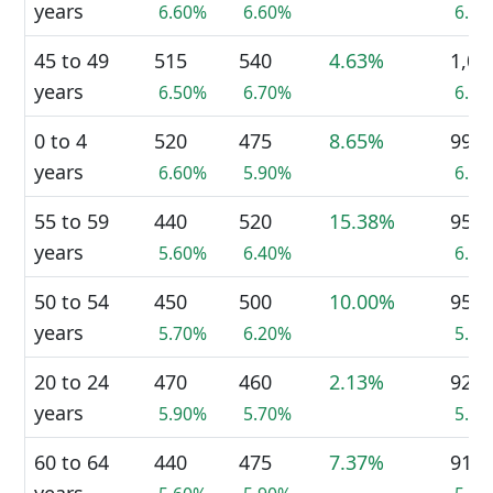
years
6.60%
6.60%
6.6
45 to 49
515
540
4.63%
1,05
years
6.50%
6.70%
6.6
0 to 4
520
475
8.65%
995
years
6.60%
5.90%
6.2
55 to 59
440
520
15.38%
955
years
5.60%
6.40%
6.0
50 to 54
450
500
10.00%
950
years
5.70%
6.20%
5.9
20 to 24
470
460
2.13%
925
years
5.90%
5.70%
5.8
60 to 64
440
475
7.37%
915