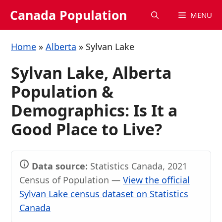
Skip
Canada Population
MENU
to
content
Home
»
Alberta
»
Sylvan Lake
Sylvan Lake, Alberta
Population &
Demographics: Is It a
Good Place to Live?
Data source:
Statistics Canada, 2021
Census of Population —
View the official
Sylvan Lake census dataset on Statistics
Canada