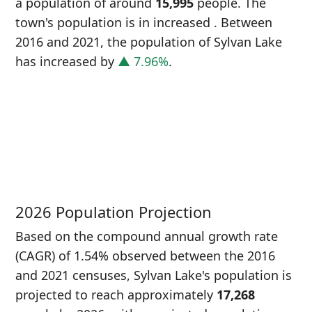
a population of around
15,995
people. The
town's population is in increased
. Between
2016 and 2021, the population of Sylvan Lake
has increased
by
▲ 7.96%
.
P
i
1
2026 Population Projection
Based on the compound annual growth rate
(CAGR) of 1.54% observed between the 2016
and 2021 censuses, Sylvan Lake's population is
projected to reach approximately
17,268