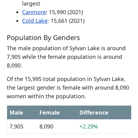
largest
Canmore
: 15,990 (2021)
Cold Lake
: 15,661 (2021)
Population By Genders
The male population of Sylvan Lake is around
7,905 while the female population is around
8,090.
Of the 15,995 total population in Sylvan Lake,
the largest gender is female with around 8,090
women within the population.
Male
Female
Difference
7,905
8,090
+2.29%