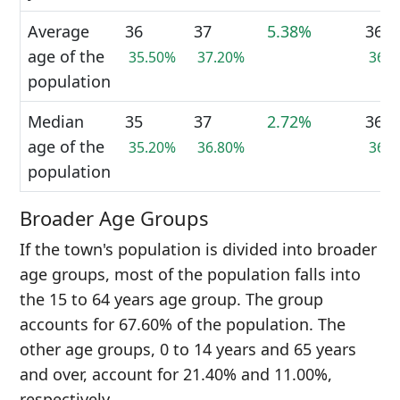
Average
36
37
5.38%
36
age of the
35.50%
37.20%
36.
population
Median
35
37
2.72%
36
age of the
35.20%
36.80%
36.
population
Broader Age Groups
If the town's population is divided into broader
age groups, most of the population falls into
the 15 to 64 years age group. The group
accounts for 67.60% of the population. The
other age groups, 0 to 14 years and 65 years
and over, account for 21.40% and 11.00%,
respectively.