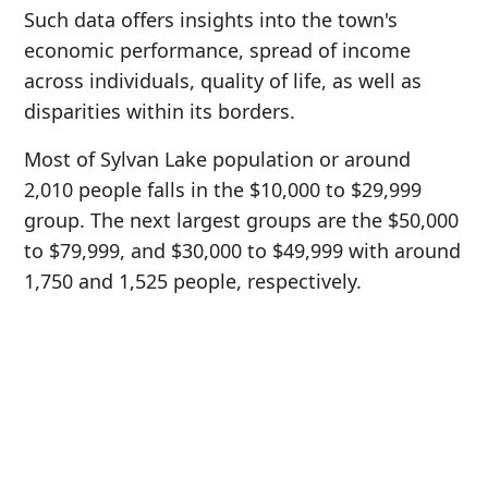
Such data offers insights into the town's
economic performance, spread of income
across individuals, quality of life, as well as
disparities within its borders.
Most of Sylvan Lake population or around
2,010 people falls in the $10,000 to $29,999
group. The next largest groups are the $50,000
to $79,999, and $30,000 to $49,999 with around
1,750 and 1,525 people, respectively.