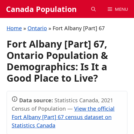
Skip
Canada Population
MENU
to
content
Home
»
Ontario
»
Fort Albany [Part] 67
Fort Albany [Part] 67,
Ontario Population &
Demographics: Is It a
Good Place to Live?
Data source:
Statistics Canada, 2021
Census of Population —
View the official
Fort Albany [Part] 67 census dataset on
Statistics Canada