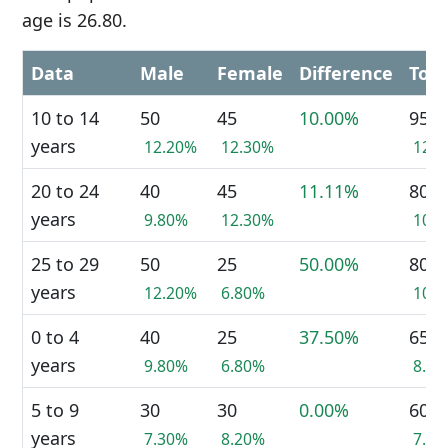
age is 26.80.
Data
Male
Female
Difference
Tota
10 to 14
50
45
10.00%
95
years
12.20%
12.30%
12.
20 to 24
40
45
11.11%
80
years
9.80%
12.30%
10.
25 to 29
50
25
50.00%
80
years
12.20%
6.80%
10.
0 to 4
40
25
37.50%
65
years
9.80%
6.80%
8.4
5 to 9
30
30
0.00%
60
years
7.30%
8.20%
7.7