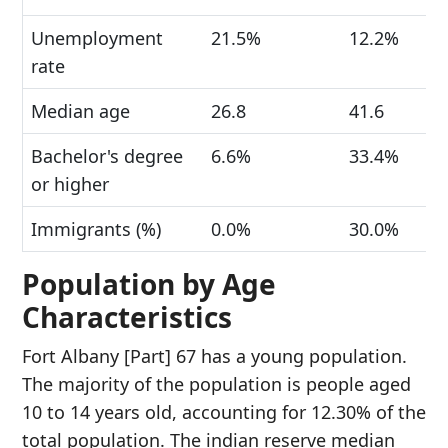
Unemployment
21.5%
12.2%
rate
Median age
26.8
41.6
Bachelor's degree
6.6%
33.4%
or higher
Immigrants (%)
0.0%
30.0%
Population by Age
Characteristics
Fort Albany [Part] 67 has a young population.
The majority of the population is people aged
10 to 14 years old, accounting for 12.30% of the
total population. The indian reserve median