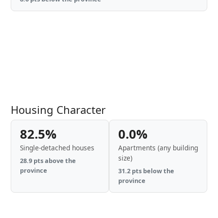
Housing Character
82.5%
0.0%
Single-detached houses
Apartments (any building
size)
28.9 pts above the
province
31.2 pts below the
province