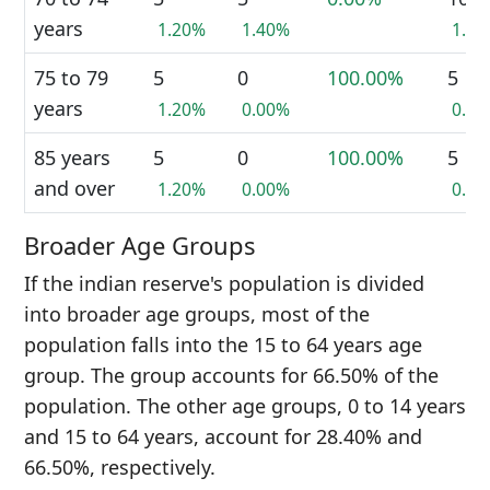
years
1.20%
1.40%
1.3
75 to 79
5
0
100.00%
5
years
1.20%
0.00%
0.6
85 years
5
0
100.00%
5
and over
1.20%
0.00%
0.6
Broader Age Groups
If the indian reserve's population is divided
into broader age groups, most of the
population falls into the 15 to 64 years age
group. The group accounts for 66.50% of the
population. The other age groups, 0 to 14 years
and 15 to 64 years, account for 28.40% and
66.50%, respectively.