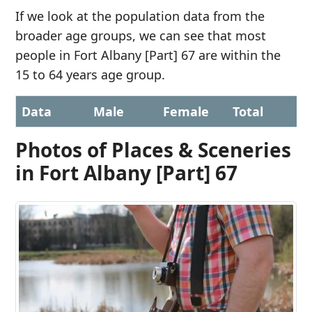
If we look at the population data from the
broader age groups, we can see that most
people in Fort Albany [Part] 67 are within the
15 to 64 years age group.
Data
Male
Female
Total
Photos of Places & Sceneries
in Fort Albany [Part] 67