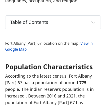
languages, occupation, and religion.
Table of Contents
Fort Albany [Part] 67 location on the map.
View in
Google Map
Population Characteristics
According to the latest census, Fort Albany
[Part] 67 has a population of around
775
people. The indian reserve's population is in
increased
. Between 2016 and 2021, the
population of Fort Albany [Part] 67 has