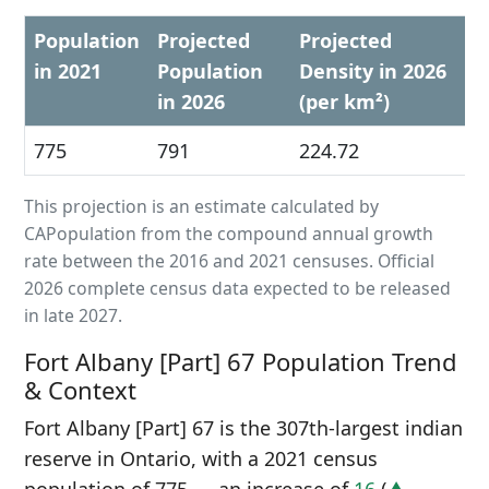
Population
Projected
Projected
in 2021
Population
Density in 2026
in 2026
(per km²)
775
791
224.72
This projection is an estimate calculated by
CAPopulation from the compound annual growth
rate between the 2016 and 2021 censuses. Official
2026 complete census data expected to be released
in late 2027.
Fort Albany [Part] 67 Population Trend
& Context
Fort Albany [Part] 67 is the 307th-largest indian
reserve in Ontario, with a 2021 census