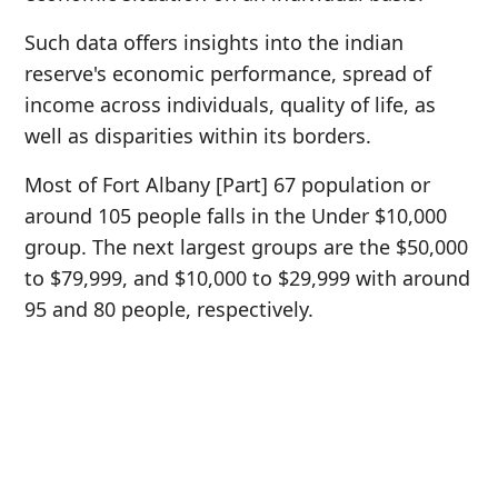
Such data offers insights into the indian
reserve's economic performance, spread of
income across individuals, quality of life, as
well as disparities within its borders.
Most of Fort Albany [Part] 67 population or
around 105 people falls in the Under $10,000
group. The next largest groups are the $50,000
to $79,999, and $10,000 to $29,999 with around
95 and 80 people, respectively.