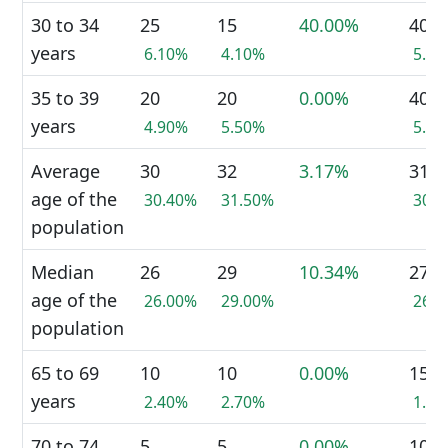
30 to 34
25
15
40.00%
40
years
6.10%
4.10%
5.2
35 to 39
20
20
0.00%
40
years
4.90%
5.50%
5.2
Average
30
32
3.17%
31
age of the
30.40%
31.50%
30.
population
Median
26
29
10.34%
27
age of the
26.00%
29.00%
26.
population
65 to 69
10
10
0.00%
15
years
2.40%
2.70%
1.9
70 to 74
5
5
0.00%
10