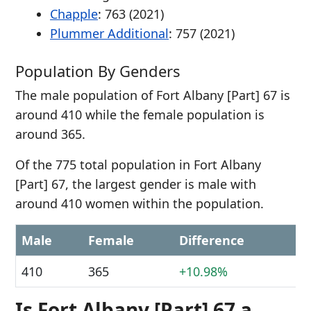
Chapple
: 763 (2021)
Plummer Additional
: 757 (2021)
Population By Genders
The male population of Fort Albany [Part] 67 is
around 410 while the female population is
around 365.
Of the 775 total population in Fort Albany
[Part] 67, the largest gender is male with
around 410 women within the population.
Male
Female
Difference
410
365
+10.98%
Is Fort Albany [Part] 67 a