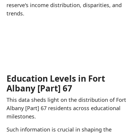
reserve's income distribution, disparities, and
trends.
Education Levels in Fort
Albany [Part] 67
This data sheds light on the distribution of Fort
Albany [Part] 67 residents across educational
milestones.
Such information is crucial in shaping the