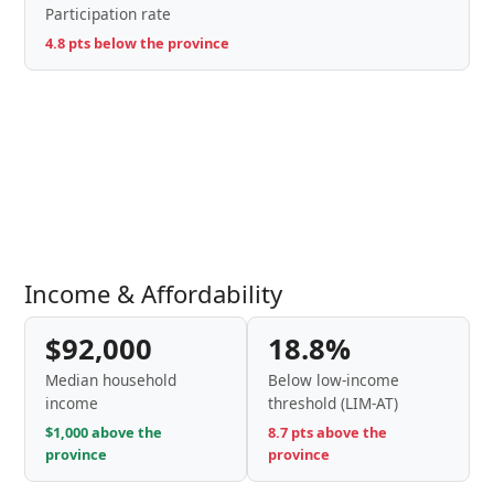
Participation rate
4.8 pts below the province
Income & Affordability
$92,000
18.8%
Median household
Below low-income
income
threshold (LIM-AT)
$1,000 above the
8.7 pts above the
province
province