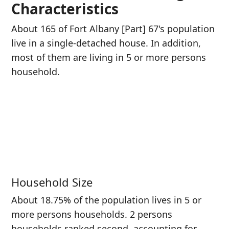
Characteristics
About 165 of Fort Albany [Part] 67's population
live in a single-detached house. In addition,
most of them are living in 5 or more persons
household.
Household Size
About 18.75% of the population lives in 5 or
more persons households. 2 persons
households ranked second, accounting for