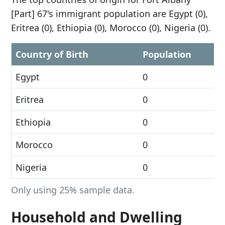
[Part] 67's immigrant population are Egypt (0),
Eritrea (0), Ethiopia (0), Morocco (0), Nigeria (0).
Country of Birth
Population
Egypt
0
Eritrea
0
Ethiopia
0
Morocco
0
Nigeria
0
Only using 25% sample data.
Household and Dwelling