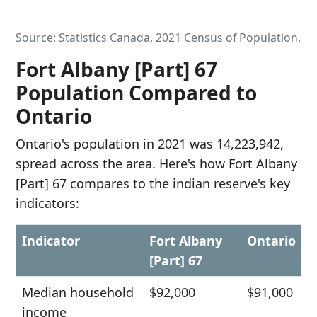
Source: Statistics Canada, 2021 Census of Population.
Fort Albany [Part] 67
Population Compared to
Ontario
Ontario's population in 2021 was 14,223,942,
spread across the area. Here's how Fort Albany
[Part] 67 compares to the indian reserve's key
indicators:
Indicator
Fort Albany
Ontario
[Part] 67
Median household
$92,000
$91,000
income