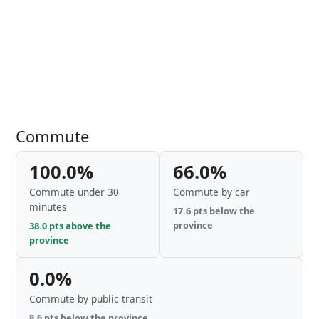
Commute
100.0%
66.0%
Commute under 30
Commute by car
minutes
17.6 pts below the
province
38.0 pts above the
province
0.0%
Commute by public transit
8.6 pts below the province