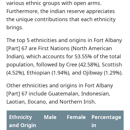
various ethnic groups with open arms.
Furthermore, the indian reserve appreciates
the unique contributions that each ethnicity
brings.
The top 5 ethnicities and origins in Fort Albany
[Part] 67 are First Nations (North American
Indian), which accounts for 53.55% of the total
population, followed by Cree (42.58%), Scottish
(4.52%), Ethiopian (1.94%), and Ojibway (1.29%).
Other ethnicities and origins in Fort Albany
[Part] 67 include Guatemalan, Indonesian,
Laotian, Ilocano, and Northern Irish.
Ethnicity
Male
Female
Percentage
and Origin
in