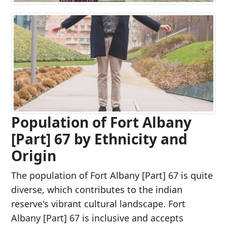
Population of Fort Albany
[Part] 67 by Ethnicity and
Origin
The population of Fort Albany [Part] 67 is quite
diverse, which contributes to the indian
reserve's vibrant cultural landscape. Fort
Albany [Part] 67 is inclusive and accepts