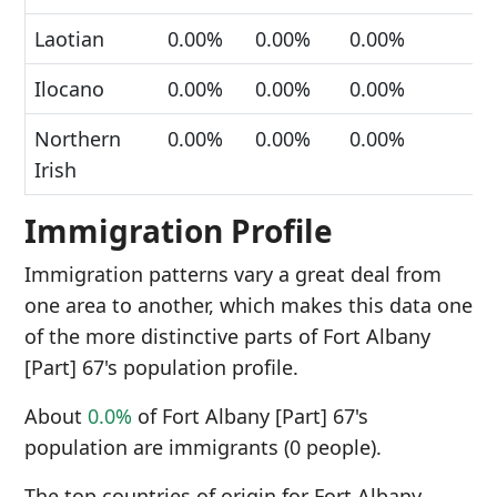
Laotian
0.00%
0.00%
0.00%
Ilocano
0.00%
0.00%
0.00%
Northern
0.00%
0.00%
0.00%
Irish
Immigration Profile
Immigration patterns vary a great deal from
one area to another, which makes this data one
of the more distinctive parts of Fort Albany
[Part] 67's population profile.
About
0.0%
of Fort Albany [Part] 67's
population are immigrants (0 people).
The top countries of origin for Fort Albany