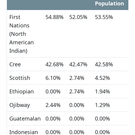
Population
First
54.88%
52.05%
53.55%
Nations
(North
American
Indian)
Cree
42.68%
42.47%
42.58%
Scottish
6.10%
2.74%
4.52%
Ethiopian
0.00%
2.74%
1.94%
Ojibway
2.44%
0.00%
1.29%
Guatemalan
0.00%
0.00%
0.00%
Indonesian
0.00%
0.00%
0.00%