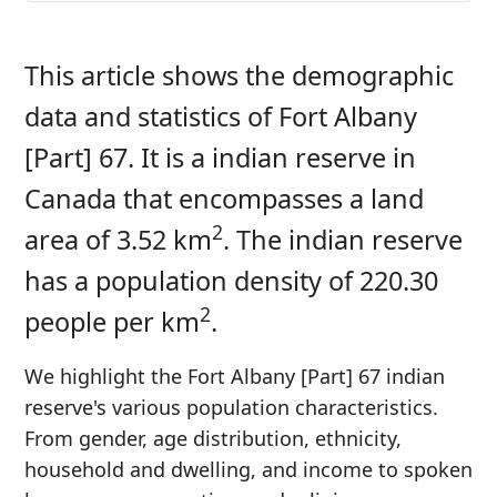
This article shows the demographic
data and statistics of Fort Albany
[Part] 67. It is a indian reserve in
Canada that encompasses a land
2
area of 3.52 km
. The indian reserve
has a population density of 220.30
2
people per km
.
We highlight the Fort Albany [Part] 67 indian
reserve's various population characteristics.
From gender, age distribution, ethnicity,
household and dwelling, and income to spoken