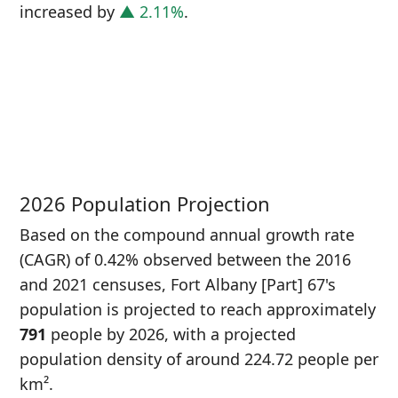
increased
by
▲ 2.11%
.
P
i
7
2026 Population Projection
Based on the compound annual growth rate
(CAGR) of 0.42% observed between the 2016
and 2021 censuses, Fort Albany [Part] 67's
population is projected to reach approximately
791
people by 2026, with a projected
population density of around 224.72 people per
km².