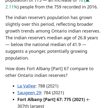
population of 775 — an increase of
16
(
▲
2.11%
) people from the 759 recorded in 2016.
The indian reserve's population has grown
slightly over this period, reflecting broader
growth trends among Ontario indian reserves.
The indian reserve's median age of 26.8 years
— below the national median of 41.9 —
suggests a younger, potentially growing
population.
How does Fort Albany [Part] 67 compare to
other Ontario indian reserves?
La Vallee
: 788 (2021)
Saugeen 29
: 784 (2021)
Fort Albany [Part] 67: 775 (2021)
←
307th largest