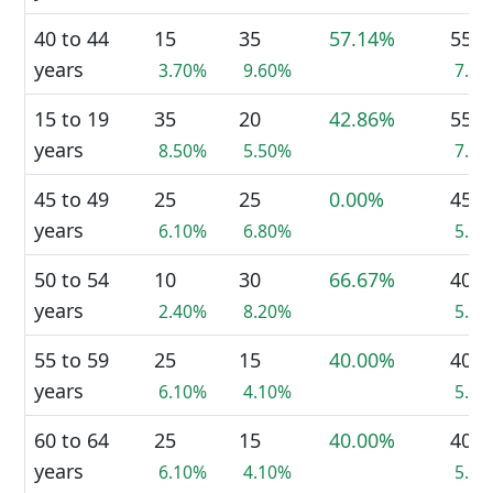
40 to 44
15
35
57.14%
55
years
3.70%
9.60%
7.1
15 to 19
35
20
42.86%
55
years
8.50%
5.50%
7.1
45 to 49
25
25
0.00%
45
years
6.10%
6.80%
5.8
50 to 54
10
30
66.67%
40
years
2.40%
8.20%
5.2
55 to 59
25
15
40.00%
40
years
6.10%
4.10%
5.2
60 to 64
25
15
40.00%
40
years
6.10%
4.10%
5.2