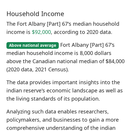
Household Income
The Fort Albany [Part] 67's median household
income is
$92,000
, according to 2020 data.
Fort Albany [Part] 67's
Above national average
median household income is 8,000 dollars
above the Canadian national median of $84,000
(2020 data, 2021 Census).
The data provides important insights into the
indian reserve's economic landscape as well as
the living standards of its population.
Analyzing such data enables researchers,
policymakers, and businesses to gain a more
comprehensive understanding of the indian