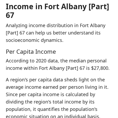
Income in Fort Albany [Part]
67
Analyzing income distribution in Fort Albany
[Part] 67 can help us better understand its
socioeconomic dynamics.
Per Capita Income
According to 2020 data, the median personal
income within Fort Albany [Part] 67 is $27,800.
A region's per capita data sheds light on the
average income earned per person living in it.
Since per capita income is calculated by
dividing the region's total income by its
population, it quantifies the population's
economic situation on an individual basis.