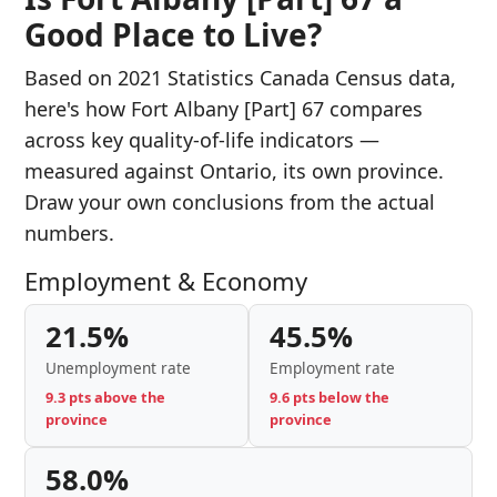
Good Place to Live?
Based on 2021 Statistics Canada Census data,
here's how Fort Albany [Part] 67 compares
across key quality-of-life indicators —
measured against Ontario, its own province.
Draw your own conclusions from the actual
numbers.
Employment & Economy
21.5%
45.5%
Unemployment rate
Employment rate
9.3 pts above the
9.6 pts below the
province
province
58.0%