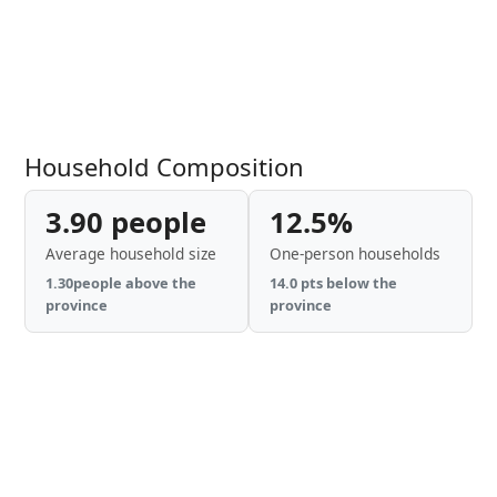
Household Composition
3.90 people
12.5%
Average household size
One-person households
1.30people above the
14.0 pts below the
province
province