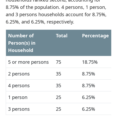
8.75% of the population. 4 persons, 1 person,
and 3 persons households account for 8.75%,
6.25%, and 6.25%, respectively.
Number of
Total
Percentage
Person(s) in
Household
5 or more persons
75
18.75%
2 persons
35
8.75%
4 persons
35
8.75%
1 person
25
6.25%
3 persons
25
6.25%