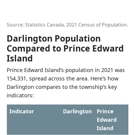
Source: Statistics Canada, 2021 Census of Population.
Darlington Population
Compared to Prince Edward
Island
Prince Edward Island's population in 2021 was
154,331, spread across the area. Here's how
Darlington compares to the township's key
indicators:
Indicator
Darlington
Prince
Edward
Island