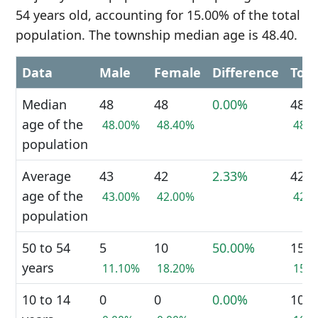
54 years old, accounting for 15.00% of the total
population. The township median age is 48.40.
Data
Male
Female
Difference
Tota
Median
48
48
0.00%
48
age of the
48.00%
48.40%
48.
population
Average
43
42
2.33%
42
age of the
43.00%
42.00%
42.
population
50 to 54
5
10
50.00%
15
years
11.10%
18.20%
15.
10 to 14
0
0
0.00%
10