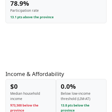
78.9%
Participation rate
13.1 pts above the province
Income & Affordability
$0
0.0%
Median household
Below low-income
income
threshold (LIM-AT)
$73,500 below the
13.8 pts below the
province
province