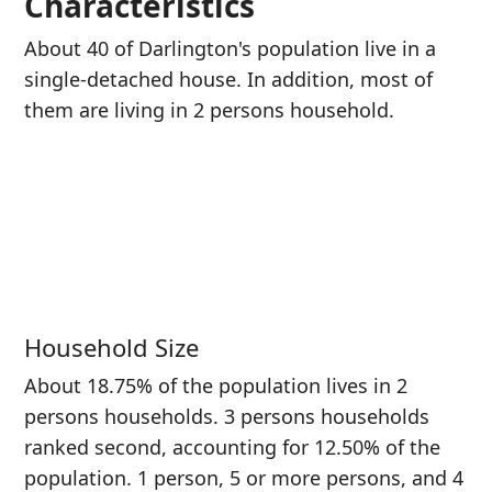
Characteristics
About 40 of Darlington's population live in a
single-detached house. In addition, most of
them are living in 2 persons household.
Household Size
About 18.75% of the population lives in 2
persons households. 3 persons households
ranked second, accounting for 12.50% of the
population. 1 person, 5 or more persons, and 4