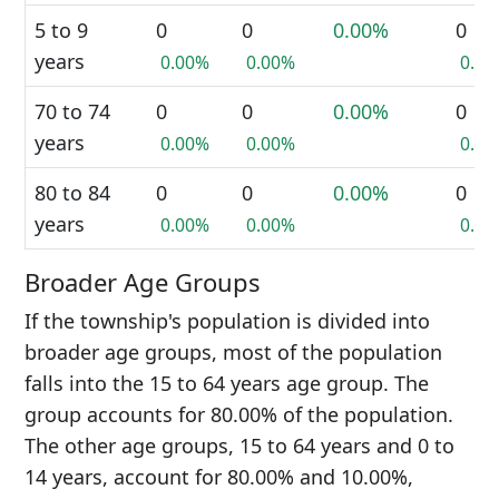
5 to 9
0
0
0.00%
0
years
0.00%
0.00%
0.0
70 to 74
0
0
0.00%
0
years
0.00%
0.00%
0.0
80 to 84
0
0
0.00%
0
years
0.00%
0.00%
0.0
Broader Age Groups
If the township's population is divided into
broader age groups, most of the population
falls into the 15 to 64 years age group. The
group accounts for 80.00% of the population.
The other age groups, 15 to 64 years and 0 to
14 years, account for 80.00% and 10.00%,