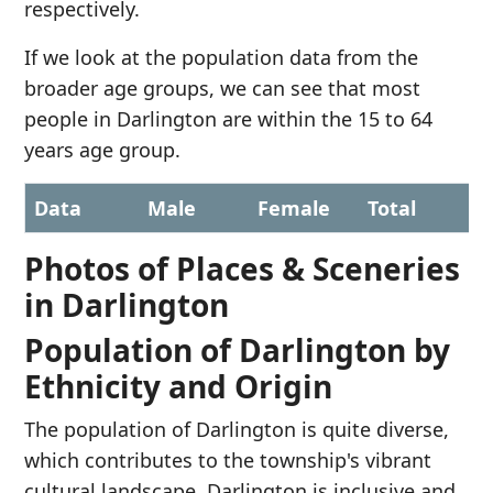
respectively.
If we look at the population data from the
broader age groups, we can see that most
people in Darlington are within the 15 to 64
years age group.
Data
Male
Female
Total
Photos of Places & Sceneries
in Darlington
Population of Darlington by
Ethnicity and Origin
The population of Darlington is quite diverse,
which contributes to the township's vibrant
cultural landscape. Darlington is inclusive and