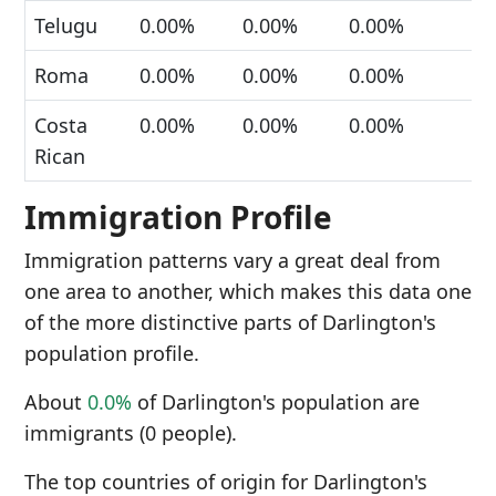
Telugu
0.00%
0.00%
0.00%
Roma
0.00%
0.00%
0.00%
Costa
0.00%
0.00%
0.00%
Rican
Immigration Profile
Immigration patterns vary a great deal from
one area to another, which makes this data one
of the more distinctive parts of Darlington's
population profile.
About
0.0%
of Darlington's population are
immigrants (0 people).
The top countries of origin for Darlington's