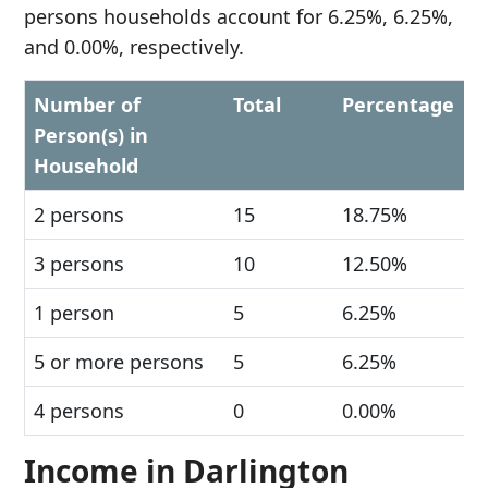
persons households account for 6.25%, 6.25%,
and 0.00%, respectively.
Number of
Total
Percentage
Person(s) in
Household
2 persons
15
18.75%
3 persons
10
12.50%
1 person
5
6.25%
5 or more persons
5
6.25%
4 persons
0
0.00%
Income in Darlington