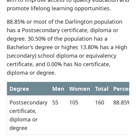
promote lifelong learning opportunities.
88.85% or most of the Darlington population
has a Postsecondary certificate, diploma or
degree. 30.50% of the population has a
Bachelor's degree or higher, 13.80% has a High
(secondary) school diploma or equivalency
certificate, and 0.00% has No certificate,
diploma or degree.
Degree
Men
Women
Total
Percent
Postsecondary
55
105
160
88.85%
certificate,
diploma or
degree