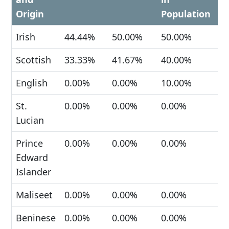
Origin
Population
Irish
44.44%
50.00%
50.00%
Scottish
33.33%
41.67%
40.00%
English
0.00%
0.00%
10.00%
St.
0.00%
0.00%
0.00%
Lucian
Prince
0.00%
0.00%
0.00%
Edward
Islander
Maliseet
0.00%
0.00%
0.00%
Beninese
0.00%
0.00%
0.00%