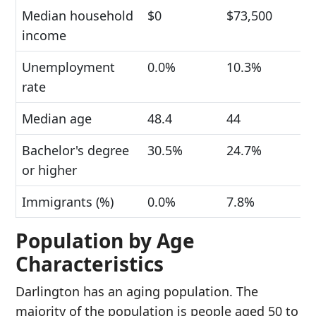
Median household
$0
$73,500
income
Unemployment
0.0%
10.3%
rate
Median age
48.4
44
Bachelor's degree
30.5%
24.7%
or higher
Immigrants (%)
0.0%
7.8%
Population by Age
Characteristics
Darlington has an aging population. The
majority of the population is people aged 50 to