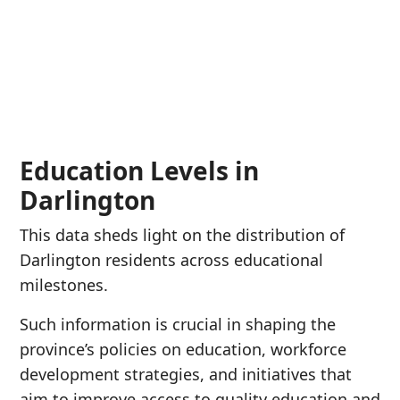
Education Levels in
Darlington
This data sheds light on the distribution of
Darlington residents across educational
milestones.
Such information is crucial in shaping the
province’s policies on education, workforce
development strategies, and initiatives that
aim to improve access to quality education and