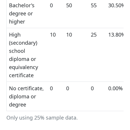
Bachelor's
0
50
55
30.50%
degree or
higher
High
10
10
25
13.80%
(secondary)
school
diploma or
equivalency
certificate
No certificate,
0
0
0
0.00%
diploma or
degree
Only using 25% sample data.