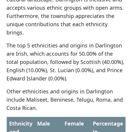
accepts various ethnic groups with open arms.
Furthermore, the township appreciates the
unique contributions that each ethnicity
brings.
The top 5 ethnicities and origins in Darlington
are Irish, which accounts for 50.00% of the
total population, followed by Scottish (40.00%),
English (10.00%), St. Lucian (0.00%), and Prince
Edward Islander (0.00%).
Other ethnicities and origins in Darlington
include Maliseet, Beninese, Telugu, Roma, and
Costa Rican.
Ethnicity
Male
Female
Percentage
and
in