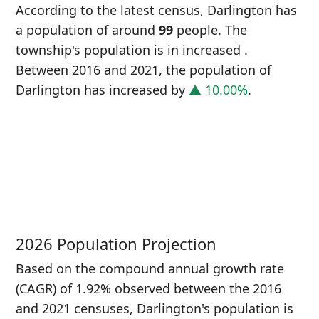
According to the latest census, Darlington has
a population of around
99
people. The
township's population is in increased
.
Between 2016 and 2021, the population of
Darlington has increased
by
▲ 10.00%
.
P
i
9
2026 Population Projection
Based on the compound annual growth rate
(CAGR) of 1.92% observed between the 2016
and 2021 censuses, Darlington's population is