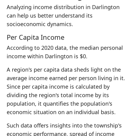
Analyzing income distribution in Darlington
can help us better understand its
socioeconomic dynamics.
Per Capita Income
According to 2020 data, the median personal
income within Darlington is $0.
A region's per capita data sheds light on the
average income earned per person living in it.
Since per capita income is calculated by
dividing the region's total income by its
population, it quantifies the population's
economic situation on an individual basis.
Such data offers insights into the township's
economic performance, spread of income