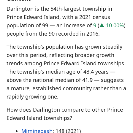
Darlington is the 54th-largest township in
Prince Edward Island, with a 2021 census
population of 99 — an increase of
9
(
▲ 10.00%
)
people from the 90 recorded in 2016.
The township's population has grown steadily
over this period, reflecting broader growth
trends among Prince Edward Island townships.
The township's median age of 48.4 years —
above the national median of 41.9 — suggests
a mature, established community rather than a
rapidly growing one.
How does Darlington compare to other Prince
Edward Island townships?
Miminegash
: 148 (2021)