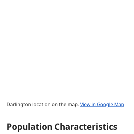
Darlington location on the map.
View in Google Map
Population Characteristics