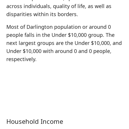
across individuals, quality of life, as well as
disparities within its borders.
Most of Darlington population or around 0
people falls in the Under $10,000 group. The
next largest groups are the Under $10,000, and
Under $10,000 with around 0 and 0 people,
respectively.
Household Income