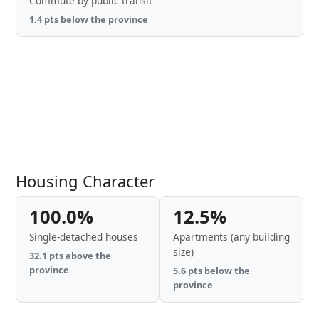
Commute by public transit
1.4 pts below the province
Housing Character
100.0%
12.5%
Single-detached houses
Apartments (any building
size)
32.1 pts above the
province
5.6 pts below the
province