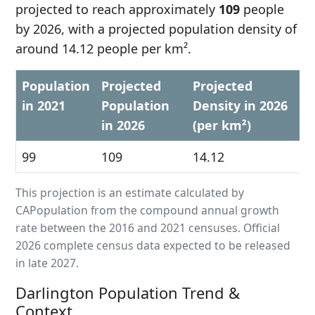
projected to reach approximately
109
people
by 2026, with a projected population density of
around 14.12 people per km².
Population
Projected
Projected
in 2021
Population
Density in 2026
in 2026
(per km²)
99
109
14.12
This projection is an estimate calculated by
CAPopulation from the compound annual growth
rate between the 2016 and 2021 censuses. Official
2026 complete census data expected to be released
in late 2027.
Darlington Population Trend &
Context