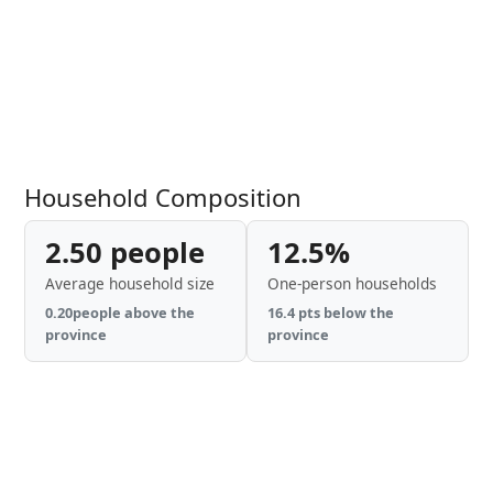
Household Composition
2.50 people
12.5%
Average household size
One-person households
0.20people above the
16.4 pts below the
province
province