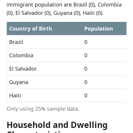
immigrant population are Brazil (0), Colombia
(0), El Salvador (0), Guyana (0), Haiti (0).
Country of Birth
Population
Brazil
0
Colombia
0
El Salvador
0
Guyana
0
Haiti
0
Only using 25% sample data.
Household and Dwelling