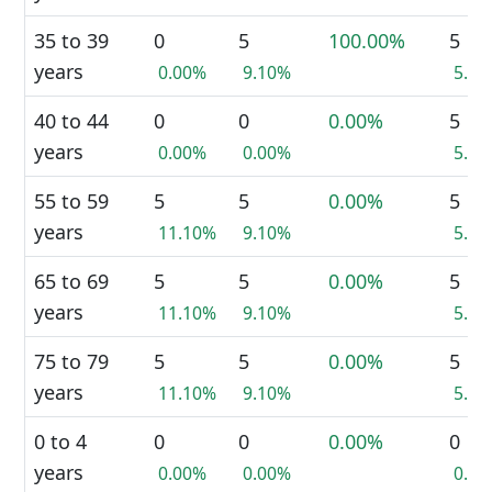
35 to 39
0
5
100.00%
5
years
0.00%
9.10%
5.0
40 to 44
0
0
0.00%
5
years
0.00%
0.00%
5.0
55 to 59
5
5
0.00%
5
years
11.10%
9.10%
5.0
65 to 69
5
5
0.00%
5
years
11.10%
9.10%
5.0
75 to 79
5
5
0.00%
5
years
11.10%
9.10%
5.0
0 to 4
0
0
0.00%
0
years
0.00%
0.00%
0.0