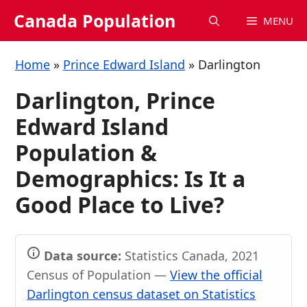
Skip
Canada Population
MENU
to
content
Home
»
Prince Edward Island
»
Darlington
Darlington, Prince
Edward Island
Population &
Demographics: Is It a
Good Place to Live?
Data source:
Statistics Canada, 2021
Census of Population —
View the official
Darlington census dataset on Statistics