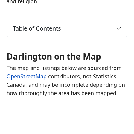
and religion.
Table of Contents
Darlington on the Map
The map and listings below are sourced from
OpenStreetMap
contributors, not Statistics
Canada, and may be incomplete depending on
how thoroughly the area has been mapped.