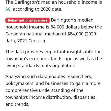
The Darlington's median household income is
$0
, according to 2020 data.
Darlington's median
Below national average
household income is 84,000 dollars below the
Canadian national median of $84,000 (2020
data, 2021 Census).
The data provides important insights into the
township's economic landscape as well as the
living standards of its population.
Analyzing such data enables researchers,
policymakers, and businesses to gain a more
comprehensive understanding of the
township's income distribution, disparities,
and trends.