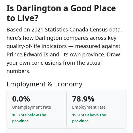
Is Darlington a Good Place
to Live?
Based on 2021 Statistics Canada Census data,
here's how Darlington compares across key
quality-of-life indicators — measured against
Prince Edward Island, its own province. Draw
your own conclusions from the actual
numbers.
Employment & Economy
0.0%
78.9%
Unemployment rate
Employment rate
10.3 pts below the
19.9 pts above the
province
province