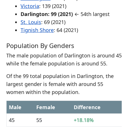
Victoria
: 139 (2021)
Darlington: 99 (2021)
← 54th largest
St. Louis
: 69 (2021)
Tignish Shore
: 64 (2021)
Population By Genders
The male population of Darlington is around 45
while the female population is around 55.
Of the 99 total population in Darlington, the
largest gender is female with around 55
women within the population.
Male
Female
Difference
45
55
+18.18%