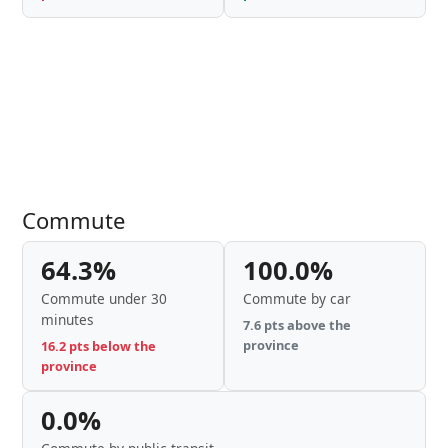
Commute
64.3%
100.0%
Commute under 30
Commute by car
minutes
7.6 pts above the
province
16.2 pts below the
province
0.0%