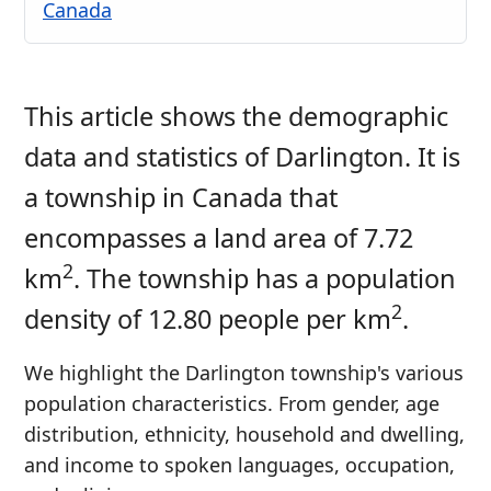
Canada
This article shows the demographic
data and statistics of Darlington. It is
a township in Canada that
encompasses a land area of 7.72
2
km
. The township has a population
2
density of 12.80 people per km
.
We highlight the Darlington township's various
population characteristics. From gender, age
distribution, ethnicity, household and dwelling,
and income to spoken languages, occupation,