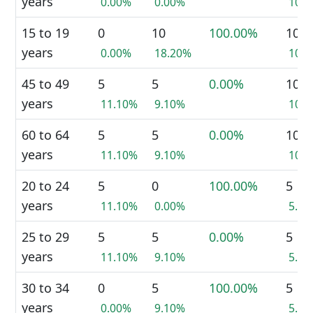
years
0.00%
0.00%
10.
15 to 19
0
10
100.00%
10
years
0.00%
18.20%
10.
45 to 49
5
5
0.00%
10
years
11.10%
9.10%
10.
60 to 64
5
5
0.00%
10
years
11.10%
9.10%
10.
20 to 24
5
0
100.00%
5
years
11.10%
0.00%
5.0
25 to 29
5
5
0.00%
5
years
11.10%
9.10%
5.0
30 to 34
0
5
100.00%
5
years
0.00%
9.10%
5.0