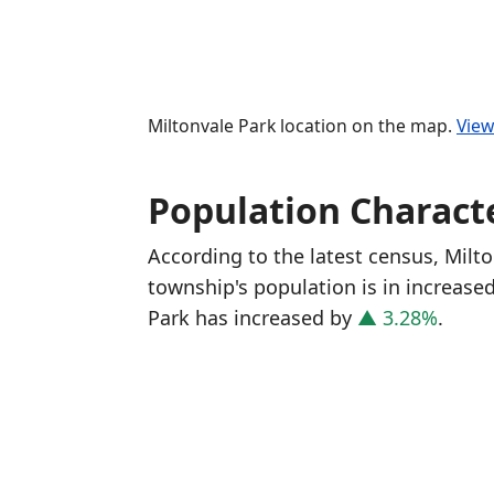
Miltonvale Park location on the map.
View
Population Characte
According to the latest census, Milt
township's population is in increase
Park has increased
by
▲ 3.28%
.