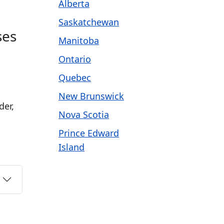
Alberta
Saskatchewan
ses
Manitoba
Ontario
Quebec
New Brunswick
der,
Nova Scotia
Prince Edward
Island