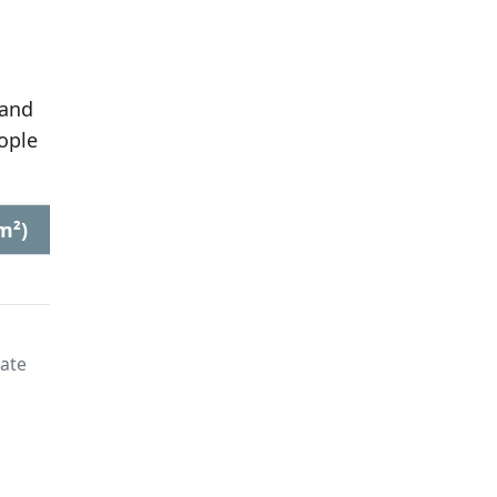
 and
ople
m²)
late