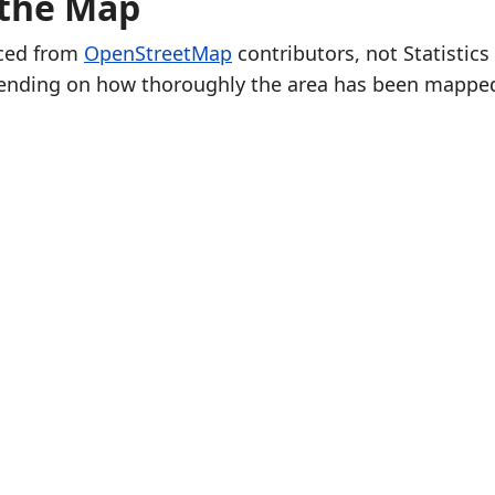
 the Map
rced from
OpenStreetMap
contributors, not Statistics
ending on how thoroughly the area has been mappe