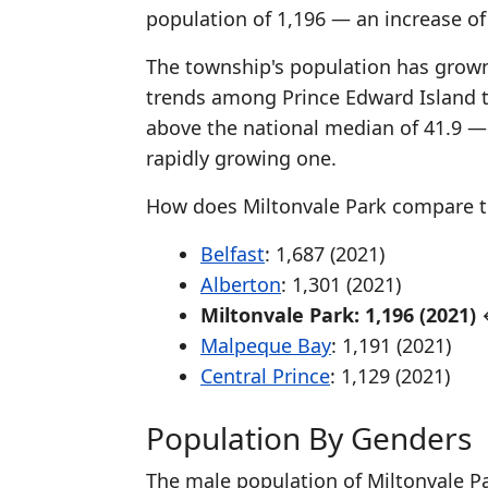
population of 1,196 — an increase o
The township's population has grown 
trends among Prince Edward Island 
above the national median of 41.9 —
rapidly growing one.
How does Miltonvale Park compare t
Belfast
: 1,687 (2021)
Alberton
: 1,301 (2021)
Miltonvale Park: 1,196 (2021)
←
Malpeque Bay
: 1,191 (2021)
Central Prince
: 1,129 (2021)
Population By Genders
The male population of Miltonvale Pa