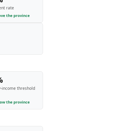
nt rate
ove the province
%
-income threshold
low the province