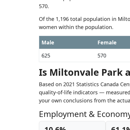
570.
Of the 1,196 total population in Milt
women within the population.
Male
Female
625
570
Is Miltonvale Park 
Based on 2021 Statistics Canada Cen
quality-of-life indicators — measure
your own conclusions from the actu
Employment & Econom
10.6%
61.1