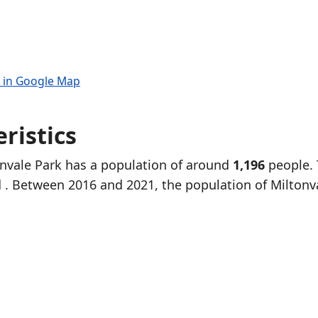
 in Google Map
ristics
onvale Park has a population of around
1,196
people.
d
. Between 2016 and 2021, the population of Miltonv