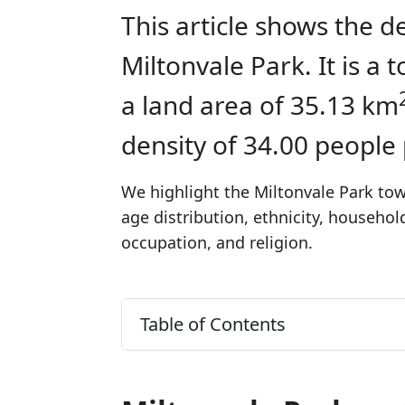
This article shows the d
Miltonvale Park. It is 
a land area of 35.13 km
density of 34.00 people
We highlight the Miltonvale Park tow
age distribution, ethnicity, househo
occupation, and religion.
Table of Contents