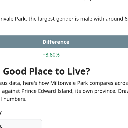
onvale Park, the largest gender is male with around 
Difference
+8.80%
a Good Place to Live?
sus data, here's how Miltonvale Park compares acros
d against Prince Edward Island, its own province. Dr
al numbers.
y
%