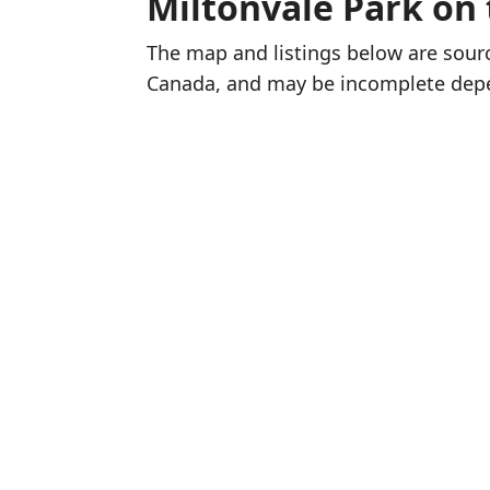
Miltonvale Park on
The map and listings below are sou
Canada, and may be incomplete dep