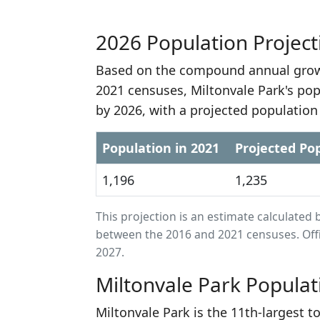
2026 Population Project
Based on the compound annual growt
2021 censuses, Miltonvale Park's pop
by 2026, with a projected population
Population in 2021
Projected Pop
1,196
1,235
This projection is an estimate calculat
between the 2016 and 2021 censuses. Offi
2027.
Miltonvale Park Populat
Miltonvale Park is the 11th-largest 