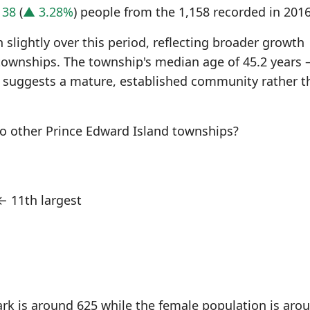
f
38
(
▲ 3.28%
) people from the 1,158 recorded in 2016
slightly over this period, reflecting broader growth
townships. The township's median age of 45.2 years
 suggests a mature, established community rather t
o other Prince Edward Island townships?
 11th largest
rk is around 625 while the female population is aro