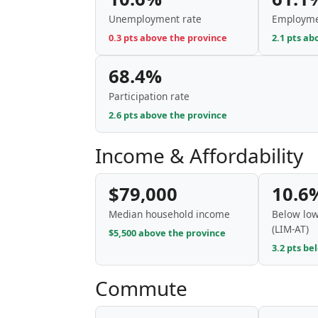
Unemployment rate
Employme
0.3 pts above the province
2.1 pts ab
68.4%
Participation rate
2.6 pts above the province
Income & Affordability
$79,000
10.6
Median household income
Below low
(LIM-AT)
$5,500 above the province
3.2 pts be
Commute