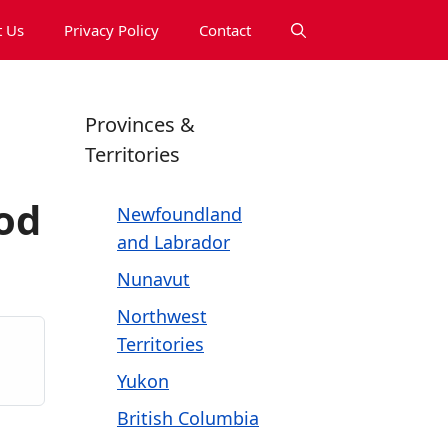
 Us
Privacy Policy
Contact
Provinces &
Territories
od
Newfoundland
and Labrador
Nunavut
Northwest
Territories
Yukon
British Columbia