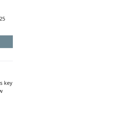
625
s key
aw