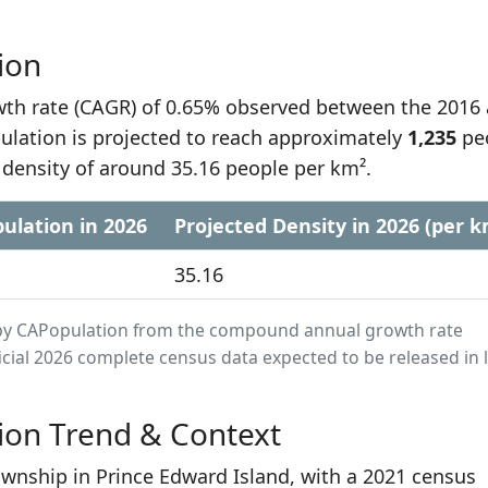
ion
h rate (CAGR) of 0.65% observed between the 2016
ulation is projected to reach approximately
1,235
pe
 density of around 35.16 people per km².
ulation in 2026
Projected Density in 2026 (per k
35.16
ed by CAPopulation from the compound annual growth rate
cial 2026 complete census data expected to be released in 
ion Trend & Context
township in Prince Edward Island, with a 2021 census