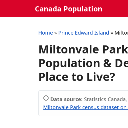
Skip
Canada Population
to
content
Home
»
Prince Edward Island
»
Milto
Miltonvale Park
Population & De
Place to Live?
Data source:
Statistics Canada
Miltonvale Park census dataset on 