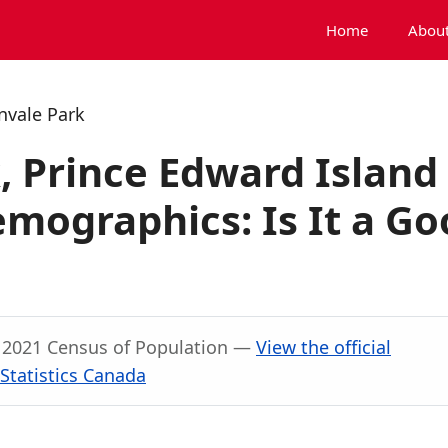
Home
About
nvale Park
, Prince Edward Island
mographics: Is It a Go
, 2021 Census of Population —
View the official
Statistics Canada