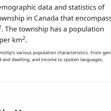
emographic data and statistics of
a township in Canada that encompas
2
. The township has a population
2
 per km
.
nship's various population characteristics. From gen
ld and dwelling, and income to spoken languages,