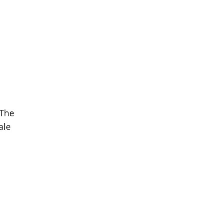
 The
ale
Population
Population
Difference
in 2016
in 2021
1,158
1,196
+3.28%