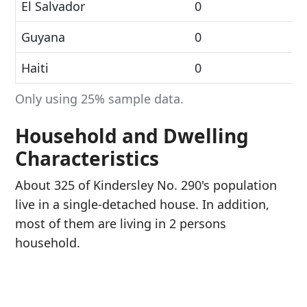
El Salvador
0
Guyana
0
Haiti
0
Only using 25% sample data.
Household and Dwelling
Characteristics
About 325 of Kindersley No. 290's population
live in a single-detached house. In addition,
most of them are living in 2 persons
household.