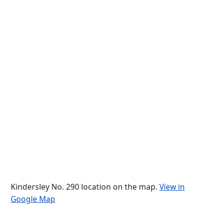
Kindersley No. 290 location on the map.
View in
Google Map