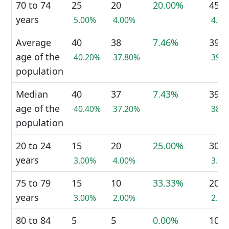
70 to 74
25
20
20.00%
45
years
5.00%
4.00%
4.5
Average
40
38
7.46%
39
age of the
40.20%
37.80%
39.
population
Median
40
37
7.43%
39
age of the
40.40%
37.20%
38.
population
20 to 24
15
20
25.00%
30
years
3.00%
4.00%
3.0
75 to 79
15
10
33.33%
20
years
3.00%
2.00%
2.0
80 to 84
5
5
0.00%
10