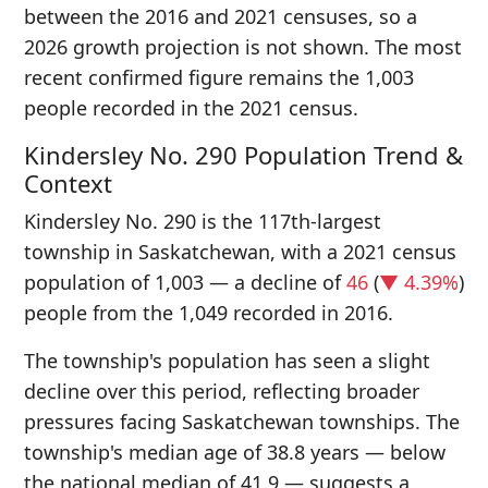
between the 2016 and 2021 censuses, so a
2026 growth projection is not shown. The most
recent confirmed figure remains the 1,003
people recorded in the 2021 census.
Kindersley No. 290 Population Trend &
Context
Kindersley No. 290 is the 117th-largest
township in Saskatchewan, with a 2021 census
population of 1,003 — a decline of
46
(
▼ 4.39%
)
people from the 1,049 recorded in 2016.
The township's population has seen a slight
decline over this period, reflecting broader
pressures facing Saskatchewan townships. The
township's median age of 38.8 years — below
the national median of 41.9 — suggests a