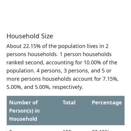
Household Size
About 22.15% of the population lives in 2
persons households. 1 person households
ranked second, accounting for 10.00% of the
population. 4 persons, 3 persons, and 5 or
more persons households account for 7.15%,
5.00%, and 5.00%, respectively.
Number of
Total
Percentage
Person(s) in
Household