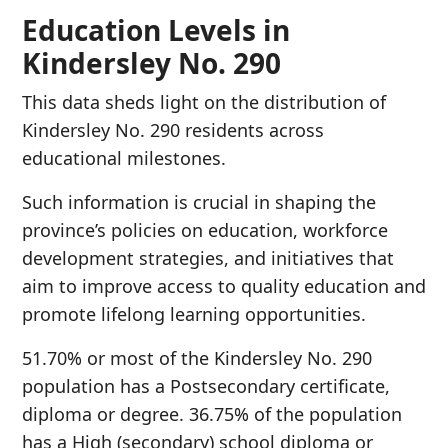
Education Levels in
Kindersley No. 290
This data sheds light on the distribution of
Kindersley No. 290 residents across
educational milestones.
Such information is crucial in shaping the
province’s policies on education, workforce
development strategies, and initiatives that
aim to improve access to quality education and
promote lifelong learning opportunities.
51.70% or most of the Kindersley No. 290
population has a Postsecondary certificate,
diploma or degree. 36.75% of the population
has a High (secondary) school diploma or