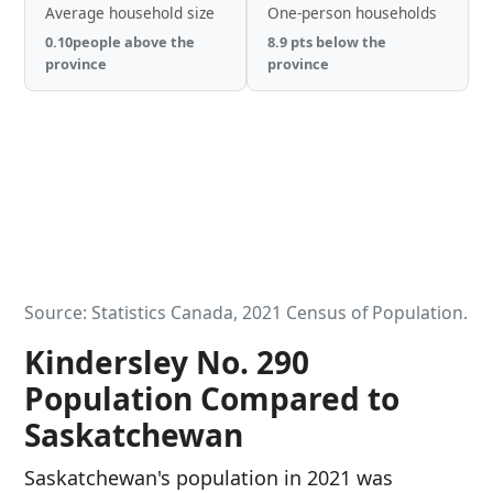
Average household size
One-person households
0.10people above the
8.9 pts below the
province
province
Source: Statistics Canada, 2021 Census of Population.
Kindersley No. 290
Population Compared to
Saskatchewan
Saskatchewan's population in 2021 was