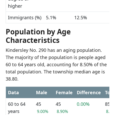
higher
Immigrants (%)
5.1%
12.5%
Population by Age
Characteristics
Kindersley No. 290 has an aging population.
The majority of the population is people aged
60 to 64 years old, accounting for 8.50% of the
total population. The township median age is
38.80.
Data
Male
Female
Difference
Tota
60 to 64
45
45
0.00%
85
years
9.00%
8.90%
8.5