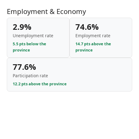
Employment & Economy
2.9%
74.6%
Unemployment rate
Employment rate
5.5 pts below the
14.7 pts above the
province
province
77.6%
Participation rate
12.2 pts above the province