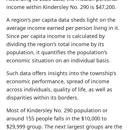
income within Kindersley No. 290 is $47,200.
A region's per capita data sheds light on the
average income earned per person living in it.
Since per capita income is calculated by
dividing the region's total income by its
population, it quantifies the population's
economic situation on an individual basis.
Such data offers insights into the township's
economic performance, spread of income
across individuals, quality of life, as well as
disparities within its borders.
Most of Kindersley No. 290 population or
around 155 people falls in the $10,000 to
$29,999 group. The next largest groups are the