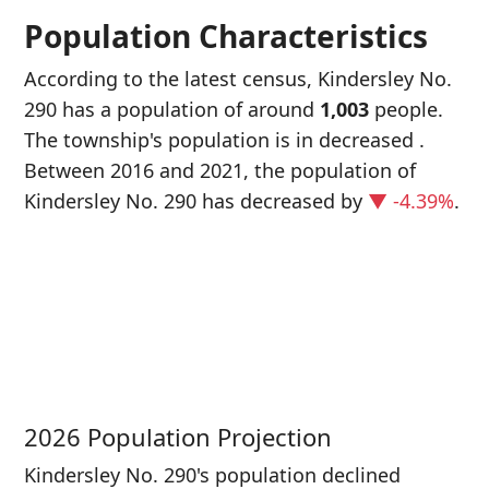
Population Characteristics
According to the latest census, Kindersley No.
290 has a population of around
1,003
people.
The township's population is in decreased
.
Between 2016 and 2021, the population of
Kindersley No. 290 has decreased
by
▼ -4.39%
.
P
i
1
2026 Population Projection
Kindersley No. 290's population declined