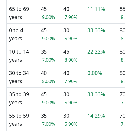
65 to 69
45
40
11.11%
85
years
9.00%
7.90%
8.5
0 to 4
45
30
33.33%
80
years
9.00%
5.90%
8.0
10 to 14
35
45
22.22%
80
years
7.00%
8.90%
8.0
30 to 34
40
40
0.00%
80
years
8.00%
7.90%
8.0
35 to 39
45
30
33.33%
70
years
9.00%
5.90%
7.0
55 to 59
35
30
14.29%
70
years
7.00%
5.90%
7.0