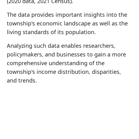
(2020 data, 2021 Census).
The data provides important insights into the
township's economic landscape as well as the
living standards of its population.
Analyzing such data enables researchers,
policymakers, and businesses to gain a more
comprehensive understanding of the
township's income distribution, disparities,
and trends.