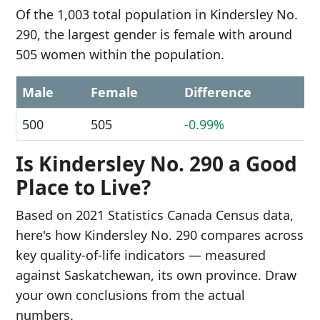
Of the 1,003 total population in Kindersley No.
290, the largest gender is female with around
505 women within the population.
Male
Female
Difference
500
505
-0.99%
Is Kindersley No. 290 a Good
Place to Live?
Based on 2021 Statistics Canada Census data,
here's how Kindersley No. 290 compares across
key quality-of-life indicators — measured
against Saskatchewan, its own province. Draw
your own conclusions from the actual
numbers.