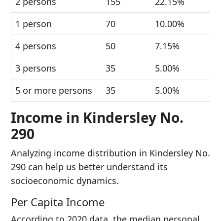
2 persons
155
22.15%
1 person
70
10.00%
4 persons
50
7.15%
3 persons
35
5.00%
5 or more persons
35
5.00%
Income in Kindersley No.
290
Analyzing income distribution in Kindersley No.
290 can help us better understand its
socioeconomic dynamics.
Per Capita Income
According to 2020 data, the median personal