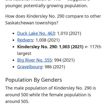
younger, potentially growing population.
How does Kindersley No. 290 compare to other
Saskatchewan townships?
Duck Lake No. 463
: 1,010 (2021)
Redvers
: 1,008 (2021)
Kindersley No. 290: 1,003 (2021)
← 117th
largest
Big River No. 555
: 994 (2021)
Gravelbourg
: 986 (2021)
Population By Genders
The male population of Kindersley No. 290 is
around 500 while the female population is
around 505.