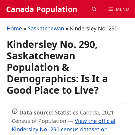
Skip
Canada Population
MENU
to
content
Home
»
Saskatchewan
»
Kindersley No. 290
Kindersley No. 290,
Saskatchewan
Population &
Demographics: Is It a
Good Place to Live?
Data source:
Statistics Canada, 2021
Census of Population —
View the official
Kindersley No. 290 census dataset on