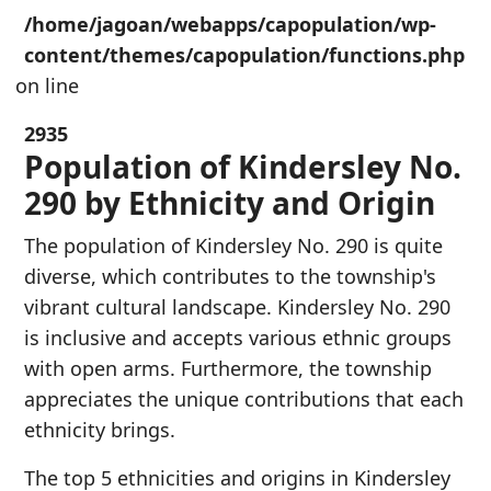
/home/jagoan/webapps/capopulation/wp-
content/themes/capopulation/functions.php
on line
2935
Population of Kindersley No.
290 by Ethnicity and Origin
The population of Kindersley No. 290 is quite
diverse, which contributes to the township's
vibrant cultural landscape. Kindersley No. 290
is inclusive and accepts various ethnic groups
with open arms. Furthermore, the township
appreciates the unique contributions that each
ethnicity brings.
The top 5 ethnicities and origins in Kindersley