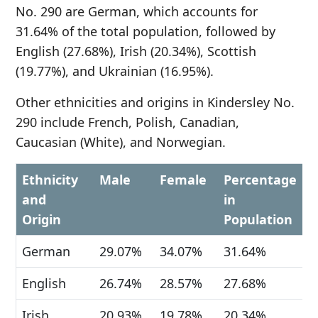
No. 290 are German, which accounts for
31.64% of the total population, followed by
English (27.68%), Irish (20.34%), Scottish
(19.77%), and Ukrainian (16.95%).
Other ethnicities and origins in Kindersley No.
290 include French, Polish, Canadian,
Caucasian (White), and Norwegian.
Ethnicity
Male
Female
Percentage
and
in
Origin
Population
German
29.07%
34.07%
31.64%
English
26.74%
28.57%
27.68%
Irish
20.93%
19.78%
20.34%