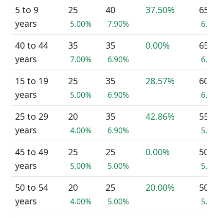
5 to 9
25
40
37.50%
65
years
5.00%
7.90%
6.5
40 to 44
35
35
0.00%
65
years
7.00%
6.90%
6.5
15 to 19
25
35
28.57%
60
years
5.00%
6.90%
6.0
25 to 29
20
35
42.86%
55
years
4.00%
6.90%
5.5
45 to 49
25
25
0.00%
50
years
5.00%
5.00%
5.0
50 to 54
20
25
20.00%
50
years
4.00%
5.00%
5.0