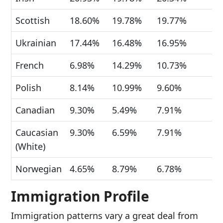
Scottish
18.60%
19.78%
19.77%
Ukrainian
17.44%
16.48%
16.95%
French
6.98%
14.29%
10.73%
Polish
8.14%
10.99%
9.60%
Canadian
9.30%
5.49%
7.91%
Caucasian
9.30%
6.59%
7.91%
(White)
Norwegian
4.65%
8.79%
6.78%
Immigration Profile
Immigration patterns vary a great deal from