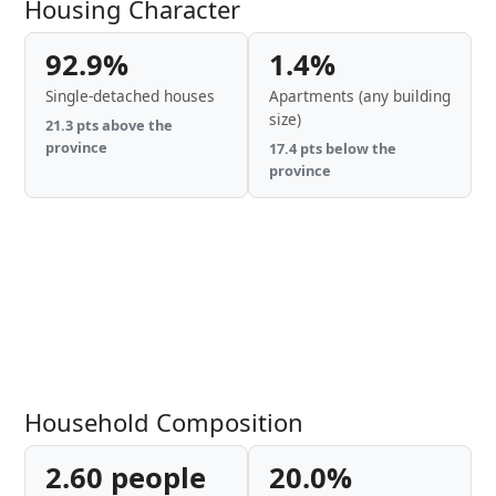
Housing Character
92.9%
1.4%
Single-detached houses
Apartments (any building
size)
21.3 pts above the
province
17.4 pts below the
province
Household Composition
2.60 people
20.0%