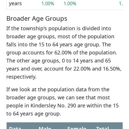
years
1.00%
1.00%
1.0
Broader Age Groups
If the township's population is divided into
broader age groups, most of the population
falls into the 15 to 64 years age group. The
group accounts for 62.00% of the population.
The other age groups, 0 to 14 years and 65
years and over, account for 22.00% and 16.50%,
respectively.
If we look at the population data from the
broader age groups, we can see that most
people in Kindersley No. 290 are within the 15
to 64 years age group.
Data
Male
Female
Total