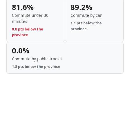
81.6%
89.2%
Commute under 30
Commute by car
minutes
1.1 pts below the
province
0.8 pts below the
province
0.0%
Commute by public transit
1.8 pts below the province