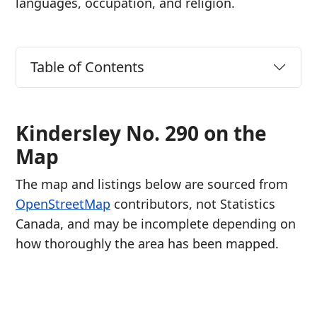
languages, occupation, and religion.
Table of Contents
Kindersley No. 290 on the
Map
The map and listings below are sourced from
OpenStreetMap
contributors, not Statistics
Canada, and may be incomplete depending on
how thoroughly the area has been mapped.