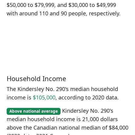
$50,000 to $79,999, and $30,000 to $49,999
with around 110 and 90 people, respectively.
Household Income
The Kindersley No. 290's median household
income is
$105,000
, according to 2020 data.
Kindersley No. 290's
Above national average
median household income is 21,000 dollars
above the Canadian national median of $84,000