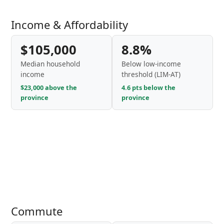
Income & Affordability
$105,000
8.8%
Median household
Below low-income
income
threshold (LIM-AT)
$23,000 above the
4.6 pts below the
province
province
Commute