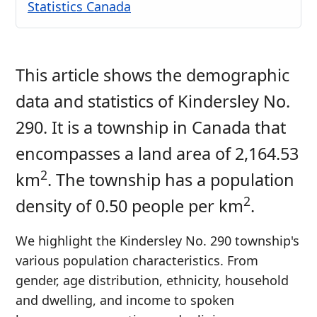
Statistics Canada
This article shows the demographic
data and statistics of Kindersley No.
290. It is a township in Canada that
encompasses a land area of 2,164.53
2
km
. The township has a population
2
density of 0.50 people per km
.
We highlight the Kindersley No. 290 township's
various population characteristics. From
gender, age distribution, ethnicity, household
and dwelling, and income to spoken