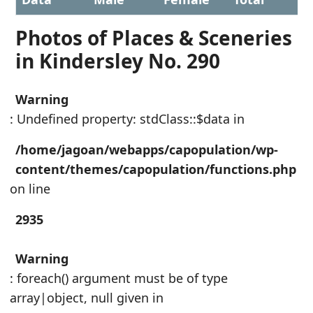
Photos of Places & Sceneries
in Kindersley No. 290
Warning
: Undefined property: stdClass::$data in
/home/jagoan/webapps/capopulation/wp-
content/themes/capopulation/functions.php
on line
2935
Warning
: foreach() argument must be of type
array|object, null given in