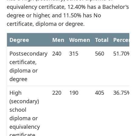
equivalency certificate, 12.40% has a Bachelor's
degree or higher, and 11.50% has No
certificate, diploma or degree.
Degree
Men
Women
Total
Percent
Postsecondary
240
315
560
51.70%
certificate,
diploma or
degree
High
220
190
405
36.75%
(secondary)
school
diploma or
equivalency
certificate