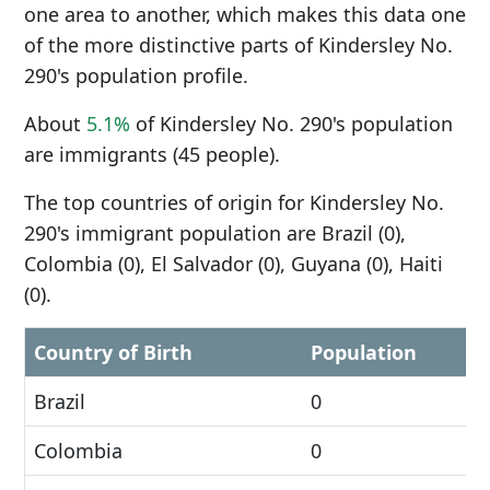
one area to another, which makes this data one
of the more distinctive parts of Kindersley No.
290's population profile.
About
5.1%
of Kindersley No. 290's population
are immigrants (45 people).
The top countries of origin for Kindersley No.
290's immigrant population are Brazil (0),
Colombia (0), El Salvador (0), Guyana (0), Haiti
(0).
Country of Birth
Population
Brazil
0
Colombia
0