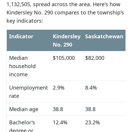
1,132,505, spread across the area. Here's how
Kindersley No. 290 compares to the township's
key indicators:
Indicator
Kindersley
Saskatchewan
No. 290
Median
$105,000
$82,000
household
income
Unemployment
2.9%
8.4%
rate
Median age
38.8
38.8
Bachelor's
12.4%
23.2%
degree or