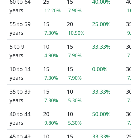
60 to 64
25
15
40.00%
40
years
12.20%
7.90%
10.
55 to 59
15
20
25.00%
35
years
7.30%
10.50%
9.0
5 to 9
10
15
33.33%
30
years
4.90%
7.90%
7.7
10 to 14
15
15
0.00%
30
years
7.30%
7.90%
7.7
35 to 39
15
10
33.33%
30
years
7.30%
5.30%
7.7
40 to 44
20
10
50.00%
30
years
9.80%
5.30%
7.7
45 to 49
10
15
33.33%
25