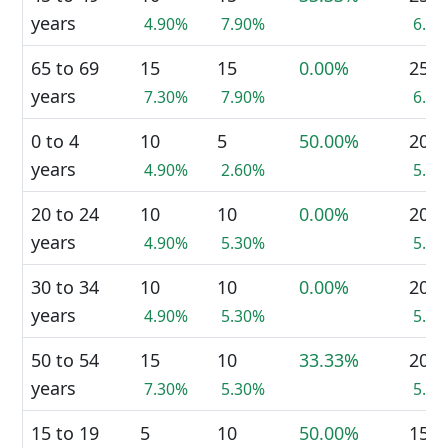
years
4.90%
7.90%
6.4
65 to 69
15
15
0.00%
25
years
7.30%
7.90%
6.4
0 to 4
10
5
50.00%
20
years
4.90%
2.60%
5.1
20 to 24
10
10
0.00%
20
years
4.90%
5.30%
5.1
30 to 34
10
10
0.00%
20
years
4.90%
5.30%
5.1
50 to 54
15
10
33.33%
20
years
7.30%
5.30%
5.1
15 to 19
5
10
50.00%
15