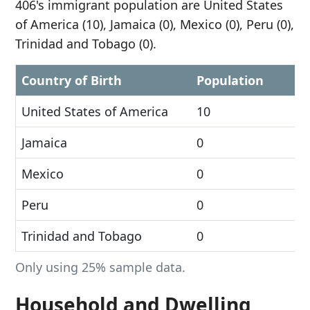
406's immigrant population are United States
of America (10), Jamaica (0), Mexico (0), Peru (0),
Trinidad and Tobago (0).
Country of Birth
Population
United States of America
10
Jamaica
0
Mexico
0
Peru
0
Trinidad and Tobago
0
Only using 25% sample data.
Household and Dwelling