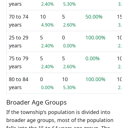
years
2.40%
5.30%
3.8
70 to 74
10
5
50.00%
15
years
4.90%
2.60%
3.8
25 to 29
5
0
100.00%
10
years
2.40%
0.00%
2.6
75 to 79
5
5
0.00%
10
years
2.40%
2.60%
2.6
80 to 84
0
10
100.00%
10
years
0.00%
5.30%
2.6
Broader Age Groups
If the township's population is divided into
broader age groups, most of the population