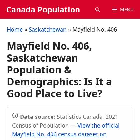
Skip
Canada Population
MENU
to
content
Home
»
Saskatchewan
»
Mayfield No. 406
Mayfield No. 406,
Saskatchewan
Population &
Demographics: Is It a
Good Place to Live?
Data source:
Statistics Canada, 2021
Census of Population —
View the official
Mayfield No. 406 census dataset on