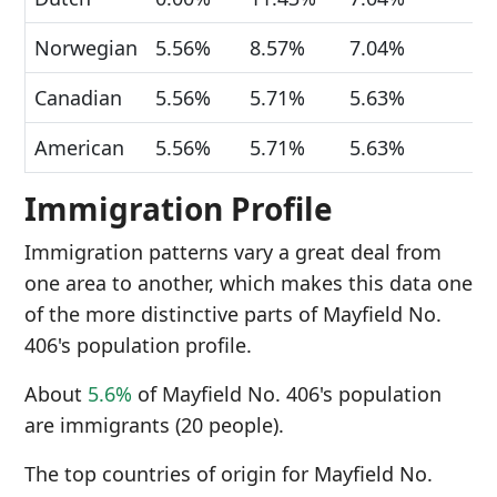
Norwegian
5.56%
8.57%
7.04%
Canadian
5.56%
5.71%
5.63%
American
5.56%
5.71%
5.63%
Immigration Profile
Immigration patterns vary a great deal from
one area to another, which makes this data one
of the more distinctive parts of Mayfield No.
406's population profile.
About
5.6%
of Mayfield No. 406's population
are immigrants (20 people).
The top countries of origin for Mayfield No.