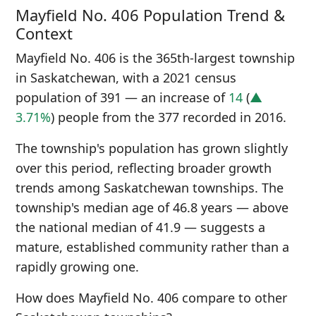
Mayfield No. 406 Population Trend &
Context
Mayfield No. 406 is the 365th-largest township
in Saskatchewan, with a 2021 census
population of 391 — an increase of
14
(
▲
3.71%
) people from the 377 recorded in 2016.
The township's population has grown slightly
over this period, reflecting broader growth
trends among Saskatchewan townships. The
township's median age of 46.8 years — above
the national median of 41.9 — suggests a
mature, established community rather than a
rapidly growing one.
How does Mayfield No. 406 compare to other