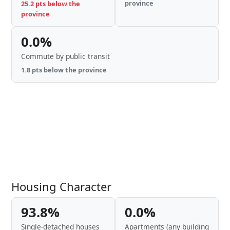
province
25.2 pts below the
province
0.0%
Commute by public transit
1.8 pts below the province
Housing Character
93.8%
0.0%
Single-detached houses
Apartments (any building