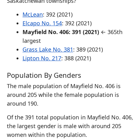
Saskatchewan townships?
McLean
: 392 (2021)
Elcapo No. 154
: 392 (2021)
Mayfield No. 406: 391 (2021)
← 365th
largest
Grass Lake No. 381
: 389 (2021)
Lipton No. 217
: 388 (2021)
Population By Genders
The male population of Mayfield No. 406 is
around 205 while the female population is
around 190.
Of the 391 total population in Mayfield No. 406,
the largest gender is male with around 205
women within the population.