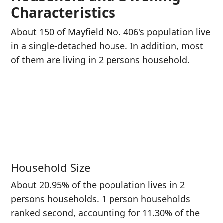
Characteristics
About 150 of Mayfield No. 406's population live
in a single-detached house. In addition, most
of them are living in 2 persons household.
Household Size
About 20.95% of the population lives in 2
persons households. 1 person households
ranked second, accounting for 11.30% of the