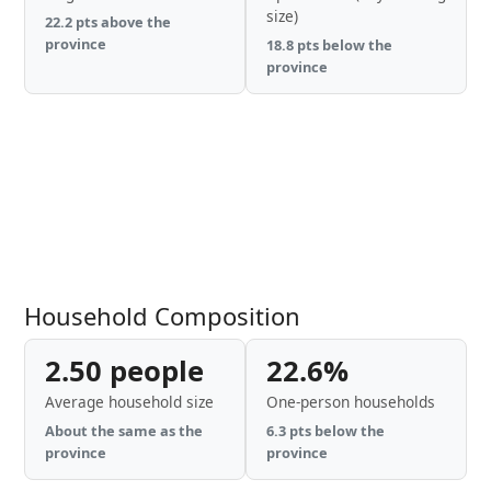
size)
22.2 pts above the
province
18.8 pts below the
province
Household Composition
2.50 people
22.6%
Average household size
One-person households
About the same as the
6.3 pts below the
province
province