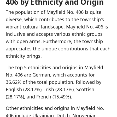
406 by Ethnicity and Origin
The population of Mayfield No. 406 is quite
diverse, which contributes to the township's
vibrant cultural landscape. Mayfield No. 406 is
inclusive and accepts various ethnic groups
with open arms. Furthermore, the township
appreciates the unique contributions that each
ethnicity brings.
The top 5 ethnicities and origins in Mayfield
No. 406 are German, which accounts for
36.62% of the total population, followed by
English (28.17%), Irish (28.17%), Scottish
(28.17%), and French (15.49%).
Other ethnicities and origins in Mayfield No.
406 include Ukrainian, Dutch, Norwegian,