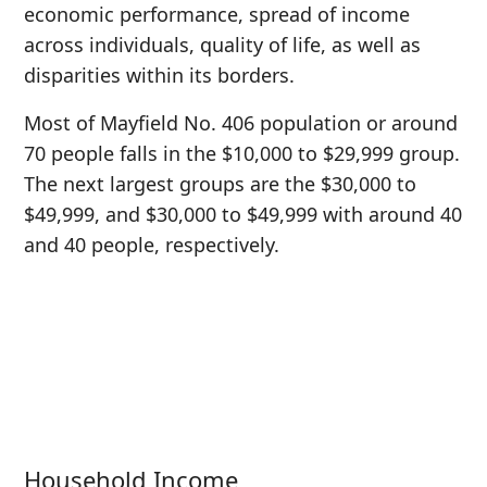
economic performance, spread of income
across individuals, quality of life, as well as
disparities within its borders.
Most of Mayfield No. 406 population or around
70 people falls in the $10,000 to $29,999 group.
The next largest groups are the $30,000 to
$49,999, and $30,000 to $49,999 with around 40
and 40 people, respectively.
Household Income