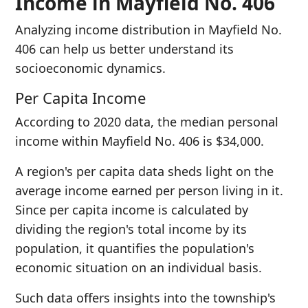
Income in Mayfield No. 406
Analyzing income distribution in Mayfield No.
406 can help us better understand its
socioeconomic dynamics.
Per Capita Income
According to 2020 data, the median personal
income within Mayfield No. 406 is $34,000.
A region's per capita data sheds light on the
average income earned per person living in it.
Since per capita income is calculated by
dividing the region's total income by its
population, it quantifies the population's
economic situation on an individual basis.
Such data offers insights into the township's