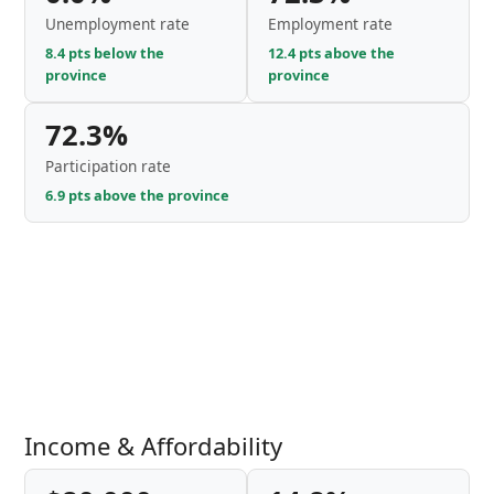
Unemployment rate
Employment rate
8.4 pts below the
12.4 pts above the
province
province
72.3%
Participation rate
6.9 pts above the province
Income & Affordability