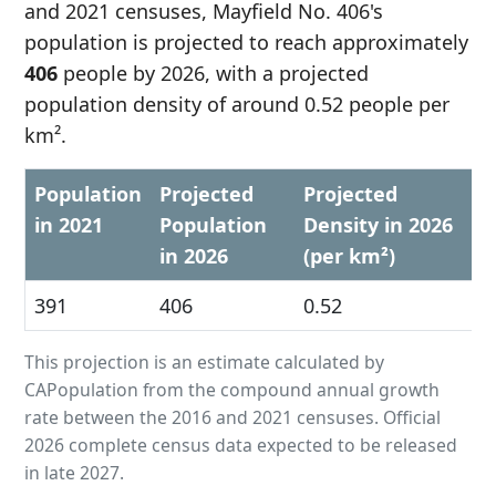
and 2021 censuses, Mayfield No. 406's
population is projected to reach approximately
406
people by 2026, with a projected
population density of around 0.52 people per
km².
Population
Projected
Projected
in 2021
Population
Density in 2026
in 2026
(per km²)
391
406
0.52
This projection is an estimate calculated by
CAPopulation from the compound annual growth
rate between the 2016 and 2021 censuses. Official
2026 complete census data expected to be released
in late 2027.