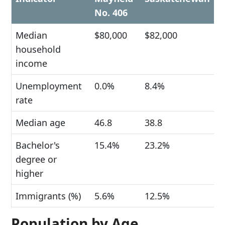
No. 406
Median
$80,000
$82,000
household
income
Unemployment
0.0%
8.4%
rate
Median age
46.8
38.8
Bachelor's
15.4%
23.2%
degree or
higher
Immigrants (%)
5.6%
12.5%
Population by Age