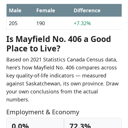
Male
Female
Difference
205
190
+7.32%
Is Mayfield No. 406 a Good
Place to Live?
Based on 2021 Statistics Canada Census data,
here's how Mayfield No. 406 compares across
key quality-of-life indicators — measured
against Saskatchewan, its own province. Draw
your own conclusions from the actual
numbers.
Employment & Economy
0.0%
72.3%