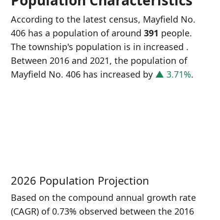
Population Characteristics
According to the latest census, Mayfield No.
406 has a population of around
391
people.
The township's population is in increased
.
Between 2016 and 2021, the population of
Mayfield No. 406 has increased
by
▲ 3.71%
.
P
i
3
2026 Population Projection
Based on the compound annual growth rate
(CAGR) of 0.73% observed between the 2016