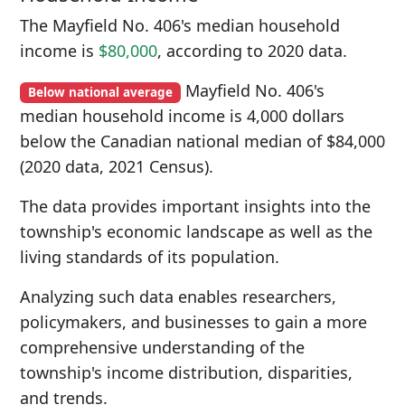
The Mayfield No. 406's median household
income is
$80,000
, according to 2020 data.
Mayfield No. 406's
Below national average
median household income is 4,000 dollars
below the Canadian national median of $84,000
(2020 data, 2021 Census).
The data provides important insights into the
township's economic landscape as well as the
living standards of its population.
Analyzing such data enables researchers,
policymakers, and businesses to gain a more
comprehensive understanding of the
township's income distribution, disparities,
and trends.