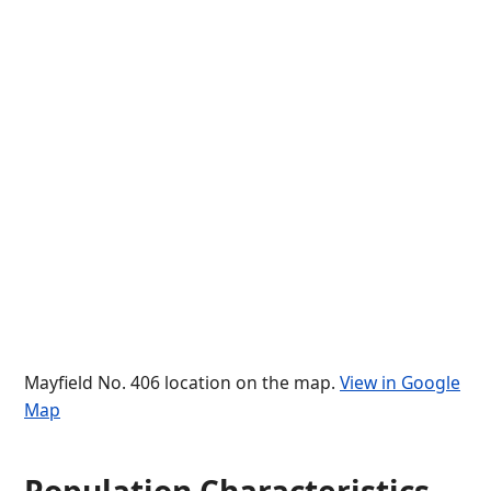
Mayfield No. 406 location on the map.
View in Google
Map