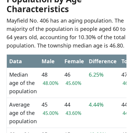
Characteristics
Mayfield No. 406 has an aging population. The
majority of the population is people aged 60 to
64 years old, accounting for 10.30% of the total
population. The township median age is 46.80.
Data
Male
Female
Difference
Tota
Median
48
46
6.25%
47
age of the
48.00%
45.60%
46.
population
Average
45
44
4.44%
44
age of the
45.00%
43.60%
44.
population