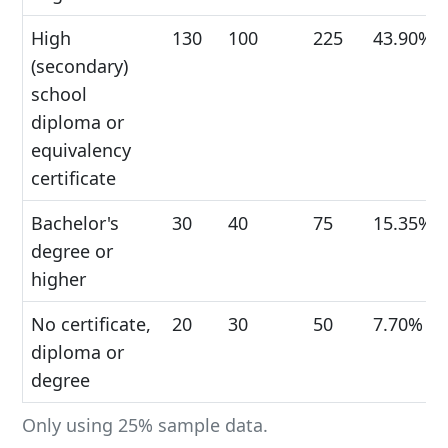
High
130
100
225
43.90%
(secondary)
school
diploma or
equivalency
certificate
Bachelor's
30
40
75
15.35%
degree or
higher
No certificate,
20
30
50
7.70%
diploma or
degree
Only using 25% sample data.