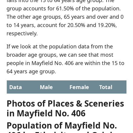
falls into the 15 to 64 years age group. The
group accounts for 61.50% of the population.
The other age groups, 65 years and over and 0
to 14 years, account for 20.50% and 19.20%,
respectively.
If we look at the population data from the
broader age groups, we can see that most
people in Mayfield No. 406 are within the 15 to
64 years age group.
Data
Male
Female
Total
Photos of Places & Sceneries
in Mayfield No. 406
Population of Mayfield No.