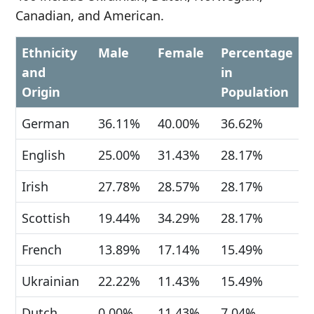
Canadian, and American.
Ethnicity
Male
Female
Percentage
and
in
Origin
Population
German
36.11%
40.00%
36.62%
English
25.00%
31.43%
28.17%
Irish
27.78%
28.57%
28.17%
Scottish
19.44%
34.29%
28.17%
French
13.89%
17.14%
15.49%
Ukrainian
22.22%
11.43%
15.49%
Dutch
0.00%
11.43%
7.04%