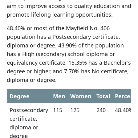
aim to improve access to quality education and
promote lifelong learning opportunities.
48.40% or most of the Mayfield No. 406
population has a Postsecondary certificate,
diploma or degree. 43.90% of the population
has a High (secondary) school diploma or
equivalency certificate, 15.35% has a Bachelor's
degree or higher, and 7.70% has No certificate,
diploma or degree.
Degree
Men
Women
Total
Percent
Postsecondary
115
125
240
48.40%
certificate,
diploma or
degree