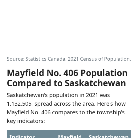
Source: Statistics Canada, 2021 Census of Population.
Mayfield No. 406 Population
Compared to Saskatchewan
Saskatchewan's population in 2021 was
1,132,505, spread across the area. Here's how
Mayfield No. 406 compares to the township's
key indicators:
Indicator
Mayfield
Saskatchewan