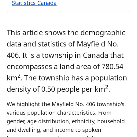
Statistics Canada
This article shows the demographic
data and statistics of Mayfield No.
406. It is a township in Canada that
encompasses a land area of 780.54
2
km
. The township has a population
2
density of 0.50 people per km
.
We highlight the Mayfield No. 406 township's
various population characteristics. From
gender, age distribution, ethnicity, household
and dwelling, and income to spoken