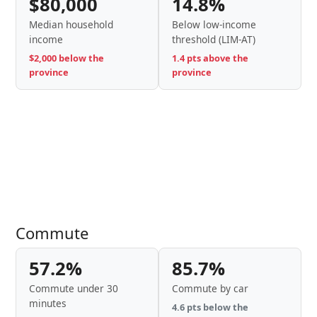
$80,000
14.8%
Median household
Below low-income
income
threshold (LIM-AT)
$2,000 below the
1.4 pts above the
province
province
Commute
57.2%
85.7%
Commute under 30
Commute by car
minutes
4.6 pts below the