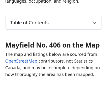
languages, occupation, and religion.
Table of Contents
Mayfield No. 406 on the Map
The map and listings below are sourced from
OpenStreetMap
contributors, not Statistics
Canada, and may be incomplete depending on
how thoroughly the area has been mapped.