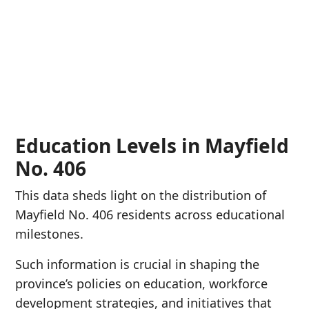
Education Levels in Mayfield
No. 406
This data sheds light on the distribution of
Mayfield No. 406 residents across educational
milestones.
Such information is crucial in shaping the
province’s policies on education, workforce
development strategies, and initiatives that