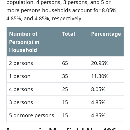
population. 4 persons, 3 persons, and 5 or
more persons households account for 8.05%,
4.85%, and 4.85%, respectively.
Number of
Total
Percentage
Person(s) in
Household
2 persons
65
20.95%
1 person
35
11.30%
4 persons
25
8.05%
3 persons
15
4.85%
5 or more persons
15
4.85%