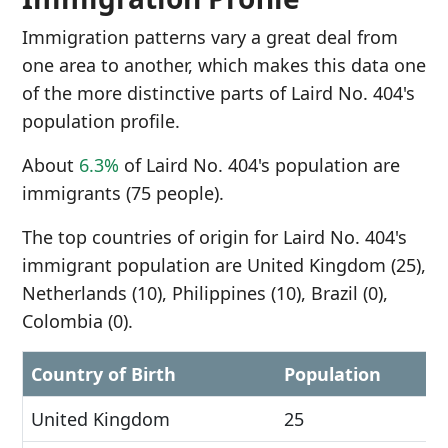
Immigration patterns vary a great deal from
one area to another, which makes this data one
of the more distinctive parts of Laird No. 404's
population profile.
About
6.3%
of Laird No. 404's population are
immigrants (75 people).
The top countries of origin for Laird No. 404's
immigrant population are United Kingdom (25),
Netherlands (10), Philippines (10), Brazil (0),
Colombia (0).
Country of Birth
Population
United Kingdom
25