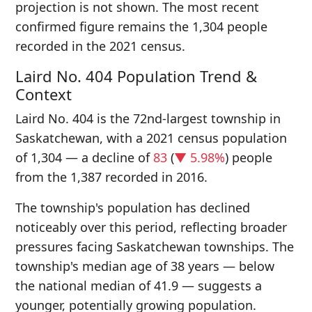
projection is not shown. The most recent
confirmed figure remains the 1,304 people
recorded in the 2021 census.
Laird No. 404 Population Trend &
Context
Laird No. 404 is the 72nd-largest township in
Saskatchewan, with a 2021 census population
of 1,304 — a decline of
83
(
▼ 5.98%
) people
from the 1,387 recorded in 2016.
The township's population has declined
noticeably over this period, reflecting broader
pressures facing Saskatchewan townships. The
township's median age of 38 years — below
the national median of 41.9 — suggests a
younger, potentially growing population.