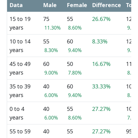
Data
Male
Female
Difference
Tota
15 to 19
75
55
26.67%
125
years
11.30%
8.60%
9.6
10 to 14
55
60
8.33%
120
years
8.30%
9.40%
9.2
45 to 49
60
50
16.67%
110
years
9.00%
7.80%
8.4
35 to 39
40
60
33.33%
105
years
6.00%
9.40%
8.0
0 to 4
40
55
27.27%
100
years
6.00%
8.60%
7.7
55 to 59
40
55
27.27%
95