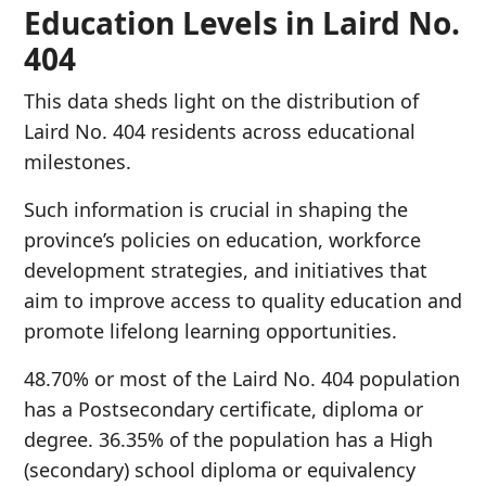
Education Levels in Laird No.
404
This data sheds light on the distribution of
Laird No. 404 residents across educational
milestones.
Such information is crucial in shaping the
province’s policies on education, workforce
development strategies, and initiatives that
aim to improve access to quality education and
promote lifelong learning opportunities.
48.70% or most of the Laird No. 404 population
has a Postsecondary certificate, diploma or
degree. 36.35% of the population has a High
(secondary) school diploma or equivalency