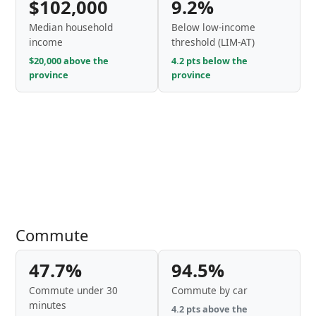
$102,000
9.2%
Median household
Below low-income
income
threshold (LIM-AT)
$20,000 above the
4.2 pts below the
province
province
Commute
47.7%
94.5%
Commute under 30
Commute by car
minutes
4.2 pts above the