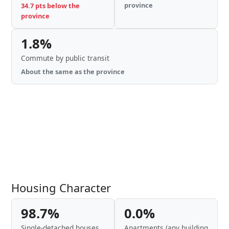
province
34.7 pts below the
province
1.8%
Commute by public transit
About the same as the province
Housing Character
98.7%
0.0%
Single-detached houses
Apartments (any building