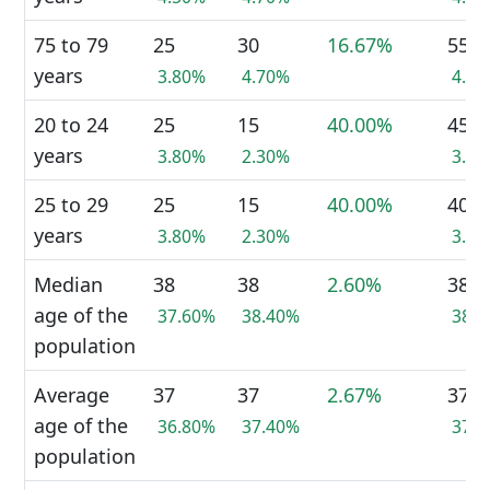
75 to 79
25
30
16.67%
55
years
3.80%
4.70%
4.2
20 to 24
25
15
40.00%
45
years
3.80%
2.30%
3.4
25 to 29
25
15
40.00%
40
years
3.80%
2.30%
3.1
Median
38
38
2.60%
38
age of the
37.60%
38.40%
38.
population
Average
37
37
2.67%
37
age of the
36.80%
37.40%
37.
population