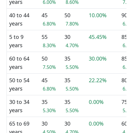
years
6.00%
8.60%
7.3
40 to 44
45
50
10.00%
90
years
6.80%
7.80%
6.9
5 to 9
55
30
45.45%
85
years
8.30%
4.70%
6.5
60 to 64
50
35
30.00%
85
years
7.50%
5.50%
6.5
50 to 54
45
35
22.22%
80
years
6.80%
5.50%
6.1
30 to 34
35
35
0.00%
75
years
5.30%
5.50%
5.7
65 to 69
30
30
0.00%
60
years
4.50%
4.70%
4.6