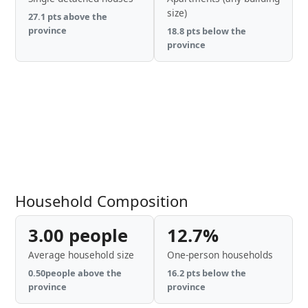
size)
27.1 pts above the
province
18.8 pts below the
province
Household Composition
3.00 people
12.7%
Average household size
One-person households
0.50people above the
16.2 pts below the
province
province