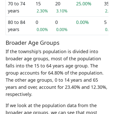
70 to 74
15
20
25.00%
35
years
2.30%
3.10%
2.7
80 to 84
0
0
0.00%
5
years
0.00%
0.00%
0.4
Broader Age Groups
If the township's population is divided into
broader age groups, most of the population
falls into the 15 to 64 years age group. The
group accounts for 64.80% of the population.
The other age groups, 0 to 14 years and 65
years and over, account for 23.40% and 12.30%,
respectively.
If we look at the population data from the
broader age groups, we can see that most