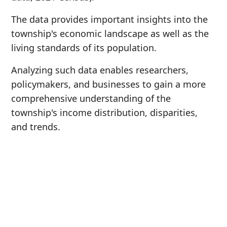
The data provides important insights into the
township's economic landscape as well as the
living standards of its population.
Analyzing such data enables researchers,
policymakers, and businesses to gain a more
comprehensive understanding of the
township's income distribution, disparities,
and trends.