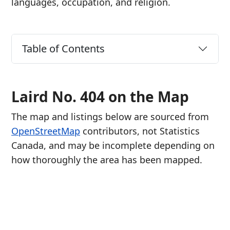
languages, occupation, and religion.
Table of Contents
Laird No. 404 on the Map
The map and listings below are sourced from
OpenStreetMap
contributors, not Statistics
Canada, and may be incomplete depending on
how thoroughly the area has been mapped.