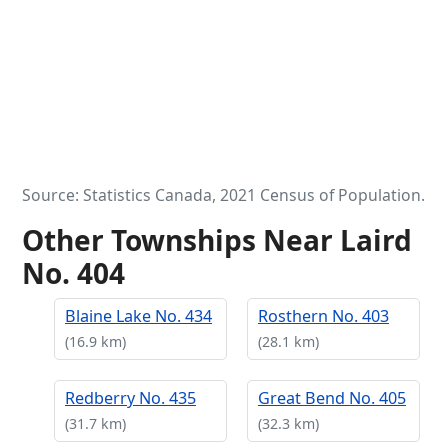
Source: Statistics Canada, 2021 Census of Population.
Other Townships Near Laird
No. 404
Blaine Lake No. 434
Rosthern No. 403
(16.9 km)
(28.1 km)
Redberry No. 435
Great Bend No. 405
(31.7 km)
(32.3 km)