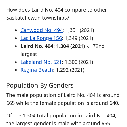
How does Laird No. 404 compare to other
Saskatchewan townships?
Canwood No. 494
: 1,351 (2021)
Lac La Ronge 156
: 1,349 (2021)
Laird No. 404: 1,304 (2021)
← 72nd
largest
Lakeland No. 521
: 1,300 (2021)
Regina Beach
: 1,292 (2021)
Population By Genders
The male population of Laird No. 404 is around
665 while the female population is around 640.
Of the 1,304 total population in Laird No. 404,
the largest gender is male with around 665