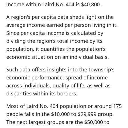
income within Laird No. 404 is $40,800.
A region's per capita data sheds light on the
average income earned per person living in it.
Since per capita income is calculated by
dividing the region's total income by its
population, it quantifies the population's
economic situation on an individual basis.
Such data offers insights into the township's
economic performance, spread of income
across individuals, quality of life, as well as
disparities within its borders.
Most of Laird No. 404 population or around 175
people falls in the $10,000 to $29,999 group.
The next largest groups are the $50,000 to