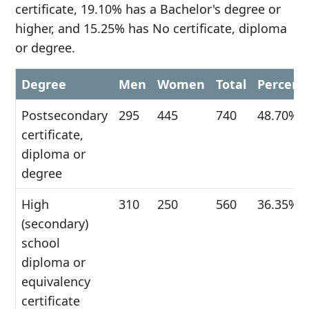
certificate, 19.10% has a Bachelor's degree or
higher, and 15.25% has No certificate, diploma
or degree.
Degree
Men
Women
Total
Percent
Postsecondary
295
445
740
48.70%
certificate,
diploma or
degree
High
310
250
560
36.35%
(secondary)
school
diploma or
equivalency
certificate