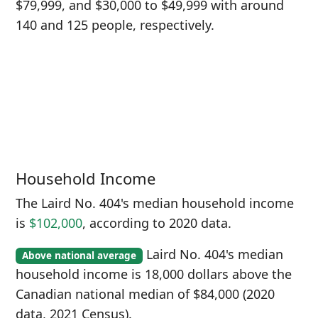
$79,999, and $30,000 to $49,999 with around
140 and 125 people, respectively.
Household Income
The Laird No. 404's median household income
is
$102,000
, according to 2020 data.
Laird No. 404's median
Above national average
household income is 18,000 dollars above the
Canadian national median of $84,000 (2020
data, 2021 Census).