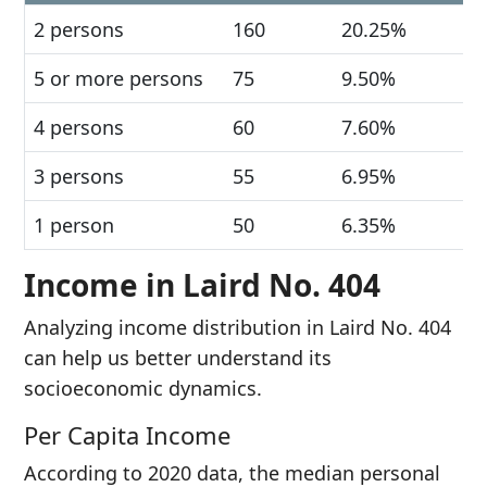
2 persons
160
20.25%
5 or more persons
75
9.50%
4 persons
60
7.60%
3 persons
55
6.95%
1 person
50
6.35%
Income in Laird No. 404
Analyzing income distribution in Laird No. 404
can help us better understand its
socioeconomic dynamics.
Per Capita Income
According to 2020 data, the median personal