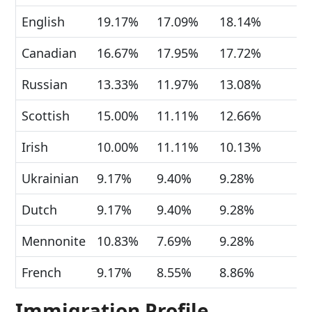
English
19.17%
17.09%
18.14%
Canadian
16.67%
17.95%
17.72%
Russian
13.33%
11.97%
13.08%
Scottish
15.00%
11.11%
12.66%
Irish
10.00%
11.11%
10.13%
Ukrainian
9.17%
9.40%
9.28%
Dutch
9.17%
9.40%
9.28%
Mennonite
10.83%
7.69%
9.28%
French
9.17%
8.55%
8.86%
Immigration Profile