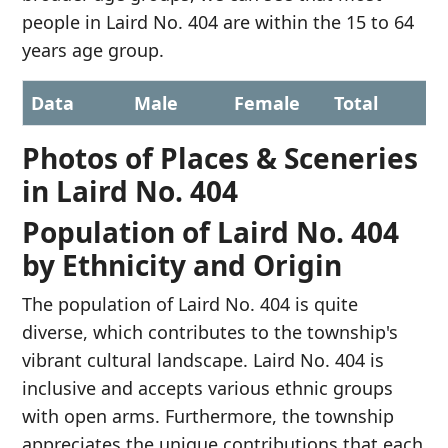
people in Laird No. 404 are within the 15 to 64
years age group.
Data
Male
Female
Total
Photos of Places & Sceneries
in Laird No. 404
Population of Laird No. 404
by Ethnicity and Origin
The population of Laird No. 404 is quite
diverse, which contributes to the township's
vibrant cultural landscape. Laird No. 404 is
inclusive and accepts various ethnic groups
with open arms. Furthermore, the township
appreciates the unique contributions that each