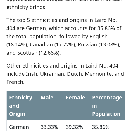
ethnicity brings.
The top 5 ethnicities and origins in Laird No.
404 are German, which accounts for 35.86% of
the total population, followed by English
(18.14%), Canadian (17.72%), Russian (13.08%),
and Scottish (12.66%).
Other ethnicities and origins in Laird No. 404
include Irish, Ukrainian, Dutch, Mennonite, and
French.
Ethnicity
Male
Female
Percentage
and
in
Origin
Population
German
33.33%
39.32%
35.86%