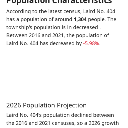
Population Characteristics
According to the latest census, Laird No. 404
has a population of around
1,304
people. The
township's population is in decreased
.
Between 2016 and 2021, the population of
Laird No. 404 has decreased
by
-5.98%
.
P
i
1
2026 Population Projection
Laird No. 404's population declined between
the 2016 and 2021 censuses, so a 2026 growth