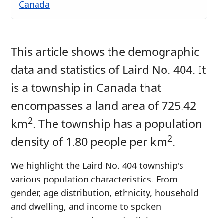
Canada
This article shows the demographic
data and statistics of Laird No. 404. It
is a township in Canada that
encompasses a land area of 725.42
2
km
. The township has a population
2
density of 1.80 people per km
.
We highlight the Laird No. 404 township's
various population characteristics. From
gender, age distribution, ethnicity, household
and dwelling, and income to spoken