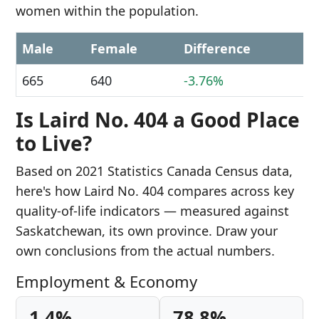
women within the population.
Male
Female
Difference
665
640
-3.76%
Is Laird No. 404 a Good Place
to Live?
Based on 2021 Statistics Canada Census data,
here's how Laird No. 404 compares across key
quality-of-life indicators — measured against
Saskatchewan, its own province. Draw your
own conclusions from the actual numbers.
Employment & Economy
1.4%
78.8%