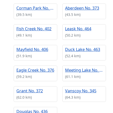
Corman Park No. 344
Aberdeen No. 373
(39.5 km)
(43.5 km)
Fish Creek No. 402
Leask No. 464
(49.1 km)
(50.2 km)
Mayfield No. 406
Duck Lake No. 463
(51.9 km)
(52.4 km)
Eagle Creek No. 376
Meeting Lake No. 466
(59.2 km)
(61.1 km)
Grant No. 372
Vanscoy No. 345
(62.0 km)
(64.3 km)
Douglas No. 436