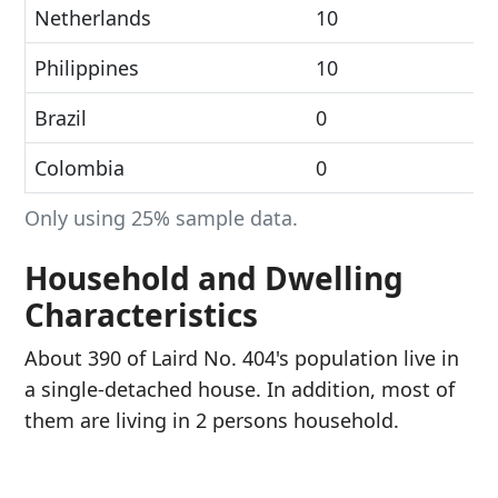
Netherlands
10
Philippines
10
Brazil
0
Colombia
0
Only using 25% sample data.
Household and Dwelling
Characteristics
About 390 of Laird No. 404's population live in
a single-detached house. In addition, most of
them are living in 2 persons household.