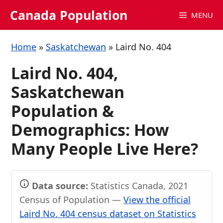
Skip
Canada Population
MENU
to
content
Home
»
Saskatchewan
»
Laird No. 404
Laird No. 404,
Saskatchewan
Population &
Demographics: How
Many People Live Here?
Data source:
Statistics Canada, 2021
Census of Population —
View the official
Laird No. 404 census dataset on Statistics