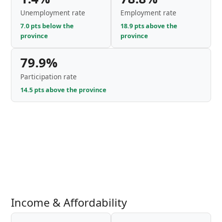
Unemployment rate
Employment rate
7.0 pts below the
18.9 pts above the
province
province
79.9%
Participation rate
14.5 pts above the province
Income & Affordability