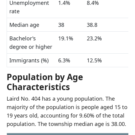
Unemployment
1.4%
8.4%
rate
Median age
38
38.8
Bachelor's
19.1%
23.2%
degree or higher
Immigrants (%)
6.3%
12.5%
Population by Age
Characteristics
Laird No. 404 has a young population. The
majority of the population is people aged 15 to
19 years old, accounting for 9.60% of the total
population. The township median age is 38.00.