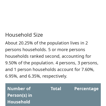
Household Size
About 20.25% of the population lives in 2
persons households. 5 or more persons
households ranked second, accounting for
9.50% of the population. 4 persons, 3 persons,
and 1 person households account for 7.60%,
6.95%, and 6.35%, respectively.
Number of
Total
Percentage
Person(s) in
Household