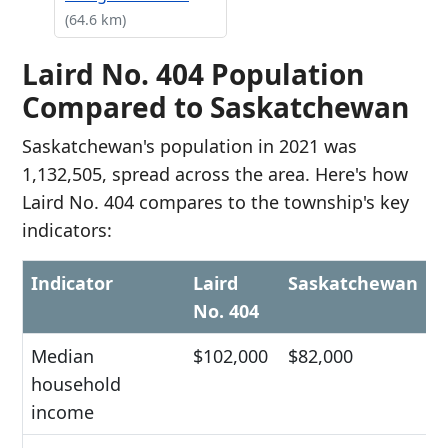
(64.6 km)
Laird No. 404 Population
Compared to Saskatchewan
Saskatchewan's population in 2021 was
1,132,505, spread across the area. Here's how
Laird No. 404 compares to the township's key
indicators:
Indicator
Laird
Saskatchewan
No. 404
Median
$102,000
$82,000
household
income