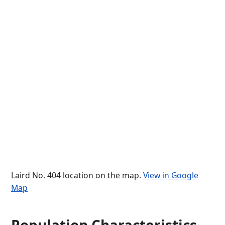
Laird No. 404 location on the map.
View in Google
Map