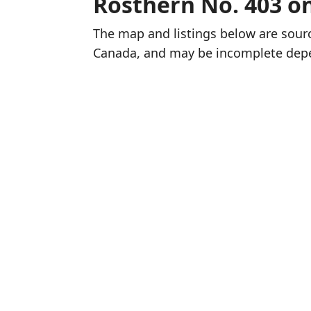
Rosthern No. 403 o
The map and listings below are sou
Canada, and may be incomplete dep