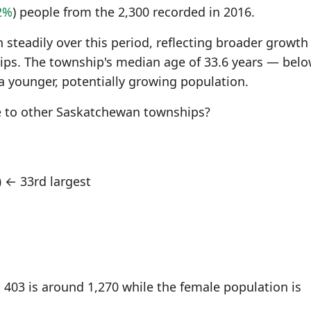
2%
) people from the 2,300 recorded in 2016.
steadily over this period, reflecting broader growth
s. The township's median age of 33.6 years — belo
a younger, potentially growing population.
 to other Saskatchewan townships?
)
← 33rd largest
403 is around 1,270 while the female population is