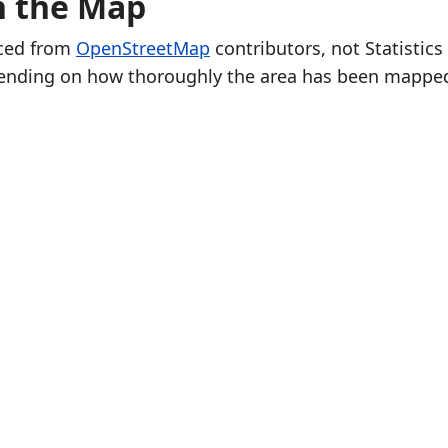
n the Map
rced from
OpenStreetMap
contributors, not Statistics
ending on how thoroughly the area has been mappe