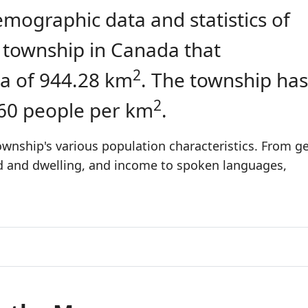
emographic data and statistics of
a township in Canada that
2
a of 944.28 km
. The township has
2
.60 people per km
.
wnship's various population characteristics. From ge
ld and dwelling, and income to spoken languages,