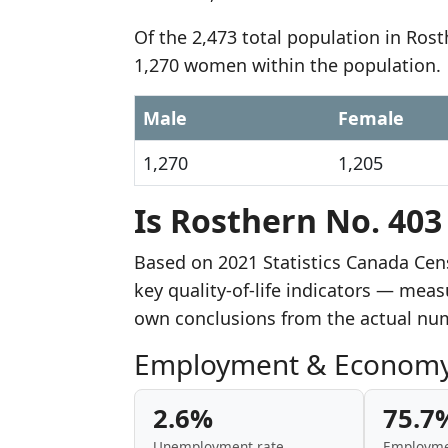
Of the 2,473 total population in Ros
1,270 women within the population.
Male
Female
1,270
1,205
Is Rosthern No. 403
Based on 2021 Statistics Canada Cen
key quality-of-life indicators — mea
own conclusions from the actual nu
Employment & Econom
2.6%
75.7
Unemployment rate
Employme