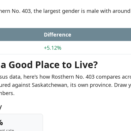
thern No. 403, the largest gender is male with around
Difference
+5.12%
 a Good Place to Live?
sus data, here's how Rosthern No. 403 compares acr
sured against Saskatchewan, its own province. Draw 
mbers.
y
%
nt rate