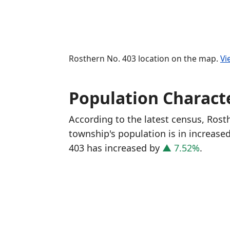
Rosthern No. 403 location on the map.
Vi
Population Characte
According to the latest census, Ros
township's population is in increase
403 has increased
by
▲ 7.52%
.