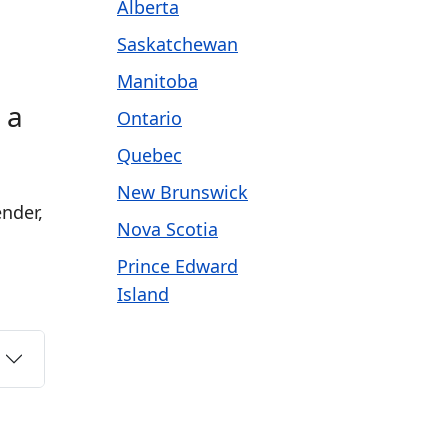
Alberta
Saskatchewan
Manitoba
 a
Ontario
Quebec
New Brunswick
nder,
Nova Scotia
Prince Edward
Island