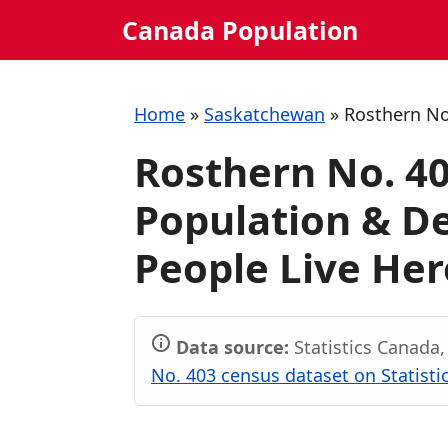
Skip
Canada Population
to
content
Home
»
Saskatchewan
»
Rosthern No
Rosthern No. 4
Population & 
People Live Her
Data source:
Statistics Canada
No. 403 census dataset on Statist