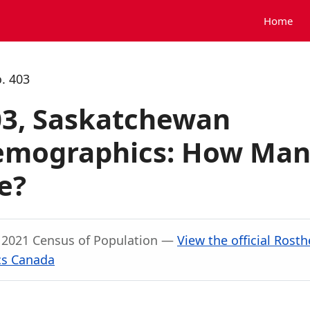
Home
. 403
03, Saskatchewan
Demographics: How Ma
e?
, 2021 Census of Population —
View the official Rosth
ics Canada