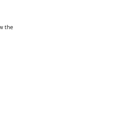
w the