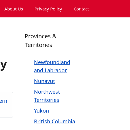
About Us
Privacy Policy
Contact
Provinces &
Territories
ny
Newfoundland
and Labrador
Nunavut
Northwest
Territories
ern
Yukon
British Columbia