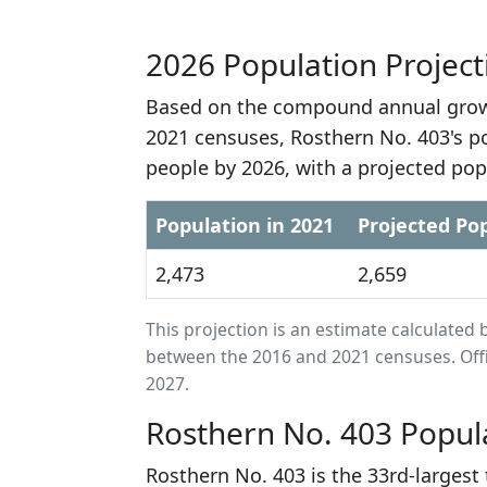
2026 Population Project
Based on the compound annual growt
2021 censuses, Rosthern No. 403's p
people by 2026, with a projected pop
Population in 2021
Projected Pop
2,473
2,659
This projection is an estimate calculat
between the 2016 and 2021 censuses. Offi
2027.
Rosthern No. 403 Popul
Rosthern No. 403 is the 33rd-larges