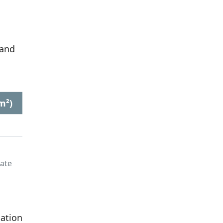
 and
m²)
late
lation