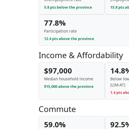
5.8 pts below the province
15.8 pts a
77.8%
Participation rate
12.4 pts above the province
Income & Affordability
$97,000
14.8
Median household income
Below low
(LIM-AT)
$15,000 above the province
1.4 pts ab
Commute
59.0%
92.5