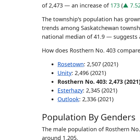
of 2,473 — an increase of
173
(
▲ 7.5
The township's population has grown 
trends among Saskatchewan township
national median of 41.9 — suggests 
How does Rosthern No. 403 compare
Rosetown
: 2,507 (2021)
Unity
: 2,496 (2021)
Rosthern No. 403: 2,473 (2021
Esterhazy
: 2,345 (2021)
Outlook
: 2,336 (2021)
Population By Genders
The male population of Rosthern No. 
around 1,205.