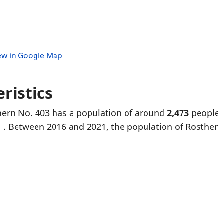
ew in Google Map
ristics
thern No. 403 has a population of around
2,473
people
d
. Between 2016 and 2021, the population of Rosthe