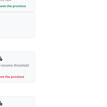
bove the province
%
-income threshold
ove the province
%