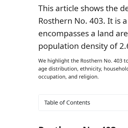
This article shows the d
Rosthern No. 403. It is 
encompasses a land are
population density of 2
We highlight the Rosthern No. 403 to
age distribution, ethnicity, househo
occupation, and religion.
Table of Contents