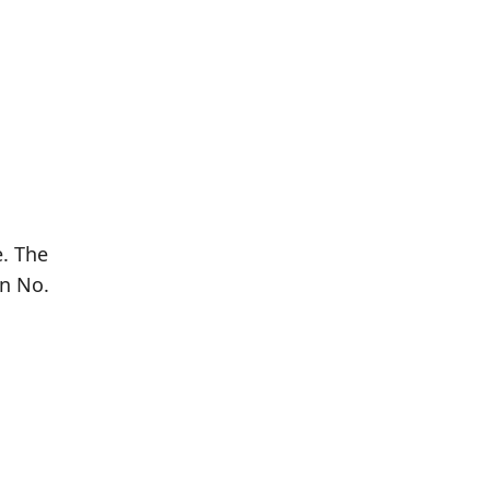
. The
rn No.
Population
Population
Difference
in 2016
in 2021
2,300
2,473
+7.52%