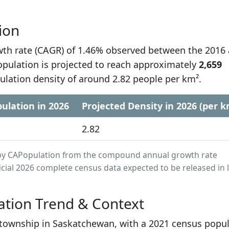
ion
h rate (CAGR) of 1.46% observed between the 2016
opulation is projected to reach approximately
2,659
ulation density of around 2.82 people per km².
ulation in 2026
Projected Density in 2026 (per k
2.82
ed by CAPopulation from the compound annual growth rate
cial 2026 complete census data expected to be released in 
ation Trend & Context
t township in Saskatchewan, with a 2021 census popu