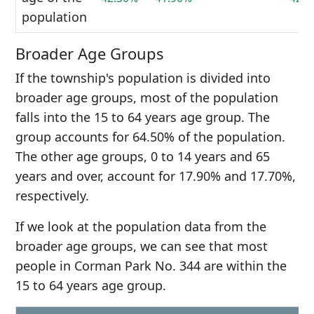
population
Broader Age Groups
If the township's population is divided into
broader age groups, most of the population
falls into the 15 to 64 years age group. The
group accounts for 64.50% of the population.
The other age groups, 0 to 14 years and 65
years and over, account for 17.90% and 17.70%,
respectively.
If we look at the population data from the
broader age groups, we can see that most
people in Corman Park No. 344 are within the
15 to 64 years age group.