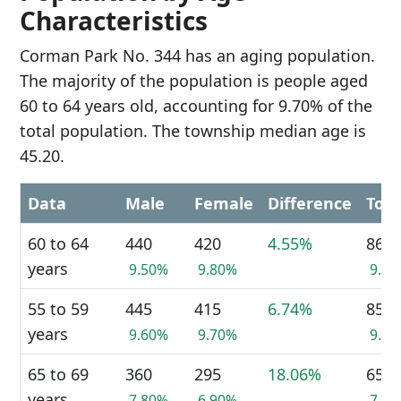
Characteristics
Corman Park No. 344 has an aging population.
The majority of the population is people aged
60 to 64 years old, accounting for 9.70% of the
total population. The township median age is
45.20.
Data
Male
Female
Difference
Tota
60 to 64
440
420
4.55%
860
years
9.50%
9.80%
9.7
55 to 59
445
415
6.74%
855
years
9.60%
9.70%
9.6
65 to 69
360
295
18.06%
655
years
7.80%
6.90%
7.4