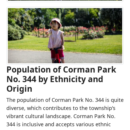
Population of Corman Park
No. 344 by Ethnicity and
Origin
The population of Corman Park No. 344 is quite
diverse, which contributes to the township's
vibrant cultural landscape. Corman Park No.
344 is inclusive and accepts various ethnic