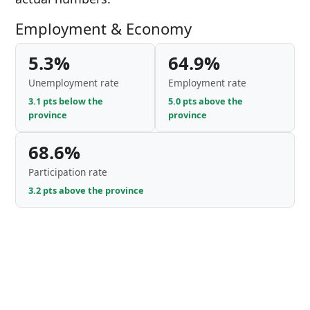
Employment & Economy
5.3%
64.9%
Unemployment rate
Employment rate
3.1 pts below the
5.0 pts above the
province
province
68.6%
Participation rate
3.2 pts above the province