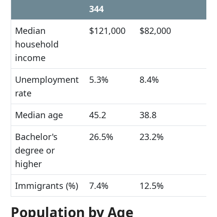
344
Median
$121,000
$82,000
household
income
Unemployment
5.3%
8.4%
rate
Median age
45.2
38.8
Bachelor's
26.5%
23.2%
degree or
higher
Immigrants (%)
7.4%
12.5%
Population by Age