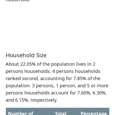
Household Size
About 22.05% of the population lives in 2
persons households. 4 persons households
ranked second, accounting for 7.85% of the
population. 3 persons, 1 person, and 5 or more
persons households account for 7.60%, 6.30%,
and 6.15%, respectively.
Number of
Total
Percentage