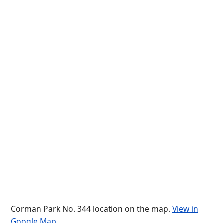
Corman Park No. 344 location on the map.
View in
Google Map