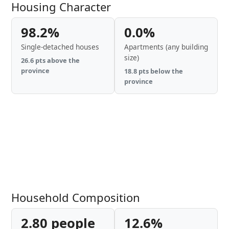
Housing Character
98.2%
0.0%
Single-detached houses
Apartments (any building
size)
26.6 pts above the
province
18.8 pts below the
province
Household Composition
2.80 people
12.6%