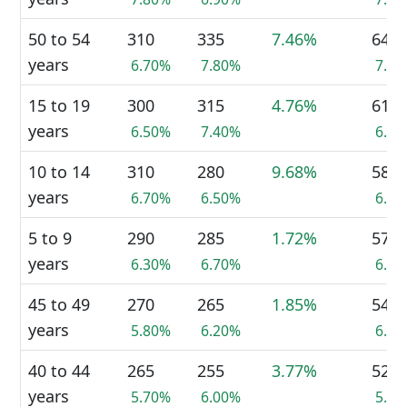
50 to 54
310
335
7.46%
645
years
6.70%
7.80%
7.2
15 to 19
300
315
4.76%
610
years
6.50%
7.40%
6.9
10 to 14
310
280
9.68%
585
years
6.70%
6.50%
6.6
5 to 9
290
285
1.72%
570
years
6.30%
6.70%
6.4
45 to 49
270
265
1.85%
540
years
5.80%
6.20%
6.1
40 to 44
265
255
3.77%
525
years
5.70%
6.00%
5.9