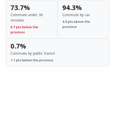
73.7%
94.3%
Commute under 30
Commute by car
minutes
4.0 pts above the
province
8.7 pts below the
province
0.7%
Commute by public transit
1.1 pts below the province