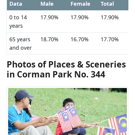
Data
Male
Female
Total
0 to 14
17.90%
17.90%
17.90%
years
65 years
18.70%
16.70%
17.70%
and over
Photos of Places & Sceneries
in Corman Park No. 344