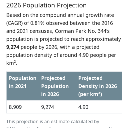
2026 Population Projection
Based on the compound annual growth rate
(CAGR) of 0.81% observed between the 2016
and 2021 censuses, Corman Park No. 344's
population is projected to reach approximately
9,274
people by 2026, with a projected
population density of around 4.90 people per
km².
Population
Projected
Projected
in 2021
Population
Density in 2026
in 2026
(per km²)
8,909
9,274
4.90
This projection is an estimate calculated by