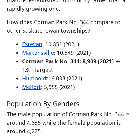
mature, established community rather than a
rapidly growing one.
How does Corman Park No. 344 compare to
other Saskatchewan townships?
Estevan
: 10,851 (2021)
Martensville
: 10,549 (2021)
Corman Park No. 344: 8,909 (2021)
←
13th largest
Humboldt
: 6,033 (2021)
Melfort
: 5,955 (2021)
Population By Genders
The male population of Corman Park No. 344 is
around 4,635 while the female population is
around 4,275.