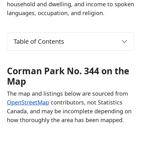
household and dwelling, and income to spoken
languages, occupation, and religion.
Table of Contents
Corman Park No. 344 on the
Map
The map and listings below are sourced from
OpenStreetMap
contributors, not Statistics
Canada, and may be incomplete depending on
how thoroughly the area has been mapped.