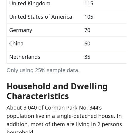
United Kingdom
115
United States of America
105
Germany
70
China
60
Netherlands
35
Only using 25% sample data.
Household and Dwelling
Characteristics
About 3,040 of Corman Park No. 344's
population live in a single-detached house. In
addition, most of them are living in 2 persons
household.