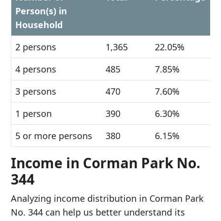
Person(s) in
Household
2 persons
1,365
22.05%
4 persons
485
7.85%
3 persons
470
7.60%
1 person
390
6.30%
5 or more persons
380
6.15%
Income in Corman Park No.
344
Analyzing income distribution in Corman Park
No. 344 can help us better understand its