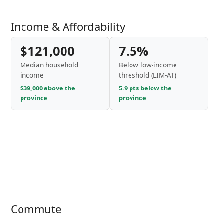
Income & Affordability
$121,000
7.5%
Median household
Below low-income
income
threshold (LIM-AT)
$39,000 above the
5.9 pts below the
province
province
Commute