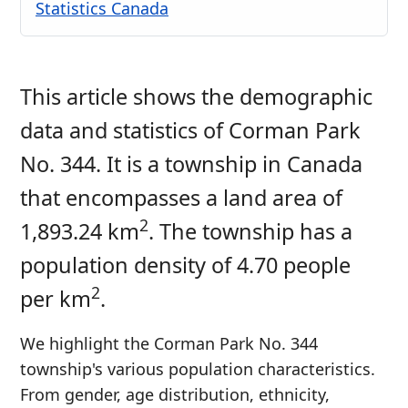
Statistics Canada
This article shows the demographic
data and statistics of Corman Park
No. 344. It is a township in Canada
that encompasses a land area of
2
1,893.24 km
. The township has a
population density of 4.70 people
2
per km
.
We highlight the Corman Park No. 344
township's various population characteristics.
From gender, age distribution, ethnicity,