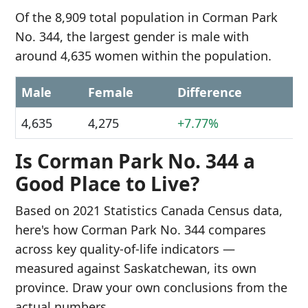
Of the 8,909 total population in Corman Park
No. 344, the largest gender is male with
around 4,635 women within the population.
Male
Female
Difference
4,635
4,275
+7.77%
Is Corman Park No. 344 a
Good Place to Live?
Based on 2021 Statistics Canada Census data,
here's how Corman Park No. 344 compares
across key quality-of-life indicators —
measured against Saskatchewan, its own
province. Draw your own conclusions from the
actual numbers.