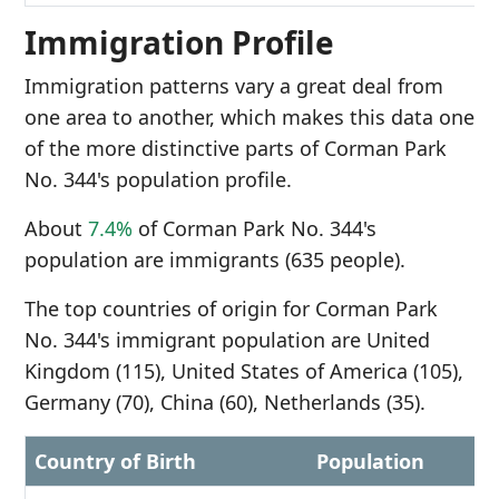
Immigration Profile
Immigration patterns vary a great deal from
one area to another, which makes this data one
of the more distinctive parts of Corman Park
No. 344's population profile.
About
7.4%
of Corman Park No. 344's
population are immigrants (635 people).
The top countries of origin for Corman Park
No. 344's immigrant population are United
Kingdom (115), United States of America (105),
Germany (70), China (60), Netherlands (35).
Country of Birth
Population