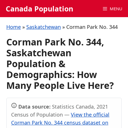
Skip
Canada Population
MENU
to
content
Home
»
Saskatchewan
»
Corman Park No. 344
Corman Park No. 344,
Saskatchewan
Population &
Demographics: How
Many People Live Here?
Data source:
Statistics Canada, 2021
Census of Population —
View the official
Corman Park No. 344 census dataset on