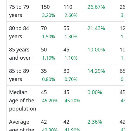
75 to 79
150
110
26.67%
265
years
3.20%
2.60%
3.0
80 to 84
70
55
21.43%
120
years
1.50%
1.30%
1.3
85 years
50
45
10.00%
100
and over
1.10%
1.10%
1.1
85 to 89
35
30
14.29%
65
years
0.80%
0.70%
0.7
Median
45
45
0.00%
45
age of the
45.20%
45.20%
45.
population
Average
42
42
2.36%
42
age of the
42.30%
41.90%
42.