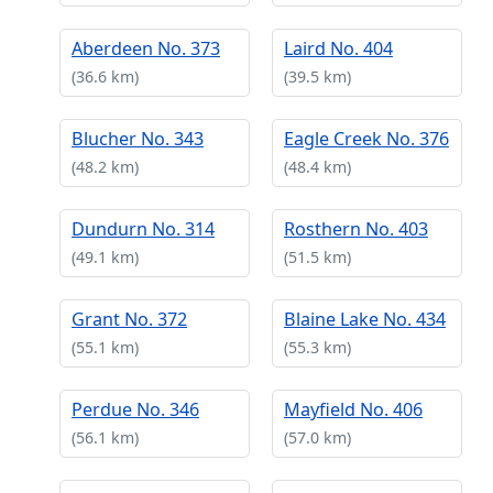
Aberdeen No. 373
Laird No. 404
(36.6 km)
(39.5 km)
Blucher No. 343
Eagle Creek No. 376
(48.2 km)
(48.4 km)
Dundurn No. 314
Rosthern No. 403
(49.1 km)
(51.5 km)
Grant No. 372
Blaine Lake No. 434
(55.1 km)
(55.3 km)
Perdue No. 346
Mayfield No. 406
(56.1 km)
(57.0 km)