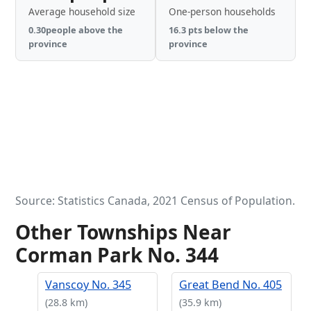
Average household size
One-person households
0.30people above the
16.3 pts below the
province
province
Source: Statistics Canada, 2021 Census of Population.
Other Townships Near
Corman Park No. 344
Vanscoy No. 345
Great Bend No. 405
(28.8 km)
(35.9 km)