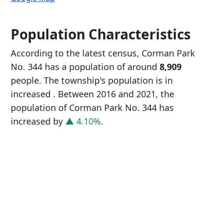
Population Characteristics
According to the latest census, Corman Park
No. 344 has a population of around
8,909
people. The township's population is in
increased
. Between 2016 and 2021, the
population of Corman Park No. 344 has
increased
by
▲ 4.10%
.
P
i
8