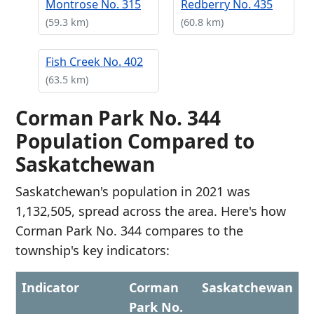
Montrose No. 315
Redberry No. 435
(59.3 km)
(60.8 km)
Fish Creek No. 402
(63.5 km)
Corman Park No. 344
Population Compared to
Saskatchewan
Saskatchewan's population in 2021 was
1,132,505, spread across the area. Here's how
Corman Park No. 344 compares to the
township's key indicators:
Indicator
Corman
Saskatchewan
Park No.