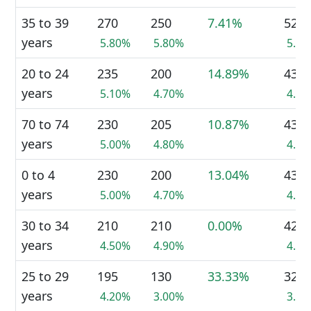
35 to 39
270
250
7.41%
520
years
5.80%
5.80%
5.8
20 to 24
235
200
14.89%
435
years
5.10%
4.70%
4.9
70 to 74
230
205
10.87%
435
years
5.00%
4.80%
4.9
0 to 4
230
200
13.04%
430
years
5.00%
4.70%
4.8
30 to 34
210
210
0.00%
420
years
4.50%
4.90%
4.7
25 to 29
195
130
33.33%
325
years
4.20%
3.00%
3.6