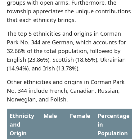
groups with open arms. Furthermore, the
township appreciates the unique contributions
that each ethnicity brings.
The top 5 ethnicities and origins in Corman
Park No. 344 are German, which accounts for
32.66% of the total population, followed by
English (23.86%), Scottish (18.65%), Ukrainian
(14.94%), and Irish (13.78%).
Other ethnicities and origins in Corman Park
No. 344 include French, Canadian, Russian,
Norwegian, and Polish.
Ethnicity
Male
Female
Percentage
and
in
Origin
Population