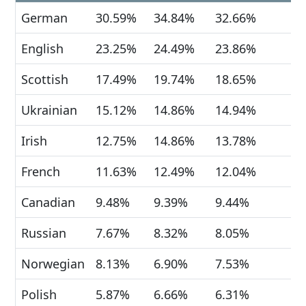
German
30.59%
34.84%
32.66%
English
23.25%
24.49%
23.86%
Scottish
17.49%
19.74%
18.65%
Ukrainian
15.12%
14.86%
14.94%
Irish
12.75%
14.86%
13.78%
French
11.63%
12.49%
12.04%
Canadian
9.48%
9.39%
9.44%
Russian
7.67%
8.32%
8.05%
Norwegian
8.13%
6.90%
7.53%
Polish
5.87%
6.66%
6.31%