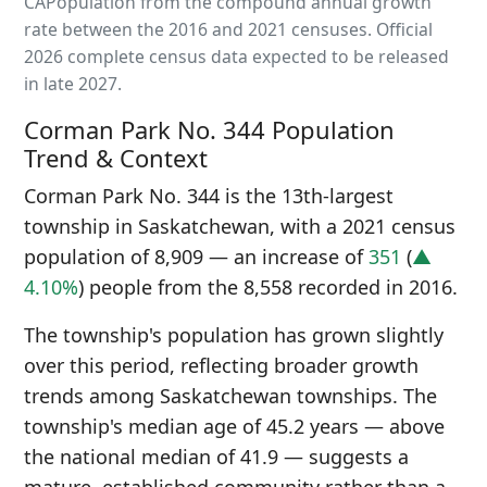
CAPopulation from the compound annual growth
rate between the 2016 and 2021 censuses. Official
2026 complete census data expected to be released
in late 2027.
Corman Park No. 344 Population
Trend & Context
Corman Park No. 344 is the 13th-largest
township in Saskatchewan, with a 2021 census
population of 8,909 — an increase of
351
(
▲
4.10%
) people from the 8,558 recorded in 2016.
The township's population has grown slightly
over this period, reflecting broader growth
trends among Saskatchewan townships. The
township's median age of 45.2 years — above
the national median of 41.9 — suggests a