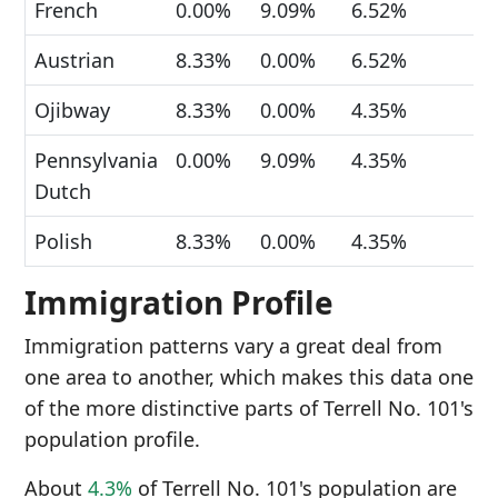
French
0.00%
9.09%
6.52%
Austrian
8.33%
0.00%
6.52%
Ojibway
8.33%
0.00%
4.35%
Pennsylvania
0.00%
9.09%
4.35%
Dutch
Polish
8.33%
0.00%
4.35%
Immigration Profile
Immigration patterns vary a great deal from
one area to another, which makes this data one
of the more distinctive parts of Terrell No. 101's
population profile.
About
4.3%
of Terrell No. 101's population are