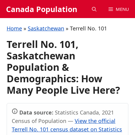
Skip
Canada Population
MENU
to
content
Home
»
Saskatchewan
»
Terrell No. 101
Terrell No. 101,
Saskatchewan
Population &
Demographics: How
Many People Live Here?
Data source:
Statistics Canada, 2021
Census of Population —
View the official
Terrell No. 101 census dataset on Statistics