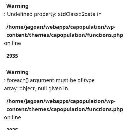
Warning
: Undefined property: stdClass::$data in
/home/jagoan/webapps/capopulation/wp-
content/themes/capopulation/functions.php
on line
2935
Warning
: foreach() argument must be of type
array|object, null given in
/home/jagoan/webapps/capopulation/wp-
content/themes/capopulation/functions.php
on line