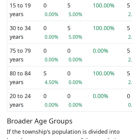
15 to 19
0
5
100.00%
5
years
0.00%
5.00%
2.4
30 to 34
0
5
100.00%
5
years
0.00%
5.00%
2.4
75 to 79
0
0
0.00%
5
years
0.00%
0.00%
2.4
80 to 84
5
0
100.00%
5
years
4.50%
0.00%
2.4
20 to 24
0
0
0.00%
0
years
0.00%
0.00%
0.0
Broader Age Groups
If the township's population is divided into