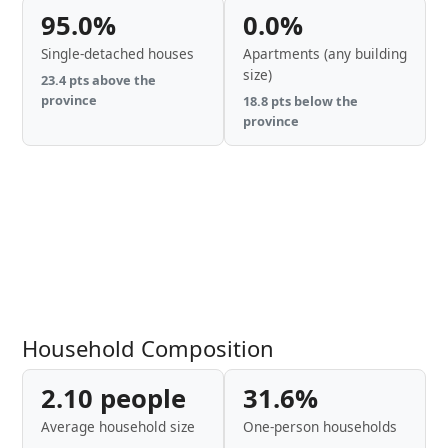
95.0%
0.0%
Single-detached houses
Apartments (any building
size)
23.4 pts above the
province
18.8 pts below the
province
Household Composition
2.10 people
31.6%
Average household size
One-person households