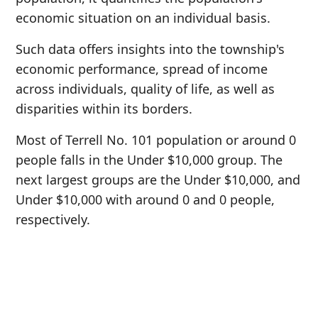
economic situation on an individual basis.
Such data offers insights into the township's
economic performance, spread of income
across individuals, quality of life, as well as
disparities within its borders.
Most of Terrell No. 101 population or around 0
people falls in the Under $10,000 group. The
next largest groups are the Under $10,000, and
Under $10,000 with around 0 and 0 people,
respectively.