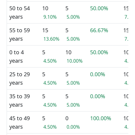
50 to 54
10
5
50.00%
15
years
9.10%
5.00%
7.1
55 to 59
15
5
66.67%
15
years
13.60%
5.00%
7.1
0 to 4
5
10
50.00%
10
years
4.50%
10.00%
4.8
25 to 29
5
5
0.00%
10
years
4.50%
5.00%
4.8
35 to 39
5
5
0.00%
10
years
4.50%
5.00%
4.8
45 to 49
5
0
100.00%
10
years
4.50%
0.00%
4.8