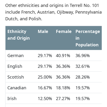
Other ethnicities and origins in Terrell No. 101
include French, Austrian, Ojibway, Pennsylvania
Dutch, and Polish.
Ethnicity
Male
Female
Percentage
and Origin
in
Population
German
29.17%
40.91%
36.96%
English
29.17%
36.36%
32.61%
Scottish
25.00%
36.36%
28.26%
Canadian
16.67%
18.18%
19.57%
Irish
12.50%
27.27%
19.57%