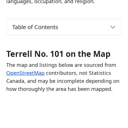
languages, occupation, and religion.
Table of Contents
Terrell No. 101 on the Map
The map and listings below are sourced from
OpenStreetMap
contributors, not Statistics
Canada, and may be incomplete depending on
how thoroughly the area has been mapped.