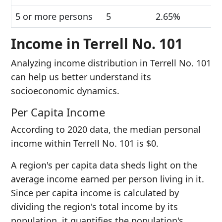
5 or more persons
5
2.65%
Income in Terrell No. 101
Analyzing income distribution in Terrell No. 101
can help us better understand its
socioeconomic dynamics.
Per Capita Income
According to 2020 data, the median personal
income within Terrell No. 101 is $0.
A region's per capita data sheds light on the
average income earned per person living in it.
Since per capita income is calculated by
dividing the region's total income by its
population, it quantifies the population's