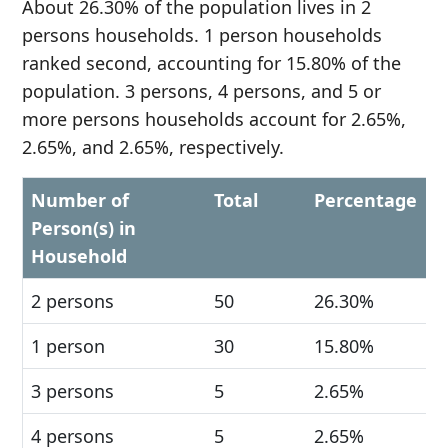
About 26.30% of the population lives in 2
persons households. 1 person households
ranked second, accounting for 15.80% of the
population. 3 persons, 4 persons, and 5 or
more persons households account for 2.65%,
2.65%, and 2.65%, respectively.
Number of
Total
Percentage
Person(s) in
Household
2 persons
50
26.30%
1 person
30
15.80%
3 persons
5
2.65%
4 persons
5
2.65%