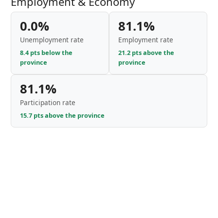
Employment & Economy
0.0%
81.1%
Unemployment rate
Employment rate
8.4 pts below the
21.2 pts above the
province
province
81.1%
Participation rate
15.7 pts above the province