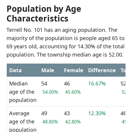
Population by Age
Characteristics
Terrell No. 101 has an aging population. The
majority of the population is people aged 65 to
69 years old, accounting for 14.30% of the total
population. The township median age is 52.00.
Data
Male
Female
Difference
Tota
Median
54
46
16.67%
52
age of the
54.00%
45.60%
52.
population
Average
49
43
12.30%
46
age of the
48.80%
42.80%
45.
population