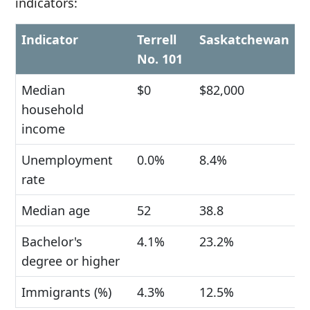
indicators:
Indicator
Terrell
Saskatchewan
No. 101
Median
$0
$82,000
household
income
Unemployment
0.0%
8.4%
rate
Median age
52
38.8
Bachelor's
4.1%
23.2%
degree or higher
Immigrants (%)
4.3%
12.5%