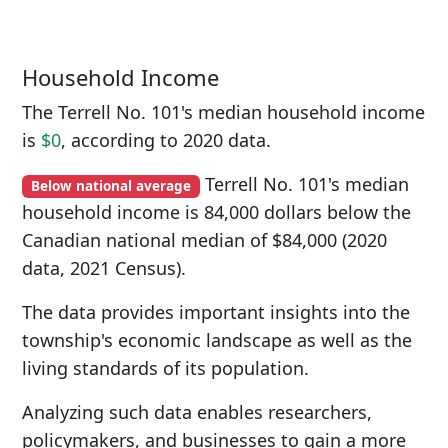
Household Income
The Terrell No. 101's median household income
is
$0
, according to 2020 data.
Terrell No. 101's median
Below national average
household income is 84,000 dollars below the
Canadian national median of $84,000 (2020
data, 2021 Census).
The data provides important insights into the
township's economic landscape as well as the
living standards of its population.
Analyzing such data enables researchers,
policymakers, and businesses to gain a more