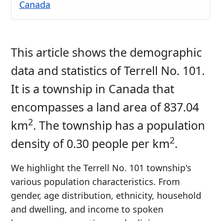
Canada
This article shows the demographic
data and statistics of Terrell No. 101.
It is a township in Canada that
encompasses a land area of 837.04
2
km
. The township has a population
2
density of 0.30 people per km
.
We highlight the Terrell No. 101 township's
various population characteristics. From
gender, age distribution, ethnicity, household
and dwelling, and income to spoken