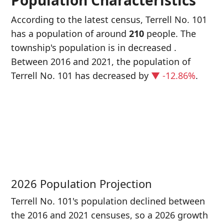
Population Characteristics
According to the latest census, Terrell No. 101
has a population of around
210
people. The
township's population is in decreased
.
Between 2016 and 2021, the population of
Terrell No. 101 has decreased
by
▼ -12.86%
.
P
i
2
2026 Population Projection
Terrell No. 101's population declined between
the 2016 and 2021 censuses, so a 2026 growth