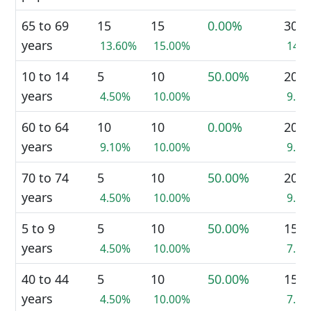
65 to 69
15
15
0.00%
30
years
13.60%
15.00%
14.
10 to 14
5
10
50.00%
20
years
4.50%
10.00%
9.5
60 to 64
10
10
0.00%
20
years
9.10%
10.00%
9.5
70 to 74
5
10
50.00%
20
years
4.50%
10.00%
9.5
5 to 9
5
10
50.00%
15
years
4.50%
10.00%
7.1
40 to 44
5
10
50.00%
15
years
4.50%
10.00%
7.1