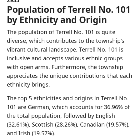
2935
Population of Terrell No. 101
by Ethnicity and Origin
The population of Terrell No. 101 is quite
diverse, which contributes to the township's
vibrant cultural landscape. Terrell No. 101 is
inclusive and accepts various ethnic groups
with open arms. Furthermore, the township
appreciates the unique contributions that each
ethnicity brings.
The top 5 ethnicities and origins in Terrell No.
101 are German, which accounts for 36.96% of
the total population, followed by English
(32.61%), Scottish (28.26%), Canadian (19.57%),
and Irish (19.57%).