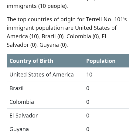
immigrants (10 people).
The top countries of origin for Terrell No. 101's
immigrant population are United States of
America (10), Brazil (0), Colombia (0), El
Salvador (0), Guyana (0).
Country of Birth
Population
United States of America
10
Brazil
0
Colombia
0
El Salvador
0
Guyana
0