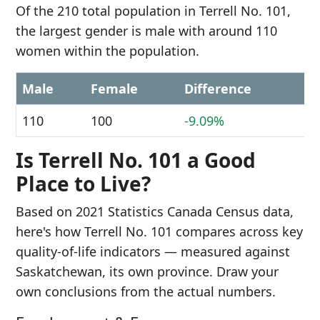
Of the 210 total population in Terrell No. 101,
the largest gender is male with around 110
women within the population.
Male
Female
Difference
110
100
-9.09%
Is Terrell No. 101 a Good
Place to Live?
Based on 2021 Statistics Canada Census data,
here's how Terrell No. 101 compares across key
quality-of-life indicators — measured against
Saskatchewan, its own province. Draw your
own conclusions from the actual numbers.