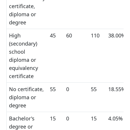
certificate,
diploma or
degree
High
45
60
110
38.00%
(secondary)
school
diploma or
equivalency
certificate
No certificate,
55
0
55
18.55%
diploma or
degree
Bachelor's
15
0
15
4.05%
degree or