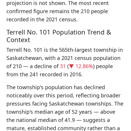
projection is not shown. The most recent
confirmed figure remains the 210 people
recorded in the 2021 census.
Terrell No. 101 Population Trend &
Context
Terrell No. 101 is the 565th-largest township in
Saskatchewan, with a 2021 census population
of 210 — a decline of
31
(
▼ 12.86%
) people
from the 241 recorded in 2016.
The township's population has declined
noticeably over this period, reflecting broader
pressures facing Saskatchewan townships. The
township's median age of 52 years — above
the national median of 41.9 — suggests a
mature, established community rather than a