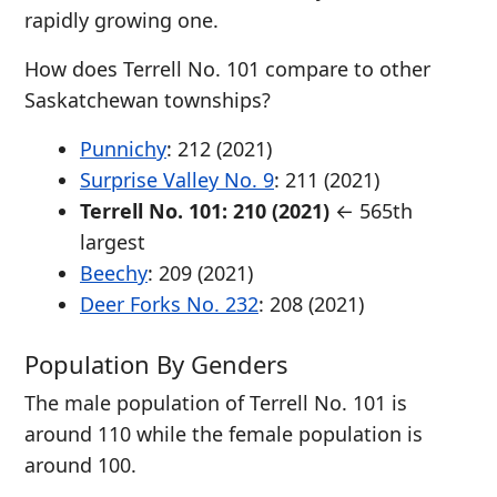
rapidly growing one.
How does Terrell No. 101 compare to other
Saskatchewan townships?
Punnichy
: 212 (2021)
Surprise Valley No. 9
: 211 (2021)
Terrell No. 101: 210 (2021)
← 565th
largest
Beechy
: 209 (2021)
Deer Forks No. 232
: 208 (2021)
Population By Genders
The male population of Terrell No. 101 is
around 110 while the female population is
around 100.