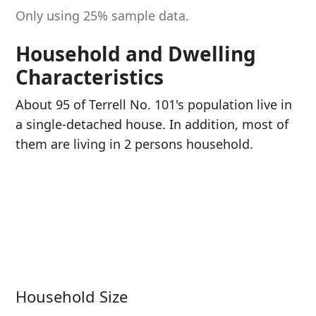
Only using 25% sample data.
Household and Dwelling
Characteristics
About 95 of Terrell No. 101's population live in
a single-detached house. In addition, most of
them are living in 2 persons household.
Household Size