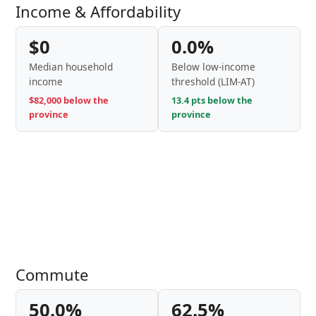
Income & Affordability
$0
0.0%
Median household
Below low-income
income
threshold (LIM-AT)
$82,000 below the
13.4 pts below the
province
province
Commute
50.0%
62.5%