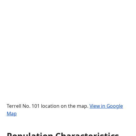
Terrell No. 101 location on the map.
View in Google
Map