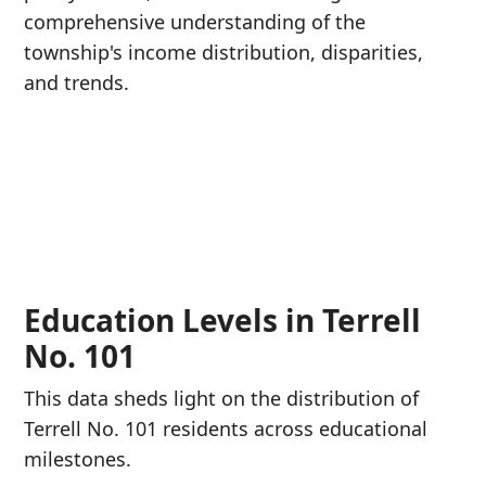
comprehensive understanding of the
township's income distribution, disparities,
and trends.
Education Levels in Terrell
No. 101
This data sheds light on the distribution of
Terrell No. 101 residents across educational
milestones.