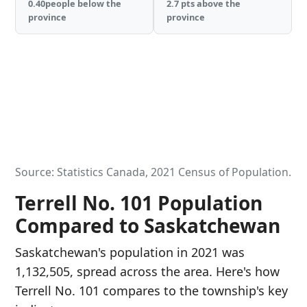
0.40people below the
2.7 pts above the
province
province
Source: Statistics Canada, 2021 Census of Population.
Terrell No. 101 Population
Compared to Saskatchewan
Saskatchewan's population in 2021 was
1,132,505, spread across the area. Here's how
Terrell No. 101 compares to the township's key