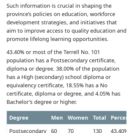
Such information is crucial in shaping the
province’s policies on education, workforce
development strategies, and initiatives that
aim to improve access to quality education and
promote lifelong learning opportunities.
43.40% or most of the Terrell No. 101
population has a Postsecondary certificate,
diploma or degree. 38.00% of the population
has a High (secondary) school diploma or
equivalency certificate, 18.55% has a No
certificate, diploma or degree, and 4.05% has
Bachelor's degree or higher.
Degree
Men
Women
Total
Percent
Postsecondary
60
70
130
43.40%