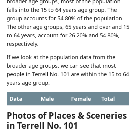
broader age groups, most of the population
falls into the 15 to 64 years age group. The
group accounts for 54.80% of the population.
The other age groups, 65 years and over and 15
to 64 years, account for 26.20% and 54.80%,
respectively.
If we look at the population data from the
broader age groups, we can see that most
people in Terrell No. 101 are within the 15 to 64
years age group.
Data
Male
Female
Total
Photos of Places & Sceneries
in Terrell No. 101