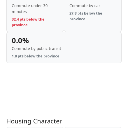
Commute under 30
Commute by car
minutes
27.8 pts below the
province
32.4 pts below the
province
0.0%
Commute by public transit
1.8 pts below the province
Housing Character