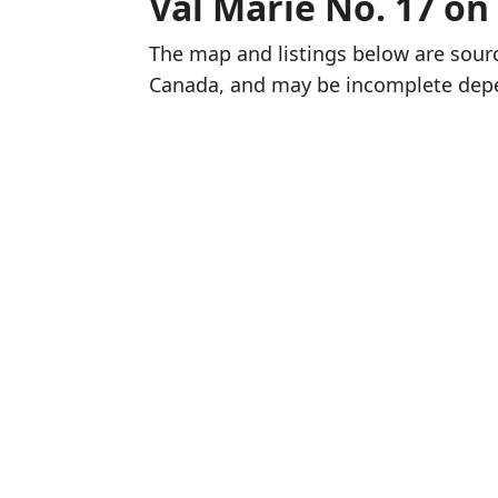
Val Marie No. 17 on
The map and listings below are sou
Canada, and may be incomplete dep