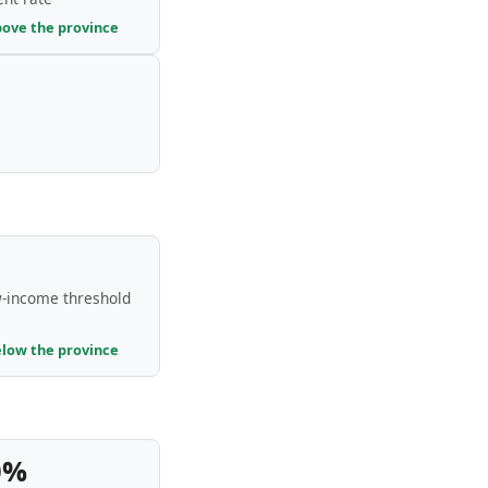
bove the province
-income threshold
elow the province
0%