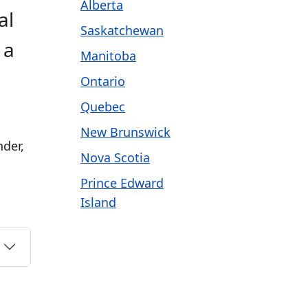
Alberta
al
Saskatchewan
 a
Manitoba
Ontario
Quebec
New Brunswick
nder,
Nova Scotia
Prince Edward
Island