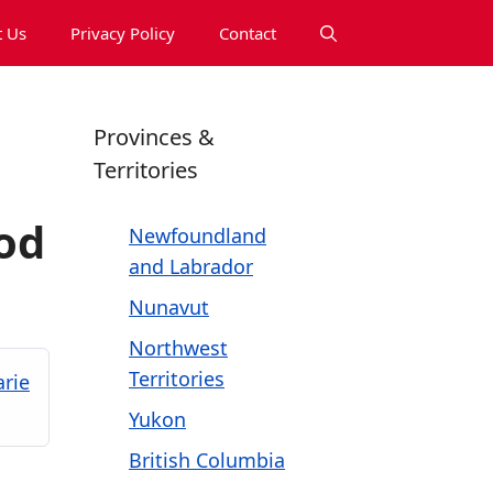
 Us
Privacy Policy
Contact
Provinces &
Territories
od
Newfoundland
and Labrador
Nunavut
Northwest
Territories
arie
Yukon
British Columbia