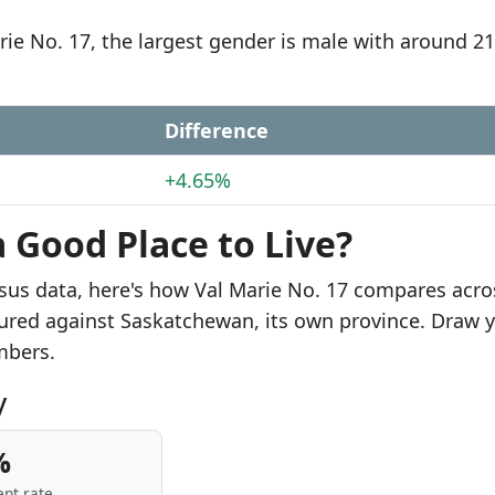
rie No. 17, the largest gender is male with around 2
Difference
+4.65%
a Good Place to Live?
sus data, here's how Val Marie No. 17 compares acro
sured against Saskatchewan, its own province. Draw 
mbers.
y
%
nt rate