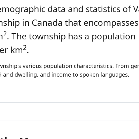
emographic data and statistics of V
ownship in Canada that encompasses
2
m
. The township has a population
2
per km
.
wnship's various population characteristics. From ge
ld and dwelling, and income to spoken languages,