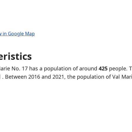
w in Google Map
ristics
Marie No. 17 has a population of around
425
people. 
d
. Between 2016 and 2021, the population of Val Mar