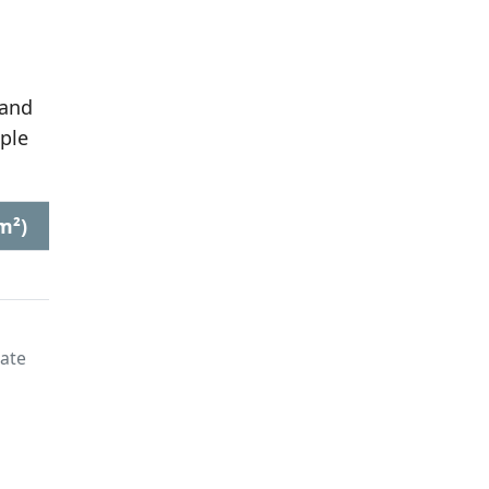
 and
ple
m²)
late