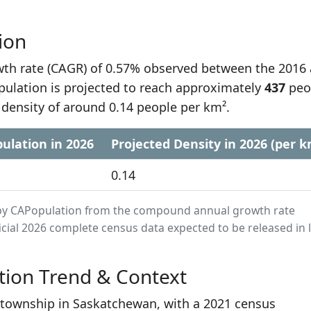
ion
h rate (CAGR) of 0.57% observed between the 2016
pulation is projected to reach approximately
437
peo
 density of around 0.14 people per km².
ulation in 2026
Projected Density in 2026 (per k
0.14
ed by CAPopulation from the compound annual growth rate
cial 2026 complete census data expected to be released in 
tion Trend & Context
t township in Saskatchewan, with a 2021 census