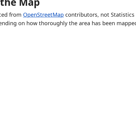
 the Map
rced from
OpenStreetMap
contributors, not Statistics
ending on how thoroughly the area has been mappe