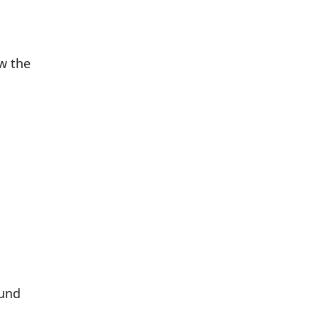
w the
ound