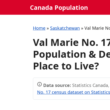
Skip
Canada Population
to
content
Home
»
Saskatchewan
»
Val Marie N
Val Marie No. 
Population & De
Place to Live?
Data source:
Statistics Canada
No. 17 census dataset on Statistic