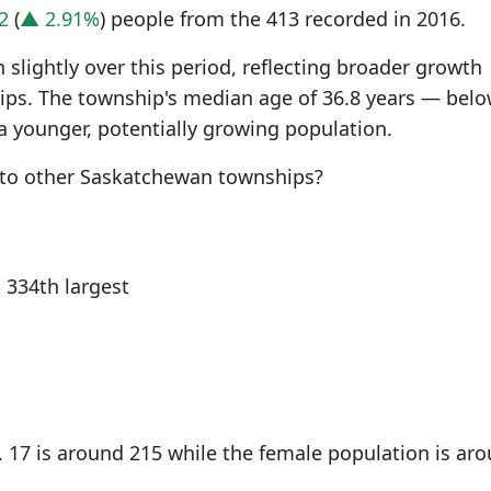
2
(
▲ 2.91%
) people from the 413 recorded in 2016.
slightly over this period, reflecting broader growth
s. The township's median age of 36.8 years — belo
a younger, potentially growing population.
to other Saskatchewan townships?
334th largest
 17 is around 215 while the female population is ar