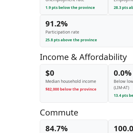
1.9 pts below the province
28.3 pts a
91.2%
Participation rate
25.8 pts above the province
Income & Affordability
$0
0.0%
Median household income
Below low
(LIM-AT)
$82,000 below the province
13.4 pts b
Commute
84.7%
100.