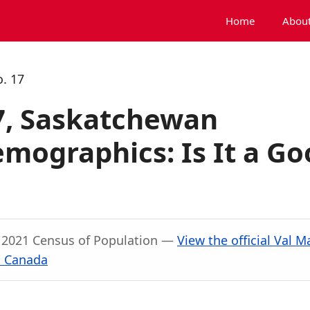
Home
About
o. 17
17, Saskatchewan
mographics: Is It a Go
, 2021 Census of Population —
View the official Val M
s Canada