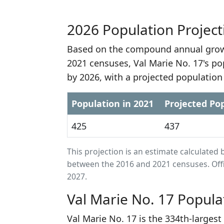
2026 Population Project
Based on the compound annual growt
2021 censuses, Val Marie No. 17's po
by 2026, with a projected population
Population in 2021
Projected Pop
425
437
This projection is an estimate calculat
between the 2016 and 2021 censuses. Offi
2027.
Val Marie No. 17 Popula
Val Marie No. 17 is the 334th-larges