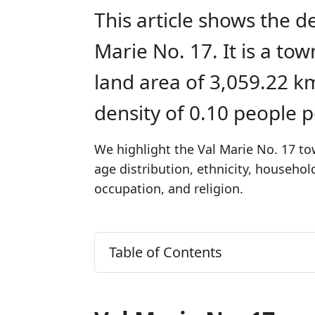
This article shows the d
Marie No. 17. It is a t
land area of 3,059.22 k
density of 0.10 people 
We highlight the Val Marie No. 17 to
age distribution, ethnicity, househo
occupation, and religion.
Table of Contents