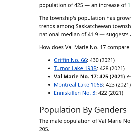
population of 425 — an increase of
1
The township's population has grown 
trends among Saskatchewan township
national median of 41.9 — suggests 
How does Val Marie No. 17 compare 
Griffin No. 66
: 430 (2021)
Turnor Lake 193B
: 428 (2021)
Val Marie No. 17: 425 (2021)
← 
Montreal Lake 106B
: 423 (2021)
Enniskillen No. 3
: 422 (2021)
Population By Genders
The male population of Val Marie No.
205.