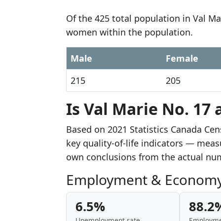
Of the 425 total population in Val Ma
women within the population.
Male
Female
215
205
Is Val Marie No. 17 
Based on 2021 Statistics Canada Cen
key quality-of-life indicators — mea
own conclusions from the actual nu
Employment & Econom
6.5%
88.2
Unemployment rate
Employme