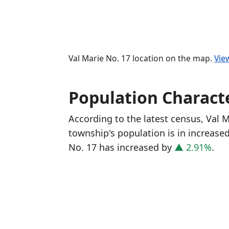
Val Marie No. 17 location on the map.
Vie
Population Characte
According to the latest census, Val 
township's population is in increase
No. 17 has increased
by
▲ 2.91%
.