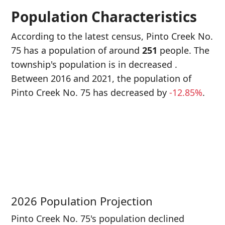
Population Characteristics
According to the latest census, Pinto Creek No.
75 has a population of around
251
people. The
township's population is in decreased
.
Between 2016 and 2021, the population of
Pinto Creek No. 75 has decreased
by
-12.85%
.
P
i
2
2026 Population Projection
Pinto Creek No. 75's population declined