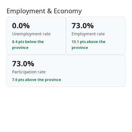
Employment & Economy
0.0%
73.0%
Unemployment rate
Employment rate
8.4 pts below the
13.1 pts above the
province
province
73.0%
Participation rate
7.6 pts above the province