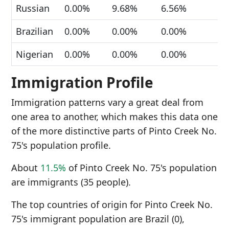
Russian
0.00%
9.68%
6.56%
Brazilian
0.00%
0.00%
0.00%
Nigerian
0.00%
0.00%
0.00%
Immigration Profile
Immigration patterns vary a great deal from
one area to another, which makes this data one
of the more distinctive parts of Pinto Creek No.
75's population profile.
About
11.5%
of Pinto Creek No. 75's population
are immigrants (35 people).
The top countries of origin for Pinto Creek No.
75's immigrant population are Brazil (0),