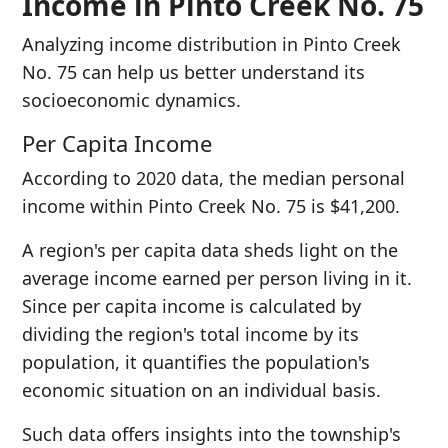
Income in Pinto Creek No. 75
Analyzing income distribution in Pinto Creek
No. 75 can help us better understand its
socioeconomic dynamics.
Per Capita Income
According to 2020 data, the median personal
income within Pinto Creek No. 75 is $41,200.
A region's per capita data sheds light on the
average income earned per person living in it.
Since per capita income is calculated by
dividing the region's total income by its
population, it quantifies the population's
economic situation on an individual basis.
Such data offers insights into the township's