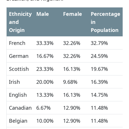
Ethnicity
Male
Female
Percentage
and
in
Origin
Population
French
33.33%
32.26%
32.79%
German
16.67%
32.26%
24.59%
Scottish
23.33%
16.13%
19.67%
Irish
20.00%
9.68%
16.39%
English
13.33%
16.13%
14.75%
Canadian
6.67%
12.90%
11.48%
Belgian
10.00%
12.90%
11.48%