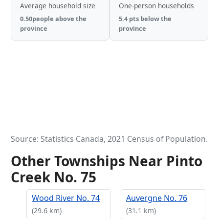
Average household size
One-person households
0.50people above the
5.4 pts below the
province
province
Source: Statistics Canada, 2021 Census of Population.
Other Townships Near Pinto
Creek No. 75
Wood River No. 74
Auvergne No. 76
(29.6 km)
(31.1 km)