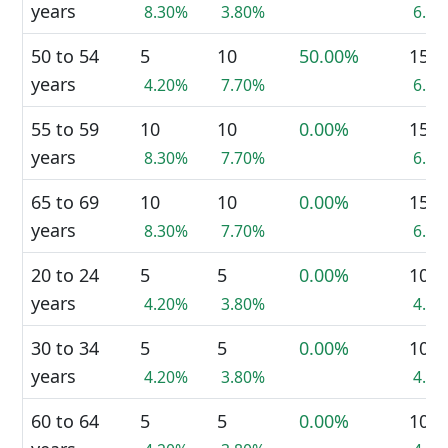
years
8.30%
3.80%
6.0
50 to 54
5
10
50.00%
15
years
4.20%
7.70%
6.0
55 to 59
10
10
0.00%
15
years
8.30%
7.70%
6.0
65 to 69
10
10
0.00%
15
years
8.30%
7.70%
6.0
20 to 24
5
5
0.00%
10
years
4.20%
3.80%
4.0
30 to 34
5
5
0.00%
10
years
4.20%
3.80%
4.0
60 to 64
5
5
0.00%
10