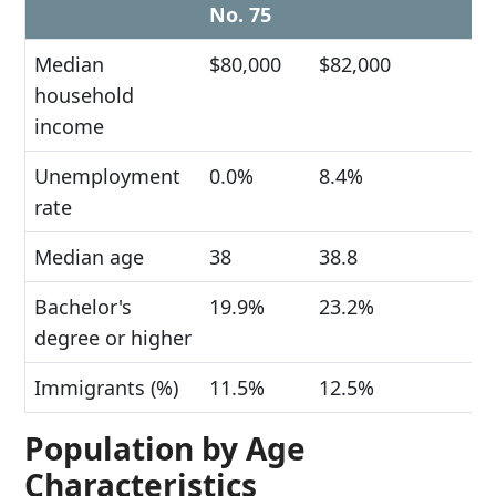
No. 75
Median
$80,000
$82,000
household
income
Unemployment
0.0%
8.4%
rate
Median age
38
38.8
Bachelor's
19.9%
23.2%
degree or higher
Immigrants (%)
11.5%
12.5%
Population by Age
Characteristics