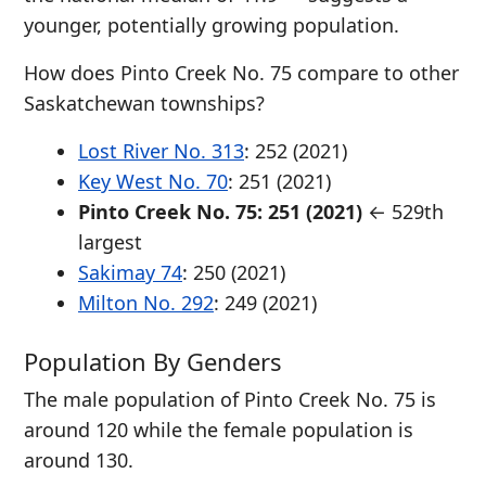
younger, potentially growing population.
How does Pinto Creek No. 75 compare to other
Saskatchewan townships?
Lost River No. 313
: 252 (2021)
Key West No. 70
: 251 (2021)
Pinto Creek No. 75: 251 (2021)
← 529th
largest
Sakimay 74
: 250 (2021)
Milton No. 292
: 249 (2021)
Population By Genders
The male population of Pinto Creek No. 75 is
around 120 while the female population is
around 130.