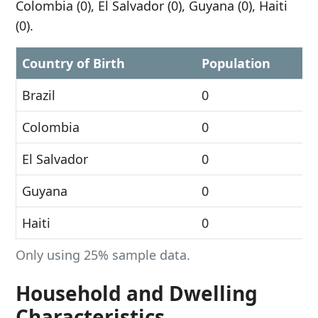
Colombia (0), El Salvador (0), Guyana (0), Haiti
(0).
Country of Birth
Population
Brazil
0
Colombia
0
El Salvador
0
Guyana
0
Haiti
0
Only using 25% sample data.
Household and Dwelling
Characteristics