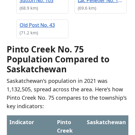
Sutton No. 103
Lac Pelletier No. 107
(68.9 km)
(69.6 km)
Old Post No. 43
(71.2 km)
Pinto Creek No. 75
Population Compared to
Saskatchewan
Saskatchewan's population in 2021 was
1,132,505, spread across the area. Here's how
Pinto Creek No. 75 compares to the township's
key indicators:
Indicator
Pinto
Saskatchewan
Creek