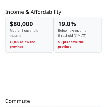
Income & Affordability
$80,000
19.0%
Median household
Below low-income
income
threshold (LIM-AT)
$2,000 below the
5.6 pts above the
province
province
Commute