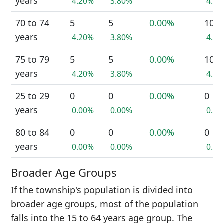
years
4.20%
3.80%
4.0
70 to 74
5
5
0.00%
10
years
4.20%
3.80%
4.0
75 to 79
5
5
0.00%
10
years
4.20%
3.80%
4.0
25 to 29
0
0
0.00%
0
years
0.00%
0.00%
0.0
80 to 84
0
0
0.00%
0
years
0.00%
0.00%
0.0
Broader Age Groups
If the township's population is divided into
broader age groups, most of the population
falls into the 15 to 64 years age group. The