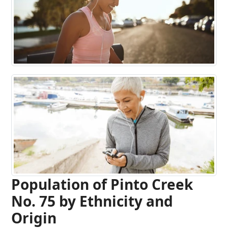
Population of Pinto Creek
No. 75 by Ethnicity and
Origin