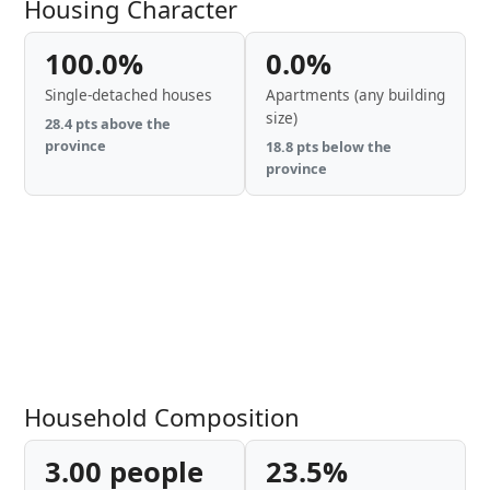
Housing Character
100.0%
0.0%
Single-detached houses
Apartments (any building
size)
28.4 pts above the
province
18.8 pts below the
province
Household Composition
3.00 people
23.5%