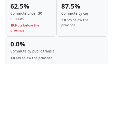
62.5%
87.5%
Commute under 30
Commute by car
minutes
2.8 pts below the
province
19.9 pts below the
province
0.0%
Commute by public transit
1.8 pts below the province