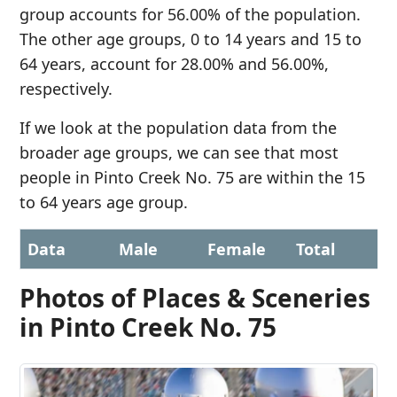
group accounts for 56.00% of the population.
The other age groups, 0 to 14 years and 15 to
64 years, account for 28.00% and 56.00%,
respectively.
If we look at the population data from the
broader age groups, we can see that most
people in Pinto Creek No. 75 are within the 15
to 64 years age group.
Data
Male
Female
Total
Photos of Places & Sceneries
in Pinto Creek No. 75