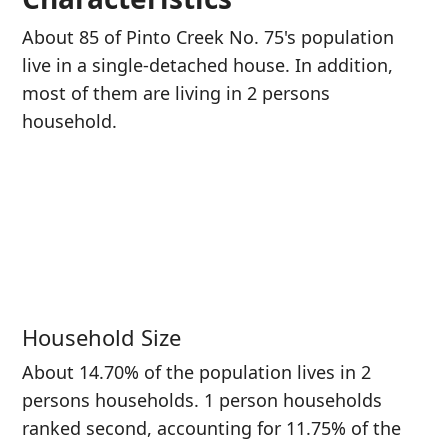
About 85 of Pinto Creek No. 75's population
live in a single-detached house. In addition,
most of them are living in 2 persons
household.
Household Size
About 14.70% of the population lives in 2
persons households. 1 person households
ranked second, accounting for 11.75% of the