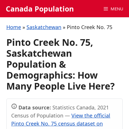
Skip
Canada Population
MENU
to
content
Home
»
Saskatchewan
»
Pinto Creek No. 75
Pinto Creek No. 75,
Saskatchewan
Population &
Demographics: How
Many People Live Here?
Data source:
Statistics Canada, 2021
Census of Population —
View the official
Pinto Creek No. 75 census dataset on