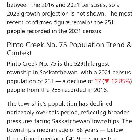
between the 2016 and 2021 censuses, so a
2026 growth projection is not shown. The most
recent confirmed figure remains the 251
people recorded in the 2021 census.
Pinto Creek No. 75 Population Trend &
Context
Pinto Creek No. 75 is the 529th-largest
township in Saskatchewan, with a 2021 census
population of 251 — a decline of
37
(
▼ 12.85%
)
people from the 288 recorded in 2016.
The township's population has declined
noticeably over this period, reflecting broader
pressures facing Saskatchewan townships. The
township's median age of 38 years — below
the national median of 41.9 — suggests a