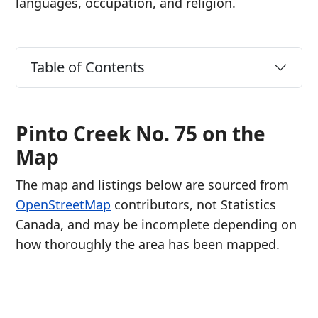
languages, occupation, and religion.
Table of Contents
Pinto Creek No. 75 on the
Map
The map and listings below are sourced from
OpenStreetMap
contributors, not Statistics
Canada, and may be incomplete depending on
how thoroughly the area has been mapped.