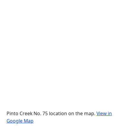
Pinto Creek No. 75 location on the map.
View in
Google Map