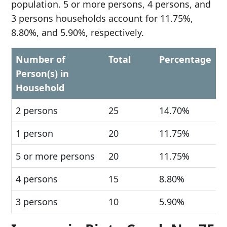
population. 5 or more persons, 4 persons, and
3 persons households account for 11.75%,
8.80%, and 5.90%, respectively.
Number of
Total
Percentage
Person(s) in
Household
2 persons
25
14.70%
1 person
20
11.75%
5 or more persons
20
11.75%
4 persons
15
8.80%
3 persons
10
5.90%