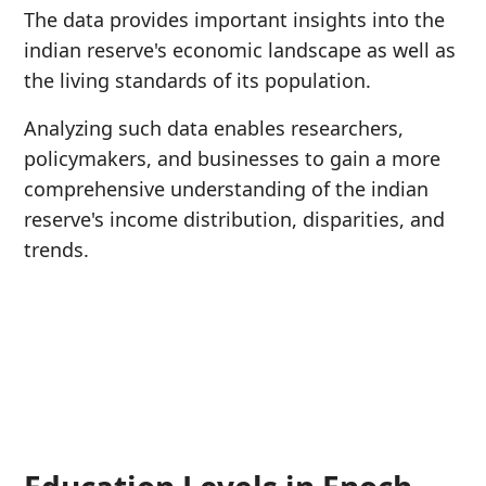
The data provides important insights into the
indian reserve's economic landscape as well as
the living standards of its population.
Analyzing such data enables researchers,
policymakers, and businesses to gain a more
comprehensive understanding of the indian
reserve's income distribution, disparities, and
trends.