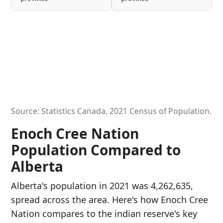
Source: Statistics Canada, 2021 Census of Population.
Enoch Cree Nation
Population Compared to
Alberta
Alberta's population in 2021 was 4,262,635,
spread across the area. Here's how Enoch Cree
Nation compares to the indian reserve's key