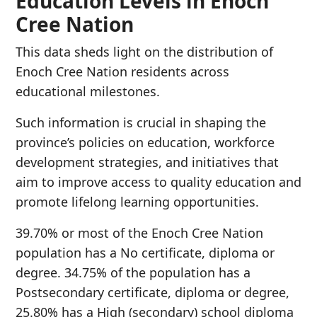
Education Levels in Enoch
Cree Nation
This data sheds light on the distribution of
Enoch Cree Nation residents across
educational milestones.
Such information is crucial in shaping the
province’s policies on education, workforce
development strategies, and initiatives that
aim to improve access to quality education and
promote lifelong learning opportunities.
39.70% or most of the Enoch Cree Nation
population has a No certificate, diploma or
degree. 34.75% of the population has a
Postsecondary certificate, diploma or degree,
25.80% has a High (secondary) school diploma