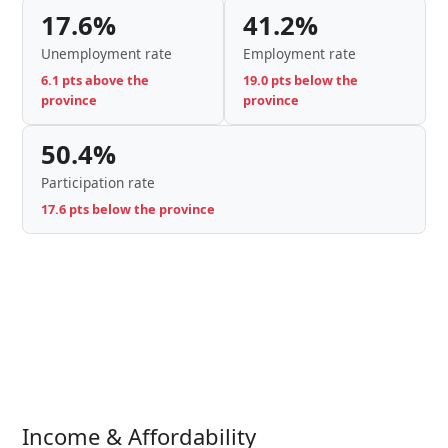
17.6%
41.2%
Unemployment rate
Employment rate
6.1 pts above the
19.0 pts below the
province
province
50.4%
Participation rate
17.6 pts below the province
Income & Affordability