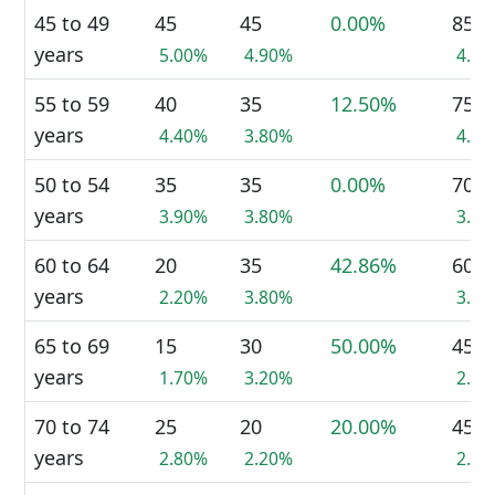
45 to 49
45
45
0.00%
85
years
5.00%
4.90%
4.7
55 to 59
40
35
12.50%
75
years
4.40%
3.80%
4.1
50 to 54
35
35
0.00%
70
years
3.90%
3.80%
3.8
60 to 64
20
35
42.86%
60
years
2.20%
3.80%
3.3
65 to 69
15
30
50.00%
45
years
1.70%
3.20%
2.5
70 to 74
25
20
20.00%
45
years
2.80%
2.20%
2.5