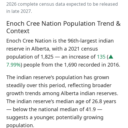
2026 complete census data expected to be released
in late 2027.
Enoch Cree Nation Population Trend &
Context
Enoch Cree Nation is the 96th-largest indian
reserve in Alberta, with a 2021 census
population of 1,825 — an increase of
135
(
▲
7.99%
) people from the 1,690 recorded in 2016.
The indian reserve's population has grown
steadily over this period, reflecting broader
growth trends among Alberta indian reserves.
The indian reserve's median age of 26.8 years
— below the national median of 41.9 —
suggests a younger, potentially growing
population.