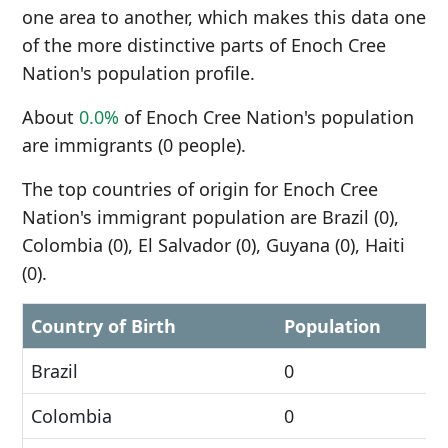
one area to another, which makes this data one
of the more distinctive parts of Enoch Cree
Nation's population profile.
About
0.0%
of Enoch Cree Nation's population
are immigrants (0 people).
The top countries of origin for Enoch Cree
Nation's immigrant population are Brazil (0),
Colombia (0), El Salvador (0), Guyana (0), Haiti
(0).
Country of Birth
Population
Brazil
0
Colombia
0