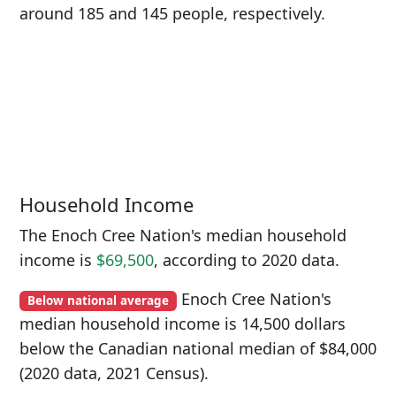
around 185 and 145 people, respectively.
Household Income
The Enoch Cree Nation's median household
income is
$69,500
, according to 2020 data.
Enoch Cree Nation's
Below national average
median household income is 14,500 dollars
below the Canadian national median of $84,000
(2020 data, 2021 Census).