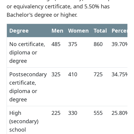
or equivalency certificate, and 5.50% has
Bachelor's degree or higher.
Degree
Men
Women
Total
Percent
No certificate,
485
375
860
39.70%
diploma or
degree
Postsecondary
325
410
725
34.75%
certificate,
diploma or
degree
High
225
330
555
25.80%
(secondary)
school