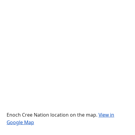
Enoch Cree Nation location on the map.
View in
Google Map