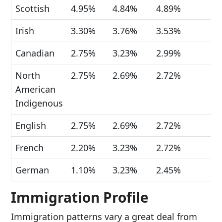
Scottish
4.95%
4.84%
4.89%
Irish
3.30%
3.76%
3.53%
Canadian
2.75%
3.23%
2.99%
North
2.75%
2.69%
2.72%
American
Indigenous
English
2.75%
2.69%
2.72%
French
2.20%
3.23%
2.72%
German
1.10%
3.23%
2.45%
Immigration Profile
Immigration patterns vary a great deal from