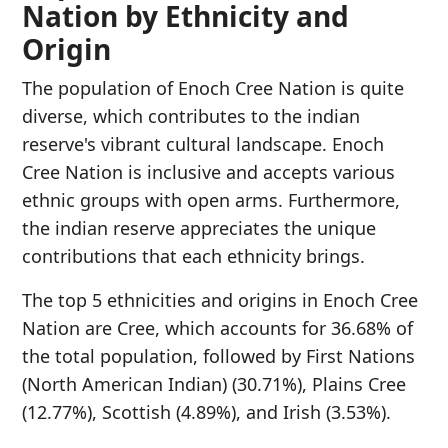
Nation by Ethnicity and
Origin
The population of Enoch Cree Nation is quite
diverse, which contributes to the indian
reserve's vibrant cultural landscape. Enoch
Cree Nation is inclusive and accepts various
ethnic groups with open arms. Furthermore,
the indian reserve appreciates the unique
contributions that each ethnicity brings.
The top 5 ethnicities and origins in Enoch Cree
Nation are Cree, which accounts for 36.68% of
the total population, followed by First Nations
(North American Indian) (30.71%), Plains Cree
(12.77%), Scottish (4.89%), and Irish (3.53%).