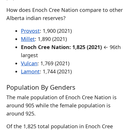
How does Enoch Cree Nation compare to other
Alberta indian reserves?
Provost
: 1,900 (2021)
Millet
: 1,890 (2021)
Enoch Cree Nation: 1,825 (2021)
← 96th
largest
Vulcan
: 1,769 (2021)
Lamont
: 1,744 (2021)
Population By Genders
The male population of Enoch Cree Nation is
around 905 while the female population is
around 925.
Of the 1,825 total population in Enoch Cree