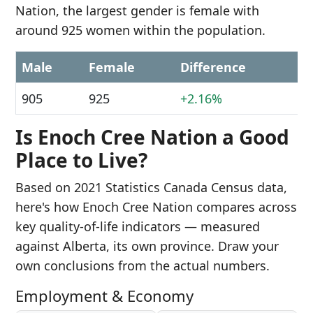
Nation, the largest gender is female with
around 925 women within the population.
Male
Female
Difference
905
925
+2.16%
Is Enoch Cree Nation a Good
Place to Live?
Based on 2021 Statistics Canada Census data,
here's how Enoch Cree Nation compares across
key quality-of-life indicators — measured
against Alberta, its own province. Draw your
own conclusions from the actual numbers.
Employment & Economy