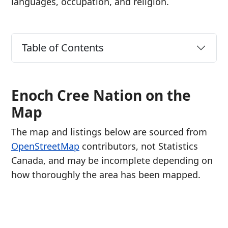
languages, occupation, and religion.
Table of Contents
Enoch Cree Nation on the
Map
The map and listings below are sourced from
OpenStreetMap
contributors, not Statistics
Canada, and may be incomplete depending on
how thoroughly the area has been mapped.