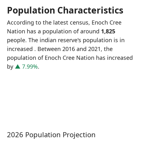
Population Characteristics
According to the latest census, Enoch Cree
Nation has a population of around
1,825
people. The indian reserve's population is in
increased
. Between 2016 and 2021, the
population of Enoch Cree Nation has increased
by
▲ 7.99%
.
P
i
1
2026 Population Projection