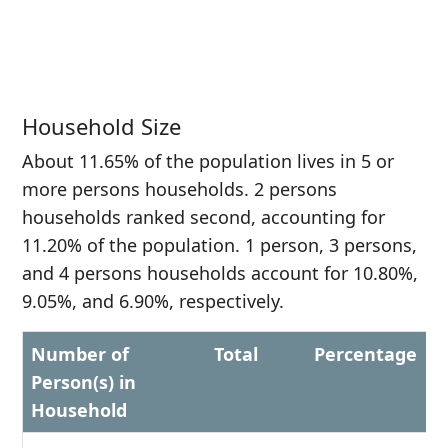
Household Size
About 11.65% of the population lives in 5 or
more persons households. 2 persons
households ranked second, accounting for
11.20% of the population. 1 person, 3 persons,
and 4 persons households account for 10.80%,
9.05%, and 6.90%, respectively.
Number of
Total
Percentage
Person(s) in
Household