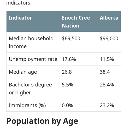
indicators:
Indicator
Enoch Cree
Alberta
Nation
Median household
$69,500
$96,000
income
Unemployment rate
17.6%
11.5%
Median age
26.8
38.4
Bachelor's degree
5.5%
28.4%
or higher
Immigrants (%)
0.0%
23.2%
Population by Age