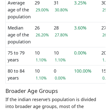
Average
29
31
3.25%
30
age of the
29.00%
30.80%
29.
population
Median
26
28
3.60%
27
age of the
26.20%
27.80%
26.
population
75 to 79
10
10
0.00%
20
years
1.10%
1.10%
1.1
80 to 84
10
0
100.00%
15
years
1.10%
0.00%
0.8
Broader Age Groups
If the indian reserve's population is divided
into broader age groups, most of the