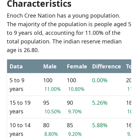
Characteristics
Enoch Cree Nation has a young population.
The majority of the population is people aged 5
to 9 years old, accounting for 11.00% of the
total population. The indian reserve median
age is 26.80.
Data
Male
Female
Difference
Tota
5 to 9
100
100
0.00%
200
years
11.00%
10.80%
11.
15 to 19
95
90
5.26%
185
years
10.50%
9.70%
10.
10 to 14
80
85
5.88%
165
years
8.80%
9.20%
9.0