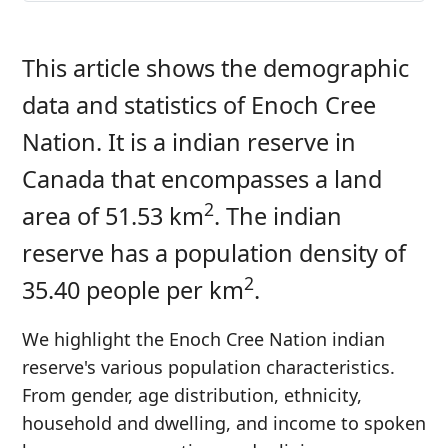
This article shows the demographic
data and statistics of Enoch Cree
Nation. It is a indian reserve in
Canada that encompasses a land
2
area of 51.53 km
. The indian
reserve has a population density of
2
35.40 people per km
.
We highlight the Enoch Cree Nation indian
reserve's various population characteristics.
From gender, age distribution, ethnicity,
household and dwelling, and income to spoken