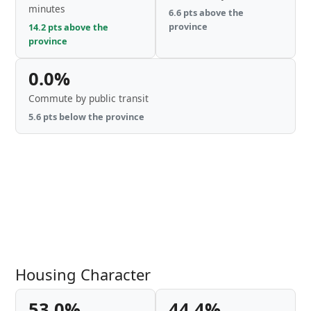
minutes
6.6 pts above the
province
14.2 pts above the
province
0.0%
Commute by public transit
5.6 pts below the province
Housing Character
53.0%
44.4%