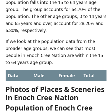
population falls into the 15 to 64 years age
group. The group accounts for 64.70% of the
population. The other age groups, 0 to 14 years
and 65 years and over, account for 28.20% and
6.80%, respectively.
If we look at the population data from the
broader age groups, we can see that most
people in Enoch Cree Nation are within the 15
to 64 years age group.
Data
Male
Female
Total
Photos of Places & Sceneries
in Enoch Cree Nation
Population of Enoch Cree