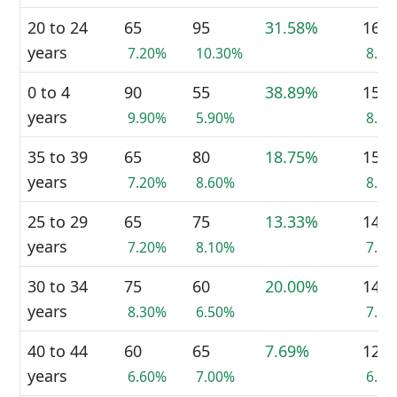
20 to 24
65
95
31.58%
160
years
7.20%
10.30%
8.8
0 to 4
90
55
38.89%
150
years
9.90%
5.90%
8.2
35 to 39
65
80
18.75%
150
years
7.20%
8.60%
8.2
25 to 29
65
75
13.33%
140
years
7.20%
8.10%
7.7
30 to 34
75
60
20.00%
140
years
8.30%
6.50%
7.7
40 to 44
60
65
7.69%
120
years
6.60%
7.00%
6.6