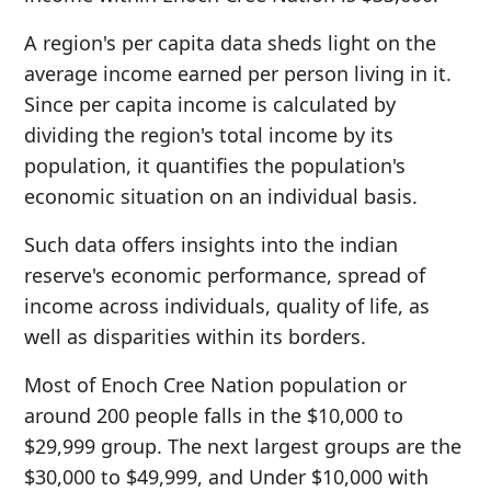
A region's per capita data sheds light on the
average income earned per person living in it.
Since per capita income is calculated by
dividing the region's total income by its
population, it quantifies the population's
economic situation on an individual basis.
Such data offers insights into the indian
reserve's economic performance, spread of
income across individuals, quality of life, as
well as disparities within its borders.
Most of Enoch Cree Nation population or
around 200 people falls in the $10,000 to
$29,999 group. The next largest groups are the
$30,000 to $49,999, and Under $10,000 with