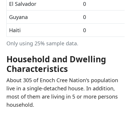
El Salvador
0
Guyana
0
Haiti
0
Only using 25% sample data.
Household and Dwelling
Characteristics
About 305 of Enoch Cree Nation's population
live in a single-detached house. In addition,
most of them are living in 5 or more persons
household.