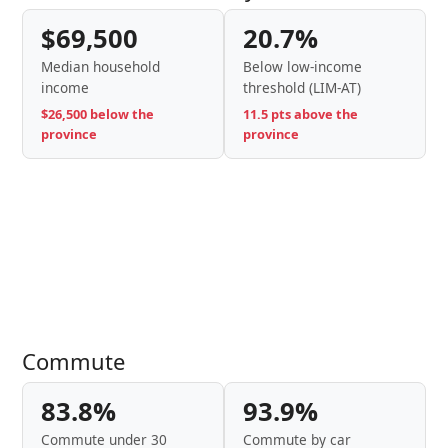
$69,500
20.7%
Median household
Below low-income
income
threshold (LIM-AT)
$26,500 below the
11.5 pts above the
province
province
Commute
83.8%
93.9%
Commute under 30
Commute by car