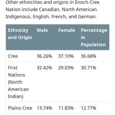
Other ethnicities and origins in Enoch Cree
Nation include Canadian, North American
Indigenous, English, French, and German.
Ethnicity
Male
Female
Percentage
and Origin
in
Population
Cree
36.26%
37.10%
36.68%
First
32.42%
29.03%
30.71%
Nations
(North
American
Indian)
Plains Cree
13.74%
11.83%
12.77%