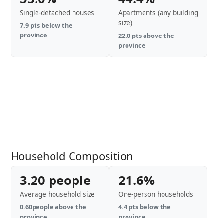
Single-detached houses
Apartments (any building
size)
7.9 pts below the
province
22.0 pts above the
province
Household Composition
3.20 people
21.6%
Average household size
One-person households
0.60people above the
4.4 pts below the
province
province