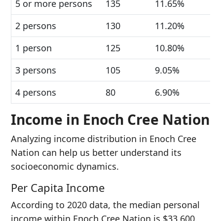
5 or more persons
135
11.65%
2 persons
130
11.20%
1 person
125
10.80%
3 persons
105
9.05%
4 persons
80
6.90%
Income in Enoch Cree Nation
Analyzing income distribution in Enoch Cree
Nation can help us better understand its
socioeconomic dynamics.
Per Capita Income
According to 2020 data, the median personal
income within Enoch Cree Nation is $33,600.