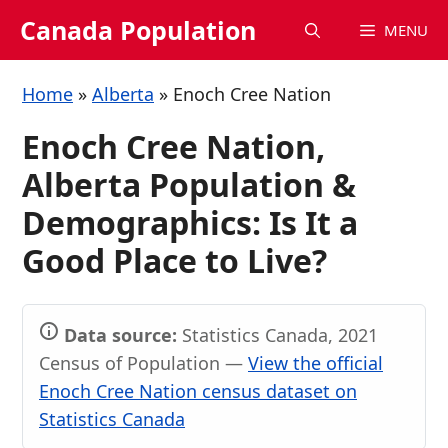
Skip
Canada Population
MENU
to
content
Home
»
Alberta
»
Enoch Cree Nation
Enoch Cree Nation,
Alberta Population &
Demographics: Is It a
Good Place to Live?
Data source:
Statistics Canada, 2021
Census of Population —
View the official
Enoch Cree Nation census dataset on
Statistics Canada