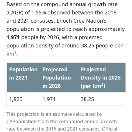
Based on the compound annual growth rate
(CAGR) of 1.55% observed between the 2016
and 2021 censuses, Enoch Cree Nation's
population is projected to reach approximately
1,971
people by 2026, with a projected
population density of around 38.25 people per
km².
Population
Projected
Projected
in 2021
Population
Density in 2026
in 2026
(per km²)
1,825
1,971
38.25
This projection is an estimate calculated by
CAPopulation from the compound annual growth
rate between the 2016 and 2021 censuses. Official